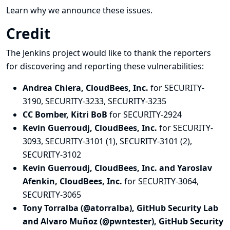
Learn why we announce these issues.
Credit
The Jenkins project would like to thank the reporters
for discovering and
reporting
these vulnerabilities:
Andrea Chiera, CloudBees, Inc.
for SECURITY-
3190, SECURITY-3233, SECURITY-3235
CC Bomber, Kitri BoB
for SECURITY-2924
Kevin Guerroudj, CloudBees, Inc.
for SECURITY-
3093, SECURITY-3101 (1), SECURITY-3101 (2),
SECURITY-3102
Kevin Guerroudj, CloudBees, Inc. and Yaroslav
Afenkin, CloudBees, Inc.
for SECURITY-3064,
SECURITY-3065
Tony Torralba (@atorralba), GitHub Security Lab
and Alvaro Muñoz (@pwntester), GitHub Security