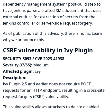
dependency management system" post-build step to
have Jenkins parse a crafted XML document that uses
external entities for extraction of secrets from the
Jenkins controller or server-side request forgery.
As of publication of this advisory, there is no fix.
Learn
why we announce this.
CSRF vulnerability in Ivy Plugin
SECURITY-3093 / CVE-2023-41938
Severity (CVSS):
Medium
Affected plugin:
ivy
Description:
Ivy Plugin 2.5 and earlier does not require POST
requests for an HTTP endpoint, resulting in a cross-site
request forgery (CSRF) vulnerability.
This vulnerability allows attackers to delete disabled