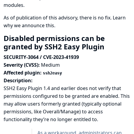
modules.
As of publication of this advisory, there is no fix.
Learn
why we announce this.
Disabled permissions can be
granted by SSH2 Easy Plugin
SECURITY-3064 / CVE-2023-41939
Severity (CVSS):
Medium
Affected plugin:
ssh2easy
Description:
SSH2 Easy Plugin 1.4 and earlier does not verify that
permissions configured to be granted are enabled. This
may allow users formerly granted (typically optional
permissions, like Overall/Manage) to access
functionality they’re no longer entitled to.
As a workaround, administrators can