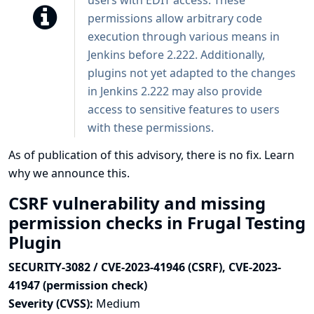
users with EDIT access. These
permissions allow arbitrary code
execution through various means in
Jenkins before 2.222. Additionally,
plugins not yet adapted to the changes
in Jenkins 2.222 may also provide
access to sensitive features to users
with these permissions.
As of publication of this advisory, there is no fix.
Learn
why we announce this.
CSRF vulnerability and missing
permission checks in Frugal Testing
Plugin
SECURITY-3082 / CVE-2023-41946 (CSRF), CVE-2023-
41947 (permission check)
Severity (CVSS):
Medium