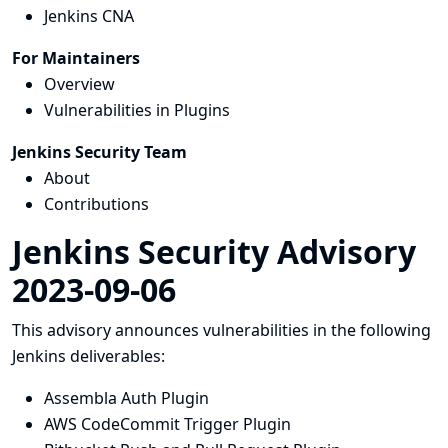
Jenkins CNA
For Maintainers
Overview
Vulnerabilities in Plugins
Jenkins Security Team
About
Contributions
Jenkins Security Advisory
2023-09-06
This advisory announces vulnerabilities in the following
Jenkins deliverables:
Assembla Auth Plugin
AWS CodeCommit Trigger Plugin