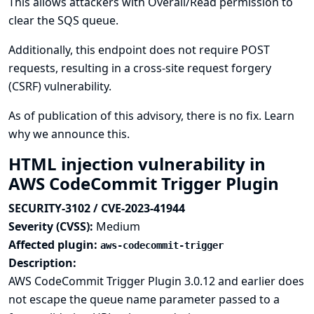
This allows attackers with Overall/Read permission to
clear the SQS queue.
Additionally, this endpoint does not require POST
requests, resulting in a cross-site request forgery
(CSRF) vulnerability.
As of publication of this advisory, there is no fix.
Learn
why we announce this.
HTML injection vulnerability in
AWS CodeCommit Trigger Plugin
SECURITY-3102 / CVE-2023-41944
Severity (CVSS):
Medium
Affected plugin:
aws-codecommit-trigger
Description:
AWS CodeCommit Trigger Plugin 3.0.12 and earlier does
not escape the queue name parameter passed to a