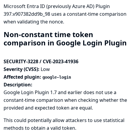
Microsoft Entra ID (previously Azure AD) Plugin
397.v907382dd9b_98 uses a constant-time comparison
when validating the nonce.
Non-constant time token
comparison in Google Login Plugin
SECURITY-3228 / CVE-2023-41936
Severity (CVSS):
Low
Affected plugin:
google-login
Description:
Google Login Plugin 1.7 and earlier does not use a
constant-time comparison when checking whether the
provided and expected token are equal.
This could potentially allow attackers to use statistical
methods to obtain a valid token.