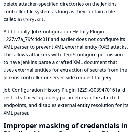
delete attacker-specified directories on the Jenkins
controller file system as long as they contain a file
called
.
history.xml
Additionally, Job Configuration History Plugin
1227.v7a_79fc4dc01f and earlier does not configure its
XML parser to prevent XML external entity (XXE) attacks.
This allows attackers with Item/Configure permission
to have Jenkins parse a crafted XML document that
uses external entities for extraction of secrets from the
Jenkins controller or server-side request forgery.
Job Configuration History Plugin 1229.v3039470161a_d
restricts
query parameters in the affected
timestamp
endpoints, and disables external entity resolution for its
XML parser.
Improper masking of credentials in