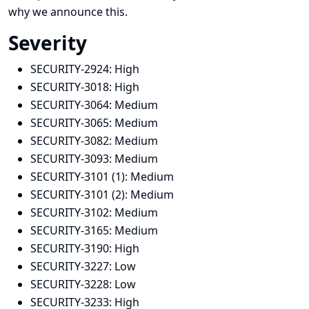
why we announce this.
Severity
SECURITY-2924:
High
SECURITY-3018:
High
SECURITY-3064:
Medium
SECURITY-3065:
Medium
SECURITY-3082:
Medium
SECURITY-3093:
Medium
SECURITY-3101 (1):
Medium
SECURITY-3101 (2):
Medium
SECURITY-3102:
Medium
SECURITY-3165:
Medium
SECURITY-3190:
High
SECURITY-3227:
Low
SECURITY-3228:
Low
SECURITY-3233:
High