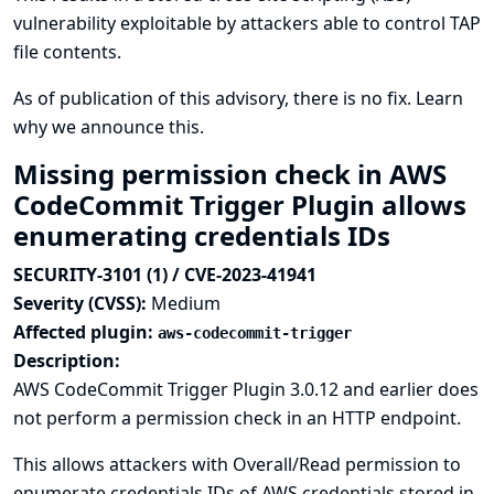
vulnerability exploitable by attackers able to control TAP
file contents.
As of publication of this advisory, there is no fix.
Learn
why we announce this.
Missing permission check in AWS
CodeCommit Trigger Plugin allows
enumerating credentials IDs
SECURITY-3101 (1) / CVE-2023-41941
Severity (CVSS):
Medium
Affected plugin:
aws-codecommit-trigger
Description:
AWS CodeCommit Trigger Plugin 3.0.12 and earlier does
not perform a permission check in an HTTP endpoint.
This allows attackers with Overall/Read permission to
enumerate credentials IDs of AWS credentials stored in