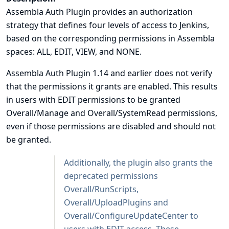
Assembla Auth Plugin provides an authorization
strategy that defines four levels of access to Jenkins,
based on the corresponding permissions in Assembla
spaces: ALL, EDIT, VIEW, and NONE.
Assembla Auth Plugin 1.14 and earlier does not verify
that the permissions it grants are enabled. This results
in users with EDIT permissions to be granted
Overall/Manage and Overall/SystemRead permissions,
even if those permissions are disabled and should not
be granted.
Additionally, the plugin also grants the
deprecated permissions
Overall/RunScripts,
Overall/UploadPlugins and
Overall/ConfigureUpdateCenter to