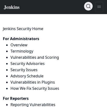
Jenkins Security Home
For Administrators
Overview
Terminology
Vulnerabilities and Scoring
Security Advisories
Security Issues
Advisory Schedule
Vulnerabilities in Plugins
How We Fix Security Issues
For Reporters
Reporting Vulnerabilities