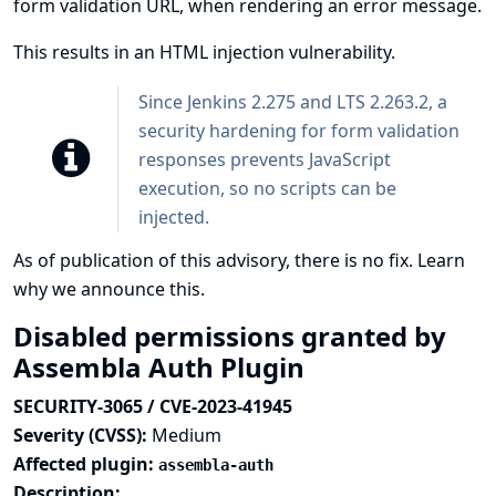
form validation URL, when rendering an error message.
This results in an HTML injection vulnerability.
Since Jenkins 2.275 and LTS 2.263.2, a
security hardening
for form validation
responses prevents JavaScript
execution, so no scripts can be
injected.
As of publication of this advisory, there is no fix.
Learn
why we announce this.
Disabled permissions granted by
Assembla Auth Plugin
SECURITY-3065 / CVE-2023-41945
Severity (CVSS):
Medium
Affected plugin:
assembla-auth
Description: