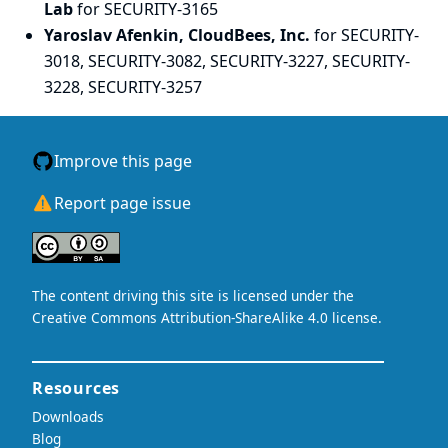
Lab
for SECURITY-3165
Yaroslav Afenkin, CloudBees, Inc.
for SECURITY-
3018, SECURITY-3082, SECURITY-3227, SECURITY-
3228, SECURITY-3257