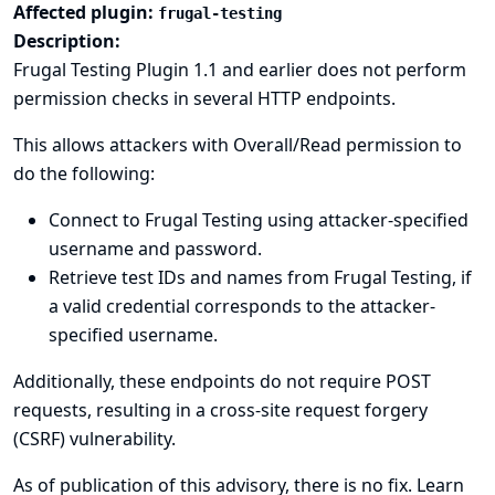
Affected plugin:
frugal-testing
Description:
Frugal Testing Plugin 1.1 and earlier does not perform
permission checks in several HTTP endpoints.
This allows attackers with Overall/Read permission to
do the following:
Connect to Frugal Testing using attacker-specified
username and password.
Retrieve test IDs and names from Frugal Testing, if
a valid credential corresponds to the attacker-
specified username.
Additionally, these endpoints do not require POST
requests, resulting in a cross-site request forgery
(CSRF) vulnerability.
As of publication of this advisory, there is no fix.
Learn