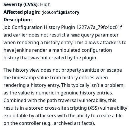
Severity (CVSS):
High
Affected plugin:
jobConfigHistory
Description:
Job Configuration History Plugin 1227.v7a_79fc4dc01f
and earlier does not restrict a
query parameter
name
when rendering a history entry. This allows attackers to
have Jenkins render a manipulated configuration
history that was not created by the plugin.
The history view does not property sanitize or escape
the timestamp value from history entries when
rendering a history entry. This typically isn’t a problem,
as the value is numeric in genuine history entries.
Combined with the path traversal vulnerability, this
results in a stored cross-site scripting (XSS) vulnerability
exploitable by attackers with the ability to create a file
on the controller (e.g., archived artifacts).