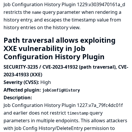
Job Configuration History Plugin 1229.v3039470161a_d
restricts the
query parameter when rendering a
name
history entry, and escapes the timestamp value from
history entries on the history view.
Path traversal allows exploiting
XXE vulnerability in Job
Configuration History Plugin
SECURITY-3235 / CVE-2023-41932 (path traversal), CVE-
2023-41933 (XXE)
Severity (CVSS):
High
Affected plugin:
jobConfigHistory
Description:
Job Configuration History Plugin 1227.v7a_79fc4dc01f
and earlier does not restrict
query
timestamp
parameters in multiple endpoints. This allows attackers
with Job Config History/DeleteEntry permission to