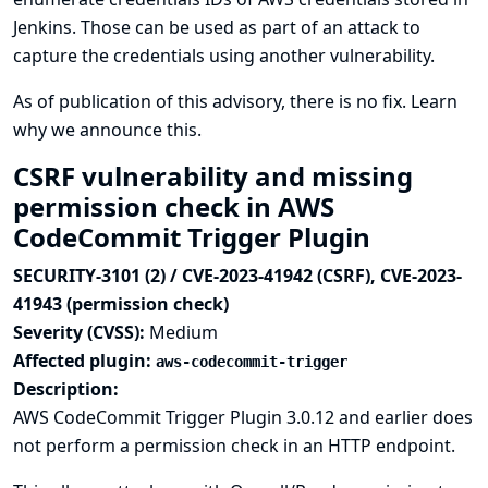
Jenkins. Those can be used as part of an attack to
capture the credentials using another vulnerability.
As of publication of this advisory, there is no fix.
Learn
why we announce this.
CSRF vulnerability and missing
permission check in AWS
CodeCommit Trigger Plugin
SECURITY-3101 (2) / CVE-2023-41942 (CSRF), CVE-2023-
41943 (permission check)
Severity (CVSS):
Medium
Affected plugin:
aws-codecommit-trigger
Description:
AWS CodeCommit Trigger Plugin 3.0.12 and earlier does
not perform a permission check in an HTTP endpoint.