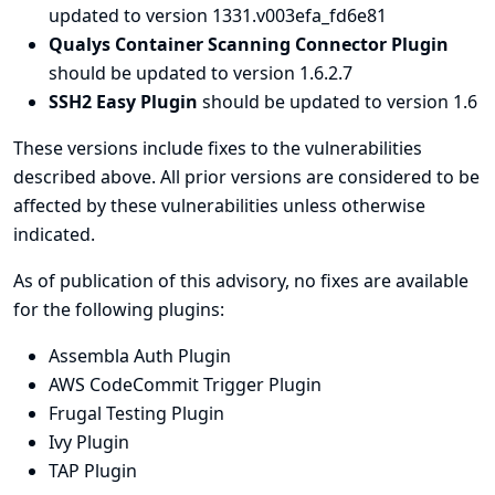
updated to version 1331.v003efa_fd6e81
Qualys Container Scanning Connector Plugin
should be updated to version 1.6.2.7
SSH2 Easy Plugin
should be updated to version 1.6
These versions include fixes to the vulnerabilities
described above. All prior versions are considered to be
affected by these vulnerabilities unless otherwise
indicated.
As of publication of this advisory, no fixes are available
for the following plugins:
Assembla Auth Plugin
AWS CodeCommit Trigger Plugin
Frugal Testing Plugin
Ivy Plugin
TAP Plugin