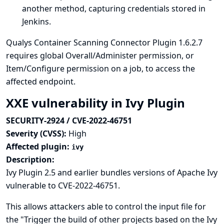
another method, capturing credentials stored in
Jenkins.
Qualys Container Scanning Connector Plugin 1.6.2.7
requires global Overall/Administer permission, or
Item/Configure permission on a job, to access the
affected endpoint.
XXE vulnerability in Ivy Plugin
SECURITY-2924 / CVE-2022-46751
Severity (CVSS):
High
Affected plugin:
ivy
Description:
Ivy Plugin 2.5 and earlier bundles versions of Apache Ivy
vulnerable to CVE-2022-46751.
This allows attackers able to control the input file for
the "Trigger the build of other projects based on the Ivy