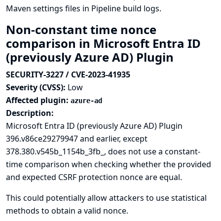
Maven settings files in Pipeline build logs.
Non-constant time nonce
comparison in Microsoft Entra ID
(previously Azure AD) Plugin
SECURITY-3227 / CVE-2023-41935
Severity (CVSS):
Low
Affected plugin:
azure-ad
Description:
Microsoft Entra ID (previously Azure AD) Plugin
396.v86ce29279947 and earlier, except
378.380.v545b_1154b_3fb_, does not use a constant-
time comparison when checking whether the provided
and expected CSRF protection nonce are equal.
This could potentially allow attackers to use statistical
methods to obtain a valid nonce.