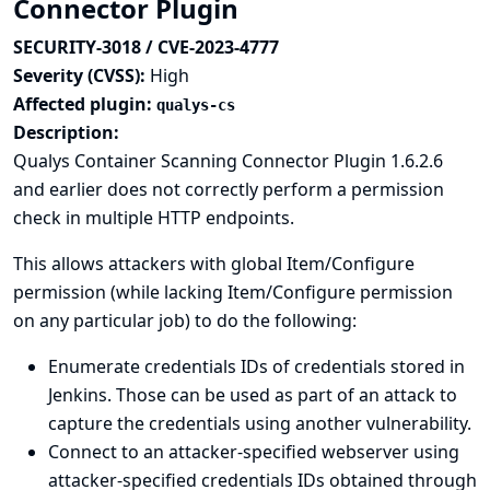
Connector Plugin
SECURITY-3018 / CVE-2023-4777
Severity (CVSS):
High
Affected plugin:
qualys-cs
Description:
Qualys Container Scanning Connector Plugin 1.6.2.6
and earlier does not correctly perform a permission
check in multiple HTTP endpoints.
This allows attackers with global Item/Configure
permission (while lacking Item/Configure permission
on any particular job) to do the following:
Enumerate credentials IDs of credentials stored in
Jenkins. Those can be used as part of an attack to
capture the credentials using another vulnerability.
Connect to an attacker-specified webserver using
attacker-specified credentials IDs obtained through