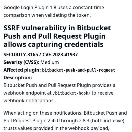
Google Login Plugin 1.8 uses a constant-time
comparison when validating the token.
SSRF vulnerability in Bitbucket
Push and Pull Request Plugin
allows capturing credentials
SECURITY-3165 / CVE-2023-41937
Severity (CVSS):
Medium
Affected plugin:
bitbucket-push-and-pull-request
Description:
Bitbucket Push and Pull Request Plugin provides a
webhook endpoint at
to receive
/bitbucket-hook/
webhook notifications.
When acting on these notifications, Bitbucket Push and
Pull Request Plugin 2.4.0 through 2.8.3 (both inclusive)
trusts values provided in the webhook payload,