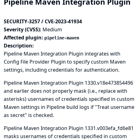
Pipeline Maven Integration Plugin
SECURITY-3257 / CVE-2023-41934
Severity (CVSS):
Medium
Affected plugin:
pipeline-maven
Description:
Pipeline Maven Integration Plugin integrates with
Config File Provider
Plugin to specify custom Maven
settings, including credentials for authentication.
Pipeline Maven Integration Plugin 1330.v18e473854496
and earlier does not properly mask (i.e., replace with
asterisks) usernames of credentials specified in custom
Maven settings in Pipeline build logs if "Treat username
as secret" is checked.
Pipeline Maven Integration Plugin 1331.v003efa_fd6e81
masks usernames of credentials specified in custom