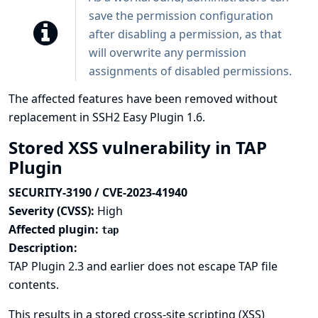
save the permission configuration
after disabling a permission, as that
will overwrite any permission
assignments of disabled permissions.
The affected features have been removed without
replacement in SSH2 Easy Plugin 1.6.
Stored XSS vulnerability in TAP
Plugin
SECURITY-3190 / CVE-2023-41940
Severity (CVSS):
High
Affected plugin:
tap
Description:
TAP Plugin 2.3 and earlier does not escape TAP file
contents.
This results in a stored cross-site scripting (XSS)