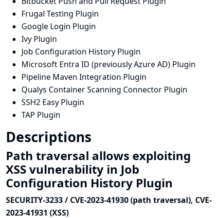
Bitbucket Push and Pull Request Plugin
Frugal Testing Plugin
Google Login Plugin
Ivy Plugin
Job Configuration History Plugin
Microsoft Entra ID (previously Azure AD) Plugin
Pipeline Maven Integration Plugin
Qualys Container Scanning Connector Plugin
SSH2 Easy Plugin
TAP Plugin
Descriptions
Path traversal allows exploiting
XSS vulnerability in Job
Configuration History Plugin
SECURITY-3233 / CVE-2023-41930 (path traversal), CVE-
2023-41931 (XSS)