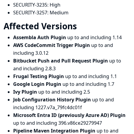
SECURITY-3235:
High
SECURITY-3257:
Medium
Affected Versions
Assembla Auth Plugin
up to and including 1.14
AWS CodeCommit Trigger Plugin
up to and
including 3.0.12
Bitbucket Push and Pull Request Plugin
up to
and including 2.8.3
Frugal Testing Plugin
up to and including 1.1
Google Login Plugin
up to and including 1.7
Ivy Plugin
up to and including 2.5
Job Configuration History Plugin
up to and
including 1227.v7a_79fc4dc01f
Microsoft Entra ID (previously Azure AD) Plugin
up to and including 396.v86ce29279947
Pipeline Maven Integration Plugin
up to and