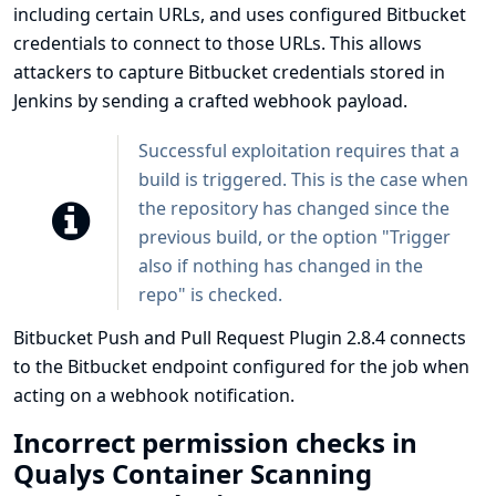
including certain URLs, and uses configured Bitbucket
credentials to connect to those URLs. This allows
attackers to capture Bitbucket credentials stored in
Jenkins by sending a crafted webhook payload.
Successful exploitation requires that a
build is triggered. This is the case when
the repository has changed since the
previous build, or the option "Trigger
also if nothing has changed in the
repo" is checked.
Bitbucket Push and Pull Request Plugin 2.8.4 connects
to the Bitbucket endpoint configured for the job when
acting on a webhook notification.
Incorrect permission checks in
Qualys Container Scanning