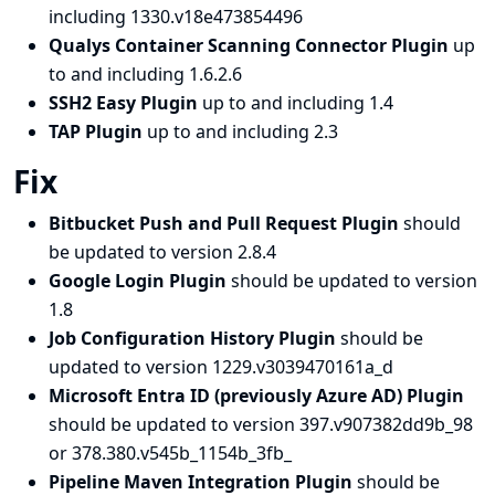
including 1330.v18e473854496
Qualys Container Scanning Connector Plugin
up
to and including 1.6.2.6
SSH2 Easy Plugin
up to and including 1.4
TAP Plugin
up to and including 2.3
Fix
Bitbucket Push and Pull Request Plugin
should
be updated to version 2.8.4
Google Login Plugin
should be updated to version
1.8
Job Configuration History Plugin
should be
updated to version 1229.v3039470161a_d
Microsoft Entra ID (previously Azure AD) Plugin
should be updated to version 397.v907382dd9b_98
or 378.380.v545b_1154b_3fb_
Pipeline Maven Integration Plugin
should be