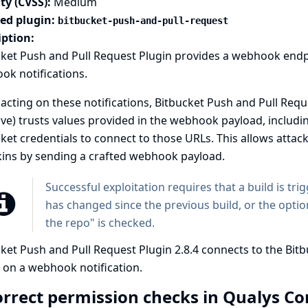
ty (CVSS):
Medium
ted plugin:
bitbucket-push-and-pull-request
iption:
cket Push and Pull Request Plugin provides a webhook endp
k notifications.
cting on these notifications, Bitbucket Push and Pull Reque
ive) trusts values provided in the webhook payload, includ
ket credentials to connect to those URLs. This allows attac
kins by sending a crafted webhook payload.
Successful exploitation requires that a build is tri
has changed since the previous build, or the optio
the repo" is checked.
ket Push and Pull Request Plugin 2.8.4 connects to the Bit
 on a webhook notification.
orrect permission checks in Qualys C