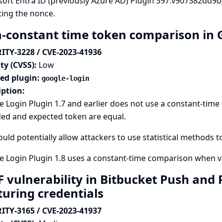
soft Entra ID (previously Azure AD) Plugin 397.v907382dd9
ting the nonce.
-constant time token comparison in 
ITY-3228 / CVE-2023-41936
ty (CVSS):
Low
ted plugin:
google-login
iption:
e Login Plugin 1.7 and earlier does not use a constant-ti
ded and expected token are equal.
ould potentially allow attackers to use statistical methods t
 Login Plugin 1.8 uses a constant-time comparison when va
F vulnerability in Bitbucket Push and 
turing credentials
ITY-3165 / CVE-2023-41937