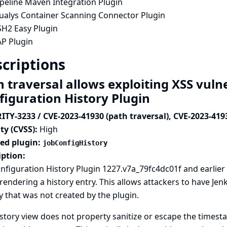
ipeline Maven Integration Plugin
ualys Container Scanning Connector Plugin
SH2 Easy Plugin
AP Plugin
criptions
 traversal allows exploiting XSS vulne
figuration History Plugin
ITY-3233 / CVE-2023-41930 (path traversal), CVE-2023-419
ty (CVSS):
High
ted plugin:
jobConfigHistory
iption:
nfiguration History Plugin 1227.v7a_79fc4dc01f and earlier 
endering a history entry. This allows attackers to have Je
y that was not created by the plugin.
story view does not property sanitize or escape the timest