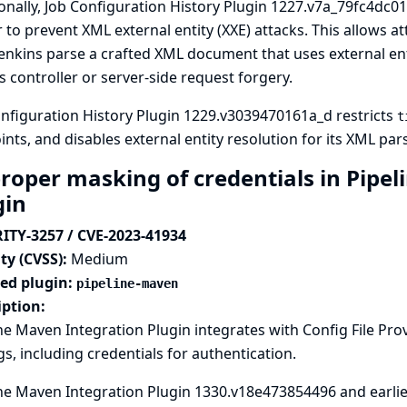
onally, Job Configuration History Plugin 1227.v7a_79fc4dc01
 to prevent XML external entity (XXE) attacks. This allows 
enkins parse a crafted XML document that uses external enti
s controller or server-side request forgery.
nfiguration History Plugin 1229.v3039470161a_d restricts
t
nts, and disables external entity resolution for its XML pars
roper masking of credentials in Pipel
gin
ITY-3257 / CVE-2023-41934
ty (CVSS):
Medium
ted plugin:
pipeline-maven
iption:
ne Maven Integration Plugin integrates with
Config File Pro
gs, including credentials for authentication.
ne Maven Integration Plugin 1330.v18e473854496 and earlier