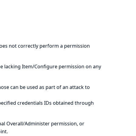
does not correctly perform a permission
le lacking Item/Configure permission on any
hose can be used as part of an attack to
ecified credentials IDs obtained through
al Overall/Administer permission, or
int.