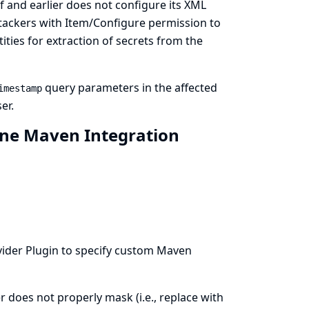
f and earlier does not configure its XML
attackers with Item/Configure permission to
ties for extraction of secrets from the
query parameters in the affected
imestamp
er.
ine Maven Integration
vider
Plugin to specify custom Maven
 does not properly mask (i.e., replace with