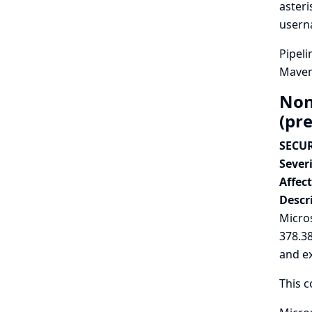
asteri
userna
Pipeli
Maven 
Non
(pr
SECUR
Severi
Affec
Descr
Micros
378.3
and e
This c