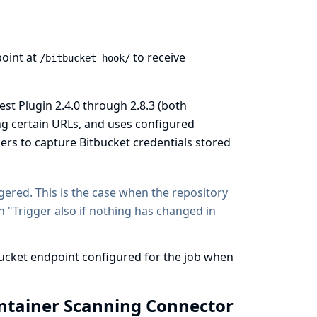
oint at
to receive
/bitbucket-hook/
st Plugin 2.4.0 through 2.8.3 (both
ing certain URLs, and uses configured
kers to capture Bitbucket credentials stored
ggered. This is the case when the repository
n "Trigger also if nothing has changed in
bucket endpoint configured for the job when
ontainer Scanning Connector