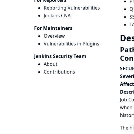
For Reporters
P
Reporting Vulnerabilities
Q
Jenkins CNA
S
T
For Maintainers
Des
Overview
Vulnerabilities in Plugins
Path
Jenkins Security Team
Con
About
SECUR
Contributions
Severi
Affec
Descr
Job Co
when r
histor
The hi