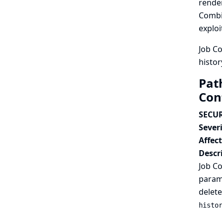
render
Combin
exploi
Job Co
histor
Path
Con
SECUR
Severi
Affec
Descr
Job Co
parame
delete
histo