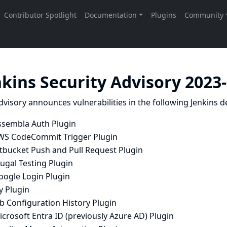
nkins Security Advisory 2023
dvisory announces vulnerabilities in the following Jenkins de
ssembla Auth Plugin
WS CodeCommit Trigger Plugin
itbucket Push and Pull Request Plugin
ugal Testing Plugin
oogle Login Plugin
y Plugin
b Configuration History Plugin
crosoft Entra ID (previously Azure AD) Plugin