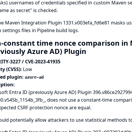
sks) usernames of credentials specified in custom Maven sett
me as secret" is checked.
ne Maven Integration Plugin 1331.v003efa_fd6e81 masks us
settings files in Pipeline build logs.
-constant time nonce comparison in M
eviously Azure AD) Plugin
ITY-3227 / CVE-2023-41935
ty (CVSS):
Low
ted plugin:
azure-ad
iption:
oft Entra ID (previously Azure AD) Plugin 396.v86ce2927994
80.v545b_1154b_3fb_, does not use a constant-time compar
xpected CSRF protection nonce are equal.
ould potentially allow attackers to use statistical methods t