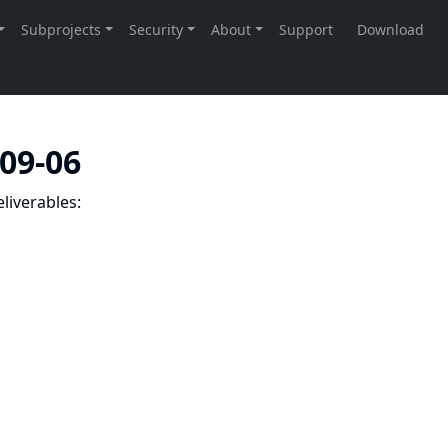
-09-06
liverables: