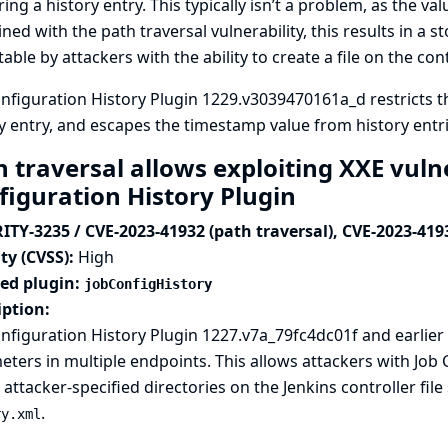
ing a history entry. This typically isn’t a problem, as the va
ed with the path traversal vulnerability, this results in a st
table by attackers with the ability to create a file on the contr
nfiguration History Plugin 1229.v3039470161a_d restricts 
y entry, and escapes the timestamp value from history entri
 traversal allows exploiting XXE vulne
figuration History Plugin
ITY-3235 / CVE-2023-41932 (path traversal), CVE-2023-419
ty (CVSS):
High
ted plugin:
jobConfigHistory
iption:
nfiguration History Plugin 1227.v7a_79fc4dc01f and earlier 
ters in multiple endpoints. This allows attackers with Job
 attacker-specified directories on the Jenkins controller file
.
ry.xml