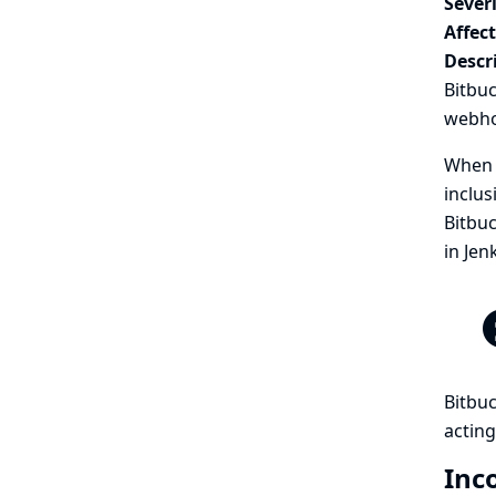
Severi
Affec
Descr
Bitbu
webhoo
When a
inclus
Bitbuc
in Jen
Bitbuc
acting
Inc