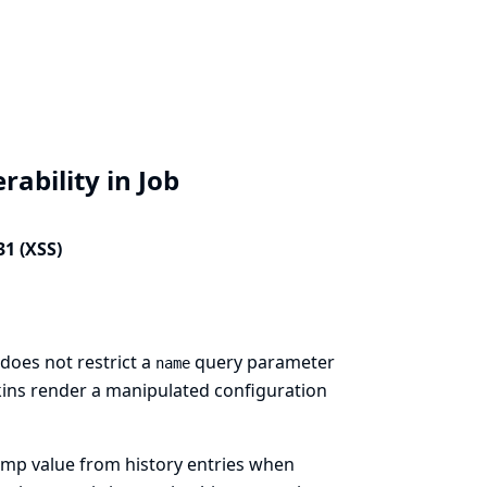
rability in Job
31 (XSS)
does not restrict a
query parameter
name
nkins render a manipulated configuration
amp value from history entries when