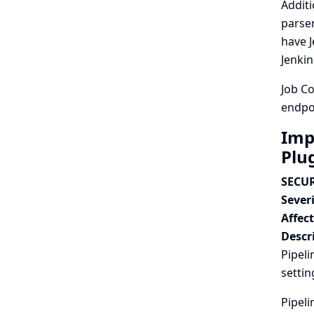
Additi
parser
have J
Jenkin
Job Co
endpoi
Imp
Plu
SECUR
Severi
Affec
Descr
Pipeli
settin
Pipeli