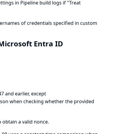
ings in Pipeline build logs if "Treat
ernames of credentials specified in custom
icrosoft Entra ID
7 and earlier, except
ison when checking whether the provided
o obtain a valid nonce.