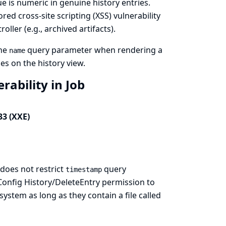
lue is numeric in genuine history entries.
ored cross-site scripting (XSS) vulnerability
oller (e.g., archived artifacts).
the
query parameter when rendering a
name
es on the history view.
rability in Job
33 (XXE)
does not restrict
query
timestamp
 Config History/DeleteEntry permission to
 system as long as they contain a file called