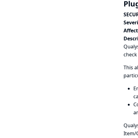
Plu
SECUR
Severi
Affec
Descr
Qualys
check 
This a
partic
En
ca
Co
an
Qualys
Item/C