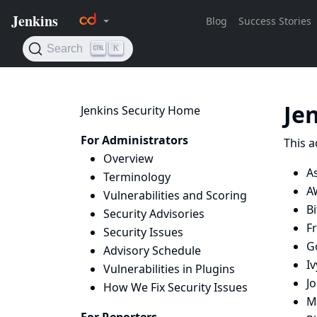
Je
Jenkins Security Home
For Administrators
This a
Overview
A
Terminology
A
Vulnerabilities and Scoring
B
Security Advisories
Fr
Security Issues
G
Advisory Schedule
Iv
Vulnerabilities in Plugins
Jo
How We Fix Security Issues
Mi