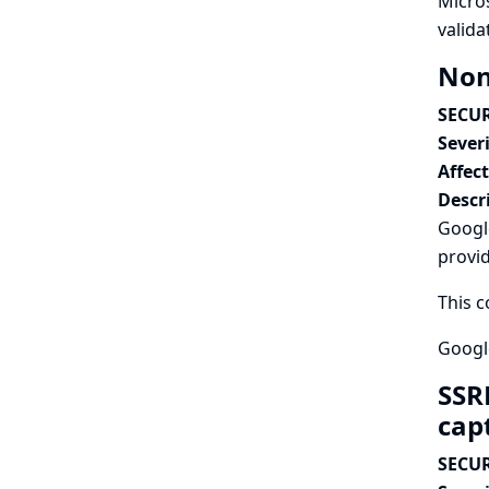
Micro
valida
Non
SECUR
Severi
Affec
Descr
Googl
provi
This c
Google
SSR
cap
SECUR