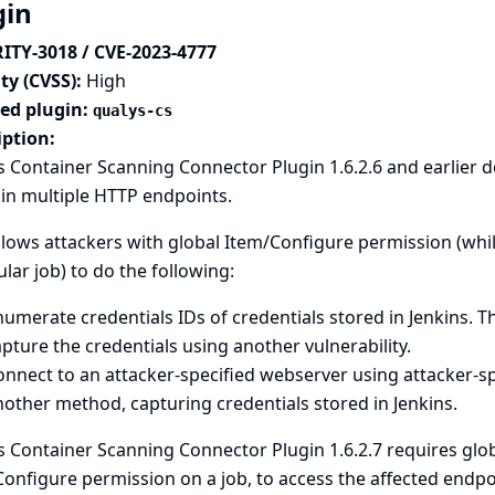
gin
ITY-3018 / CVE-2023-4777
ty (CVSS):
High
ted plugin:
qualys-cs
iption:
 Container Scanning Connector Plugin 1.6.2.6 and earlier 
in multiple HTTP endpoints.
llows attackers with global Item/Configure permission (whi
ular job) to do the following:
umerate credentials IDs of credentials stored in Jenkins. T
pture the credentials using another vulnerability.
nnect to an attacker-specified webserver using attacker-sp
other method, capturing credentials stored in Jenkins.
 Container Scanning Connector Plugin 1.6.2.7 requires glob
onfigure permission on a job, to access the affected endpo