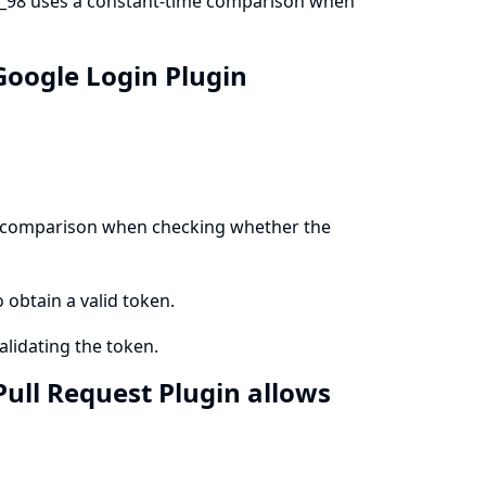
b_98 uses a constant-time comparison when
Google Login Plugin
me comparison when checking whether the
o obtain a valid token.
lidating the token.
Pull Request Plugin allows