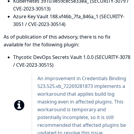
Kubernetes 3910.ve59cec5e33ea_ (SECURITY-3079 /
CVE-2023-30513)
Azure Key Vault 188.vf46b_7fa_846a_1 (SECURITY-
3051 / CVE-2023-30514)
As of publication of this advisory, there is no fix
available for the following plugin:
Thycotic DevOps Secrets Vault 1.0.0 (SECURITY-3078
/ CVE-2023-30515)
An improvement in
Credentials Binding
523.525.vb_72269281873 implements a
workaround that applies build log
masking even in affected plugins. This
workaround is temporary and
potentially incomplete, so it is still
recommended that affected plugins be
updated to resolve this issue.