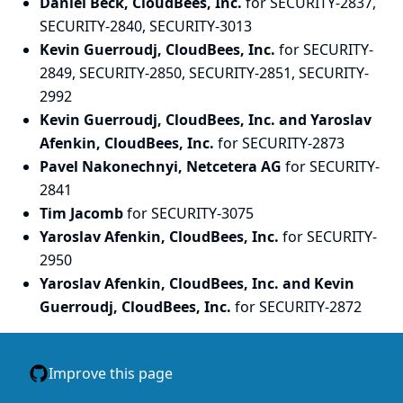
Daniel Beck, CloudBees, Inc.
for SECURITY-2837,
SECURITY-2840, SECURITY-3013
Kevin Guerroudj, CloudBees, Inc.
for SECURITY-
2849, SECURITY-2850, SECURITY-2851, SECURITY-
2992
Kevin Guerroudj, CloudBees, Inc. and Yaroslav
Afenkin, CloudBees, Inc.
for SECURITY-2873
Pavel Nakonechnyi, Netcetera AG
for SECURITY-
2841
Tim Jacomb
for SECURITY-3075
Yaroslav Afenkin, CloudBees, Inc.
for SECURITY-
2950
Yaroslav Afenkin, CloudBees, Inc. and Kevin
Guerroudj, CloudBees, Inc.
for SECURITY-2872