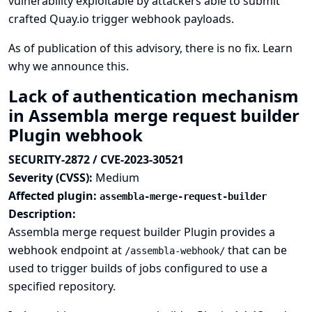
vulnerability exploitable by attackers able to submit
crafted Quay.io trigger webhook payloads.
As of publication of this advisory, there is no fix.
Learn
why we announce this.
Lack of authentication mechanism
in Assembla merge request builder
Plugin webhook
SECURITY-2872 / CVE-2023-30521
Severity (CVSS):
Medium
Affected plugin:
assembla-merge-request-builder
Description:
Assembla merge request builder Plugin provides a
webhook endpoint at
that can be
/assembla-webhook/
used to trigger builds of jobs configured to use a
specified repository.