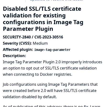
Disabled SSL/TLS certificate
validation for existing
configurations in Image Tag
Parameter Plugin
SECURITY-2840 / CVE-2023-30516
Severity (CVSS):
Medium
Affected plugin:
image-tag-parameter
Description:
Image Tag Parameter Plugin 2.0 improperly introduces
an option to opt out of SSL/TLS certificate validation
when connecting to Docker registries.
Job configurations using Image Tag Parameters that
were created before 2.0 will have SSL/TLS certificate
validation disabled by default.
As of publication of this advisory, there is no fix.
Learn