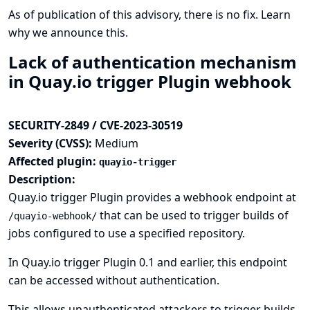
As of publication of this advisory, there is no fix.
Learn
why we announce this.
Lack of authentication mechanism
in Quay.io trigger Plugin webhook
SECURITY-2849 / CVE-2023-30519
Severity (CVSS):
Medium
Affected plugin:
quayio-trigger
Description:
Quay.io trigger Plugin provides a webhook endpoint at
that can be used to trigger builds of
/quayio-webhook/
jobs configured to use a specified repository.
In Quay.io trigger Plugin 0.1 and earlier, this endpoint
can be accessed without authentication.
This allows unauthenticated attackers to trigger builds