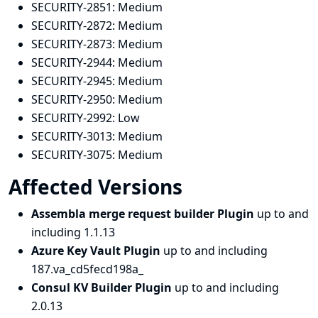
SECURITY-2851:
Medium
SECURITY-2872:
Medium
SECURITY-2873:
Medium
SECURITY-2944:
Medium
SECURITY-2945:
Medium
SECURITY-2950:
Medium
SECURITY-2992:
Low
SECURITY-3013:
Medium
SECURITY-3075:
Medium
Affected Versions
Assembla merge request builder Plugin
up to and
including 1.1.13
Azure Key Vault Plugin
up to and including
187.va_cd5fecd198a_
Consul KV Builder Plugin
up to and including
2.0.13