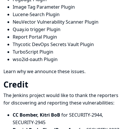
Image Tag Parameter Plugin
Lucene-Search Plugin
NeuVector Vulnerability Scanner Plugin
Quay.io trigger Plugin
Report Portal Plugin
Thycotic DevOps Secrets Vault Plugin
TurboScript Plugin
wso2id-oauth Plugin
Learn why we announce these issues.
Credit
The Jenkins project would like to thank the reporters
for discovering and
reporting
these vulnerabilities:
CC Bomber, Kitri BoB
for SECURITY-2944,
SECURITY-2945