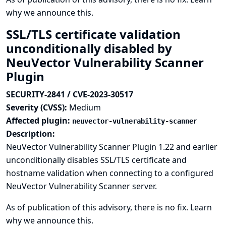
why we announce this.
SSL/TLS certificate validation
unconditionally disabled by
NeuVector Vulnerability Scanner
Plugin
SECURITY-2841 / CVE-2023-30517
Severity (CVSS):
Medium
Affected plugin:
neuvector-vulnerability-scanner
Description:
NeuVector Vulnerability Scanner Plugin 1.22 and earlier
unconditionally disables SSL/TLS certificate and
hostname validation when connecting to a configured
NeuVector Vulnerability Scanner server.
As of publication of this advisory, there is no fix.
Learn
why we announce this.