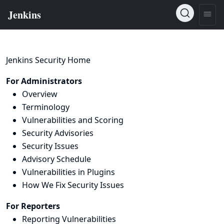
Jenkins Security Home
For Administrators
Overview
Terminology
Vulnerabilities and Scoring
Security Advisories
Security Issues
Advisory Schedule
Vulnerabilities in Plugins
How We Fix Security Issues
For Reporters
Reporting Vulnerabilities