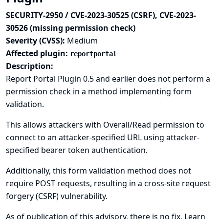
SECURITY-2950 / CVE-2023-30525 (CSRF), CVE-2023-
30526 (missing permission check)
Severity (CVSS):
Medium
Affected plugin:
reportportal
Description:
Report Portal Plugin 0.5 and earlier does not perform a
permission check in a method implementing form
validation.
This allows attackers with Overall/Read permission to
connect to an attacker-specified URL using attacker-
specified bearer token authentication.
Additionally, this form validation method does not
require POST requests, resulting in a cross-site request
forgery (CSRF) vulnerability.
As of publication of this advisory, there is no fix.
Learn