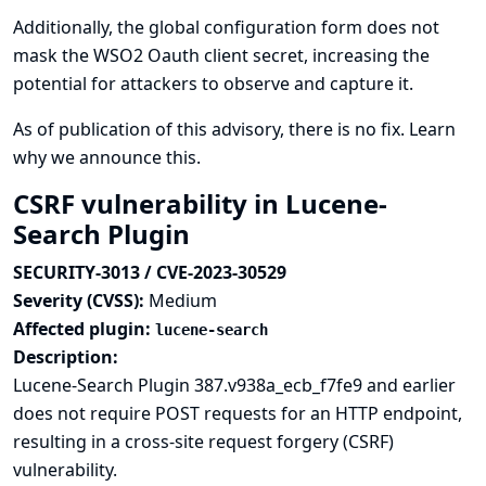
Additionally, the global configuration form does not
mask the WSO2 Oauth client secret, increasing the
potential for attackers to observe and capture it.
As of publication of this advisory, there is no fix.
Learn
why we announce this.
CSRF vulnerability in Lucene-
Search Plugin
SECURITY-3013 / CVE-2023-30529
Severity (CVSS):
Medium
Affected plugin:
lucene-search
Description:
Lucene-Search Plugin 387.v938a_ecb_f7fe9 and earlier
does not require POST requests for an HTTP endpoint,
resulting in a cross-site request forgery (CSRF)
vulnerability.