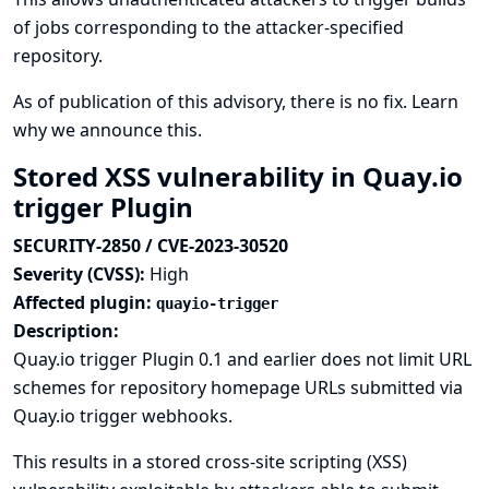
of jobs corresponding to the attacker-specified
repository.
As of publication of this advisory, there is no fix.
Learn
why we announce this.
Stored XSS vulnerability in Quay.io
trigger Plugin
SECURITY-2850 / CVE-2023-30520
Severity (CVSS):
High
Affected plugin:
quayio-trigger
Description:
Quay.io trigger Plugin 0.1 and earlier does not limit URL
schemes for repository homepage URLs submitted via
Quay.io trigger webhooks.
This results in a stored cross-site scripting (XSS)