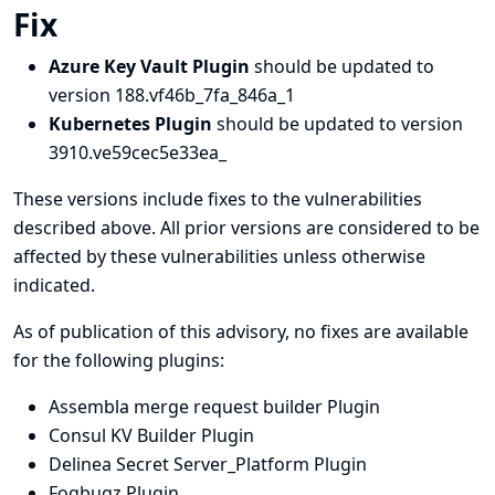
Fix
Azure Key Vault Plugin
should be updated to
version 188.vf46b_7fa_846a_1
Kubernetes Plugin
should be updated to version
3910.ve59cec5e33ea_
These versions include fixes to the vulnerabilities
described above. All prior versions are considered to be
affected by these vulnerabilities unless otherwise
indicated.
As of publication of this advisory, no fixes are available
for the following plugins:
Assembla merge request builder Plugin
Consul KV Builder Plugin
Delinea Secret Server_Platform Plugin
Fogbugz Plugin