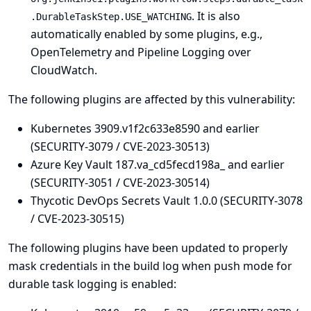
. It is also
.DurableTaskStep.USE_WATCHING
automatically enabled by some plugins, e.g.,
OpenTelemetry
and
Pipeline Logging over
CloudWatch
.
The following plugins are affected by this vulnerability:
Kubernetes 3909.v1f2c633e8590 and earlier
(SECURITY-3079 / CVE-2023-30513)
Azure Key Vault 187.va_cd5fecd198a_ and earlier
(SECURITY-3051 / CVE-2023-30514)
Thycotic DevOps Secrets Vault 1.0.0 (SECURITY-3078
/ CVE-2023-30515)
The following plugins have been updated to properly
mask credentials in the build log when push mode for
durable task logging is enabled: