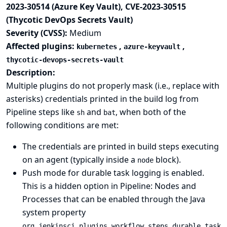
2023-30514 (Azure Key Vault), CVE-2023-30515
(Thycotic DevOps Secrets Vault)
Severity (CVSS):
Medium
Affected plugins:
,
,
kubernetes
azure-keyvault
thycotic-devops-secrets-vault
Description:
Multiple plugins do not properly mask (i.e., replace with
asterisks) credentials printed in the build log from
Pipeline steps like
and
, when both of the
sh
bat
following conditions are met:
The credentials are printed in build steps executing
on an agent (typically inside a
block).
node
Push mode for durable task logging is enabled.
This is a hidden option in
Pipeline: Nodes and
Processes
that can be enabled through the
Java
system property
org.jenkinsci.plugins.workflow.steps.durable_task