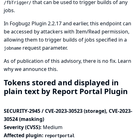
that can be used to trigger builds of any
/fbTrigger/
jobs.
In Fogbugz Plugin 2.2.17 and earlier, this endpoint can
be accessed by attackers with Item/Read permission,
allowing them to trigger builds of jobs specified in a
request parameter.
jobname
As of publication of this advisory, there is no fix.
Learn
why we announce this.
Tokens stored and displayed in
plain text by Report Portal Plugin
SECURITY-2945 / CVE-2023-30523 (storage), CVE-2023-
30524 (masking)
Severity (CVSS):
Medium
Affected plugin:
reportportal