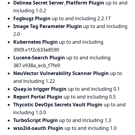
Delinea Secret Server_Platform Plugin
up to and
including 1.0.2
Fogbugz Plugin
up to and including 2.2.17
Image Tag Parameter Plugin
up to and including
2.0
Kubernetes Plugin
up to and including
3909.v1f2c633e8590
Lucene-Search Plugin
up to and including
387.v938a_ecb_f7fe9
NeuVector Vulnerability Scanner Plugin
up to
and including 1.22
Quay.io trigger Plugin
up to and including 0.1
Report Portal Plugin
up to and including 0.5
Thycotic DevOps Secrets Vault Plugin
up to and
including 1.0.0
TurboScript Plugin
up to and including 1.3
wso2id-oauth Plugin
up to and including 1.0