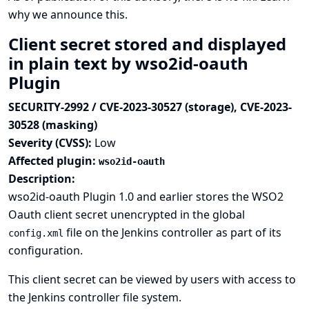
why we announce this.
Client secret stored and displayed
in plain text by wso2id-oauth
Plugin
SECURITY-2992 / CVE-2023-30527 (storage), CVE-2023-
30528 (masking)
Severity (CVSS):
Low
Affected plugin:
wso2id-oauth
Description:
wso2id-oauth Plugin 1.0 and earlier stores the WSO2
Oauth client secret unencrypted in the global
file on the Jenkins controller as part of its
config.xml
configuration.
This client secret can be viewed by users with access to
the Jenkins controller file system.