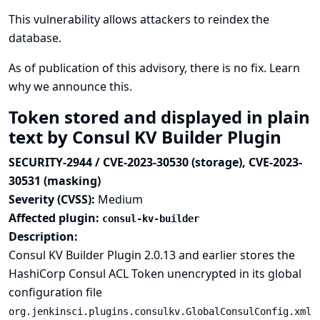
This vulnerability allows attackers to reindex the
database.
As of publication of this advisory, there is no fix.
Learn
why we announce this.
Token stored and displayed in plain
text by Consul KV Builder Plugin
SECURITY-2944 / CVE-2023-30530 (storage), CVE-2023-
30531 (masking)
Severity (CVSS):
Medium
Affected plugin:
consul-kv-builder
Description:
Consul KV Builder Plugin 2.0.13 and earlier stores the
HashiCorp Consul ACL Token unencrypted in its global
configuration file
org.jenkinsci.plugins.consulkv.GlobalConsulConfig.xml