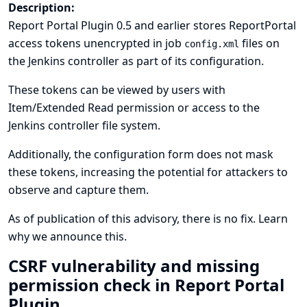
Description:
Report Portal Plugin 0.5 and earlier stores ReportPortal
access tokens unencrypted in job
files on
config.xml
the Jenkins controller as part of its configuration.
These tokens can be viewed by users with
Item/Extended Read permission or access to the
Jenkins controller file system.
Additionally, the configuration form does not mask
these tokens, increasing the potential for attackers to
observe and capture them.
As of publication of this advisory, there is no fix.
Learn
why we announce this.
CSRF vulnerability and missing
permission check in Report Portal
Plugin