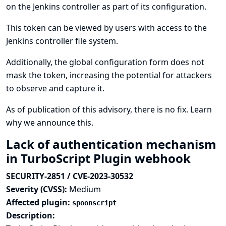
on the Jenkins controller as part of its configuration.
This token can be viewed by users with access to the
Jenkins controller file system.
Additionally, the global configuration form does not
mask the token, increasing the potential for attackers
to observe and capture it.
As of publication of this advisory, there is no fix.
Learn
why we announce this.
Lack of authentication mechanism
in TurboScript Plugin webhook
SECURITY-2851 / CVE-2023-30532
Severity (CVSS):
Medium
Affected plugin:
spoonscript
Description: