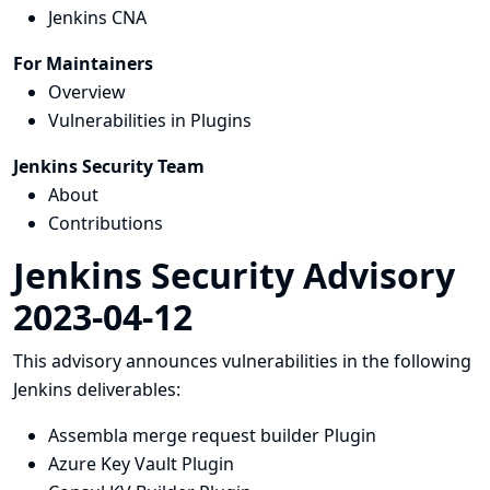
Jenkins CNA
For Maintainers
Overview
Vulnerabilities in Plugins
Jenkins Security Team
About
Contributions
Jenkins Security Advisory
2023-04-12
This advisory announces vulnerabilities in the following
Jenkins deliverables:
Assembla merge request builder Plugin
Azure Key Vault Plugin