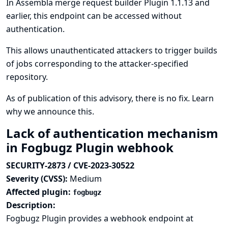
In Assembla merge request builder Plugin 1.1.13 and
earlier, this endpoint can be accessed without
authentication.
This allows unauthenticated attackers to trigger builds
of jobs corresponding to the attacker-specified
repository.
As of publication of this advisory, there is no fix.
Learn
why we announce this.
Lack of authentication mechanism
in Fogbugz Plugin webhook
SECURITY-2873 / CVE-2023-30522
Severity (CVSS):
Medium
Affected plugin:
fogbugz
Description:
Fogbugz Plugin provides a webhook endpoint at