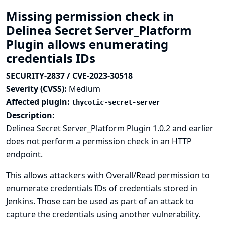
Missing permission check in
Delinea Secret Server_Platform
Plugin allows enumerating
credentials IDs
SECURITY-2837 / CVE-2023-30518
Severity (CVSS):
Medium
Affected plugin:
thycotic-secret-server
Description:
Delinea Secret Server_Platform Plugin 1.0.2 and earlier
does not perform a permission check in an HTTP
endpoint.
This allows attackers with Overall/Read permission to
enumerate credentials IDs of credentials stored in
Jenkins. Those can be used as part of an attack to
capture the credentials using another vulnerability.