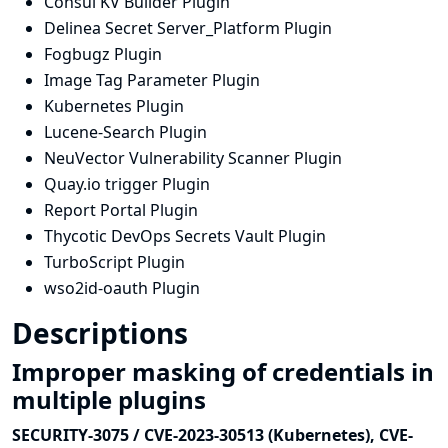
Consul KV Builder Plugin
Delinea Secret Server_Platform Plugin
Fogbugz Plugin
Image Tag Parameter Plugin
Kubernetes Plugin
Lucene-Search Plugin
NeuVector Vulnerability Scanner Plugin
Quay.io trigger Plugin
Report Portal Plugin
Thycotic DevOps Secrets Vault Plugin
TurboScript Plugin
wso2id-oauth Plugin
Descriptions
Improper masking of credentials in
multiple plugins
SECURITY-3075 / CVE-2023-30513 (Kubernetes), CVE-