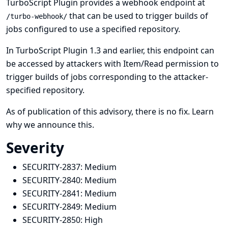
TurboScript Plugin provides a webhook endpoint at
that can be used to trigger builds of
/turbo-webhook/
jobs configured to use a specified repository.
In TurboScript Plugin 1.3 and earlier, this endpoint can
be accessed by attackers with Item/Read permission to
trigger builds of jobs corresponding to the attacker-
specified repository.
As of publication of this advisory, there is no fix.
Learn
why we announce this.
Severity
SECURITY-2837:
Medium
SECURITY-2840:
Medium
SECURITY-2841:
Medium
SECURITY-2849:
Medium
SECURITY-2850:
High