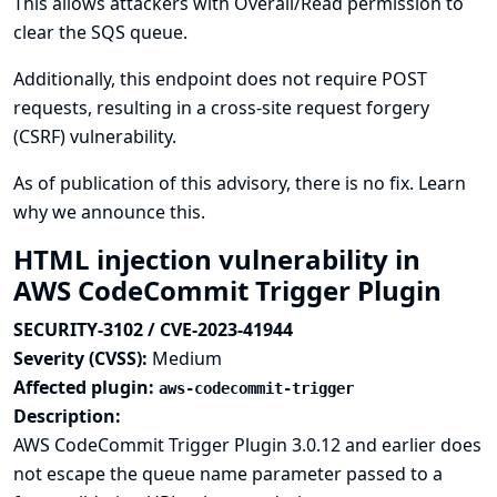
This allows attackers with Overall/Read permission to
clear the SQS queue.
Additionally, this endpoint does not require POST
requests, resulting in a cross-site request forgery
(CSRF) vulnerability.
As of publication of this advisory, there is no fix.
Learn
why we announce this.
HTML injection vulnerability in
AWS CodeCommit Trigger Plugin
SECURITY-3102 / CVE-2023-41944
Severity (CVSS):
Medium
Affected plugin:
aws-codecommit-trigger
Description:
AWS CodeCommit Trigger Plugin 3.0.12 and earlier does
not escape the queue name parameter passed to a