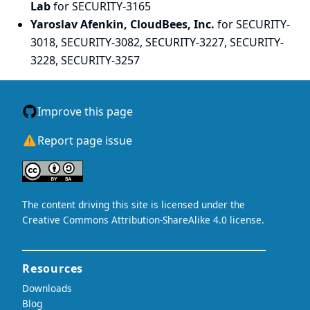
Lab
for SECURITY-3165
Yaroslav Afenkin, CloudBees, Inc.
for SECURITY-
3018, SECURITY-3082, SECURITY-3227, SECURITY-
3228, SECURITY-3257