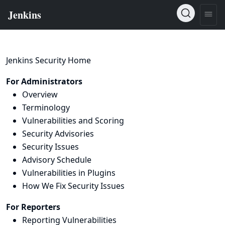
Jenkins Security Home
For Administrators
Overview
Terminology
Vulnerabilities and Scoring
Security Advisories
Security Issues
Advisory Schedule
Vulnerabilities in Plugins
How We Fix Security Issues
For Reporters
Reporting Vulnerabilities