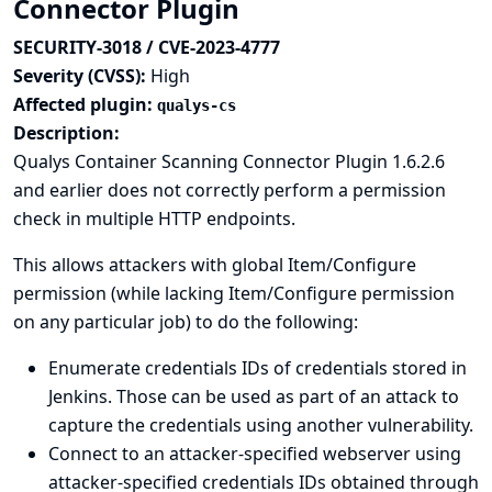
Connector Plugin
SECURITY-3018 / CVE-2023-4777
Severity (CVSS):
High
Affected plugin:
qualys-cs
Description:
Qualys Container Scanning Connector Plugin 1.6.2.6
and earlier does not correctly perform a permission
check in multiple HTTP endpoints.
This allows attackers with global Item/Configure
permission (while lacking Item/Configure permission
on any particular job) to do the following:
Enumerate credentials IDs of credentials stored in
Jenkins. Those can be used as part of an attack to
capture the credentials using another vulnerability.
Connect to an attacker-specified webserver using
attacker-specified credentials IDs obtained through