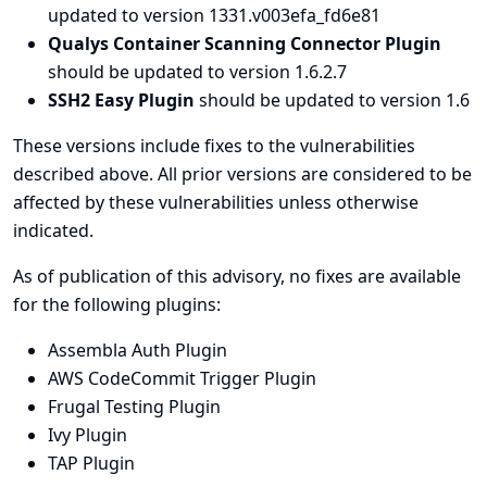
updated to version 1331.v003efa_fd6e81
Qualys Container Scanning Connector Plugin
should be updated to version 1.6.2.7
SSH2 Easy Plugin
should be updated to version 1.6
These versions include fixes to the vulnerabilities
described above. All prior versions are considered to be
affected by these vulnerabilities unless otherwise
indicated.
As of publication of this advisory, no fixes are available
for the following plugins:
Assembla Auth Plugin
AWS CodeCommit Trigger Plugin
Frugal Testing Plugin
Ivy Plugin
TAP Plugin