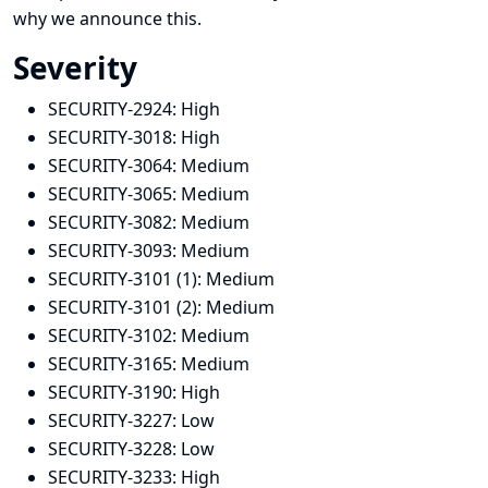
why we announce this.
Severity
SECURITY-2924:
High
SECURITY-3018:
High
SECURITY-3064:
Medium
SECURITY-3065:
Medium
SECURITY-3082:
Medium
SECURITY-3093:
Medium
SECURITY-3101 (1):
Medium
SECURITY-3101 (2):
Medium
SECURITY-3102:
Medium
SECURITY-3165:
Medium
SECURITY-3190:
High
SECURITY-3227:
Low
SECURITY-3228:
Low
SECURITY-3233:
High