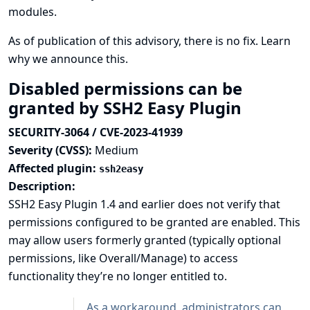
modules.
As of publication of this advisory, there is no fix.
Learn
why we announce this.
Disabled permissions can be
granted by SSH2 Easy Plugin
SECURITY-3064 / CVE-2023-41939
Severity (CVSS):
Medium
Affected plugin:
ssh2easy
Description:
SSH2 Easy Plugin 1.4 and earlier does not verify that
permissions configured to be granted are enabled. This
may allow users formerly granted (typically optional
permissions, like Overall/Manage) to access
functionality they’re no longer entitled to.
As a workaround, administrators can