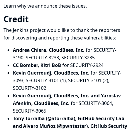
Learn why we announce these issues.
Credit
The Jenkins project would like to thank the reporters
for discovering and
reporting
these vulnerabilities:
Andrea Chiera, CloudBees, Inc.
for SECURITY-
3190, SECURITY-3233, SECURITY-3235
CC Bomber, Kitri BoB
for SECURITY-2924
Kevin Guerroudj, CloudBees, Inc.
for SECURITY-
3093, SECURITY-3101 (1), SECURITY-3101 (2),
SECURITY-3102
Kevin Guerroudj, CloudBees, Inc. and Yaroslav
Afenkin, CloudBees, Inc.
for SECURITY-3064,
SECURITY-3065
Tony Torralba (@atorralba), GitHub Security Lab
and Alvaro Muñoz (@pwntester), GitHub Security