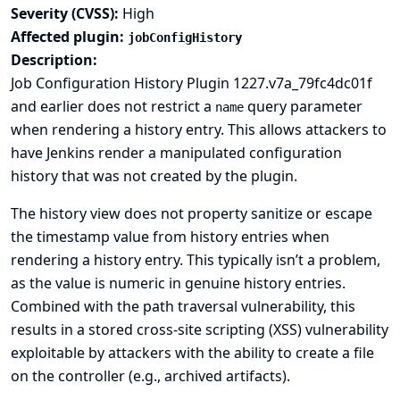
Severity (CVSS):
High
Affected plugin:
jobConfigHistory
Description:
Job Configuration History Plugin 1227.v7a_79fc4dc01f
and earlier does not restrict a
query parameter
name
when rendering a history entry. This allows attackers to
have Jenkins render a manipulated configuration
history that was not created by the plugin.
The history view does not property sanitize or escape
the timestamp value from history entries when
rendering a history entry. This typically isn’t a problem,
as the value is numeric in genuine history entries.
Combined with the path traversal vulnerability, this
results in a stored cross-site scripting (XSS) vulnerability
exploitable by attackers with the ability to create a file
on the controller (e.g., archived artifacts).