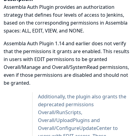
Assembla Auth Plugin provides an authorization
strategy that defines four levels of access to Jenkins,
based on the corresponding permissions in Assembla
spaces: ALL, EDIT, VIEW, and NONE.
Assembla Auth Plugin 1.14 and earlier does not verify
that the permissions it grants are enabled. This results
in users with EDIT permissions to be granted
Overall/Manage and Overall/SystemRead permissions,
even if those permissions are disabled and should not
be granted.
Additionally, the plugin also grants the
deprecated permissions
Overall/RunScripts,
Overall/UploadPlugins and
Overall/ConfigureUpdateCenter to