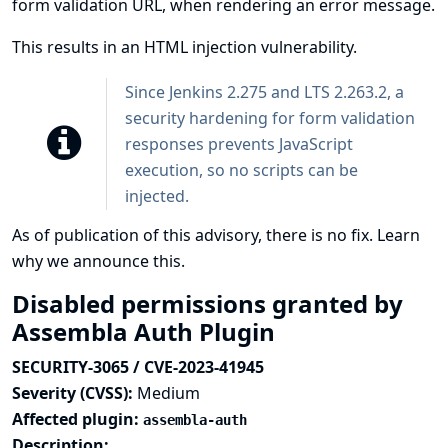
form validation URL, when rendering an error message.
This results in an HTML injection vulnerability.
Since Jenkins 2.275 and LTS 2.263.2, a
security hardening
for form validation
responses prevents JavaScript
execution, so no scripts can be
injected.
As of publication of this advisory, there is no fix.
Learn
why we announce this.
Disabled permissions granted by
Assembla Auth Plugin
SECURITY-3065 / CVE-2023-41945
Severity (CVSS):
Medium
Affected plugin:
assembla-auth
Description: