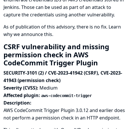
Jenkins. Those can be used as part of an attack to
capture the credentials using another vulnerability.
As of publication of this advisory, there is no fix.
Learn
why we announce this.
CSRF vulnerability and missing
permission check in AWS
CodeCommit Trigger Plugin
SECURITY-3101 (2) / CVE-2023-41942 (CSRF), CVE-2023-
41943 (permission check)
Severity (CVSS):
Medium
Affected plugin:
aws-codecommit-trigger
Description:
AWS CodeCommit Trigger Plugin 3.0.12 and earlier does
not perform a permission check in an HTTP endpoint.