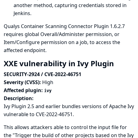
another method, capturing credentials stored in
Jenkins.
Qualys Container Scanning Connector Plugin 1.6.2.7
requires global Overall/Administer permission, or
Item/Configure permission on a job, to access the
affected endpoint.
XXE vulnerability in Ivy Plugin
SECURITY-2924 / CVE-2022-46751
Severity (CVSS):
High
Affected plugin:
ivy
Description:
Ivy Plugin 2.5 and earlier bundles versions of Apache Ivy
vulnerable to CVE-2022-46751.
This allows attackers able to control the input file for
the "Trigger the build of other projects based on the Ivy