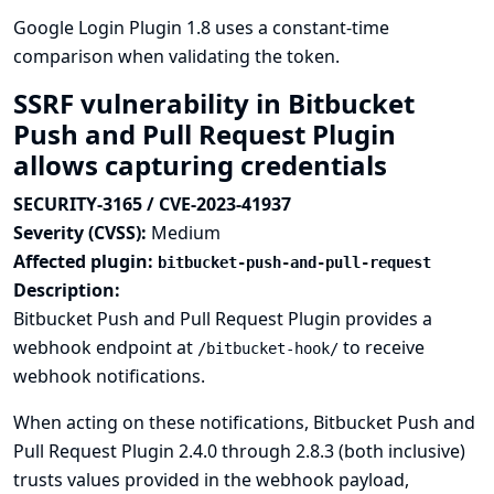
Google Login Plugin 1.8 uses a constant-time
comparison when validating the token.
SSRF vulnerability in Bitbucket
Push and Pull Request Plugin
allows capturing credentials
SECURITY-3165 / CVE-2023-41937
Severity (CVSS):
Medium
Affected plugin:
bitbucket-push-and-pull-request
Description:
Bitbucket Push and Pull Request Plugin provides a
webhook endpoint at
to receive
/bitbucket-hook/
webhook notifications.
When acting on these notifications, Bitbucket Push and
Pull Request Plugin 2.4.0 through 2.8.3 (both inclusive)
trusts values provided in the webhook payload,