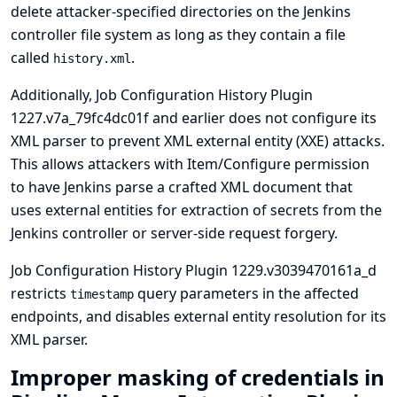
delete attacker-specified directories on the Jenkins
controller file system as long as they contain a file
called
.
history.xml
Additionally, Job Configuration History Plugin
1227.v7a_79fc4dc01f and earlier does not configure its
XML parser to prevent XML external entity (XXE) attacks.
This allows attackers with Item/Configure permission
to have Jenkins parse a crafted XML document that
uses external entities for extraction of secrets from the
Jenkins controller or server-side request forgery.
Job Configuration History Plugin 1229.v3039470161a_d
restricts
query parameters in the affected
timestamp
endpoints, and disables external entity resolution for its
XML parser.
Improper masking of credentials in