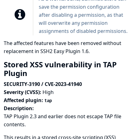
save the permission configuration
after disabling a permission, as that
will overwrite any permission
assignments of disabled permissions.
The affected features have been removed without
replacement in SSH2 Easy Plugin 1.6.
Stored XSS vulnerability in TAP
Plugin
SECURITY-3190 / CVE-2023-41940
Severity (CVSS):
High
Affected plugin:
tap
Description:
TAP Plugin 2.3 and earlier does not escape TAP file
contents.
This results in a stored cross-site scripting (XSS)