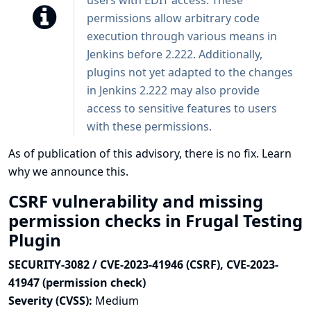
users with EDIT access. These
permissions allow arbitrary code
execution through various means in
Jenkins before 2.222. Additionally,
plugins not yet adapted to the changes
in Jenkins 2.222 may also provide
access to sensitive features to users
with these permissions.
As of publication of this advisory, there is no fix.
Learn
why we announce this.
CSRF vulnerability and missing
permission checks in Frugal Testing
Plugin
SECURITY-3082 / CVE-2023-41946 (CSRF), CVE-2023-
41947 (permission check)
Severity (CVSS):
Medium