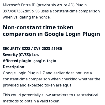
Microsoft Entra ID (previously Azure AD) Plugin
397.v907382dd9b_98 uses a constant-time comparison
when validating the nonce.
Non-constant time token
comparison in Google Login Plugin
SECURITY-3228 / CVE-2023-41936
Severity (CVSS):
Low
Affected plugin:
google-login
Description:
Google Login Plugin 1.7 and earlier does not use a
constant-time comparison when checking whether the
provided and expected token are equal.
This could potentially allow attackers to use statistical
methods to obtain a valid token.