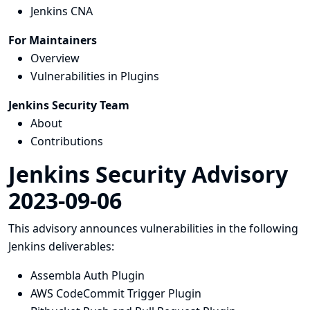
Jenkins CNA
For Maintainers
Overview
Vulnerabilities in Plugins
Jenkins Security Team
About
Contributions
Jenkins Security Advisory
2023-09-06
This advisory announces vulnerabilities in the following
Jenkins deliverables:
Assembla Auth Plugin
AWS CodeCommit Trigger Plugin