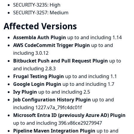
SECURITY-3235:
High
SECURITY-3257:
Medium
Affected Versions
Assembla Auth Plugin
up to and including 1.14
AWS CodeCommit Trigger Plugin
up to and
including 3.0.12
Bitbucket Push and Pull Request Plugin
up to
and including 2.8.3
Frugal Testing Plugin
up to and including 1.1
Google Login Plugin
up to and including 1.7
Ivy Plugin
up to and including 2.5
Job Configuration History Plugin
up to and
including 1227.v7a_79fc4dc01f
Microsoft Entra ID (previously Azure AD) Plugin
up to and including 396.v86ce29279947
Pipeline Maven Integration Plugin
up to and