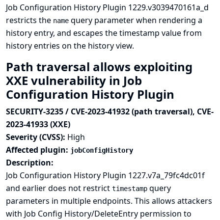
Job Configuration History Plugin 1229.v3039470161a_d
restricts the
query parameter when rendering a
name
history entry, and escapes the timestamp value from
history entries on the history view.
Path traversal allows exploiting
XXE vulnerability in Job
Configuration History Plugin
SECURITY-3235 / CVE-2023-41932 (path traversal), CVE-
2023-41933 (XXE)
Severity (CVSS):
High
Affected plugin:
jobConfigHistory
Description:
Job Configuration History Plugin 1227.v7a_79fc4dc01f
and earlier does not restrict
query
timestamp
parameters in multiple endpoints. This allows attackers
with Job Config History/DeleteEntry permission to