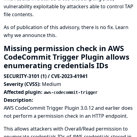
vulnerability exploitable by attackers able to control TAP
file contents.
As of publication of this advisory, there is no fix.
Learn
why we announce this.
Missing permission check in AWS
CodeCommit Trigger Plugin allows
enumerating credentials IDs
SECURITY-3101 (1) / CVE-2023-41941
Severity (CVSS):
Medium
Affected plugin:
aws-codecommit-trigger
Description:
AWS CodeCommit Trigger Plugin 3.0.12 and earlier does
not perform a permission check in an HTTP endpoint.
This allows attackers with Overall/Read permission to
enumerate credentials IDs of AWS credentials stored in