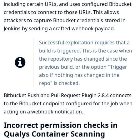
including certain URLs, and uses configured Bitbucket
credentials to connect to those URLs. This allows
attackers to capture Bitbucket credentials stored in
Jenkins by sending a crafted webhook payload.
Successful exploitation requires that a
build is triggered. This is the case when
the repository has changed since the
previous build, or the option "Trigger
also if nothing has changed in the
repo" is checked.
Bitbucket Push and Pull Request Plugin 2.8.4 connects
to the Bitbucket endpoint configured for the job when
acting on a webhook notification.
Incorrect permission checks in
Qualys Container Scanning