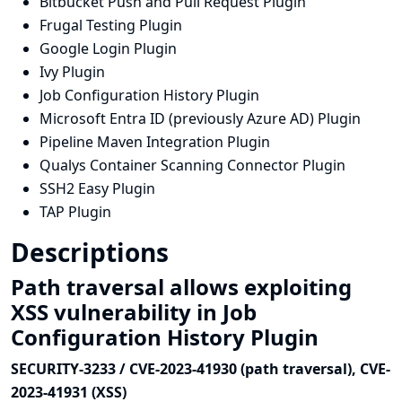
Bitbucket Push and Pull Request Plugin
Frugal Testing Plugin
Google Login Plugin
Ivy Plugin
Job Configuration History Plugin
Microsoft Entra ID (previously Azure AD) Plugin
Pipeline Maven Integration Plugin
Qualys Container Scanning Connector Plugin
SSH2 Easy Plugin
TAP Plugin
Descriptions
Path traversal allows exploiting
XSS vulnerability in Job
Configuration History Plugin
SECURITY-3233 / CVE-2023-41930 (path traversal), CVE-
2023-41931 (XSS)