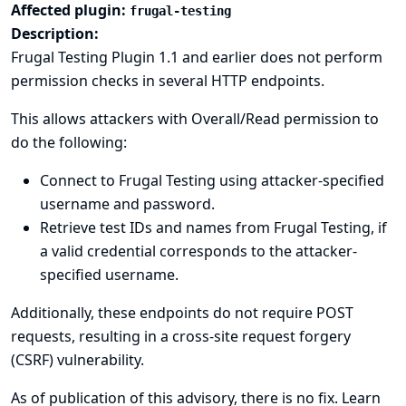
Affected plugin:
frugal-testing
Description:
Frugal Testing Plugin 1.1 and earlier does not perform
permission checks in several HTTP endpoints.
This allows attackers with Overall/Read permission to
do the following:
Connect to Frugal Testing using attacker-specified
username and password.
Retrieve test IDs and names from Frugal Testing, if
a valid credential corresponds to the attacker-
specified username.
Additionally, these endpoints do not require POST
requests, resulting in a cross-site request forgery
(CSRF) vulnerability.
As of publication of this advisory, there is no fix.
Learn