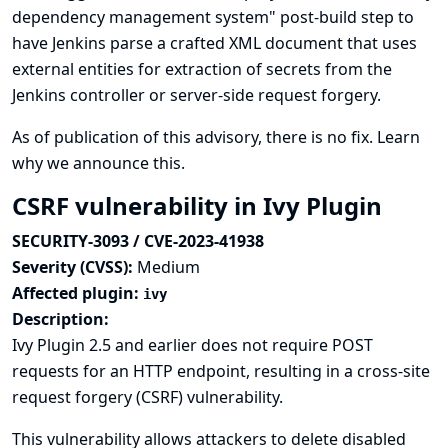
dependency management system" post-build step to
have Jenkins parse a crafted XML document that uses
external entities for extraction of secrets from the
Jenkins controller or server-side request forgery.
As of publication of this advisory, there is no fix.
Learn
why we announce this.
CSRF vulnerability in Ivy Plugin
SECURITY-3093 / CVE-2023-41938
Severity (CVSS):
Medium
Affected plugin:
ivy
Description:
Ivy Plugin 2.5 and earlier does not require POST
requests for an HTTP endpoint, resulting in a cross-site
request forgery (CSRF) vulnerability.
This vulnerability allows attackers to delete disabled