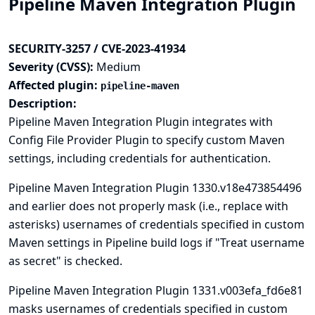
Pipeline Maven Integration Plugin
SECURITY-3257 / CVE-2023-41934
Severity (CVSS):
Medium
Affected plugin:
pipeline-maven
Description:
Pipeline Maven Integration Plugin integrates with
Config File Provider
Plugin to specify custom Maven
settings, including credentials for authentication.
Pipeline Maven Integration Plugin 1330.v18e473854496
and earlier does not properly mask (i.e., replace with
asterisks) usernames of credentials specified in custom
Maven settings in Pipeline build logs if "Treat username
as secret" is checked.
Pipeline Maven Integration Plugin 1331.v003efa_fd6e81
masks usernames of credentials specified in custom