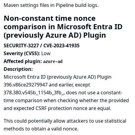
Maven settings files in Pipeline build logs.
Non-constant time nonce
comparison in Microsoft Entra ID
(previously Azure AD) Plugin
SECURITY-3227 / CVE-2023-41935
Severity (CVSS):
Low
Affected plugin:
azure-ad
Description:
Microsoft Entra ID (previously Azure AD) Plugin
396.v86ce29279947 and earlier, except
378.380.v545b_1154b_3fb_, does not use a constant-
time comparison when checking whether the provided
and expected CSRF protection nonce are equal.
This could potentially allow attackers to use statistical
methods to obtain a valid nonce.