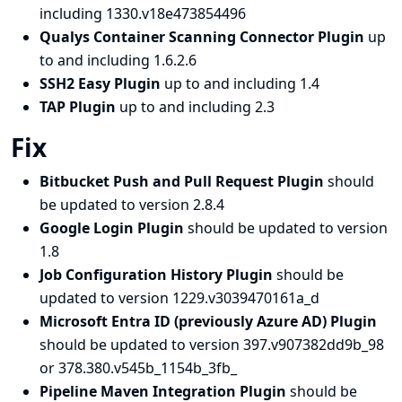
including 1330.v18e473854496
Qualys Container Scanning Connector Plugin
up
to and including 1.6.2.6
SSH2 Easy Plugin
up to and including 1.4
TAP Plugin
up to and including 2.3
Fix
Bitbucket Push and Pull Request Plugin
should
be updated to version 2.8.4
Google Login Plugin
should be updated to version
1.8
Job Configuration History Plugin
should be
updated to version 1229.v3039470161a_d
Microsoft Entra ID (previously Azure AD) Plugin
should be updated to version 397.v907382dd9b_98
or 378.380.v545b_1154b_3fb_
Pipeline Maven Integration Plugin
should be