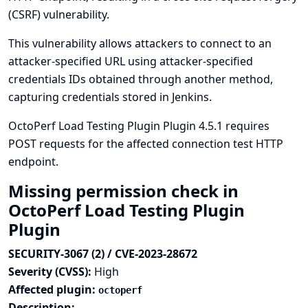
(CSRF) vulnerability.
This vulnerability allows attackers to connect to an
attacker-specified URL using attacker-specified
credentials IDs obtained through another method,
capturing credentials stored in Jenkins.
OctoPerf Load Testing Plugin Plugin 4.5.1 requires
POST requests for the affected connection test HTTP
endpoint.
Missing permission check in
OctoPerf Load Testing Plugin
Plugin
SECURITY-3067 (2) / CVE-2023-28672
Severity (CVSS):
High
Affected plugin:
octoperf
Description: