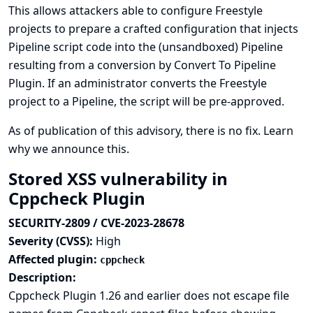
This allows attackers able to configure Freestyle
projects to prepare a crafted configuration that injects
Pipeline script code into the (unsandboxed) Pipeline
resulting from a conversion by Convert To Pipeline
Plugin. If an administrator converts the Freestyle
project to a Pipeline, the script will be pre-approved.
As of publication of this advisory, there is no fix.
Learn
why we announce this.
Stored XSS vulnerability in
Cppcheck Plugin
SECURITY-2809 / CVE-2023-28678
Severity (CVSS):
High
Affected plugin:
cppcheck
Description:
Cppcheck Plugin 1.26 and earlier does not escape file