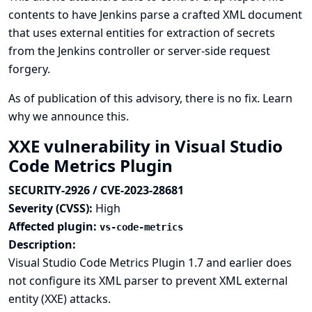
contents to have Jenkins parse a crafted XML document
that uses external entities for extraction of secrets
from the Jenkins controller or server-side request
forgery.
As of publication of this advisory, there is no fix.
Learn
why we announce this.
XXE vulnerability in Visual Studio
Code Metrics Plugin
SECURITY-2926 / CVE-2023-28681
Severity (CVSS):
High
Affected plugin:
vs-code-metrics
Description:
Visual Studio Code Metrics Plugin 1.7 and earlier does
not configure its XML parser to prevent XML external
entity (XXE) attacks.