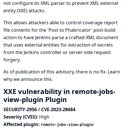
not configure its XML parser to prevent XML external
entity (XXE) attacks.
This allows attackers able to control coverage report
file contents for the 'Post to Phabricator' post-build
action to have Jenkins parse a crafted XML document
that uses external entities for extraction of secrets
from the Jenkins controller or server-side request
forgery.
As of publication of this advisory, there is no fix.
Learn
why we announce this.
XXE vulnerability in remote-jobs-
view-plugin Plugin
SECURITY-2956 / CVE-2023-28684
Severity (CVSS):
High
Affected plugin:
remote-jobs-view-plugin