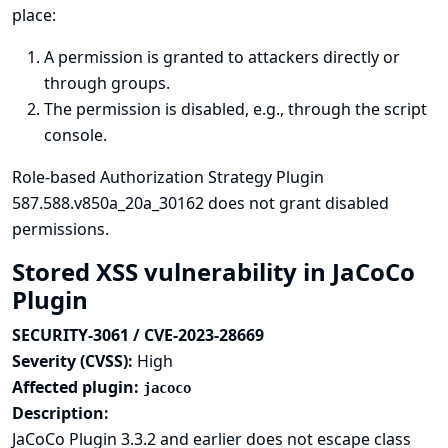
place:
A permission is granted to attackers directly or
through groups.
The permission is disabled, e.g., through the script
console.
Role-based Authorization Strategy Plugin
587.588.v850a_20a_30162 does not grant disabled
permissions.
Stored XSS vulnerability in JaCoCo
Plugin
SECURITY-3061 / CVE-2023-28669
Severity (CVSS):
High
Affected plugin:
jacoco
Description:
JaCoCo Plugin 3.3.2 and earlier does not escape class