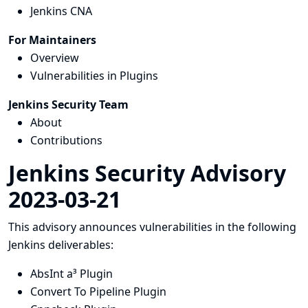
Jenkins CNA
For Maintainers
Overview
Vulnerabilities in Plugins
Jenkins Security Team
About
Contributions
Jenkins Security Advisory
2023-03-21
This advisory announces vulnerabilities in the following
Jenkins deliverables:
AbsInt a³ Plugin
Convert To Pipeline Plugin