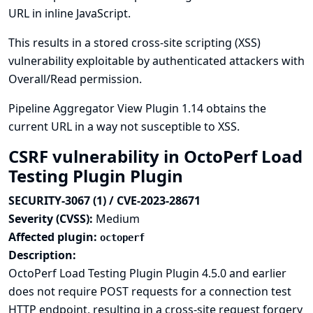
URL in inline JavaScript.
This results in a stored cross-site scripting (XSS)
vulnerability exploitable by authenticated attackers with
Overall/Read permission.
Pipeline Aggregator View Plugin 1.14 obtains the
current URL in a way not susceptible to XSS.
CSRF vulnerability in OctoPerf Load
Testing Plugin Plugin
SECURITY-3067 (1) / CVE-2023-28671
Severity (CVSS):
Medium
Affected plugin:
octoperf
Description:
OctoPerf Load Testing Plugin Plugin 4.5.0 and earlier
does not require POST requests for a connection test
HTTP endpoint, resulting in a cross-site request forgery