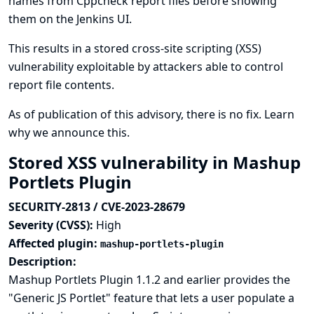
names from Cppcheck report files before showing
them on the Jenkins UI.
This results in a stored cross-site scripting (XSS)
vulnerability exploitable by attackers able to control
report file contents.
As of publication of this advisory, there is no fix.
Learn
why we announce this.
Stored XSS vulnerability in Mashup
Portlets Plugin
SECURITY-2813 / CVE-2023-28679
Severity (CVSS):
High
Affected plugin:
mashup-portlets-plugin
Description:
Mashup Portlets Plugin 1.1.2 and earlier provides the
"Generic JS Portlet" feature that lets a user populate a