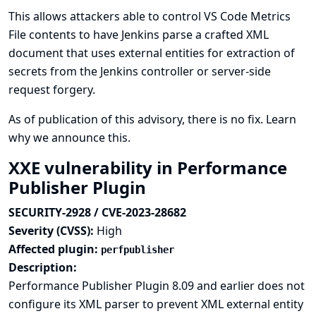
This allows attackers able to control VS Code Metrics
File contents to have Jenkins parse a crafted XML
document that uses external entities for extraction of
secrets from the Jenkins controller or server-side
request forgery.
As of publication of this advisory, there is no fix.
Learn
why we announce this.
XXE vulnerability in Performance
Publisher Plugin
SECURITY-2928 / CVE-2023-28682
Severity (CVSS):
High
Affected plugin:
perfpublisher
Description:
Performance Publisher Plugin 8.09 and earlier does not
configure its XML parser to prevent XML external entity