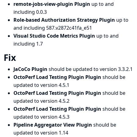
remote-jobs-view-plugin Plugin
up to and
including 0.0.3
Role-based Authorization Strategy Plugin
up to
and including 587.v2872c41fa_e51
Visual Studio Code Metrics Plugin
up to and
including 1.7
Fix
JaCoCo Plugin
should be updated to version 3.3.2.1
OctoPerf Load Testing Plugin Plugin
should be
updated to version 4.5.1
OctoPerf Load Testing Plugin Plugin
should be
updated to version 4.5.2
OctoPerf Load Testing Plugin Plugin
should be
updated to version 4.5.3
Pipeline Aggregator View Plugin
should be
updated to version 1.14