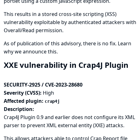
portlet using a custom JavaScript expression.
This results in a stored cross-site scripting (XSS)
vulnerability exploitable by authenticated attackers with
Overall/Read permission.
As of publication of this advisory, there is no fix.
Learn
why we announce this.
XXE vulnerability in Crap4J Plugin
SECURITY-2925 / CVE-2023-28680
Severity (CVSS):
High
Affected plugin:
crap4j
Description:
Crap4J Plugin 0.9 and earlier does not configure its XML
parser to prevent XML external entity (XXE) attacks.
This allows attackers able to control Crap Report file