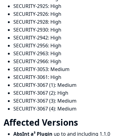
SECURITY-2925:
High
SECURITY-2926:
High
SECURITY-2928:
High
SECURITY-2930:
High
SECURITY-2942:
High
SECURITY-2956:
High
SECURITY-2963:
High
SECURITY-2966:
High
SECURITY-3053:
Medium
SECURITY-3061:
High
SECURITY-3067 (1):
Medium
SECURITY-3067 (2):
High
SECURITY-3067 (3):
Medium
SECURITY-3067 (4):
Medium
Affected Versions
AbsInt a³ Plugin
up to and including 1.1.0