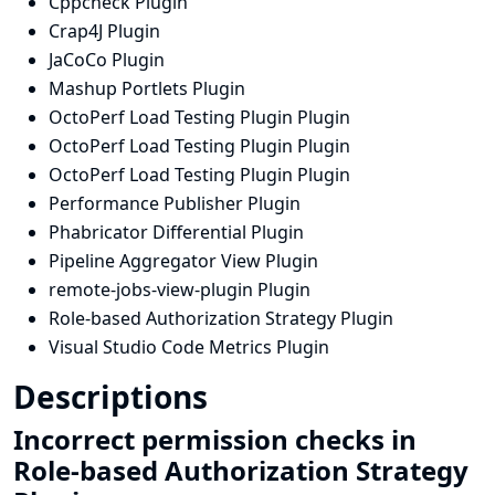
Cppcheck Plugin
Crap4J Plugin
JaCoCo Plugin
Mashup Portlets Plugin
OctoPerf Load Testing Plugin Plugin
OctoPerf Load Testing Plugin Plugin
OctoPerf Load Testing Plugin Plugin
Performance Publisher Plugin
Phabricator Differential Plugin
Pipeline Aggregator View Plugin
remote-jobs-view-plugin Plugin
Role-based Authorization Strategy Plugin
Visual Studio Code Metrics Plugin
Descriptions
Incorrect permission checks in
Role-based Authorization Strategy