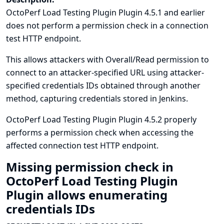
OctoPerf Load Testing Plugin Plugin 4.5.1 and earlier
does not perform a permission check in a connection
test HTTP endpoint.
This allows attackers with Overall/Read permission to
connect to an attacker-specified URL using attacker-
specified credentials IDs obtained through another
method, capturing credentials stored in Jenkins.
OctoPerf Load Testing Plugin Plugin 4.5.2 properly
performs a permission check when accessing the
affected connection test HTTP endpoint.
Missing permission check in
OctoPerf Load Testing Plugin
Plugin allows enumerating
credentials IDs