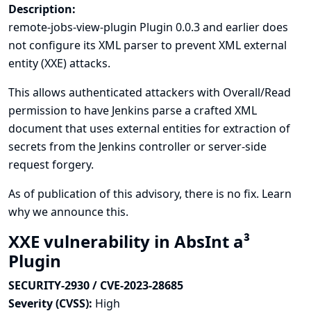
Description:
remote-jobs-view-plugin Plugin 0.0.3 and earlier does
not configure its XML parser to prevent XML external
entity (XXE) attacks.
This allows authenticated attackers with Overall/Read
permission to have Jenkins parse a crafted XML
document that uses external entities for extraction of
secrets from the Jenkins controller or server-side
request forgery.
As of publication of this advisory, there is no fix.
Learn
why we announce this.
XXE vulnerability in AbsInt a³
Plugin
SECURITY-2930 / CVE-2023-28685
Severity (CVSS):
High