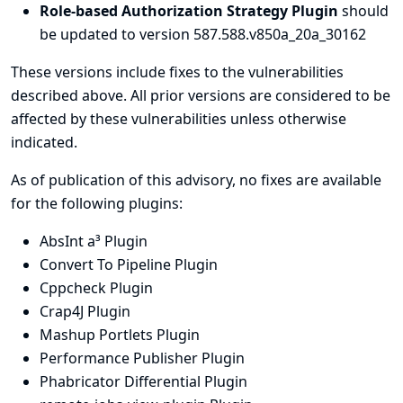
Role-based Authorization Strategy Plugin
should
be updated to version 587.588.v850a_20a_30162
These versions include fixes to the vulnerabilities
described above. All prior versions are considered to be
affected by these vulnerabilities unless otherwise
indicated.
As of publication of this advisory, no fixes are available
for the following plugins:
AbsInt a³ Plugin
Convert To Pipeline Plugin
Cppcheck Plugin
Crap4J Plugin
Mashup Portlets Plugin
Performance Publisher Plugin
Phabricator Differential Plugin