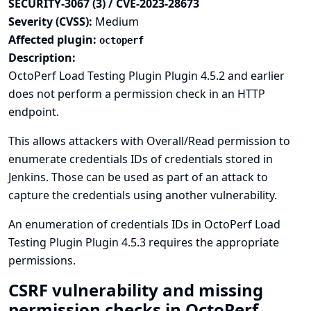
SECURITY-3067 (3) / CVE-2023-28673
Severity (CVSS):
Medium
Affected plugin:
octoperf
Description:
OctoPerf Load Testing Plugin Plugin 4.5.2 and earlier
does not perform a permission check in an HTTP
endpoint.
This allows attackers with Overall/Read permission to
enumerate credentials IDs of credentials stored in
Jenkins. Those can be used as part of an attack to
capture the credentials using another vulnerability.
An enumeration of credentials IDs in OctoPerf Load
Testing Plugin Plugin 4.5.3 requires the appropriate
permissions.
CSRF vulnerability and missing
permission checks in OctoPerf