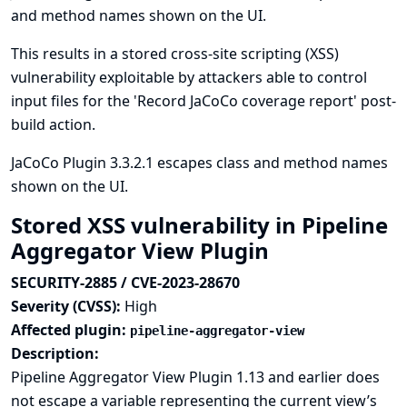
and method names shown on the UI.
This results in a stored cross-site scripting (XSS)
vulnerability exploitable by attackers able to control
input files for the 'Record JaCoCo coverage report' post-
build action.
JaCoCo Plugin 3.3.2.1 escapes class and method names
shown on the UI.
Stored XSS vulnerability in Pipeline
Aggregator View Plugin
SECURITY-2885 / CVE-2023-28670
Severity (CVSS):
High
Affected plugin:
pipeline-aggregator-view
Description:
Pipeline Aggregator View Plugin 1.13 and earlier does
not escape a variable representing the current view’s