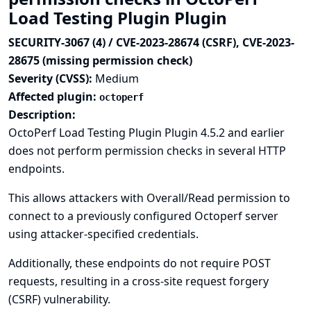
Load Testing Plugin Plugin
SECURITY-3067 (4) / CVE-2023-28674 (CSRF), CVE-2023-
28675 (missing permission check)
Severity (CVSS):
Medium
Affected plugin:
octoperf
Description:
OctoPerf Load Testing Plugin Plugin 4.5.2 and earlier
does not perform permission checks in several HTTP
endpoints.
This allows attackers with Overall/Read permission to
connect to a previously configured Octoperf server
using attacker-specified credentials.
Additionally, these endpoints do not require POST
requests, resulting in a cross-site request forgery
(CSRF) vulnerability.