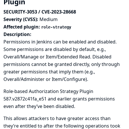
Plugin
SECURITY-3053 / CVE-2023-28668
Severity (CVSS):
Medium
Affected plugin:
role-strategy
Description:
Permissions in Jenkins can be enabled and disabled.
Some permissions are disabled by default, e.g.,
Overall/Manage or Item/Extended Read. Disabled
permissions cannot be granted directly, only through
greater permissions that imply them (e.g.,
Overall/Administer or Item/Configure).
Role-based Authorization Strategy Plugin
587.v2872c41fa_e51 and earlier grants permissions
even after they’ve been disabled.
This allows attackers to have greater access than
they’re entitled to after the following operations took