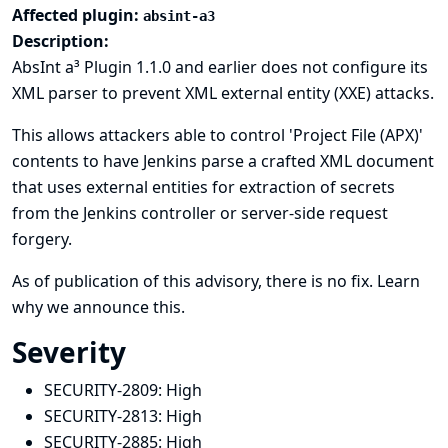
Affected plugin:
absint-a3
Description:
AbsInt a³ Plugin 1.1.0 and earlier does not configure its
XML parser to prevent XML external entity (XXE) attacks.
This allows attackers able to control 'Project File (APX)'
contents to have Jenkins parse a crafted XML document
that uses external entities for extraction of secrets
from the Jenkins controller or server-side request
forgery.
As of publication of this advisory, there is no fix.
Learn
why we announce this.
Severity
SECURITY-2809:
High
SECURITY-2813:
High
SECURITY-2885:
High