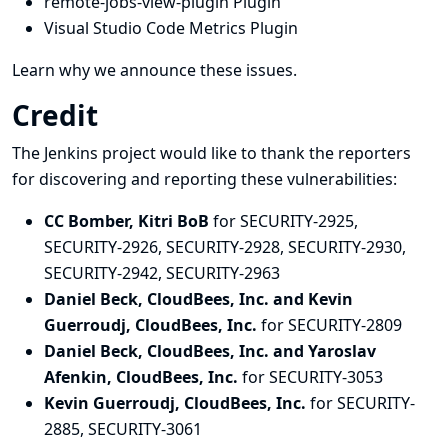
remote-jobs-view-plugin Plugin
Visual Studio Code Metrics Plugin
Learn why we announce these issues.
Credit
The Jenkins project would like to thank the reporters
for discovering and
reporting
these vulnerabilities:
CC Bomber, Kitri BoB
for SECURITY-2925,
SECURITY-2926, SECURITY-2928, SECURITY-2930,
SECURITY-2942, SECURITY-2963
Daniel Beck, CloudBees, Inc. and Kevin
Guerroudj, CloudBees, Inc.
for SECURITY-2809
Daniel Beck, CloudBees, Inc. and Yaroslav
Afenkin, CloudBees, Inc.
for SECURITY-3053
Kevin Guerroudj, CloudBees, Inc.
for SECURITY-
2885, SECURITY-3061