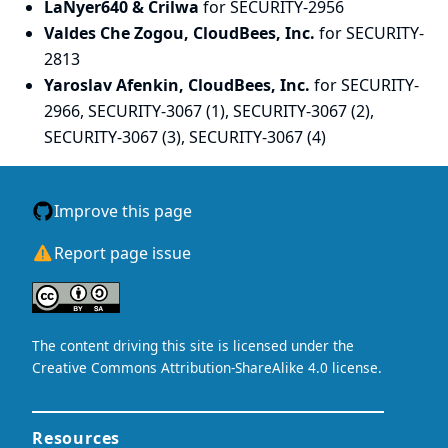
LaNyer640 & Crilwa
for SECURITY-2956
Valdes Che Zogou, CloudBees, Inc.
for SECURITY-
2813
Yaroslav Afenkin, CloudBees, Inc.
for SECURITY-
2966, SECURITY-3067 (1), SECURITY-3067 (2),
SECURITY-3067 (3), SECURITY-3067 (4)