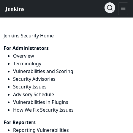
Jenkins Security Home
For Administrators
Overview
Terminology
Vulnerabilities and Scoring
Security Advisories
Security Issues
Advisory Schedule
Vulnerabilities in Plugins
How We Fix Security Issues
For Reporters
Reporting Vulnerabilities