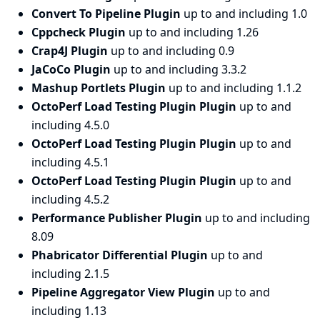
Convert To Pipeline Plugin
up to and including 1.0
Cppcheck Plugin
up to and including 1.26
Crap4J Plugin
up to and including 0.9
JaCoCo Plugin
up to and including 3.3.2
Mashup Portlets Plugin
up to and including 1.1.2
OctoPerf Load Testing Plugin Plugin
up to and
including 4.5.0
OctoPerf Load Testing Plugin Plugin
up to and
including 4.5.1
OctoPerf Load Testing Plugin Plugin
up to and
including 4.5.2
Performance Publisher Plugin
up to and including
8.09
Phabricator Differential Plugin
up to and
including 2.1.5
Pipeline Aggregator View Plugin
up to and
including 1.13