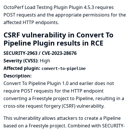
OctoPerf Load Testing Plugin Plugin 4.5.3 requires
POST requests and the appropriate permissions for the
affected HTTP endpoints.
CSRF vulnerability in Convert To
Pipeline Plugin results in RCE
SECURITY-2963 / CVE-2023-28676
Severity (CVSS):
High
Affected plugin:
convert-to-pipeline
Description:
Convert To Pipeline Plugin 1.0 and earlier does not
require POST requests for the HTTP endpoint
converting a Freestyle project to Pipeline, resulting in a
cross-site request forgery (CSRF) vulnerability.
This vulnerability allows attackers to create a Pipeline
based on a Freestyle project. Combined with SECURITY-