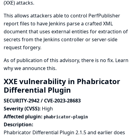
(XXE) attacks.
This allows attackers able to control PerfPublisher
report files to have Jenkins parse a crafted XML
document that uses external entities for extraction of
secrets from the Jenkins controller or server-side
request forgery.
As of publication of this advisory, there is no fix.
Learn
why we announce this.
XXE vulnerability in Phabricator
Differential Plugin
SECURITY-2942 / CVE-2023-28683
Severity (CVSS):
High
Affected plugin:
phabricator-plugin
Description:
Phabricator Differential Plugin 2.1.5 and earlier does