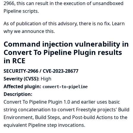
2966, this can result in the execution of unsandboxed
Pipeline scripts.
As of publication of this advisory, there is no fix.
Learn
why we announce this.
Command injection vulnerability in
Convert To Pipeline Plugin results
in RCE
SECURITY-2966 / CVE-2023-28677
Severity (CVSS):
High
Affected plugin:
convert-to-pipeline
Description:
Convert To Pipeline Plugin 1.0 and earlier uses basic
string concatenation to convert Freestyle projects' Build
Environment, Build Steps, and Post-build Actions to the
equivalent Pipeline step invocations.