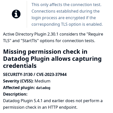
This only affects the connection test.
Connections established during the
login process are encrypted if the
corresponding TLS option is enabled.
Active Directory Plugin 2.30.1 considers the "Require
TLS" and "StartTls" options for connection tests.
Missing permission check in
Datadog Plugin allows capturing
credentials
SECURITY-3130 / CVE-2023-37944
Severity (CVSS):
Medium
Affected plugin:
datadog
Description:
Datadog Plugin 5.4.1 and earlier does not perform a
permission check in an HTTP endpoint.