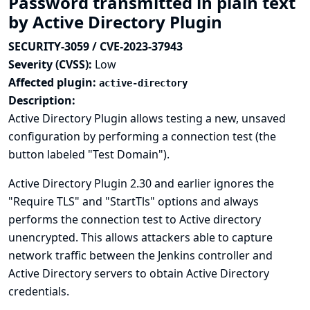
Password transmitted in plain text
by Active Directory Plugin
SECURITY-3059 / CVE-2023-37943
Severity (CVSS):
Low
Affected plugin:
active-directory
Description:
Active Directory Plugin allows testing a new, unsaved
configuration by performing a connection test (the
button labeled "Test Domain").
Active Directory Plugin 2.30 and earlier ignores the
"Require TLS" and "StartTls" options and always
performs the connection test to Active directory
unencrypted. This allows attackers able to capture
network traffic between the Jenkins controller and
Active Directory servers to obtain Active Directory
credentials.