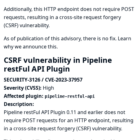
Additionally, this HTTP endpoint does not require POST
requests, resulting in a cross-site request forgery
(CSRF) vulnerability.
As of publication of this advisory, there is no fix.
Learn
why we announce this.
CSRF vulnerability in Pipeline
restFul API Plugin
SECURITY-3126 / CVE-2023-37957
Severity (CVSS):
High
Affected plugin:
pipeline-restful-api
Description:
Pipeline restFul API Plugin 0.11 and earlier does not
require POST requests for an HTTP endpoint, resulting
in a cross-site request forgery (CSRF) vulnerability.