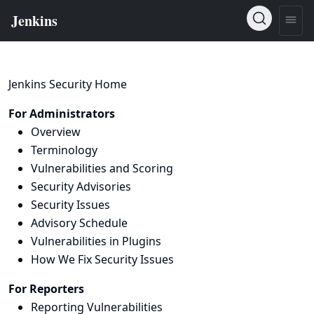
Jenkins Security Home
For Administrators
Overview
Terminology
Vulnerabilities and Scoring
Security Advisories
Security Issues
Advisory Schedule
Vulnerabilities in Plugins
How We Fix Security Issues
For Reporters
Reporting Vulnerabilities