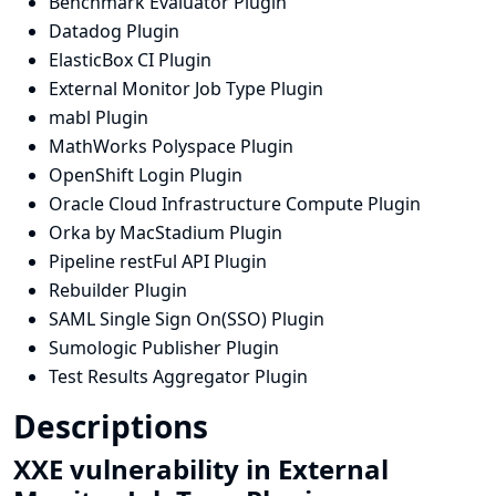
Benchmark Evaluator Plugin
Datadog Plugin
ElasticBox CI Plugin
External Monitor Job Type Plugin
mabl Plugin
MathWorks Polyspace Plugin
OpenShift Login Plugin
Oracle Cloud Infrastructure Compute Plugin
Orka by MacStadium Plugin
Pipeline restFul API Plugin
Rebuilder Plugin
SAML Single Sign On(SSO) Plugin
Sumologic Publisher Plugin
Test Results Aggregator Plugin
Descriptions
XXE vulnerability in External