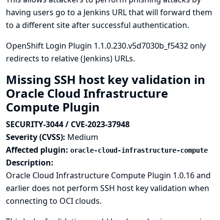
having users go to a Jenkins URL that will forward them
to a different site after successful authentication.
OpenShift Login Plugin 1.1.0.230.v5d7030b_f5432 only
redirects to relative (Jenkins) URLs.
Missing SSH host key validation in
Oracle Cloud Infrastructure
Compute Plugin
SECURITY-3044 / CVE-2023-37948
Severity (CVSS):
Medium
Affected plugin:
oracle-cloud-infrastructure-compute
Description:
Oracle Cloud Infrastructure Compute Plugin 1.0.16 and
earlier does not perform SSH host key validation when
connecting to OCI clouds.