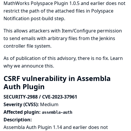
MathWorks Polyspace Plugin 1.0.5 and earlier does not
restrict the path of the attached files in Polyspace
Notification post-build step.
This allows attackers with Item/Configure permission
to send emails with arbitrary files from the Jenkins
controller file system.
As of publication of this advisory, there is no fix.
Learn
why we announce this.
CSRF vulnerability in Assembla
Auth Plugin
SECURITY-2988 / CVE-2023-37961
Severity (CVSS):
Medium
Affected plugin:
assembla-auth
Description:
Assembla Auth Plugin 1.14 and earlier does not