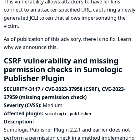
This vulnerability allows attackers to have Jenkins
connect to an attacker-specified URL, capturing a newly
generated JCLI token that allows impersonating the
victim.
As of publication of this advisory, there is no fix.
Learn
why we announce this.
CSRF vulnerability and missing
permission checks in Sumologic
Publisher Plugin
SECURITY-3117 / CVE-2023-37958 (CSRF), CVE-2023-
37959 (missing permission check)
Severity (CVSS):
Medium
Affected plugin:
sumologic-publisher
Description:
Sumologic Publisher Plugin 2.2.1 and earlier does not
perform a permission check in a method implementing