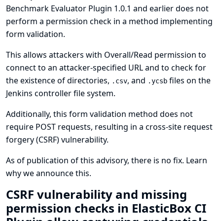
Benchmark Evaluator Plugin 1.0.1 and earlier does not
perform a permission check in a method implementing
form validation.
This allows attackers with Overall/Read permission to
connect to an attacker-specified URL and to check for
the existence of directories,
, and
files on the
.csv
.ycsb
Jenkins controller file system.
Additionally, this form validation method does not
require POST requests, resulting in a cross-site request
forgery (CSRF) vulnerability.
As of publication of this advisory, there is no fix.
Learn
why we announce this.
CSRF vulnerability and missing
permission checks in ElasticBox CI