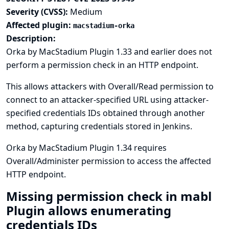
Severity (CVSS):
Medium
Affected plugin:
macstadium-orka
Description:
Orka by MacStadium Plugin 1.33 and earlier does not
perform a permission check in an HTTP endpoint.
This allows attackers with Overall/Read permission to
connect to an attacker-specified URL using attacker-
specified credentials IDs obtained through another
method, capturing credentials stored in Jenkins.
Orka by MacStadium Plugin 1.34 requires
Overall/Administer permission to access the affected
HTTP endpoint.
Missing permission check in mabl
Plugin allows enumerating
credentials IDs