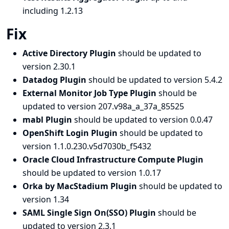
including 1.2.13
Fix
Active Directory Plugin
should be updated to
version 2.30.1
Datadog Plugin
should be updated to version 5.4.2
External Monitor Job Type Plugin
should be
updated to version 207.v98a_a_37a_85525
mabl Plugin
should be updated to version 0.0.47
OpenShift Login Plugin
should be updated to
version 1.1.0.230.v5d7030b_f5432
Oracle Cloud Infrastructure Compute Plugin
should be updated to version 1.0.17
Orka by MacStadium Plugin
should be updated to
version 1.34
SAML Single Sign On(SSO) Plugin
should be
updated to version 2.3.1