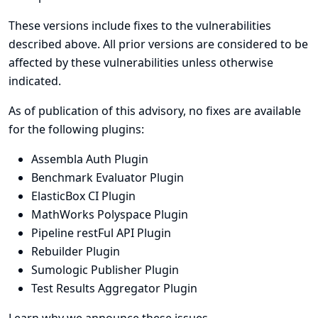
These versions include fixes to the vulnerabilities
described above. All prior versions are considered to be
affected by these vulnerabilities unless otherwise
indicated.
As of publication of this advisory, no fixes are available
for the following plugins:
Assembla Auth Plugin
Benchmark Evaluator Plugin
ElasticBox CI Plugin
MathWorks Polyspace Plugin
Pipeline restFul API Plugin
Rebuilder Plugin
Sumologic Publisher Plugin
Test Results Aggregator Plugin