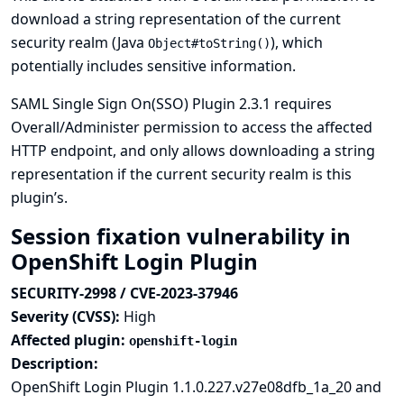
download a string representation of the current
security realm (Java
), which
Object#toString()
potentially includes sensitive information.
SAML Single Sign On(SSO) Plugin 2.3.1 requires
Overall/Administer permission to access the affected
HTTP endpoint, and only allows downloading a string
representation if the current security realm is this
plugin’s.
Session fixation vulnerability in
OpenShift Login Plugin
SECURITY-2998 / CVE-2023-37946
Severity (CVSS):
High
Affected plugin:
openshift-login
Description:
OpenShift Login Plugin 1.1.0.227.v27e08dfb_1a_20 and