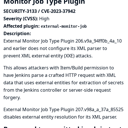
Monitor Job Type Plugin
SECURITY-3133 / CVE-2023-37942
Severity (CVSS):
High
Affected plugin:
external-monitor-job
Description:
External Monitor Job Type Plugin 206.v9a_94ff0b_4a_10
and earlier does not configure its XML parser to
prevent XML external entity (XXE) attacks.
This allows attackers with Item/Build permission to
have Jenkins parse a crafted HTTP request with XML
data that uses external entities for extraction of secrets
from the Jenkins controller or server-side request
forgery.
External Monitor Job Type Plugin 207.v98a_a_37a_85525
disables external entity resolution for its XML parser.