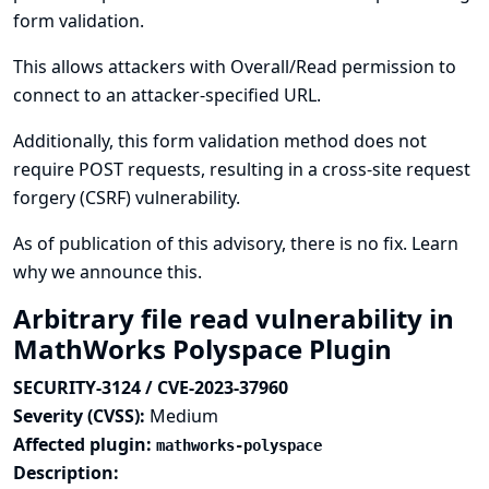
form validation.
This allows attackers with Overall/Read permission to
connect to an attacker-specified URL.
Additionally, this form validation method does not
require POST requests, resulting in a cross-site request
forgery (CSRF) vulnerability.
As of publication of this advisory, there is no fix.
Learn
why we announce this.
Arbitrary file read vulnerability in
MathWorks Polyspace Plugin
SECURITY-3124 / CVE-2023-37960
Severity (CVSS):
Medium
Affected plugin:
mathworks-polyspace
Description: