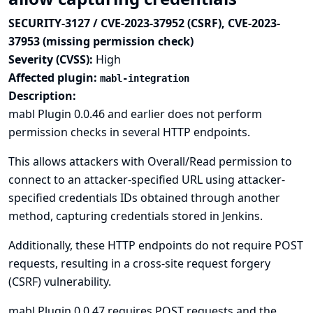
SECURITY-3127 / CVE-2023-37952 (CSRF), CVE-2023-
37953 (missing permission check)
Severity (CVSS):
High
Affected plugin:
mabl-integration
Description:
mabl Plugin 0.0.46 and earlier does not perform
permission checks in several HTTP endpoints.
This allows attackers with Overall/Read permission to
connect to an attacker-specified URL using attacker-
specified credentials IDs obtained through another
method, capturing credentials stored in Jenkins.
Additionally, these HTTP endpoints do not require POST
requests, resulting in a cross-site request forgery
(CSRF) vulnerability.
mabl Plugin 0.0.47 requires POST requests and the