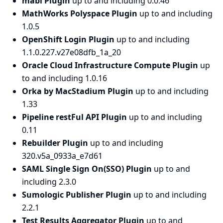
mabl Plugin
up to and including 0.0.46
MathWorks Polyspace Plugin
up to and including
1.0.5
OpenShift Login Plugin
up to and including
1.1.0.227.v27e08dfb_1a_20
Oracle Cloud Infrastructure Compute Plugin
up
to and including 1.0.16
Orka by MacStadium Plugin
up to and including
1.33
Pipeline restFul API Plugin
up to and including
0.11
Rebuilder Plugin
up to and including
320.v5a_0933a_e7d61
SAML Single Sign On(SSO) Plugin
up to and
including 2.3.0
Sumologic Publisher Plugin
up to and including
2.2.1
Test Results Aggregator Plugin
up to and