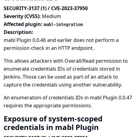
SECURITY-3137 (1) / CVE-2023-37950
Severity (CVSS):
Medium
Affected plugin:
mabl-integration
Description:
mabl Plugin 0.0.46 and earlier does not perform a
permission check in an HTTP endpoint.
This allows attackers with Overall/Read permission to
enumerate credentials IDs of credentials stored in
Jenkins. Those can be used as part of an attack to
capture the credentials using another vulnerability.
An enumeration of credentials IDs in mabl Plugin 0.0.47
requires the appropriate permissions.
Exposure of system-scoped
credentials in mabl Plugin