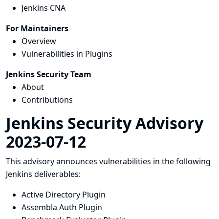
Jenkins CNA
For Maintainers
Overview
Vulnerabilities in Plugins
Jenkins Security Team
About
Contributions
Jenkins Security Advisory
2023-07-12
This advisory announces vulnerabilities in the following
Jenkins deliverables:
Active Directory Plugin
Assembla Auth Plugin