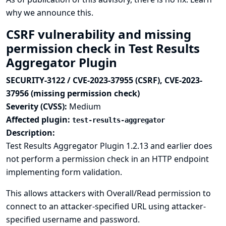
why we announce this.
CSRF vulnerability and missing
permission check in Test Results
Aggregator Plugin
SECURITY-3122 / CVE-2023-37955 (CSRF), CVE-2023-
37956 (missing permission check)
Severity (CVSS):
Medium
Affected plugin:
test-results-aggregator
Description:
Test Results Aggregator Plugin 1.2.13 and earlier does
not perform a permission check in an HTTP endpoint
implementing form validation.
This allows attackers with Overall/Read permission to
connect to an attacker-specified URL using attacker-
specified username and password.