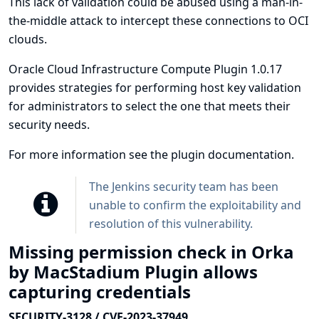
This lack of validation could be abused using a man-in-
the-middle attack to intercept these connections to OCI
clouds.
Oracle Cloud Infrastructure Compute Plugin 1.0.17
provides strategies for performing host key validation
for administrators to select the one that meets their
security needs.
For more information see
the plugin documentation
.
The Jenkins security team has been
unable to confirm the exploitability and
resolution of this vulnerability.
Missing permission check in Orka
by MacStadium Plugin allows
capturing credentials
SECURITY-3128 / CVE-2023-37949