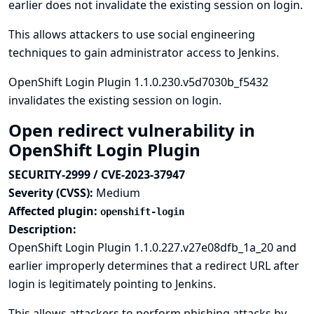
earlier does not invalidate the existing session on login.
This allows attackers to use social engineering
techniques to gain administrator access to Jenkins.
OpenShift Login Plugin 1.1.0.230.v5d7030b_f5432
invalidates the existing session on login.
Open redirect vulnerability in
OpenShift Login Plugin
SECURITY-2999 / CVE-2023-37947
Severity (CVSS):
Medium
Affected plugin:
openshift-login
Description:
OpenShift Login Plugin 1.1.0.227.v27e08dfb_1a_20 and
earlier improperly determines that a redirect URL after
login is legitimately pointing to Jenkins.
This allows attackers to perform phishing attacks by