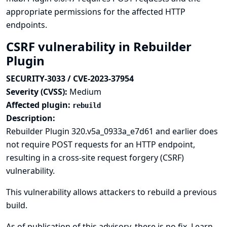
appropriate permissions for the affected HTTP
endpoints.
CSRF vulnerability in Rebuilder
Plugin
SECURITY-3033 / CVE-2023-37954
Severity (CVSS):
Medium
Affected plugin:
rebuild
Description:
Rebuilder Plugin 320.v5a_0933a_e7d61 and earlier does
not require POST requests for an HTTP endpoint,
resulting in a cross-site request forgery (CSRF)
vulnerability.
This vulnerability allows attackers to rebuild a previous
build.
As of publication of this advisory, there is no fix.
Learn