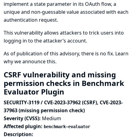
implement a state parameter in its OAuth flow, a
unique and non-guessable value associated with each
authentication request.
This vulnerability allows attackers to trick users into
logging in to the attacker’s account.
As of publication of this advisory, there is no fix.
Learn
why we announce this.
CSRF vulnerability and missing
permission checks in Benchmark
Evaluator Plugin
SECURITY-3119 / CVE-2023-37962 (CSRF), CVE-2023-
37963 (missing permission check)
Severity (CVSS):
Medium
Affected plugin:
benchmark-evaluator
Description: