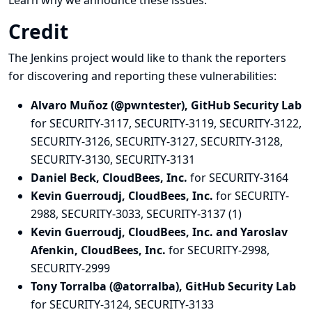
Learn why we announce these issues.
Credit
The Jenkins project would like to thank the reporters
for discovering and
reporting
these vulnerabilities:
Alvaro Muñoz (@pwntester), GitHub Security Lab
for SECURITY-3117, SECURITY-3119, SECURITY-3122,
SECURITY-3126, SECURITY-3127, SECURITY-3128,
SECURITY-3130, SECURITY-3131
Daniel Beck, CloudBees, Inc.
for SECURITY-3164
Kevin Guerroudj, CloudBees, Inc.
for SECURITY-
2988, SECURITY-3033, SECURITY-3137 (1)
Kevin Guerroudj, CloudBees, Inc. and Yaroslav
Afenkin, CloudBees, Inc.
for SECURITY-2998,
SECURITY-2999
Tony Torralba (@atorralba), GitHub Security Lab
for SECURITY-3124, SECURITY-3133