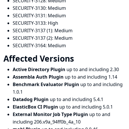
SECURITY-3128:
Medium
SECURITY-3130:
Medium
SECURITY-3131:
Medium
SECURITY-3133:
High
SECURITY-3137 (1):
Medium
SECURITY-3137 (2):
Medium
SECURITY-3164:
Medium
Affected Versions
Active Directory Plugin
up to and including 2.30
Assembla Auth Plugin
up to and including 1.14
Benchmark Evaluator Plugin
up to and including
1.0.1
Datadog Plugin
up to and including 5.4.1
ElasticBox CI Plugin
up to and including 5.0.1
External Monitor Job Type Plugin
up to and
including 206.v9a_94ff0b_4a_10