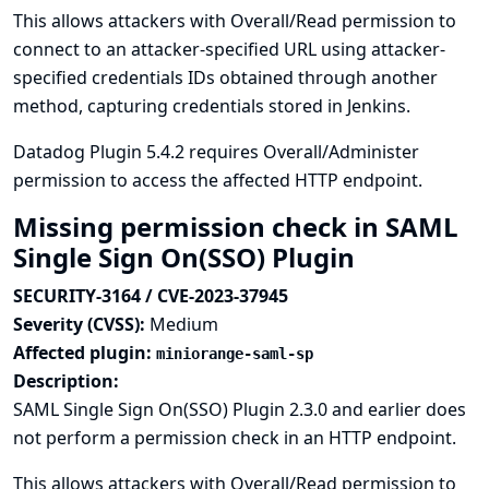
This allows attackers with Overall/Read permission to
connect to an attacker-specified URL using attacker-
specified credentials IDs obtained through another
method, capturing credentials stored in Jenkins.
Datadog Plugin 5.4.2 requires Overall/Administer
permission to access the affected HTTP endpoint.
Missing permission check in SAML
Single Sign On(SSO) Plugin
SECURITY-3164 / CVE-2023-37945
Severity (CVSS):
Medium
Affected plugin:
miniorange-saml-sp
Description:
SAML Single Sign On(SSO) Plugin 2.3.0 and earlier does
not perform a permission check in an HTTP endpoint.
This allows attackers with Overall/Read permission to