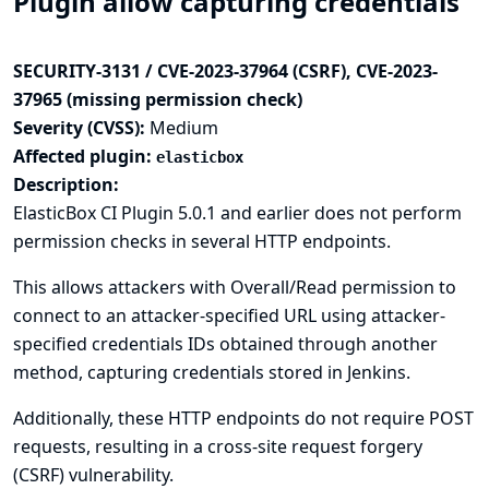
Plugin allow capturing credentials
SECURITY-3131 / CVE-2023-37964 (CSRF), CVE-2023-
37965 (missing permission check)
Severity (CVSS):
Medium
Affected plugin:
elasticbox
Description:
ElasticBox CI Plugin 5.0.1 and earlier does not perform
permission checks in several HTTP endpoints.
This allows attackers with Overall/Read permission to
connect to an attacker-specified URL using attacker-
specified credentials IDs obtained through another
method, capturing credentials stored in Jenkins.
Additionally, these HTTP endpoints do not require POST
requests, resulting in a cross-site request forgery
(CSRF) vulnerability.