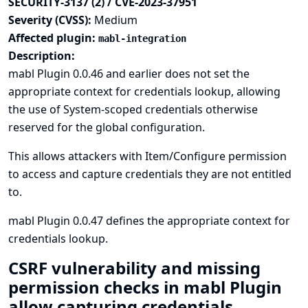
SECURITY-3137 (2) / CVE-2023-37951
Severity (CVSS):
Medium
Affected plugin:
mabl-integration
Description:
mabl Plugin 0.0.46 and earlier does not set the
appropriate context for credentials lookup, allowing
the use of System-scoped credentials otherwise
reserved for the global configuration.
This allows attackers with Item/Configure permission
to access and capture credentials they are not entitled
to.
mabl Plugin 0.0.47 defines the appropriate context for
credentials lookup.
CSRF vulnerability and missing
permission checks in mabl Plugin
allow capturing credentials