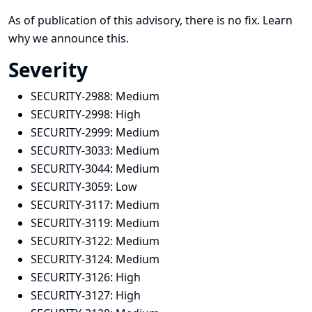
As of publication of this advisory, there is no fix.
Learn
why we announce this.
Severity
SECURITY-2988:
Medium
SECURITY-2998:
High
SECURITY-2999:
Medium
SECURITY-3033:
Medium
SECURITY-3044:
Medium
SECURITY-3059:
Low
SECURITY-3117:
Medium
SECURITY-3119:
Medium
SECURITY-3122:
Medium
SECURITY-3124:
Medium
SECURITY-3126:
High
SECURITY-3127:
High