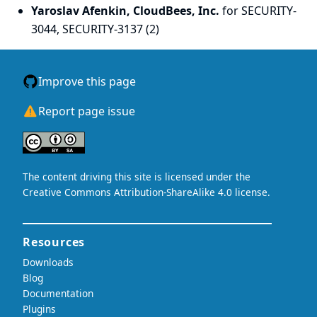
Yaroslav Afenkin, CloudBees, Inc.
for SECURITY-
3044, SECURITY-3137 (2)