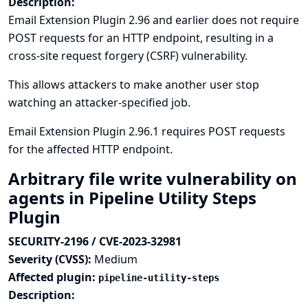
Description:
Email Extension Plugin 2.96 and earlier does not require
POST requests for an HTTP endpoint, resulting in a
cross-site request forgery (CSRF) vulnerability.
This allows attackers to make another user stop
watching an attacker-specified job.
Email Extension Plugin 2.96.1 requires POST requests
for the affected HTTP endpoint.
Arbitrary file write vulnerability on
agents in Pipeline Utility Steps
Plugin
SECURITY-2196 / CVE-2023-32981
Severity (CVSS):
Medium
Affected plugin:
pipeline-utility-steps
Description: