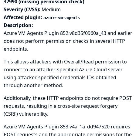
32990 (missing permission check)
Severity (CVSS):
Medium
Affected plugin:
azure-vm-agents
Description:
Azure VM Agents Plugin 852.v8d35f0960a_43 and earlier
does not perform permission checks in several HTTP
endpoints.
This allows attackers with Overall/Read permission to
connect to an attacker-specified Azure Cloud server
using attacker-specified credentials IDs obtained
through another method.
Additionally, these HTTP endpoints do not require POST
requests, resulting in a cross-site request forgery
(CSRF) vulnerability.
Azure VM Agents Plugin 853.v4a_1a_dd947520 requires
POST requests and the appropriate permissions for the