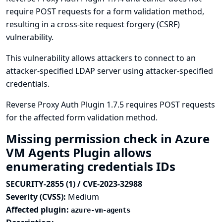
require POST requests for a form validation method,
resulting in a cross-site request forgery (CSRF)
vulnerability.
This vulnerability allows attackers to connect to an
attacker-specified LDAP server using attacker-specified
credentials.
Reverse Proxy Auth Plugin 1.7.5 requires POST requests
for the affected form validation method.
Missing permission check in Azure
VM Agents Plugin allows
enumerating credentials IDs
SECURITY-2855 (1) / CVE-2023-32988
Severity (CVSS):
Medium
Affected plugin:
azure-vm-agents