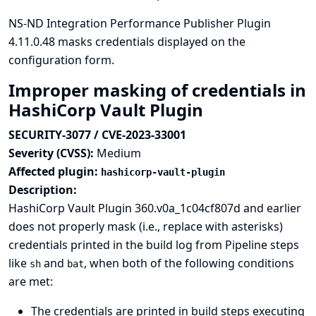
NS-ND Integration Performance Publisher Plugin
4.11.0.48 masks credentials displayed on the
configuration form.
Improper masking of credentials in
HashiCorp Vault Plugin
SECURITY-3077 / CVE-2023-33001
Severity (CVSS):
Medium
Affected plugin:
hashicorp-vault-plugin
Description:
HashiCorp Vault Plugin 360.v0a_1c04cf807d and earlier
does not properly mask (i.e., replace with asterisks)
credentials printed in the build log from Pipeline steps
like
and
, when both of the following conditions
sh
bat
are met:
The credentials are printed in build steps executing