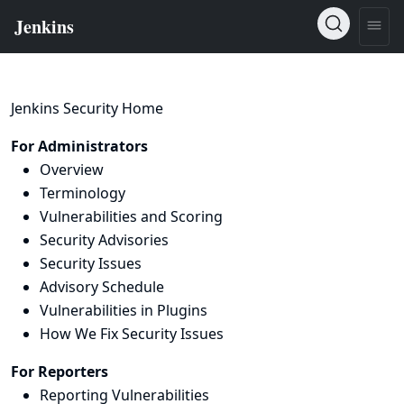
Jenkins Security Home
For Administrators
Overview
Terminology
Vulnerabilities and Scoring
Security Advisories
Security Issues
Advisory Schedule
Vulnerabilities in Plugins
How We Fix Security Issues
For Reporters
Reporting Vulnerabilities