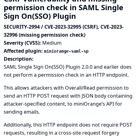
permission check in SAML Single
Sign On(SSO) Plugin
SECURITY-2994 / CVE-2023-32995 (CSRF), CVE-2023-
32996 (missing permission check)
Severity (CVSS):
Medium
Affected plugin:
miniorange-saml-sp
Description:
SAML Single Sign On(SSO) Plugin 2.0.0 and earlier does
not perform a permission check in an HTTP endpoint.
This allows attackers with Overall/Read permission to
send an HTTP POST request with JSON body containing
attacker-specified content, to miniOrange’s API for
sending emails.
Additionally, this HTTP endpoint does not require POST
requests, resulting in a cross-site request forgery