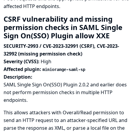
affected HTTP endpoints.
CSRF vulnerability and missing
permission checks in SAML Single
Sign On(SSO) Plugin allow XXE
SECURITY-2993 / CVE-2023-32991 (CSRF), CVE-2023-
32992 (missing permission check)
Severity (CVSS):
High
Affected plugin:
miniorange-saml-sp
Description:
SAML Single Sign On(SSO) Plugin 2.0.2 and earlier does
not perform permission checks in multiple HTTP
endpoints.
This allows attackers with Overall/Read permission to
send an HTTP request to an attacker-specified URL and
parse the response as XML, or parse a local file on the