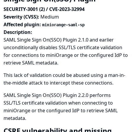
SECURITY-3001 (2) / CVE-2023-32994
Severity (CVSS):
Medium
Affected plugin:
miniorange-saml-sp
Description:
SAML Single Sign On(SSO) Plugin 2.1.0 and earlier
unconditionally disables SSL/TLS certificate validation
for connections to miniOrange or the configured IdP to
retrieve SAML metadata.
This lack of validation could be abused using a man-in-
the-middle attack to intercept these connections.
SAML Single Sign On(SSO) Plugin 2.2.0 performs
SSL/TLS certificate validation when connecting to
miniOrange or the configured IdP to retrieve SAML
metadata.
CSRF vulnerability and missing