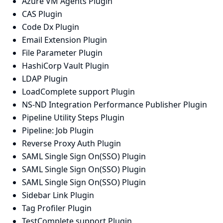
Azure VM Agents Plugin
CAS Plugin
Code Dx Plugin
Email Extension Plugin
File Parameter Plugin
HashiCorp Vault Plugin
LDAP Plugin
LoadComplete support Plugin
NS-ND Integration Performance Publisher Plugin
Pipeline Utility Steps Plugin
Pipeline: Job Plugin
Reverse Proxy Auth Plugin
SAML Single Sign On(SSO) Plugin
SAML Single Sign On(SSO) Plugin
SAML Single Sign On(SSO) Plugin
Sidebar Link Plugin
Tag Profiler Plugin
TestComplete support Plugin