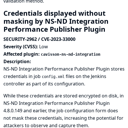
validation method.
Credentials displayed without
masking by NS-ND Integration
Performance Publisher Plugin
SECURITY-2962 / CVE-2023-33000
Severity (CVSS):
Low
Affected plugin:
cavisson-ns-nd-integration
Description:
NS-ND Integration Performance Publisher Plugin stores
credentials in job
files on the Jenkins
config.xml
controller as part of its configuration.
While these credentials are stored encrypted on disk, in
NS-ND Integration Performance Publisher Plugin
4.8.0.149 and earlier, the job configuration form does
not mask these credentials, increasing the potential for
attackers to observe and capture them.