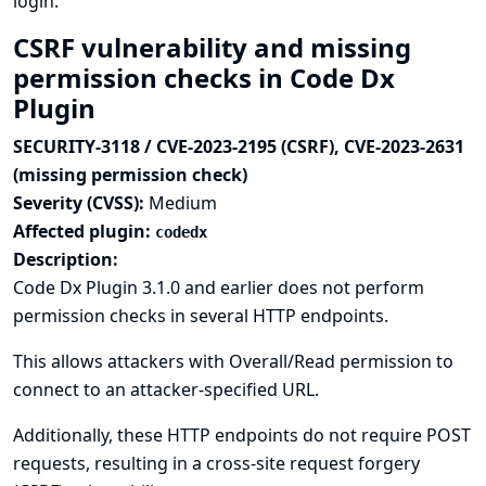
login.
CSRF vulnerability and missing
permission checks in Code Dx
Plugin
SECURITY-3118 / CVE-2023-2195 (CSRF), CVE-2023-2631
(missing permission check)
Severity (CVSS):
Medium
Affected plugin:
codedx
Description:
Code Dx Plugin 3.1.0 and earlier does not perform
permission checks in several HTTP endpoints.
This allows attackers with Overall/Read permission to
connect to an attacker-specified URL.
Additionally, these HTTP endpoints do not require POST
requests, resulting in a cross-site request forgery