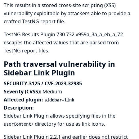
This results in a stored cross-site scripting (XSS)
vulnerability exploitable by attackers able to provide a
crafted TestNG report file.
TestNG Results Plugin 730.732.v959a_3a_a_eb_a_72
escapes the affected values that are parsed from
TestNG report files.
Path traversal vulnerability in
Sidebar Link Plugin
SECURITY-3125 / CVE-2023-32985
Severity (CVSS):
Medium
Affected plugin:
sidebar-link
Description:
Sidebar Link Plugin allows specifying files in the
directory for use as link icons.
userContent/
Sidebar Link Plugin 2.2.1 and earlier does not restrict