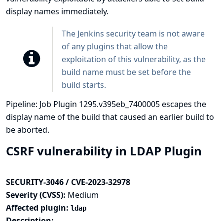
display names immediately.
The Jenkins security team is not aware
of any plugins that allow the
exploitation of this vulnerability, as the
build name must be set before the
build starts.
Pipeline: Job Plugin 1295.v395eb_7400005 escapes the
display name of the build that caused an earlier build to
be aborted.
CSRF vulnerability in LDAP Plugin
SECURITY-3046 / CVE-2023-32978
Severity (CVSS):
Medium
Affected plugin:
ldap
Description: