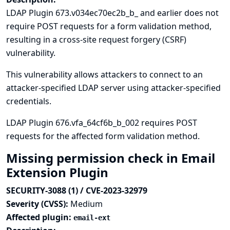
LDAP Plugin 673.v034ec70ec2b_b_ and earlier does not
require POST requests for a form validation method,
resulting in a cross-site request forgery (CSRF)
vulnerability.
This vulnerability allows attackers to connect to an
attacker-specified LDAP server using attacker-specified
credentials.
LDAP Plugin 676.vfa_64cf6b_b_002 requires POST
requests for the affected form validation method.
Missing permission check in Email
Extension Plugin
SECURITY-3088 (1) / CVE-2023-32979
Severity (CVSS):
Medium
Affected plugin:
email-ext