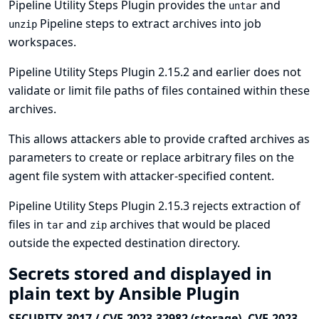
Pipeline Utility Steps Plugin provides the
and
untar
Pipeline steps to extract archives into job
unzip
workspaces.
Pipeline Utility Steps Plugin 2.15.2 and earlier does not
validate or limit file paths of files contained within these
archives.
This allows attackers able to provide crafted archives as
parameters to create or replace arbitrary files on the
agent file system with attacker-specified content.
Pipeline Utility Steps Plugin 2.15.3 rejects extraction of
files in
and
archives that would be placed
tar
zip
outside the expected destination directory.
Secrets stored and displayed in
plain text by Ansible Plugin
SECURITY-3017 / CVE-2023-32982 (storage), CVE-2023-