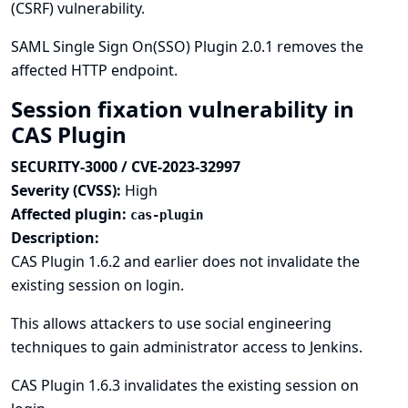
(CSRF) vulnerability.
SAML Single Sign On(SSO) Plugin 2.0.1 removes the
affected HTTP endpoint.
Session fixation vulnerability in
CAS Plugin
SECURITY-3000 / CVE-2023-32997
Severity (CVSS):
High
Affected plugin:
cas-plugin
Description:
CAS Plugin 1.6.2 and earlier does not invalidate the
existing session on login.
This allows attackers to use social engineering
techniques to gain administrator access to Jenkins.
CAS Plugin 1.6.3 invalidates the existing session on