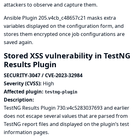
attackers to observe and capture them.
Ansible Plugin 205.v4cb_c48657c21 masks extra
variables displayed on the configuration form, and
stores them encrypted once job configurations are
saved again.
Stored XSS vulnerability in TestNG
Results Plugin
SECURITY-3047 / CVE-2023-32984
Severity (CVSS):
High
Affected plugin:
testng-plugin
Description:
TestNG Results Plugin 730.v4c5283037693 and earlier
does not escape several values that are parsed from
TestNG report files and displayed on the plugin’s test
information pages.