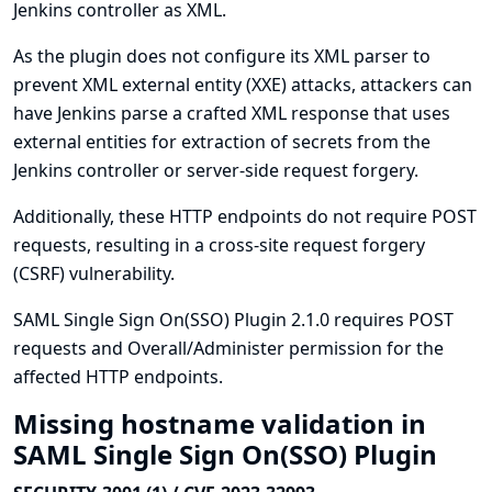
Jenkins controller as XML.
As the plugin does not configure its XML parser to
prevent XML external entity (XXE) attacks, attackers can
have Jenkins parse a crafted XML response that uses
external entities for extraction of secrets from the
Jenkins controller or server-side request forgery.
Additionally, these HTTP endpoints do not require POST
requests, resulting in a cross-site request forgery
(CSRF) vulnerability.
SAML Single Sign On(SSO) Plugin 2.1.0 requires POST
requests and Overall/Administer permission for the
affected HTTP endpoints.
Missing hostname validation in
SAML Single Sign On(SSO) Plugin