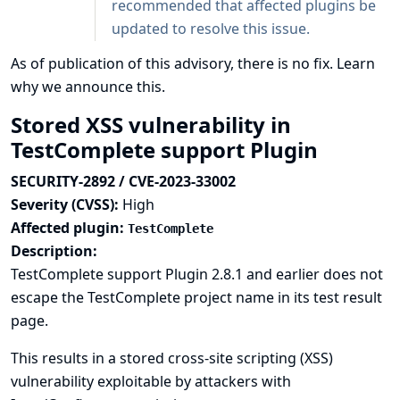
recommended that affected plugins be
updated to resolve this issue.
As of publication of this advisory, there is no fix.
Learn
why we announce this.
Stored XSS vulnerability in
TestComplete support Plugin
SECURITY-2892 / CVE-2023-33002
Severity (CVSS):
High
Affected plugin:
TestComplete
Description:
TestComplete support Plugin 2.8.1 and earlier does not
escape the TestComplete project name in its test result
page.
This results in a stored cross-site scripting (XSS)
vulnerability exploitable by attackers with