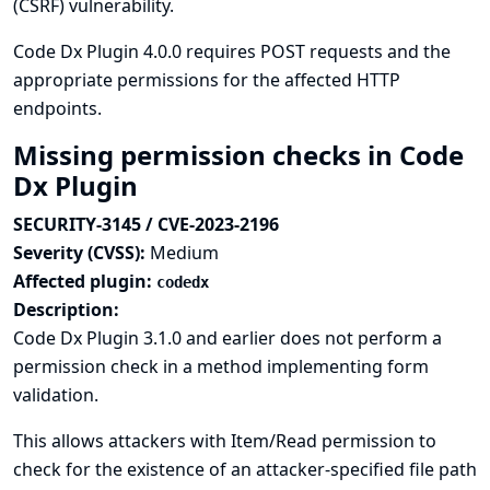
(CSRF) vulnerability.
Code Dx Plugin 4.0.0 requires POST requests and the
appropriate permissions for the affected HTTP
endpoints.
Missing permission checks in Code
Dx Plugin
SECURITY-3145 / CVE-2023-2196
Severity (CVSS):
Medium
Affected plugin:
codedx
Description:
Code Dx Plugin 3.1.0 and earlier does not perform a
permission check in a method implementing form
validation.
This allows attackers with Item/Read permission to
check for the existence of an attacker-specified file path