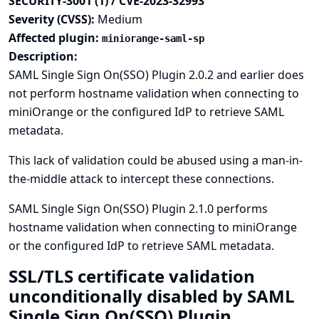
SECURITY-3001 (1) / CVE-2023-32993
Severity (CVSS):
Medium
Affected plugin:
miniorange-saml-sp
Description:
SAML Single Sign On(SSO) Plugin 2.0.2 and earlier does
not perform hostname validation when connecting to
miniOrange or the configured IdP to retrieve SAML
metadata.
This lack of validation could be abused using a man-in-
the-middle attack to intercept these connections.
SAML Single Sign On(SSO) Plugin 2.1.0 performs
hostname validation when connecting to miniOrange
or the configured IdP to retrieve SAML metadata.
SSL/TLS certificate validation
unconditionally disabled by SAML
Single Sign On(SSO) Plugin