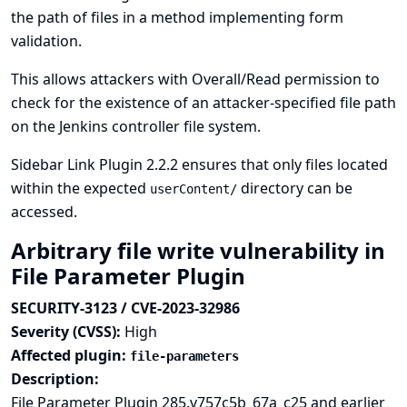
the path of files in a method implementing form
validation.
This allows attackers with Overall/Read permission to
check for the existence of an attacker-specified file path
on the Jenkins controller file system.
Sidebar Link Plugin 2.2.2 ensures that only files located
within the expected
directory can be
userContent/
accessed.
Arbitrary file write vulnerability in
File Parameter Plugin
SECURITY-3123 / CVE-2023-32986
Severity (CVSS):
High
Affected plugin:
file-parameters
Description:
File Parameter Plugin 285.v757c5b_67a_c25 and earlier