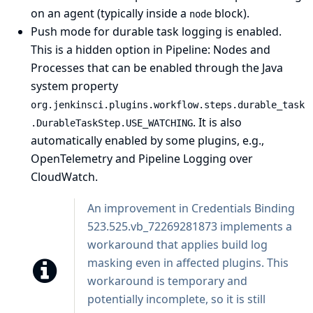
on an agent (typically inside a
block).
node
Push mode for durable task logging is enabled.
This is a hidden option in
Pipeline: Nodes and
Processes
that can be enabled through the
Java
system property
org.jenkinsci.plugins.workflow.steps.durable_task
. It is also
.DurableTaskStep.USE_WATCHING
automatically enabled by some plugins, e.g.,
OpenTelemetry
and
Pipeline Logging over
CloudWatch
.
An improvement in
Credentials Binding
523.525.vb_72269281873 implements a
workaround that applies build log
masking even in affected plugins. This
workaround is temporary and
potentially incomplete, so it is still