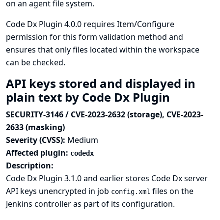
on an agent file system.
Code Dx Plugin 4.0.0 requires Item/Configure
permission for this form validation method and
ensures that only files located within the workspace
can be checked.
API keys stored and displayed in
plain text by Code Dx Plugin
SECURITY-3146 / CVE-2023-2632 (storage), CVE-2023-
2633 (masking)
Severity (CVSS):
Medium
Affected plugin:
codedx
Description:
Code Dx Plugin 3.1.0 and earlier stores Code Dx server
API keys unencrypted in job
files on the
config.xml
Jenkins controller as part of its configuration.