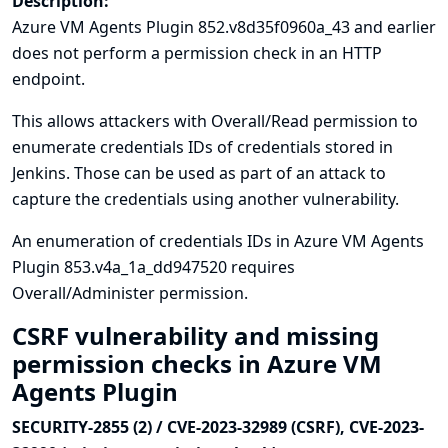
Description:
Azure VM Agents Plugin 852.v8d35f0960a_43 and earlier
does not perform a permission check in an HTTP
endpoint.
This allows attackers with Overall/Read permission to
enumerate credentials IDs of credentials stored in
Jenkins. Those can be used as part of an attack to
capture the credentials using another vulnerability.
An enumeration of credentials IDs in Azure VM Agents
Plugin 853.v4a_1a_dd947520 requires
Overall/Administer permission.
CSRF vulnerability and missing
permission checks in Azure VM
Agents Plugin
SECURITY-2855 (2) / CVE-2023-32989 (CSRF), CVE-2023-