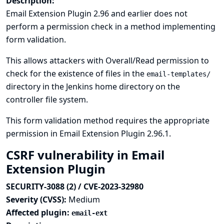
Description:
Email Extension Plugin 2.96 and earlier does not
perform a permission check in a method implementing
form validation.
This allows attackers with Overall/Read permission to
check for the existence of files in the
email-templates/
directory in the Jenkins home directory on the
controller file system.
This form validation method requires the appropriate
permission in Email Extension Plugin 2.96.1.
CSRF vulnerability in Email
Extension Plugin
SECURITY-3088 (2) / CVE-2023-32980
Severity (CVSS):
Medium
Affected plugin:
email-ext