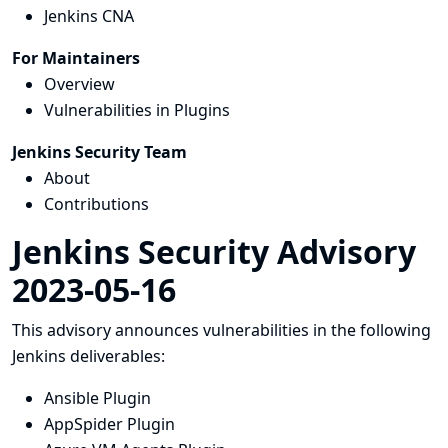
Jenkins CNA
For Maintainers
Overview
Vulnerabilities in Plugins
Jenkins Security Team
About
Contributions
Jenkins Security Advisory
2023-05-16
This advisory announces vulnerabilities in the following
Jenkins deliverables:
Ansible Plugin
AppSpider Plugin