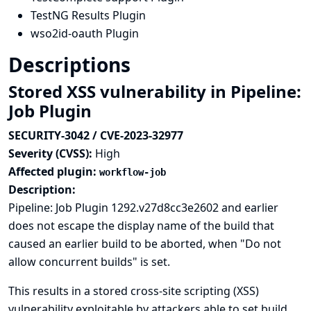
TestNG Results Plugin
wso2id-oauth Plugin
Descriptions
Stored XSS vulnerability in Pipeline:
Job Plugin
SECURITY-3042 / CVE-2023-32977
Severity (CVSS):
High
Affected plugin:
workflow-job
Description:
Pipeline: Job Plugin 1292.v27d8cc3e2602 and earlier
does not escape the display name of the build that
caused an earlier build to be aborted, when "Do not
allow concurrent builds" is set.
This results in a stored cross-site scripting (XSS)
vulnerability exploitable by attackers able to set build