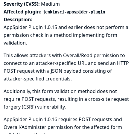
Severity (CVSS):
Medium
Affected plugin:
jenkinsci-appspider-plugin
Description:
AppSpider Plugin 1.0.15 and earlier does not perform a
permission check in a method implementing form
validation.
This allows attackers with Overall/Read permission to
connect to an attacker-specified URL and send an HTTP
POST request with a JSON payload consisting of
attacker-specified credentials.
Additionally, this form validation method does not
require POST requests, resulting in a cross-site request
forgery (CSRF) vulnerability.
AppSpider Plugin 1.0.16 requires POST requests and
Overall/Administer permission for the affected form