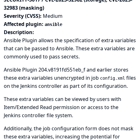
32983 (masking)
Severity (CVSS):
Medium
Affected plugin:
ansible
Description:
Ansible Plugin allows the specification of extra variables
that can be passed to Ansible. These extra variables are
commonly used to pass secrets.
Ansible Plugin 204.v8191fd551eb_f and earlier stores
these extra variables unencrypted in job
files
config.xml
on the Jenkins controller as part of its configuration.
These extra variables can be viewed by users with
Item/Extended Read permission or access to the
Jenkins controller file system.
Additionally, the job configuration form does not mask
these extra variables, increasing the potential for