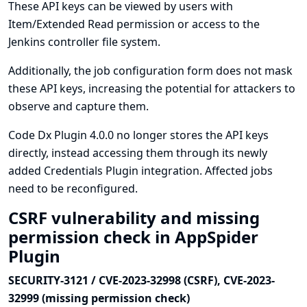
These API keys can be viewed by users with
Item/Extended Read permission or access to the
Jenkins controller file system.
Additionally, the job configuration form does not mask
these API keys, increasing the potential for attackers to
observe and capture them.
Code Dx Plugin 4.0.0 no longer stores the API keys
directly, instead accessing them through its newly
added
Credentials Plugin
integration. Affected jobs
need to be reconfigured.
CSRF vulnerability and missing
permission check in AppSpider
Plugin
SECURITY-3121 / CVE-2023-32998 (CSRF), CVE-2023-
32999 (missing permission check)