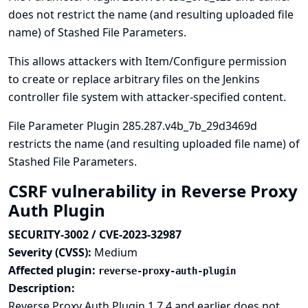
does not restrict the name (and resulting uploaded file
name) of Stashed File Parameters.
This allows attackers with Item/Configure permission
to create or replace arbitrary files on the Jenkins
controller file system with attacker-specified content.
File Parameter Plugin 285.287.v4b_7b_29d3469d
restricts the name (and resulting uploaded file name) of
Stashed File Parameters.
CSRF vulnerability in Reverse Proxy
Auth Plugin
SECURITY-3002 / CVE-2023-32987
Severity (CVSS):
Medium
Affected plugin:
reverse-proxy-auth-plugin
Description:
Reverse Proxy Auth Plugin 1.7.4 and earlier does not