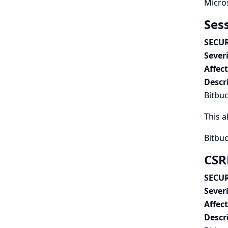
Micros
Ses
SECUR
Severi
Affec
Descr
Bitbuc
This a
Bitbuc
CSR
SECUR
Severi
Affec
Descr