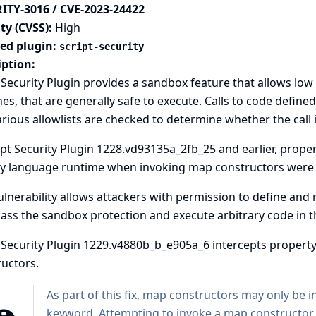
ITY-3016 / CVE-2023-24422
ty (CVSS):
High
ted plugin:
script-security
iption:
 Security Plugin provides a sandbox feature that allows low 
nes, that are generally safe to execute. Calls to code define
rious allowlists are checked to determine whether the call i
ipt Security Plugin 1228.vd93135a_2fb_25 and earlier, prope
y language runtime when invoking map constructors were n
ulnerability allows attackers with permission to define and 
ass the sandbox protection and execute arbitrary code in th
t Security Plugin 1229.v4880b_b_e905a_6 intercepts proper
uctors.
As part of this fix, map constructors may only be 
keyword. Attempting to invoke a map constructor us