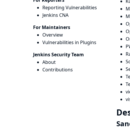
For Reporters
K
Reporting Vulnerabilities
Mi
Jenkins CNA
M
O
For Maintainers
O
Overview
O
Vulnerabilities in Plugins
P
R
Jenkins Security Team
Sc
About
S
Contributions
T
T
vi
vi
Des
San