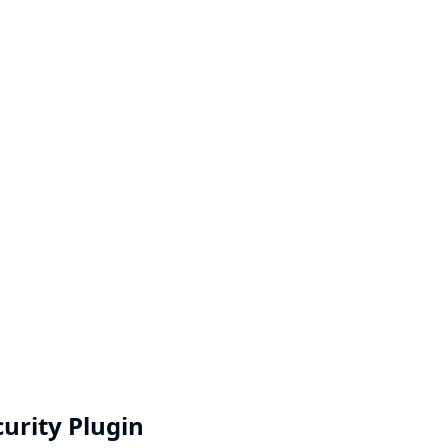
curity Plugin