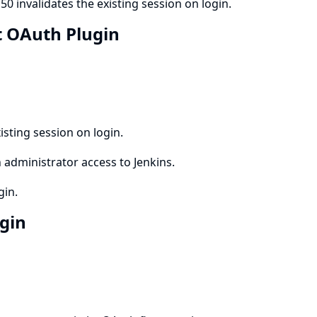
0 invalidates the existing session on login.
et OAuth Plugin
isting session on login.
 administrator access to Jenkins.
gin.
ugin