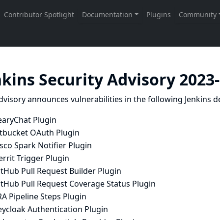
nkins Security Advisory 2023
dvisory announces vulnerabilities in the following Jenkins de
earyChat Plugin
itbucket OAuth Plugin
sco Spark Notifier Plugin
rrit Trigger Plugin
tHub Pull Request Builder Plugin
itHub Pull Request Coverage Status Plugin
RA Pipeline Steps Plugin
eycloak Authentication Plugin