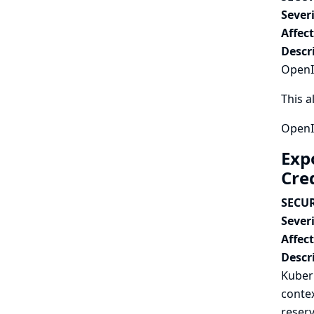
Severi
Affec
Descr
OpenId
This a
OpenId
Exp
Cre
SECUR
Severi
Affec
Descr
Kubern
contex
reserv