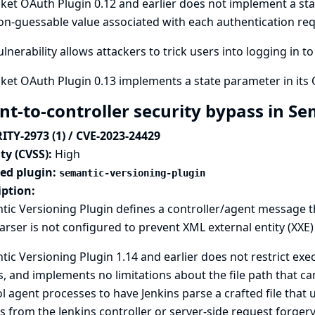
ket OAuth Plugin 0.12 and earlier does not implement a sta
n-guessable value associated with each authentication req
ulnerability allows attackers to trick users into logging in t
ket OAuth Plugin 0.13 implements a state parameter in its 
nt-to-controller security bypass in S
ITY-2973 (1) / CVE-2023-24429
ty (CVSS):
High
ted plugin:
semantic-versioning-plugin
iption:
ic Versioning Plugin defines a controller/agent message th
rser is not configured to prevent XML external entity (XXE)
ic Versioning Plugin 1.14 and earlier does not restrict exe
, and implements no limitations about the file path that can
l agent processes to have Jenkins parse a crafted file that u
s from the Jenkins controller or server-side request forgery