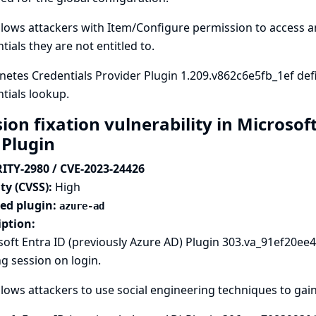
llows attackers with Item/Configure permission to access 
tials they are not entitled to.
etes Credentials Provider Plugin 1.209.v862c6e5fb_1ef def
tials lookup.
ion fixation vulnerability in Microsof
 Plugin
ITY-2980 / CVE-2023-24426
ty (CVSS):
High
ted plugin:
azure-ad
iption:
oft Entra ID (previously Azure AD) Plugin 303.va_91ef20ee49
ng session on login.
llows attackers to use social engineering techniques to gain