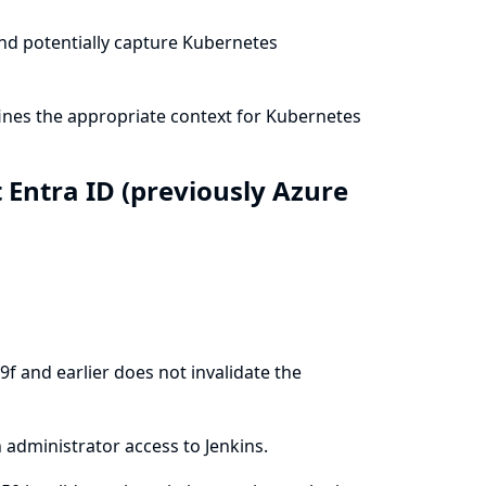
and potentially capture Kubernetes
ines the appropriate context for Kubernetes
t Entra ID (previously Azure
f and earlier does not invalidate the
 administrator access to Jenkins.