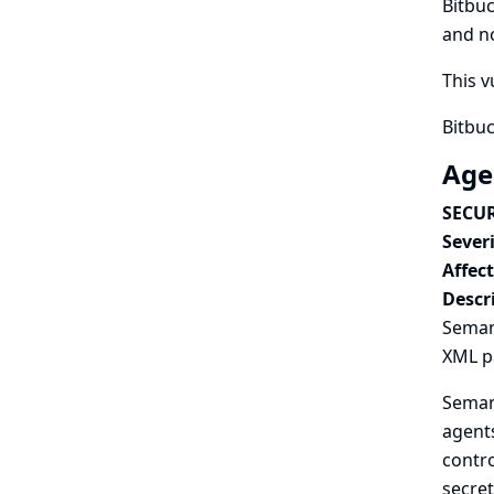
Bitbuc
and no
This v
Bitbuc
Age
SECUR
Severi
Affec
Descr
Semant
XML pa
Semant
agents
contro
secret