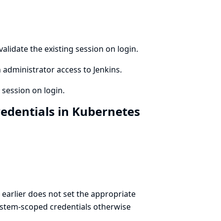
alidate the existing session on login.
 administrator access to Jenkins.
 session on login.
edentials in Kubernetes
earlier does not set the appropriate
System-scoped credentials otherwise