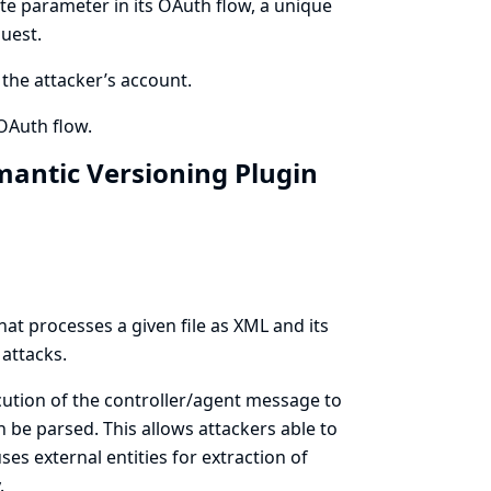
te parameter in its OAuth flow, a unique
uest.
o the attacker’s account.
OAuth flow.
emantic Versioning Plugin
at processes a given file as XML and its
 attacks.
cution of the controller/agent message to
 be parsed. This allows attackers able to
ses external entities for extraction of
.