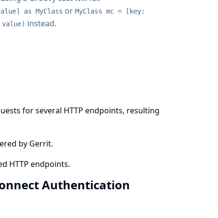
or
value] as MyClass
MyClass mc = [key:
instead.
 value)
n
quests for several HTTP endpoints, resulting
ered by Gerrit.
ted HTTP endpoints.
 Connect Authentication