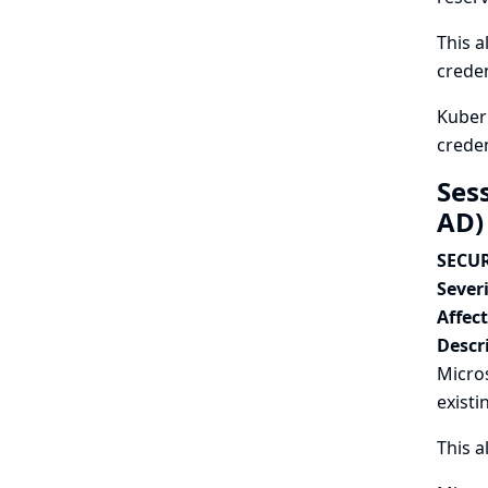
This a
creden
Kubern
creden
Sess
AD)
SECUR
Severi
Affec
Descr
Micros
existi
This a