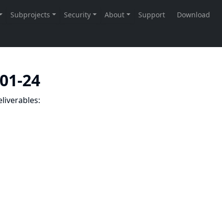
-01-24
liverables: