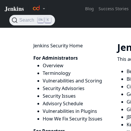
Je
Jenkins Security Home
For Administrators
This a
Overview
B
Terminology
B
Vulnerabilities and Scoring
Ci
Security Advisories
Ge
Security Issues
Gi
Advisory Schedule
G
Vulnerabilities in Plugins
JI
How We Fix Security Issues
K