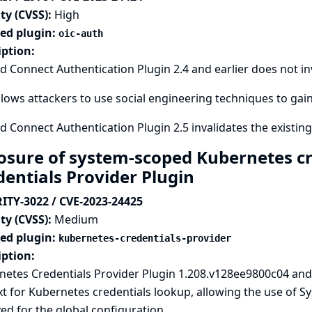
ty (CVSS):
High
ted plugin:
oic-auth
iption:
 Connect Authentication Plugin 2.4 and earlier does not inv
llows attackers to use social engineering techniques to gain
 Connect Authentication Plugin 2.5 invalidates the existing
osure of system-scoped Kubernetes cr
dentials Provider Plugin
ITY-3022 / CVE-2023-24425
ty (CVSS):
Medium
ted plugin:
kubernetes-credentials-provider
iption:
etes Credentials Provider Plugin 1.208.v128ee9800c04 and 
t for Kubernetes credentials lookup, allowing the use of 
ed for the global configuration.