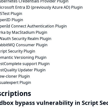
ubernetes Credentials Provider Plugin
crosoft Entra ID (previously Azure AD) Plugin
STest Plugin
penID Plugin
penId Connect Authentication Plugin
rka by MacStadium Plugin
Wauth Security Realm Plugin
abbitMQ Consumer Plugin
ript Security Plugin
emantic Versioning Plugin
estComplete support Plugin
estQuality Updater Plugin
ew-cloner Plugin
sualexpert Plugin
criptions
dbox bypass vulnerability in Script Se