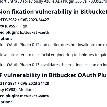
oft Entra ID (previously Azure AD) Plugin 306.va_7083923fd5
sion fixation vulnerability in Bitbuck
ITY-2982 / CVE-2023-24427
ty (CVSS):
High
ted plugin:
bitbucket-oauth
iption:
ket OAuth Plugin 0.12 and earlier does not invalidate the ex
llows attackers to use social engineering techniques to gain
ket OAuth Plugin 0.13 invalidates the existing session on lo
F vulnerability in Bitbucket OAuth Pl
ITY-2981 / CVE-2023-24428
ty (CVSS):
Medium
ted plugin:
bitbucket-oauth
iption: