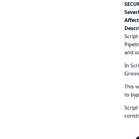
SECUR
Severi
Affec
Descr
Script
Pipeli
and va
In Scr
Groov
This v
to byp
Scrip
constr