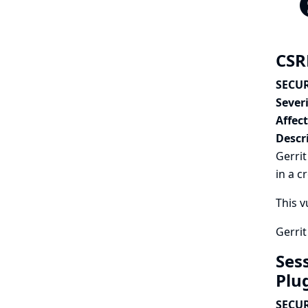
CSRF
SECUR
Severi
Affec
Descr
Gerrit
in a c
This v
Gerrit
Ses
Plu
SECUR