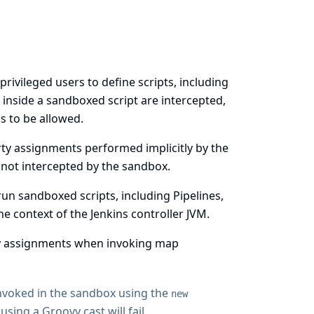
privileged users to define scripts, including
d inside a sandboxed script are intercepted,
s to be allowed.
rty assignments performed implicitly by the
ot intercepted by the sandbox.
run sandboxed scripts, including Pipelines,
e context of the Jenkins controller JVM.
ty assignments when invoking map
invoked in the sandbox using the
new
ing a Groovy cast will fail