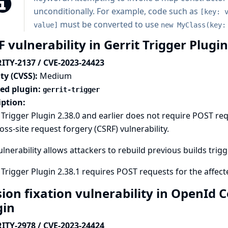
unconditionally. For example, code such as
[key: 
must be converted to use
value]
new MyClass(key:
 vulnerability in Gerrit Trigger Plugi
ITY-2137 / CVE-2023-24423
ty (CVSS):
Medium
ted plugin:
gerrit-trigger
iption:
 Trigger Plugin 2.38.0 and earlier does not require POST re
ross-site request forgery (CSRF) vulnerability.
ulnerability allows attackers to rebuild previous builds trigg
 Trigger Plugin 2.38.1 requires POST requests for the affec
sion fixation vulnerability in OpenId
gin
ITY-2978 / CVE-2023-24424