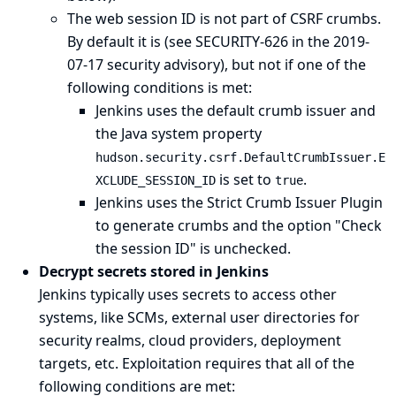
The web session ID is not part of CSRF crumbs.
By default it is (see
SECURITY-626 in the 2019-
07-17 security advisory
), but not if one of the
following conditions is met:
Jenkins uses the default crumb issuer and
the
Java system property
hudson.security.csrf.DefaultCrumbIssuer.E
is set to
.
XCLUDE_SESSION_ID
true
Jenkins uses the
Strict Crumb Issuer Plugin
to generate crumbs and the option "Check
the session ID" is unchecked.
Decrypt secrets stored in Jenkins
Jenkins typically uses secrets to access other
systems, like SCMs, external user directories for
security realms, cloud providers, deployment
targets, etc. Exploitation requires that all of the
following conditions are met: