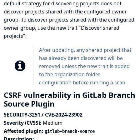
default strategy for discovering projects does not
discover projects shared with the configured owner
group. To discover projects shared with the configured
owner group, use the new trait "Discover shared
projects".
After updating, any shared project that
has already been discovered will be
removed unless the new trait is added
to the organization folder
configuration before running a scan.
CSRF vulnerability in GitLab Branch
Source Plugin
SECURITY-3251 / CVE-2024-23902
Severity (CVSS):
Medium
Affected plugin:
gitlab-branch-source
Description: