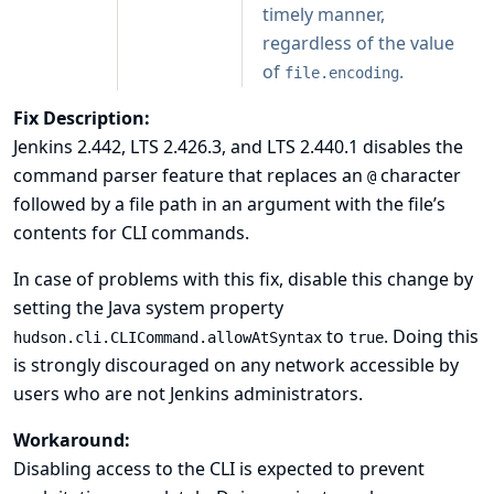
timely manner,
regardless of the value
of
.
file.encoding
Fix Description:
Jenkins 2.442, LTS 2.426.3, and LTS 2.440.1 disables the
command parser feature that replaces an
character
@
followed by a file path in an argument with the file’s
contents for CLI commands.
In case of problems with this fix, disable this change by
setting the
Java system property
to
. Doing this
hudson.cli.CLICommand.allowAtSyntax
true
is strongly discouraged on any network accessible by
users who are not Jenkins administrators.
Workaround:
Disabling access to the CLI is expected to prevent