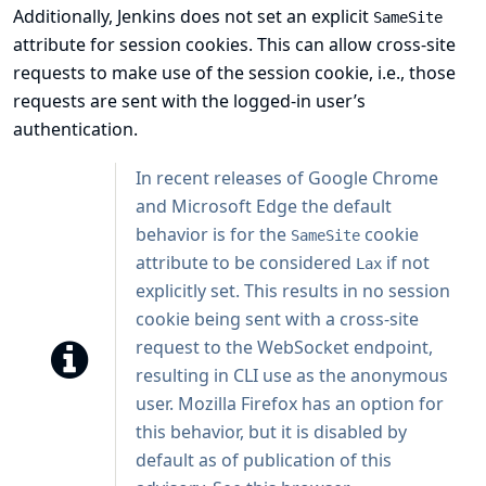
Additionally, Jenkins does not set an explicit
SameSite
attribute for session cookies. This can allow cross-site
requests to make use of the session cookie, i.e., those
requests are sent with the logged-in user’s
authentication.
In recent releases of Google Chrome
and Microsoft Edge the default
behavior is for the
cookie
SameSite
attribute to be considered
if not
Lax
explicitly set. This results in no session
cookie being sent with a cross-site
request to the WebSocket endpoint,
resulting in CLI use as the anonymous
user. Mozilla Firefox has an option for
this behavior, but it is disabled by
default as of publication of this