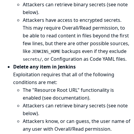
Attackers can retrieve binary secrets (see
note
below
).
Attackers have access to encrypted secrets.
This may require Overall/Read permission, to
be able to read content in files beyond the first
few lines, but there are other possible sources,
like
backups even if they exclude
JENKINS_HOME
, or
Configuration as Code
YAML files.
secrets/
Delete any item in Jenkins
Exploitation requires that all of the following
conditions are met:
The "Resource Root URL" functionality is
enabled (see
documentation
).
Attackers can retrieve binary secrets (see
note
below
).
Attackers know, or can guess, the user name of
any user with Overall/Read permission.