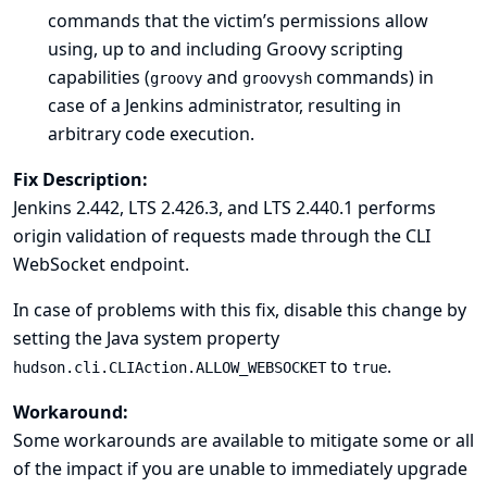
commands that the victim’s permissions allow
using, up to and including Groovy scripting
capabilities (
and
commands) in
groovy
groovysh
case of a Jenkins administrator, resulting in
arbitrary code execution.
Fix Description:
Jenkins 2.442, LTS 2.426.3, and LTS 2.440.1 performs
origin validation of requests made through the CLI
WebSocket endpoint.
In case of problems with this fix, disable this change by
setting the
Java system property
to
.
hudson.cli.CLIAction.ALLOW_WEBSOCKET
true
Workaround:
Some workarounds are available to mitigate some or all
of the impact if you are unable to immediately upgrade