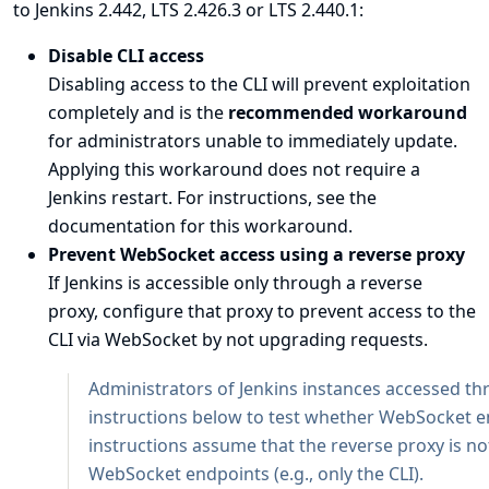
to Jenkins 2.442, LTS 2.426.3 or LTS 2.440.1:
Disable CLI access
Disabling access to the CLI will prevent exploitation
completely and is the
recommended workaround
for administrators unable to immediately update.
Applying this workaround does not require a
Jenkins restart. For instructions, see the
documentation for this workaround
.
Prevent WebSocket access using a reverse proxy
If Jenkins is accessible only through a reverse
proxy, configure that proxy to prevent access to the
CLI via WebSocket by not upgrading requests.
Administrators of Jenkins instances accessed th
instructions below to test whether WebSocket e
instructions assume that the reverse proxy is no
WebSocket endpoints (e.g., only the CLI).