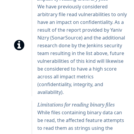
We have previously considered
arbitrary file read vulnerabilities to only
have an impact on confidentiality. As a
result of the report provided by Yaniv
Nizry (SonarSource) and the additional
research done by the Jenkins security
team resulting in the list above, future
vulnerabilities of this kind will likewise
be considered to have a high score
across all impact metrics
(confidentiality, integrity, and
availability).
Limitations for reading binary files
While files containing binary data can
be read, the affected feature attempts
to read them as strings using the