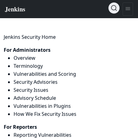
Jenkins Security Home
For Administrators
Overview
Terminology
Vulnerabilities and Scoring
Security Advisories
Security Issues
Advisory Schedule
Vulnerabilities in Plugins
How We Fix Security Issues
For Reporters
Reporting Vulnerabilities