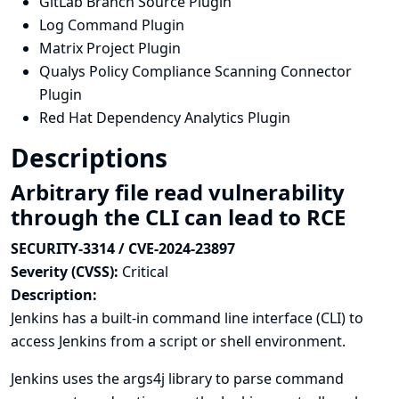
GitLab Branch Source Plugin
Log Command Plugin
Matrix Project Plugin
Qualys Policy Compliance Scanning Connector
Plugin
Red Hat Dependency Analytics Plugin
Descriptions
Arbitrary file read vulnerability
through the CLI can lead to RCE
SECURITY-3314 / CVE-2024-23897
Severity (CVSS):
Critical
Description:
Jenkins has a built-in
command line interface (CLI)
to
access Jenkins from a script or shell environment.
Jenkins uses the
args4j library
to parse command