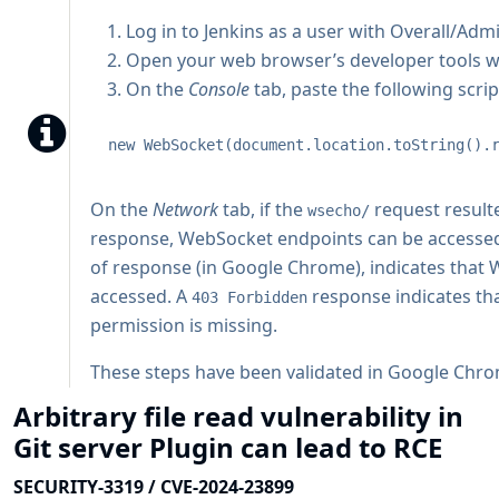
Log in to Jenkins as a user with Overall/Adm
Open your web browser’s developer tools wh
On the
Console
tab, paste the following scrip
new WebSocket(document.location.toString().
On the
Network
tab, if the
request result
wsecho/
response, WebSocket endpoints can be accesse
of response (in Google Chrome), indicates that
accessed. A
response indicates th
403 Forbidden
permission is missing.
These steps have been validated in Google Chrome
Arbitrary file read vulnerability in
Git server Plugin can lead to RCE
SECURITY-3319 / CVE-2024-23899