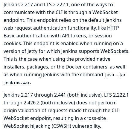
Jenkins 2.217 and LTS 2.222.1, one of the ways to
communicate with the CLI is through a WebSocket
endpoint. This endpoint relies on the default Jenkins
web request authentication functionality, like HTTP
Basic authentication with API tokens, or session
cookies. This endpoint is enabled when running on a
version of Jetty for which Jenkins supports WebSockets.
This is the case when using the provided native
installers, packages, or the Docker containers, as well
as when running Jenkins with the command
java -jar
.
jenkins.war
Jenkins 2.217 through 2.441 (both inclusive), LTS 2.222.1
through 2.426.2 (both inclusive) does not perform
origin validation of requests made through the CLI
WebSocket endpoint, resulting in a cross-site
WebSocket hijacking (CSWSH) vulnerability.