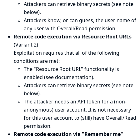
Attackers can retrieve binary secrets (see
note
below
).
Attackers know, or can guess, the user name of
any user with Overall/Read permission.
Remote code execution via Resource Root URLs
(Variant 2)
Exploitation requires that all of the following
conditions are met:
The "Resource Root URL" functionality is
enabled (see
documentation
).
Attackers can retrieve binary secrets (see
note
below
).
The attacker needs an API token for a (non-
anonymous) user account. It is not necessary
for this user account to (still) have Overall/Read
permission.
Remote code execution via "Remember me"