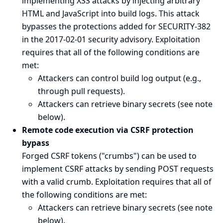
implementing XSS attacks by injecting arbitrary
HTML and JavaScript into build logs. This attack
bypasses the protections added for
SECURITY-382
in the 2017-02-01 security advisory
. Exploitation
requires that all of the following conditions are
met:
Attackers can control build log output (e.g.,
through pull requests).
Attackers can retrieve binary secrets (see
note
below
).
Remote code execution via CSRF protection
bypass
Forged CSRF tokens ("crumbs") can be used to
implement CSRF attacks by sending POST requests
with a valid crumb. Exploitation requires that all of
the following conditions are met:
Attackers can retrieve binary secrets (see
note
below
).