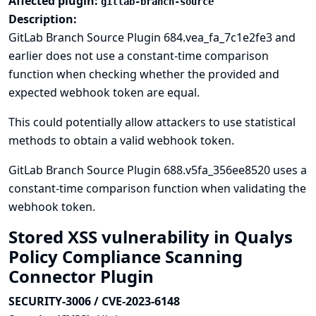
Affected plugin:
gitlab-branch-source
Description:
GitLab Branch Source Plugin 684.vea_fa_7c1e2fe3 and
earlier does not use a constant-time comparison
function when checking whether the provided and
expected webhook token are equal.
This could potentially allow attackers to use statistical
methods to obtain a valid webhook token.
GitLab Branch Source Plugin 688.v5fa_356ee8520 uses a
constant-time comparison function when validating the
webhook token.
Stored XSS vulnerability in Qualys
Policy Compliance Scanning
Connector Plugin
SECURITY-3006 / CVE-2023-6148