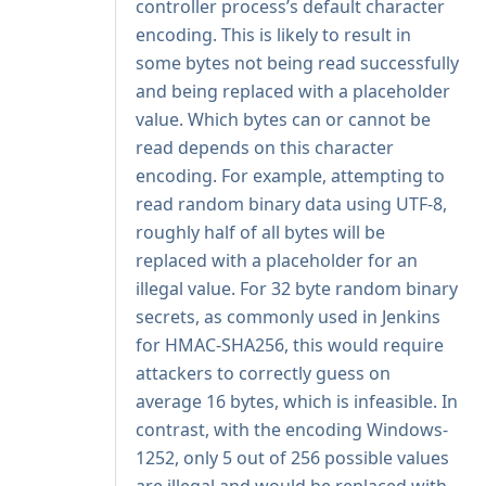
controller process’s default character
encoding. This is likely to result in
some bytes not being read successfully
and being replaced with a placeholder
value. Which bytes can or cannot be
read depends on this character
encoding. For example, attempting to
read random binary data using UTF-8,
roughly half of all bytes will be
replaced with a placeholder for an
illegal value. For 32 byte random binary
secrets, as commonly used in Jenkins
for
HMAC-SHA256
, this would require
attackers to correctly guess on
average 16 bytes, which is infeasible. In
contrast, with the encoding Windows-
1252, only 5 out of 256 possible values