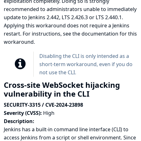
exploitation completely. Doing so is strongly
recommended to administrators unable to immediately
update to Jenkins 2.442, LTS 2.426.3 or LTS 2.440.1.
Applying this workaround does not require a Jenkins
restart. For instructions, see the
documentation for this
workaround
.
Disabling the CLI is only intended as a
short-term workaround, even if you do
not use the CLI.
Cross-site WebSocket hijacking
vulnerability in the CLI
SECURITY-3315 / CVE-2024-23898
Severity (CVSS):
High
Description:
Jenkins has a built-in
command line interface (CLI)
to
access Jenkins from a script or shell environment. Since