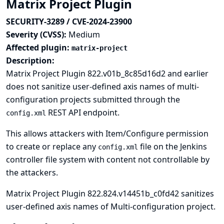
Matrix Project Plugin
SECURITY-3289 / CVE-2024-23900
Severity (CVSS):
Medium
Affected plugin:
matrix-project
Description:
Matrix Project Plugin 822.v01b_8c85d16d2 and earlier
does not sanitize user-defined axis names of multi-
configuration projects submitted through the
REST API endpoint.
config.xml
This allows attackers with Item/Configure permission
to create or replace any
file on the Jenkins
config.xml
controller file system with content not controllable by
the attackers.
Matrix Project Plugin 822.824.v14451b_c0fd42 sanitizes
user-defined axis names of Multi-configuration project.