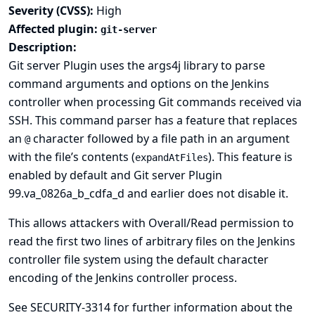
Severity (CVSS):
High
Affected plugin:
git-server
Description:
Git server Plugin uses the
args4j library
to parse
command arguments and options on the Jenkins
controller when processing Git commands received via
SSH. This command parser has a feature that replaces
an
character followed by a file path in an argument
@
with the file’s contents (
). This feature is
expandAtFiles
enabled by default and Git server Plugin
99.va_0826a_b_cdfa_d and earlier does not disable it.
This allows attackers with Overall/Read permission to
read the first two lines of arbitrary files on the Jenkins
controller file system using the default character
encoding of the Jenkins controller process.
See
SECURITY-3314
for further information about the