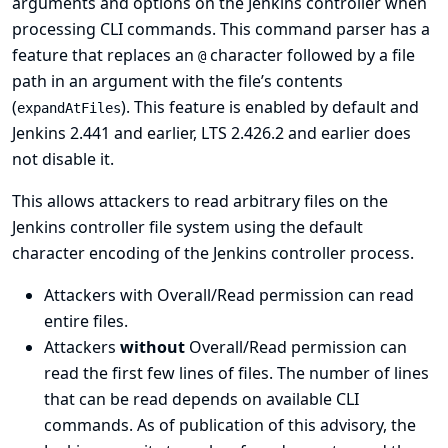
arguments and options on the Jenkins controller when
processing CLI commands. This command parser has a
feature that replaces an
character followed by a file
@
path in an argument with the file’s contents
(
). This feature is enabled by default and
expandAtFiles
Jenkins 2.441 and earlier, LTS 2.426.2 and earlier does
not disable it.
This allows attackers to read arbitrary files on the
Jenkins controller file system using the default
character encoding of the Jenkins controller process.
Attackers with Overall/Read permission can read
entire files.
Attackers
without
Overall/Read permission can
read the first few lines of files. The number of lines
that can be read depends on available CLI
commands. As of publication of this advisory, the