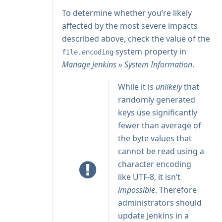
To determine whether you’re likely
affected by the most severe impacts
described above, check the value of the
system property in
file.encoding
Manage Jenkins » System Information
.
While it is
unlikely
that
randomly generated
keys use significantly
fewer than average of
the byte values that
cannot be read using a
character encoding
like UTF-8, it isn’t
impossible
. Therefore
administrators should
update Jenkins in a