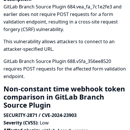
GitLab Branch Source Plugin 684.vea_fa_7c1e2fe3 and
earlier does not require POST requests for a form
validation endpoint, resulting in a cross-site request
forgery (CSRF) vulnerability.
This vulnerability allows attackers to connect to an
attacker-specified URL.
GitLab Branch Source Plugin 688.v5fa_356ee8520
requires POST requests for the affected form validation
endpoint.
Non-constant time webhook token
comparison in GitLab Branch
Source Plugin
SECURITY-2871 / CVE-2024-23903
Severity (CVSS):
Low