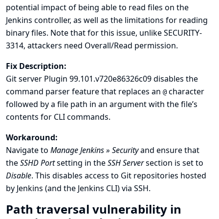
potential impact of being able to read files on the
Jenkins controller, as well as the
limitations for reading
binary files
. Note that for this issue, unlike SECURITY-
3314, attackers need Overall/Read permission.
Fix Description:
Git server Plugin 99.101.v720e86326c09 disables the
command parser feature that replaces an
character
@
followed by a file path in an argument with the file’s
contents for CLI commands.
Workaround:
Navigate to
Manage Jenkins » Security
and ensure that
the
SSHD Port
setting in the
SSH Server
section is set to
Disable
. This disables access to Git repositories hosted
by Jenkins (and the Jenkins CLI) via SSH.
Path traversal vulnerability in