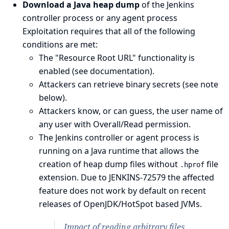
Download a Java heap dump
of the Jenkins
controller process or any agent process
Exploitation requires that all of the following
conditions are met:
The "Resource Root URL" functionality is
enabled (see
documentation
).
Attackers can retrieve binary secrets (see
note
below
).
Attackers know, or can guess, the user name of
any user with Overall/Read permission.
The Jenkins controller or agent process is
running on a Java runtime that allows the
creation of heap dump files without
file
.hprof
extension. Due to
JENKINS-72579
the affected
feature does not work by default on recent
releases of OpenJDK/HotSpot based JVMs.
Impact of reading arbitrary files