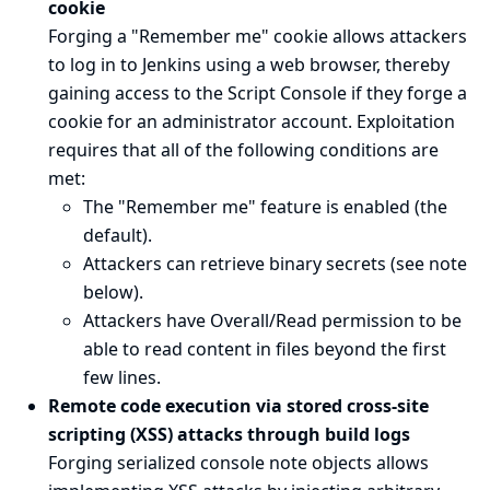
cookie
Forging a "Remember me" cookie allows attackers
to log in to Jenkins using a web browser, thereby
gaining access to the Script Console if they forge a
cookie for an administrator account. Exploitation
requires that all of the following conditions are
met:
The "Remember me" feature is enabled (the
default).
Attackers can retrieve binary secrets (see
note
below
).
Attackers have Overall/Read permission to be
able to read content in files beyond the first
few lines.
Remote code execution via stored cross-site
scripting (XSS) attacks through build logs
Forging serialized console note objects allows