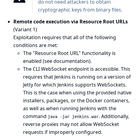
do not need attackers to obtain
cryptographic keys from binary files.
Remote code execution via Resource Root URLs
(Variant 1)
Exploitation requires that all of the following
conditions are met:
The "Resource Root URL" functionality is
enabled (see
documentation
).
The CLI WebSocket endpoint is accessible. This
requires that Jenkins is running on a version of
Jetty for which Jenkins supports WebSockets.
This is the case when using the provided native
installers, packages, or the Docker containers,
as well as when running Jenkins with the
command
. Additionally,
java -jar jenkins.war
reverse proxies may not allow WebSocket
requests if improperly configured.