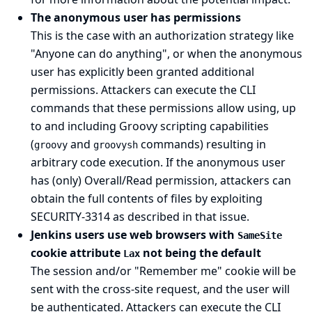
The anonymous user has permissions
This is the case with an authorization strategy like
"Anyone can do anything", or when the anonymous
user has explicitly been granted additional
permissions. Attackers can execute the CLI
commands that these permissions allow using, up
to and including Groovy scripting capabilities
(
and
commands) resulting in
groovy
groovysh
arbitrary code execution. If the anonymous user
has (only) Overall/Read permission, attackers can
obtain the full contents of files by exploiting
SECURITY-3314
as described in that issue.
Jenkins users use web browsers with
SameSite
cookie attribute
not being the default
Lax
The session and/or "Remember me" cookie will be
sent with the cross-site request, and the user will
be authenticated. Attackers can execute the CLI