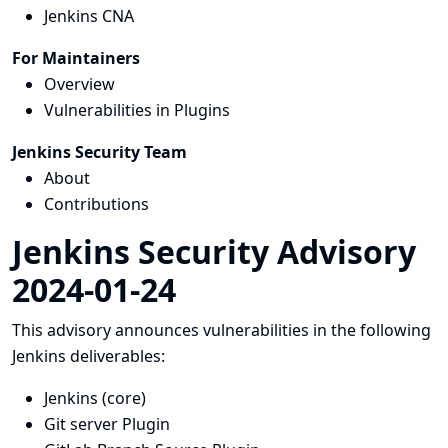
Jenkins CNA
For Maintainers
Overview
Vulnerabilities in Plugins
Jenkins Security Team
About
Contributions
Jenkins Security Advisory
2024-01-24
This advisory announces vulnerabilities in the following
Jenkins deliverables:
Jenkins (core)
Git server Plugin