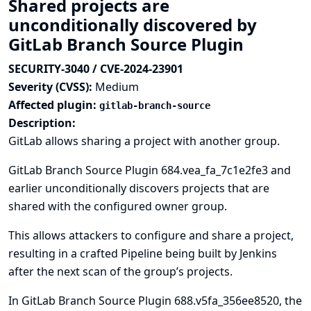
Shared projects are
unconditionally discovered by
GitLab Branch Source Plugin
SECURITY-3040 / CVE-2024-23901
Severity (CVSS):
Medium
Affected plugin:
gitlab-branch-source
Description:
GitLab allows sharing a project with another group.
GitLab Branch Source Plugin 684.vea_fa_7c1e2fe3 and
earlier unconditionally discovers projects that are
shared with the configured owner group.
This allows attackers to configure and share a project,
resulting in a crafted Pipeline being built by Jenkins
after the next scan of the group’s projects.
In GitLab Branch Source Plugin 688.v5fa_356ee8520, the