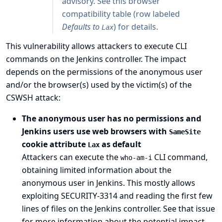
advisory. See
this browser
compatibility table
(row labeled
Defaults to
) for details.
Lax
This vulnerability allows attackers to execute CLI
commands on the Jenkins controller. The impact
depends on the permissions of the anonymous user
and/or the browser(s) used by the victim(s) of the
CSWSH attack:
The anonymous user has no permissions and
Jenkins users use web browsers with
SameSite
cookie attribute
as default
Lax
Attackers can execute the
CLI command,
who-am-i
obtaining limited information about the
anonymous user in Jenkins. This mostly allows
exploiting
SECURITY-3314
and reading the first few
lines of files on the Jenkins controller. See that issue
for more information about the potential impact.