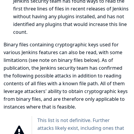
Jenkins security team has found ways to read the
first three lines of files in recent releases of Jenkins
without having any plugins installed, and has not
identified any plugins that would increase this line
count.
Binary files containing cryptographic keys used for
various Jenkins features can also be read, with some
limitations (see
note on binary files below
). As of
publication, the Jenkins security team has confirmed
the following possible attacks in addition to reading
contents of all files with a known file path. All of them
leverage attackers' ability to obtain cryptographic keys
from binary files, and are therefore only applicable to
instances where that is feasible.
This list is not definitive. Further
attacks likely exist, including ones that