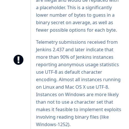
are illegal and would be replaced with
a placeholder. This is a significantly
lower number of bytes to guess in a
binary secret on average, as well as
fewer possible options for each byte.
Telemetry submissions received from
Jenkins 2.437 and later indicate that
more than 90% of Jenkins instances
reporting anonymous usage statistics
use UTF-8 as default character
encoding. Almost all instances running
on Linux and Mac OS X use UTF-8.
Instances on Windows are more likely
than not to use a character set that
makes it feasible to implement exploits
involving reading binary files (like
Windows-1252).