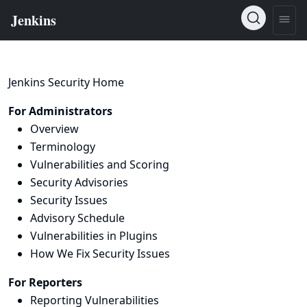
Jenkins Security Home
For Administrators
Overview
Terminology
Vulnerabilities and Scoring
Security Advisories
Security Issues
Advisory Schedule
Vulnerabilities in Plugins
How We Fix Security Issues
For Reporters
Reporting Vulnerabilities