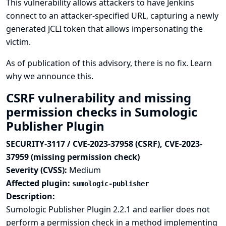
This vulnerability allows attackers to have Jenkins
connect to an attacker-specified URL, capturing a newly
generated JCLI token that allows impersonating the
victim.
As of publication of this advisory, there is no fix.
Learn
why we announce this.
CSRF vulnerability and missing
permission checks in Sumologic
Publisher Plugin
SECURITY-3117 / CVE-2023-37958 (CSRF), CVE-2023-
37959 (missing permission check)
Severity (CVSS):
Medium
Affected plugin:
sumologic-publisher
Description:
Sumologic Publisher Plugin 2.2.1 and earlier does not
perform a permission check in a method implementing