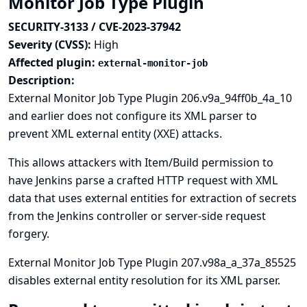
Monitor Job Type Plugin
SECURITY-3133 / CVE-2023-37942
Severity (CVSS):
High
Affected plugin:
external-monitor-job
Description:
External Monitor Job Type Plugin 206.v9a_94ff0b_4a_10
and earlier does not configure its XML parser to
prevent XML external entity (XXE) attacks.
This allows attackers with Item/Build permission to
have Jenkins parse a crafted HTTP request with XML
data that uses external entities for extraction of secrets
from the Jenkins controller or server-side request
forgery.
External Monitor Job Type Plugin 207.v98a_a_37a_85525
disables external entity resolution for its XML parser.