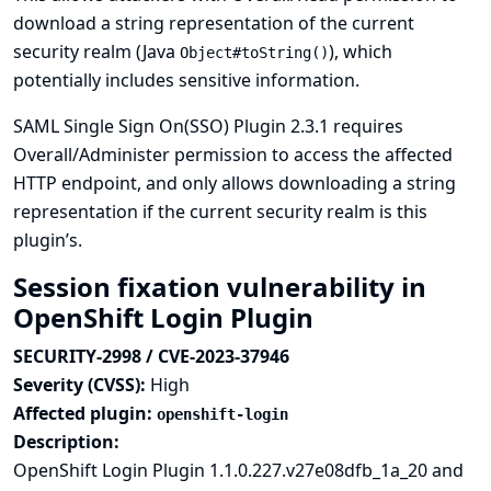
download a string representation of the current
security realm (Java
), which
Object#toString()
potentially includes sensitive information.
SAML Single Sign On(SSO) Plugin 2.3.1 requires
Overall/Administer permission to access the affected
HTTP endpoint, and only allows downloading a string
representation if the current security realm is this
plugin’s.
Session fixation vulnerability in
OpenShift Login Plugin
SECURITY-2998 / CVE-2023-37946
Severity (CVSS):
High
Affected plugin:
openshift-login
Description:
OpenShift Login Plugin 1.1.0.227.v27e08dfb_1a_20 and