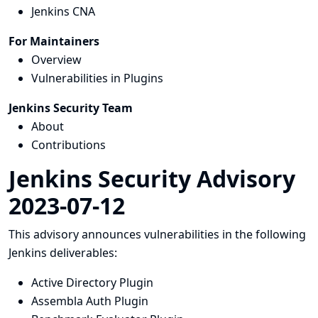
Jenkins CNA
For Maintainers
Overview
Vulnerabilities in Plugins
Jenkins Security Team
About
Contributions
Jenkins Security Advisory
2023-07-12
This advisory announces vulnerabilities in the following
Jenkins deliverables:
Active Directory Plugin
Assembla Auth Plugin