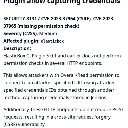
Plugin allow capturing credentials
SECURITY-3131 / CVE-2023-37964 (CSRF), CVE-2023-
37965 (missing permission check)
Severity (CVSS):
Medium
Affected plugin:
elasticbox
Description:
ElasticBox CI Plugin 5.0.1 and earlier does not perform
permission checks in several HTTP endpoints.
This allows attackers with Overall/Read permission to
connect to an attacker-specified URL using attacker-
specified credentials IDs obtained through another
method, capturing credentials stored in Jenkins.
Additionally, these HTTP endpoints do not require POST
requests, resulting in a cross-site request forgery
(CSRF) vulnerability.