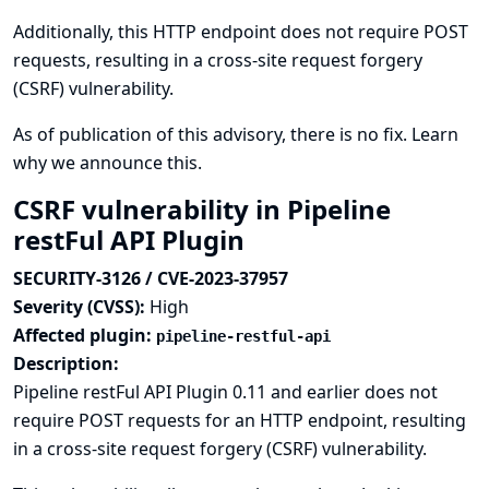
Additionally, this HTTP endpoint does not require POST
requests, resulting in a cross-site request forgery
(CSRF) vulnerability.
As of publication of this advisory, there is no fix.
Learn
why we announce this.
CSRF vulnerability in Pipeline
restFul API Plugin
SECURITY-3126 / CVE-2023-37957
Severity (CVSS):
High
Affected plugin:
pipeline-restful-api
Description:
Pipeline restFul API Plugin 0.11 and earlier does not
require POST requests for an HTTP endpoint, resulting
in a cross-site request forgery (CSRF) vulnerability.