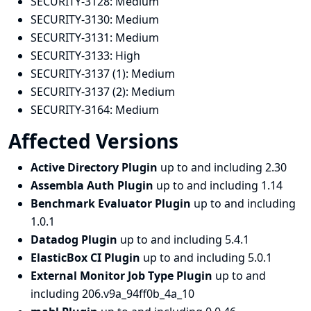
SECURITY-3128:
Medium
SECURITY-3130:
Medium
SECURITY-3131:
Medium
SECURITY-3133:
High
SECURITY-3137 (1):
Medium
SECURITY-3137 (2):
Medium
SECURITY-3164:
Medium
Affected Versions
Active Directory Plugin
up to and including 2.30
Assembla Auth Plugin
up to and including 1.14
Benchmark Evaluator Plugin
up to and including
1.0.1
Datadog Plugin
up to and including 5.4.1
ElasticBox CI Plugin
up to and including 5.0.1
External Monitor Job Type Plugin
up to and
including 206.v9a_94ff0b_4a_10