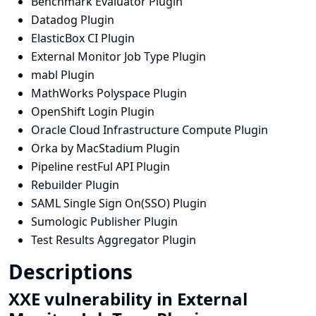
Benchmark Evaluator Plugin
Datadog Plugin
ElasticBox CI Plugin
External Monitor Job Type Plugin
mabl Plugin
MathWorks Polyspace Plugin
OpenShift Login Plugin
Oracle Cloud Infrastructure Compute Plugin
Orka by MacStadium Plugin
Pipeline restFul API Plugin
Rebuilder Plugin
SAML Single Sign On(SSO) Plugin
Sumologic Publisher Plugin
Test Results Aggregator Plugin
Descriptions
XXE vulnerability in External