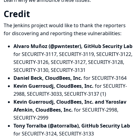
Learn why we announce these issues.
Credit
The Jenkins project would like to thank the reporters
for discovering and
reporting
these vulnerabilities:
Alvaro Muñoz (@pwntester), GitHub Security Lab
for SECURITY-3117, SECURITY-3119, SECURITY-3122,
SECURITY-3126, SECURITY-3127, SECURITY-3128,
SECURITY-3130, SECURITY-3131
Daniel Beck, CloudBees, Inc.
for SECURITY-3164
Kevin Guerroudj, CloudBees, Inc.
for SECURITY-
2988, SECURITY-3033, SECURITY-3137 (1)
Kevin Guerroudj, CloudBees, Inc. and Yaroslav
Afenkin, CloudBees, Inc.
for SECURITY-2998,
SECURITY-2999
Tony Torralba (@atorralba), GitHub Security Lab
for SECURITY-3124, SECURITY-3133