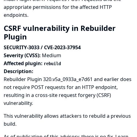
appropriate permissions for the affected HTTP
endpoints.
CSRF vulnerability in Rebuilder
Plugin
SECURITY-3033 / CVE-2023-37954
Severity (CVSS):
Medium
Affected plugin:
rebuild
Description:
Rebuilder Plugin 320.v5a_0933a_e7d61 and earlier does
not require POST requests for an HTTP endpoint,
resulting in a cross-site request forgery (CSRF)
vulnerability.
This vulnerability allows attackers to rebuild a previous
build.
As of publication of this advisory, there is no fix.
Learn