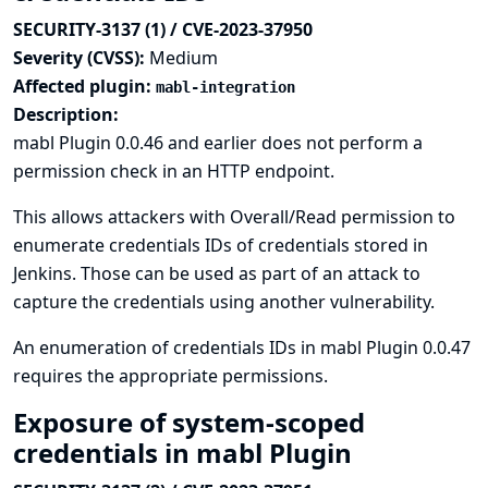
SECURITY-3137 (1) / CVE-2023-37950
Severity (CVSS):
Medium
Affected plugin:
mabl-integration
Description:
mabl Plugin 0.0.46 and earlier does not perform a
permission check in an HTTP endpoint.
This allows attackers with Overall/Read permission to
enumerate credentials IDs of credentials stored in
Jenkins. Those can be used as part of an attack to
capture the credentials using another vulnerability.
An enumeration of credentials IDs in mabl Plugin 0.0.47
requires the appropriate permissions.
Exposure of system-scoped
credentials in mabl Plugin