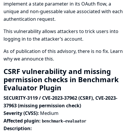
implement a state parameter in its OAuth flow, a
unique and non-guessable value associated with each
authentication request.
This vulnerability allows attackers to trick users into
logging in to the attacker’s account.
As of publication of this advisory, there is no fix.
Learn
why we announce this.
CSRF vulnerability and missing
permission checks in Benchmark
Evaluator Plugin
SECURITY-3119 / CVE-2023-37962 (CSRF), CVE-2023-
37963 (missing permission check)
Severity (CVSS):
Medium
Affected plugin:
benchmark-evaluator
Description: