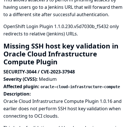
having users go to a Jenkins URL that will forward them
to a different site after successful authentication.
OpenShift Login Plugin 1.1.0.230.v5d7030b_f5432 only
redirects to relative (Jenkins) URLs.
Missing SSH host key validation in
Oracle Cloud Infrastructure
Compute Plugin
SECURITY-3044 / CVE-2023-37948
Severity (CVSS):
Medium
Affected plugin:
oracle-cloud-infrastructure-compute
Description:
Oracle Cloud Infrastructure Compute Plugin 1.0.16 and
earlier does not perform SSH host key validation when
connecting to OCI clouds.