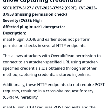
SECURITY-3127 / CVE-2023-37952 (CSRF), CVE-2023-
37953 (missing permission check)
Severity (CVSS):
High
Affected plugin:
mabl-integration
Description:
mabl Plugin 0.0.46 and earlier does not perform
permission checks in several HTTP endpoints.
This allows attackers with Overall/Read permission to
connect to an attacker-specified URL using attacker-
specified credentials IDs obtained through another
method, capturing credentials stored in Jenkins.
Additionally, these HTTP endpoints do not require POST
requests, resulting in a cross-site request forgery
(CSRF) vulnerability.
mabl Plugin 0.0.47 requires POST requests and the