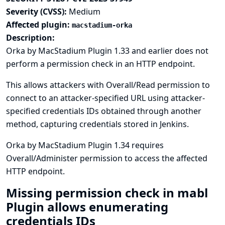
Severity (CVSS):
Medium
Affected plugin:
macstadium-orka
Description:
Orka by MacStadium Plugin 1.33 and earlier does not
perform a permission check in an HTTP endpoint.
This allows attackers with Overall/Read permission to
connect to an attacker-specified URL using attacker-
specified credentials IDs obtained through another
method, capturing credentials stored in Jenkins.
Orka by MacStadium Plugin 1.34 requires
Overall/Administer permission to access the affected
HTTP endpoint.
Missing permission check in mabl
Plugin allows enumerating
credentials IDs