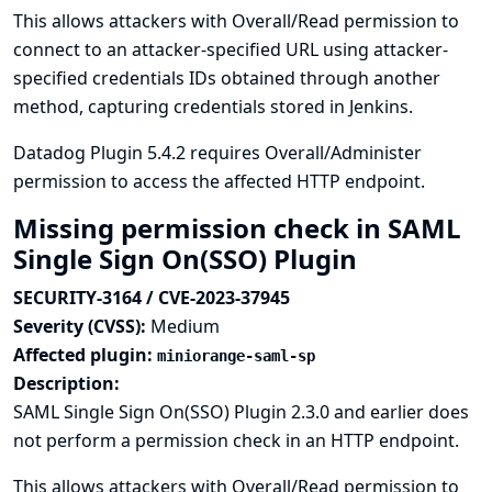
This allows attackers with Overall/Read permission to
connect to an attacker-specified URL using attacker-
specified credentials IDs obtained through another
method, capturing credentials stored in Jenkins.
Datadog Plugin 5.4.2 requires Overall/Administer
permission to access the affected HTTP endpoint.
Missing permission check in SAML
Single Sign On(SSO) Plugin
SECURITY-3164 / CVE-2023-37945
Severity (CVSS):
Medium
Affected plugin:
miniorange-saml-sp
Description:
SAML Single Sign On(SSO) Plugin 2.3.0 and earlier does
not perform a permission check in an HTTP endpoint.
This allows attackers with Overall/Read permission to