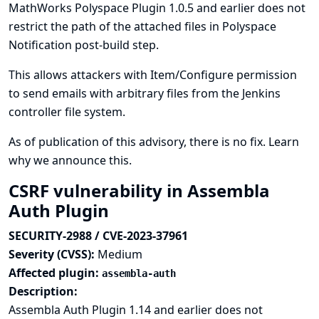
MathWorks Polyspace Plugin 1.0.5 and earlier does not
restrict the path of the attached files in Polyspace
Notification post-build step.
This allows attackers with Item/Configure permission
to send emails with arbitrary files from the Jenkins
controller file system.
As of publication of this advisory, there is no fix.
Learn
why we announce this.
CSRF vulnerability in Assembla
Auth Plugin
SECURITY-2988 / CVE-2023-37961
Severity (CVSS):
Medium
Affected plugin:
assembla-auth
Description:
Assembla Auth Plugin 1.14 and earlier does not