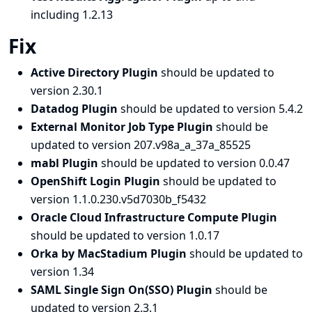
including 1.2.13
Fix
Active Directory Plugin
should be updated to
version 2.30.1
Datadog Plugin
should be updated to version 5.4.2
External Monitor Job Type Plugin
should be
updated to version 207.v98a_a_37a_85525
mabl Plugin
should be updated to version 0.0.47
OpenShift Login Plugin
should be updated to
version 1.1.0.230.v5d7030b_f5432
Oracle Cloud Infrastructure Compute Plugin
should be updated to version 1.0.17
Orka by MacStadium Plugin
should be updated to
version 1.34
SAML Single Sign On(SSO) Plugin
should be
updated to version 2.3.1