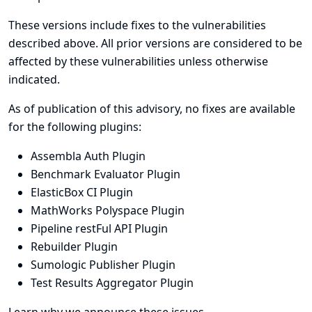
These versions include fixes to the vulnerabilities
described above. All prior versions are considered to be
affected by these vulnerabilities unless otherwise
indicated.
As of publication of this advisory, no fixes are available
for the following plugins:
Assembla Auth Plugin
Benchmark Evaluator Plugin
ElasticBox CI Plugin
MathWorks Polyspace Plugin
Pipeline restFul API Plugin
Rebuilder Plugin
Sumologic Publisher Plugin
Test Results Aggregator Plugin