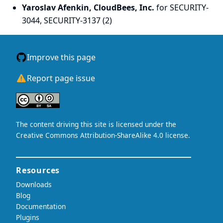
Yaroslav Afenkin, CloudBees, Inc.
for SECURITY-
3044, SECURITY-3137 (2)