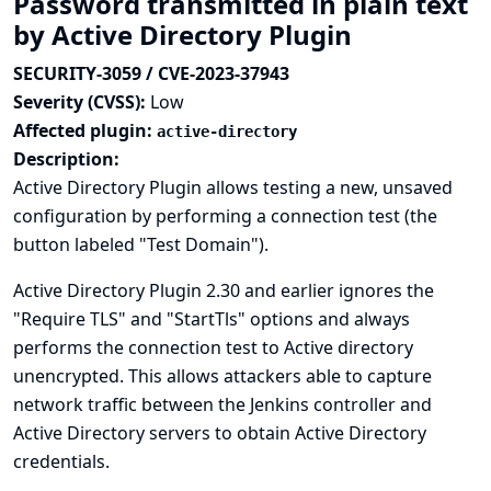
Password transmitted in plain text
by Active Directory Plugin
SECURITY-3059 / CVE-2023-37943
Severity (CVSS):
Low
Affected plugin:
active-directory
Description:
Active Directory Plugin allows testing a new, unsaved
configuration by performing a connection test (the
button labeled "Test Domain").
Active Directory Plugin 2.30 and earlier ignores the
"Require TLS" and "StartTls" options and always
performs the connection test to Active directory
unencrypted. This allows attackers able to capture
network traffic between the Jenkins controller and
Active Directory servers to obtain Active Directory
credentials.