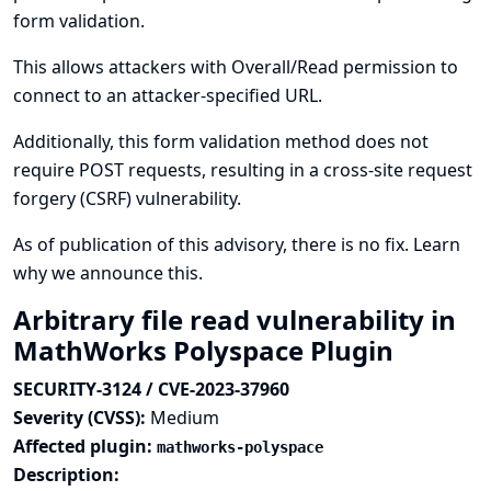
form validation.
This allows attackers with Overall/Read permission to
connect to an attacker-specified URL.
Additionally, this form validation method does not
require POST requests, resulting in a cross-site request
forgery (CSRF) vulnerability.
As of publication of this advisory, there is no fix.
Learn
why we announce this.
Arbitrary file read vulnerability in
MathWorks Polyspace Plugin
SECURITY-3124 / CVE-2023-37960
Severity (CVSS):
Medium
Affected plugin:
mathworks-polyspace
Description: