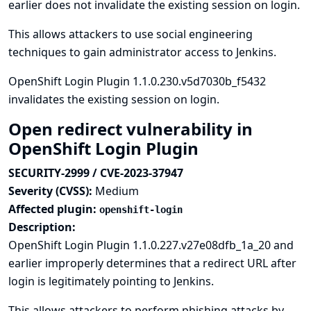
earlier does not invalidate the existing session on login.
This allows attackers to use social engineering
techniques to gain administrator access to Jenkins.
OpenShift Login Plugin 1.1.0.230.v5d7030b_f5432
invalidates the existing session on login.
Open redirect vulnerability in
OpenShift Login Plugin
SECURITY-2999 / CVE-2023-37947
Severity (CVSS):
Medium
Affected plugin:
openshift-login
Description:
OpenShift Login Plugin 1.1.0.227.v27e08dfb_1a_20 and
earlier improperly determines that a redirect URL after
login is legitimately pointing to Jenkins.
This allows attackers to perform phishing attacks by