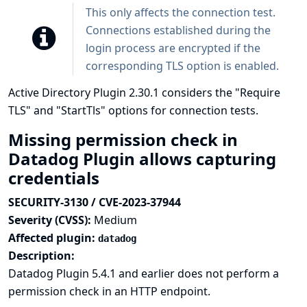
This only affects the connection test.
Connections established during the
login process are encrypted if the
corresponding TLS option is enabled.
Active Directory Plugin 2.30.1 considers the "Require
TLS" and "StartTls" options for connection tests.
Missing permission check in
Datadog Plugin allows capturing
credentials
SECURITY-3130 / CVE-2023-37944
Severity (CVSS):
Medium
Affected plugin:
datadog
Description:
Datadog Plugin 5.4.1 and earlier does not perform a
permission check in an HTTP endpoint.