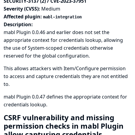
SECURITY-3137 (2) / CVE-2023-37951
Severity (CVSS):
Medium
Affected plugin:
mabl-integration
Description:
mabl Plugin 0.0.46 and earlier does not set the
appropriate context for credentials lookup, allowing
the use of System-scoped credentials otherwise
reserved for the global configuration.
This allows attackers with Item/Configure permission
to access and capture credentials they are not entitled
to.
mabl Plugin 0.0.47 defines the appropriate context for
credentials lookup.
CSRF vulnerability and missing
permission checks in mabl Plugin
allow capturing credentials