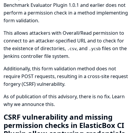
Benchmark Evaluator Plugin 1.0.1 and earlier does not
perform a permission check in a method implementing
form validation.
This allows attackers with Overall/Read permission to
connect to an attacker-specified URL and to check for
the existence of directories,
, and
files on the
.csv
.ycsb
Jenkins controller file system.
Additionally, this form validation method does not
require POST requests, resulting in a cross-site request
forgery (CSRF) vulnerability.
As of publication of this advisory, there is no fix.
Learn
why we announce this.
CSRF vulnerability and missing
permission checks in ElasticBox CI