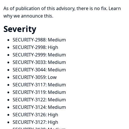
As of publication of this advisory, there is no fix.
Learn
why we announce this.
Severity
SECURITY-2988:
Medium
SECURITY-2998:
High
SECURITY-2999:
Medium
SECURITY-3033:
Medium
SECURITY-3044:
Medium
SECURITY-3059:
Low
SECURITY-3117:
Medium
SECURITY-3119:
Medium
SECURITY-3122:
Medium
SECURITY-3124:
Medium
SECURITY-3126:
High
SECURITY-3127:
High