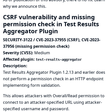
why we announce this.
CSRF vulnerability and missing
permission check in Test Results
Aggregator Plugin
SECURITY-3122 / CVE-2023-37955 (CSRF), CVE-2023-
37956 (missing permission check)
Severity (CVSS):
Medium
Affected plugin:
test-results-aggregator
Description:
Test Results Aggregator Plugin 1.2.13 and earlier does
not perform a permission check in an HTTP endpoint
implementing form validation.
This allows attackers with Overall/Read permission to
connect to an attacker-specified URL using attacker-
specified username and password.