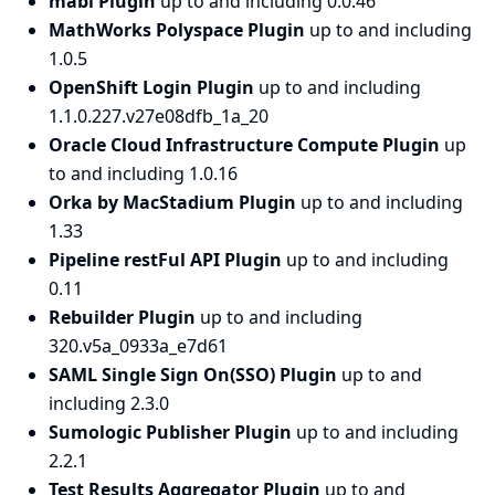
mabl Plugin
up to and including 0.0.46
MathWorks Polyspace Plugin
up to and including
1.0.5
OpenShift Login Plugin
up to and including
1.1.0.227.v27e08dfb_1a_20
Oracle Cloud Infrastructure Compute Plugin
up
to and including 1.0.16
Orka by MacStadium Plugin
up to and including
1.33
Pipeline restFul API Plugin
up to and including
0.11
Rebuilder Plugin
up to and including
320.v5a_0933a_e7d61
SAML Single Sign On(SSO) Plugin
up to and
including 2.3.0
Sumologic Publisher Plugin
up to and including
2.2.1
Test Results Aggregator Plugin
up to and