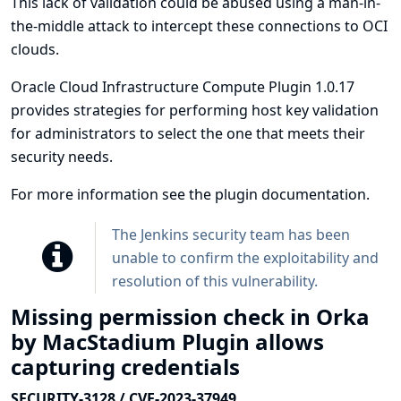
This lack of validation could be abused using a man-in-
the-middle attack to intercept these connections to OCI
clouds.
Oracle Cloud Infrastructure Compute Plugin 1.0.17
provides strategies for performing host key validation
for administrators to select the one that meets their
security needs.
For more information see
the plugin documentation
.
The Jenkins security team has been
unable to confirm the exploitability and
resolution of this vulnerability.
Missing permission check in Orka
by MacStadium Plugin allows
capturing credentials
SECURITY-3128 / CVE-2023-37949