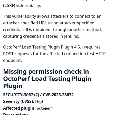
(CSRF) vulnerability.
This vulnerability allows attackers to connect to an
attacker-specified URL using attacker-specified
credentials IDs obtained through another method,
capturing credentials stored in Jenkins.
OctoPerf Load Testing Plugin Plugin 4.5.1 requires
POST requests for the affected connection test HTTP
endpoint.
Missing permission check in
OctoPerf Load Testing Plugin
Plugin
SECURITY-3067 (2) / CVE-2023-28672
Severity (CVSS):
High
Affected plugin:
octoperf
Description: