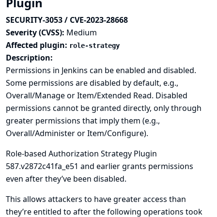
Plugin
SECURITY-3053 / CVE-2023-28668
Severity (CVSS):
Medium
Affected plugin:
role-strategy
Description:
Permissions in Jenkins can be enabled and disabled.
Some permissions are disabled by default, e.g.,
Overall/Manage or Item/Extended Read. Disabled
permissions cannot be granted directly, only through
greater permissions that imply them (e.g.,
Overall/Administer or Item/Configure).
Role-based Authorization Strategy Plugin
587.v2872c41fa_e51 and earlier grants permissions
even after they’ve been disabled.
This allows attackers to have greater access than
they’re entitled to after the following operations took