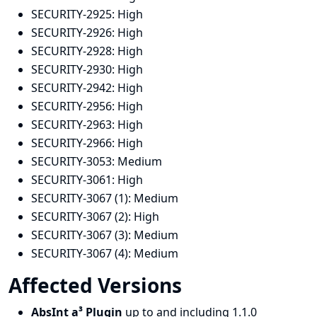
SECURITY-2925:
High
SECURITY-2926:
High
SECURITY-2928:
High
SECURITY-2930:
High
SECURITY-2942:
High
SECURITY-2956:
High
SECURITY-2963:
High
SECURITY-2966:
High
SECURITY-3053:
Medium
SECURITY-3061:
High
SECURITY-3067 (1):
Medium
SECURITY-3067 (2):
High
SECURITY-3067 (3):
Medium
SECURITY-3067 (4):
Medium
Affected Versions
AbsInt a³ Plugin
up to and including 1.1.0