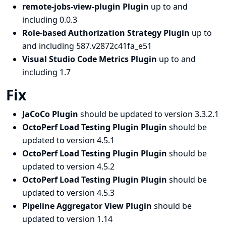
remote-jobs-view-plugin Plugin
up to and
including 0.0.3
Role-based Authorization Strategy Plugin
up to
and including 587.v2872c41fa_e51
Visual Studio Code Metrics Plugin
up to and
including 1.7
Fix
JaCoCo Plugin
should be updated to version 3.3.2.1
OctoPerf Load Testing Plugin Plugin
should be
updated to version 4.5.1
OctoPerf Load Testing Plugin Plugin
should be
updated to version 4.5.2
OctoPerf Load Testing Plugin Plugin
should be
updated to version 4.5.3
Pipeline Aggregator View Plugin
should be
updated to version 1.14