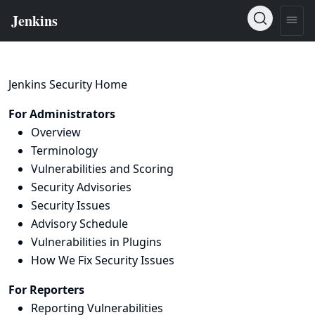
Jenkins Security Home
For Administrators
Overview
Terminology
Vulnerabilities and Scoring
Security Advisories
Security Issues
Advisory Schedule
Vulnerabilities in Plugins
How We Fix Security Issues
For Reporters
Reporting Vulnerabilities