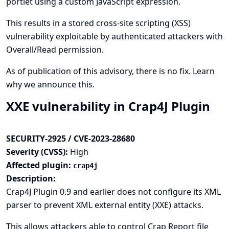
portlet using a custom JavaScript expression.
This results in a stored cross-site scripting (XSS)
vulnerability exploitable by authenticated attackers with
Overall/Read permission.
As of publication of this advisory, there is no fix.
Learn
why we announce this.
XXE vulnerability in Crap4J Plugin
SECURITY-2925 / CVE-2023-28680
Severity (CVSS):
High
Affected plugin:
crap4j
Description:
Crap4J Plugin 0.9 and earlier does not configure its XML
parser to prevent XML external entity (XXE) attacks.
This allows attackers able to control Crap Report file