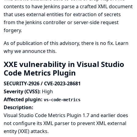
contents to have Jenkins parse a crafted XML document
that uses external entities for extraction of secrets
from the Jenkins controller or server-side request
forgery.
As of publication of this advisory, there is no fix.
Learn
why we announce this.
XXE vulnerability in Visual Studio
Code Metrics Plugin
SECURITY-2926 / CVE-2023-28681
Severity (CVSS):
High
Affected plugin:
vs-code-metrics
Description:
Visual Studio Code Metrics Plugin 1.7 and earlier does
not configure its XML parser to prevent XML external
entity (XXE) attacks.