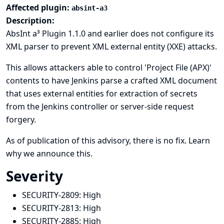
Affected plugin:
absint-a3
Description:
AbsInt a³ Plugin 1.1.0 and earlier does not configure its
XML parser to prevent XML external entity (XXE) attacks.
This allows attackers able to control 'Project File (APX)'
contents to have Jenkins parse a crafted XML document
that uses external entities for extraction of secrets
from the Jenkins controller or server-side request
forgery.
As of publication of this advisory, there is no fix.
Learn
why we announce this.
Severity
SECURITY-2809:
High
SECURITY-2813:
High
SECURITY-2885:
High