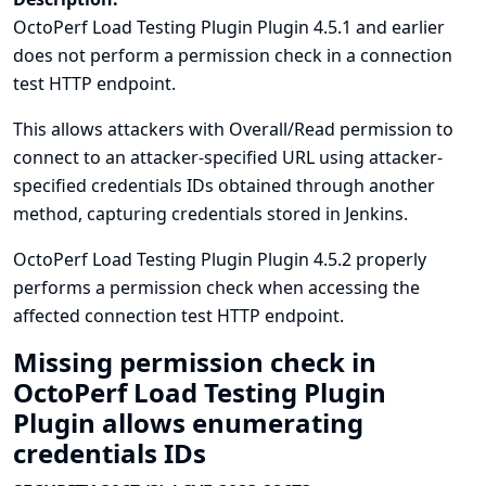
OctoPerf Load Testing Plugin Plugin 4.5.1 and earlier
does not perform a permission check in a connection
test HTTP endpoint.
This allows attackers with Overall/Read permission to
connect to an attacker-specified URL using attacker-
specified credentials IDs obtained through another
method, capturing credentials stored in Jenkins.
OctoPerf Load Testing Plugin Plugin 4.5.2 properly
performs a permission check when accessing the
affected connection test HTTP endpoint.
Missing permission check in
OctoPerf Load Testing Plugin
Plugin allows enumerating
credentials IDs