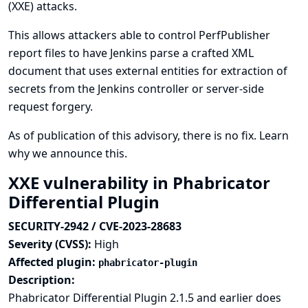
(XXE) attacks.
This allows attackers able to control PerfPublisher
report files to have Jenkins parse a crafted XML
document that uses external entities for extraction of
secrets from the Jenkins controller or server-side
request forgery.
As of publication of this advisory, there is no fix.
Learn
why we announce this.
XXE vulnerability in Phabricator
Differential Plugin
SECURITY-2942 / CVE-2023-28683
Severity (CVSS):
High
Affected plugin:
phabricator-plugin
Description:
Phabricator Differential Plugin 2.1.5 and earlier does