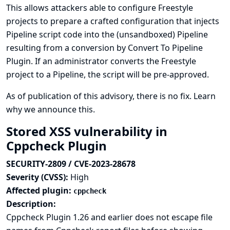
This allows attackers able to configure Freestyle
projects to prepare a crafted configuration that injects
Pipeline script code into the (unsandboxed) Pipeline
resulting from a conversion by Convert To Pipeline
Plugin. If an administrator converts the Freestyle
project to a Pipeline, the script will be pre-approved.
As of publication of this advisory, there is no fix.
Learn
why we announce this.
Stored XSS vulnerability in
Cppcheck Plugin
SECURITY-2809 / CVE-2023-28678
Severity (CVSS):
High
Affected plugin:
cppcheck
Description:
Cppcheck Plugin 1.26 and earlier does not escape file