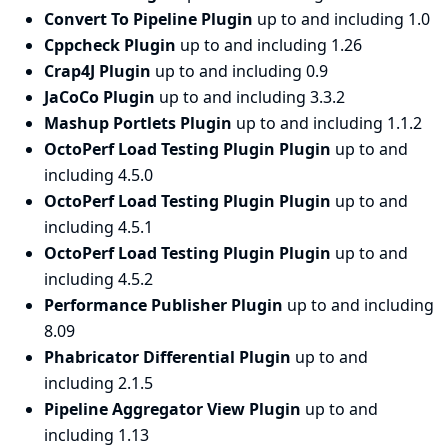
Convert To Pipeline Plugin
up to and including 1.0
Cppcheck Plugin
up to and including 1.26
Crap4J Plugin
up to and including 0.9
JaCoCo Plugin
up to and including 3.3.2
Mashup Portlets Plugin
up to and including 1.1.2
OctoPerf Load Testing Plugin Plugin
up to and
including 4.5.0
OctoPerf Load Testing Plugin Plugin
up to and
including 4.5.1
OctoPerf Load Testing Plugin Plugin
up to and
including 4.5.2
Performance Publisher Plugin
up to and including
8.09
Phabricator Differential Plugin
up to and
including 2.1.5
Pipeline Aggregator View Plugin
up to and
including 1.13