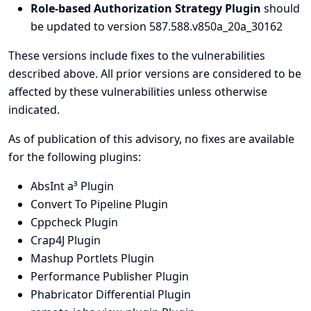
Role-based Authorization Strategy Plugin
should
be updated to version 587.588.v850a_20a_30162
These versions include fixes to the vulnerabilities
described above. All prior versions are considered to be
affected by these vulnerabilities unless otherwise
indicated.
As of publication of this advisory, no fixes are available
for the following plugins:
AbsInt a³ Plugin
Convert To Pipeline Plugin
Cppcheck Plugin
Crap4J Plugin
Mashup Portlets Plugin
Performance Publisher Plugin
Phabricator Differential Plugin