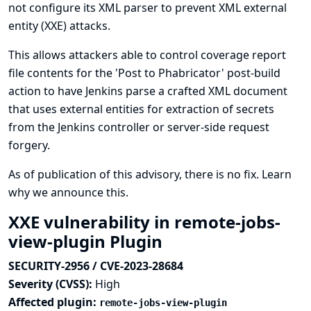
not configure its XML parser to prevent XML external
entity (XXE) attacks.
This allows attackers able to control coverage report
file contents for the 'Post to Phabricator' post-build
action to have Jenkins parse a crafted XML document
that uses external entities for extraction of secrets
from the Jenkins controller or server-side request
forgery.
As of publication of this advisory, there is no fix.
Learn
why we announce this.
XXE vulnerability in remote-jobs-
view-plugin Plugin
SECURITY-2956 / CVE-2023-28684
Severity (CVSS):
High
Affected plugin:
remote-jobs-view-plugin