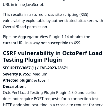
URL in inline JavaScript.
This results in a stored cross-site scripting (XSS)
vulnerability exploitable by authenticated attackers with
Overall/Read permission.
Pipeline Aggregator View Plugin 1.14 obtains the
current URL in a way not susceptible to XSS.
CSRF vulnerability in OctoPerf Load
Testing Plugin Plugin
SECURITY-3067 (1) / CVE-2023-28671
Severity (CVSS):
Medium
Affected plugin:
octoperf
Description:
OctoPerf Load Testing Plugin Plugin 4.5.0 and earlier
does not require POST requests for a connection test
HTTP endpoint, resulting in a cross-site request forgery