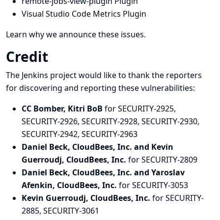
remote-jobs-view-plugin Plugin
Visual Studio Code Metrics Plugin
Learn why we announce these issues.
Credit
The Jenkins project would like to thank the reporters
for discovering and
reporting
these vulnerabilities:
CC Bomber, Kitri BoB
for SECURITY-2925,
SECURITY-2926, SECURITY-2928, SECURITY-2930,
SECURITY-2942, SECURITY-2963
Daniel Beck, CloudBees, Inc. and Kevin
Guerroudj, CloudBees, Inc.
for SECURITY-2809
Daniel Beck, CloudBees, Inc. and Yaroslav
Afenkin, CloudBees, Inc.
for SECURITY-3053
Kevin Guerroudj, CloudBees, Inc.
for SECURITY-
2885, SECURITY-3061