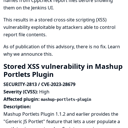
names from Cppcheck report files before showing
them on the Jenkins UI.
This results in a stored cross-site scripting (XSS)
vulnerability exploitable by attackers able to control
report file contents.
As of publication of this advisory, there is no fix.
Learn
why we announce this.
Stored XSS vulnerability in Mashup
Portlets Plugin
SECURITY-2813 / CVE-2023-28679
Severity (CVSS):
High
Affected plugin:
mashup-portlets-plugin
Description:
Mashup Portlets Plugin 1.1.2 and earlier provides the
"Generic JS Portlet" feature that lets a user populate a