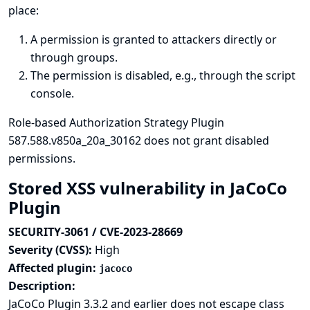
place:
A permission is granted to attackers directly or
through groups.
The permission is disabled, e.g., through the script
console.
Role-based Authorization Strategy Plugin
587.588.v850a_20a_30162 does not grant disabled
permissions.
Stored XSS vulnerability in JaCoCo
Plugin
SECURITY-3061 / CVE-2023-28669
Severity (CVSS):
High
Affected plugin:
jacoco
Description:
JaCoCo Plugin 3.3.2 and earlier does not escape class