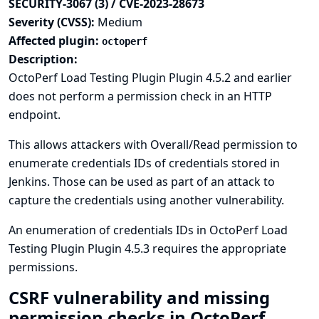
SECURITY-3067 (3) / CVE-2023-28673
Severity (CVSS):
Medium
Affected plugin:
octoperf
Description:
OctoPerf Load Testing Plugin Plugin 4.5.2 and earlier
does not perform a permission check in an HTTP
endpoint.
This allows attackers with Overall/Read permission to
enumerate credentials IDs of credentials stored in
Jenkins. Those can be used as part of an attack to
capture the credentials using another vulnerability.
An enumeration of credentials IDs in OctoPerf Load
Testing Plugin Plugin 4.5.3 requires the appropriate
permissions.
CSRF vulnerability and missing
permission checks in OctoPerf