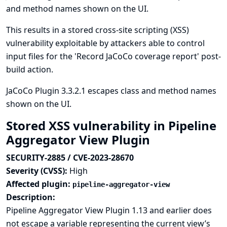
and method names shown on the UI.
This results in a stored cross-site scripting (XSS)
vulnerability exploitable by attackers able to control
input files for the 'Record JaCoCo coverage report' post-
build action.
JaCoCo Plugin 3.3.2.1 escapes class and method names
shown on the UI.
Stored XSS vulnerability in Pipeline
Aggregator View Plugin
SECURITY-2885 / CVE-2023-28670
Severity (CVSS):
High
Affected plugin:
pipeline-aggregator-view
Description:
Pipeline Aggregator View Plugin 1.13 and earlier does
not escape a variable representing the current view’s