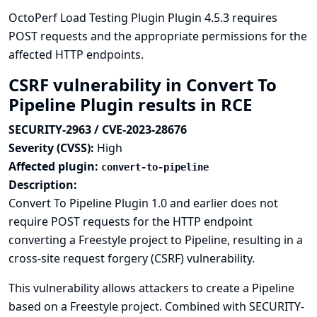
OctoPerf Load Testing Plugin Plugin 4.5.3 requires
POST requests and the appropriate permissions for the
affected HTTP endpoints.
CSRF vulnerability in Convert To
Pipeline Plugin results in RCE
SECURITY-2963 / CVE-2023-28676
Severity (CVSS):
High
Affected plugin:
convert-to-pipeline
Description:
Convert To Pipeline Plugin 1.0 and earlier does not
require POST requests for the HTTP endpoint
converting a Freestyle project to Pipeline, resulting in a
cross-site request forgery (CSRF) vulnerability.
This vulnerability allows attackers to create a Pipeline
based on a Freestyle project. Combined with SECURITY-