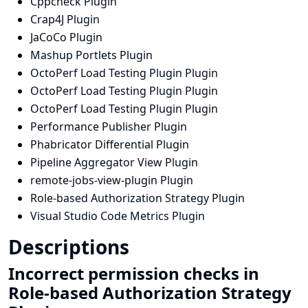
Cppcheck Plugin
Crap4J Plugin
JaCoCo Plugin
Mashup Portlets Plugin
OctoPerf Load Testing Plugin Plugin
OctoPerf Load Testing Plugin Plugin
OctoPerf Load Testing Plugin Plugin
Performance Publisher Plugin
Phabricator Differential Plugin
Pipeline Aggregator View Plugin
remote-jobs-view-plugin Plugin
Role-based Authorization Strategy Plugin
Visual Studio Code Metrics Plugin
Descriptions
Incorrect permission checks in
Role-based Authorization Strategy