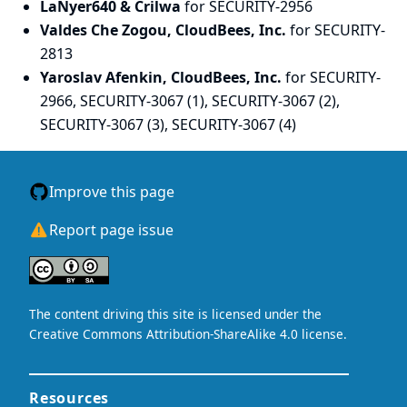
LaNyer640 & Crilwa
for SECURITY-2956
Valdes Che Zogou, CloudBees, Inc.
for SECURITY-
2813
Yaroslav Afenkin, CloudBees, Inc.
for SECURITY-
2966, SECURITY-3067 (1), SECURITY-3067 (2),
SECURITY-3067 (3), SECURITY-3067 (4)