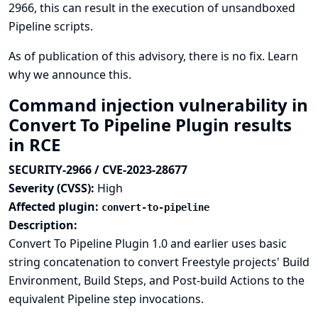
2966, this can result in the execution of unsandboxed
Pipeline scripts.
As of publication of this advisory, there is no fix.
Learn
why we announce this.
Command injection vulnerability in
Convert To Pipeline Plugin results
in RCE
SECURITY-2966 / CVE-2023-28677
Severity (CVSS):
High
Affected plugin:
convert-to-pipeline
Description:
Convert To Pipeline Plugin 1.0 and earlier uses basic
string concatenation to convert Freestyle projects' Build
Environment, Build Steps, and Post-build Actions to the
equivalent Pipeline step invocations.