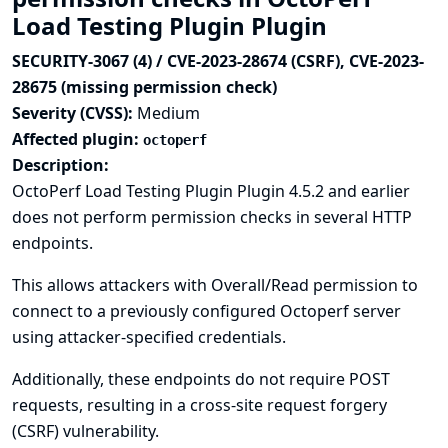
Load Testing Plugin Plugin
SECURITY-3067 (4) / CVE-2023-28674 (CSRF), CVE-2023-
28675 (missing permission check)
Severity (CVSS):
Medium
Affected plugin:
octoperf
Description:
OctoPerf Load Testing Plugin Plugin 4.5.2 and earlier
does not perform permission checks in several HTTP
endpoints.
This allows attackers with Overall/Read permission to
connect to a previously configured Octoperf server
using attacker-specified credentials.
Additionally, these endpoints do not require POST
requests, resulting in a cross-site request forgery
(CSRF) vulnerability.