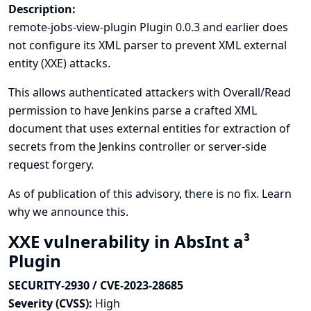
Description:
remote-jobs-view-plugin Plugin 0.0.3 and earlier does
not configure its XML parser to prevent XML external
entity (XXE) attacks.
This allows authenticated attackers with Overall/Read
permission to have Jenkins parse a crafted XML
document that uses external entities for extraction of
secrets from the Jenkins controller or server-side
request forgery.
As of publication of this advisory, there is no fix.
Learn
why we announce this.
XXE vulnerability in AbsInt a³
Plugin
SECURITY-2930 / CVE-2023-28685
Severity (CVSS):
High