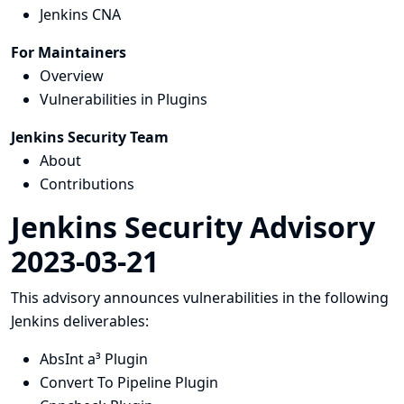
Jenkins CNA
For Maintainers
Overview
Vulnerabilities in Plugins
Jenkins Security Team
About
Contributions
Jenkins Security Advisory
2023-03-21
This advisory announces vulnerabilities in the following
Jenkins deliverables:
AbsInt a³ Plugin
Convert To Pipeline Plugin