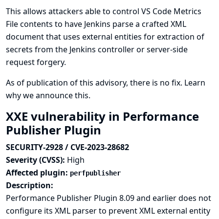
This allows attackers able to control VS Code Metrics
File contents to have Jenkins parse a crafted XML
document that uses external entities for extraction of
secrets from the Jenkins controller or server-side
request forgery.
As of publication of this advisory, there is no fix.
Learn
why we announce this.
XXE vulnerability in Performance
Publisher Plugin
SECURITY-2928 / CVE-2023-28682
Severity (CVSS):
High
Affected plugin:
perfpublisher
Description:
Performance Publisher Plugin 8.09 and earlier does not
configure its XML parser to prevent XML external entity