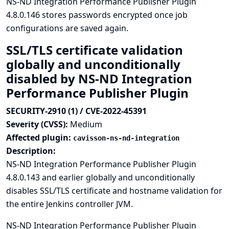
NS-ND Integration Performance Publisher Plugin
4.8.0.146 stores passwords encrypted once job
configurations are saved again.
SSL/TLS certificate validation
globally and unconditionally
disabled by NS-ND Integration
Performance Publisher Plugin
SECURITY-2910 (1) / CVE-2022-45391
Severity (CVSS):
Medium
Affected plugin:
cavisson-ns-nd-integration
Description:
NS-ND Integration Performance Publisher Plugin
4.8.0.143 and earlier globally and unconditionally
disables SSL/TLS certificate and hostname validation for
the entire Jenkins controller JVM.
NS-ND Integration Performance Publisher Plugin