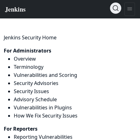
Jenkins Security Home
For Administrators
Overview
Terminology
Vulnerabilities and Scoring
Security Advisories
Security Issues
Advisory Schedule
Vulnerabilities in Plugins
How We Fix Security Issues
For Reporters
Reporting Vulnerabilities