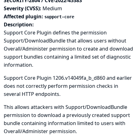
SECURITY-2804 / CVE-2022-45383
Severity (CVSS):
Medium
Affected plugin:
support-core
Description:
Support Core Plugin defines the permission
Support/DownloadBundle that allows users without
Overall/Administer permission to create and download
support bundles containing a limited set of diagnostic
information.
Support Core Plugin 1206.v14049fa_b_d860 and earlier
does not correctly perform permission checks in
several HTTP endpoints.
This allows attackers with Support/DownloadBundle
permission to download a previously created support
bundle containing information limited to users with
Overall/Administer permission.