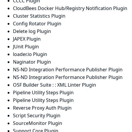
CCCC Plugin
CloudBees Docker Hub/Registry Notification Plugin
Cluster Statistics Plugin
Config Rotator Plugin
Delete log Plugin
JAPEX Plugin
JUnit Plugin
loader.io Plugin
Naginator Plugin
NS-ND Integration Performance Publisher Plugin
NS-ND Integration Performance Publisher Plugin
OSF Builder Suite : : XML Linter Plugin
Pipeline Utility Steps Plugin
Pipeline Utility Steps Plugin
Reverse Proxy Auth Plugin
Script Security Plugin
SourceMonitor Plugin
Support Core Plugin