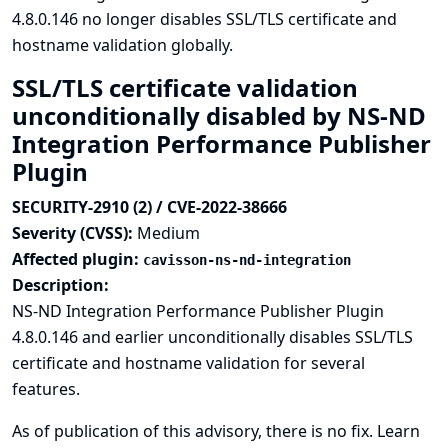
4.8.0.146 no longer disables SSL/TLS certificate and
hostname validation globally.
SSL/TLS certificate validation
unconditionally disabled by NS-ND
Integration Performance Publisher
Plugin
SECURITY-2910 (2) / CVE-2022-38666
Severity (CVSS):
Medium
Affected plugin:
cavisson-ns-nd-integration
Description:
NS-ND Integration Performance Publisher Plugin
4.8.0.146 and earlier unconditionally disables SSL/TLS
certificate and hostname validation for several
features.
As of publication of this advisory, there is no fix.
Learn