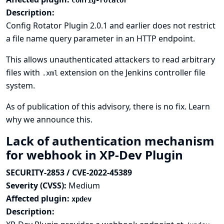
config-rotator
Description:
Config Rotator Plugin 2.0.1 and earlier does not restrict
a file name query parameter in an HTTP endpoint.
This allows unauthenticated attackers to read arbitrary
files with
extension on the Jenkins controller file
.xml
system.
As of publication of this advisory, there is no fix.
Learn
why we announce this.
Lack of authentication mechanism
for webhook in XP-Dev Plugin
SECURITY-2853 / CVE-2022-45389
Severity (CVSS):
Medium
Affected plugin:
xpdev
Description: