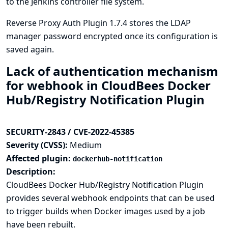
to the Jenkins controller file system.
Reverse Proxy Auth Plugin 1.7.4 stores the LDAP
manager password encrypted once its configuration is
saved again.
Lack of authentication mechanism
for webhook in CloudBees Docker
Hub/Registry Notification Plugin
SECURITY-2843 / CVE-2022-45385
Severity (CVSS):
Medium
Affected plugin:
dockerhub-notification
Description:
CloudBees Docker Hub/Registry Notification Plugin
provides several webhook endpoints that can be used
to trigger builds when Docker images used by a job
have been rebuilt.