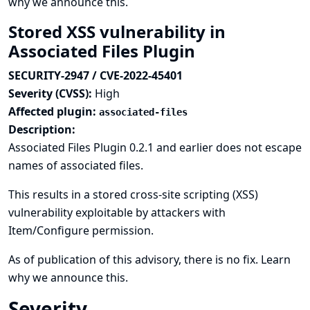
why we announce this.
Stored XSS vulnerability in
Associated Files Plugin
SECURITY-2947 / CVE-2022-45401
Severity (CVSS):
High
Affected plugin:
associated-files
Description:
Associated Files Plugin 0.2.1 and earlier does not escape
names of associated files.
This results in a stored cross-site scripting (XSS)
vulnerability exploitable by attackers with
Item/Configure permission.
As of publication of this advisory, there is no fix.
Learn
why we announce this.
Severity