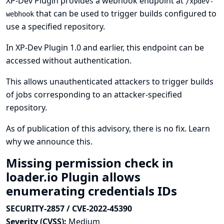
XP-Dev Plugin provides a webhook endpoint at
/xpdev-
that can be used to trigger builds configured to
webhook
use a specified repository.
In XP-Dev Plugin 1.0 and earlier, this endpoint can be
accessed without authentication.
This allows unauthenticated attackers to trigger builds
of jobs corresponding to an attacker-specified
repository.
As of publication of this advisory, there is no fix.
Learn
why we announce this.
Missing permission check in
loader.io Plugin allows
enumerating credentials IDs
SECURITY-2857 / CVE-2022-45390
Severity (CVSS):
Medium