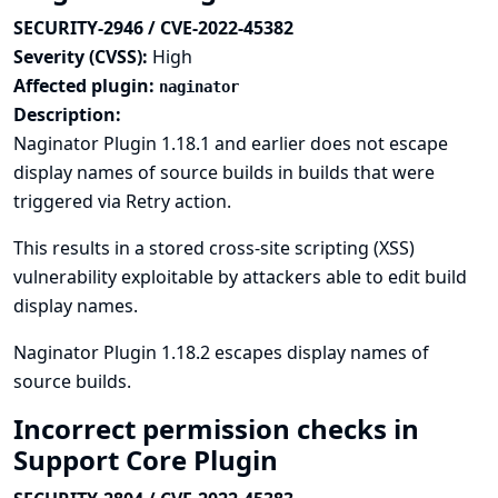
SECURITY-2946 / CVE-2022-45382
Severity (CVSS):
High
Affected plugin:
naginator
Description:
Naginator Plugin 1.18.1 and earlier does not escape
display names of source builds in builds that were
triggered via Retry action.
This results in a stored cross-site scripting (XSS)
vulnerability exploitable by attackers able to edit build
display names.
Naginator Plugin 1.18.2 escapes display names of
source builds.
Incorrect permission checks in
Support Core Plugin