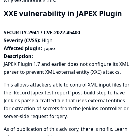
why we announce this.
XXE vulnerability in JAPEX Plugin
SECURITY-2941 / CVE-2022-45400
Severity (CVSS):
High
Affected plugin:
japex
Description:
JAPEX Plugin 1.7 and earlier does not configure its XML
parser to prevent XML external entity (XXE) attacks.
This allows attackers able to control XML input files for
the 'Record Japex test report' post-build step to have
Jenkins parse a crafted file that uses external entities
for extraction of secrets from the Jenkins controller or
server-side request forgery.
As of publication of this advisory, there is no fix.
Learn