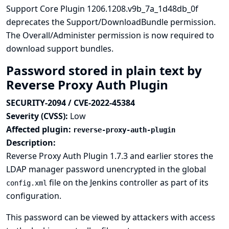
Support Core Plugin 1206.1208.v9b_7a_1d48db_0f
deprecates the Support/DownloadBundle permission.
The Overall/Administer permission is now required to
download support bundles.
Password stored in plain text by
Reverse Proxy Auth Plugin
SECURITY-2094 / CVE-2022-45384
Severity (CVSS):
Low
Affected plugin:
reverse-proxy-auth-plugin
Description:
Reverse Proxy Auth Plugin 1.7.3 and earlier stores the
LDAP manager password unencrypted in the global
file on the Jenkins controller as part of its
config.xml
configuration.
This password can be viewed by attackers with access