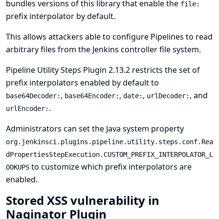
bundles versions of this library that enable the
file:
prefix interpolator by default.
This allows attackers able to configure Pipelines to read
arbitrary files from the Jenkins controller file system.
Pipeline Utility Steps Plugin 2.13.2 restricts the set of
prefix interpolators enabled by default to
,
,
,
, and
base64Decoder:
base64Encoder:
date:
urlDecoder:
.
urlEncoder:
Administrators can set the
Java system property
org.jenkinsci.plugins.pipeline.utility.steps.conf.Rea
dPropertiesStepExecution.CUSTOM_PREFIX_INTERPOLATOR_L
to customize which prefix interpolators are
OOKUPS
enabled.
Stored XSS vulnerability in
Naginator Plugin