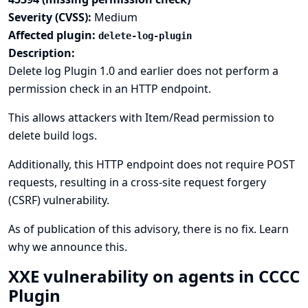
Severity (CVSS):
Medium
Affected plugin:
delete-log-plugin
Description:
Delete log Plugin 1.0 and earlier does not perform a
permission check in an HTTP endpoint.
This allows attackers with Item/Read permission to
delete build logs.
Additionally, this HTTP endpoint does not require POST
requests, resulting in a cross-site request forgery
(CSRF) vulnerability.
As of publication of this advisory, there is no fix.
Learn
why we announce this.
XXE vulnerability on agents in CCCC
Plugin