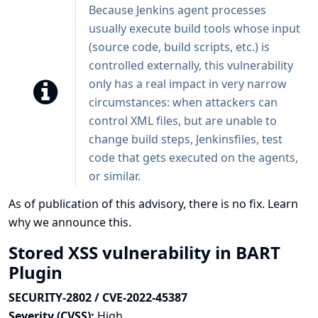
Because Jenkins agent processes
usually execute build tools whose input
(source code, build scripts, etc.) is
controlled externally, this vulnerability
only has a real impact in very narrow
circumstances: when attackers can
control XML files, but are unable to
change build steps, Jenkinsfiles, test
code that gets executed on the agents,
or similar.
As of publication of this advisory, there is no fix.
Learn
why we announce this.
Stored XSS vulnerability in BART
Plugin
SECURITY-2802 / CVE-2022-45387
Severity (CVSS):
High