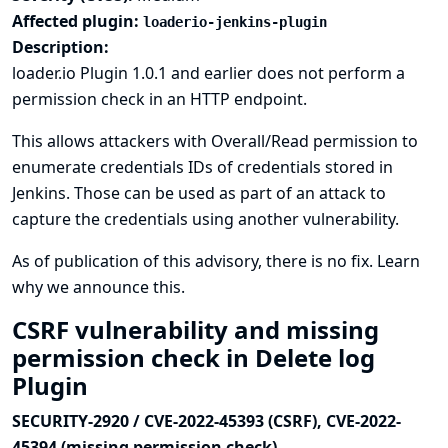
Affected plugin:
loaderio-jenkins-plugin
Description:
loader.io Plugin 1.0.1 and earlier does not perform a
permission check in an HTTP endpoint.
This allows attackers with Overall/Read permission to
enumerate credentials IDs of credentials stored in
Jenkins. Those can be used as part of an attack to
capture the credentials using another vulnerability.
As of publication of this advisory, there is no fix.
Learn
why we announce this.
CSRF vulnerability and missing
permission check in Delete log
Plugin
SECURITY-2920 / CVE-2022-45393 (CSRF), CVE-2022-
45394 (missing permission check)