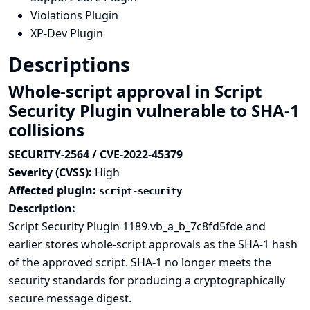
Violations Plugin
XP-Dev Plugin
Descriptions
Whole-script approval in Script
Security Plugin vulnerable to SHA-1
collisions
SECURITY-2564 / CVE-2022-45379
Severity (CVSS):
High
Affected plugin:
script-security
Description:
Script Security Plugin 1189.vb_a_b_7c8fd5fde and
earlier stores whole-script approvals as the
SHA-1 hash
of the approved script. SHA-1 no longer meets the
security standards for producing a cryptographically
secure message digest.