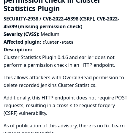
Statistics Plugin
SECURITY-2938 / CVE-2022-45398 (CSRF), CVE-2022-
45399 (missing permission check)
Severity (CVSS):
Medium
Affected plugin:
cluster-stats
Description:
Cluster Statistics Plugin 0.4.6 and earlier does not
perform a permission check in an HTTP endpoint.
This allows attackers with Overall/Read permission to
delete recorded Jenkins Cluster Statistics.
Additionally, this HTTP endpoint does not require POST
requests, resulting in a cross-site request forgery
(CSRF) vulnerability.
As of publication of this advisory, there is no fix.
Learn