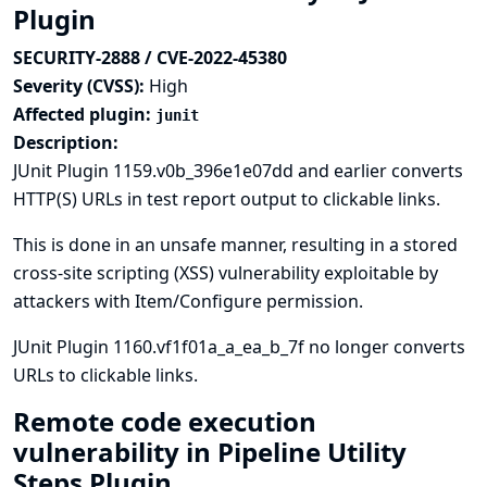
Plugin
SECURITY-2888 / CVE-2022-45380
Severity (CVSS):
High
Affected plugin:
junit
Description:
JUnit Plugin 1159.v0b_396e1e07dd and earlier converts
HTTP(S) URLs in test report output to clickable links.
This is done in an unsafe manner, resulting in a stored
cross-site scripting (XSS) vulnerability exploitable by
attackers with Item/Configure permission.
JUnit Plugin 1160.vf1f01a_a_ea_b_7f no longer converts
URLs to clickable links.
Remote code execution
vulnerability in Pipeline Utility
Steps Plugin