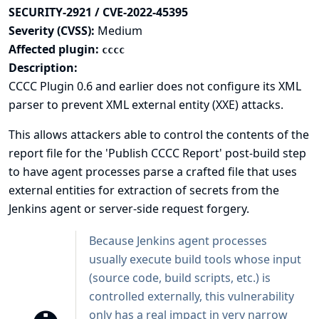
SECURITY-2921 / CVE-2022-45395
Severity (CVSS):
Medium
Affected plugin:
cccc
Description:
CCCC Plugin 0.6 and earlier does not configure its XML
parser to prevent XML external entity (XXE) attacks.
This allows attackers able to control the contents of the
report file for the 'Publish CCCC Report' post-build step
to have agent processes parse a crafted file that uses
external entities for extraction of secrets from the
Jenkins agent or server-side request forgery.
Because Jenkins agent processes
usually execute build tools whose input
(source code, build scripts, etc.) is
controlled externally, this vulnerability
only has a real impact in very narrow