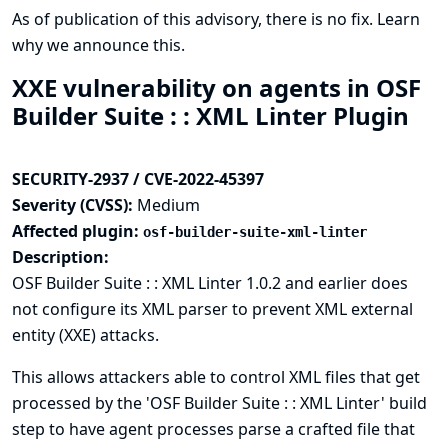
As of publication of this advisory, there is no fix.
Learn
why we announce this.
XXE vulnerability on agents in OSF
Builder Suite : : XML Linter Plugin
SECURITY-2937 / CVE-2022-45397
Severity (CVSS):
Medium
Affected plugin:
osf-builder-suite-xml-linter
Description:
OSF Builder Suite : : XML Linter 1.0.2 and earlier does
not configure its XML parser to prevent XML external
entity (XXE) attacks.
This allows attackers able to control XML files that get
processed by the 'OSF Builder Suite : : XML Linter' build
step to have agent processes parse a crafted file that