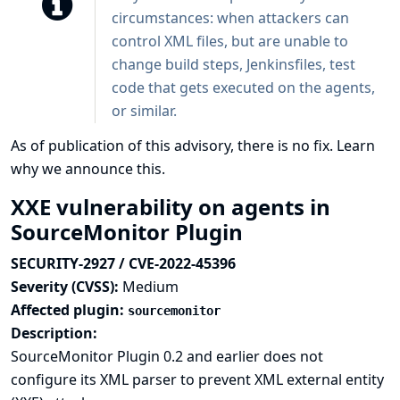
circumstances: when attackers can
control XML files, but are unable to
change build steps, Jenkinsfiles, test
code that gets executed on the agents,
or similar.
As of publication of this advisory, there is no fix.
Learn
why we announce this.
XXE vulnerability on agents in
SourceMonitor Plugin
SECURITY-2927 / CVE-2022-45396
Severity (CVSS):
Medium
Affected plugin:
sourcemonitor
Description:
SourceMonitor Plugin 0.2 and earlier does not
configure its XML parser to prevent XML external entity