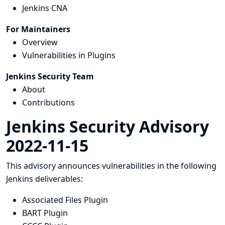
Jenkins CNA
For Maintainers
Overview
Vulnerabilities in Plugins
Jenkins Security Team
About
Contributions
Jenkins Security Advisory
2022-11-15
This advisory announces vulnerabilities in the following
Jenkins deliverables:
Associated Files Plugin
BART Plugin