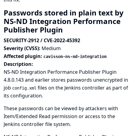
Passwords stored in plain text by
NS-ND Integration Performance
Publisher Plugin
SECURITY-2912 / CVE-2022-45392
Severity (CVSS):
Medium
Affected plugin:
cavisson-ns-nd-integration
Description:
NS-ND Integration Performance Publisher Plugin
4.8.0.143 and earlier stores passwords unencrypted in
job
files on the Jenkins controller as part of
config.xml
its configuration.
These passwords can be viewed by attackers with
Item/Extended Read permission or access to the
Jenkins controller file system.