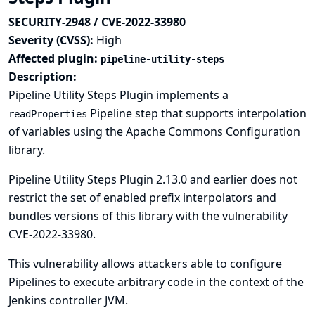
SECURITY-2948 / CVE-2022-33980
Severity (CVSS):
High
Affected plugin:
pipeline-utility-steps
Description:
Pipeline Utility Steps Plugin implements a
Pipeline step that supports interpolation
readProperties
of variables using the Apache Commons Configuration
library.
Pipeline Utility Steps Plugin 2.13.0 and earlier does not
restrict the set of enabled prefix interpolators and
bundles versions of this library with the vulnerability
CVE-2022-33980
.
This vulnerability allows attackers able to configure
Pipelines to execute arbitrary code in the context of the
Jenkins controller JVM.