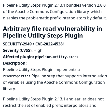
Pipeline Utility Steps Plugin 2.13.1 bundles version 2.8.0
of the Apache Commons Configuration library, which
disables the problematic prefix interpolators by default.
Arbitrary file read vulnerability in
Pipeline Utility Steps Plugin
SECURITY-2949 / CVE-2022-45381
Severity (CVSS):
High
Affected plugin:
pipeline-utility-steps
Description:
Pipeline Utility Steps Plugin implements a
Pipeline step that supports interpolation
readProperties
of variables using the Apache Commons Configuration
library.
Pipeline Utility Steps Plugin 2.13.1 and earlier does not
restrict the set of enabled prefix interpolators and