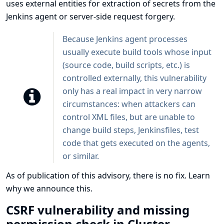
uses external entities for extraction of secrets from the
Jenkins agent or server-side request forgery.
Because Jenkins agent processes
usually execute build tools whose input
(source code, build scripts, etc.) is
controlled externally, this vulnerability
only has a real impact in very narrow
circumstances: when attackers can
control XML files, but are unable to
change build steps, Jenkinsfiles, test
code that gets executed on the agents,
or similar.
As of publication of this advisory, there is no fix.
Learn
why we announce this.
CSRF vulnerability and missing
permission check in Cluster