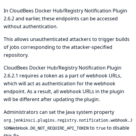
In CloudBees Docker Hub/Registry Notification Plugin
2.6.2 and earlier, these endpoints can be accessed
without authentication.
This allows unauthenticated attackers to trigger builds
of jobs corresponding to the attacker-specified
repository.
CloudBees Docker Hub/Registry Notification Plugin
2.6.2.1 requires a token as a part of webhook URLs,
which will act as authentication for the webhook
endpoint. As a result, all webhook URLs in the plugin
will be different after updating the plugin.
Administrators can set the
Java system
property
org.jenkinsci.plugins.registry.notification.webhook.J
to
to disable
SONWebHook.DO_NOT_REQUIRE_API_TOKEN
true
this fix.