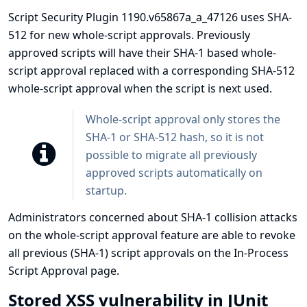
Script Security Plugin 1190.v65867a_a_47126 uses SHA-
512 for new whole-script approvals. Previously
approved scripts will have their SHA-1 based whole-
script approval replaced with a corresponding SHA-512
whole-script approval when the script is next used.
Whole-script approval only stores the
SHA-1 or SHA-512 hash, so it is not
possible to migrate all previously
approved scripts automatically on
startup.
Administrators concerned about SHA-1 collision attacks
on the whole-script approval feature are able to revoke
all previous (SHA-1) script approvals on the In-Process
Script Approval page.
Stored XSS vulnerability in JUnit