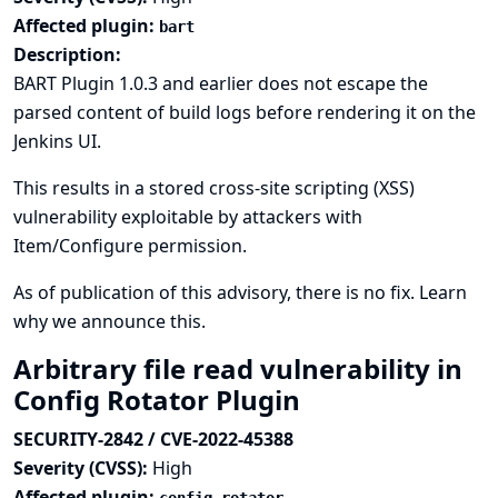
Affected plugin:
bart
Description:
BART Plugin 1.0.3 and earlier does not escape the
parsed content of build logs before rendering it on the
Jenkins UI.
This results in a stored cross-site scripting (XSS)
vulnerability exploitable by attackers with
Item/Configure permission.
As of publication of this advisory, there is no fix.
Learn
why we announce this.
Arbitrary file read vulnerability in
Config Rotator Plugin
SECURITY-2842 / CVE-2022-45388
Severity (CVSS):
High
Affected plugin: