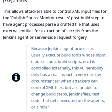
(XXE) attacks.
This allows attackers able to control XML input files for
the 'Publish SourceMonitor results' post-build step to
have agent processes parse a crafted file that uses
external entities for extraction of secrets from the
Jenkins agent or server-side request forgery.
Because Jenkins agent processes
usually execute build tools whose input
(source code, build scripts, etc.) is
controlled externally, this vulnerability
only has a real impact in very narrow
circumstances: when attackers can
control XML files, but are unable to
change build steps, Jenkinsfiles, test
code that gets executed on the agents,
or similar.