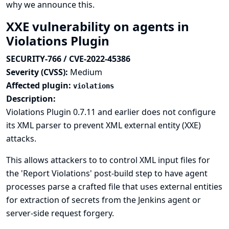
why we announce this.
XXE vulnerability on agents in
Violations Plugin
SECURITY-766 / CVE-2022-45386
Severity (CVSS):
Medium
Affected plugin:
violations
Description:
Violations Plugin 0.7.11 and earlier does not configure
its XML parser to prevent XML external entity (XXE)
attacks.
This allows attackers to to control XML input files for
the 'Report Violations' post-build step to have agent
processes parse a crafted file that uses external entities
for extraction of secrets from the Jenkins agent or
server-side request forgery.