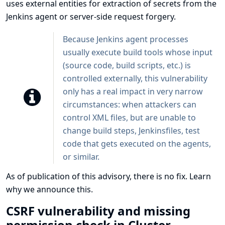
uses external entities for extraction of secrets from the
Jenkins agent or server-side request forgery.
Because Jenkins agent processes
usually execute build tools whose input
(source code, build scripts, etc.) is
controlled externally, this vulnerability
only has a real impact in very narrow
circumstances: when attackers can
control XML files, but are unable to
change build steps, Jenkinsfiles, test
code that gets executed on the agents,
or similar.
As of publication of this advisory, there is no fix.
Learn
why we announce this.
CSRF vulnerability and missing
permission check in Cluster