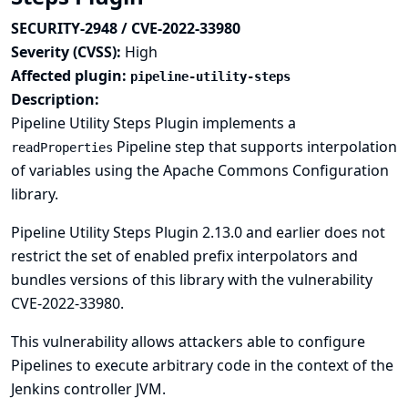
SECURITY-2948 / CVE-2022-33980
Severity (CVSS):
High
Affected plugin:
pipeline-utility-steps
Description:
Pipeline Utility Steps Plugin implements a
Pipeline step that supports interpolation
readProperties
of variables using the Apache Commons Configuration
library.
Pipeline Utility Steps Plugin 2.13.0 and earlier does not
restrict the set of enabled prefix interpolators and
bundles versions of this library with the vulnerability
CVE-2022-33980
.
This vulnerability allows attackers able to configure
Pipelines to execute arbitrary code in the context of the
Jenkins controller JVM.