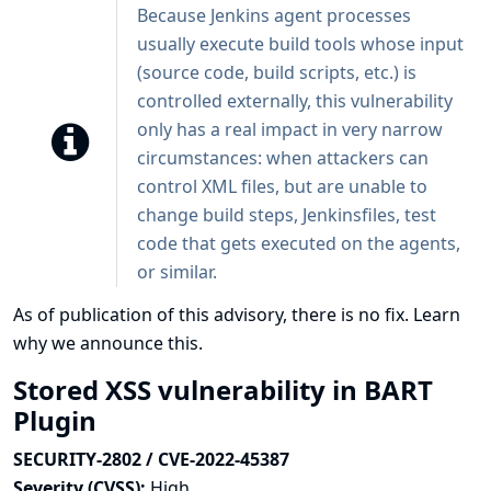
Because Jenkins agent processes
usually execute build tools whose input
(source code, build scripts, etc.) is
controlled externally, this vulnerability
only has a real impact in very narrow
circumstances: when attackers can
control XML files, but are unable to
change build steps, Jenkinsfiles, test
code that gets executed on the agents,
or similar.
As of publication of this advisory, there is no fix.
Learn
why we announce this.
Stored XSS vulnerability in BART
Plugin
SECURITY-2802 / CVE-2022-45387
Severity (CVSS):
High