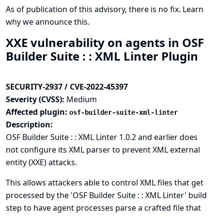
As of publication of this advisory, there is no fix.
Learn
why we announce this.
XXE vulnerability on agents in OSF
Builder Suite : : XML Linter Plugin
SECURITY-2937 / CVE-2022-45397
Severity (CVSS):
Medium
Affected plugin:
osf-builder-suite-xml-linter
Description:
OSF Builder Suite : : XML Linter 1.0.2 and earlier does
not configure its XML parser to prevent XML external
entity (XXE) attacks.
This allows attackers able to control XML files that get
processed by the 'OSF Builder Suite : : XML Linter' build
step to have agent processes parse a crafted file that