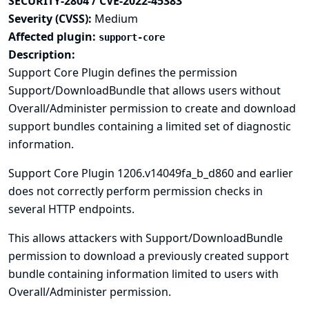
SECURITY-2804 / CVE-2022-45383
Severity (CVSS):
Medium
Affected plugin:
support-core
Description:
Support Core Plugin defines the permission
Support/DownloadBundle that allows users without
Overall/Administer permission to create and download
support bundles containing a limited set of diagnostic
information.
Support Core Plugin 1206.v14049fa_b_d860 and earlier
does not correctly perform permission checks in
several HTTP endpoints.
This allows attackers with Support/DownloadBundle
permission to download a previously created support
bundle containing information limited to users with
Overall/Administer permission.