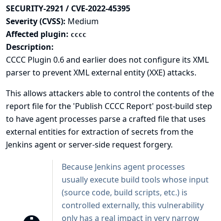
SECURITY-2921 / CVE-2022-45395
Severity (CVSS):
Medium
Affected plugin:
cccc
Description:
CCCC Plugin 0.6 and earlier does not configure its XML
parser to prevent XML external entity (XXE) attacks.
This allows attackers able to control the contents of the
report file for the 'Publish CCCC Report' post-build step
to have agent processes parse a crafted file that uses
external entities for extraction of secrets from the
Jenkins agent or server-side request forgery.
Because Jenkins agent processes
usually execute build tools whose input
(source code, build scripts, etc.) is
controlled externally, this vulnerability
only has a real impact in very narrow