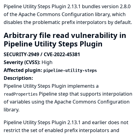
Pipeline Utility Steps Plugin 2.13.1 bundles version 2.8.0
of the Apache Commons Configuration library, which
disables the problematic prefix interpolators by default.
Arbitrary file read vulnerability in
Pipeline Utility Steps Plugin
SECURITY-2949 / CVE-2022-45381
Severity (CVSS):
High
Affected plugin:
pipeline-utility-steps
Description:
Pipeline Utility Steps Plugin implements a
Pipeline step that supports interpolation
readProperties
of variables using the Apache Commons Configuration
library.
Pipeline Utility Steps Plugin 2.13.1 and earlier does not
restrict the set of enabled prefix interpolators and