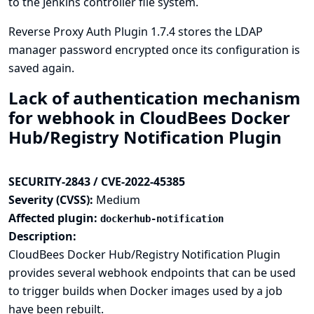
to the Jenkins controller file system.
Reverse Proxy Auth Plugin 1.7.4 stores the LDAP
manager password encrypted once its configuration is
saved again.
Lack of authentication mechanism
for webhook in CloudBees Docker
Hub/Registry Notification Plugin
SECURITY-2843 / CVE-2022-45385
Severity (CVSS):
Medium
Affected plugin:
dockerhub-notification
Description:
CloudBees Docker Hub/Registry Notification Plugin
provides several webhook endpoints that can be used
to trigger builds when Docker images used by a job
have been rebuilt.