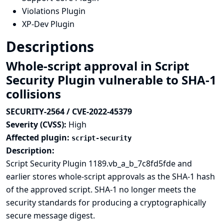
Violations Plugin
XP-Dev Plugin
Descriptions
Whole-script approval in Script
Security Plugin vulnerable to SHA-1
collisions
SECURITY-2564 / CVE-2022-45379
Severity (CVSS):
High
Affected plugin:
script-security
Description:
Script Security Plugin 1189.vb_a_b_7c8fd5fde and
earlier stores whole-script approvals as the
SHA-1 hash
of the approved script. SHA-1 no longer meets the
security standards for producing a cryptographically
secure message digest.