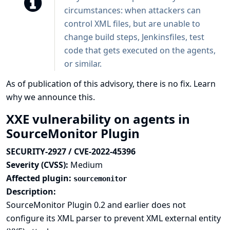
circumstances: when attackers can
control XML files, but are unable to
change build steps, Jenkinsfiles, test
code that gets executed on the agents,
or similar.
As of publication of this advisory, there is no fix.
Learn
why we announce this.
XXE vulnerability on agents in
SourceMonitor Plugin
SECURITY-2927 / CVE-2022-45396
Severity (CVSS):
Medium
Affected plugin:
sourcemonitor
Description:
SourceMonitor Plugin 0.2 and earlier does not
configure its XML parser to prevent XML external entity