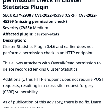
Statistics Plugin
SECURITY-2938 / CVE-2022-45398 (CSRF), CVE-2022-
45399 (missing permission check)
Severity (CVSS):
Medium
Affected plugin:
cluster-stats
Description:
Cluster Statistics Plugin 0.4.6 and earlier does not
perform a permission check in an HTTP endpoint.
This allows attackers with Overall/Read permission to
delete recorded Jenkins Cluster Statistics.
Additionally, this HTTP endpoint does not require POST
requests, resulting in a cross-site request forgery
(CSRF) vulnerability.
As of publication of this advisory, there is no fix.
Learn