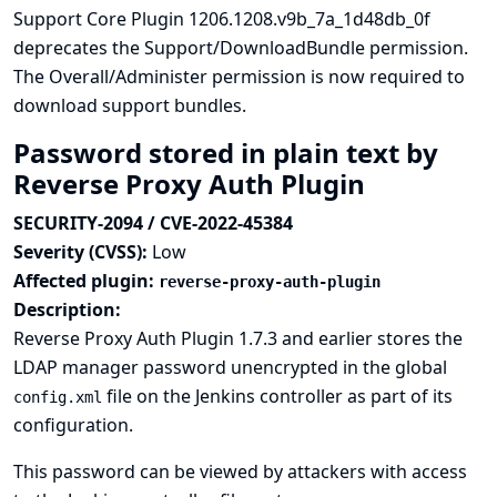
Support Core Plugin 1206.1208.v9b_7a_1d48db_0f
deprecates the Support/DownloadBundle permission.
The Overall/Administer permission is now required to
download support bundles.
Password stored in plain text by
Reverse Proxy Auth Plugin
SECURITY-2094 / CVE-2022-45384
Severity (CVSS):
Low
Affected plugin:
reverse-proxy-auth-plugin
Description:
Reverse Proxy Auth Plugin 1.7.3 and earlier stores the
LDAP manager password unencrypted in the global
file on the Jenkins controller as part of its
config.xml
configuration.
This password can be viewed by attackers with access