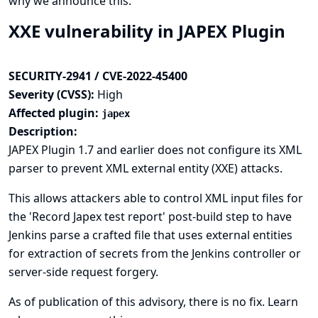
why we announce this.
XXE vulnerability in JAPEX Plugin
SECURITY-2941 / CVE-2022-45400
Severity (CVSS):
High
Affected plugin:
japex
Description:
JAPEX Plugin 1.7 and earlier does not configure its XML
parser to prevent XML external entity (XXE) attacks.
This allows attackers able to control XML input files for
the 'Record Japex test report' post-build step to have
Jenkins parse a crafted file that uses external entities
for extraction of secrets from the Jenkins controller or
server-side request forgery.
As of publication of this advisory, there is no fix.
Learn