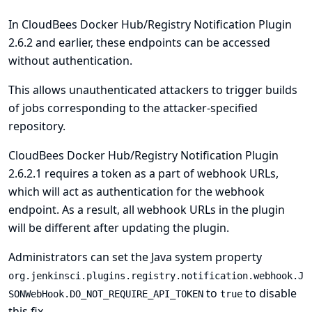
In CloudBees Docker Hub/Registry Notification Plugin
2.6.2 and earlier, these endpoints can be accessed
without authentication.
This allows unauthenticated attackers to trigger builds
of jobs corresponding to the attacker-specified
repository.
CloudBees Docker Hub/Registry Notification Plugin
2.6.2.1 requires a token as a part of webhook URLs,
which will act as authentication for the webhook
endpoint. As a result, all webhook URLs in the plugin
will be different after updating the plugin.
Administrators can set the
Java system
property
org.jenkinsci.plugins.registry.notification.webhook.J
to
to disable
SONWebHook.DO_NOT_REQUIRE_API_TOKEN
true
this fix.