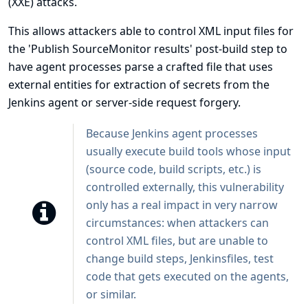
(XXE) attacks.
This allows attackers able to control XML input files for
the 'Publish SourceMonitor results' post-build step to
have agent processes parse a crafted file that uses
external entities for extraction of secrets from the
Jenkins agent or server-side request forgery.
Because Jenkins agent processes
usually execute build tools whose input
(source code, build scripts, etc.) is
controlled externally, this vulnerability
only has a real impact in very narrow
circumstances: when attackers can
control XML files, but are unable to
change build steps, Jenkinsfiles, test
code that gets executed on the agents,
or similar.