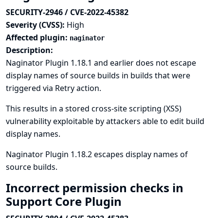
SECURITY-2946 / CVE-2022-45382
Severity (CVSS):
High
Affected plugin:
naginator
Description:
Naginator Plugin 1.18.1 and earlier does not escape
display names of source builds in builds that were
triggered via Retry action.
This results in a stored cross-site scripting (XSS)
vulnerability exploitable by attackers able to edit build
display names.
Naginator Plugin 1.18.2 escapes display names of
source builds.
Incorrect permission checks in
Support Core Plugin