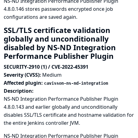
NS-ND Integration Performance Publisher Plugin
4.8.0.146 stores passwords encrypted once job
configurations are saved again.
SSL/TLS certificate validation
globally and unconditionally
disabled by NS-ND Integration
Performance Publisher Plugin
SECURITY-2910 (1) / CVE-2022-45391
Severity (CVSS):
Medium
Affected plugin:
cavisson-ns-nd-integration
Description:
NS-ND Integration Performance Publisher Plugin
4.8.0.143 and earlier globally and unconditionally
disables SSL/TLS certificate and hostname validation for
the entire Jenkins controller JVM.
NS-ND Integration Performance Publisher Plugin