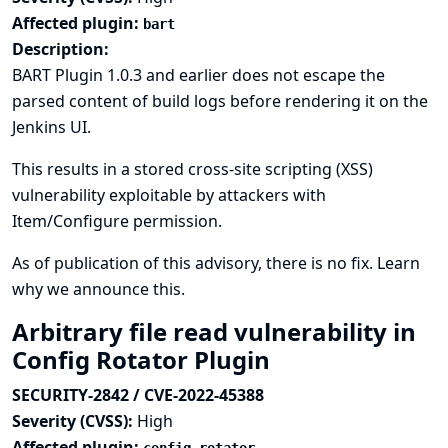
Affected plugin:
bart
Description:
BART Plugin 1.0.3 and earlier does not escape the
parsed content of build logs before rendering it on the
Jenkins UI.
This results in a stored cross-site scripting (XSS)
vulnerability exploitable by attackers with
Item/Configure permission.
As of publication of this advisory, there is no fix.
Learn
why we announce this.
Arbitrary file read vulnerability in
Config Rotator Plugin
SECURITY-2842 / CVE-2022-45388
Severity (CVSS):
High
Affected plugin: