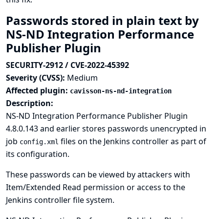
Passwords stored in plain text by
NS-ND Integration Performance
Publisher Plugin
SECURITY-2912 / CVE-2022-45392
Severity (CVSS):
Medium
Affected plugin:
cavisson-ns-nd-integration
Description:
NS-ND Integration Performance Publisher Plugin
4.8.0.143 and earlier stores passwords unencrypted in
job
files on the Jenkins controller as part of
config.xml
its configuration.
These passwords can be viewed by attackers with
Item/Extended Read permission or access to the
Jenkins controller file system.