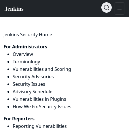
Jenkins Security Home
For Administrators
Overview
Terminology
Vulnerabilities and Scoring
Security Advisories
Security Issues
Advisory Schedule
Vulnerabilities in Plugins
How We Fix Security Issues
For Reporters
Reporting Vulnerabilities