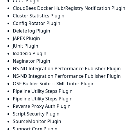
CCCC Plugin
CloudBees Docker Hub/Registry Notification Plugin
Cluster Statistics Plugin
Config Rotator Plugin
Delete log Plugin
JAPEX Plugin
JUnit Plugin
loader.io Plugin
Naginator Plugin
NS-ND Integration Performance Publisher Plugin
NS-ND Integration Performance Publisher Plugin
OSF Builder Suite : : XML Linter Plugin
Pipeline Utility Steps Plugin
Pipeline Utility Steps Plugin
Reverse Proxy Auth Plugin
Script Security Plugin
SourceMonitor Plugin
Support Core Plugin