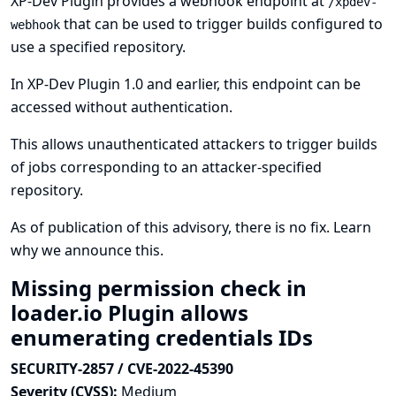
XP-Dev Plugin provides a webhook endpoint at
/xpdev-
that can be used to trigger builds configured to
webhook
use a specified repository.
In XP-Dev Plugin 1.0 and earlier, this endpoint can be
accessed without authentication.
This allows unauthenticated attackers to trigger builds
of jobs corresponding to an attacker-specified
repository.
As of publication of this advisory, there is no fix.
Learn
why we announce this.
Missing permission check in
loader.io Plugin allows
enumerating credentials IDs
SECURITY-2857 / CVE-2022-45390
Severity (CVSS):
Medium