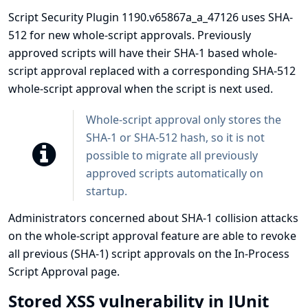
Script Security Plugin 1190.v65867a_a_47126 uses SHA-
512 for new whole-script approvals. Previously
approved scripts will have their SHA-1 based whole-
script approval replaced with a corresponding SHA-512
whole-script approval when the script is next used.
Whole-script approval only stores the
SHA-1 or SHA-512 hash, so it is not
possible to migrate all previously
approved scripts automatically on
startup.
Administrators concerned about SHA-1 collision attacks
on the whole-script approval feature are able to revoke
all previous (SHA-1) script approvals on the In-Process
Script Approval page.
Stored XSS vulnerability in JUnit