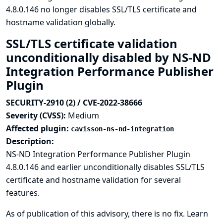
4.8.0.146 no longer disables SSL/TLS certificate and
hostname validation globally.
SSL/TLS certificate validation
unconditionally disabled by NS-ND
Integration Performance Publisher
Plugin
SECURITY-2910 (2) / CVE-2022-38666
Severity (CVSS):
Medium
Affected plugin:
cavisson-ns-nd-integration
Description:
NS-ND Integration Performance Publisher Plugin
4.8.0.146 and earlier unconditionally disables SSL/TLS
certificate and hostname validation for several
features.
As of publication of this advisory, there is no fix.
Learn