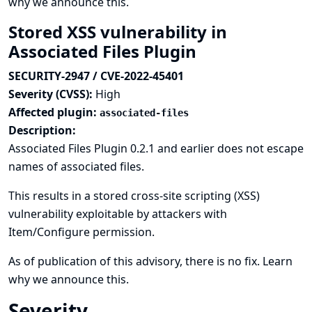
why we announce this.
Stored XSS vulnerability in
Associated Files Plugin
SECURITY-2947 / CVE-2022-45401
Severity (CVSS):
High
Affected plugin:
associated-files
Description:
Associated Files Plugin 0.2.1 and earlier does not escape
names of associated files.
This results in a stored cross-site scripting (XSS)
vulnerability exploitable by attackers with
Item/Configure permission.
As of publication of this advisory, there is no fix.
Learn
why we announce this.
Severity