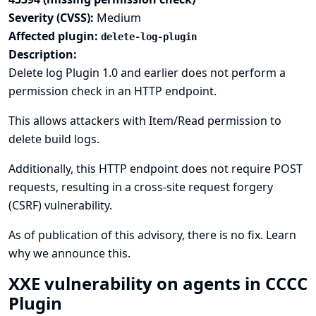
Severity (CVSS):
Medium
Affected plugin:
delete-log-plugin
Description:
Delete log Plugin 1.0 and earlier does not perform a
permission check in an HTTP endpoint.
This allows attackers with Item/Read permission to
delete build logs.
Additionally, this HTTP endpoint does not require POST
requests, resulting in a cross-site request forgery
(CSRF) vulnerability.
As of publication of this advisory, there is no fix.
Learn
why we announce this.
XXE vulnerability on agents in CCCC
Plugin