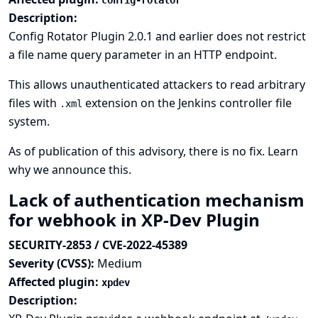
config-rotator
Description:
Config Rotator Plugin 2.0.1 and earlier does not restrict
a file name query parameter in an HTTP endpoint.
This allows unauthenticated attackers to read arbitrary
files with
extension on the Jenkins controller file
.xml
system.
As of publication of this advisory, there is no fix.
Learn
why we announce this.
Lack of authentication mechanism
for webhook in XP-Dev Plugin
SECURITY-2853 / CVE-2022-45389
Severity (CVSS):
Medium
Affected plugin:
xpdev
Description: