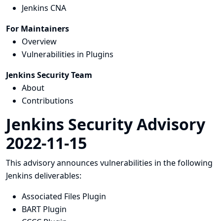
Jenkins CNA
For Maintainers
Overview
Vulnerabilities in Plugins
Jenkins Security Team
About
Contributions
Jenkins Security Advisory
2022-11-15
This advisory announces vulnerabilities in the following
Jenkins deliverables:
Associated Files Plugin
BART Plugin