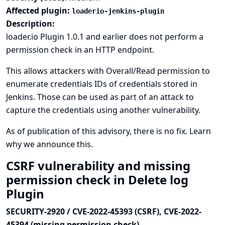
Affected plugin:
loaderio-jenkins-plugin
Description:
loader.io Plugin 1.0.1 and earlier does not perform a
permission check in an HTTP endpoint.
This allows attackers with Overall/Read permission to
enumerate credentials IDs of credentials stored in
Jenkins. Those can be used as part of an attack to
capture the credentials using another vulnerability.
As of publication of this advisory, there is no fix.
Learn
why we announce this.
CSRF vulnerability and missing
permission check in Delete log
Plugin
SECURITY-2920 / CVE-2022-45393 (CSRF), CVE-2022-
45394 (missing permission check)