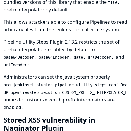
bundles versions of this library that enable the
file:
prefix interpolator by default.
This allows attackers able to configure Pipelines to read
arbitrary files from the Jenkins controller file system.
Pipeline Utility Steps Plugin 2.13.2 restricts the set of
prefix interpolators enabled by default to
,
,
,
, and
base64Decoder:
base64Encoder:
date:
urlDecoder:
.
urlEncoder:
Administrators can set the
Java system property
org.jenkinsci.plugins.pipeline.utility.steps.conf.Rea
dPropertiesStepExecution.CUSTOM_PREFIX_INTERPOLATOR_L
to customize which prefix interpolators are
OOKUPS
enabled.
Stored XSS vulnerability in
Naginator Plugin