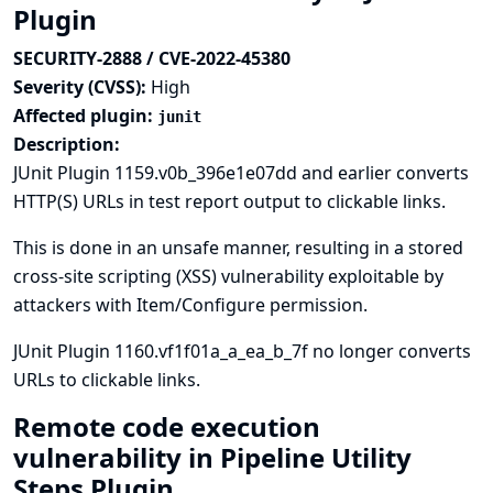
Plugin
SECURITY-2888 / CVE-2022-45380
Severity (CVSS):
High
Affected plugin:
junit
Description:
JUnit Plugin 1159.v0b_396e1e07dd and earlier converts
HTTP(S) URLs in test report output to clickable links.
This is done in an unsafe manner, resulting in a stored
cross-site scripting (XSS) vulnerability exploitable by
attackers with Item/Configure permission.
JUnit Plugin 1160.vf1f01a_a_ea_b_7f no longer converts
URLs to clickable links.
Remote code execution
vulnerability in Pipeline Utility
Steps Plugin