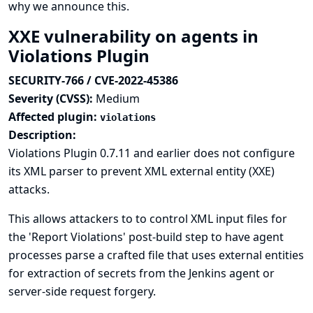
why we announce this.
XXE vulnerability on agents in
Violations Plugin
SECURITY-766 / CVE-2022-45386
Severity (CVSS):
Medium
Affected plugin:
violations
Description:
Violations Plugin 0.7.11 and earlier does not configure
its XML parser to prevent XML external entity (XXE)
attacks.
This allows attackers to to control XML input files for
the 'Report Violations' post-build step to have agent
processes parse a crafted file that uses external entities
for extraction of secrets from the Jenkins agent or
server-side request forgery.