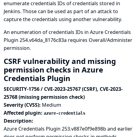
enumerate credentials IDs of credentials stored in
Jenkins. Those can be used as part of an attack to
capture the credentials using another vulnerability.
An enumeration of credentials IDs in Azure Credentials
Plugin 254.v64da_8176c83a requires Overall/Administer
permission.
CSRF vulnerability and missing
permission checks in Azure
Credentials Plugin
SECURITY-1756 / CVE-2023-25767 (CSRF), CVE-2023-
25768 (missing permission check)
Severity (CVSS):
Medium
Affected plugin:
azure-credentials
Description:
Azure Credentials Plugin 253.v887e0f9e898b and earlier
does not perform permission checks in methods