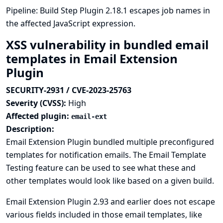
Pipeline: Build Step Plugin 2.18.1 escapes job names in
the affected JavaScript expression.
XSS vulnerability in bundled email
templates in Email Extension
Plugin
SECURITY-2931 / CVE-2023-25763
Severity (CVSS):
High
Affected plugin:
email-ext
Description:
Email Extension Plugin bundled multiple preconfigured
templates for notification emails. The Email Template
Testing feature can be used to see what these and
other templates would look like based on a given build.
Email Extension Plugin 2.93 and earlier does not escape
various fields included in those email templates, like