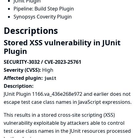
JUnit Plugin
Pipeline: Build Step Plugin
Synopsys Coverity Plugin
Descriptions
Stored XSS vulnerability in JUnit
Plugin
SECURITY-3032 / CVE-2023-25761
Severity (CVSS):
High
Affected plugin:
junit
Description:
JUnit Plugin 1166.va_436e268e972 and earlier does not
escape test case class names in JavaScript expressions.
This results in a stored cross-site scripting (XSS)
vulnerability exploitable by attackers able to control
test case class names in the JUnit resources processed