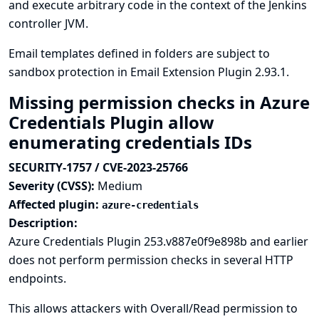
and execute arbitrary code in the context of the Jenkins
controller JVM.
Email templates defined in folders are subject to
sandbox protection in Email Extension Plugin 2.93.1.
Missing permission checks in Azure
Credentials Plugin allow
enumerating credentials IDs
SECURITY-1757 / CVE-2023-25766
Severity (CVSS):
Medium
Affected plugin:
azure-credentials
Description:
Azure Credentials Plugin 253.v887e0f9e898b and earlier
does not perform permission checks in several HTTP
endpoints.
This allows attackers with Overall/Read permission to