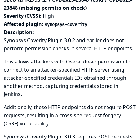
23848 (missing permission check)
Severity (CVSS):
High
Affected plugin:
synopsys-coverity
Description:
Synopsys Coverity Plugin 3.0.2 and earlier does not
perform permission checks in several HTTP endpoints.
This allows attackers with Overall/Read permission to
connect to an attacker-specified HTTP server using
attacker-specified credentials IDs obtained through
another method, capturing credentials stored in
Jenkins.
Additionally, these HTTP endpoints do not require POST
requests, resulting in a cross-site request forgery
(CSRF) vulnerability.
Synopsys Coverity Plugin 3.0.3 requires POST requests