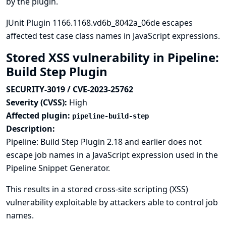
by the plugin.
JUnit Plugin 1166.1168.vd6b_8042a_06de escapes
affected test case class names in JavaScript expressions.
Stored XSS vulnerability in Pipeline:
Build Step Plugin
SECURITY-3019 / CVE-2023-25762
Severity (CVSS):
High
Affected plugin:
pipeline-build-step
Description:
Pipeline: Build Step Plugin 2.18 and earlier does not
escape job names in a JavaScript expression used in the
Pipeline Snippet Generator.
This results in a stored cross-site scripting (XSS)
vulnerability exploitable by attackers able to control job
names.