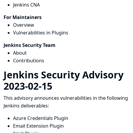
Jenkins CNA
For Maintainers
Overview
Vulnerabilities in Plugins
Jenkins Security Team
About
Contributions
Jenkins Security Advisory
2023-02-15
This advisory announces vulnerabilities in the following
Jenkins deliverables:
Azure Credentials Plugin
Email Extension Plugin