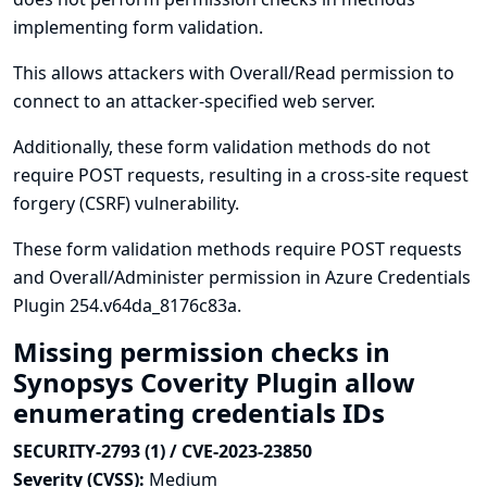
implementing form validation.
This allows attackers with Overall/Read permission to
connect to an attacker-specified web server.
Additionally, these form validation methods do not
require POST requests, resulting in a cross-site request
forgery (CSRF) vulnerability.
These form validation methods require POST requests
and Overall/Administer permission in Azure Credentials
Plugin 254.v64da_8176c83a.
Missing permission checks in
Synopsys Coverity Plugin allow
enumerating credentials IDs
SECURITY-2793 (1) / CVE-2023-23850
Severity (CVSS):
Medium