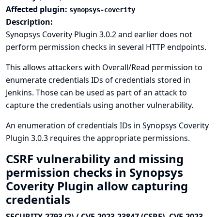
Affected plugin:
synopsys-coverity
Description:
Synopsys Coverity Plugin 3.0.2 and earlier does not
perform permission checks in several HTTP endpoints.
This allows attackers with Overall/Read permission to
enumerate credentials IDs of credentials stored in
Jenkins. Those can be used as part of an attack to
capture the credentials using another vulnerability.
An enumeration of credentials IDs in Synopsys Coverity
Plugin 3.0.3 requires the appropriate permissions.
CSRF vulnerability and missing
permission checks in Synopsys
Coverity Plugin allow capturing
credentials
SECURITY-2793 (2) / CVE-2023-23847 (CSRF), CVE-2023-