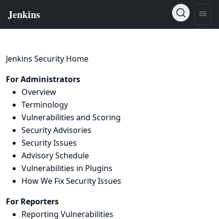
Jenkins Security Home
For Administrators
Overview
Terminology
Vulnerabilities and Scoring
Security Advisories
Security Issues
Advisory Schedule
Vulnerabilities in Plugins
How We Fix Security Issues
For Reporters
Reporting Vulnerabilities