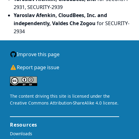
2931, SECURITY-2939
Yaroslav Afenkin, CloudBees, Inc. and
independently, Valdes Che Zogou
for SECURITY-
2934