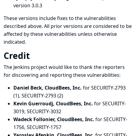
version 3.0.3
These versions include fixes to the vulnerabilities
described above. All prior versions are considered to be
affected by these vulnerabilities unless otherwise
indicated.
Credit
The Jenkins project would like to thank the reporters
for discovering and
reporting
these vulnerabilities:
Daniel Beck, CloudBees, Inc.
for SECURITY-2793
(1), SECURITY-2793 (2)
Kevin Guerroudj, CloudBees, Inc.
for SECURITY-
3019, SECURITY-3032
Wadeck Follonier, CloudBees, Inc.
for SECURITY-
1756, SECURITY-1757
Yaroslav Afenkin, CloudBees, Inc.
for SECURITY-