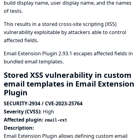
build display name, user display name, and the names
of tests.
This results in a stored cross-site scripting (XSS)
vulnerability exploitable by attackers able to control
affected fields.
Email Extension Plugin 2.93.1 escapes affected fields in
bundled email templates.
Stored XSS vulnerability in custom
email templates in Email Extension
Plugin
SECURITY-2934 / CVE-2023-25764
Severity (CVSS):
High
Affected plugin:
email-ext
Description:
Email Extension Plugin allows defining custom email