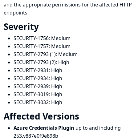
and the appropriate permissions for the affected HTTP
endpoints.
Severity
SECURITY-1756:
Medium
SECURITY-1757:
Medium
SECURITY-2793 (1):
Medium
SECURITY-2793 (2):
High
SECURITY-2931:
High
SECURITY-2934:
High
SECURITY-2939:
High
SECURITY-3019:
High
SECURITY-3032:
High
Affected Versions
Azure Credentials Plugin
up to and including
253.v887e0f9e898b