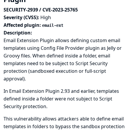
SECURITY-2939 / CVE-2023-25765
Severity (CVSS):
High
Affected plugin:
email-ext
Description:
Email Extension Plugin allows defining custom email
templates using
Config File Provider plugin
as Jelly or
Groovy files. When defined inside a
folder
, email
templates need to be subject to Script Security
protection (sandboxed execution or full-script
approval).
In Email Extension Plugin 2.93 and earlier, templates
defined inside a folder were not subject to Script
Security protection.
This vulnerability allows attackers able to define email
templates in folders to bypass the sandbox protection