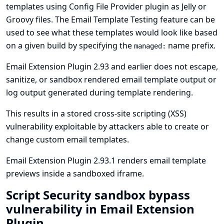
templates using
Config File Provider plugin
as Jelly or
Groovy files. The Email Template Testing feature can be
used to see what these templates would look like based
on a given build by specifying the
name prefix.
managed:
Email Extension Plugin 2.93 and earlier does not escape,
sanitize, or sandbox rendered email template output or
log output generated during template rendering.
This results in a stored cross-site scripting (XSS)
vulnerability exploitable by attackers able to create or
change custom email templates.
Email Extension Plugin 2.93.1 renders email template
previews inside a sandboxed iframe.
Script Security sandbox bypass
vulnerability in Email Extension
Plugin