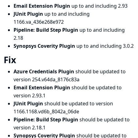
Email Extension Plugin
up to and including 2.93
JUnit Plugin
up to and including
1166.va_436e268e972
Pipeline: Build Step Plugin
up to and including
2.18
Synopsys Coverity Plugin
up to and including 3.0.2
Fix
Azure Credentials Plugin
should be updated to
version 254.v64da_8176c83a
Email Extension Plugin
should be updated to
version 2.93.1
JUnit Plugin
should be updated to version
1166.1168.vd6b_8042a_06de
Pipeline: Build Step Plugin
should be updated to
version 2.18.1
Synopsys Coverity Plugin
should be updated to