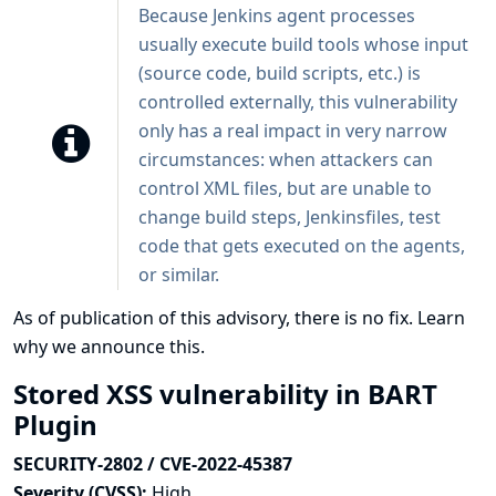
Because Jenkins agent processes
usually execute build tools whose input
(source code, build scripts, etc.) is
controlled externally, this vulnerability
only has a real impact in very narrow
circumstances: when attackers can
control XML files, but are unable to
change build steps, Jenkinsfiles, test
code that gets executed on the agents,
or similar.
As of publication of this advisory, there is no fix.
Learn
why we announce this.
Stored XSS vulnerability in BART
Plugin
SECURITY-2802 / CVE-2022-45387
Severity (CVSS):
High