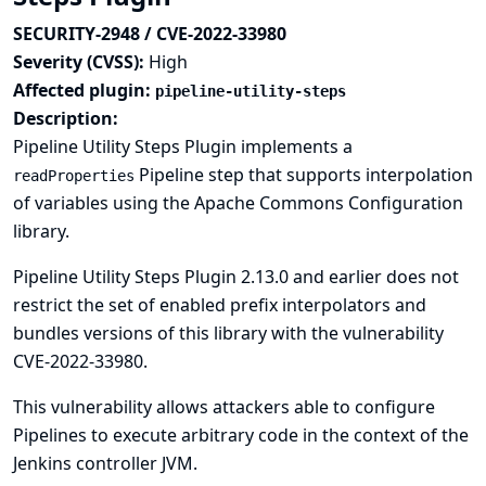
SECURITY-2948 / CVE-2022-33980
Severity (CVSS):
High
Affected plugin:
pipeline-utility-steps
Description:
Pipeline Utility Steps Plugin implements a
Pipeline step that supports interpolation
readProperties
of variables using the Apache Commons Configuration
library.
Pipeline Utility Steps Plugin 2.13.0 and earlier does not
restrict the set of enabled prefix interpolators and
bundles versions of this library with the vulnerability
CVE-2022-33980
.
This vulnerability allows attackers able to configure
Pipelines to execute arbitrary code in the context of the
Jenkins controller JVM.