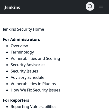
Jenkins Security Home
For Administrators
Overview
Terminology
Vulnerabilities and Scoring
Security Advisories
Security Issues
Advisory Schedule
Vulnerabilities in Plugins
How We Fix Security Issues
For Reporters
Reporting Vulnerabilities