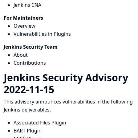
Jenkins CNA
For Maintainers
Overview
Vulnerabilities in Plugins
Jenkins Security Team
About
Contributions
Jenkins Security Advisory
2022-11-15
This advisory announces vulnerabilities in the following
Jenkins deliverables:
Associated Files Plugin
BART Plugin