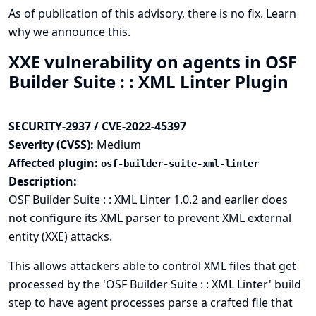
As of publication of this advisory, there is no fix.
Learn
why we announce this.
XXE vulnerability on agents in OSF
Builder Suite : : XML Linter Plugin
SECURITY-2937 / CVE-2022-45397
Severity (CVSS):
Medium
Affected plugin:
osf-builder-suite-xml-linter
Description:
OSF Builder Suite : : XML Linter 1.0.2 and earlier does
not configure its XML parser to prevent XML external
entity (XXE) attacks.
This allows attackers able to control XML files that get
processed by the 'OSF Builder Suite : : XML Linter' build
step to have agent processes parse a crafted file that