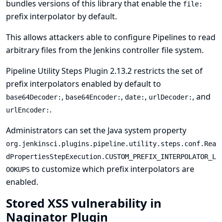
bundles versions of this library that enable the
file:
prefix interpolator by default.
This allows attackers able to configure Pipelines to read
arbitrary files from the Jenkins controller file system.
Pipeline Utility Steps Plugin 2.13.2 restricts the set of
prefix interpolators enabled by default to
,
,
,
, and
base64Decoder:
base64Encoder:
date:
urlDecoder:
.
urlEncoder:
Administrators can set the
Java system property
org.jenkinsci.plugins.pipeline.utility.steps.conf.Rea
dPropertiesStepExecution.CUSTOM_PREFIX_INTERPOLATOR_L
to customize which prefix interpolators are
OOKUPS
enabled.
Stored XSS vulnerability in
Naginator Plugin