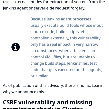
uses external entities for extraction of secrets from the
Jenkins agent or server-side request forgery.
Because Jenkins agent processes
usually execute build tools whose input
(source code, build scripts, etc.) is
controlled externally, this vulnerability
only has a real impact in very narrow
circumstances: when attackers can
control XML files, but are unable to
change build steps, Jenkinsfiles, test
code that gets executed on the agents,
or similar.
As of publication of this advisory, there is no fix.
Learn
why we announce this.
CSRF vulnerability and missing
permission check in Cluster