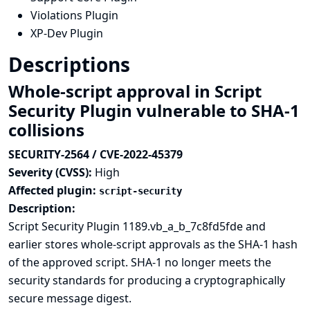
Violations Plugin
XP-Dev Plugin
Descriptions
Whole-script approval in Script
Security Plugin vulnerable to SHA-1
collisions
SECURITY-2564 / CVE-2022-45379
Severity (CVSS):
High
Affected plugin:
script-security
Description:
Script Security Plugin 1189.vb_a_b_7c8fd5fde and
earlier stores whole-script approvals as the
SHA-1 hash
of the approved script. SHA-1 no longer meets the
security standards for producing a cryptographically
secure message digest.