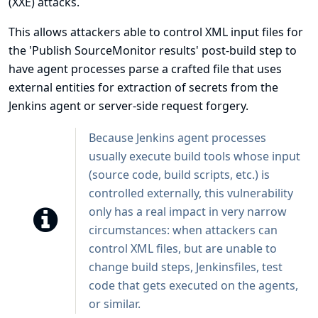
(XXE) attacks.
This allows attackers able to control XML input files for
the 'Publish SourceMonitor results' post-build step to
have agent processes parse a crafted file that uses
external entities for extraction of secrets from the
Jenkins agent or server-side request forgery.
Because Jenkins agent processes
usually execute build tools whose input
(source code, build scripts, etc.) is
controlled externally, this vulnerability
only has a real impact in very narrow
circumstances: when attackers can
control XML files, but are unable to
change build steps, Jenkinsfiles, test
code that gets executed on the agents,
or similar.