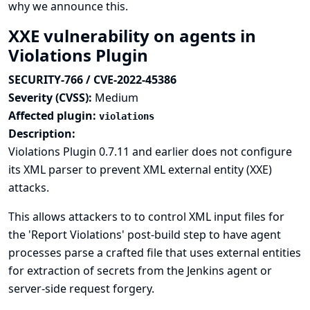
why we announce this.
XXE vulnerability on agents in
Violations Plugin
SECURITY-766 / CVE-2022-45386
Severity (CVSS):
Medium
Affected plugin:
violations
Description:
Violations Plugin 0.7.11 and earlier does not configure
its XML parser to prevent XML external entity (XXE)
attacks.
This allows attackers to to control XML input files for
the 'Report Violations' post-build step to have agent
processes parse a crafted file that uses external entities
for extraction of secrets from the Jenkins agent or
server-side request forgery.