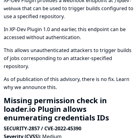
XP-Dev Plugin provides a webhook endpoint at
/xpdev-
that can be used to trigger builds configured to
webhook
use a specified repository.
In XP-Dev Plugin 1.0 and earlier, this endpoint can be
accessed without authentication.
This allows unauthenticated attackers to trigger builds
of jobs corresponding to an attacker-specified
repository.
As of publication of this advisory, there is no fix.
Learn
why we announce this.
Missing permission check in
loader.io Plugin allows
enumerating credentials IDs
SECURITY-2857 / CVE-2022-45390
Severity (CVSS):
Medium