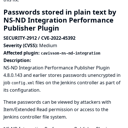
Passwords stored in plain text by
NS-ND Integration Performance
Publisher Plugin
SECURITY-2912 / CVE-2022-45392
Severity (CVSS):
Medium
Affected plugin:
cavisson-ns-nd-integration
Description:
NS-ND Integration Performance Publisher Plugin
4.8.0.143 and earlier stores passwords unencrypted in
job
files on the Jenkins controller as part of
config.xml
its configuration.
These passwords can be viewed by attackers with
Item/Extended Read permission or access to the
Jenkins controller file system.