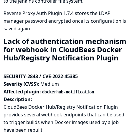
to the Jenkins controller file system.
Reverse Proxy Auth Plugin 1.7.4 stores the LDAP
manager password encrypted once its configuration is
saved again.
Lack of authentication mechanism
for webhook in CloudBees Docker
Hub/Registry Notification Plugin
SECURITY-2843 / CVE-2022-45385
Severity (CVSS):
Medium
Affected plugin:
dockerhub-notification
Description:
CloudBees Docker Hub/Registry Notification Plugin
provides several webhook endpoints that can be used
to trigger builds when Docker images used by a job
have been rebuilt.