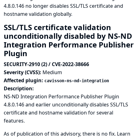
4.8.0.146 no longer disables SSL/TLS certificate and
hostname validation globally.
SSL/TLS certificate validation
unconditionally disabled by NS-ND
Integration Performance Publisher
Plugin
SECURITY-2910 (2) / CVE-2022-38666
Severity (CVSS):
Medium
Affected plugin:
cavisson-ns-nd-integration
Description:
NS-ND Integration Performance Publisher Plugin
4.8.0.146 and earlier unconditionally disables SSL/TLS
certificate and hostname validation for several
features.
As of publication of this advisory, there is no fix.
Learn