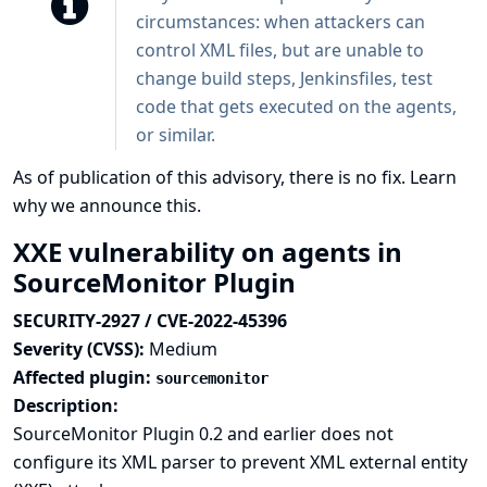
circumstances: when attackers can
control XML files, but are unable to
change build steps, Jenkinsfiles, test
code that gets executed on the agents,
or similar.
As of publication of this advisory, there is no fix.
Learn
why we announce this.
XXE vulnerability on agents in
SourceMonitor Plugin
SECURITY-2927 / CVE-2022-45396
Severity (CVSS):
Medium
Affected plugin:
sourcemonitor
Description:
SourceMonitor Plugin 0.2 and earlier does not
configure its XML parser to prevent XML external entity