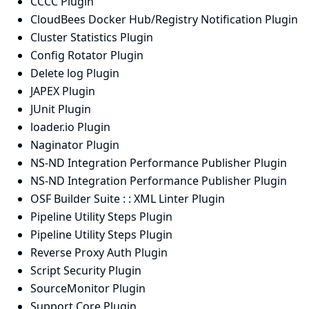
CCCC Plugin
CloudBees Docker Hub/Registry Notification Plugin
Cluster Statistics Plugin
Config Rotator Plugin
Delete log Plugin
JAPEX Plugin
JUnit Plugin
loader.io Plugin
Naginator Plugin
NS-ND Integration Performance Publisher Plugin
NS-ND Integration Performance Publisher Plugin
OSF Builder Suite : : XML Linter Plugin
Pipeline Utility Steps Plugin
Pipeline Utility Steps Plugin
Reverse Proxy Auth Plugin
Script Security Plugin
SourceMonitor Plugin
Support Core Plugin