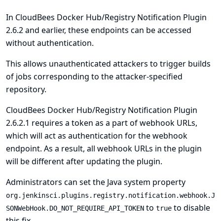
In CloudBees Docker Hub/Registry Notification Plugin
2.6.2 and earlier, these endpoints can be accessed
without authentication.
This allows unauthenticated attackers to trigger builds
of jobs corresponding to the attacker-specified
repository.
CloudBees Docker Hub/Registry Notification Plugin
2.6.2.1 requires a token as a part of webhook URLs,
which will act as authentication for the webhook
endpoint. As a result, all webhook URLs in the plugin
will be different after updating the plugin.
Administrators can set the
Java system
property
org.jenkinsci.plugins.registry.notification.webhook.J
to
to disable
SONWebHook.DO_NOT_REQUIRE_API_TOKEN
true
this fix.