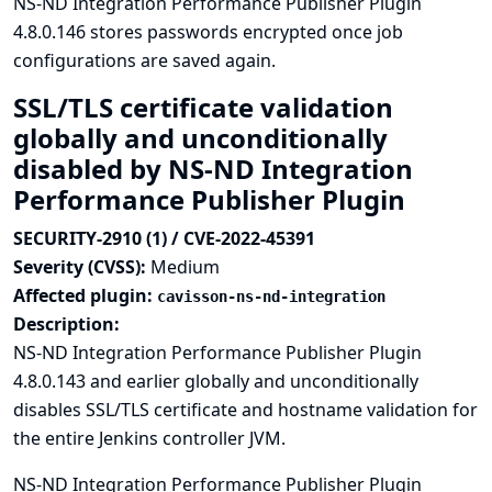
NS-ND Integration Performance Publisher Plugin
4.8.0.146 stores passwords encrypted once job
configurations are saved again.
SSL/TLS certificate validation
globally and unconditionally
disabled by NS-ND Integration
Performance Publisher Plugin
SECURITY-2910 (1) / CVE-2022-45391
Severity (CVSS):
Medium
Affected plugin:
cavisson-ns-nd-integration
Description:
NS-ND Integration Performance Publisher Plugin
4.8.0.143 and earlier globally and unconditionally
disables SSL/TLS certificate and hostname validation for
the entire Jenkins controller JVM.
NS-ND Integration Performance Publisher Plugin