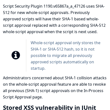
Script Security Plugin 1190.v65867a_a_47126 uses SHA-
512 for new whole-script approvals. Previously
approved scripts will have their SHA-1 based whole-
script approval replaced with a corresponding SHA-512
whole-script approval when the script is next used.
Whole-script approval only stores the
SHA-1 or SHA-512 hash, so it is not
possible to migrate all previously
approved scripts automatically on
startup.
Administrators concerned about SHA-1 collision attacks
on the whole-script approval feature are able to revoke
all previous (SHA-1) script approvals on the In-Process
Script Approval page.
Stored XSS vulnerability in JUnit