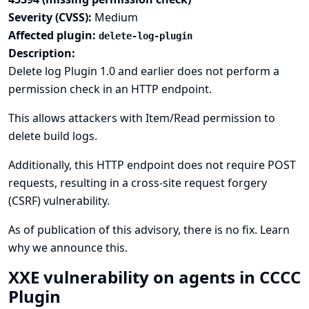
Severity (CVSS):
Medium
Affected plugin:
delete-log-plugin
Description:
Delete log Plugin 1.0 and earlier does not perform a
permission check in an HTTP endpoint.
This allows attackers with Item/Read permission to
delete build logs.
Additionally, this HTTP endpoint does not require POST
requests, resulting in a cross-site request forgery
(CSRF) vulnerability.
As of publication of this advisory, there is no fix.
Learn
why we announce this.
XXE vulnerability on agents in CCCC
Plugin