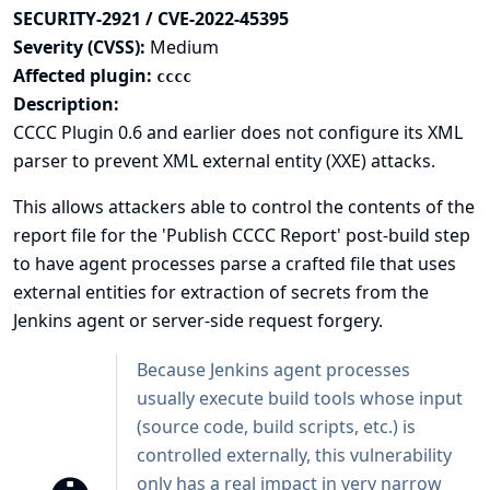
SECURITY-2921 / CVE-2022-45395
Severity (CVSS):
Medium
Affected plugin:
cccc
Description:
CCCC Plugin 0.6 and earlier does not configure its XML
parser to prevent XML external entity (XXE) attacks.
This allows attackers able to control the contents of the
report file for the 'Publish CCCC Report' post-build step
to have agent processes parse a crafted file that uses
external entities for extraction of secrets from the
Jenkins agent or server-side request forgery.
Because Jenkins agent processes
usually execute build tools whose input
(source code, build scripts, etc.) is
controlled externally, this vulnerability
only has a real impact in very narrow