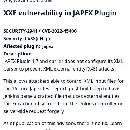
why we announce this.
XXE vulnerability in JAPEX Plugin
SECURITY-2941 / CVE-2022-45400
Severity (CVSS):
High
Affected plugin:
japex
Description:
JAPEX Plugin 1.7 and earlier does not configure its XML
parser to prevent XML external entity (XXE) attacks.
This allows attackers able to control XML input files for
the 'Record Japex test report' post-build step to have
Jenkins parse a crafted file that uses external entities
for extraction of secrets from the Jenkins controller or
server-side request forgery.
As of publication of this advisory, there is no fix.
Learn