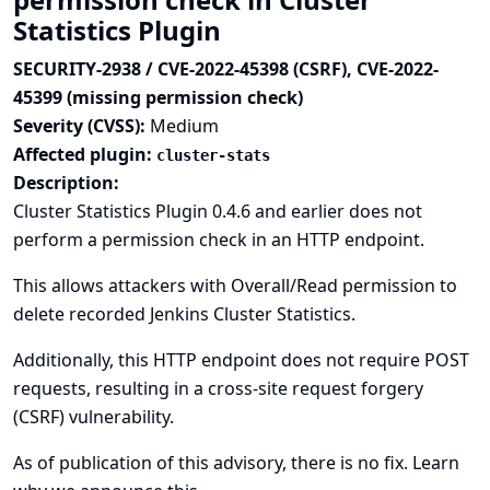
Statistics Plugin
SECURITY-2938 / CVE-2022-45398 (CSRF), CVE-2022-
45399 (missing permission check)
Severity (CVSS):
Medium
Affected plugin:
cluster-stats
Description:
Cluster Statistics Plugin 0.4.6 and earlier does not
perform a permission check in an HTTP endpoint.
This allows attackers with Overall/Read permission to
delete recorded Jenkins Cluster Statistics.
Additionally, this HTTP endpoint does not require POST
requests, resulting in a cross-site request forgery
(CSRF) vulnerability.
As of publication of this advisory, there is no fix.
Learn