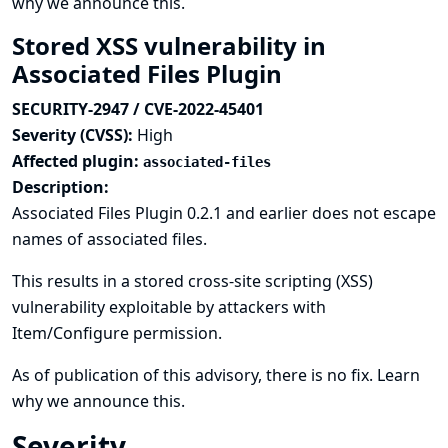
why we announce this.
Stored XSS vulnerability in
Associated Files Plugin
SECURITY-2947 / CVE-2022-45401
Severity (CVSS):
High
Affected plugin:
associated-files
Description:
Associated Files Plugin 0.2.1 and earlier does not escape
names of associated files.
This results in a stored cross-site scripting (XSS)
vulnerability exploitable by attackers with
Item/Configure permission.
As of publication of this advisory, there is no fix.
Learn
why we announce this.
Severity