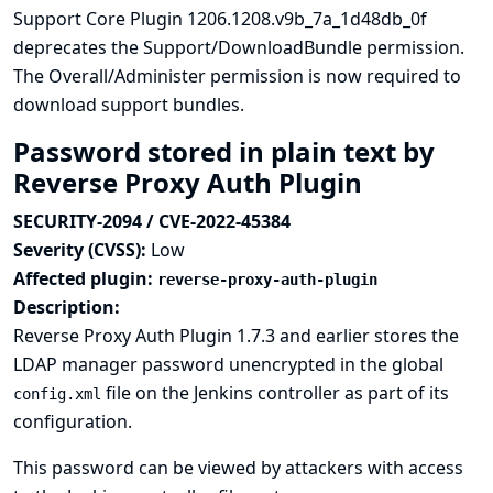
Support Core Plugin 1206.1208.v9b_7a_1d48db_0f
deprecates the Support/DownloadBundle permission.
The Overall/Administer permission is now required to
download support bundles.
Password stored in plain text by
Reverse Proxy Auth Plugin
SECURITY-2094 / CVE-2022-45384
Severity (CVSS):
Low
Affected plugin:
reverse-proxy-auth-plugin
Description:
Reverse Proxy Auth Plugin 1.7.3 and earlier stores the
LDAP manager password unencrypted in the global
file on the Jenkins controller as part of its
config.xml
configuration.
This password can be viewed by attackers with access