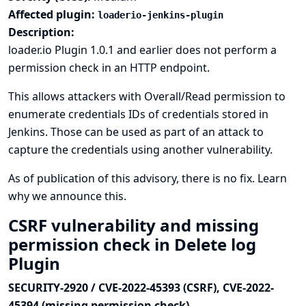
Affected plugin:
loaderio-jenkins-plugin
Description:
loader.io Plugin 1.0.1 and earlier does not perform a
permission check in an HTTP endpoint.
This allows attackers with Overall/Read permission to
enumerate credentials IDs of credentials stored in
Jenkins. Those can be used as part of an attack to
capture the credentials using another vulnerability.
As of publication of this advisory, there is no fix.
Learn
why we announce this.
CSRF vulnerability and missing
permission check in Delete log
Plugin
SECURITY-2920 / CVE-2022-45393 (CSRF), CVE-2022-
45394 (missing permission check)