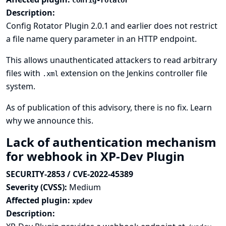
config-rotator
Description:
Config Rotator Plugin 2.0.1 and earlier does not restrict
a file name query parameter in an HTTP endpoint.
This allows unauthenticated attackers to read arbitrary
files with
extension on the Jenkins controller file
.xml
system.
As of publication of this advisory, there is no fix.
Learn
why we announce this.
Lack of authentication mechanism
for webhook in XP-Dev Plugin
SECURITY-2853 / CVE-2022-45389
Severity (CVSS):
Medium
Affected plugin:
xpdev
Description: