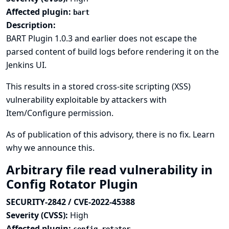
Affected plugin:
bart
Description:
BART Plugin 1.0.3 and earlier does not escape the
parsed content of build logs before rendering it on the
Jenkins UI.
This results in a stored cross-site scripting (XSS)
vulnerability exploitable by attackers with
Item/Configure permission.
As of publication of this advisory, there is no fix.
Learn
why we announce this.
Arbitrary file read vulnerability in
Config Rotator Plugin
SECURITY-2842 / CVE-2022-45388
Severity (CVSS):
High
Affected plugin: