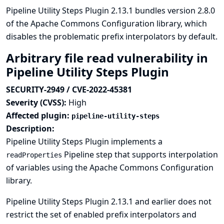
Pipeline Utility Steps Plugin 2.13.1 bundles version 2.8.0
of the Apache Commons Configuration library, which
disables the problematic prefix interpolators by default.
Arbitrary file read vulnerability in
Pipeline Utility Steps Plugin
SECURITY-2949 / CVE-2022-45381
Severity (CVSS):
High
Affected plugin:
pipeline-utility-steps
Description:
Pipeline Utility Steps Plugin implements a
Pipeline step that supports interpolation
readProperties
of variables using the Apache Commons Configuration
library.
Pipeline Utility Steps Plugin 2.13.1 and earlier does not
restrict the set of enabled prefix interpolators and