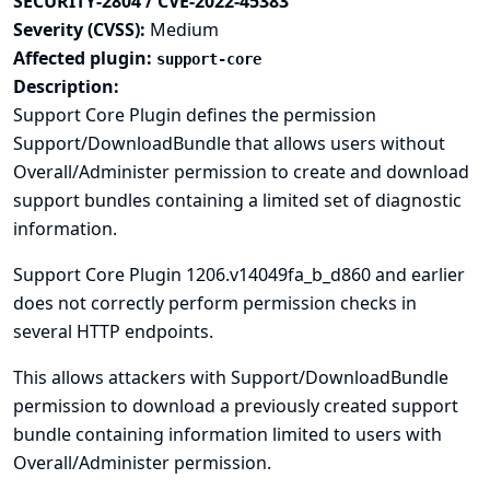
SECURITY-2804 / CVE-2022-45383
Severity (CVSS):
Medium
Affected plugin:
support-core
Description:
Support Core Plugin defines the permission
Support/DownloadBundle that allows users without
Overall/Administer permission to create and download
support bundles containing a limited set of diagnostic
information.
Support Core Plugin 1206.v14049fa_b_d860 and earlier
does not correctly perform permission checks in
several HTTP endpoints.
This allows attackers with Support/DownloadBundle
permission to download a previously created support
bundle containing information limited to users with
Overall/Administer permission.