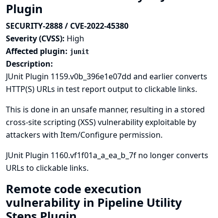
Plugin
SECURITY-2888 / CVE-2022-45380
Severity (CVSS):
High
Affected plugin:
junit
Description:
JUnit Plugin 1159.v0b_396e1e07dd and earlier converts
HTTP(S) URLs in test report output to clickable links.
This is done in an unsafe manner, resulting in a stored
cross-site scripting (XSS) vulnerability exploitable by
attackers with Item/Configure permission.
JUnit Plugin 1160.vf1f01a_a_ea_b_7f no longer converts
URLs to clickable links.
Remote code execution
vulnerability in Pipeline Utility
Steps Plugin