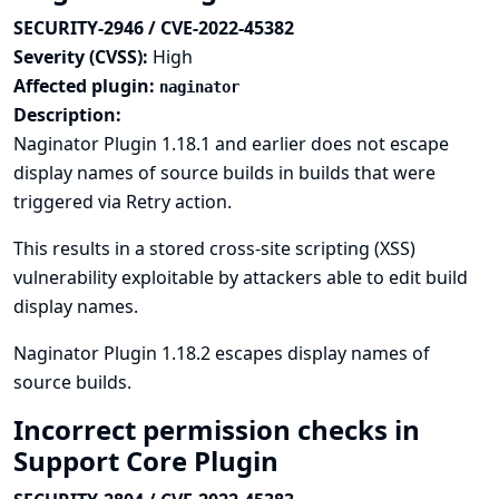
SECURITY-2946 / CVE-2022-45382
Severity (CVSS):
High
Affected plugin:
naginator
Description:
Naginator Plugin 1.18.1 and earlier does not escape
display names of source builds in builds that were
triggered via Retry action.
This results in a stored cross-site scripting (XSS)
vulnerability exploitable by attackers able to edit build
display names.
Naginator Plugin 1.18.2 escapes display names of
source builds.
Incorrect permission checks in
Support Core Plugin