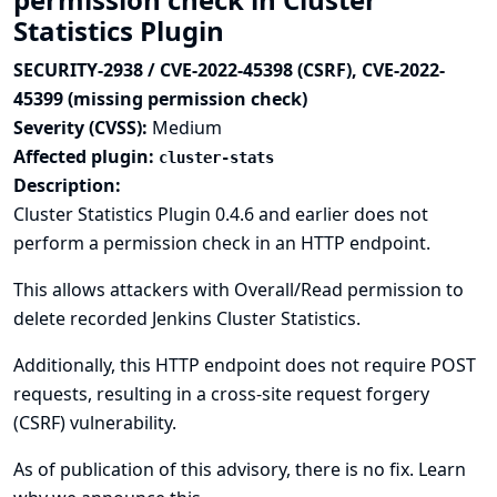
Statistics Plugin
SECURITY-2938 / CVE-2022-45398 (CSRF), CVE-2022-
45399 (missing permission check)
Severity (CVSS):
Medium
Affected plugin:
cluster-stats
Description:
Cluster Statistics Plugin 0.4.6 and earlier does not
perform a permission check in an HTTP endpoint.
This allows attackers with Overall/Read permission to
delete recorded Jenkins Cluster Statistics.
Additionally, this HTTP endpoint does not require POST
requests, resulting in a cross-site request forgery
(CSRF) vulnerability.
As of publication of this advisory, there is no fix.
Learn