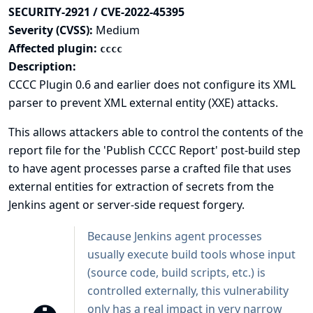
SECURITY-2921 / CVE-2022-45395
Severity (CVSS):
Medium
Affected plugin:
cccc
Description:
CCCC Plugin 0.6 and earlier does not configure its XML
parser to prevent XML external entity (XXE) attacks.
This allows attackers able to control the contents of the
report file for the 'Publish CCCC Report' post-build step
to have agent processes parse a crafted file that uses
external entities for extraction of secrets from the
Jenkins agent or server-side request forgery.
Because Jenkins agent processes
usually execute build tools whose input
(source code, build scripts, etc.) is
controlled externally, this vulnerability
only has a real impact in very narrow