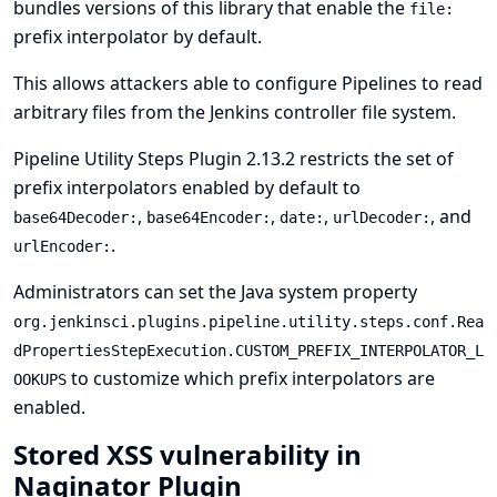
bundles versions of this library that enable the
file:
prefix interpolator by default.
This allows attackers able to configure Pipelines to read
arbitrary files from the Jenkins controller file system.
Pipeline Utility Steps Plugin 2.13.2 restricts the set of
prefix interpolators enabled by default to
,
,
,
, and
base64Decoder:
base64Encoder:
date:
urlDecoder:
.
urlEncoder:
Administrators can set the
Java system property
org.jenkinsci.plugins.pipeline.utility.steps.conf.Rea
dPropertiesStepExecution.CUSTOM_PREFIX_INTERPOLATOR_L
to customize which prefix interpolators are
OOKUPS
enabled.
Stored XSS vulnerability in
Naginator Plugin