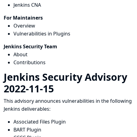
Jenkins CNA
For Maintainers
Overview
Vulnerabilities in Plugins
Jenkins Security Team
About
Contributions
Jenkins Security Advisory
2022-11-15
This advisory announces vulnerabilities in the following
Jenkins deliverables:
Associated Files Plugin
BART Plugin