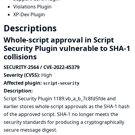
Violations Plugin
XP-Dev Plugin
Descriptions
Whole-script approval in Script
Security Plugin vulnerable to SHA-1
collisions
SECURITY-2564 / CVE-2022-45379
Severity (CVSS):
High
Affected plugin:
script-security
Description:
Script Security Plugin 1189.vb_a_b_7c8fd5fde and
earlier stores whole-script approvals as the
SHA-1 hash
of the approved script. SHA-1 no longer meets the
security standards for producing a cryptographically
secure message digest.