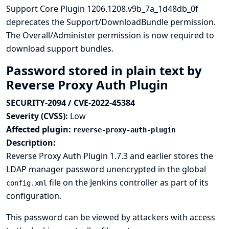
Support Core Plugin 1206.1208.v9b_7a_1d48db_0f
deprecates the Support/DownloadBundle permission.
The Overall/Administer permission is now required to
download support bundles.
Password stored in plain text by
Reverse Proxy Auth Plugin
SECURITY-2094 / CVE-2022-45384
Severity (CVSS):
Low
Affected plugin:
reverse-proxy-auth-plugin
Description:
Reverse Proxy Auth Plugin 1.7.3 and earlier stores the
LDAP manager password unencrypted in the global
file on the Jenkins controller as part of its
config.xml
configuration.
This password can be viewed by attackers with access