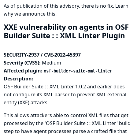
As of publication of this advisory, there is no fix.
Learn
why we announce this.
XXE vulnerability on agents in OSF
Builder Suite : : XML Linter Plugin
SECURITY-2937 / CVE-2022-45397
Severity (CVSS):
Medium
Affected plugin:
osf-builder-suite-xml-linter
Description:
OSF Builder Suite : : XML Linter 1.0.2 and earlier does
not configure its XML parser to prevent XML external
entity (XXE) attacks.
This allows attackers able to control XML files that get
processed by the 'OSF Builder Suite : : XML Linter' build
step to have agent processes parse a crafted file that