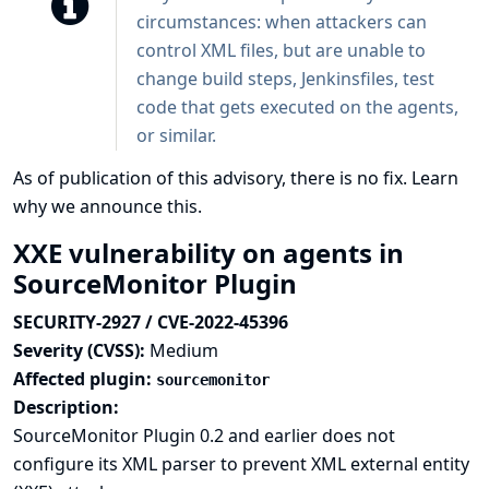
circumstances: when attackers can
control XML files, but are unable to
change build steps, Jenkinsfiles, test
code that gets executed on the agents,
or similar.
As of publication of this advisory, there is no fix.
Learn
why we announce this.
XXE vulnerability on agents in
SourceMonitor Plugin
SECURITY-2927 / CVE-2022-45396
Severity (CVSS):
Medium
Affected plugin:
sourcemonitor
Description:
SourceMonitor Plugin 0.2 and earlier does not
configure its XML parser to prevent XML external entity