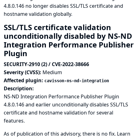
4.8.0.146 no longer disables SSL/TLS certificate and
hostname validation globally.
SSL/TLS certificate validation
unconditionally disabled by NS-ND
Integration Performance Publisher
Plugin
SECURITY-2910 (2) / CVE-2022-38666
Severity (CVSS):
Medium
Affected plugin:
cavisson-ns-nd-integration
Description:
NS-ND Integration Performance Publisher Plugin
4.8.0.146 and earlier unconditionally disables SSL/TLS
certificate and hostname validation for several
features.
As of publication of this advisory, there is no fix.
Learn