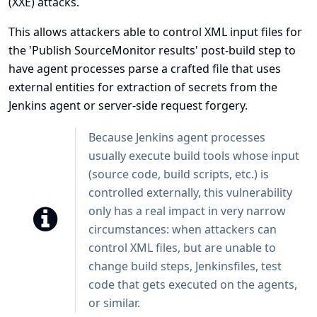
(XXE) attacks.
This allows attackers able to control XML input files for
the 'Publish SourceMonitor results' post-build step to
have agent processes parse a crafted file that uses
external entities for extraction of secrets from the
Jenkins agent or server-side request forgery.
Because Jenkins agent processes
usually execute build tools whose input
(source code, build scripts, etc.) is
controlled externally, this vulnerability
only has a real impact in very narrow
circumstances: when attackers can
control XML files, but are unable to
change build steps, Jenkinsfiles, test
code that gets executed on the agents,
or similar.