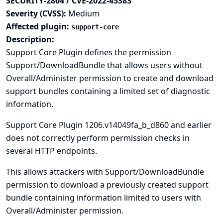
SECURITY-2804 / CVE-2022-45383
Severity (CVSS):
Medium
Affected plugin:
support-core
Description:
Support Core Plugin defines the permission
Support/DownloadBundle that allows users without
Overall/Administer permission to create and download
support bundles containing a limited set of diagnostic
information.
Support Core Plugin 1206.v14049fa_b_d860 and earlier
does not correctly perform permission checks in
several HTTP endpoints.
This allows attackers with Support/DownloadBundle
permission to download a previously created support
bundle containing information limited to users with
Overall/Administer permission.