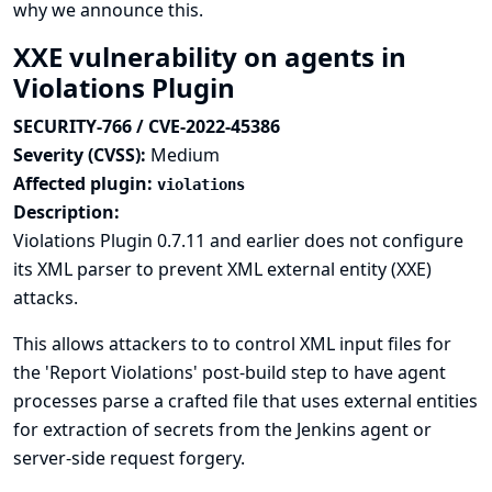
why we announce this.
XXE vulnerability on agents in
Violations Plugin
SECURITY-766 / CVE-2022-45386
Severity (CVSS):
Medium
Affected plugin:
violations
Description:
Violations Plugin 0.7.11 and earlier does not configure
its XML parser to prevent XML external entity (XXE)
attacks.
This allows attackers to to control XML input files for
the 'Report Violations' post-build step to have agent
processes parse a crafted file that uses external entities
for extraction of secrets from the Jenkins agent or
server-side request forgery.