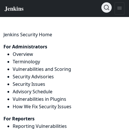
Jenkins Security Home
For Administrators
Overview
Terminology
Vulnerabilities and Scoring
Security Advisories
Security Issues
Advisory Schedule
Vulnerabilities in Plugins
How We Fix Security Issues
For Reporters
Reporting Vulnerabilities