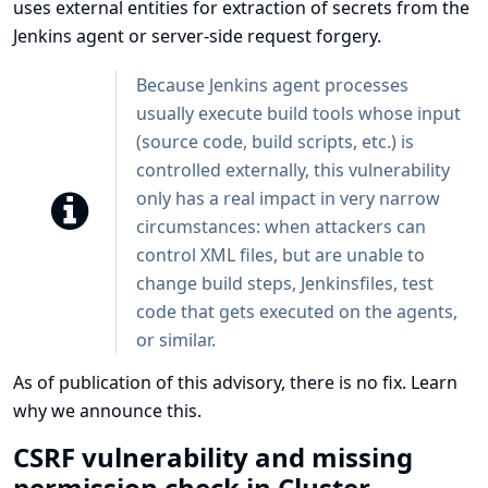
uses external entities for extraction of secrets from the
Jenkins agent or server-side request forgery.
Because Jenkins agent processes
usually execute build tools whose input
(source code, build scripts, etc.) is
controlled externally, this vulnerability
only has a real impact in very narrow
circumstances: when attackers can
control XML files, but are unable to
change build steps, Jenkinsfiles, test
code that gets executed on the agents,
or similar.
As of publication of this advisory, there is no fix.
Learn
why we announce this.
CSRF vulnerability and missing
permission check in Cluster