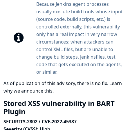
Because Jenkins agent processes
usually execute build tools whose input
(source code, build scripts, etc.) is
controlled externally, this vulnerability
only has a real impact in very narrow
circumstances: when attackers can
control XML files, but are unable to
change build steps, Jenkinsfiles, test
code that gets executed on the agents,
or similar.
As of publication of this advisory, there is no fix.
Learn
why we announce this.
Stored XSS vulnerability in BART
Plugin
SECURITY-2802 / CVE-2022-45387
Severity (CVSS):
High