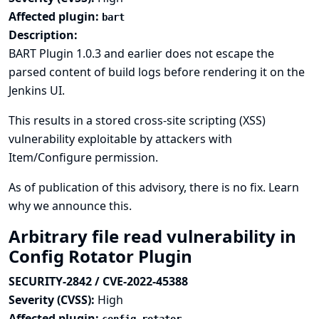
Affected plugin:
bart
Description:
BART Plugin 1.0.3 and earlier does not escape the
parsed content of build logs before rendering it on the
Jenkins UI.
This results in a stored cross-site scripting (XSS)
vulnerability exploitable by attackers with
Item/Configure permission.
As of publication of this advisory, there is no fix.
Learn
why we announce this.
Arbitrary file read vulnerability in
Config Rotator Plugin
SECURITY-2842 / CVE-2022-45388
Severity (CVSS):
High
Affected plugin: