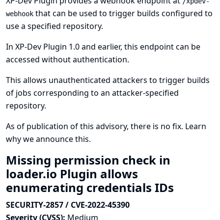
XP-Dev Plugin provides a webhook endpoint at
/xpdev-
that can be used to trigger builds configured to
webhook
use a specified repository.
In XP-Dev Plugin 1.0 and earlier, this endpoint can be
accessed without authentication.
This allows unauthenticated attackers to trigger builds
of jobs corresponding to an attacker-specified
repository.
As of publication of this advisory, there is no fix.
Learn
why we announce this.
Missing permission check in
loader.io Plugin allows
enumerating credentials IDs
SECURITY-2857 / CVE-2022-45390
Severity (CVSS):
Medium