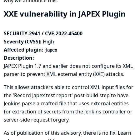
why we announce this.
XXE vulnerability in JAPEX Plugin
SECURITY-2941 / CVE-2022-45400
Severity (CVSS):
High
Affected plugin:
japex
Description:
JAPEX Plugin 1.7 and earlier does not configure its XML
parser to prevent XML external entity (XXE) attacks.
This allows attackers able to control XML input files for
the 'Record Japex test report' post-build step to have
Jenkins parse a crafted file that uses external entities
for extraction of secrets from the Jenkins controller or
server-side request forgery.
As of publication of this advisory, there is no fix.
Learn