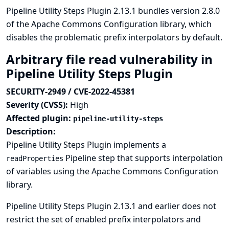
Pipeline Utility Steps Plugin 2.13.1 bundles version 2.8.0
of the Apache Commons Configuration library, which
disables the problematic prefix interpolators by default.
Arbitrary file read vulnerability in
Pipeline Utility Steps Plugin
SECURITY-2949 / CVE-2022-45381
Severity (CVSS):
High
Affected plugin:
pipeline-utility-steps
Description:
Pipeline Utility Steps Plugin implements a
Pipeline step that supports interpolation
readProperties
of variables using the Apache Commons Configuration
library.
Pipeline Utility Steps Plugin 2.13.1 and earlier does not
restrict the set of enabled prefix interpolators and