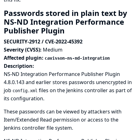
Passwords stored in plain text by
NS-ND Integration Performance
Publisher Plugin
SECURITY-2912 / CVE-2022-45392
Severity (CVSS):
Medium
Affected plugin:
cavisson-ns-nd-integration
Description:
NS-ND Integration Performance Publisher Plugin
4.8.0.143 and earlier stores passwords unencrypted in
job
files on the Jenkins controller as part of
config.xml
its configuration.
These passwords can be viewed by attackers with
Item/Extended Read permission or access to the
Jenkins controller file system.