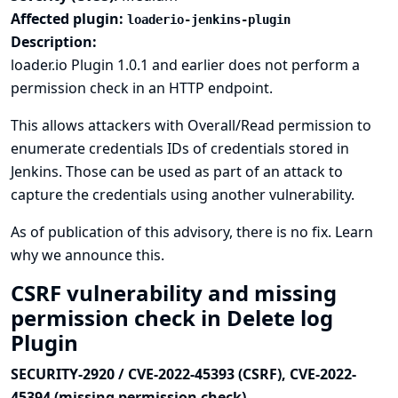
Affected plugin:
loaderio-jenkins-plugin
Description:
loader.io Plugin 1.0.1 and earlier does not perform a
permission check in an HTTP endpoint.
This allows attackers with Overall/Read permission to
enumerate credentials IDs of credentials stored in
Jenkins. Those can be used as part of an attack to
capture the credentials using another vulnerability.
As of publication of this advisory, there is no fix.
Learn
why we announce this.
CSRF vulnerability and missing
permission check in Delete log
Plugin
SECURITY-2920 / CVE-2022-45393 (CSRF), CVE-2022-
45394 (missing permission check)