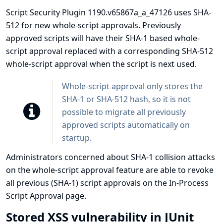
Script Security Plugin 1190.v65867a_a_47126 uses SHA-
512 for new whole-script approvals. Previously
approved scripts will have their SHA-1 based whole-
script approval replaced with a corresponding SHA-512
whole-script approval when the script is next used.
Whole-script approval only stores the
SHA-1 or SHA-512 hash, so it is not
possible to migrate all previously
approved scripts automatically on
startup.
Administrators concerned about SHA-1 collision attacks
on the whole-script approval feature are able to revoke
all previous (SHA-1) script approvals on the In-Process
Script Approval page.
Stored XSS vulnerability in JUnit