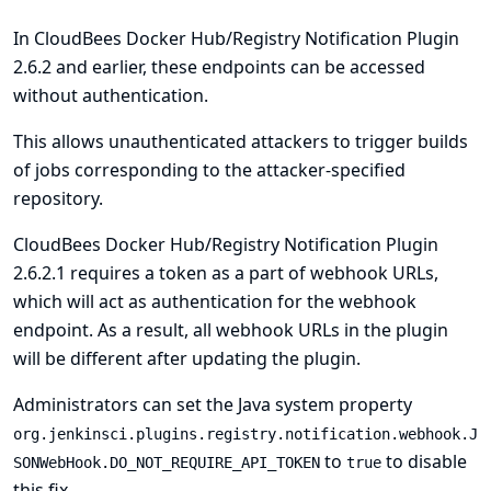
In CloudBees Docker Hub/Registry Notification Plugin
2.6.2 and earlier, these endpoints can be accessed
without authentication.
This allows unauthenticated attackers to trigger builds
of jobs corresponding to the attacker-specified
repository.
CloudBees Docker Hub/Registry Notification Plugin
2.6.2.1 requires a token as a part of webhook URLs,
which will act as authentication for the webhook
endpoint. As a result, all webhook URLs in the plugin
will be different after updating the plugin.
Administrators can set the
Java system
property
org.jenkinsci.plugins.registry.notification.webhook.J
to
to disable
SONWebHook.DO_NOT_REQUIRE_API_TOKEN
true
this fix.