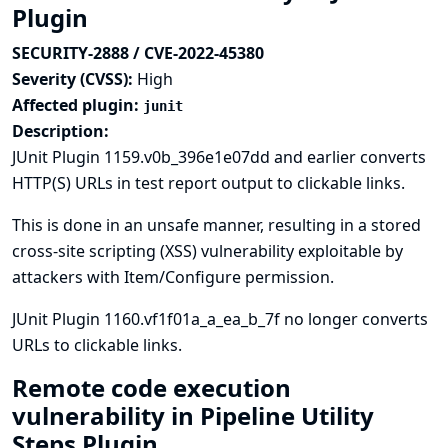
Plugin
SECURITY-2888 / CVE-2022-45380
Severity (CVSS):
High
Affected plugin:
junit
Description:
JUnit Plugin 1159.v0b_396e1e07dd and earlier converts
HTTP(S) URLs in test report output to clickable links.
This is done in an unsafe manner, resulting in a stored
cross-site scripting (XSS) vulnerability exploitable by
attackers with Item/Configure permission.
JUnit Plugin 1160.vf1f01a_a_ea_b_7f no longer converts
URLs to clickable links.
Remote code execution
vulnerability in Pipeline Utility
Steps Plugin