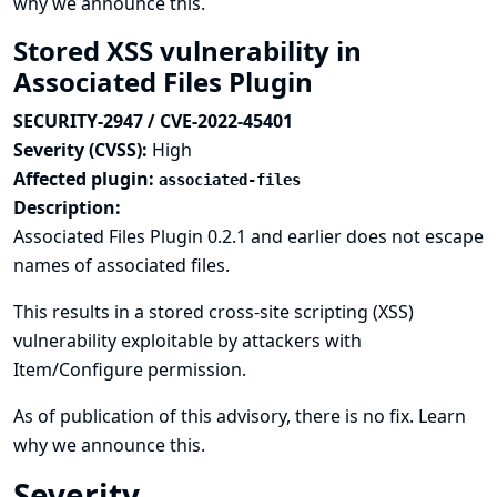
why we announce this.
Stored XSS vulnerability in
Associated Files Plugin
SECURITY-2947 / CVE-2022-45401
Severity (CVSS):
High
Affected plugin:
associated-files
Description:
Associated Files Plugin 0.2.1 and earlier does not escape
names of associated files.
This results in a stored cross-site scripting (XSS)
vulnerability exploitable by attackers with
Item/Configure permission.
As of publication of this advisory, there is no fix.
Learn
why we announce this.
Severity