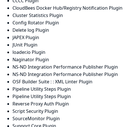
CCCC Plugin
CloudBees Docker Hub/Registry Notification Plugin
Cluster Statistics Plugin
Config Rotator Plugin
Delete log Plugin
JAPEX Plugin
JUnit Plugin
loader.io Plugin
Naginator Plugin
NS-ND Integration Performance Publisher Plugin
NS-ND Integration Performance Publisher Plugin
OSF Builder Suite : : XML Linter Plugin
Pipeline Utility Steps Plugin
Pipeline Utility Steps Plugin
Reverse Proxy Auth Plugin
Script Security Plugin
SourceMonitor Plugin
Support Core Plugin