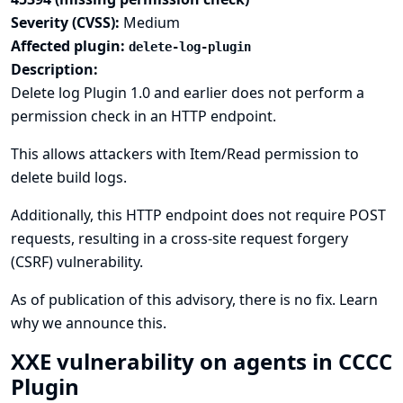
Severity (CVSS):
Medium
Affected plugin:
delete-log-plugin
Description:
Delete log Plugin 1.0 and earlier does not perform a
permission check in an HTTP endpoint.
This allows attackers with Item/Read permission to
delete build logs.
Additionally, this HTTP endpoint does not require POST
requests, resulting in a cross-site request forgery
(CSRF) vulnerability.
As of publication of this advisory, there is no fix.
Learn
why we announce this.
XXE vulnerability on agents in CCCC
Plugin