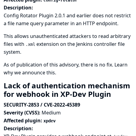
config-rotator
Description:
Config Rotator Plugin 2.0.1 and earlier does not restrict
a file name query parameter in an HTTP endpoint.
This allows unauthenticated attackers to read arbitrary
files with
extension on the Jenkins controller file
.xml
system.
As of publication of this advisory, there is no fix.
Learn
why we announce this.
Lack of authentication mechanism
for webhook in XP-Dev Plugin
SECURITY-2853 / CVE-2022-45389
Severity (CVSS):
Medium
Affected plugin:
xpdev
Description: