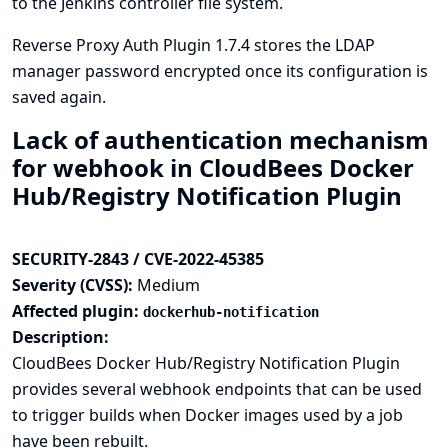
to the Jenkins controller file system.
Reverse Proxy Auth Plugin 1.7.4 stores the LDAP
manager password encrypted once its configuration is
saved again.
Lack of authentication mechanism
for webhook in CloudBees Docker
Hub/Registry Notification Plugin
SECURITY-2843 / CVE-2022-45385
Severity (CVSS):
Medium
Affected plugin:
dockerhub-notification
Description:
CloudBees Docker Hub/Registry Notification Plugin
provides several webhook endpoints that can be used
to trigger builds when Docker images used by a job
have been rebuilt.