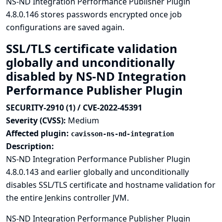
NS-ND Integration Performance Publisher Plugin
4.8.0.146 stores passwords encrypted once job
configurations are saved again.
SSL/TLS certificate validation
globally and unconditionally
disabled by NS-ND Integration
Performance Publisher Plugin
SECURITY-2910 (1) / CVE-2022-45391
Severity (CVSS):
Medium
Affected plugin:
cavisson-ns-nd-integration
Description:
NS-ND Integration Performance Publisher Plugin
4.8.0.143 and earlier globally and unconditionally
disables SSL/TLS certificate and hostname validation for
the entire Jenkins controller JVM.
NS-ND Integration Performance Publisher Plugin