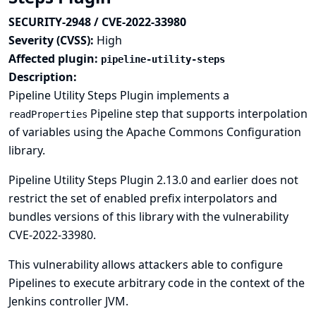
SECURITY-2948 / CVE-2022-33980
Severity (CVSS):
High
Affected plugin:
pipeline-utility-steps
Description:
Pipeline Utility Steps Plugin implements a
Pipeline step that supports interpolation
readProperties
of variables using the Apache Commons Configuration
library.
Pipeline Utility Steps Plugin 2.13.0 and earlier does not
restrict the set of enabled prefix interpolators and
bundles versions of this library with the vulnerability
CVE-2022-33980
.
This vulnerability allows attackers able to configure
Pipelines to execute arbitrary code in the context of the
Jenkins controller JVM.