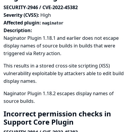
SECURITY-2946 / CVE-2022-45382
Severity (CVSS):
High
Affected plugin:
naginator
Description:
Naginator Plugin 1.18.1 and earlier does not escape
display names of source builds in builds that were
triggered via Retry action.
This results in a stored cross-site scripting (XSS)
vulnerability exploitable by attackers able to edit build
display names.
Naginator Plugin 1.18.2 escapes display names of
source builds.
Incorrect permission checks in
Support Core Plugin