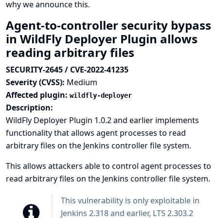
why we announce this.
Agent-to-controller security bypass
in WildFly Deployer Plugin allows
reading arbitrary files
SECURITY-2645 / CVE-2022-41235
Severity (CVSS):
Medium
Affected plugin:
wildfly-deployer
Description:
WildFly Deployer Plugin 1.0.2 and earlier implements
functionality that allows agent processes to read
arbitrary files on the Jenkins controller file system.
This allows attackers able to control agent processes to
read arbitrary files on the Jenkins controller file system.
This vulnerability is only exploitable in
Jenkins 2.318 and earlier, LTS 2.303.2