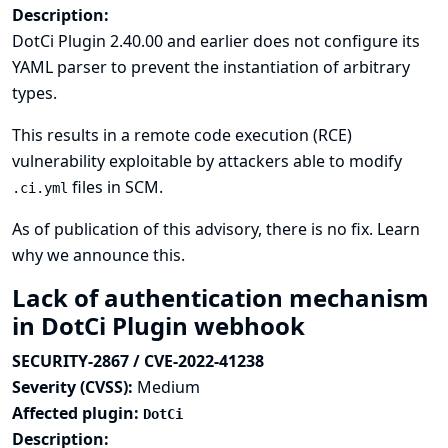
Description:
DotCi Plugin 2.40.00 and earlier does not configure its
YAML parser to prevent the instantiation of arbitrary
types.
This results in a remote code execution (RCE)
vulnerability exploitable by attackers able to modify
files in SCM.
.ci.yml
As of publication of this advisory, there is no fix.
Learn
why we announce this.
Lack of authentication mechanism
in DotCi Plugin webhook
SECURITY-2867 / CVE-2022-41238
Severity (CVSS):
Medium
Affected plugin:
DotCi
Description: