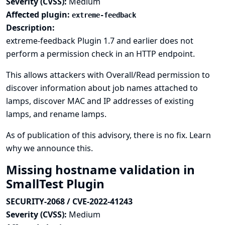
Severity (CVSS):
Medium
Affected plugin:
extreme-feedback
Description:
extreme-feedback Plugin 1.7 and earlier does not
perform a permission check in an HTTP endpoint.
This allows attackers with Overall/Read permission to
discover information about job names attached to
lamps, discover MAC and IP addresses of existing
lamps, and rename lamps.
As of publication of this advisory, there is no fix.
Learn
why we announce this.
Missing hostname validation in
SmallTest Plugin
SECURITY-2068 / CVE-2022-41243
Severity (CVSS):
Medium