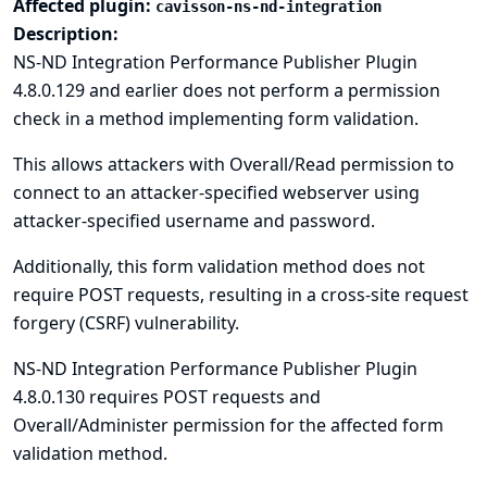
Affected plugin:
cavisson-ns-nd-integration
Description:
NS-ND Integration Performance Publisher Plugin
4.8.0.129 and earlier does not perform a permission
check in a method implementing form validation.
This allows attackers with Overall/Read permission to
connect to an attacker-specified webserver using
attacker-specified username and password.
Additionally, this form validation method does not
require POST requests, resulting in a cross-site request
forgery (CSRF) vulnerability.
NS-ND Integration Performance Publisher Plugin
4.8.0.130 requires POST requests and
Overall/Administer permission for the affected form
validation method.