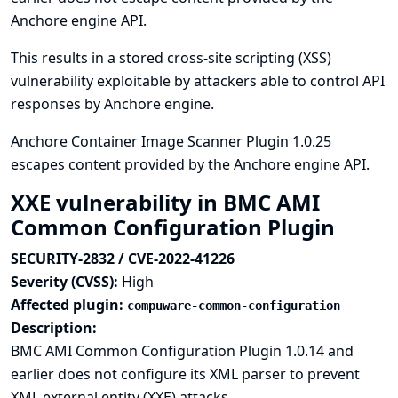
Anchore engine API.
This results in a stored cross-site scripting (XSS)
vulnerability exploitable by attackers able to control API
responses by Anchore engine.
Anchore Container Image Scanner Plugin 1.0.25
escapes content provided by the Anchore engine API.
XXE vulnerability in BMC AMI
Common Configuration Plugin
SECURITY-2832 / CVE-2022-41226
Severity (CVSS):
High
Affected plugin:
compuware-common-configuration
Description:
BMC AMI Common Configuration Plugin 1.0.14 and
earlier does not configure its XML parser to prevent
XML external entity (XXE) attacks.