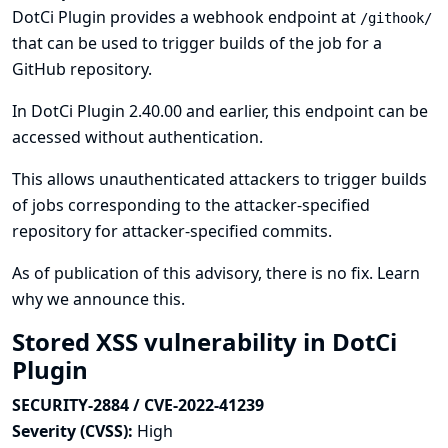
DotCi Plugin provides a webhook endpoint at
/githook/
that can be used to trigger builds of the job for a
GitHub repository.
In DotCi Plugin 2.40.00 and earlier, this endpoint can be
accessed without authentication.
This allows unauthenticated attackers to trigger builds
of jobs corresponding to the attacker-specified
repository for attacker-specified commits.
As of publication of this advisory, there is no fix.
Learn
why we announce this.
Stored XSS vulnerability in DotCi
Plugin
SECURITY-2884 / CVE-2022-41239
Severity (CVSS):
High