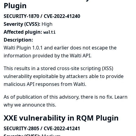
Plugin
SECURITY-1870 / CVE-2022-41240
Severity (CVSS):
High
Affected plugin:
walti
Description:
Walti Plugin 1.0.1 and earlier does not escape the
information provided by the Walti API.
This results in a stored cross-site scripting (XSS)
vulnerability exploitable by attackers able to provide
malicious API responses from Walti.
As of publication of this advisory, there is no fix.
Learn
why we announce this.
XXE vulnerability in RQM Plugin
SECURITY-2805 / CVE-2022-41241