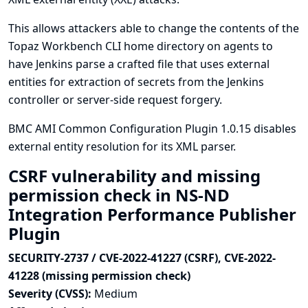
This allows attackers able to change the contents of the
Topaz Workbench CLI home directory on agents to
have Jenkins parse a crafted file that uses external
entities for extraction of secrets from the Jenkins
controller or server-side request forgery.
BMC AMI Common Configuration Plugin 1.0.15 disables
external entity resolution for its XML parser.
CSRF vulnerability and missing
permission check in NS-ND
Integration Performance Publisher
Plugin
SECURITY-2737 / CVE-2022-41227 (CSRF), CVE-2022-
41228 (missing permission check)
Severity (CVSS):
Medium