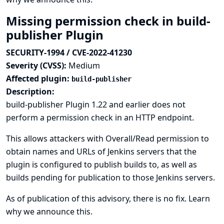
Missing permission check in build-
publisher Plugin
SECURITY-1994 / CVE-2022-41230
Severity (CVSS):
Medium
Affected plugin:
build-publisher
Description:
build-publisher Plugin 1.22 and earlier does not
perform a permission check in an HTTP endpoint.
This allows attackers with Overall/Read permission to
obtain names and URLs of Jenkins servers that the
plugin is configured to publish builds to, as well as
builds pending for publication to those Jenkins servers.
As of publication of this advisory, there is no fix.
Learn
why we announce this.