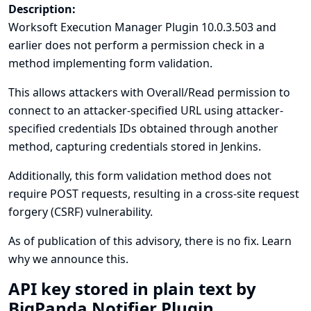
Description:
Worksoft Execution Manager Plugin 10.0.3.503 and
earlier does not perform a permission check in a
method implementing form validation.
This allows attackers with Overall/Read permission to
connect to an attacker-specified URL using attacker-
specified credentials IDs obtained through another
method, capturing credentials stored in Jenkins.
Additionally, this form validation method does not
require POST requests, resulting in a cross-site request
forgery (CSRF) vulnerability.
As of publication of this advisory, there is no fix.
Learn
why we announce this.
API key stored in plain text by
BigPanda Notifier Plugin