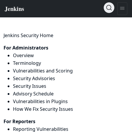
Jenkins Security Home
For Administrators
Overview
Terminology
Vulnerabilities and Scoring
Security Advisories
Security Issues
Advisory Schedule
Vulnerabilities in Plugins
How We Fix Security Issues
For Reporters
Reporting Vulnerabilities