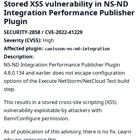
Stored XSS vulnerability in NS-ND
Integration Performance Publisher
Plugin
SECURITY-2858 / CVE-2022-41229
Severity (CVSS):
High
Affected plugin:
cavisson-ns-nd-integration
Description:
NS-ND Integration Performance Publisher Plugin
4.8.0.134 and earlier does not escape configuration
options of the Execute NetStorm/NetCloud Test build
step.
This results in a stored cross-site scripting (XSS)
vulnerability exploitable by attackers with
Item/Configure permission.
As of publication of this advisory, there is no fix.
Learn
why we announce this.