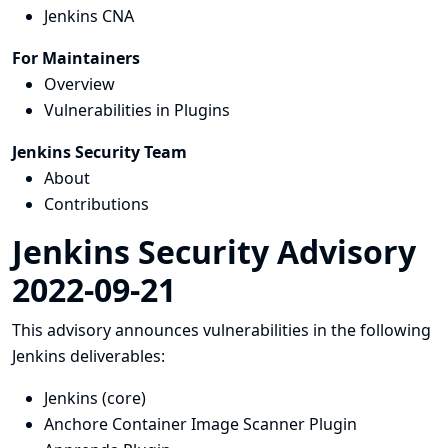
Jenkins CNA
For Maintainers
Overview
Vulnerabilities in Plugins
Jenkins Security Team
About
Contributions
Jenkins Security Advisory
2022-09-21
This advisory announces vulnerabilities in the following
Jenkins deliverables:
Jenkins (core)
Anchore Container Image Scanner Plugin