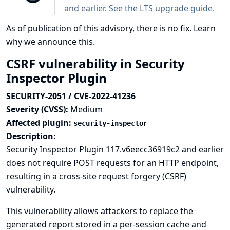
and earlier. See the
LTS upgrade guide
.
As of publication of this advisory, there is no fix.
Learn
why we announce this.
CSRF vulnerability in Security
Inspector Plugin
SECURITY-2051 / CVE-2022-41236
Severity (CVSS):
Medium
Affected plugin:
security-inspector
Description:
Security Inspector Plugin 117.v6eecc36919c2 and earlier
does not require POST requests for an HTTP endpoint,
resulting in a cross-site request forgery (CSRF)
vulnerability.
This vulnerability allows attackers to replace the
generated report stored in a per-session cache and