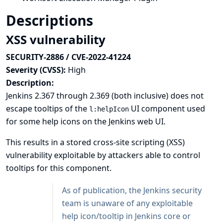
Descriptions
XSS vulnerability
SECURITY-2886 / CVE-2022-41224
Severity (CVSS):
High
Description:
Jenkins 2.367 through 2.369 (both inclusive) does not
escape tooltips of the
UI component used
l:helpIcon
for some help icons on the Jenkins web UI.
This results in a stored cross-site scripting (XSS)
vulnerability exploitable by attackers able to control
tooltips for this component.
As of publication, the Jenkins security
team is unaware of any exploitable
help icon/tooltip in Jenkins core or