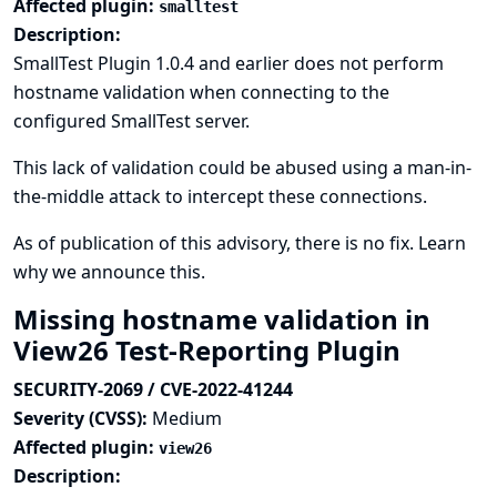
Affected plugin:
smalltest
Description:
SmallTest Plugin 1.0.4 and earlier does not perform
hostname validation when connecting to the
configured SmallTest server.
This lack of validation could be abused using a man-in-
the-middle attack to intercept these connections.
As of publication of this advisory, there is no fix.
Learn
why we announce this.
Missing hostname validation in
View26 Test-Reporting Plugin
SECURITY-2069 / CVE-2022-41244
Severity (CVSS):
Medium
Affected plugin:
view26
Description: