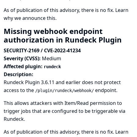
As of publication of this advisory, there is no fix.
Learn
why we announce this.
Missing webhook endpoint
authorization in Rundeck Plugin
SECURITY-2169 / CVE-2022-41234
Severity (CVSS):
Medium
Affected plugin:
rundeck
Description:
Rundeck Plugin 3.6.11 and earlier does not protect
access to the
endpoint.
/plugin/rundeck/webhook/
This allows attackers with Item/Read permission to
trigger jobs that are configured to be triggerable via
Rundeck.
As of publication of this advisory, there is no fix.
Learn