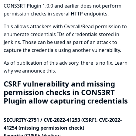
CONS3RT Plugin 1.0.0 and earlier does not perform
permission checks in several HTTP endpoints.
This allows attackers with Overall/Read permission to
enumerate credentials IDs of credentials stored in
Jenkins. Those can be used as part of an attack to
capture the credentials using another vulnerability.
As of publication of this advisory, there is no fix.
Learn
why we announce this.
CSRF vulnerability and missing
permission checks in CONS3RT
Plugin allow capturing credentials
SECURITY-2751 / CVE-2022-41253 (CSRF), CVE-2022-
41254 (missing permission check)
Severity (CVSS):
Medium