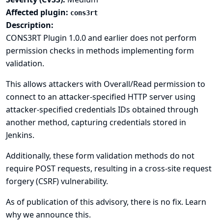
Affected plugin:
cons3rt
Description:
CONS3RT Plugin 1.0.0 and earlier does not perform
permission checks in methods implementing form
validation.
This allows attackers with Overall/Read permission to
connect to an attacker-specified HTTP server using
attacker-specified credentials IDs obtained through
another method, capturing credentials stored in
Jenkins.
Additionally, these form validation methods do not
require POST requests, resulting in a cross-site request
forgery (CSRF) vulnerability.
As of publication of this advisory, there is no fix.
Learn
why we announce this.