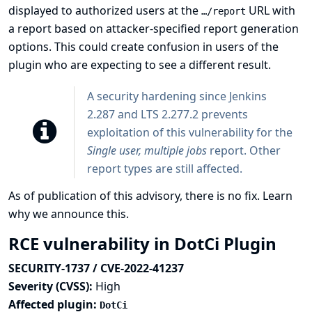
displayed to authorized users at the
URL with
…​/report
a report based on attacker-specified report generation
options. This could create confusion in users of the
plugin who are expecting to see a different result.
A security hardening since Jenkins
2.287 and LTS 2.277.2 prevents
exploitation of this vulnerability for the
Single user, multiple jobs
report. Other
report types are still affected.
As of publication of this advisory, there is no fix.
Learn
why we announce this.
RCE vulnerability in DotCi Plugin
SECURITY-1737 / CVE-2022-41237
Severity (CVSS):
High
Affected plugin:
DotCi