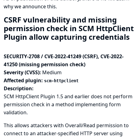
why we announce this.
CSRF vulnerability and missing
permission check in SCM HttpClient
Plugin allow capturing credentials
SECURITY-2708 / CVE-2022-41249 (CSRF), CVE-2022-
41250 (missing permission check)
Severity (CVSS):
Medium
Affected plugin:
scm-httpclient
Description:
SCM HttpClient Plugin 1.5 and earlier does not perform
permission check in a method implementing form
validation.
This allows attackers with Overall/Read permission to
connect to an attacker-specified HTTP server using