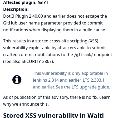
Affected plugin:
DotCi
Description:
DotCi Plugin 2.40.00 and earlier does not escape the
GitHub user name parameter provided to commit
notifications when displaying them in a build cause.
This results in a stored cross-site scripting (XSS)
vulnerability exploitable by attackers able to submit
crafted commit notifications to the
endpoint
/githook/
(see also
SECURITY-2867
).
This vulnerability is only exploitable in
Jenkins 2.314 and earlier, LTS 2.303.1
and earlier. See the
LTS upgrade guide
.
As of publication of this advisory, there is no fix.
Learn
why we announce this.
Stored XSS vulnerability in Walti