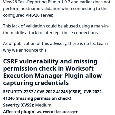
View26 Test-Reporting Plugin 1.0.7 and earlier does not
perform hostname validation when connecting to the
configured View26 server.
This lack of validation could be abused using a man-in-
the-middle attack to intercept these connections.
As of publication of this advisory, there is no fix.
Learn
why we announce this.
CSRF vulnerability and missing
permission check in Worksoft
Execution Manager Plugin allow
capturing credentials
SECURITY-2237 / CVE-2022-41245 (CSRF), CVE-2022-
41246 (missing permission check)
Severity (CVSS):
Medium
Affected plugin:
ws-execution-manager