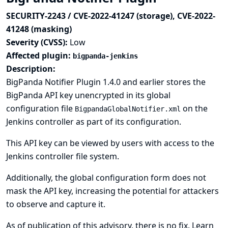
SECURITY-2243 / CVE-2022-41247 (storage), CVE-2022-
41248 (masking)
Severity (CVSS):
Low
Affected plugin:
bigpanda-jenkins
Description:
BigPanda Notifier Plugin 1.4.0 and earlier stores the
BigPanda API key unencrypted in its global
configuration file
on the
BigpandaGlobalNotifier.xml
Jenkins controller as part of its configuration.
This API key can be viewed by users with access to the
Jenkins controller file system.
Additionally, the global configuration form does not
mask the API key, increasing the potential for attackers
to observe and capture it.
As of publication of this advisory, there is no fix.
Learn