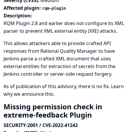
Severity (CVSS):
Medium
Affected plugin:
rqm-plugin
Description:
RQM Plugin 2.8 and earlier does not configure its XML
parser to prevent XML external entity (XXE) attacks.
This allows attackers able to provide crafted API
responses from Rational Quality Manager to have
Jenkins parse a crafted XML document that uses
external entities for extraction of secrets from the
Jenkins controller or server-side request forgery.
As of publication of this advisory, there is no fix.
Learn
why we announce this.
Missing permission check in
extreme-feedback Plugin
SECURITY-2001 / CVE-2022-41242