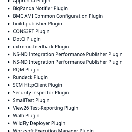
Apprenda Plugin
BigPanda Notifier Plugin
BMC AMI Common Configuration Plugin
build-publisher Plugin
CONS3RT Plugin
DotCi Plugin
extreme-feedback Plugin
NS-ND Integration Performance Publisher Plugin
NS-ND Integration Performance Publisher Plugin
RQM Plugin
Rundeck Plugin
SCM HttpClient Plugin
Security Inspector Plugin
SmallTest Plugin
View26 Test-Reporting Plugin
Walti Plugin
WildFly Deployer Plugin
Worksoft Execution Manager Plugin