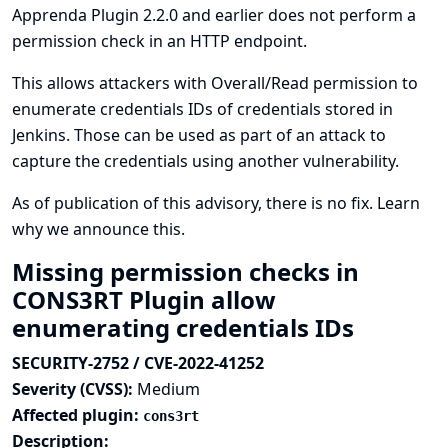
Apprenda Plugin 2.2.0 and earlier does not perform a
permission check in an HTTP endpoint.
This allows attackers with Overall/Read permission to
enumerate credentials IDs of credentials stored in
Jenkins. Those can be used as part of an attack to
capture the credentials using another vulnerability.
As of publication of this advisory, there is no fix.
Learn
why we announce this.
Missing permission checks in
CONS3RT Plugin allow
enumerating credentials IDs
SECURITY-2752 / CVE-2022-41252
Severity (CVSS):
Medium
Affected plugin:
cons3rt
Description: