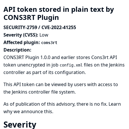
API token stored in plain text by
CONS3RT Plugin
SECURITY-2759 / CVE-2022-41255
Severity (CVSS):
Low
Affected plugin:
cons3rt
Description:
CONS3RT Plugin 1.0.0 and earlier stores Cons3rt API
token unencrypted in job
files on the Jenkins
config.xml
controller as part of its configuration.
This API token can be viewed by users with access to
the Jenkins controller file system.
As of publication of this advisory, there is no fix.
Learn
why we announce this.
Severity