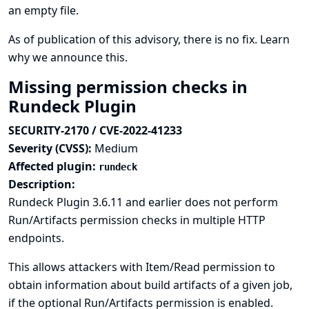
an empty file.
As of publication of this advisory, there is no fix.
Learn
why we announce this.
Missing permission checks in
Rundeck Plugin
SECURITY-2170 / CVE-2022-41233
Severity (CVSS):
Medium
Affected plugin:
rundeck
Description:
Rundeck Plugin 3.6.11 and earlier does not perform
Run/Artifacts permission checks in multiple HTTP
endpoints.
This allows attackers with Item/Read permission to
obtain information about build artifacts of a given job,
if the optional Run/Artifacts permission is enabled.