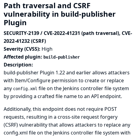
Path traversal and CSRF
vulnerability in build-publisher
Plugin
SECURITY-2139 / CVE-2022-41231 (path traversal), CVE-
2022-41232 (CSRF)
Severity (CVSS):
High
Affected plugin:
build-publisher
Description:
build-publisher Plugin 1.22 and earlier allows attackers
with Item/Configure permission to create or replace
any
file on the Jenkins controller file system
config.xml
by providing a crafted file name to an API endpoint.
Additionally, this endpoint does not require POST
requests, resulting in a cross-site request forgery
(CSRF) vulnerability that allows attackers to replace any
config.xml file on the Jenkins controller file system with