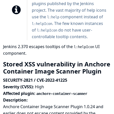
plugins published by the Jenkins
project. The vast majority of help icons
use the
component instead of
l:help
. The few known instances
l:helpIcon
of
do not have user-
l:helpIcon
controllable tooltip contents.
Jenkins 2.370 escapes tooltips of the
UI
l:helpIcon
component.
Stored XSS vulnerability in Anchore
Container Image Scanner Plugin
SECURITY-2821 / CVE-2022-41225
Severity (CVSS):
High
Affected plugin:
anchore-container-scanner
Description:
Anchore Container Image Scanner Plugin 1.0.24 and
earlier does not escape content provided by the