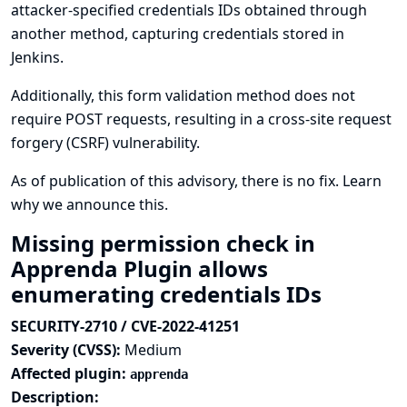
attacker-specified credentials IDs obtained through
another method, capturing credentials stored in
Jenkins.
Additionally, this form validation method does not
require POST requests, resulting in a cross-site request
forgery (CSRF) vulnerability.
As of publication of this advisory, there is no fix.
Learn
why we announce this.
Missing permission check in
Apprenda Plugin allows
enumerating credentials IDs
SECURITY-2710 / CVE-2022-41251
Severity (CVSS):
Medium
Affected plugin:
apprenda
Description: