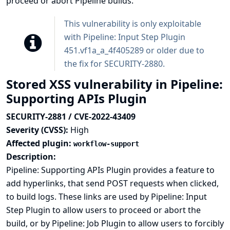
proceed or abort Pipeline builds.
This vulnerability is only exploitable
with Pipeline: Input Step Plugin
451.vf1a_a_4f405289 or older due to
the fix for
SECURITY-2880
.
Stored XSS vulnerability in Pipeline:
Supporting APIs Plugin
SECURITY-2881 / CVE-2022-43409
Severity (CVSS):
High
Affected plugin:
workflow-support
Description:
Pipeline: Supporting APIs Plugin provides a feature to
add hyperlinks, that send POST requests when clicked,
to build logs. These links are used by Pipeline: Input
Step Plugin to allow users to proceed or abort the
build, or by Pipeline: Job Plugin to allow users to forcibly