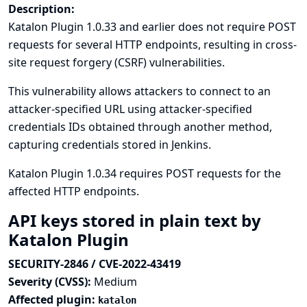
Description:
Katalon Plugin 1.0.33 and earlier does not require POST
requests for several HTTP endpoints, resulting in cross-
site request forgery (CSRF) vulnerabilities.
This vulnerability allows attackers to connect to an
attacker-specified URL using attacker-specified
credentials IDs obtained through another method,
capturing credentials stored in Jenkins.
Katalon Plugin 1.0.34 requires POST requests for the
affected HTTP endpoints.
API keys stored in plain text by
Katalon Plugin
SECURITY-2846 / CVE-2022-43419
Severity (CVSS):
Medium
Affected plugin:
katalon