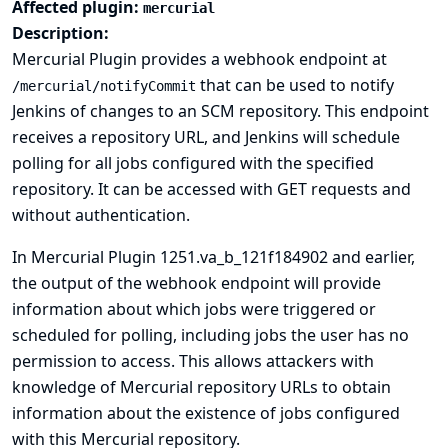
Affected plugin:
mercurial
Description:
Mercurial Plugin provides a webhook endpoint at
that can be used to notify
/mercurial/notifyCommit
Jenkins of changes to an SCM repository. This endpoint
receives a repository URL, and Jenkins will schedule
polling for all jobs configured with the specified
repository. It can be accessed with GET requests and
without authentication.
In Mercurial Plugin 1251.va_b_121f184902 and earlier,
the output of the webhook endpoint will provide
information about which jobs were triggered or
scheduled for polling, including jobs the user has no
permission to access. This allows attackers with
knowledge of Mercurial repository URLs to obtain
information about the existence of jobs configured
with this Mercurial repository.