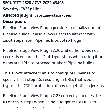
SECURITY-2828 / CVE-2022-43408
Severity (CVSS):
High
Affected plugin:
pipeline-stage-view
Description:
Pipeline: Stage View Plugin provides a visualization of
Pipeline builds. It also allows users to interact with
steps from Pipeline: Input Step Plugin.
input
Pipeline: Stage View Plugin 2.26 and earlier does not
correctly encode the ID of
steps when using it to
input
generate URLs to proceed or abort Pipeline builds.
This allows attackers able to configure Pipelines to
specify
step IDs resulting in URLs that would
input
bypass the CSRF protection of any target URL in Jenkins.
Pipeline: Stage View Plugin 2.27 correctly encodes the
ID of
steps when using it to generate URLs to
input