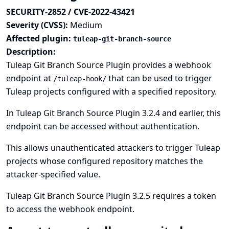
SECURITY-2852 / CVE-2022-43421
Severity (CVSS):
Medium
Affected plugin:
tuleap-git-branch-source
Description:
Tuleap Git Branch Source Plugin provides a webhook
endpoint at
that can be used to trigger
/tuleap-hook/
Tuleap projects configured with a specified repository.
In Tuleap Git Branch Source Plugin 3.2.4 and earlier, this
endpoint can be accessed without authentication.
This allows unauthenticated attackers to trigger Tuleap
projects whose configured repository matches the
attacker-specified value.
Tuleap Git Branch Source Plugin 3.2.5 requires a token
to access the webhook endpoint.