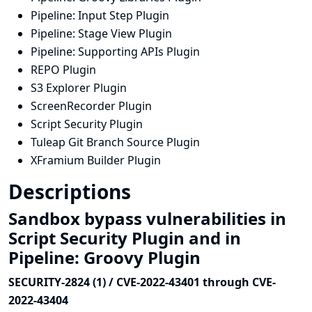
Pipeline: Input Step Plugin
Pipeline: Stage View Plugin
Pipeline: Supporting APIs Plugin
REPO Plugin
S3 Explorer Plugin
ScreenRecorder Plugin
Script Security Plugin
Tuleap Git Branch Source Plugin
XFramium Builder Plugin
Descriptions
Sandbox bypass vulnerabilities in
Script Security Plugin and in
Pipeline: Groovy Plugin
SECURITY-2824 (1) / CVE-2022-43401 through CVE-
2022-43404