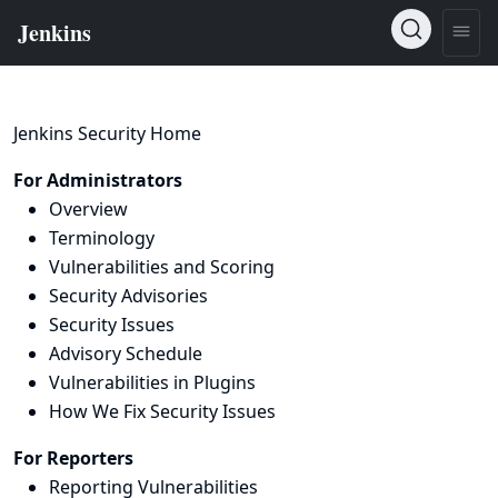
Jenkins Security Home
For Administrators
Overview
Terminology
Vulnerabilities and Scoring
Security Advisories
Security Issues
Advisory Schedule
Vulnerabilities in Plugins
How We Fix Security Issues
For Reporters
Reporting Vulnerabilities