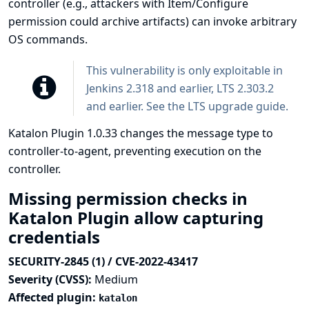
controller (e.g., attackers with Item/Configure
permission could archive artifacts) can invoke arbitrary
OS commands.
This vulnerability is only exploitable in
Jenkins 2.318 and earlier, LTS 2.303.2
and earlier. See the
LTS upgrade guide
.
Katalon Plugin 1.0.33 changes the message type to
controller-to-agent, preventing execution on the
controller.
Missing permission checks in
Katalon Plugin allow capturing
credentials
SECURITY-2845 (1) / CVE-2022-43417
Severity (CVSS):
Medium
Affected plugin:
katalon