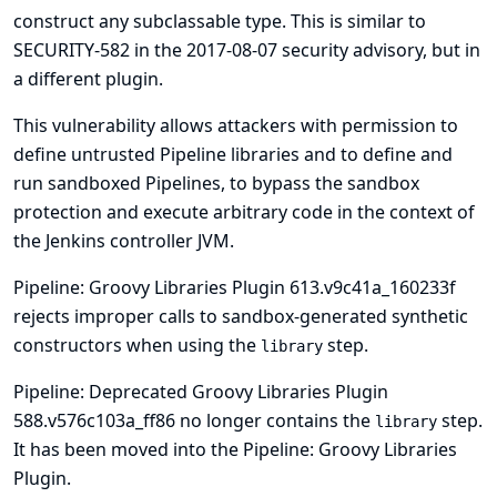
construct any subclassable type. This is similar to
SECURITY-582 in the
2017-08-07 security advisory
, but in
a different plugin.
This vulnerability allows attackers with permission to
define untrusted Pipeline libraries and to define and
run sandboxed Pipelines, to bypass the sandbox
protection and execute arbitrary code in the context of
the Jenkins controller JVM.
Pipeline: Groovy Libraries Plugin 613.v9c41a_160233f
rejects improper calls to sandbox-generated synthetic
constructors when using the
step.
library
Pipeline: Deprecated Groovy Libraries Plugin
588.v576c103a_ff86 no longer contains the
step.
library
It has been moved into the Pipeline: Groovy Libraries
Plugin.