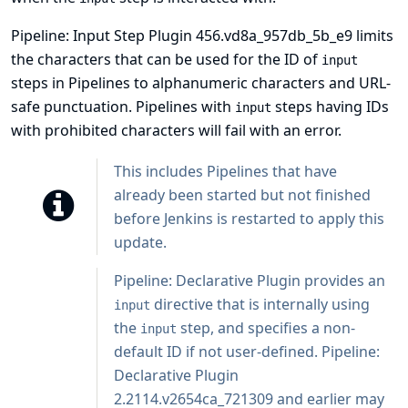
Pipeline: Input Step Plugin 456.vd8a_957db_5b_e9 limits
the characters that can be used for the ID of
input
steps in Pipelines to alphanumeric characters and URL-
safe punctuation. Pipelines with
steps having IDs
input
with prohibited characters will fail with an error.
This includes Pipelines that have
already been started but not finished
before Jenkins is restarted to apply this
update.
Pipeline: Declarative Plugin
provides an
directive that is internally using
input
the
step, and specifies a non-
input
default ID if not user-defined. Pipeline:
Declarative Plugin
2.2114.v2654ca_721309 and earlier may