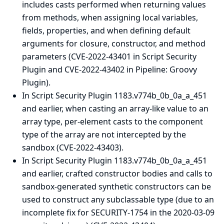
includes casts performed when returning values
from methods, when assigning local variables,
fields, properties, and when defining default
arguments for closure, constructor, and method
parameters (CVE-2022-43401 in Script Security
Plugin and CVE-2022-43402 in Pipeline: Groovy
Plugin).
In Script Security Plugin 1183.v774b_0b_0a_a_451
and earlier, when casting an array-like value to an
array type, per-element casts to the component
type of the array are not intercepted by the
sandbox (CVE-2022-43403).
In Script Security Plugin 1183.v774b_0b_0a_a_451
and earlier, crafted constructor bodies and calls to
sandbox-generated synthetic constructors can be
used to construct any subclassable type (due to an
incomplete fix for SECURITY-1754 in the
2020-03-09