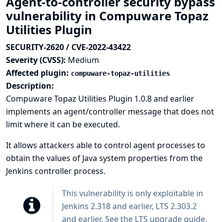
Agent-to-controller security bypass
vulnerability in Compuware Topaz
Utilities Plugin
SECURITY-2620 / CVE-2022-43422
Severity (CVSS):
Medium
Affected plugin:
compuware-topaz-utilities
Description:
Compuware Topaz Utilities Plugin 1.0.8 and earlier
implements an agent/controller message that does not
limit where it can be executed.
It allows attackers able to control agent processes to
obtain the values of Java system properties from the
Jenkins controller process.
This vulnerability is only exploitable in
Jenkins 2.318 and earlier, LTS 2.303.2
and earlier. See the
LTS upgrade guide
.