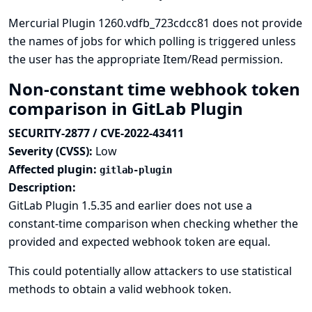
Mercurial Plugin 1260.vdfb_723cdcc81 does not provide
the names of jobs for which polling is triggered unless
the user has the appropriate Item/Read permission.
Non-constant time webhook token
comparison in GitLab Plugin
SECURITY-2877 / CVE-2022-43411
Severity (CVSS):
Low
Affected plugin:
gitlab-plugin
Description:
GitLab Plugin 1.5.35 and earlier does not use a
constant-time comparison when checking whether the
provided and expected webhook token are equal.
This could potentially allow attackers to use statistical
methods to obtain a valid webhook token.