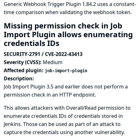
Generic Webhook Trigger Plugin 1.84.2 uses a constant-
time comparison when validating the webhook token.
Missing permission check in Job
Import Plugin allows enumerating
credentials IDs
SECURITY-2791 / CVE-2022-43413
Severity (CVSS):
Medium
Affected plugin:
job-import-plugin
Description:
Job Import Plugin 3.5 and earlier does not perform a
permission check in an HTTP endpoint.
This allows attackers with Overall/Read permission to
enumerate credentials IDs of credentials stored in
Jenkins. Those can be used as part of an attack to
capture the credentials using another vulnerability.