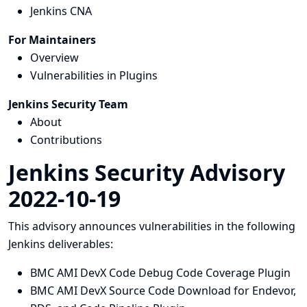
Jenkins CNA
For Maintainers
Overview
Vulnerabilities in Plugins
Jenkins Security Team
About
Contributions
Jenkins Security Advisory
2022-10-19
This advisory announces vulnerabilities in the following
Jenkins deliverables:
BMC AMI DevX Code Debug Code Coverage Plugin
BMC AMI DevX Source Code Download for Endevor,