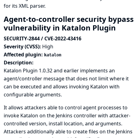
for its XML parser.
Agent-to-controller security bypass
vulnerability in Katalon Plugin
SECURITY-2844 / CVE-2022-43416
Severity (CVSS):
High
Affected plugin:
katalon
Description:
Katalon Plugin 1.0.32 and earlier implements an
agent/controller message that does not limit where it
can be executed and allows invoking Katalon with
configurable arguments.
It allows attackers able to control agent processes to
invoke Katalon on the Jenkins controller with attacker-
controlled version, install location, and arguments.
Attackers additionally able to create files on the Jenkins