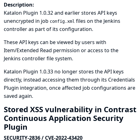
Description:
Katalon Plugin 1.0.32 and earlier stores API keys
unencrypted in job
files on the Jenkins
config.xml
controller as part of its configuration.
These API keys can be viewed by users with
Item/Extended Read permission or access to the
Jenkins controller file system.
Katalon Plugin 1.0.33 no longer stores the API keys
directly, instead accessing them through its
Credentials
Plugin
integration, once affected job configurations are
saved again.
Stored XSS vulnerability in Contrast
Continuous Application Security
Plugin
SECURITY-2836 / CVE-2022-43420