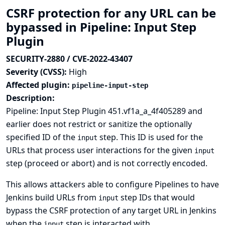
CSRF protection for any URL can be
bypassed in Pipeline: Input Step
Plugin
SECURITY-2880 / CVE-2022-43407
Severity (CVSS):
High
Affected plugin:
pipeline-input-step
Description:
Pipeline: Input Step Plugin 451.vf1a_a_4f405289 and
earlier does not restrict or sanitize the optionally
specified ID of the
step. This ID is used for the
input
URLs that process user interactions for the given
input
step (proceed or abort) and is not correctly encoded.
This allows attackers able to configure Pipelines to have
Jenkins build URLs from
step IDs that would
input
bypass the CSRF protection of any target URL in Jenkins
when the
step is interacted with.
input