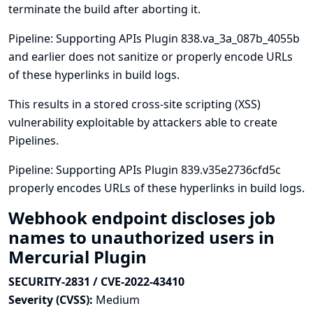
terminate the build after aborting it.
Pipeline: Supporting APIs Plugin 838.va_3a_087b_4055b
and earlier does not sanitize or properly encode URLs
of these hyperlinks in build logs.
This results in a stored cross-site scripting (XSS)
vulnerability exploitable by attackers able to create
Pipelines.
Pipeline: Supporting APIs Plugin 839.v35e2736cfd5c
properly encodes URLs of these hyperlinks in build logs.
Webhook endpoint discloses job
names to unauthorized users in
Mercurial Plugin
SECURITY-2831 / CVE-2022-43410
Severity (CVSS):
Medium