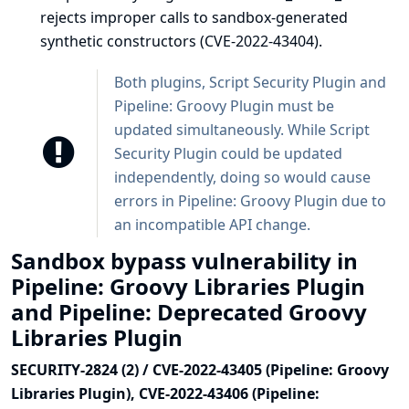
rejects improper calls to sandbox-generated
synthetic constructors (CVE-2022-43404).
Both plugins, Script Security Plugin and
Pipeline: Groovy Plugin must be
updated simultaneously. While Script
Security Plugin could be updated
independently, doing so would cause
errors in Pipeline: Groovy Plugin due to
an incompatible API change.
Sandbox bypass vulnerability in
Pipeline: Groovy Libraries Plugin
and Pipeline: Deprecated Groovy
Libraries Plugin
SECURITY-2824 (2) / CVE-2022-43405 (Pipeline: Groovy
Libraries Plugin), CVE-2022-43406 (Pipeline: