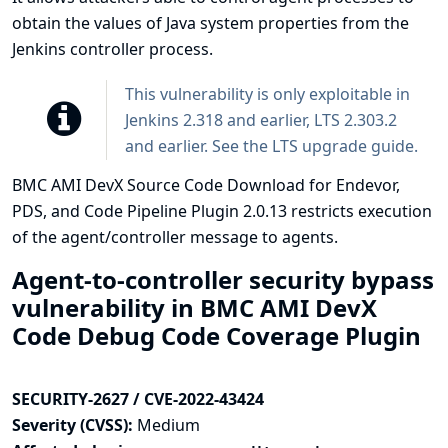
obtain the values of Java system properties from the
Jenkins controller process.
This vulnerability is only exploitable in
Jenkins 2.318 and earlier, LTS 2.303.2
and earlier. See the
LTS upgrade guide
.
BMC AMI DevX Source Code Download for Endevor,
PDS, and Code Pipeline Plugin 2.0.13 restricts execution
of the agent/controller message to agents.
Agent-to-controller security bypass
vulnerability in BMC AMI DevX
Code Debug Code Coverage Plugin
SECURITY-2627 / CVE-2022-43424
Severity (CVSS):
Medium