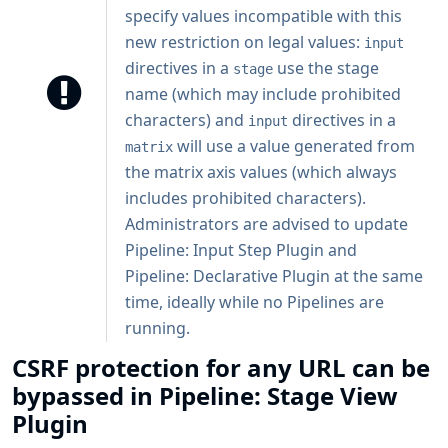
specify values incompatible with this
new restriction on legal values:
input
directives in a
use the stage
stage
name (which may include prohibited
characters) and
directives in a
input
will use a value generated from
matrix
the matrix axis values (which always
includes prohibited characters).
Administrators are advised to update
Pipeline: Input Step Plugin and
Pipeline: Declarative Plugin at the same
time, ideally while no Pipelines are
running.
CSRF protection for any URL can be
bypassed in Pipeline: Stage View
Plugin