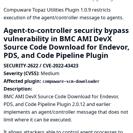
Compuware Topaz Utilities Plugin 1.0.9 restricts
execution of the agent/controller message to agents.
Agent-to-controller security bypass
vulnerability in BMC AMI DevX
Source Code Download for Endevor,
PDS, and Code Pipeline Plugin
SECURITY-2622 / CVE-2022-43423
Severity (CVSS):
Medium
Affected plugin:
compuware-scm-downloader
Description:
BMC AMI DevX Source Code Download for Endevor,
PDS, and Code Pipeline Plugin 2.0.12 and earlier
implements an agent/controller message that does not
limit where it can be executed.
It allows attackers able to control agent processes to