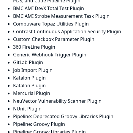
PDS, and Code Pipeline Plugin
BMC AMI DevX Total Test Plugin
BMC AMI Strobe Measurement Task Plugin
Compuware Topaz Utilities Plugin
Contrast Continuous Application Security Plugin
Custom Checkbox Parameter Plugin
360 FireLine Plugin
Generic Webhook Trigger Plugin
GitLab Plugin
Job Import Plugin
Katalon Plugin
Katalon Plugin
Mercurial Plugin
NeuVector Vulnerability Scanner Plugin
NUnit Plugin
Pipeline: Deprecated Groovy Libraries Plugin
Pipeline: Groovy Plugin
Pipeline: Groovy Libraries Plugin