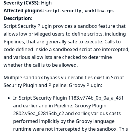
Severity (CVSS):
High
Affected plugins:
,
script-security
workflow-cps
Description:
Script Security Plugin provides a sandbox feature that
allows low privileged users to define scripts, including
Pipelines, that are generally safe to execute. Calls to
code defined inside a sandboxed script are intercepted,
and various allowlists are checked to determine
whether the call is to be allowed.
Multiple sandbox bypass vulnerabilities exist in Script
Security Plugin and Pipeline: Groovy Plugin:
In Script Security Plugin 1183.v774b_0b_0a_a_451
and earlier and in Pipeline: Groovy Plugin
2802.v5ea_628154b_c2 and earlier, various casts
performed implicitly by the Groovy language
runtime were not intercepted by the sandbox. This