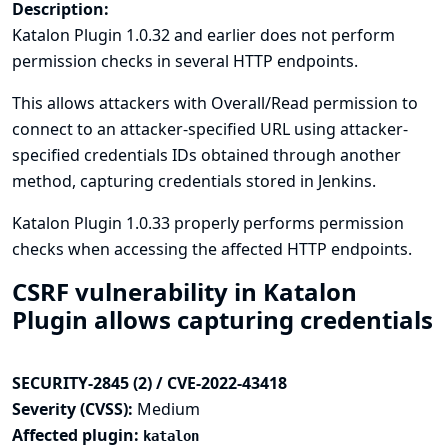
Description:
Katalon Plugin 1.0.32 and earlier does not perform
permission checks in several HTTP endpoints.
This allows attackers with Overall/Read permission to
connect to an attacker-specified URL using attacker-
specified credentials IDs obtained through another
method, capturing credentials stored in Jenkins.
Katalon Plugin 1.0.33 properly performs permission
checks when accessing the affected HTTP endpoints.
CSRF vulnerability in Katalon
Plugin allows capturing credentials
SECURITY-2845 (2) / CVE-2022-43418
Severity (CVSS):
Medium
Affected plugin:
katalon