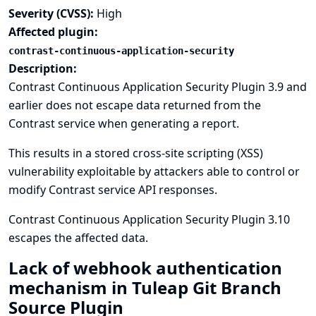
Severity (CVSS):
High
Affected plugin:
contrast-continuous-application-security
Description:
Contrast Continuous Application Security Plugin 3.9 and
earlier does not escape data returned from the
Contrast service when generating a report.
This results in a stored cross-site scripting (XSS)
vulnerability exploitable by attackers able to control or
modify Contrast service API responses.
Contrast Continuous Application Security Plugin 3.10
escapes the affected data.
Lack of webhook authentication
mechanism in Tuleap Git Branch
Source Plugin