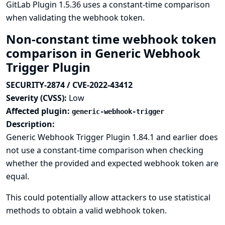
GitLab Plugin 1.5.36 uses a constant-time comparison
when validating the webhook token.
Non-constant time webhook token
comparison in Generic Webhook
Trigger Plugin
SECURITY-2874 / CVE-2022-43412
Severity (CVSS):
Low
Affected plugin:
generic-webhook-trigger
Description:
Generic Webhook Trigger Plugin 1.84.1 and earlier does
not use a constant-time comparison when checking
whether the provided and expected webhook token are
equal.
This could potentially allow attackers to use statistical
methods to obtain a valid webhook token.