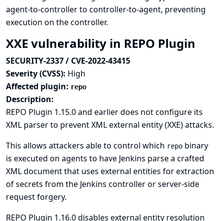
agent-to-controller to controller-to-agent, preventing
execution on the controller.
XXE vulnerability in REPO Plugin
SECURITY-2337 / CVE-2022-43415
Severity (CVSS):
High
Affected plugin:
repo
Description:
REPO Plugin 1.15.0 and earlier does not configure its
XML parser to prevent XML external entity (XXE) attacks.
This allows attackers able to control which
binary
repo
is executed on agents to have Jenkins parse a crafted
XML document that uses external entities for extraction
of secrets from the Jenkins controller or server-side
request forgery.
REPO Plugin 1.16.0 disables external entity resolution