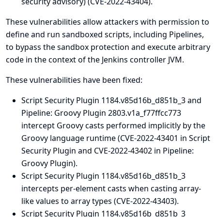
security advisory
) (CVE-2022-43404).
These vulnerabilities allow attackers with permission to
define and run sandboxed scripts, including Pipelines,
to bypass the sandbox protection and execute arbitrary
code in the context of the Jenkins controller JVM.
These vulnerabilities have been fixed:
Script Security Plugin 1184.v85d16b_d851b_3 and
Pipeline: Groovy Plugin 2803.v1a_f77ffcc773
intercept Groovy casts performed implicitly by the
Groovy language runtime (CVE-2022-43401 in Script
Security Plugin and CVE-2022-43402 in Pipeline:
Groovy Plugin).
Script Security Plugin 1184.v85d16b_d851b_3
intercepts per-element casts when casting array-
like values to array types (CVE-2022-43403).
Script Security Plugin 1184.v85d16b_d851b_3