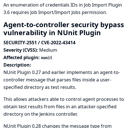
An enumeration of credentials IDs in Job Import Plugin
3.6 requires Job Import/Import Jobs permission.
Agent-to-controller security bypass
vulnerability in NUnit Plugin
SECURITY-2551 / CVE-2022-43414
Severity (CVSS):
Medium
Affected plugin:
nunit
Description:
NUnit Plugin 0.27 and earlier implements an agent-to-
controller message that parses files inside a user-
specified directory as test results.
This allows attackers able to control agent processes to
obtain test results from files in an attacker-specified
directory on the Jenkins controller.
NUnit Plugin 0.28 changes the message type from