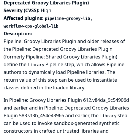
Deprecated Groovy Libraries Plugin)
Severity (CVSS):
High
Affected plugins:
,
pipeline-groovy-lib
workflow-cps-global-lib
Description:
Pipeline: Groovy Libraries Plugin and older releases of
the Pipeline: Deprecated Groovy Libraries Plugin
(formerly Pipeline: Shared Groovy Libraries Plugin)
define the
Pipeline step, which allows Pipeline
library
authors to dynamically load Pipeline libraries. The
return value of this step can be used to instantiate
classes defined in the loaded library.
In Pipeline: Groovy Libraries Plugin 612.v84da_9c54906d
and earlier and in Pipeline: Deprecated Groovy Libraries
Plugin 583.vf3b_454e43966 and earlier, the
step
library
can be used to invoke sandbox-generated synthetic
constructors in crafted untrusted libraries and