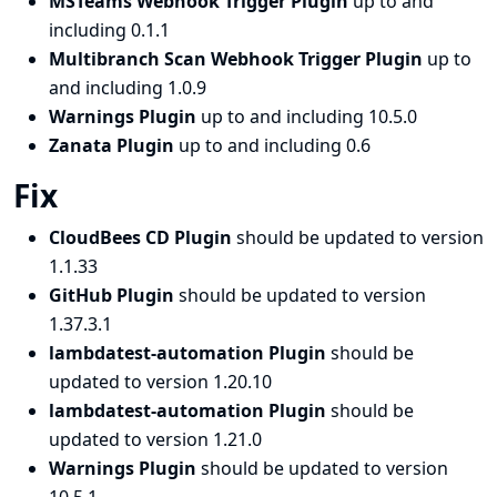
MSTeams Webhook Trigger Plugin
up to and
including 0.1.1
Multibranch Scan Webhook Trigger Plugin
up to
and including 1.0.9
Warnings Plugin
up to and including 10.5.0
Zanata Plugin
up to and including 0.6
Fix
CloudBees CD Plugin
should be updated to version
1.1.33
GitHub Plugin
should be updated to version
1.37.3.1
lambdatest-automation Plugin
should be
updated to version 1.20.10
lambdatest-automation Plugin
should be
updated to version 1.21.0
Warnings Plugin
should be updated to version