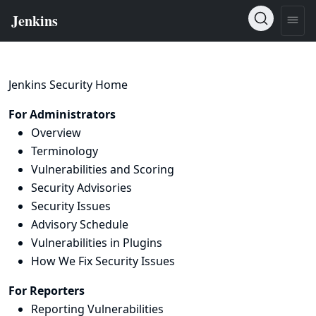
Jenkins Security Home
For Administrators
Overview
Terminology
Vulnerabilities and Scoring
Security Advisories
Security Issues
Advisory Schedule
Vulnerabilities in Plugins
How We Fix Security Issues
For Reporters
Reporting Vulnerabilities