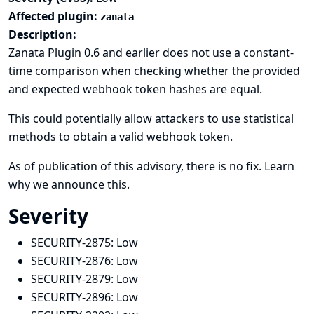
Affected plugin:
zanata
Description:
Zanata Plugin 0.6 and earlier does not use a constant-
time comparison when checking whether the provided
and expected webhook token hashes are equal.
This could potentially allow attackers to use statistical
methods to obtain a valid webhook token.
As of publication of this advisory, there is no fix.
Learn
why we announce this.
Severity
SECURITY-2875:
Low
SECURITY-2876:
Low
SECURITY-2879:
Low
SECURITY-2896:
Low