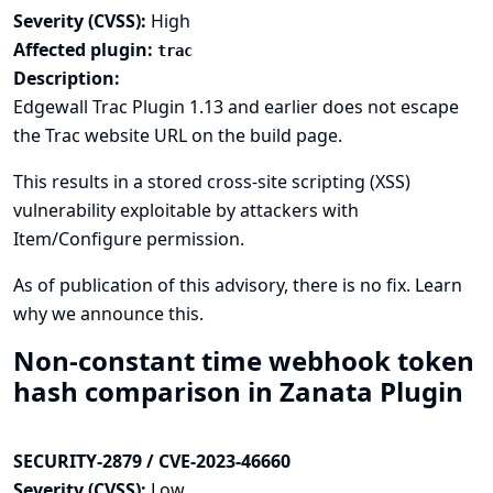
Severity (CVSS):
High
Affected plugin:
trac
Description:
Edgewall Trac Plugin 1.13 and earlier does not escape
the Trac website URL on the build page.
This results in a stored cross-site scripting (XSS)
vulnerability exploitable by attackers with
Item/Configure permission.
As of publication of this advisory, there is no fix.
Learn
why we announce this.
Non-constant time webhook token
hash comparison in Zanata Plugin
SECURITY-2879 / CVE-2023-46660
Severity (CVSS):
Low