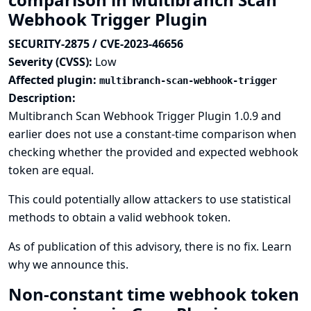
Webhook Trigger Plugin
SECURITY-2875 / CVE-2023-46656
Severity (CVSS):
Low
Affected plugin:
multibranch-scan-webhook-trigger
Description:
Multibranch Scan Webhook Trigger Plugin 1.0.9 and
earlier does not use a constant-time comparison when
checking whether the provided and expected webhook
token are equal.
This could potentially allow attackers to use statistical
methods to obtain a valid webhook token.
As of publication of this advisory, there is no fix.
Learn
why we announce this.
Non-constant time webhook token