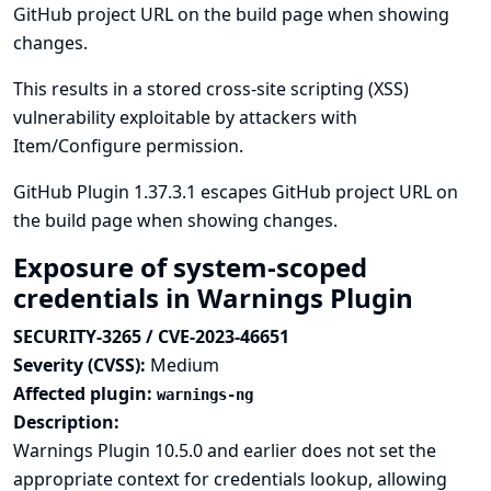
GitHub project URL on the build page when showing
changes.
This results in a stored cross-site scripting (XSS)
vulnerability exploitable by attackers with
Item/Configure permission.
GitHub Plugin 1.37.3.1 escapes GitHub project URL on
the build page when showing changes.
Exposure of system-scoped
credentials in Warnings Plugin
SECURITY-3265 / CVE-2023-46651
Severity (CVSS):
Medium
Affected plugin:
warnings-ng
Description:
Warnings Plugin 10.5.0 and earlier does not set the
appropriate context for credentials lookup, allowing