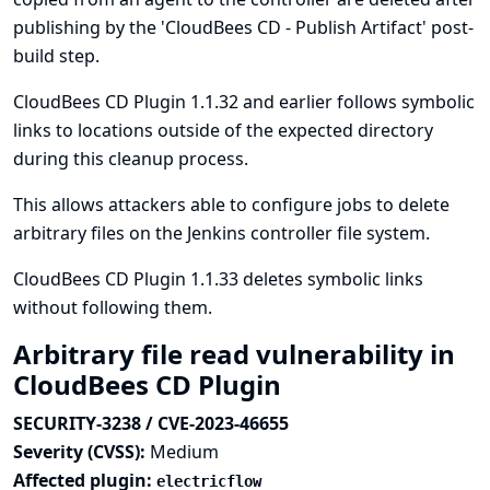
publishing by the 'CloudBees CD - Publish Artifact' post-
build step.
CloudBees CD Plugin 1.1.32 and earlier follows symbolic
links to locations outside of the expected directory
during this cleanup process.
This allows attackers able to configure jobs to delete
arbitrary files on the Jenkins controller file system.
CloudBees CD Plugin 1.1.33 deletes symbolic links
without following them.
Arbitrary file read vulnerability in
CloudBees CD Plugin
SECURITY-3238 / CVE-2023-46655
Severity (CVSS):
Medium
Affected plugin:
electricflow