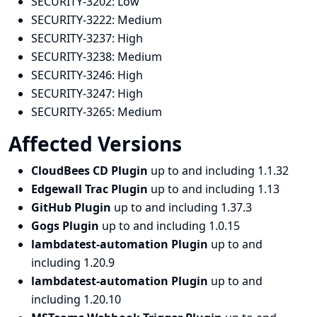
SECURITY-3202:
Low
SECURITY-3222:
Medium
SECURITY-3237:
High
SECURITY-3238:
Medium
SECURITY-3246:
High
SECURITY-3247:
High
SECURITY-3265:
Medium
Affected Versions
CloudBees CD Plugin
up to and including 1.1.32
Edgewall Trac Plugin
up to and including 1.13
GitHub Plugin
up to and including 1.37.3
Gogs Plugin
up to and including 1.0.15
lambdatest-automation Plugin
up to and
including 1.20.9
lambdatest-automation Plugin
up to and
including 1.20.10