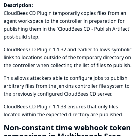
Description:
CloudBees CD Plugin temporarily copies files from an
agent workspace to the controller in preparation for
publishing them in the 'CloudBees CD - Publish Artifact'
post-build step.
CloudBees CD Plugin 1.1.32 and earlier follows symbolic
links to locations outside of the temporary directory on
the controller when collecting the list of files to publish.
This allows attackers able to configure jobs to publish
arbitrary files from the Jenkins controller file system to
the previously configured CloudBees CD server.
CloudBees CD Plugin 1.1.33 ensures that only files
located within the expected directory are published.
Non-constant time webhook token
comparison in Multibranch Scan