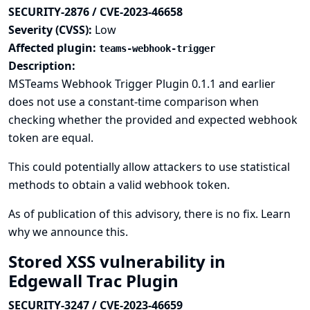
SECURITY-2876 / CVE-2023-46658
Severity (CVSS):
Low
Affected plugin:
teams-webhook-trigger
Description:
MSTeams Webhook Trigger Plugin 0.1.1 and earlier
does not use a constant-time comparison when
checking whether the provided and expected webhook
token are equal.
This could potentially allow attackers to use statistical
methods to obtain a valid webhook token.
As of publication of this advisory, there is no fix.
Learn
why we announce this.
Stored XSS vulnerability in
Edgewall Trac Plugin
SECURITY-3247 / CVE-2023-46659