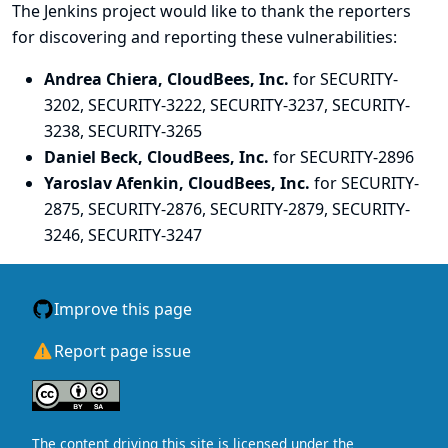
The Jenkins project would like to thank the reporters
for discovering and
reporting
these vulnerabilities:
Andrea Chiera, CloudBees, Inc.
for SECURITY-
3202, SECURITY-3222, SECURITY-3237, SECURITY-
3238, SECURITY-3265
Daniel Beck, CloudBees, Inc.
for SECURITY-2896
Yaroslav Afenkin, CloudBees, Inc.
for SECURITY-
2875, SECURITY-2876, SECURITY-2879, SECURITY-
3246, SECURITY-3247