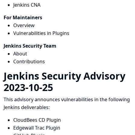
Jenkins CNA
For Maintainers
Overview
Vulnerabilities in Plugins
Jenkins Security Team
About
Contributions
Jenkins Security Advisory
2023-10-25
This advisory announces vulnerabilities in the following
Jenkins deliverables:
CloudBees CD Plugin
Edgewall Trac Plugin