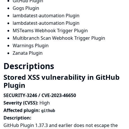
GitHub Plugin
Gogs Plugin
lambdatest-automation Plugin
lambdatest-automation Plugin
MSTeams Webhook Trigger Plugin
Multibranch Scan Webhook Trigger Plugin
Warnings Plugin
Zanata Plugin
Descriptions
Stored XSS vulnerability in GitHub
Plugin
SECURITY-3246 / CVE-2023-46650
Severity (CVSS):
High
Affected plugin:
github
Description:
GitHub Plugin 1.37.3 and earlier does not escape the