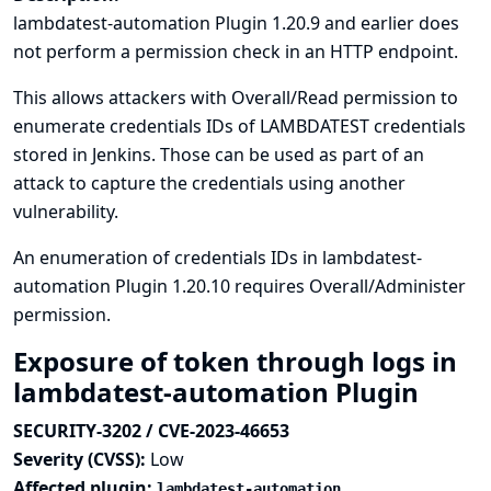
lambdatest-automation Plugin 1.20.9 and earlier does
not perform a permission check in an HTTP endpoint.
This allows attackers with Overall/Read permission to
enumerate credentials IDs of LAMBDATEST credentials
stored in Jenkins. Those can be used as part of an
attack to capture the credentials using another
vulnerability.
An enumeration of credentials IDs in lambdatest-
automation Plugin 1.20.10 requires Overall/Administer
permission.
Exposure of token through logs in
lambdatest-automation Plugin
SECURITY-3202 / CVE-2023-46653
Severity (CVSS):
Low
Affected plugin:
lambdatest-automation