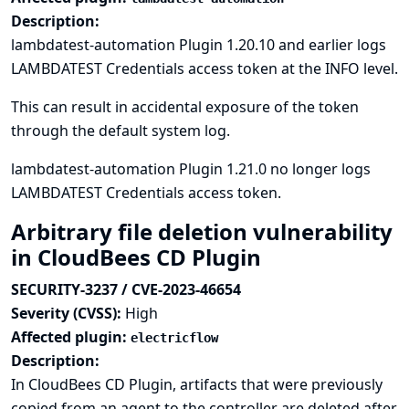
Description:
lambdatest-automation Plugin 1.20.10 and earlier logs
LAMBDATEST Credentials access token at the INFO level.
This can result in accidental exposure of the token
through the default system log.
lambdatest-automation Plugin 1.21.0 no longer logs
LAMBDATEST Credentials access token.
Arbitrary file deletion vulnerability
in CloudBees CD Plugin
SECURITY-3237 / CVE-2023-46654
Severity (CVSS):
High
Affected plugin:
electricflow
Description:
In CloudBees CD Plugin, artifacts that were previously
copied from an agent to the controller are deleted after