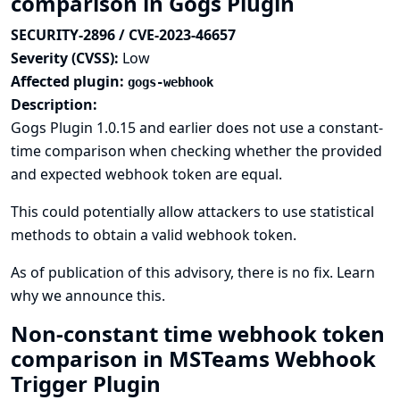
comparison in Gogs Plugin
SECURITY-2896 / CVE-2023-46657
Severity (CVSS):
Low
Affected plugin:
gogs-webhook
Description:
Gogs Plugin 1.0.15 and earlier does not use a constant-
time comparison when checking whether the provided
and expected webhook token are equal.
This could potentially allow attackers to use statistical
methods to obtain a valid webhook token.
As of publication of this advisory, there is no fix.
Learn
why we announce this.
Non-constant time webhook token
comparison in MSTeams Webhook
Trigger Plugin