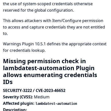
the use of system-scoped credentials otherwise
reserved for the global configuration.
This allows attackers with Item/Configure permission
to access and capture credentials they are not entitled
to.
Warnings Plugin 10.5.1 defines the appropriate context
for credentials lookup.
Missing permission check in
lambdatest-automation Plugin
allows enumerating credentials
IDs
SECURITY-3222 / CVE-2023-46652
Severity (CVSS):
Medium
Affected plugin:
lambdatest-automation
Description: