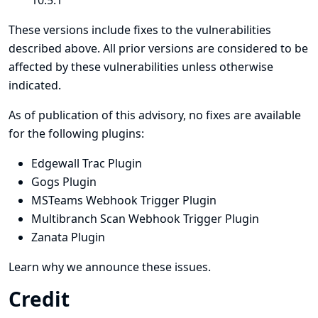
10.5.1
These versions include fixes to the vulnerabilities
described above. All prior versions are considered to be
affected by these vulnerabilities unless otherwise
indicated.
As of publication of this advisory, no fixes are available
for the following plugins:
Edgewall Trac Plugin
Gogs Plugin
MSTeams Webhook Trigger Plugin
Multibranch Scan Webhook Trigger Plugin
Zanata Plugin
Learn why we announce these issues.
Credit