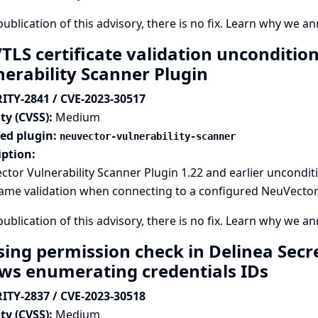
publication of this advisory, there is no fix.
Learn why we ann
/TLS certificate validation unconditio
nerability Scanner Plugin
ITY-2841 / CVE-2023-30517
ty (CVSS):
Medium
ted plugin:
neuvector-vulnerability-scanner
iption:
tor Vulnerability Scanner Plugin 1.22 and earlier unconditi
me validation when connecting to a configured NeuVector V
publication of this advisory, there is no fix.
Learn why we ann
sing permission check in Delinea Secr
ows enumerating credentials IDs
ITY-2837 / CVE-2023-30518
ty (CVSS):
Medium