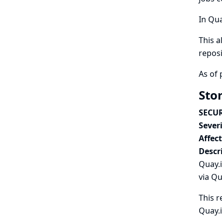
In Qua
This a
reposi
As of 
Stor
SECUR
Severi
Affec
Descr
Quay.i
via Qu
This r
Quay.