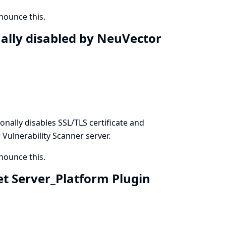
ounce this.
nally disabled by NeuVector
onally disables SSL/TLS certificate and
ulnerability Scanner server.
ounce this.
et Server_Platform Plugin