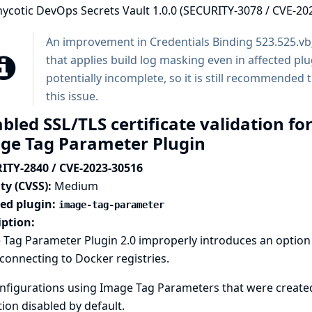
hycotic DevOps Secrets Vault 1.0.0 (SECURITY-3078 / CVE-20
An improvement in
Credentials Binding
523.525.v
that applies build log masking even in affected p
potentially incomplete, so it is still recommended 
this issue.
bled SSL/TLS certificate validation fo
ge Tag Parameter Plugin
ITY-2840 / CVE-2023-30516
ty (CVSS):
Medium
ted plugin:
image-tag-parameter
iption:
Tag Parameter Plugin 2.0 improperly introduces an option to
onnecting to Docker registries.
nfigurations using Image Tag Parameters that were created 
tion disabled by default.