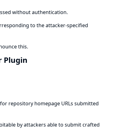
cessed without authentication.
orresponding to the attacker-specified
ounce this.
r Plugin
es for repository homepage URLs submitted
ploitable by attackers able to submit crafted