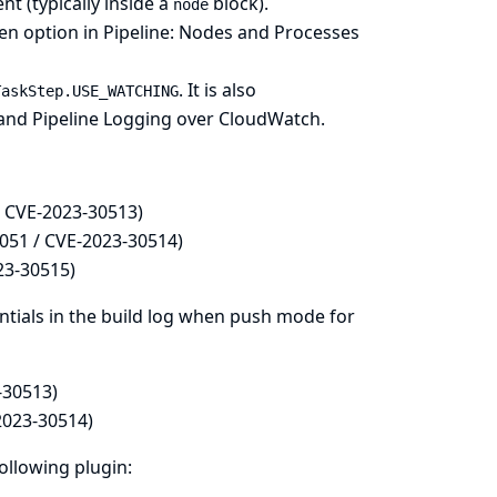
nt (typically inside a
block).
node
den option in
Pipeline: Nodes and Processes
. It is also
TaskStep.USE_WATCHING
and
Pipeline Logging over CloudWatch
.
/ CVE-2023-30513)
051 / CVE-2023-30514)
23-30515)
tials in the build log when push mode for
-30513)
2023-30514)
following plugin: