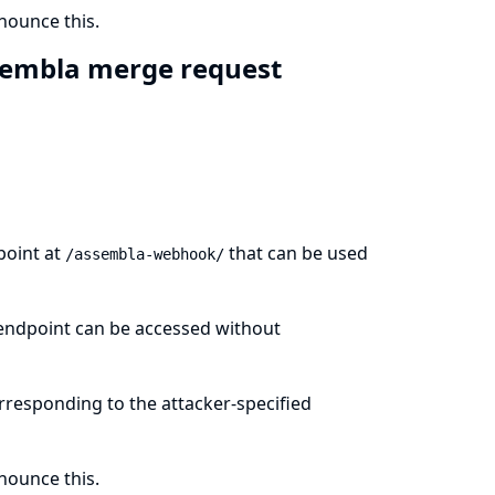
ounce this.
sembla merge request
point at
that can be used
/assembla-webhook/
s endpoint can be accessed without
orresponding to the attacker-specified
ounce this.