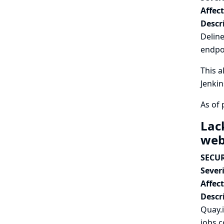
Affec
Descr
Deline
endpo
This a
Jenkin
As of 
Lac
we
SECUR
Severi
Affec
Descr
Quay.
jobs c