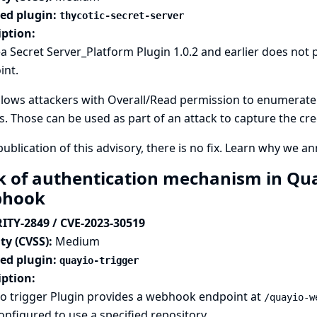
ted plugin:
thycotic-secret-server
iption:
a Secret Server_Platform Plugin 1.0.2 and earlier does not
int.
llows attackers with Overall/Read permission to enumerate c
s. Those can be used as part of an attack to capture the cre
publication of this advisory, there is no fix.
Learn why we ann
k of authentication mechanism in Quay
bhook
ITY-2849 / CVE-2023-30519
ty (CVSS):
Medium
ted plugin:
quayio-trigger
iption:
io trigger Plugin provides a webhook endpoint at
/quayio-w
onfigured to use a specified repository.