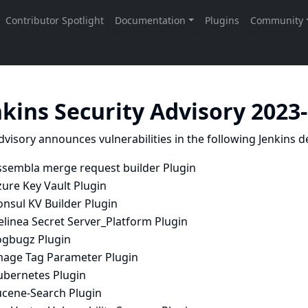
nkins Security Advisory 2023
dvisory announces vulnerabilities in the following Jenkins de
ssembla merge request builder Plugin
ure Key Vault Plugin
nsul KV Builder Plugin
elinea Secret Server_Platform Plugin
ogbugz Plugin
mage Tag Parameter Plugin
ubernetes Plugin
ucene-Search Plugin