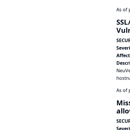
As of 
SSL
Vul
SECUR
Severi
Affec
Descr
NeuVec
hostna
As of 
Mis
all
SECUR
Severi