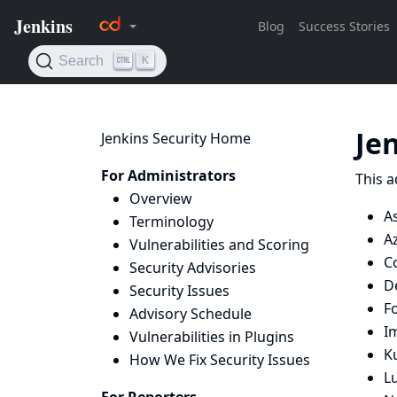
Je
Jenkins Security Home
For Administrators
This a
Overview
A
Terminology
Az
Vulnerabilities and Scoring
Co
Security Advisories
D
Security Issues
F
Advisory Schedule
I
Vulnerabilities in Plugins
K
How We Fix Security Issues
L