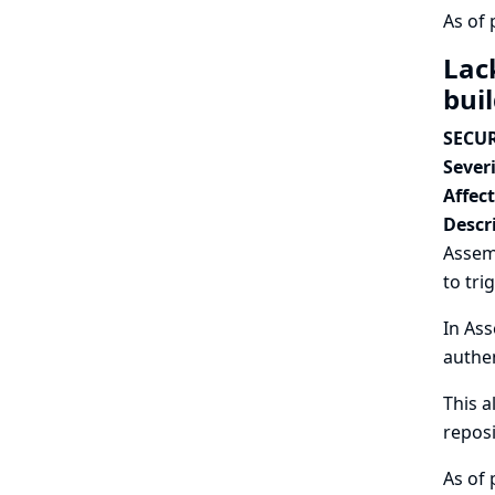
As of 
Lac
bui
SECUR
Severi
Affec
Descr
Assem
to tri
In Ass
authen
This a
reposi
As of 