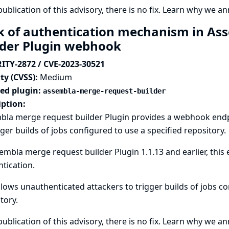
publication of this advisory, there is no fix.
Learn why we ann
k of authentication mechanism in As
lder Plugin webhook
ITY-2872 / CVE-2023-30521
ty (CVSS):
Medium
ted plugin:
assembla-merge-request-builder
iption:
bla merge request builder Plugin provides a webhook end
gger builds of jobs configured to use a specified repository.
embla merge request builder Plugin 1.1.13 and earlier, thi
tication.
llows unauthenticated attackers to trigger builds of jobs c
tory.
publication of this advisory, there is no fix.
Learn why we ann