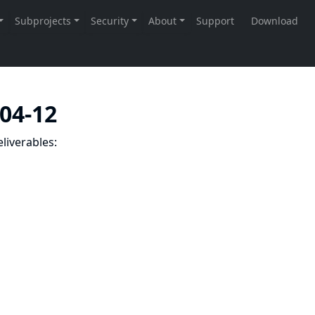
-04-12
liverables: