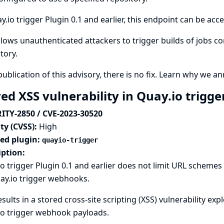
y.io trigger Plugin 0.1 and earlier, this endpoint can be ac
llows unauthenticated attackers to trigger builds of jobs c
tory.
publication of this advisory, there is no fix.
Learn why we ann
ed XSS vulnerability in Quay.io trigge
ITY-2850 / CVE-2023-30520
ty (CVSS):
High
ted plugin:
quayio-trigger
iption:
o trigger Plugin 0.1 and earlier does not limit URL schem
ay.io trigger webhooks.
esults in a stored cross-site scripting (XSS) vulnerability ex
io trigger webhook payloads.