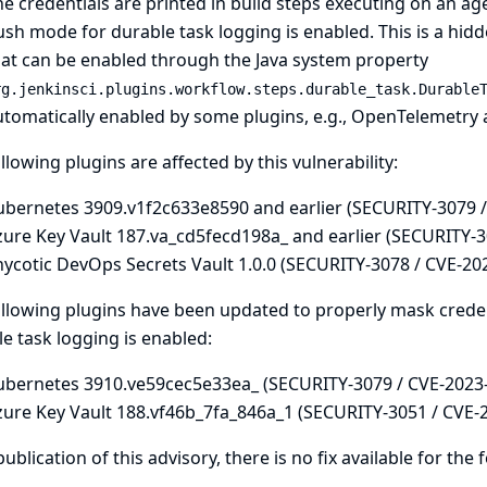
e credentials are printed in build steps executing on an age
sh mode for durable task logging is enabled. This is a hid
hat can be enabled through the
Java system property
rg.jenkinsci.plugins.workflow.steps.durable_task.Durable
tomatically enabled by some plugins, e.g.,
OpenTelemetry
llowing plugins are affected by this vulnerability:
ubernetes 3909.v1f2c633e8590 and earlier (SECURITY-3079 
zure Key Vault 187.va_cd5fecd198a_ and earlier (SECURITY-3
hycotic DevOps Secrets Vault 1.0.0 (SECURITY-3078 / CVE-20
llowing plugins have been updated to properly mask creden
e task logging is enabled:
ubernetes 3910.ve59cec5e33ea_ (SECURITY-3079 / CVE-2023
zure Key Vault 188.vf46b_7fa_846a_1 (SECURITY-3051 / CVE-
publication of this advisory, there is no fix available for the 