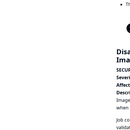
T
Disa
Ima
SECUR
Severi
Affec
Descr
Image 
when c
Job co
valida