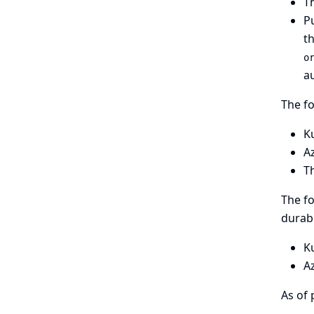
Th
Pu
t
o
au
The fo
K
A
T
The fo
durabl
K
A
As of 