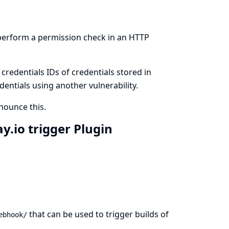
 perform a permission check in an HTTP
redentials IDs of credentials stored in
dentials using another vulnerability.
ounce this.
.io trigger Plugin
that can be used to trigger builds of
ebhook/