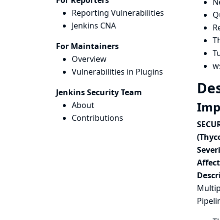
For Reporters
N
Reporting Vulnerabilities
Qu
Jenkins CNA
Re
T
For Maintainers
T
Overview
w
Vulnerabilities in Plugins
Des
Jenkins Security Team
Imp
About
Contributions
SECUR
(Thyc
Severi
Affec
Descr
Multip
Pipeli