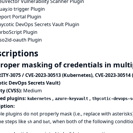
euVector Vulnerability Scanner Plugin
ay.io trigger Plugin
port Portal Plugin
hycotic DevOps Secrets Vault Plugin
urboScript Plugin
so2id-oauth Plugin
criptions
roper masking of credentials in multi
ITY-3075 / CVE-2023-30513 (Kubernetes), CVE-2023-30514 
otic DevOps Secrets Vault)
ty (CVSS):
Medium
ted plugins:
,
,
kubernetes
azure-keyvault
thycotic-devops-s
iption:
le plugins do not properly mask (i.e., replace with asterisks
ne steps like
and
, when both of the following conditi
sh
bat