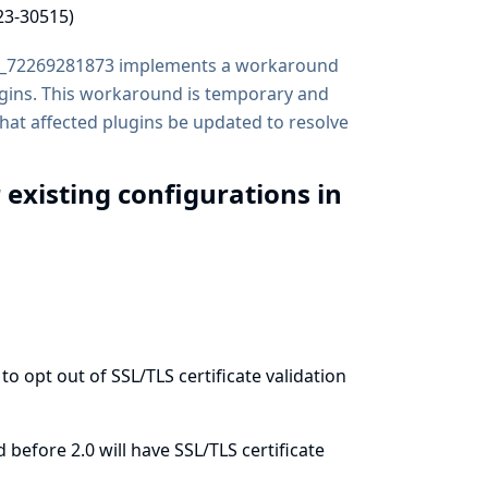
23-30515)
b_72269281873 implements a workaround
lugins. This workaround is temporary and
that affected plugins be updated to resolve
r existing configurations in
 opt out of SSL/TLS certificate validation
before 2.0 will have SSL/TLS certificate