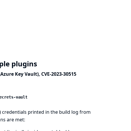
ple plugins
(Azure Key Vault), CVE-2023-30515
ecrets-vault
) credentials printed in the build log from
ons are met: