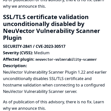
why we announce this.
SSL/TLS certificate validation
unconditionally disabled by
NeuVector Vulnerability Scanner
Plugin
SECURITY-2841 / CVE-2023-30517
Severity (CVSS):
Medium
Affected plugin:
neuvector-vulnerability-scanner
Description:
NeuVector Vulnerability Scanner Plugin 1.22 and earlier
unconditionally disables SSL/TLS certificate and
hostname validation when connecting to a configured
NeuVector Vulnerability Scanner server.
As of publication of this advisory, there is no fix.
Learn
why we announce this.