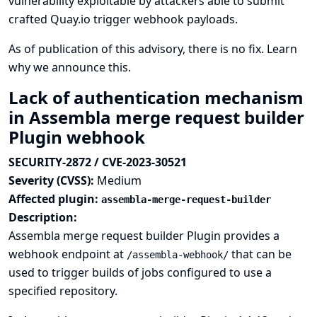
vulnerability exploitable by attackers able to submit
crafted Quay.io trigger webhook payloads.
As of publication of this advisory, there is no fix.
Learn
why we announce this.
Lack of authentication mechanism
in Assembla merge request builder
Plugin webhook
SECURITY-2872 / CVE-2023-30521
Severity (CVSS):
Medium
Affected plugin:
assembla-merge-request-builder
Description:
Assembla merge request builder Plugin provides a
webhook endpoint at
that can be
/assembla-webhook/
used to trigger builds of jobs configured to use a
specified repository.