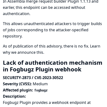
In Assembla merge request builder Plugin 1.1.13 and
earlier, this endpoint can be accessed without
authentication.
This allows unauthenticated attackers to trigger builds
of jobs corresponding to the attacker-specified
repository.
As of publication of this advisory, there is no fix.
Learn
why we announce this.
Lack of authentication mechanism
in Fogbugz Plugin webhook
SECURITY-2873 / CVE-2023-30522
Severity (CVSS):
Medium
Affected plugin:
fogbugz
Description:
Fogbugz Plugin provides a webhook endpoint at