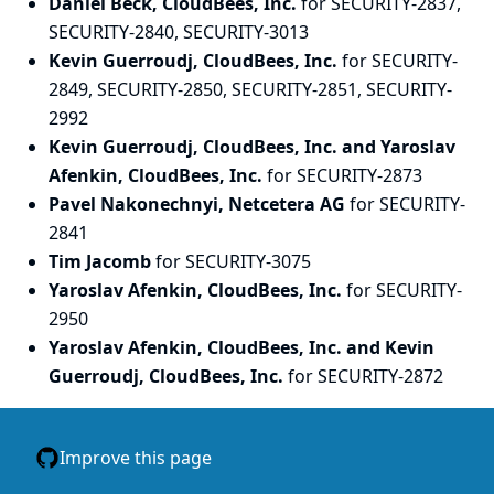
Daniel Beck, CloudBees, Inc.
for SECURITY-2837,
SECURITY-2840, SECURITY-3013
Kevin Guerroudj, CloudBees, Inc.
for SECURITY-
2849, SECURITY-2850, SECURITY-2851, SECURITY-
2992
Kevin Guerroudj, CloudBees, Inc. and Yaroslav
Afenkin, CloudBees, Inc.
for SECURITY-2873
Pavel Nakonechnyi, Netcetera AG
for SECURITY-
2841
Tim Jacomb
for SECURITY-3075
Yaroslav Afenkin, CloudBees, Inc.
for SECURITY-
2950
Yaroslav Afenkin, CloudBees, Inc. and Kevin
Guerroudj, CloudBees, Inc.
for SECURITY-2872