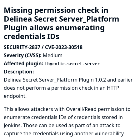
Missing permission check in
Delinea Secret Server_Platform
Plugin allows enumerating
credentials IDs
SECURITY-2837 / CVE-2023-30518
Severity (CVSS):
Medium
Affected plugin:
thycotic-secret-server
Description:
Delinea Secret Server_Platform Plugin 1.0.2 and earlier
does not perform a permission check in an HTTP
endpoint.
This allows attackers with Overall/Read permission to
enumerate credentials IDs of credentials stored in
Jenkins. Those can be used as part of an attack to
capture the credentials using another vulnerability.