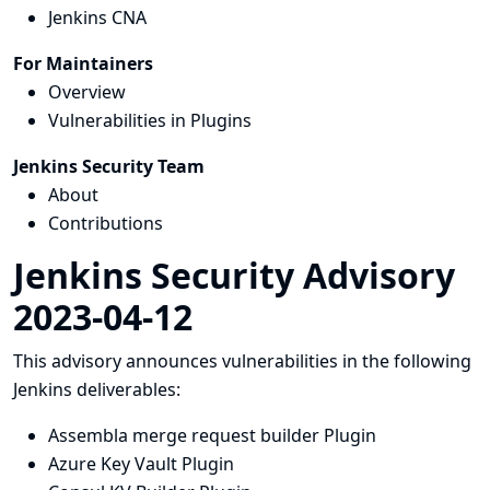
Jenkins CNA
For Maintainers
Overview
Vulnerabilities in Plugins
Jenkins Security Team
About
Contributions
Jenkins Security Advisory
2023-04-12
This advisory announces vulnerabilities in the following
Jenkins deliverables:
Assembla merge request builder Plugin
Azure Key Vault Plugin