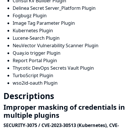
Consul KV Builder Plugin
Delinea Secret Server_Platform Plugin
Fogbugz Plugin
Image Tag Parameter Plugin
Kubernetes Plugin
Lucene-Search Plugin
NeuVector Vulnerability Scanner Plugin
Quay.io trigger Plugin
Report Portal Plugin
Thycotic DevOps Secrets Vault Plugin
TurboScript Plugin
wso2id-oauth Plugin
Descriptions
Improper masking of credentials in
multiple plugins
SECURITY-3075 / CVE-2023-30513 (Kubernetes), CVE-