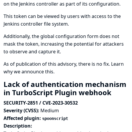
on the Jenkins controller as part of its configuration.
This token can be viewed by users with access to the
Jenkins controller file system.
Additionally, the global configuration form does not
mask the token, increasing the potential for attackers
to observe and capture it.
As of publication of this advisory, there is no fix.
Learn
why we announce this.
Lack of authentication mechanism
in TurboScript Plugin webhook
SECURITY-2851 / CVE-2023-30532
Severity (CVSS):
Medium
Affected plugin:
spoonscript
Description: