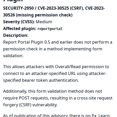
SECURITY-2950 / CVE-2023-30525 (CSRF), CVE-2023-
30526 (missing permission check)
Severity (CVSS):
Medium
Affected plugin:
reportportal
Description:
Report Portal Plugin 0.5 and earlier does not perform a
permission check in a method implementing form
validation.
This allows attackers with Overall/Read permission to
connect to an attacker-specified URL using attacker-
specified bearer token authentication.
Additionally, this form validation method does not
require POST requests, resulting in a cross-site request
forgery (CSRF) vulnerability.
As of publication of this advisory, there is no fix.
Learn