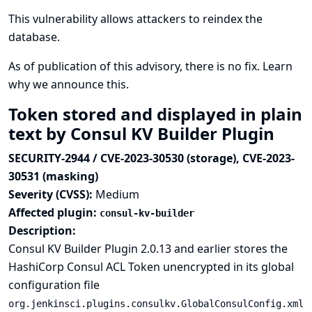
This vulnerability allows attackers to reindex the
database.
As of publication of this advisory, there is no fix.
Learn
why we announce this.
Token stored and displayed in plain
text by Consul KV Builder Plugin
SECURITY-2944 / CVE-2023-30530 (storage), CVE-2023-
30531 (masking)
Severity (CVSS):
Medium
Affected plugin:
consul-kv-builder
Description:
Consul KV Builder Plugin 2.0.13 and earlier stores the
HashiCorp Consul ACL Token unencrypted in its global
configuration file
org.jenkinsci.plugins.consulkv.GlobalConsulConfig.xml