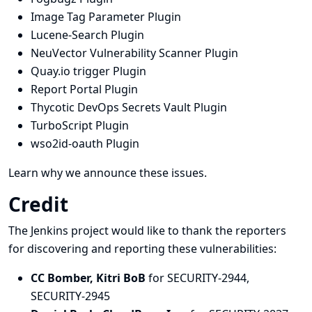
Image Tag Parameter Plugin
Lucene-Search Plugin
NeuVector Vulnerability Scanner Plugin
Quay.io trigger Plugin
Report Portal Plugin
Thycotic DevOps Secrets Vault Plugin
TurboScript Plugin
wso2id-oauth Plugin
Learn why we announce these issues.
Credit
The Jenkins project would like to thank the reporters
for discovering and
reporting
these vulnerabilities:
CC Bomber, Kitri BoB
for SECURITY-2944,
SECURITY-2945