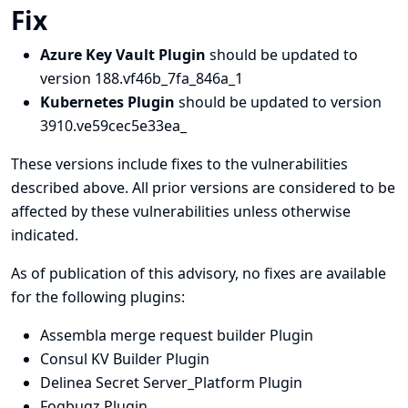
Fix
Azure Key Vault Plugin
should be updated to
version 188.vf46b_7fa_846a_1
Kubernetes Plugin
should be updated to version
3910.ve59cec5e33ea_
These versions include fixes to the vulnerabilities
described above. All prior versions are considered to be
affected by these vulnerabilities unless otherwise
indicated.
As of publication of this advisory, no fixes are available
for the following plugins:
Assembla merge request builder Plugin
Consul KV Builder Plugin
Delinea Secret Server_Platform Plugin
Fogbugz Plugin