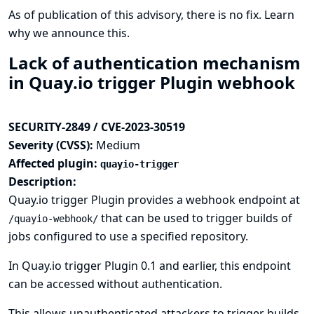
As of publication of this advisory, there is no fix.
Learn
why we announce this.
Lack of authentication mechanism
in Quay.io trigger Plugin webhook
SECURITY-2849 / CVE-2023-30519
Severity (CVSS):
Medium
Affected plugin:
quayio-trigger
Description:
Quay.io trigger Plugin provides a webhook endpoint at
that can be used to trigger builds of
/quayio-webhook/
jobs configured to use a specified repository.
In Quay.io trigger Plugin 0.1 and earlier, this endpoint
can be accessed without authentication.
This allows unauthenticated attackers to trigger builds