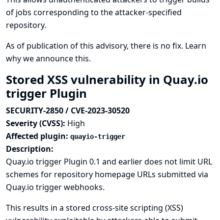
of jobs corresponding to the attacker-specified
repository.
As of publication of this advisory, there is no fix.
Learn
why we announce this.
Stored XSS vulnerability in Quay.io
trigger Plugin
SECURITY-2850 / CVE-2023-30520
Severity (CVSS):
High
Affected plugin:
quayio-trigger
Description:
Quay.io trigger Plugin 0.1 and earlier does not limit URL
schemes for repository homepage URLs submitted via
Quay.io trigger webhooks.
This results in a stored cross-site scripting (XSS)