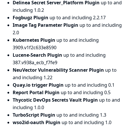
Delinea Secret Server_Platform Plugin
up to and
including 1.0.2
Fogbugz Plugin
up to and including 2.2.17
Image Tag Parameter Plugin
up to and including
2.0
Kubernetes Plugin
up to and including
3909.v1f2c633e8590
Lucene-Search Plugin
up to and including
387.v938a_ecb_f7fe9
NeuVector Vulnerability Scanner Plugin
up to
and including 1.22
Quay.io trigger Plugin
up to and including 0.1
Report Portal Plugin
up to and including 0.5
Thycotic DevOps Secrets Vault Plugin
up to and
including 1.0.0
TurboScript Plugin
up to and including 1.3
wso2id-oauth Plugin
up to and including 1.0