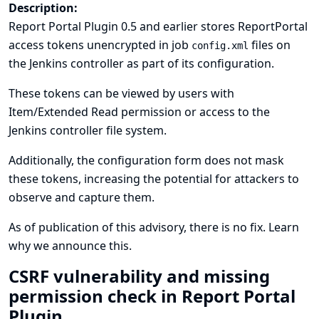
Description:
Report Portal Plugin 0.5 and earlier stores ReportPortal
access tokens unencrypted in job
files on
config.xml
the Jenkins controller as part of its configuration.
These tokens can be viewed by users with
Item/Extended Read permission or access to the
Jenkins controller file system.
Additionally, the configuration form does not mask
these tokens, increasing the potential for attackers to
observe and capture them.
As of publication of this advisory, there is no fix.
Learn
why we announce this.
CSRF vulnerability and missing
permission check in Report Portal
Plugin