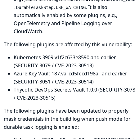
. It is also
.DurableTaskStep.USE_WATCHING
automatically enabled by some plugins, e.g.,
OpenTelemetry
and
Pipeline Logging over
CloudWatch
.
The following plugins are affected by this vulnerability:
Kubernetes 3909.v1f2c633e8590 and earlier
(SECURITY-3079 / CVE-2023-30513)
Azure Key Vault 187.va_cd5fecd198a_ and earlier
(SECURITY-3051 / CVE-2023-30514)
Thycotic DevOps Secrets Vault 1.0.0 (SECURITY-3078
/ CVE-2023-30515)
The following plugins have been updated to properly
mask credentials in the build log when push mode for
durable task logging is enabled: