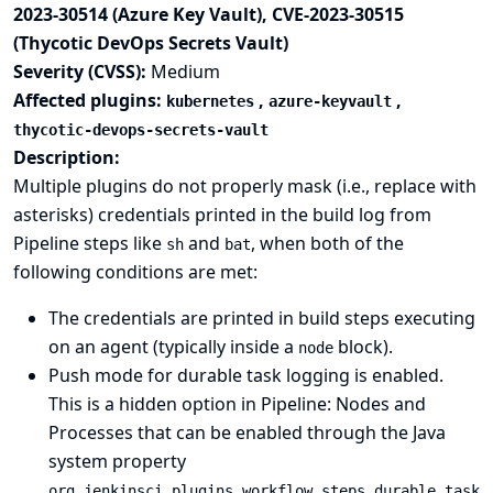
2023-30514 (Azure Key Vault), CVE-2023-30515
(Thycotic DevOps Secrets Vault)
Severity (CVSS):
Medium
Affected plugins:
,
,
kubernetes
azure-keyvault
thycotic-devops-secrets-vault
Description:
Multiple plugins do not properly mask (i.e., replace with
asterisks) credentials printed in the build log from
Pipeline steps like
and
, when both of the
sh
bat
following conditions are met:
The credentials are printed in build steps executing
on an agent (typically inside a
block).
node
Push mode for durable task logging is enabled.
This is a hidden option in
Pipeline: Nodes and
Processes
that can be enabled through the
Java
system property
org.jenkinsci.plugins.workflow.steps.durable_task