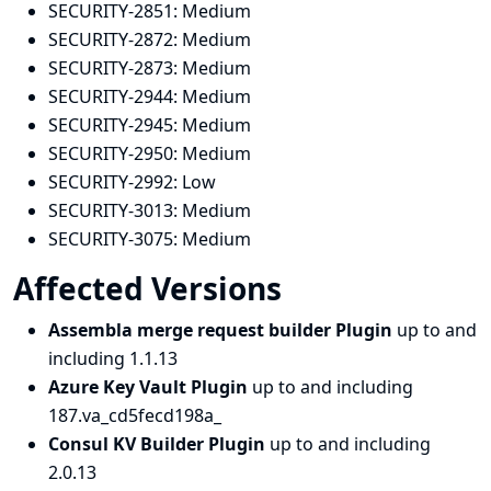
SECURITY-2851:
Medium
SECURITY-2872:
Medium
SECURITY-2873:
Medium
SECURITY-2944:
Medium
SECURITY-2945:
Medium
SECURITY-2950:
Medium
SECURITY-2992:
Low
SECURITY-3013:
Medium
SECURITY-3075:
Medium
Affected Versions
Assembla merge request builder Plugin
up to and
including 1.1.13
Azure Key Vault Plugin
up to and including
187.va_cd5fecd198a_
Consul KV Builder Plugin
up to and including
2.0.13