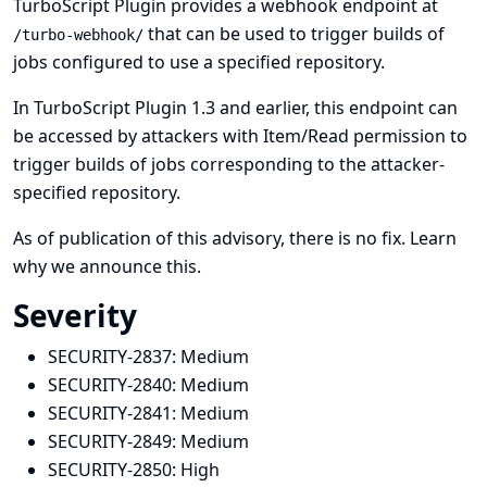
TurboScript Plugin provides a webhook endpoint at
that can be used to trigger builds of
/turbo-webhook/
jobs configured to use a specified repository.
In TurboScript Plugin 1.3 and earlier, this endpoint can
be accessed by attackers with Item/Read permission to
trigger builds of jobs corresponding to the attacker-
specified repository.
As of publication of this advisory, there is no fix.
Learn
why we announce this.
Severity
SECURITY-2837:
Medium
SECURITY-2840:
Medium
SECURITY-2841:
Medium
SECURITY-2849:
Medium
SECURITY-2850:
High