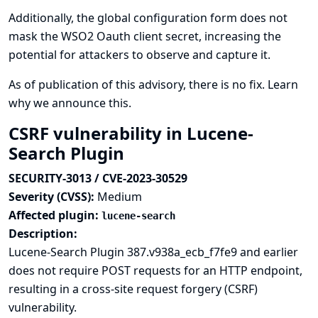
Additionally, the global configuration form does not
mask the WSO2 Oauth client secret, increasing the
potential for attackers to observe and capture it.
As of publication of this advisory, there is no fix.
Learn
why we announce this.
CSRF vulnerability in Lucene-
Search Plugin
SECURITY-3013 / CVE-2023-30529
Severity (CVSS):
Medium
Affected plugin:
lucene-search
Description:
Lucene-Search Plugin 387.v938a_ecb_f7fe9 and earlier
does not require POST requests for an HTTP endpoint,
resulting in a cross-site request forgery (CSRF)
vulnerability.