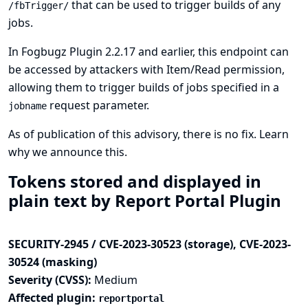
that can be used to trigger builds of any
/fbTrigger/
jobs.
In Fogbugz Plugin 2.2.17 and earlier, this endpoint can
be accessed by attackers with Item/Read permission,
allowing them to trigger builds of jobs specified in a
request parameter.
jobname
As of publication of this advisory, there is no fix.
Learn
why we announce this.
Tokens stored and displayed in
plain text by Report Portal Plugin
SECURITY-2945 / CVE-2023-30523 (storage), CVE-2023-
30524 (masking)
Severity (CVSS):
Medium
Affected plugin:
reportportal