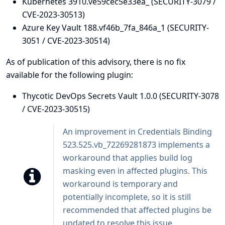
Kubernetes 3910.ve59cec5e33ea_ (SECURITY-3079 /
CVE-2023-30513)
Azure Key Vault 188.vf46b_7fa_846a_1 (SECURITY-
3051 / CVE-2023-30514)
As of publication of this advisory, there is no fix
available for the following plugin:
Thycotic DevOps Secrets Vault 1.0.0 (SECURITY-3078
/ CVE-2023-30515)
An improvement in
Credentials Binding
523.525.vb_72269281873 implements a
workaround that applies build log
masking even in affected plugins. This
workaround is temporary and
potentially incomplete, so it is still
recommended that affected plugins be
updated to resolve this issue.