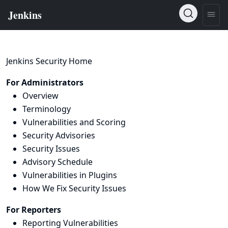
Jenkins Security Home
For Administrators
Overview
Terminology
Vulnerabilities and Scoring
Security Advisories
Security Issues
Advisory Schedule
Vulnerabilities in Plugins
How We Fix Security Issues
For Reporters
Reporting Vulnerabilities