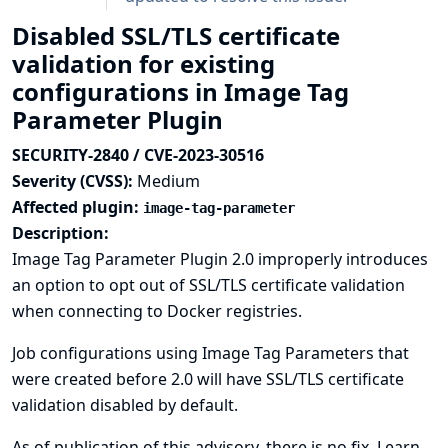
Disabled SSL/TLS certificate
validation for existing
configurations in Image Tag
Parameter Plugin
SECURITY-2840 / CVE-2023-30516
Severity (CVSS):
Medium
Affected plugin:
image-tag-parameter
Description:
Image Tag Parameter Plugin 2.0 improperly introduces
an option to opt out of SSL/TLS certificate validation
when connecting to Docker registries.
Job configurations using Image Tag Parameters that
were created before 2.0 will have SSL/TLS certificate
validation disabled by default.
As of publication of this advisory, there is no fix.
Learn