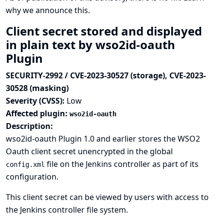
why we announce this.
Client secret stored and displayed
in plain text by wso2id-oauth
Plugin
SECURITY-2992 / CVE-2023-30527 (storage), CVE-2023-
30528 (masking)
Severity (CVSS):
Low
Affected plugin:
wso2id-oauth
Description:
wso2id-oauth Plugin 1.0 and earlier stores the WSO2
Oauth client secret unencrypted in the global
file on the Jenkins controller as part of its
config.xml
configuration.
This client secret can be viewed by users with access to
the Jenkins controller file system.