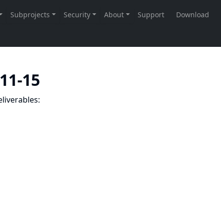
-11-15
liverables: