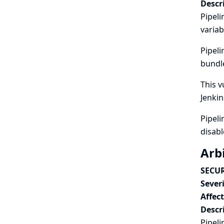
Descr
Pipeli
variab
Pipeli
bundle
This v
Jenkin
Pipeli
disabl
Arbi
SECUR
Severi
Affec
Descr
Pipeli