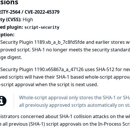
isions
ITY-2564 / CVE-2022-45379
ty (CVSS):
High
ted plugin:
script-security
iption:
 Security Plugin 1189.vb_a_b_7c8fd5fde and earlier stores w
proved script. SHA-1 no longer meets the security standard
ge digest.
 Security Plugin 1190.v65867a_a_47126 uses SHA-512 for ne
ed scripts will have their SHA-1 based whole-script appro
script approval when the script is next used.
Whole-script approval only stores the SHA-1 or SHA
all previously approved scripts automatically on st
strators concerned about SHA-1 collision attacks on the wh
 all previous (SHA-1) script approvals on the In-Process Sc