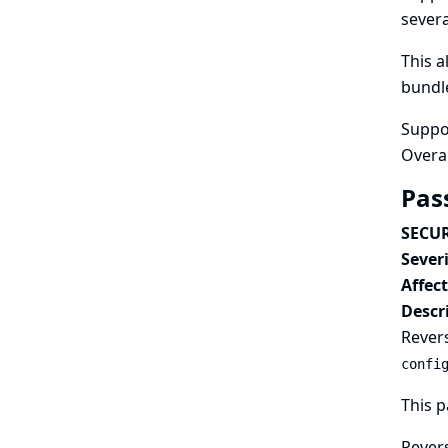
sever
This 
bundle
Suppo
Overa
Pas
SECUR
Severi
Affec
Descr
Revers
confi
This p
Revers