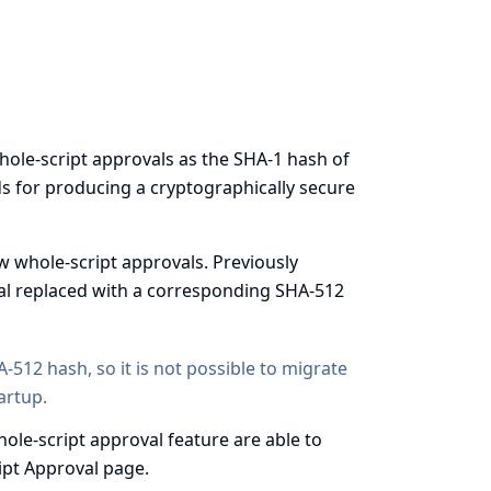
hole-script approvals as the
SHA-1 hash
of
s for producing a cryptographically secure
w whole-script approvals. Previously
val replaced with a corresponding SHA-512
-512 hash, so it is not possible to migrate
artup.
ole-script approval feature are able to
ript Approval page.