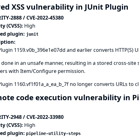
ed XSS vulnerability in JUnit Plugin
ITY-2888 / CVE-2022-45380
ty (CVSS):
High
ted plugin:
junit
iption:
Plugin 1159.v0b_396e1e07dd and earlier converts HTTP(S) URL
s done in an unsafe manner, resulting in a stored cross-site s
ers with Item/Configure permission.
Plugin 1160.vf1f01a_a_ea_b_7f no longer converts URLs to cli
te code execution vulnerability in Pip
ITY-2948 / CVE-2022-33980
ty (CVSS):
High
ted plugin:
pipeline-utility-steps