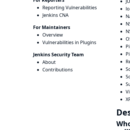
For Reporters
JU
Reporting Vulnerabilities
lo
Jenkins CNA
N
N
For Maintainers
N
Overview
OS
Vulnerabilities in Plugins
Pi
Pi
Jenkins Security Team
R
About
Sc
Contributions
S
S
Vi
X
Des
Whol