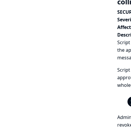
coll
SECUR
Severi
Affec
Descr
Script
the ap
messa
Script
approv
whole-
Admini
revoke