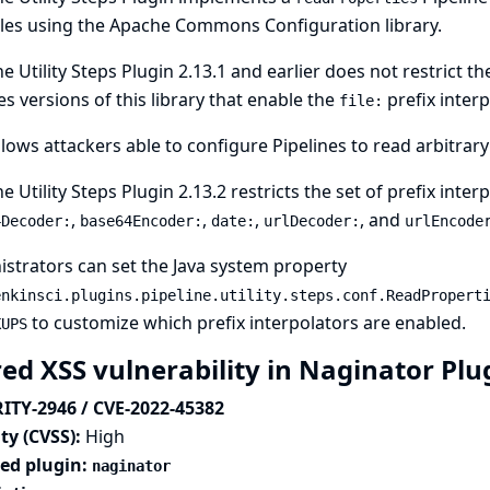
les using the Apache Commons Configuration library.
ne Utility Steps Plugin 2.13.1 and earlier does not restrict t
s versions of this library that enable the
prefix interp
file:
llows attackers able to configure Pipelines to read arbitrary 
ne Utility Steps Plugin 2.13.2 restricts the set of prefix inte
,
,
,
, and
4Decoder:
base64Encoder:
date:
urlDecoder:
urlEncode
strators can set the
Java system property
enkinsci.plugins.pipeline.utility.steps.conf.ReadPropert
to customize which prefix interpolators are enabled.
KUPS
red XSS vulnerability in Naginator Pl
ITY-2946 / CVE-2022-45382
ty (CVSS):
High
ted plugin:
naginator