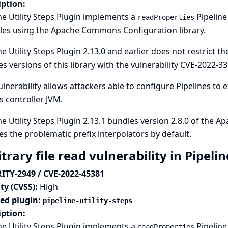
iption:
ne Utility Steps Plugin implements a
Pipeline
readProperties
les using the Apache Commons Configuration library.
ne Utility Steps Plugin 2.13.0 and earlier does not restrict t
s versions of this library with the vulnerability
CVE-2022-33
ulnerability allows attackers able to configure Pipelines to 
s controller JVM.
ne Utility Steps Plugin 2.13.1 bundles version 2.8.0 of the
es the problematic prefix interpolators by default.
trary file read vulnerability in Pipelin
ITY-2949 / CVE-2022-45381
ty (CVSS):
High
ted plugin:
pipeline-utility-steps
iption:
ne Utility Steps Plugin implements a
Pipeline
readProperties