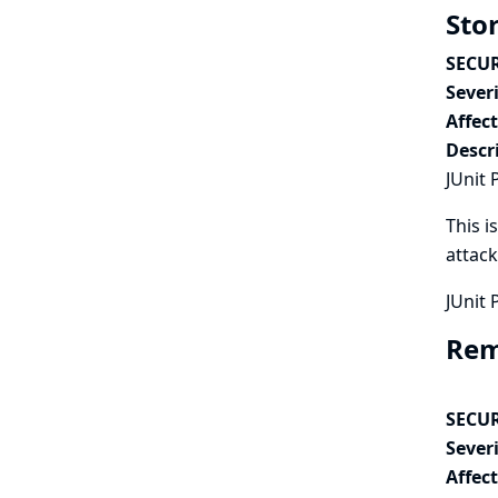
Stor
SECUR
Severi
Affec
Descr
JUnit 
This i
attack
JUnit 
Remo
SECUR
Severi
Affec