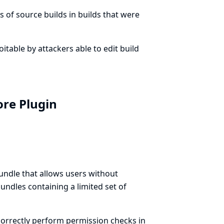
 of source builds in builds that were
loitable by attackers able to edit build
ore Plugin
ndle that allows users without
ndles containing a limited set of
orrectly perform permission checks in