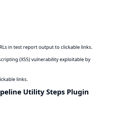
s in test report output to clickable links.
cripting (XSS) vulnerability exploitable by
ckable links.
eline Utility Steps Plugin