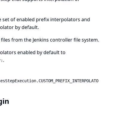
he set of enabled prefix interpolators and
olator by default.
files from the Jenkins controller file system.
rpolators enabled by default to
.
r:
iesStepExecution.CUSTOM_PREFIX_INTERPOLATO
ugin