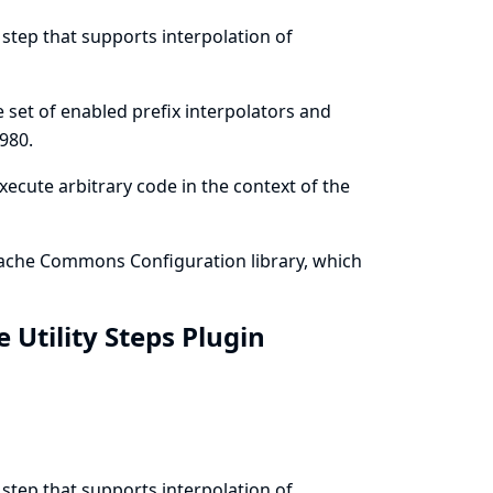
 step that supports interpolation of
he set of enabled prefix interpolators and
980
.
execute arbitrary code in the context of the
 Apache Commons Configuration library, which
e Utility Steps Plugin
 step that supports interpolation of