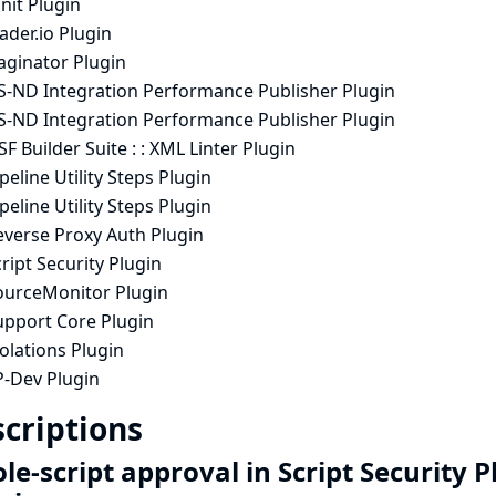
nit Plugin
ader.io Plugin
aginator Plugin
S-ND Integration Performance Publisher Plugin
S-ND Integration Performance Publisher Plugin
F Builder Suite : : XML Linter Plugin
peline Utility Steps Plugin
peline Utility Steps Plugin
everse Proxy Auth Plugin
ript Security Plugin
ourceMonitor Plugin
upport Core Plugin
olations Plugin
P-Dev Plugin
criptions
e-script approval in Script Security 