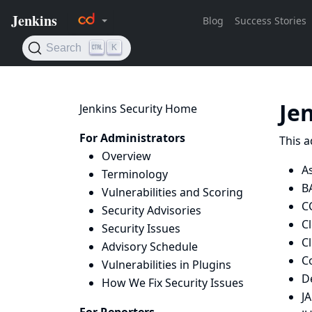
Je
Jenkins Security Home
For Administrators
This a
Overview
As
Terminology
B
Vulnerabilities and Scoring
C
Security Advisories
C
Security Issues
Cl
Advisory Schedule
C
Vulnerabilities in Plugins
De
How We Fix Security Issues
J