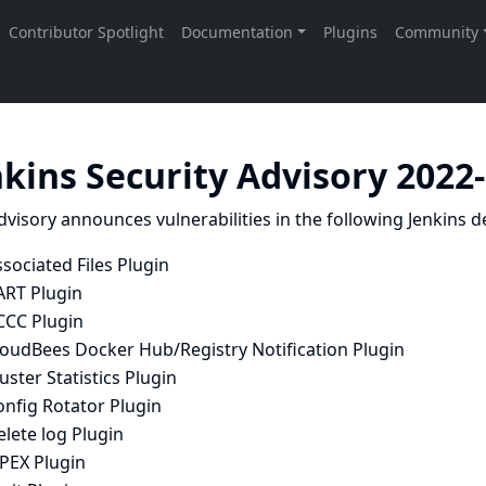
nkins Security Advisory 2022
dvisory announces vulnerabilities in the following Jenkins de
sociated Files Plugin
ART Plugin
CCC Plugin
loudBees Docker Hub/Registry Notification Plugin
uster Statistics Plugin
onfig Rotator Plugin
lete log Plugin
APEX Plugin