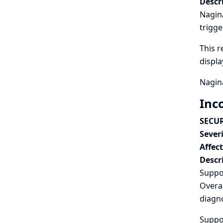
Descr
Nagina
trigge
This r
displ
Nagina
Inc
SECUR
Severi
Affec
Descr
Suppo
Overal
diagno
Suppor