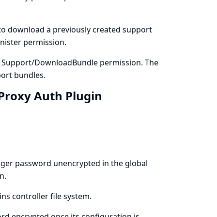
to download a previously created support
nister permission.
e Support/DownloadBundle permission. The
ort bundles.
 Proxy Auth Plugin
ager password unencrypted in the global
n.
ns controller file system.
d encrypted once its configuration is