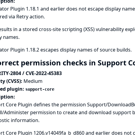
iption:
tor Plugin 1.18.1 and earlier does not escape display names
red via Retry action.
esults in a stored cross-site scripting (XSS) vulnerability exp
ay names.
tor Plugin 1.18.2 escapes display names of source builds.
orrect permission checks in Support C
ITY-2804 / CVE-2022-45383
ty (CVSS):
Medium
ted plugin:
support-core
iption:
rt Core Plugin defines the permission Support/DownloadBu
l/Administer permission to create and download support bu
stic information.
t Core Plugin 1206.v14049fa_b_d860 and earlier does not c