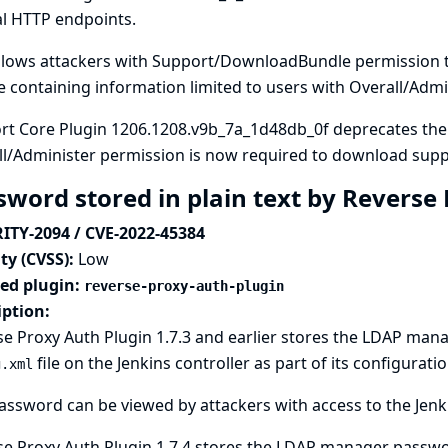
al HTTP endpoints.
allows attackers with Support/DownloadBundle permission 
 containing information limited to users with Overall/Admi
rt Core Plugin 1206.1208.v9b_7a_1d48db_0f deprecates th
ll/Administer permission is now required to download supp
sword stored in plain text by Reverse
ITY-2094 / CVE-2022-45384
ty (CVSS):
Low
ted plugin:
reverse-proxy-auth-plugin
iption:
e Proxy Auth Plugin 1.7.3 and earlier stores the LDAP man
file on the Jenkins controller as part of its configuratio
g.xml
assword can be viewed by attackers with access to the Jenki
e Proxy Auth Plugin 1.7.4 stores the LDAP manager passwor