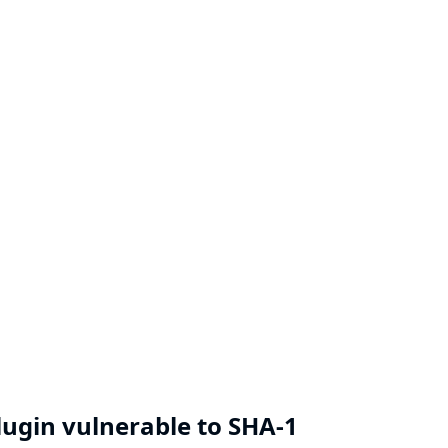
Plugin vulnerable to SHA-1