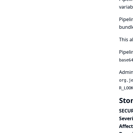
variab
Pipeli
bundle
This a
Pipeli
base6
Admini
org.j
R_LOO
Sto
SECUR
Severi
Affec