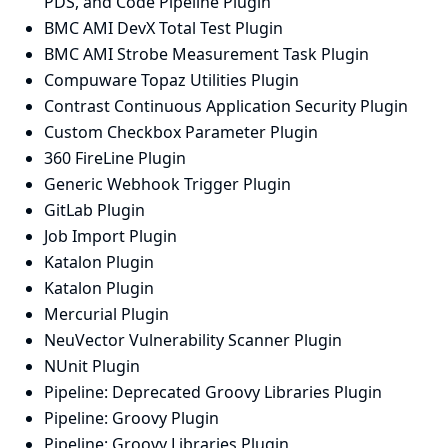
PDS, and Code Pipeline Plugin
BMC AMI DevX Total Test Plugin
BMC AMI Strobe Measurement Task Plugin
Compuware Topaz Utilities Plugin
Contrast Continuous Application Security Plugin
Custom Checkbox Parameter Plugin
360 FireLine Plugin
Generic Webhook Trigger Plugin
GitLab Plugin
Job Import Plugin
Katalon Plugin
Katalon Plugin
Mercurial Plugin
NeuVector Vulnerability Scanner Plugin
NUnit Plugin
Pipeline: Deprecated Groovy Libraries Plugin
Pipeline: Groovy Plugin
Pipeline: Groovy Libraries Plugin