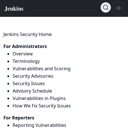
Jenkins Security Home
For Administrators
Overview
Terminology
Vulnerabilities and Scoring
Security Advisories
Security Issues
Advisory Schedule
Vulnerabilities in Plugins
How We Fix Security Issues
For Reporters
Reporting Vulnerabilities