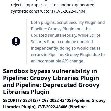
rejects improper calls to sandbox-generated
synthetic constructors (CVE-2022-43404).
Both plugins, Script Security Plugin and
Pipeline: Groovy Plugin must be
updated simultaneously. While Script
Security Plugin could be updated
independently, doing so would cause
errors in Pipeline: Groovy Plugin due to
an incompatible API change.
Sandbox bypass vulnerability in
Pipeline: Groovy Libraries Plugin
and Pipeline: Deprecated Groovy
Libraries Plugin
SECURITY-2824 (2) / CVE-2022-43405 (Pipeline: Groovy
Libraries Plugin), CVE-2022-43406 (Pipeline: