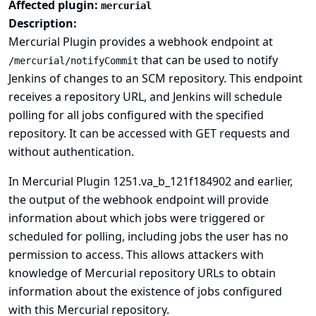
Affected plugin:
mercurial
Description:
Mercurial Plugin provides a webhook endpoint at
that can be used to notify
/mercurial/notifyCommit
Jenkins of changes to an SCM repository. This endpoint
receives a repository URL, and Jenkins will schedule
polling for all jobs configured with the specified
repository. It can be accessed with GET requests and
without authentication.
In Mercurial Plugin 1251.va_b_121f184902 and earlier,
the output of the webhook endpoint will provide
information about which jobs were triggered or
scheduled for polling, including jobs the user has no
permission to access. This allows attackers with
knowledge of Mercurial repository URLs to obtain
information about the existence of jobs configured
with this Mercurial repository.