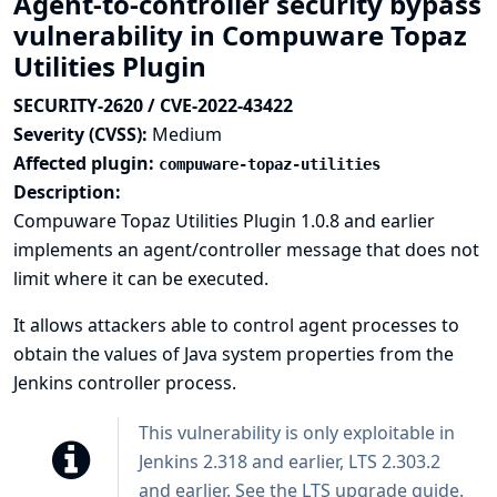
Agent-to-controller security bypass
vulnerability in Compuware Topaz
Utilities Plugin
SECURITY-2620 / CVE-2022-43422
Severity (CVSS):
Medium
Affected plugin:
compuware-topaz-utilities
Description:
Compuware Topaz Utilities Plugin 1.0.8 and earlier
implements an agent/controller message that does not
limit where it can be executed.
It allows attackers able to control agent processes to
obtain the values of Java system properties from the
Jenkins controller process.
This vulnerability is only exploitable in
Jenkins 2.318 and earlier, LTS 2.303.2
and earlier. See the
LTS upgrade guide
.