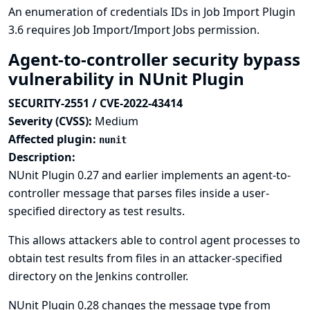
An enumeration of credentials IDs in Job Import Plugin
3.6 requires Job Import/Import Jobs permission.
Agent-to-controller security bypass
vulnerability in NUnit Plugin
SECURITY-2551 / CVE-2022-43414
Severity (CVSS):
Medium
Affected plugin:
nunit
Description:
NUnit Plugin 0.27 and earlier implements an agent-to-
controller message that parses files inside a user-
specified directory as test results.
This allows attackers able to control agent processes to
obtain test results from files in an attacker-specified
directory on the Jenkins controller.
NUnit Plugin 0.28 changes the message type from