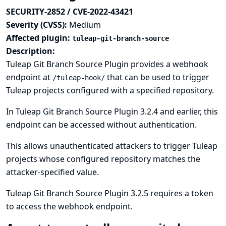
SECURITY-2852 / CVE-2022-43421
Severity (CVSS):
Medium
Affected plugin:
tuleap-git-branch-source
Description:
Tuleap Git Branch Source Plugin provides a webhook
endpoint at
that can be used to trigger
/tuleap-hook/
Tuleap projects configured with a specified repository.
In Tuleap Git Branch Source Plugin 3.2.4 and earlier, this
endpoint can be accessed without authentication.
This allows unauthenticated attackers to trigger Tuleap
projects whose configured repository matches the
attacker-specified value.
Tuleap Git Branch Source Plugin 3.2.5 requires a token
to access the webhook endpoint.