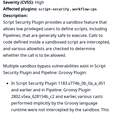
Severity (CVSS):
High
Affected plugins:
,
script-security
workflow-cps
Description:
Script Security Plugin provides a sandbox feature that
allows low privileged users to define scripts, including
Pipelines, that are generally safe to execute. Calls to
code defined inside a sandboxed script are intercepted,
and various allowlists are checked to determine
whether the call is to be allowed.
Multiple sandbox bypass vulnerabilities exist in Script
Security Plugin and Pipeline: Groovy Plugin:
In Script Security Plugin 1183.v774b_0b_0a_a_451
and earlier and in Pipeline: Groovy Plugin
2802.v5ea_628154b_c2 and earlier, various casts
performed implicitly by the Groovy language
runtime were not intercepted by the sandbox. This