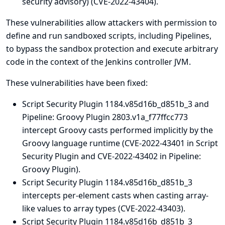
security advisory
) (CVE-2022-43404).
These vulnerabilities allow attackers with permission to
define and run sandboxed scripts, including Pipelines,
to bypass the sandbox protection and execute arbitrary
code in the context of the Jenkins controller JVM.
These vulnerabilities have been fixed:
Script Security Plugin 1184.v85d16b_d851b_3 and
Pipeline: Groovy Plugin 2803.v1a_f77ffcc773
intercept Groovy casts performed implicitly by the
Groovy language runtime (CVE-2022-43401 in Script
Security Plugin and CVE-2022-43402 in Pipeline:
Groovy Plugin).
Script Security Plugin 1184.v85d16b_d851b_3
intercepts per-element casts when casting array-
like values to array types (CVE-2022-43403).
Script Security Plugin 1184.v85d16b_d851b_3