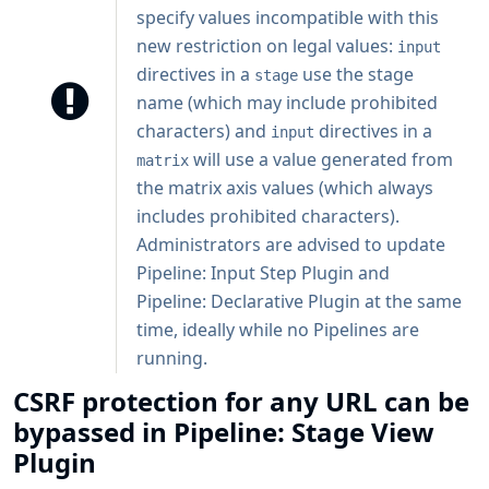
specify values incompatible with this
new restriction on legal values:
input
directives in a
use the stage
stage
name (which may include prohibited
characters) and
directives in a
input
will use a value generated from
matrix
the matrix axis values (which always
includes prohibited characters).
Administrators are advised to update
Pipeline: Input Step Plugin and
Pipeline: Declarative Plugin at the same
time, ideally while no Pipelines are
running.
CSRF protection for any URL can be
bypassed in Pipeline: Stage View
Plugin