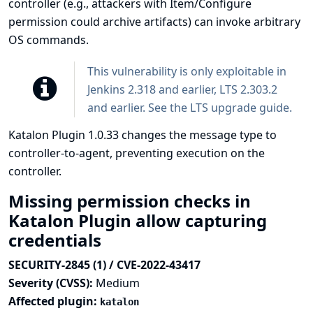
controller (e.g., attackers with Item/Configure
permission could archive artifacts) can invoke arbitrary
OS commands.
This vulnerability is only exploitable in
Jenkins 2.318 and earlier, LTS 2.303.2
and earlier. See the
LTS upgrade guide
.
Katalon Plugin 1.0.33 changes the message type to
controller-to-agent, preventing execution on the
controller.
Missing permission checks in
Katalon Plugin allow capturing
credentials
SECURITY-2845 (1) / CVE-2022-43417
Severity (CVSS):
Medium
Affected plugin:
katalon