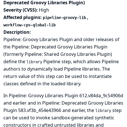
Deprecated Groovy Libraries Plugin)
Severity (CVSS):
High
Affected plugins:
,
pipeline-groovy-lib
workflow-cps-global-lib
Description:
Pipeline: Groovy Libraries Plugin and older releases of
the Pipeline: Deprecated Groovy Libraries Plugin
(formerly Pipeline: Shared Groovy Libraries Plugin)
define the
Pipeline step, which allows Pipeline
library
authors to dynamically load Pipeline libraries. The
return value of this step can be used to instantiate
classes defined in the loaded library.
In Pipeline: Groovy Libraries Plugin 612.v84da_9c54906d
and earlier and in Pipeline: Deprecated Groovy Libraries
Plugin 583.vf3b_454e43966 and earlier, the
step
library
can be used to invoke sandbox-generated synthetic
constructors in crafted untrusted libraries and