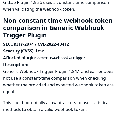
GitLab Plugin 1.5.36 uses a constant-time comparison
when validating the webhook token.
Non-constant time webhook token
comparison in Generic Webhook
Trigger Plugin
SECURITY-2874 / CVE-2022-43412
Severity (CVSS):
Low
Affected plugin:
generic-webhook-trigger
Description:
Generic Webhook Trigger Plugin 1.84.1 and earlier does
not use a constant-time comparison when checking
whether the provided and expected webhook token are
equal.
This could potentially allow attackers to use statistical
methods to obtain a valid webhook token.