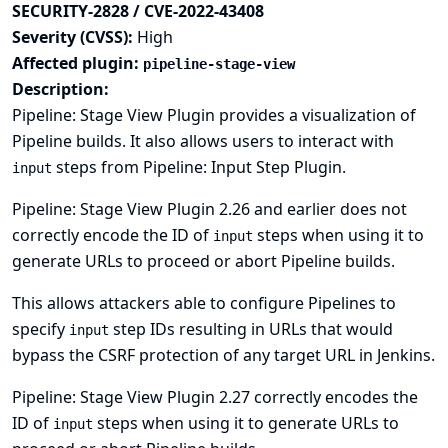
SECURITY-2828 / CVE-2022-43408
Severity (CVSS):
High
Affected plugin:
pipeline-stage-view
Description:
Pipeline: Stage View Plugin provides a visualization of
Pipeline builds. It also allows users to interact with
steps from Pipeline: Input Step Plugin.
input
Pipeline: Stage View Plugin 2.26 and earlier does not
correctly encode the ID of
steps when using it to
input
generate URLs to proceed or abort Pipeline builds.
This allows attackers able to configure Pipelines to
specify
step IDs resulting in URLs that would
input
bypass the CSRF protection of any target URL in Jenkins.
Pipeline: Stage View Plugin 2.27 correctly encodes the
ID of
steps when using it to generate URLs to
input