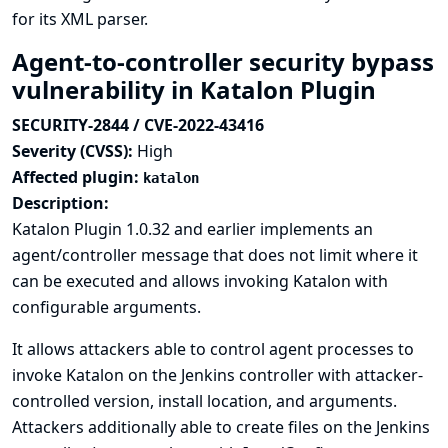
for its XML parser.
Agent-to-controller security bypass
vulnerability in Katalon Plugin
SECURITY-2844 / CVE-2022-43416
Severity (CVSS):
High
Affected plugin:
katalon
Description:
Katalon Plugin 1.0.32 and earlier implements an
agent/controller message that does not limit where it
can be executed and allows invoking Katalon with
configurable arguments.
It allows attackers able to control agent processes to
invoke Katalon on the Jenkins controller with attacker-
controlled version, install location, and arguments.
Attackers additionally able to create files on the Jenkins