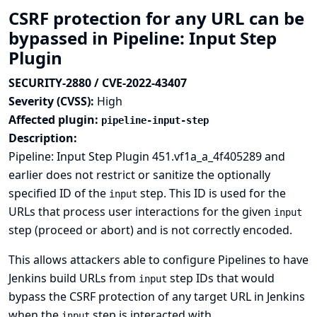
CSRF protection for any URL can be
bypassed in Pipeline: Input Step
Plugin
SECURITY-2880 / CVE-2022-43407
Severity (CVSS):
High
Affected plugin:
pipeline-input-step
Description:
Pipeline: Input Step Plugin 451.vf1a_a_4f405289 and
earlier does not restrict or sanitize the optionally
specified ID of the
step. This ID is used for the
input
URLs that process user interactions for the given
input
step (proceed or abort) and is not correctly encoded.
This allows attackers able to configure Pipelines to have
Jenkins build URLs from
step IDs that would
input
bypass the CSRF protection of any target URL in Jenkins
when the
step is interacted with.
input