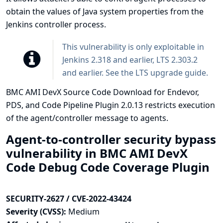
obtain the values of Java system properties from the
Jenkins controller process.
This vulnerability is only exploitable in
Jenkins 2.318 and earlier, LTS 2.303.2
and earlier. See the
LTS upgrade guide
.
BMC AMI DevX Source Code Download for Endevor,
PDS, and Code Pipeline Plugin 2.0.13 restricts execution
of the agent/controller message to agents.
Agent-to-controller security bypass
vulnerability in BMC AMI DevX
Code Debug Code Coverage Plugin
SECURITY-2627 / CVE-2022-43424
Severity (CVSS):
Medium