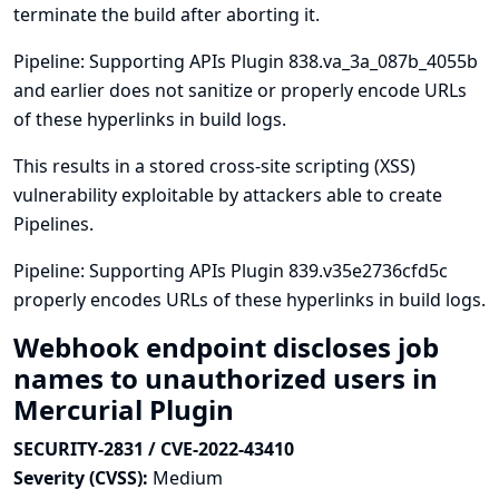
terminate the build after aborting it.
Pipeline: Supporting APIs Plugin 838.va_3a_087b_4055b
and earlier does not sanitize or properly encode URLs
of these hyperlinks in build logs.
This results in a stored cross-site scripting (XSS)
vulnerability exploitable by attackers able to create
Pipelines.
Pipeline: Supporting APIs Plugin 839.v35e2736cfd5c
properly encodes URLs of these hyperlinks in build logs.
Webhook endpoint discloses job
names to unauthorized users in
Mercurial Plugin
SECURITY-2831 / CVE-2022-43410
Severity (CVSS):
Medium