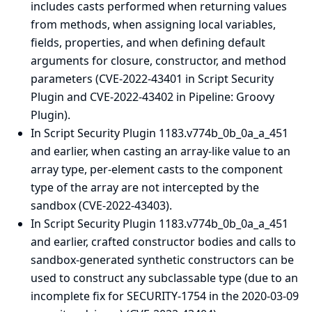
includes casts performed when returning values
from methods, when assigning local variables,
fields, properties, and when defining default
arguments for closure, constructor, and method
parameters (CVE-2022-43401 in Script Security
Plugin and CVE-2022-43402 in Pipeline: Groovy
Plugin).
In Script Security Plugin 1183.v774b_0b_0a_a_451
and earlier, when casting an array-like value to an
array type, per-element casts to the component
type of the array are not intercepted by the
sandbox (CVE-2022-43403).
In Script Security Plugin 1183.v774b_0b_0a_a_451
and earlier, crafted constructor bodies and calls to
sandbox-generated synthetic constructors can be
used to construct any subclassable type (due to an
incomplete fix for SECURITY-1754 in the
2020-03-09