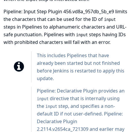
Pipeline: Input Step Plugin 456.vd8a_957db_5b_e9 limits
the characters that can be used for the ID of
input
steps in Pipelines to alphanumeric characters and URL-
safe punctuation. Pipelines with
steps having IDs
input
with prohibited characters will fail with an error.
This includes Pipelines that have
already been started but not finished
before Jenkins is restarted to apply this
update.
Pipeline: Declarative Plugin
provides an
directive that is internally using
input
the
step, and specifies a non-
input
default ID if not user-defined. Pipeline:
Declarative Plugin
2.2114.v2654ca_721309 and earlier may