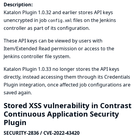
Description:
Katalon Plugin 1.0.32 and earlier stores API keys
unencrypted in job
files on the Jenkins
config.xml
controller as part of its configuration.
These API keys can be viewed by users with
Item/Extended Read permission or access to the
Jenkins controller file system.
Katalon Plugin 1.0.33 no longer stores the API keys
directly, instead accessing them through its
Credentials
Plugin
integration, once affected job configurations are
saved again.
Stored XSS vulnerability in Contrast
Continuous Application Security
Plugin
SECURITY-2836 / CVE-2022-43420