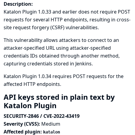
Description:
Katalon Plugin 1.0.33 and earlier does not require POST
requests for several HTTP endpoints, resulting in cross-
site request forgery (CSRF) vulnerabilities.
This vulnerability allows attackers to connect to an
attacker-specified URL using attacker-specified
credentials IDs obtained through another method,
capturing credentials stored in Jenkins.
Katalon Plugin 1.0.34 requires POST requests for the
affected HTTP endpoints.
API keys stored in plain text by
Katalon Plugin
SECURITY-2846 / CVE-2022-43419
Severity (CVSS):
Medium
Affected plugin:
katalon