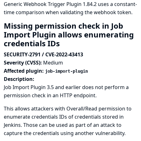
Generic Webhook Trigger Plugin 1.84.2 uses a constant-
time comparison when validating the webhook token.
Missing permission check in Job
Import Plugin allows enumerating
credentials IDs
SECURITY-2791 / CVE-2022-43413
Severity (CVSS):
Medium
Affected plugin:
job-import-plugin
Description:
Job Import Plugin 3.5 and earlier does not perform a
permission check in an HTTP endpoint.
This allows attackers with Overall/Read permission to
enumerate credentials IDs of credentials stored in
Jenkins. Those can be used as part of an attack to
capture the credentials using another vulnerability.