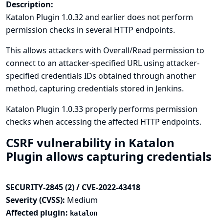
Description:
Katalon Plugin 1.0.32 and earlier does not perform
permission checks in several HTTP endpoints.
This allows attackers with Overall/Read permission to
connect to an attacker-specified URL using attacker-
specified credentials IDs obtained through another
method, capturing credentials stored in Jenkins.
Katalon Plugin 1.0.33 properly performs permission
checks when accessing the affected HTTP endpoints.
CSRF vulnerability in Katalon
Plugin allows capturing credentials
SECURITY-2845 (2) / CVE-2022-43418
Severity (CVSS):
Medium
Affected plugin:
katalon