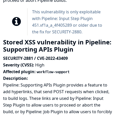
proceed or abort Pipeline builds.
This vulnerability is only exploitable
with Pipeline: Input Step Plugin
451.vf1a_a_4f405289 or older due to
the fix for
SECURITY-2880
.
Stored XSS vulnerability in Pipeline:
Supporting APIs Plugin
SECURITY-2881 / CVE-2022-43409
Severity (CVSS):
High
Affected plugin:
workflow-support
Description:
Pipeline: Supporting APIs Plugin provides a feature to
add hyperlinks, that send POST requests when clicked,
to build logs. These links are used by Pipeline: Input
Step Plugin to allow users to proceed or abort the
build, or by Pipeline: Job Plugin to allow users to forcibly