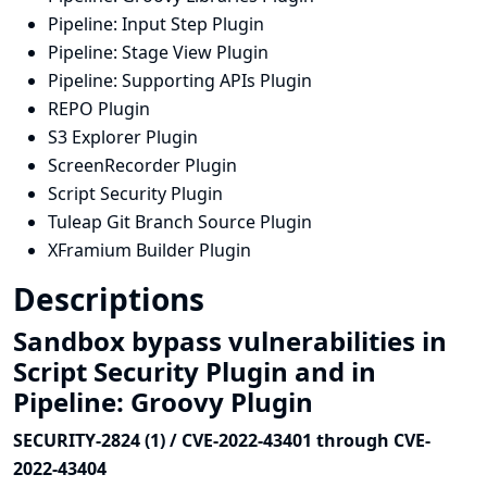
Pipeline: Input Step Plugin
Pipeline: Stage View Plugin
Pipeline: Supporting APIs Plugin
REPO Plugin
S3 Explorer Plugin
ScreenRecorder Plugin
Script Security Plugin
Tuleap Git Branch Source Plugin
XFramium Builder Plugin
Descriptions
Sandbox bypass vulnerabilities in
Script Security Plugin and in
Pipeline: Groovy Plugin
SECURITY-2824 (1) / CVE-2022-43401 through CVE-
2022-43404