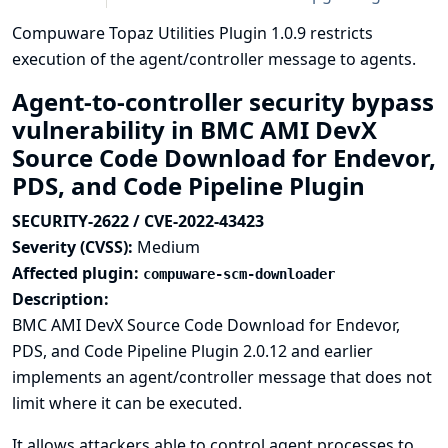
Compuware Topaz Utilities Plugin 1.0.9 restricts
execution of the agent/controller message to agents.
Agent-to-controller security bypass
vulnerability in BMC AMI DevX
Source Code Download for Endevor,
PDS, and Code Pipeline Plugin
SECURITY-2622 / CVE-2022-43423
Severity (CVSS):
Medium
Affected plugin:
compuware-scm-downloader
Description:
BMC AMI DevX Source Code Download for Endevor,
PDS, and Code Pipeline Plugin 2.0.12 and earlier
implements an agent/controller message that does not
limit where it can be executed.
It allows attackers able to control agent processes to