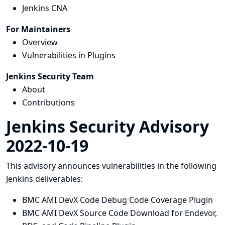
Jenkins CNA
For Maintainers
Overview
Vulnerabilities in Plugins
Jenkins Security Team
About
Contributions
Jenkins Security Advisory
2022-10-19
This advisory announces vulnerabilities in the following
Jenkins deliverables:
BMC AMI DevX Code Debug Code Coverage Plugin
BMC AMI DevX Source Code Download for Endevor,