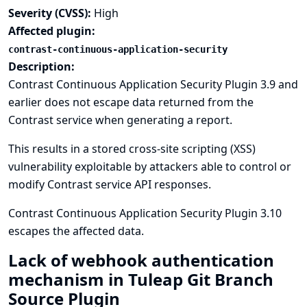
Severity (CVSS):
High
Affected plugin:
contrast-continuous-application-security
Description:
Contrast Continuous Application Security Plugin 3.9 and
earlier does not escape data returned from the
Contrast service when generating a report.
This results in a stored cross-site scripting (XSS)
vulnerability exploitable by attackers able to control or
modify Contrast service API responses.
Contrast Continuous Application Security Plugin 3.10
escapes the affected data.
Lack of webhook authentication
mechanism in Tuleap Git Branch
Source Plugin