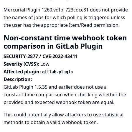
Mercurial Plugin 1260.vdfb_723cdcc81 does not provide
the names of jobs for which polling is triggered unless
the user has the appropriate Item/Read permission.
Non-constant time webhook token
comparison in GitLab Plugin
SECURITY-2877 / CVE-2022-43411
Severity (CVSS):
Low
Affected plugin:
gitlab-plugin
Description:
GitLab Plugin 1.5.35 and earlier does not use a
constant-time comparison when checking whether the
provided and expected webhook token are equal.
This could potentially allow attackers to use statistical
methods to obtain a valid webhook token.