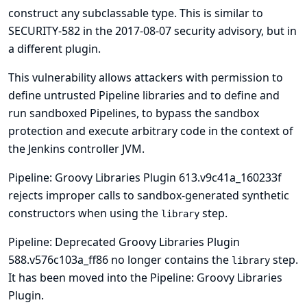
construct any subclassable type. This is similar to
SECURITY-582 in the
2017-08-07 security advisory
, but in
a different plugin.
This vulnerability allows attackers with permission to
define untrusted Pipeline libraries and to define and
run sandboxed Pipelines, to bypass the sandbox
protection and execute arbitrary code in the context of
the Jenkins controller JVM.
Pipeline: Groovy Libraries Plugin 613.v9c41a_160233f
rejects improper calls to sandbox-generated synthetic
constructors when using the
step.
library
Pipeline: Deprecated Groovy Libraries Plugin
588.v576c103a_ff86 no longer contains the
step.
library
It has been moved into the Pipeline: Groovy Libraries
Plugin.