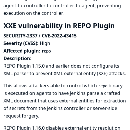
agent-to-controller to controller-to-agent, preventing
execution on the controller.
XXE vulnerability in REPO Plugin
SECURITY-2337 / CVE-2022-43415
Severity (CVSS):
High
Affected plugin:
repo
Description:
REPO Plugin 1.15.0 and earlier does not configure its
XML parser to prevent XML external entity (XXE) attacks.
This allows attackers able to control which
binary
repo
is executed on agents to have Jenkins parse a crafted
XML document that uses external entities for extraction
of secrets from the Jenkins controller or server-side
request forgery.
REPO Plugin 1.16.0 disables external entity resolution