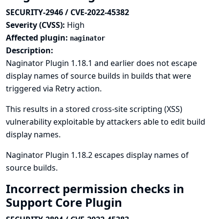
SECURITY-2946 / CVE-2022-45382
Severity (CVSS):
High
Affected plugin:
naginator
Description:
Naginator Plugin 1.18.1 and earlier does not escape
display names of source builds in builds that were
triggered via Retry action.
This results in a stored cross-site scripting (XSS)
vulnerability exploitable by attackers able to edit build
display names.
Naginator Plugin 1.18.2 escapes display names of
source builds.
Incorrect permission checks in
Support Core Plugin