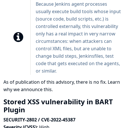
Because Jenkins agent processes
usually execute build tools whose input
(source code, build scripts, etc.) is
controlled externally, this vulnerability
only has a real impact in very narrow
circumstances: when attackers can
control XML files, but are unable to
change build steps, Jenkinsfiles, test
code that gets executed on the agents,
or similar.
As of publication of this advisory, there is no fix.
Learn
why we announce this.
Stored XSS vulnerability in BART
Plugin
SECURITY-2802 / CVE-2022-45387
Severity (CVSS):
High