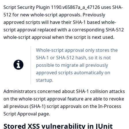
Script Security Plugin 1190.v65867a_a_47126 uses SHA-
512 for new whole-script approvals. Previously
approved scripts will have their SHA-1 based whole-
script approval replaced with a corresponding SHA-512
whole-script approval when the script is next used.
Whole-script approval only stores the
SHA-1 or SHA-512 hash, so it is not
possible to migrate all previously
approved scripts automatically on
startup.
Administrators concerned about SHA-1 collision attacks
on the whole-script approval feature are able to revoke
all previous (SHA-1) script approvals on the In-Process
Script Approval page.
Stored XSS vulnerability in JUnit