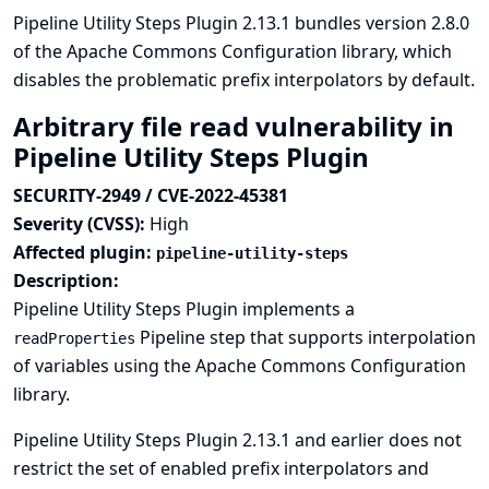
Pipeline Utility Steps Plugin 2.13.1 bundles version 2.8.0
of the Apache Commons Configuration library, which
disables the problematic prefix interpolators by default.
Arbitrary file read vulnerability in
Pipeline Utility Steps Plugin
SECURITY-2949 / CVE-2022-45381
Severity (CVSS):
High
Affected plugin:
pipeline-utility-steps
Description:
Pipeline Utility Steps Plugin implements a
Pipeline step that supports interpolation
readProperties
of variables using the Apache Commons Configuration
library.
Pipeline Utility Steps Plugin 2.13.1 and earlier does not
restrict the set of enabled prefix interpolators and