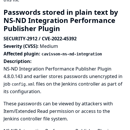
Passwords stored in plain text by
NS-ND Integration Performance
Publisher Plugin
SECURITY-2912 / CVE-2022-45392
Severity (CVSS):
Medium
Affected plugin:
cavisson-ns-nd-integration
Description:
NS-ND Integration Performance Publisher Plugin
4.8.0.143 and earlier stores passwords unencrypted in
job
files on the Jenkins controller as part of
config.xml
its configuration.
These passwords can be viewed by attackers with
Item/Extended Read permission or access to the
Jenkins controller file system.