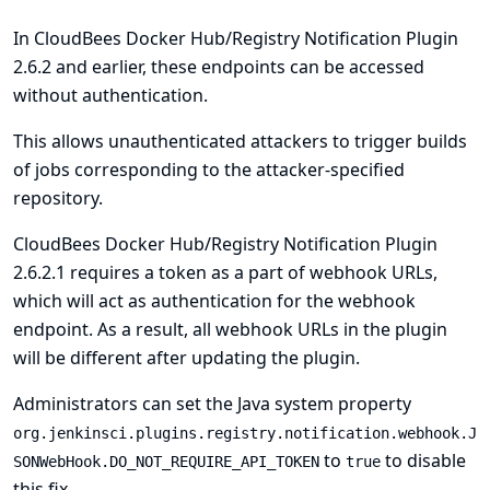
In CloudBees Docker Hub/Registry Notification Plugin
2.6.2 and earlier, these endpoints can be accessed
without authentication.
This allows unauthenticated attackers to trigger builds
of jobs corresponding to the attacker-specified
repository.
CloudBees Docker Hub/Registry Notification Plugin
2.6.2.1 requires a token as a part of webhook URLs,
which will act as authentication for the webhook
endpoint. As a result, all webhook URLs in the plugin
will be different after updating the plugin.
Administrators can set the
Java system
property
org.jenkinsci.plugins.registry.notification.webhook.J
to
to disable
SONWebHook.DO_NOT_REQUIRE_API_TOKEN
true
this fix.