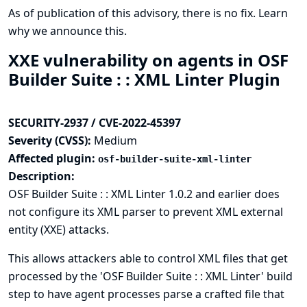
As of publication of this advisory, there is no fix.
Learn
why we announce this.
XXE vulnerability on agents in OSF
Builder Suite : : XML Linter Plugin
SECURITY-2937 / CVE-2022-45397
Severity (CVSS):
Medium
Affected plugin:
osf-builder-suite-xml-linter
Description:
OSF Builder Suite : : XML Linter 1.0.2 and earlier does
not configure its XML parser to prevent XML external
entity (XXE) attacks.
This allows attackers able to control XML files that get
processed by the 'OSF Builder Suite : : XML Linter' build
step to have agent processes parse a crafted file that