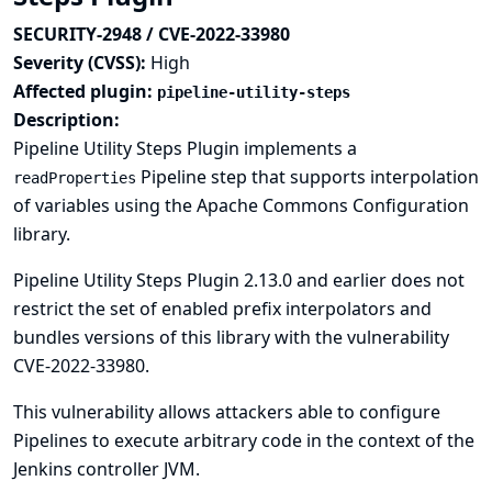
SECURITY-2948 / CVE-2022-33980
Severity (CVSS):
High
Affected plugin:
pipeline-utility-steps
Description:
Pipeline Utility Steps Plugin implements a
Pipeline step that supports interpolation
readProperties
of variables using the Apache Commons Configuration
library.
Pipeline Utility Steps Plugin 2.13.0 and earlier does not
restrict the set of enabled prefix interpolators and
bundles versions of this library with the vulnerability
CVE-2022-33980
.
This vulnerability allows attackers able to configure
Pipelines to execute arbitrary code in the context of the
Jenkins controller JVM.