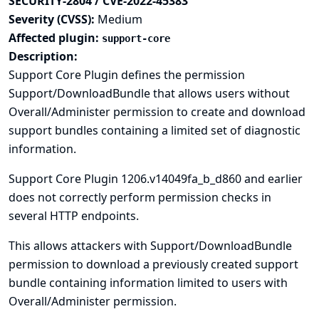
SECURITY-2804 / CVE-2022-45383
Severity (CVSS):
Medium
Affected plugin:
support-core
Description:
Support Core Plugin defines the permission
Support/DownloadBundle that allows users without
Overall/Administer permission to create and download
support bundles containing a limited set of diagnostic
information.
Support Core Plugin 1206.v14049fa_b_d860 and earlier
does not correctly perform permission checks in
several HTTP endpoints.
This allows attackers with Support/DownloadBundle
permission to download a previously created support
bundle containing information limited to users with
Overall/Administer permission.