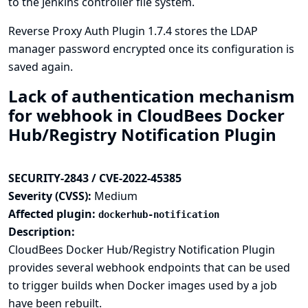
to the Jenkins controller file system.
Reverse Proxy Auth Plugin 1.7.4 stores the LDAP
manager password encrypted once its configuration is
saved again.
Lack of authentication mechanism
for webhook in CloudBees Docker
Hub/Registry Notification Plugin
SECURITY-2843 / CVE-2022-45385
Severity (CVSS):
Medium
Affected plugin:
dockerhub-notification
Description:
CloudBees Docker Hub/Registry Notification Plugin
provides several webhook endpoints that can be used
to trigger builds when Docker images used by a job
have been rebuilt.