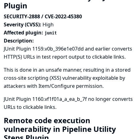
Plugin
SECURITY-2888 / CVE-2022-45380
Severity (CVSS):
High
Affected plugin:
junit
Description:
JUnit Plugin 1159.v0b_396e1e07dd and earlier converts
HTTP(S) URLs in test report output to clickable links.
This is done in an unsafe manner, resulting in a stored
cross-site scripting (XSS) vulnerability exploitable by
attackers with Item/Configure permission.
JUnit Plugin 1160.vf1f01a_a_ea_b_7f no longer converts
URLs to clickable links.
Remote code execution
vulnerability in Pipeline Utility
Steps Plugin