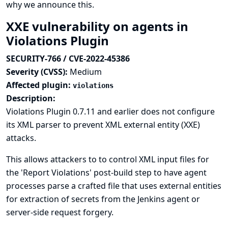
why we announce this.
XXE vulnerability on agents in
Violations Plugin
SECURITY-766 / CVE-2022-45386
Severity (CVSS):
Medium
Affected plugin:
violations
Description:
Violations Plugin 0.7.11 and earlier does not configure
its XML parser to prevent XML external entity (XXE)
attacks.
This allows attackers to to control XML input files for
the 'Report Violations' post-build step to have agent
processes parse a crafted file that uses external entities
for extraction of secrets from the Jenkins agent or
server-side request forgery.