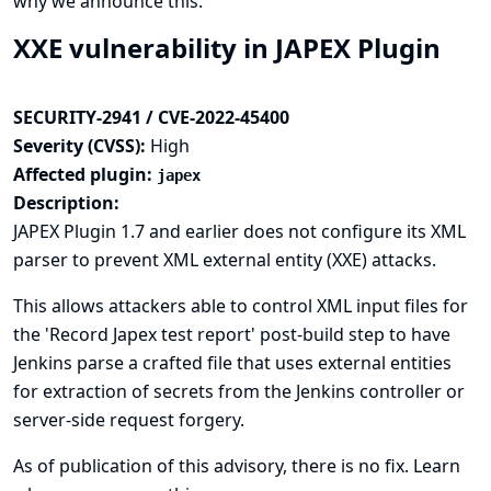
why we announce this.
XXE vulnerability in JAPEX Plugin
SECURITY-2941 / CVE-2022-45400
Severity (CVSS):
High
Affected plugin:
japex
Description:
JAPEX Plugin 1.7 and earlier does not configure its XML
parser to prevent XML external entity (XXE) attacks.
This allows attackers able to control XML input files for
the 'Record Japex test report' post-build step to have
Jenkins parse a crafted file that uses external entities
for extraction of secrets from the Jenkins controller or
server-side request forgery.
As of publication of this advisory, there is no fix.
Learn