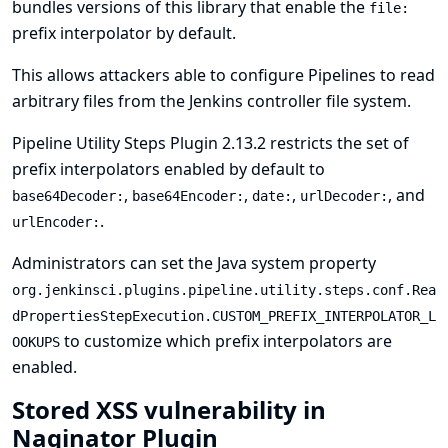
bundles versions of this library that enable the
file:
prefix interpolator by default.
This allows attackers able to configure Pipelines to read
arbitrary files from the Jenkins controller file system.
Pipeline Utility Steps Plugin 2.13.2 restricts the set of
prefix interpolators enabled by default to
,
,
,
, and
base64Decoder:
base64Encoder:
date:
urlDecoder:
.
urlEncoder:
Administrators can set the
Java system property
org.jenkinsci.plugins.pipeline.utility.steps.conf.Rea
dPropertiesStepExecution.CUSTOM_PREFIX_INTERPOLATOR_L
to customize which prefix interpolators are
OOKUPS
enabled.
Stored XSS vulnerability in
Naginator Plugin