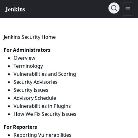
Jenkins Security Home
For Administrators
Overview
Terminology
Vulnerabilities and Scoring
Security Advisories
Security Issues
Advisory Schedule
Vulnerabilities in Plugins
How We Fix Security Issues
For Reporters
Reporting Vulnerabilities