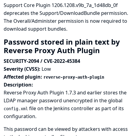
Support Core Plugin 1206.1208.v9b_7a_1d48db_0f
deprecates the Support/DownloadBundle permission.
The Overall/Administer permission is now required to
download support bundles.
Password stored in plain text by
Reverse Proxy Auth Plugin
SECURITY-2094 / CVE-2022-45384
Severity (CVSS):
Low
Affected plugin:
reverse-proxy-auth-plugin
Description:
Reverse Proxy Auth Plugin 1.7.3 and earlier stores the
LDAP manager password unencrypted in the global
file on the Jenkins controller as part of its
config.xml
configuration.
This password can be viewed by attackers with access