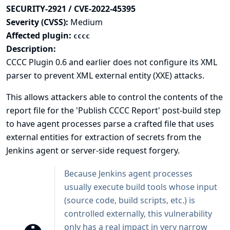
SECURITY-2921 / CVE-2022-45395
Severity (CVSS):
Medium
Affected plugin:
cccc
Description:
CCCC Plugin 0.6 and earlier does not configure its XML
parser to prevent XML external entity (XXE) attacks.
This allows attackers able to control the contents of the
report file for the 'Publish CCCC Report' post-build step
to have agent processes parse a crafted file that uses
external entities for extraction of secrets from the
Jenkins agent or server-side request forgery.
Because Jenkins agent processes
usually execute build tools whose input
(source code, build scripts, etc.) is
controlled externally, this vulnerability
only has a real impact in very narrow