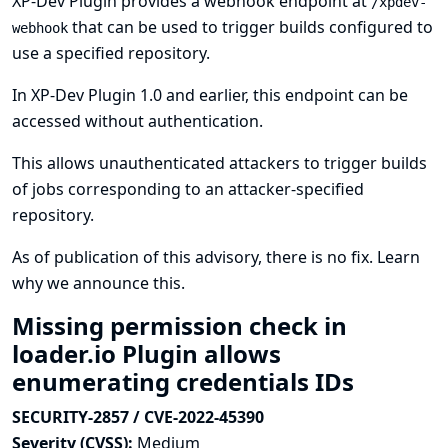
XP-Dev Plugin provides a webhook endpoint at
/xpdev-
that can be used to trigger builds configured to
webhook
use a specified repository.
In XP-Dev Plugin 1.0 and earlier, this endpoint can be
accessed without authentication.
This allows unauthenticated attackers to trigger builds
of jobs corresponding to an attacker-specified
repository.
As of publication of this advisory, there is no fix.
Learn
why we announce this.
Missing permission check in
loader.io Plugin allows
enumerating credentials IDs
SECURITY-2857 / CVE-2022-45390
Severity (CVSS):
Medium