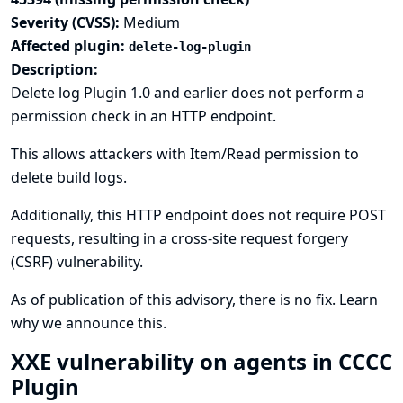
Severity (CVSS):
Medium
Affected plugin:
delete-log-plugin
Description:
Delete log Plugin 1.0 and earlier does not perform a
permission check in an HTTP endpoint.
This allows attackers with Item/Read permission to
delete build logs.
Additionally, this HTTP endpoint does not require POST
requests, resulting in a cross-site request forgery
(CSRF) vulnerability.
As of publication of this advisory, there is no fix.
Learn
why we announce this.
XXE vulnerability on agents in CCCC
Plugin