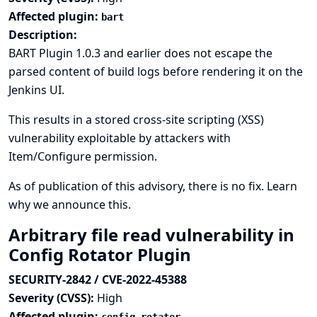
Affected plugin:
bart
Description:
BART Plugin 1.0.3 and earlier does not escape the
parsed content of build logs before rendering it on the
Jenkins UI.
This results in a stored cross-site scripting (XSS)
vulnerability exploitable by attackers with
Item/Configure permission.
As of publication of this advisory, there is no fix.
Learn
why we announce this.
Arbitrary file read vulnerability in
Config Rotator Plugin
SECURITY-2842 / CVE-2022-45388
Severity (CVSS):
High
Affected plugin: