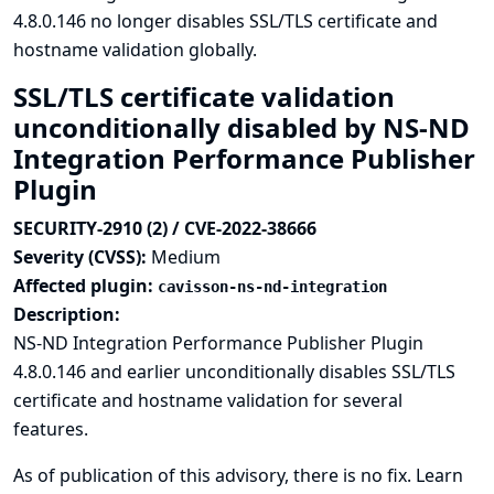
4.8.0.146 no longer disables SSL/TLS certificate and
hostname validation globally.
SSL/TLS certificate validation
unconditionally disabled by NS-ND
Integration Performance Publisher
Plugin
SECURITY-2910 (2) / CVE-2022-38666
Severity (CVSS):
Medium
Affected plugin:
cavisson-ns-nd-integration
Description:
NS-ND Integration Performance Publisher Plugin
4.8.0.146 and earlier unconditionally disables SSL/TLS
certificate and hostname validation for several
features.
As of publication of this advisory, there is no fix.
Learn