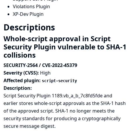
Violations Plugin
XP-Dev Plugin
Descriptions
Whole-script approval in Script
Security Plugin vulnerable to SHA-1
collisions
SECURITY-2564 / CVE-2022-45379
Severity (CVSS):
High
Affected plugin:
script-security
Description:
Script Security Plugin 1189.vb_a_b_7c8fd5fde and
earlier stores whole-script approvals as the
SHA-1 hash
of the approved script. SHA-1 no longer meets the
security standards for producing a cryptographically
secure message digest.