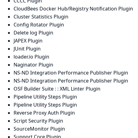
CCCC Plugin
CloudBees Docker Hub/Registry Notification Plugin
Cluster Statistics Plugin
Config Rotator Plugin
Delete log Plugin
JAPEX Plugin
JUnit Plugin
loader.io Plugin
Naginator Plugin
NS-ND Integration Performance Publisher Plugin
NS-ND Integration Performance Publisher Plugin
OSF Builder Suite : : XML Linter Plugin
Pipeline Utility Steps Plugin
Pipeline Utility Steps Plugin
Reverse Proxy Auth Plugin
Script Security Plugin
SourceMonitor Plugin
Support Core Plugin