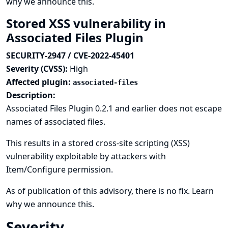
why we announce this.
Stored XSS vulnerability in
Associated Files Plugin
SECURITY-2947 / CVE-2022-45401
Severity (CVSS):
High
Affected plugin:
associated-files
Description:
Associated Files Plugin 0.2.1 and earlier does not escape
names of associated files.
This results in a stored cross-site scripting (XSS)
vulnerability exploitable by attackers with
Item/Configure permission.
As of publication of this advisory, there is no fix.
Learn
why we announce this.
Severity