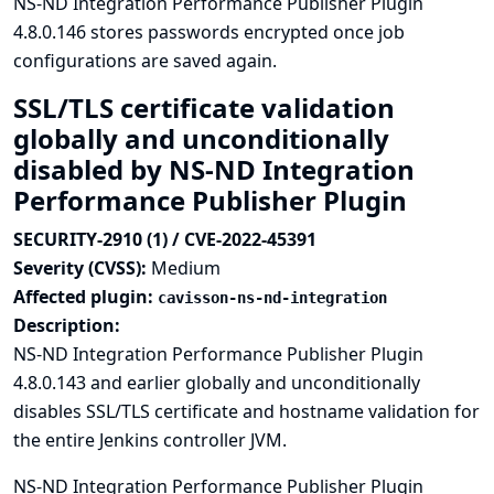
NS-ND Integration Performance Publisher Plugin
4.8.0.146 stores passwords encrypted once job
configurations are saved again.
SSL/TLS certificate validation
globally and unconditionally
disabled by NS-ND Integration
Performance Publisher Plugin
SECURITY-2910 (1) / CVE-2022-45391
Severity (CVSS):
Medium
Affected plugin:
cavisson-ns-nd-integration
Description:
NS-ND Integration Performance Publisher Plugin
4.8.0.143 and earlier globally and unconditionally
disables SSL/TLS certificate and hostname validation for
the entire Jenkins controller JVM.
NS-ND Integration Performance Publisher Plugin