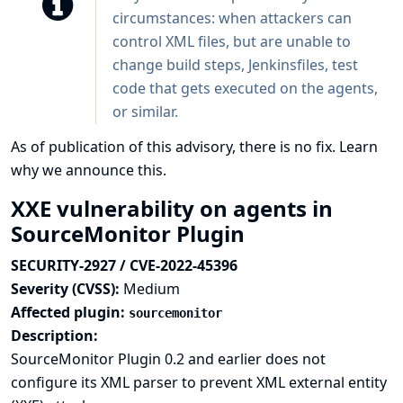
circumstances: when attackers can
control XML files, but are unable to
change build steps, Jenkinsfiles, test
code that gets executed on the agents,
or similar.
As of publication of this advisory, there is no fix.
Learn
why we announce this.
XXE vulnerability on agents in
SourceMonitor Plugin
SECURITY-2927 / CVE-2022-45396
Severity (CVSS):
Medium
Affected plugin:
sourcemonitor
Description:
SourceMonitor Plugin 0.2 and earlier does not
configure its XML parser to prevent XML external entity