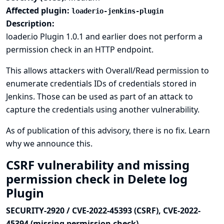
Affected plugin:
loaderio-jenkins-plugin
Description:
loader.io Plugin 1.0.1 and earlier does not perform a
permission check in an HTTP endpoint.
This allows attackers with Overall/Read permission to
enumerate credentials IDs of credentials stored in
Jenkins. Those can be used as part of an attack to
capture the credentials using another vulnerability.
As of publication of this advisory, there is no fix.
Learn
why we announce this.
CSRF vulnerability and missing
permission check in Delete log
Plugin
SECURITY-2920 / CVE-2022-45393 (CSRF), CVE-2022-
45394 (missing permission check)