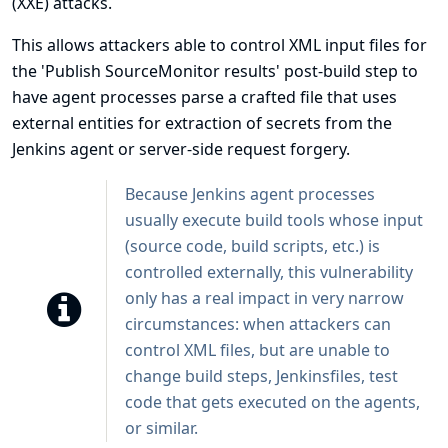
(XXE) attacks.
This allows attackers able to control XML input files for
the 'Publish SourceMonitor results' post-build step to
have agent processes parse a crafted file that uses
external entities for extraction of secrets from the
Jenkins agent or server-side request forgery.
Because Jenkins agent processes
usually execute build tools whose input
(source code, build scripts, etc.) is
controlled externally, this vulnerability
only has a real impact in very narrow
circumstances: when attackers can
control XML files, but are unable to
change build steps, Jenkinsfiles, test
code that gets executed on the agents,
or similar.