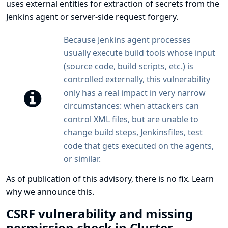
uses external entities for extraction of secrets from the
Jenkins agent or server-side request forgery.
Because Jenkins agent processes
usually execute build tools whose input
(source code, build scripts, etc.) is
controlled externally, this vulnerability
only has a real impact in very narrow
circumstances: when attackers can
control XML files, but are unable to
change build steps, Jenkinsfiles, test
code that gets executed on the agents,
or similar.
As of publication of this advisory, there is no fix.
Learn
why we announce this.
CSRF vulnerability and missing
permission check in Cluster