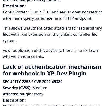
config-rotator
Description:
Config Rotator Plugin 2.0.1 and earlier does not restrict
a file name query parameter in an HTTP endpoint.
This allows unauthenticated attackers to read arbitrary
files with
extension on the Jenkins controller file
.xml
system.
As of publication of this advisory, there is no fix.
Learn
why we announce this.
Lack of authentication mechanism
for webhook in XP-Dev Plugin
SECURITY-2853 / CVE-2022-45389
Severity (CVSS):
Medium
Affected plugin:
xpdev
Description: