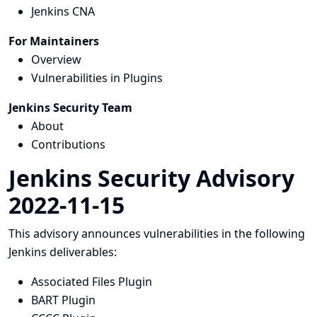
Jenkins CNA
For Maintainers
Overview
Vulnerabilities in Plugins
Jenkins Security Team
About
Contributions
Jenkins Security Advisory
2022-11-15
This advisory announces vulnerabilities in the following
Jenkins deliverables:
Associated Files Plugin
BART Plugin