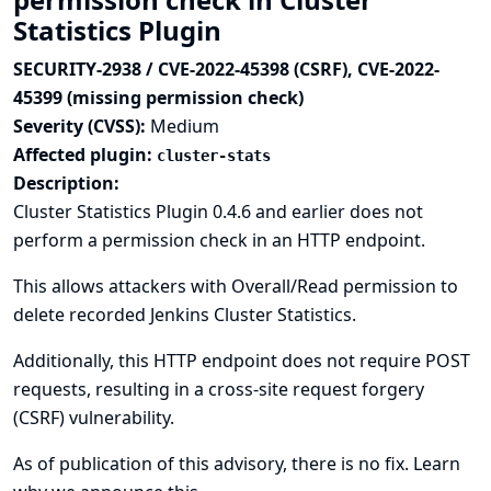
Statistics Plugin
SECURITY-2938 / CVE-2022-45398 (CSRF), CVE-2022-
45399 (missing permission check)
Severity (CVSS):
Medium
Affected plugin:
cluster-stats
Description:
Cluster Statistics Plugin 0.4.6 and earlier does not
perform a permission check in an HTTP endpoint.
This allows attackers with Overall/Read permission to
delete recorded Jenkins Cluster Statistics.
Additionally, this HTTP endpoint does not require POST
requests, resulting in a cross-site request forgery
(CSRF) vulnerability.
As of publication of this advisory, there is no fix.
Learn