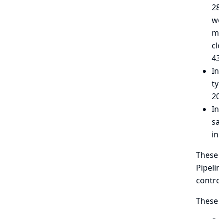
2
w
me
c
43
In
ty
2
In
s
i
These 
Pipeli
contro
These 