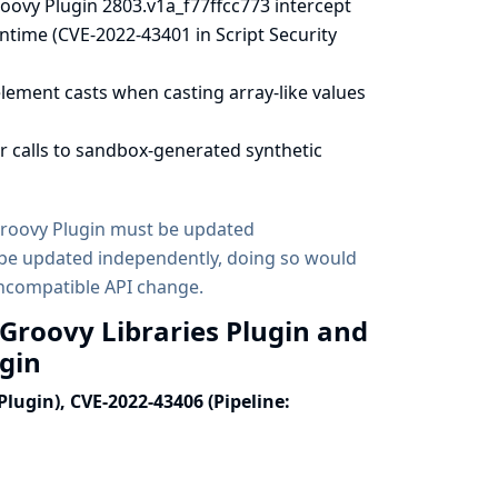
oovy Plugin 2803.v1a_f77ffcc773 intercept
ntime (CVE-2022-43401 in Script Security
lement casts when casting array-like values
r calls to sandbox-generated synthetic
 Groovy Plugin must be updated
d be updated independently, doing so would
incompatible API change.
 Groovy Libraries Plugin and
ugin
Plugin), CVE-2022-43406 (Pipeline: