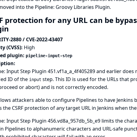
oved into the Pipeline: Groovy Libraries Plugin.
F protection for any URL can be bypass
gin
ITY-2880 / CVE-2022-43407
ty (CVSS):
High
ted plugin:
pipeline-input-step
iption:
ne: Input Step Plugin 451.vf1a_a_4f405289 and earlier does no
ied ID of the
step. This ID is used for the URLs that pr
input
proceed or abort) and is not correctly encoded.
llows attackers able to configure Pipelines to have Jenkins
 the CSRF protection of any target URL in Jenkins when th
ne: Input Step Plugin 456.vd8a_957db_5b_e9 limits the chara
in Pipelines to alphanumeric characters and URL-safe punct
th prohibited characters will fail with an error.