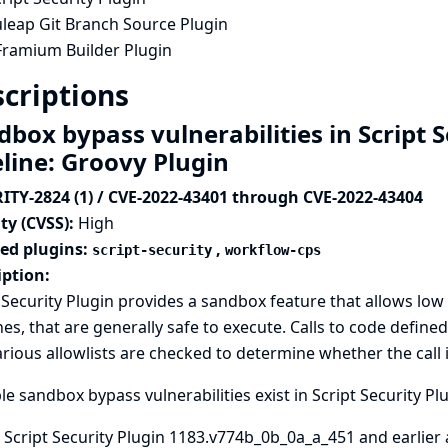
uleap Git Branch Source Plugin
Framium Builder Plugin
criptions
box bypass vulnerabilities in Script S
eline: Groovy Plugin
ITY-2824 (1) / CVE-2022-43401 through CVE-2022-43404
ty (CVSS):
High
ted plugins:
,
script-security
workflow-cps
iption:
 Security Plugin provides a sandbox feature that allows low 
nes, that are generally safe to execute. Calls to code define
rious allowlists are checked to determine whether the call i
le sandbox bypass vulnerabilities exist in Script Security Pl
 Script Security Plugin 1183.v774b_0b_0a_a_451 and earlier 