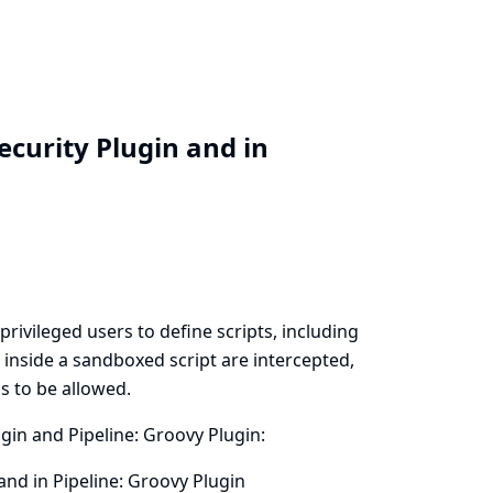
ecurity Plugin and in
privileged users to define scripts, including
d inside a sandboxed script are intercepted,
s to be allowed.
ugin and Pipeline: Groovy Plugin:
and in Pipeline: Groovy Plugin