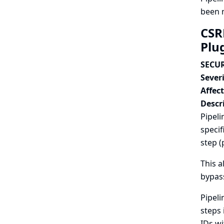
been m
CSR
Plu
SECUR
Severi
Affec
Descr
Pipeli
specif
step (
This a
bypass
Pipeli
steps 
IDs wi