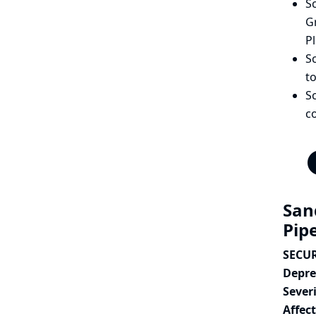
Sc
Gr
Pl
Sc
to
S
c
San
Pip
SECURI
Depre
Severi
Affec