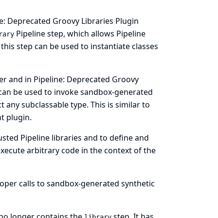
ne: Deprecated Groovy Libraries Plugin
Pipeline step, which allows Pipeline
rary
 this step can be used to instantiate classes
ier and in Pipeline: Deprecated Groovy
can be used to invoke sandbox-generated
 any subclassable type. This is similar to
nt plugin.
usted Pipeline libraries and to define and
ecute arbitrary code in the context of the
roper calls to sandbox-generated synthetic
 no longer contains the
step. It has
library