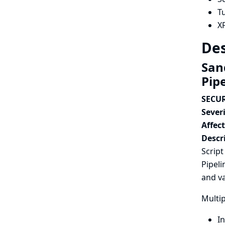
T
X
Des
Sand
Pip
SECUR
Severi
Affec
Descr
Script
Pipeli
and va
Multip
In