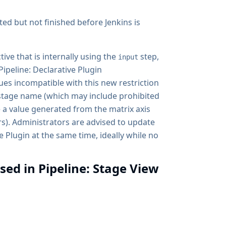
ted but not finished before Jenkins is
tive that is internally using the
step,
input
Pipeline: Declarative Plugin
ues incompatible with this new restriction
stage name (which may include prohibited
e a value generated from the matrix axis
rs). Administrators are advised to update
e Plugin at the same time, ideally while no
sed in Pipeline: Stage View