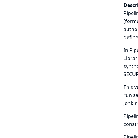
Descr
Pipeli
(forme
author
define
In Pip
Librar
synthe
SECUR
This v
run sa
Jenkin
Pipeli
const
Pipeli