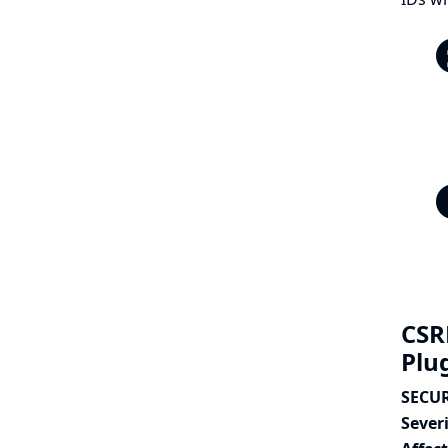
CSR
Plu
SECUR
Severi