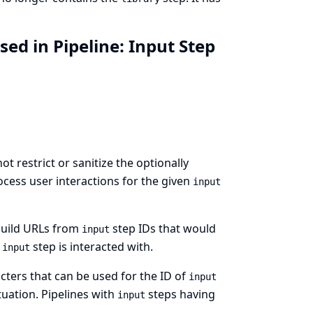
ed in Pipeline: Input Step
t restrict or sanitize the optionally
ocess user interactions for the given
input
 build URLs from
step IDs that would
input
e
step is interacted with.
input
cters that can be used for the ID of
input
uation. Pipelines with
steps having
input