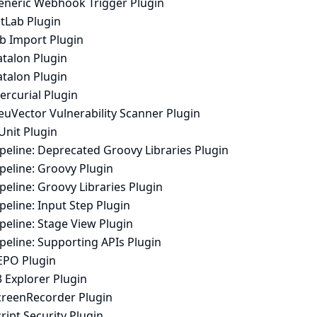
eneric Webhook Trigger Plugin
itLab Plugin
ob Import Plugin
atalon Plugin
atalon Plugin
ercurial Plugin
euVector Vulnerability Scanner Plugin
Unit Plugin
peline: Deprecated Groovy Libraries Plugin
peline: Groovy Plugin
peline: Groovy Libraries Plugin
peline: Input Step Plugin
peline: Stage View Plugin
peline: Supporting APIs Plugin
EPO Plugin
 Explorer Plugin
creenRecorder Plugin
ript Security Plugin