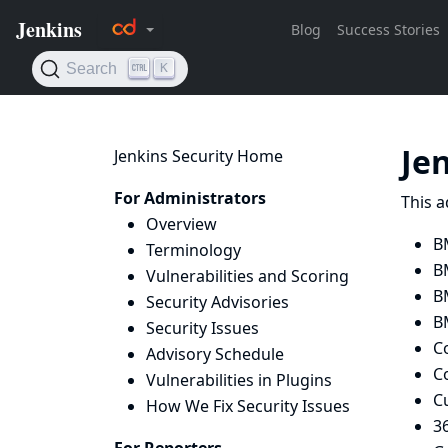
Je
Jenkins Security Home
For Administrators
This a
Overview
B
Terminology
B
Vulnerabilities and Scoring
B
Security Advisories
B
Security Issues
C
Advisory Schedule
Co
Vulnerabilities in Plugins
C
How We Fix Security Issues
36