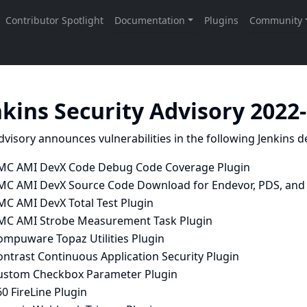
nkins Security Advisory 2022
dvisory announces vulnerabilities in the following Jenkins de
MC AMI DevX Code Debug Code Coverage Plugin
MC AMI DevX Source Code Download for Endevor, PDS, and 
MC AMI DevX Total Test Plugin
MC AMI Strobe Measurement Task Plugin
ompuware Topaz Utilities Plugin
ntrast Continuous Application Security Plugin
ustom Checkbox Parameter Plugin
0 FireLine Plugin