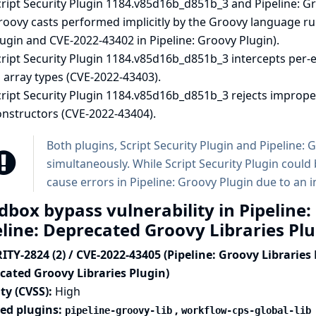
ript Security Plugin 1184.v85d16b_d851b_3 and Pipeline: Gr
oovy casts performed implicitly by the Groovy language ru
ugin and CVE-2022-43402 in Pipeline: Groovy Plugin).
ript Security Plugin 1184.v85d16b_d851b_3 intercepts per-e
 array types (CVE-2022-43403).
cript Security Plugin 1184.v85d16b_d851b_3 rejects imprope
onstructors (CVE-2022-43404).
Both plugins, Script Security Plugin and Pipeline:
simultaneously. While Script Security Plugin coul
cause errors in Pipeline: Groovy Plugin due to an 
dbox bypass vulnerability in Pipeline:
eline: Deprecated Groovy Libraries Pl
TY-2824 (2) / CVE-2022-43405 (Pipeline: Groovy Libraries 
cated Groovy Libraries Plugin)
ty (CVSS):
High
ted plugins:
,
pipeline-groovy-lib
workflow-cps-global-lib