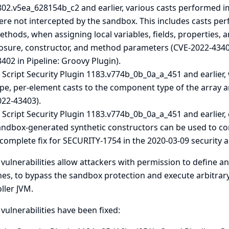
802.v5ea_628154b_c2 and earlier, various casts performed i
ere not intercepted by the sandbox. This includes casts p
thods, when assigning local variables, fields, properties,
losure, constructor, and method parameters (CVE-2022-43401
402 in Pipeline: Groovy Plugin).
 Script Security Plugin 1183.v774b_0b_0a_a_451 and earlier, 
pe, per-element casts to the component type of the array a
022-43403).
 Script Security Plugin 1183.v774b_0b_0a_a_451 and earlier, 
andbox-generated synthetic constructors can be used to con
ncomplete fix for SECURITY-1754 in the
2020-03-09 security a
vulnerabilities allow attackers with permission to define a
nes, to bypass the sandbox protection and execute arbitrary
ller JVM.
vulnerabilities have been fixed: