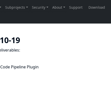
-10-19
liverables:
Code Pipeline Plugin