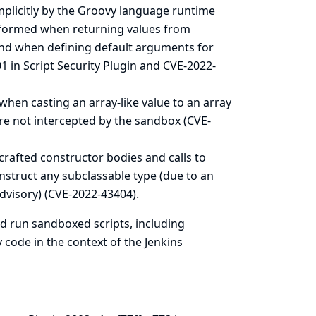
mplicitly by the Groovy language runtime
erformed when returning values from
 and when defining default arguments for
 in Script Security Plugin and CVE-2022-
when casting an array-like value to an array
re not intercepted by the sandbox (CVE-
crafted constructor bodies and calls to
struct any subclassable type (due to an
dvisory
) (CVE-2022-43404).
nd run sandboxed scripts, including
 code in the context of the Jenkins