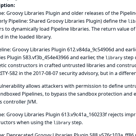
iption:
ne: Groovy Libraries Plugin and older releases of the Pipeli
rly Pipeline: Shared Groovy Libraries Plugin) define the
lib
s to dynamically load Pipeline libraries. The return value of
d in the loaded library.
eline: Groovy Libraries Plugin 612.v84da_9c54906d and earl
ies Plugin 583.vf3b_454e43966 and earlier, the
step 
library
tic constructors in crafted untrusted libraries and construct
ITY-582 in the
2017-08-07 security advisory
, but in a differe
ulnerability allows attackers with permission to define untr
ndboxed Pipelines, to bypass the sandbox protection and ex
s controller JVM.
ne: Groovy Libraries Plugin 613.v9c41a_160233f rejects imp
ructors when using the
step.
library
ne: Deprecated Groovy Libraries Plugin 588.v576c103a_ff86