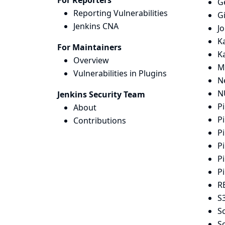
For Reporters
G
Reporting Vulnerabilities
G
Jenkins CNA
J
K
For Maintainers
K
Overview
M
Vulnerabilities in Plugins
N
N
Jenkins Security Team
Pi
About
Pi
Contributions
Pi
Pi
Pi
Pi
R
S3
S
Sc