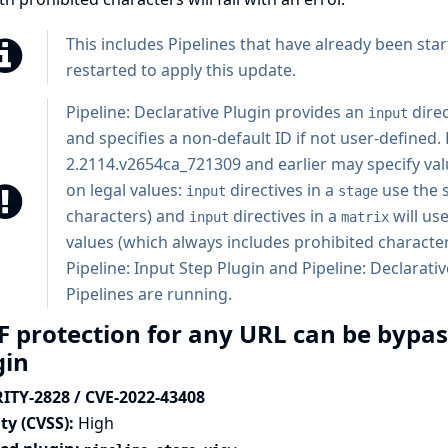
This includes Pipelines that have already been star
restarted to apply this update.
Pipeline: Declarative Plugin
provides an
direc
input
and specifies a non-default ID if not user-defined. 
2.2114.v2654ca_721309 and earlier may specify val
on legal values:
directives in a
use the 
input
stage
characters) and
directives in a
will us
input
matrix
values (which always includes prohibited characte
Pipeline: Input Step Plugin and Pipeline: Declarativ
Pipelines are running.
F protection for any URL can be bypas
gin
ITY-2828 / CVE-2022-43408
ty (CVSS):
High