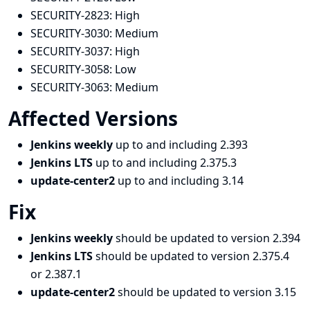
SECURITY-2823:
High
SECURITY-3030:
Medium
SECURITY-3037:
High
SECURITY-3058:
Low
SECURITY-3063:
Medium
Affected Versions
Jenkins weekly
up to and including 2.393
Jenkins LTS
up to and including 2.375.3
update-center2
up to and including 3.14
Fix
Jenkins weekly
should be updated to version 2.394
Jenkins LTS
should be updated to version 2.375.4
or 2.387.1
update-center2
should be updated to version 3.15