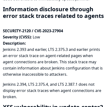
Information disclosure through
error stack traces related to agents
SECURITY-2120 / CVE-2023-27904
Severity (CVSS):
Low
Description:
Jenkins 2.393 and earlier, LTS 2.375.3 and earlier prints
an error stack trace on agent-related pages when
agent connections are broken. This stack trace may
contain information about Jenkins configuration that is
otherwise inaccessible to attackers.
Jenkins 2.394, LTS 2.375.4, and LTS 2.387.1 does not
display error stack traces when agent connections are
broken.
XSS vulnerability in update-center2