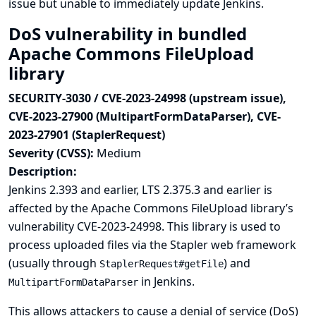
issue but unable to immediately update Jenkins.
DoS vulnerability in bundled
Apache Commons FileUpload
library
SECURITY-3030 / CVE-2023-24998 (upstream issue),
CVE-2023-27900 (MultipartFormDataParser), CVE-
2023-27901 (StaplerRequest)
Severity (CVSS):
Medium
Description:
Jenkins 2.393 and earlier, LTS 2.375.3 and earlier is
affected by the Apache Commons FileUpload library’s
vulnerability
CVE-2023-24998
. This library is used to
process uploaded files via the Stapler web framework
(usually through
) and
StaplerRequest#getFile
in Jenkins.
MultipartFormDataParser
This allows attackers to cause a denial of service (DoS)