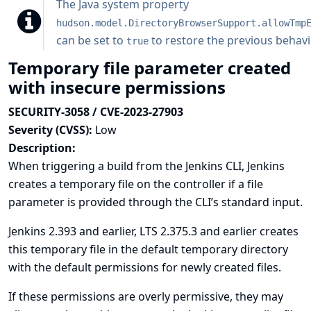
The
Java system property
hudson.model.DirectoryBrowserSupport.allowTmp
can be set to
to restore the previous behavi
true
Temporary file parameter created
with insecure permissions
SECURITY-3058 / CVE-2023-27903
Severity (CVSS):
Low
Description:
When triggering a build from the Jenkins CLI, Jenkins
creates a temporary file on the controller if a file
parameter is provided through the CLI’s standard input.
Jenkins 2.393 and earlier, LTS 2.375.3 and earlier creates
this temporary file in the default temporary directory
with the default permissions for newly created files.
If these permissions are overly permissive, they may