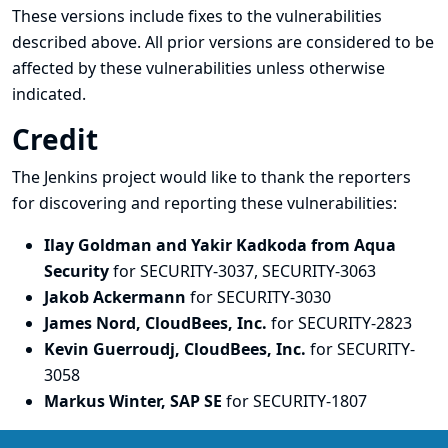
These versions include fixes to the vulnerabilities
described above. All prior versions are considered to be
affected by these vulnerabilities unless otherwise
indicated.
Credit
The Jenkins project would like to thank the reporters
for discovering and
reporting
these vulnerabilities:
Ilay Goldman and Yakir Kadkoda from Aqua
Security
for SECURITY-3037, SECURITY-3063
Jakob Ackermann
for SECURITY-3030
James Nord, CloudBees, Inc.
for SECURITY-2823
Kevin Guerroudj, CloudBees, Inc.
for SECURITY-
3058
Markus Winter, SAP SE
for SECURITY-1807