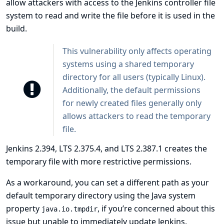
allow attackers with access to the Jenkins controller file
system to read and write the file before it is used in the
build.
This vulnerability only affects operating
systems using a shared temporary
directory for all users (typically Linux).
Additionally, the default permissions
for newly created files generally only
allows attackers to read the temporary
file.
Jenkins 2.394, LTS 2.375.4, and LTS 2.387.1 creates the
temporary file with more restrictive permissions.
As a workaround, you can set a different path as your
default temporary directory using the Java system
property
, if you’re concerned about this
java.io.tmpdir
issue but unable to immediately update Jenkins.