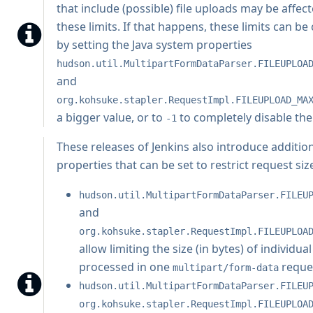
that include (possible) file uploads may be affec
these limits. If that happens, these limits can b
by setting the Java system properties
hudson.util.MultipartFormDataParser.FILEUPLOA
and
org.kohsuke.stapler.RequestImpl.FILEUPLOAD_MA
a bigger value, or to
to completely disable th
-1
These releases of Jenkins also introduce additio
properties that can be set to restrict request siz
hudson.util.MultipartFormDataParser.FILEU
and
org.kohsuke.stapler.RequestImpl.FILEUPLOA
allow limiting the size (in bytes) of individual
processed in one
reque
multipart/form-data
hudson.util.MultipartFormDataParser.FILEU
org.kohsuke.stapler.RequestImpl.FILEUPLOA