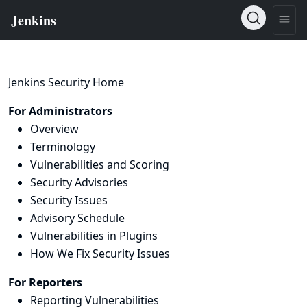
Jenkins Security Home
For Administrators
Overview
Terminology
Vulnerabilities and Scoring
Security Advisories
Security Issues
Advisory Schedule
Vulnerabilities in Plugins
How We Fix Security Issues
For Reporters
Reporting Vulnerabilities