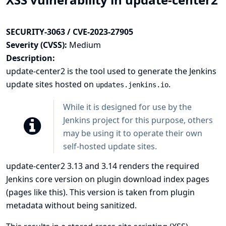
SECURITY-3063 / CVE-2023-27905
Severity (CVSS):
Medium
Description:
update-center2
is the tool used to generate the Jenkins
update sites hosted on
.
updates.jenkins.io
While it is designed for use by the
Jenkins project for this purpose, others
may be using it to operate their own
self-hosted update sites.
update-center2 3.13 and 3.14 renders the required
Jenkins core version on plugin download index pages
(pages like
this
). This version is taken from plugin
metadata without being sanitized.