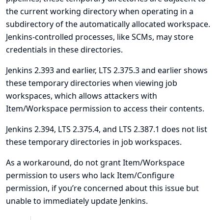
the current working directory when operating in a
subdirectory of the automatically allocated workspace.
Jenkins-controlled processes, like SCMs, may store
credentials in these directories.
Jenkins 2.393 and earlier, LTS 2.375.3 and earlier shows
these temporary directories when viewing job
workspaces, which allows attackers with
Item/Workspace permission to access their contents.
Jenkins 2.394, LTS 2.375.4, and LTS 2.387.1 does not list
these temporary directories in job workspaces.
As a workaround, do not grant Item/Workspace
permission to users who lack Item/Configure
permission, if you’re concerned about this issue but
unable to immediately update Jenkins.