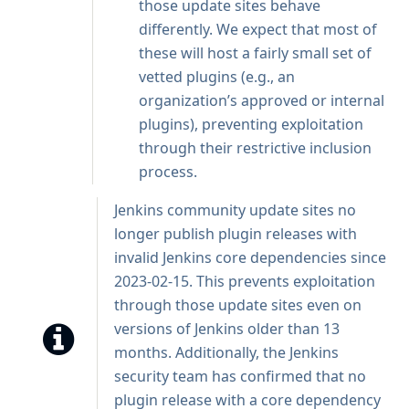
those update sites behave
differently. We expect that most of
these will host a fairly small set of
vetted plugins (e.g., an
organization’s approved or internal
plugins), preventing exploitation
through their restrictive inclusion
process.
Jenkins community update sites no
longer publish plugin releases with
invalid Jenkins core dependencies since
2023-02-15. This prevents exploitation
through those update sites even on
versions of Jenkins older than 13
months. Additionally, the Jenkins
security team has confirmed that no
plugin release with a core dependency