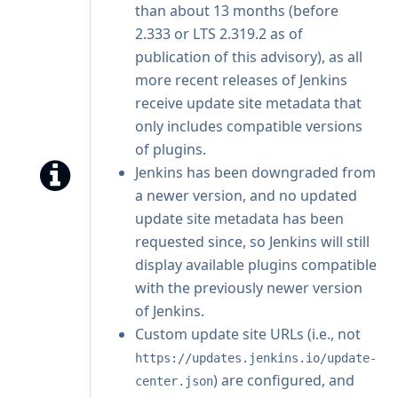
than about 13 months (before
2.333 or LTS 2.319.2 as of
publication of this advisory), as all
more recent releases of Jenkins
receive update site metadata that
only includes compatible versions
of plugins.
Jenkins has been downgraded from
a newer version, and no updated
update site metadata has been
requested since, so Jenkins will still
display available plugins compatible
with the previously newer version
of Jenkins.
Custom update site URLs (i.e., not
https://updates.jenkins.io/update-
) are configured, and
center.json