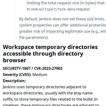
limiting the total request size (in bytes) tha
in one
request.
multipart/form-data
By default, Jenkins does not set these size limits
system properties can offer additional protectio
greater risk of impacting legitimate use (e.g., 
file parameters).
Workspace temporary directories
accessible through directory
browser
SECURITY-1807 / CVE-2023-27902
Severity (CVSS):
Medium
Description:
Jenkins uses temporary directories adjacent to
workspace directories, usually with the
name
@tmp
suffix, to store temporary files related to the build. In
pipelines, these temporary directories are adjacent to