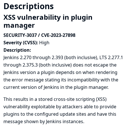
Descriptions
XSS vulnerability in plugin
manager
SECURITY-3037 / CVE-2023-27898
Severity (CVSS):
High
Description:
Jenkins 2.270 through 2.393 (both inclusive), LTS 2.277.1
through 2.375.3 (both inclusive) does not escape the
Jenkins version a plugin depends on when rendering
the error message stating its incompatibility with the
current version of Jenkins in the plugin manager.
This results in a stored cross-site scripting (XSS)
vulnerability exploitable by attackers able to provide
plugins to the configured update sites and have this
message shown by Jenkins instances.