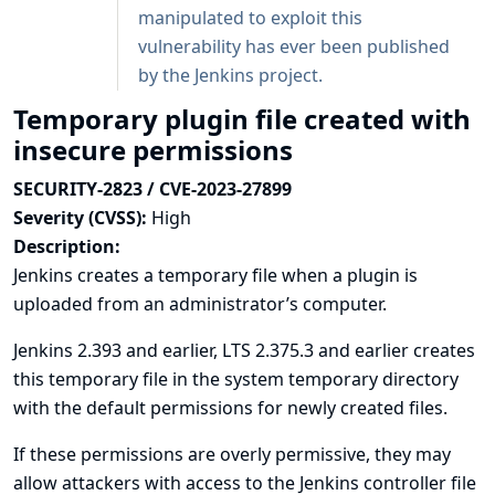
manipulated to exploit this
vulnerability has ever been published
by the Jenkins project.
Temporary plugin file created with
insecure permissions
SECURITY-2823 / CVE-2023-27899
Severity (CVSS):
High
Description:
Jenkins creates a temporary file when a plugin is
uploaded from an administrator’s computer.
Jenkins 2.393 and earlier, LTS 2.375.3 and earlier creates
this temporary file in the system temporary directory
with the default permissions for newly created files.
If these permissions are overly permissive, they may
allow attackers with access to the Jenkins controller file