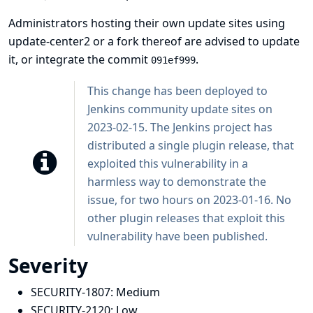
Administrators hosting their own update sites using
update-center2 or a fork thereof are advised to update
it, or integrate the commit
.
091ef999
This change has been deployed to
Jenkins community update sites on
2023-02-15. The Jenkins project has
distributed a single plugin release, that
exploited this vulnerability in a
harmless way to demonstrate the
issue, for two hours on 2023-01-16. No
other plugin releases that exploit this
vulnerability have been published.
Severity
SECURITY-1807:
Medium
SECURITY-2120:
Low