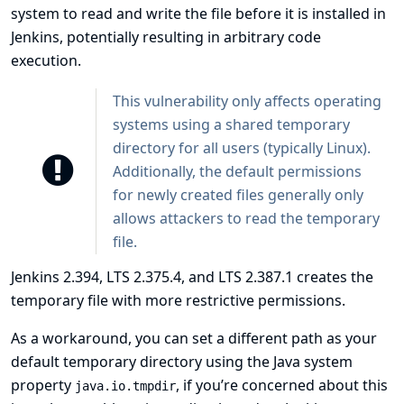
system to read and write the file before it is installed in
Jenkins, potentially resulting in arbitrary code
execution.
This vulnerability only affects operating
systems using a shared temporary
directory for all users (typically Linux).
Additionally, the default permissions
for newly created files generally only
allows attackers to read the temporary
file.
Jenkins 2.394, LTS 2.375.4, and LTS 2.387.1 creates the
temporary file with more restrictive permissions.
As a workaround, you can set a different path as your
default temporary directory using the Java system
property
, if you’re concerned about this
java.io.tmpdir