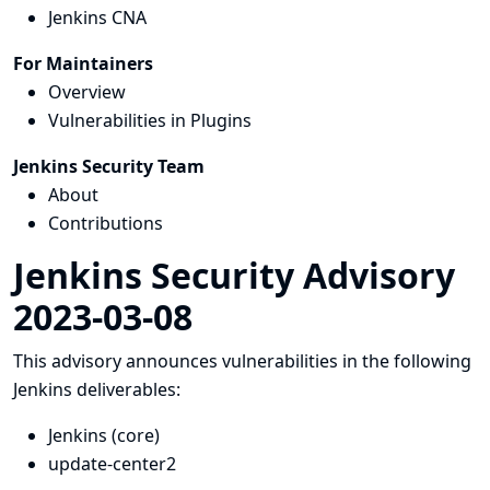
Jenkins CNA
For Maintainers
Overview
Vulnerabilities in Plugins
Jenkins Security Team
About
Contributions
Jenkins Security Advisory
2023-03-08
This advisory announces vulnerabilities in the following
Jenkins deliverables:
Jenkins (core)
update-center2