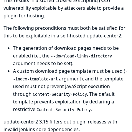
This results in a stored cross-site scripting (XSS)
vulnerability exploitable by attackers able to provide a
plugin for hosting.
The following preconditions must both be satisfied for
this to be exploitable in a self-hosted update-center2:
The generation of download pages needs to be
enabled (i.e., the
--download-links-directory
argument needs to be set).
A custom download page template must be used (
-
argument), and the template
-index-template-url
used must not prevent JavaScript execution
through
. The default
Content-Security-Policy
template prevents exploitation by declaring a
restrictive
.
Content-Security-Policy
update-center2 3.15 filters out plugin releases with
invalid Jenkins core dependencies.