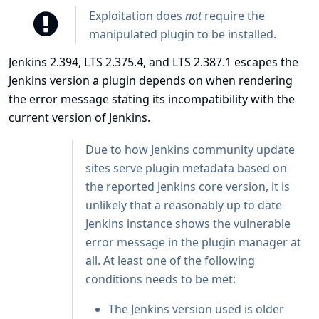
Exploitation does
not
require the
manipulated plugin to be installed.
Jenkins 2.394, LTS 2.375.4, and LTS 2.387.1 escapes the
Jenkins version a plugin depends on when rendering
the error message stating its incompatibility with the
current version of Jenkins.
Due to how Jenkins community update
sites serve plugin metadata based on
the reported Jenkins core version, it is
unlikely that a reasonably up to date
Jenkins instance shows the vulnerable
error message in the plugin manager at
all. At least one of the following
conditions needs to be met:
The Jenkins version used is older