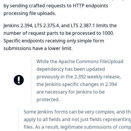
by sending crafted requests to HTTP endpoints
processing file uploads.
Jenkins 2.394, LTS 2.375.4, and LTS 2.387.1 limits the
number of request parts to be processed to 1000.
Specific endpoints receiving only simple form
submissions have a lower limit.
While the Apache Commons FileUpload
dependency has been updated
previously in the 2.392 weekly release,
the Jenkins-specific changes in 2.394
are necessary for Jenkins to be
protected.
Some Jenkins forms can be very complex, and the
apply to all fields and not just fields representi
files. As a result, legitimate submissions of com