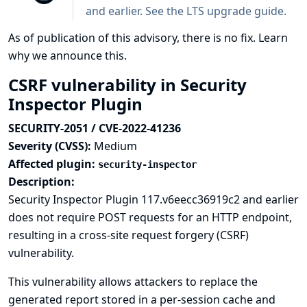
and earlier. See the
LTS upgrade guide
.
As of publication of this advisory, there is no fix.
Learn
why we announce this.
CSRF vulnerability in Security
Inspector Plugin
SECURITY-2051 / CVE-2022-41236
Severity (CVSS):
Medium
Affected plugin:
security-inspector
Description:
Security Inspector Plugin 117.v6eecc36919c2 and earlier
does not require POST requests for an HTTP endpoint,
resulting in a cross-site request forgery (CSRF)
vulnerability.
This vulnerability allows attackers to replace the
generated report stored in a per-session cache and