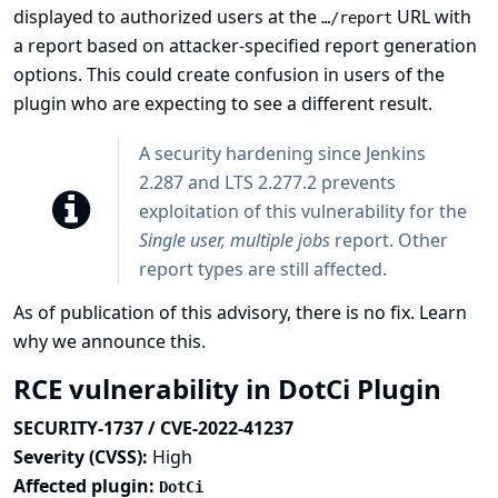
displayed to authorized users at the
URL with
…​/report
a report based on attacker-specified report generation
options. This could create confusion in users of the
plugin who are expecting to see a different result.
A security hardening since Jenkins
2.287 and LTS 2.277.2 prevents
exploitation of this vulnerability for the
Single user, multiple jobs
report. Other
report types are still affected.
As of publication of this advisory, there is no fix.
Learn
why we announce this.
RCE vulnerability in DotCi Plugin
SECURITY-1737 / CVE-2022-41237
Severity (CVSS):
High
Affected plugin:
DotCi