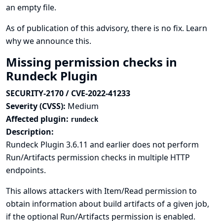
an empty file.
As of publication of this advisory, there is no fix.
Learn
why we announce this.
Missing permission checks in
Rundeck Plugin
SECURITY-2170 / CVE-2022-41233
Severity (CVSS):
Medium
Affected plugin:
rundeck
Description:
Rundeck Plugin 3.6.11 and earlier does not perform
Run/Artifacts permission checks in multiple HTTP
endpoints.
This allows attackers with Item/Read permission to
obtain information about build artifacts of a given job,
if the optional Run/Artifacts permission is enabled.