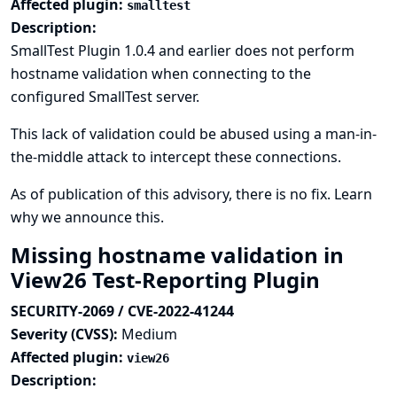
Affected plugin:
smalltest
Description:
SmallTest Plugin 1.0.4 and earlier does not perform
hostname validation when connecting to the
configured SmallTest server.
This lack of validation could be abused using a man-in-
the-middle attack to intercept these connections.
As of publication of this advisory, there is no fix.
Learn
why we announce this.
Missing hostname validation in
View26 Test-Reporting Plugin
SECURITY-2069 / CVE-2022-41244
Severity (CVSS):
Medium
Affected plugin:
view26
Description: