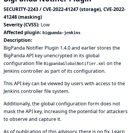
SECURITY-2243 / CVE-2022-41247 (storage), CVE-2022-
41248 (masking)
Severity (CVSS):
Low
Affected plugin:
bigpanda-jenkins
Description:
BigPanda Notifier Plugin 1.4.0 and earlier stores the
BigPanda API key unencrypted in its global
configuration file
on the
BigpandaGlobalNotifier.xml
Jenkins controller as part of its configuration.
This API key can be viewed by users with access to the
Jenkins controller file system.
Additionally, the global configuration form does not
mask the API key, increasing the potential for attackers
to observe and capture it.
As of publication of this advisory, there is no fix.
Learn