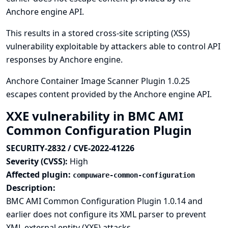
Anchore engine API.
This results in a stored cross-site scripting (XSS)
vulnerability exploitable by attackers able to control API
responses by Anchore engine.
Anchore Container Image Scanner Plugin 1.0.25
escapes content provided by the Anchore engine API.
XXE vulnerability in BMC AMI
Common Configuration Plugin
SECURITY-2832 / CVE-2022-41226
Severity (CVSS):
High
Affected plugin:
compuware-common-configuration
Description:
BMC AMI Common Configuration Plugin 1.0.14 and
earlier does not configure its XML parser to prevent
XML external entity (XXE) attacks.