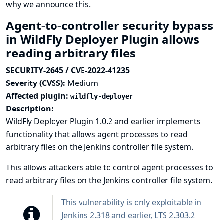
why we announce this.
Agent-to-controller security bypass
in WildFly Deployer Plugin allows
reading arbitrary files
SECURITY-2645 / CVE-2022-41235
Severity (CVSS):
Medium
Affected plugin:
wildfly-deployer
Description:
WildFly Deployer Plugin 1.0.2 and earlier implements
functionality that allows agent processes to read
arbitrary files on the Jenkins controller file system.
This allows attackers able to control agent processes to
read arbitrary files on the Jenkins controller file system.
This vulnerability is only exploitable in
Jenkins 2.318 and earlier, LTS 2.303.2