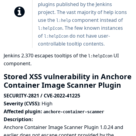
plugins published by the Jenkins
project. The vast majority of help icons
use the
component instead of
l:help
. The few known instances
l:helpIcon
of
do not have user-
l:helpIcon
controllable tooltip contents.
Jenkins 2.370 escapes tooltips of the
UI
l:helpIcon
component.
Stored XSS vulnerability in Anchore
Container Image Scanner Plugin
SECURITY-2821 / CVE-2022-41225
Severity (CVSS):
High
Affected plugin:
anchore-container-scanner
Description:
Anchore Container Image Scanner Plugin 1.0.24 and
earlier does not escape content provided by the