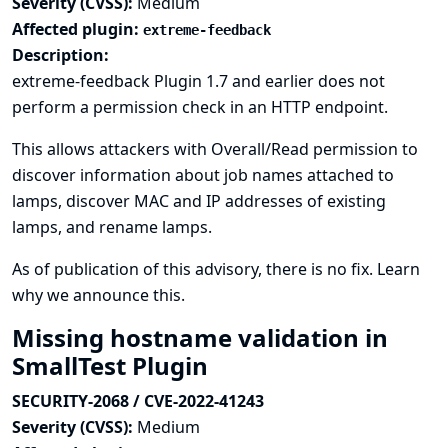
Severity (CVSS):
Medium
Affected plugin:
extreme-feedback
Description:
extreme-feedback Plugin 1.7 and earlier does not
perform a permission check in an HTTP endpoint.
This allows attackers with Overall/Read permission to
discover information about job names attached to
lamps, discover MAC and IP addresses of existing
lamps, and rename lamps.
As of publication of this advisory, there is no fix.
Learn
why we announce this.
Missing hostname validation in
SmallTest Plugin
SECURITY-2068 / CVE-2022-41243
Severity (CVSS):
Medium