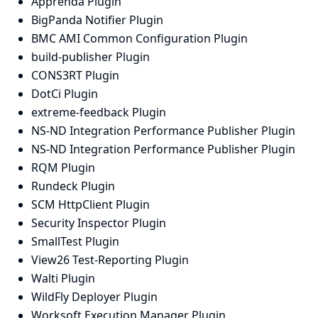
Apprenda Plugin
BigPanda Notifier Plugin
BMC AMI Common Configuration Plugin
build-publisher Plugin
CONS3RT Plugin
DotCi Plugin
extreme-feedback Plugin
NS-ND Integration Performance Publisher Plugin
NS-ND Integration Performance Publisher Plugin
RQM Plugin
Rundeck Plugin
SCM HttpClient Plugin
Security Inspector Plugin
SmallTest Plugin
View26 Test-Reporting Plugin
Walti Plugin
WildFly Deployer Plugin
Worksoft Execution Manager Plugin