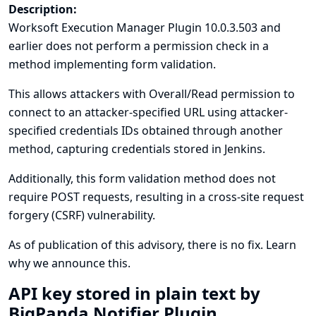
Description:
Worksoft Execution Manager Plugin 10.0.3.503 and
earlier does not perform a permission check in a
method implementing form validation.
This allows attackers with Overall/Read permission to
connect to an attacker-specified URL using attacker-
specified credentials IDs obtained through another
method, capturing credentials stored in Jenkins.
Additionally, this form validation method does not
require POST requests, resulting in a cross-site request
forgery (CSRF) vulnerability.
As of publication of this advisory, there is no fix.
Learn
why we announce this.
API key stored in plain text by
BigPanda Notifier Plugin