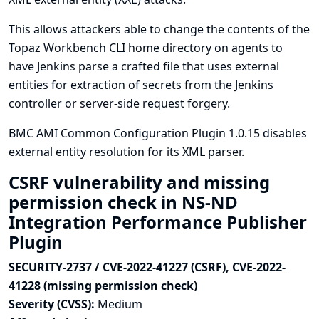
This allows attackers able to change the contents of the
Topaz Workbench CLI home directory on agents to
have Jenkins parse a crafted file that uses external
entities for extraction of secrets from the Jenkins
controller or server-side request forgery.
BMC AMI Common Configuration Plugin 1.0.15 disables
external entity resolution for its XML parser.
CSRF vulnerability and missing
permission check in NS-ND
Integration Performance Publisher
Plugin
SECURITY-2737 / CVE-2022-41227 (CSRF), CVE-2022-
41228 (missing permission check)
Severity (CVSS):
Medium