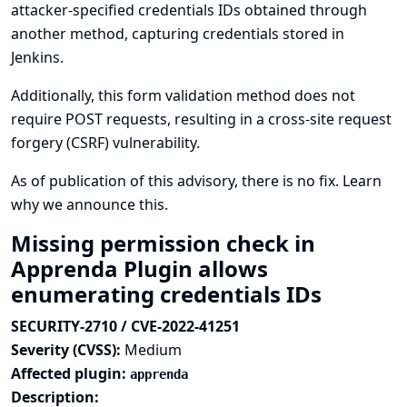
attacker-specified credentials IDs obtained through
another method, capturing credentials stored in
Jenkins.
Additionally, this form validation method does not
require POST requests, resulting in a cross-site request
forgery (CSRF) vulnerability.
As of publication of this advisory, there is no fix.
Learn
why we announce this.
Missing permission check in
Apprenda Plugin allows
enumerating credentials IDs
SECURITY-2710 / CVE-2022-41251
Severity (CVSS):
Medium
Affected plugin:
apprenda
Description: