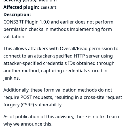
Affected plugin:
cons3rt
Description:
CONS3RT Plugin 1.0.0 and earlier does not perform
permission checks in methods implementing form
validation.
This allows attackers with Overall/Read permission to
connect to an attacker-specified HTTP server using
attacker-specified credentials IDs obtained through
another method, capturing credentials stored in
Jenkins.
Additionally, these form validation methods do not
require POST requests, resulting in a cross-site request
forgery (CSRF) vulnerability.
As of publication of this advisory, there is no fix.
Learn
why we announce this.