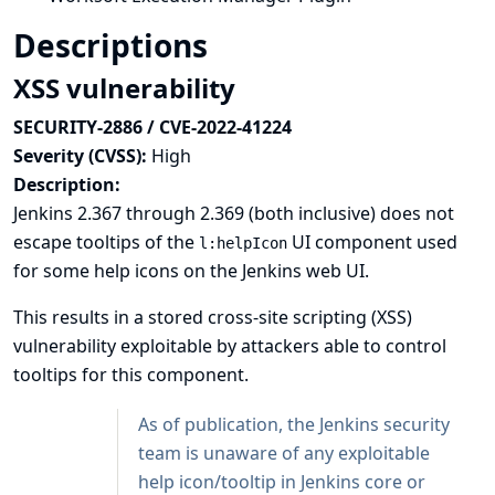
Descriptions
XSS vulnerability
SECURITY-2886 / CVE-2022-41224
Severity (CVSS):
High
Description:
Jenkins 2.367 through 2.369 (both inclusive) does not
escape tooltips of the
UI component used
l:helpIcon
for some help icons on the Jenkins web UI.
This results in a stored cross-site scripting (XSS)
vulnerability exploitable by attackers able to control
tooltips for this component.
As of publication, the Jenkins security
team is unaware of any exploitable
help icon/tooltip in Jenkins core or