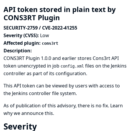
API token stored in plain text by
CONS3RT Plugin
SECURITY-2759 / CVE-2022-41255
Severity (CVSS):
Low
Affected plugin:
cons3rt
Description:
CONS3RT Plugin 1.0.0 and earlier stores Cons3rt API
token unencrypted in job
files on the Jenkins
config.xml
controller as part of its configuration.
This API token can be viewed by users with access to
the Jenkins controller file system.
As of publication of this advisory, there is no fix.
Learn
why we announce this.
Severity