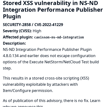
Stored XSS vulnerability in NS-ND
Integration Performance Publisher
Plugin
SECURITY-2858 / CVE-2022-41229
Severity (CVSS):
High
Affected plugin:
cavisson-ns-nd-integration
Description:
NS-ND Integration Performance Publisher Plugin
4.8.0.134 and earlier does not escape configuration
options of the Execute NetStorm/NetCloud Test build
step.
This results in a stored cross-site scripting (XSS)
vulnerability exploitable by attackers with
Item/Configure permission.
As of publication of this advisory, there is no fix.
Learn
why we announce this.