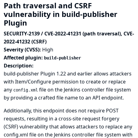
Path traversal and CSRF
vulnerability in build-publisher
Plugin
SECURITY-2139 / CVE-2022-41231 (path traversal), CVE-
2022-41232 (CSRF)
Severity (CVSS):
High
Affected plugin:
build-publisher
Description:
build-publisher Plugin 1.22 and earlier allows attackers
with Item/Configure permission to create or replace
any
file on the Jenkins controller file system
config.xml
by providing a crafted file name to an API endpoint.
Additionally, this endpoint does not require POST
requests, resulting in a cross-site request forgery
(CSRF) vulnerability that allows attackers to replace any
config.xml file on the Jenkins controller file system with