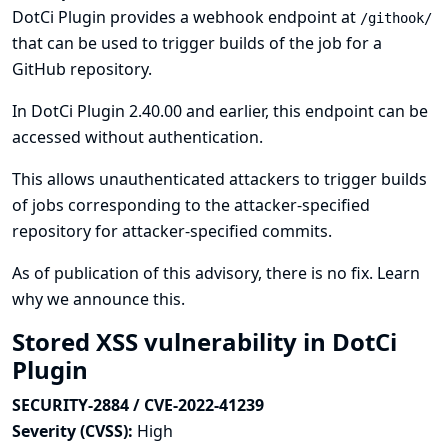
DotCi Plugin provides a webhook endpoint at
/githook/
that can be used to trigger builds of the job for a
GitHub repository.
In DotCi Plugin 2.40.00 and earlier, this endpoint can be
accessed without authentication.
This allows unauthenticated attackers to trigger builds
of jobs corresponding to the attacker-specified
repository for attacker-specified commits.
As of publication of this advisory, there is no fix.
Learn
why we announce this.
Stored XSS vulnerability in DotCi
Plugin
SECURITY-2884 / CVE-2022-41239
Severity (CVSS):
High