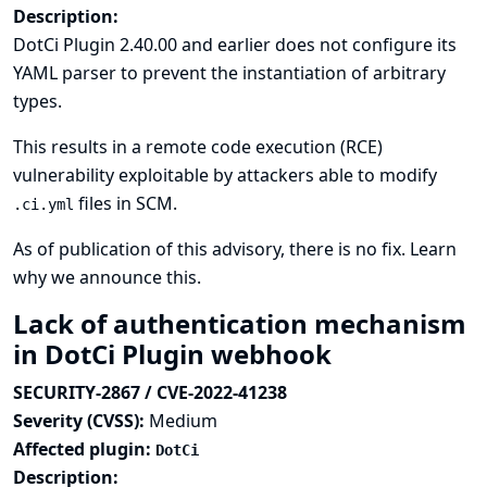
Description:
DotCi Plugin 2.40.00 and earlier does not configure its
YAML parser to prevent the instantiation of arbitrary
types.
This results in a remote code execution (RCE)
vulnerability exploitable by attackers able to modify
files in SCM.
.ci.yml
As of publication of this advisory, there is no fix.
Learn
why we announce this.
Lack of authentication mechanism
in DotCi Plugin webhook
SECURITY-2867 / CVE-2022-41238
Severity (CVSS):
Medium
Affected plugin:
DotCi
Description: