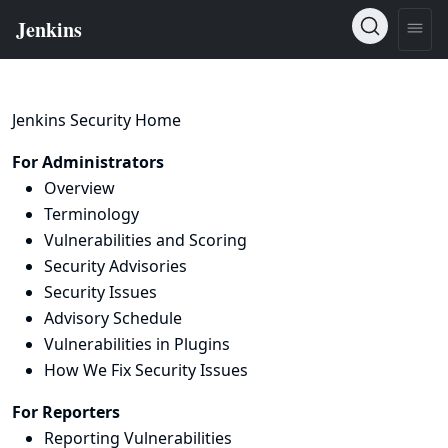
Jenkins Security Home
For Administrators
Overview
Terminology
Vulnerabilities and Scoring
Security Advisories
Security Issues
Advisory Schedule
Vulnerabilities in Plugins
How We Fix Security Issues
For Reporters
Reporting Vulnerabilities