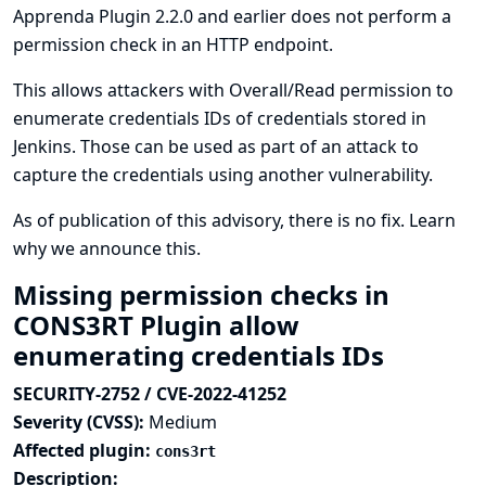
Apprenda Plugin 2.2.0 and earlier does not perform a
permission check in an HTTP endpoint.
This allows attackers with Overall/Read permission to
enumerate credentials IDs of credentials stored in
Jenkins. Those can be used as part of an attack to
capture the credentials using another vulnerability.
As of publication of this advisory, there is no fix.
Learn
why we announce this.
Missing permission checks in
CONS3RT Plugin allow
enumerating credentials IDs
SECURITY-2752 / CVE-2022-41252
Severity (CVSS):
Medium
Affected plugin:
cons3rt
Description: