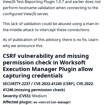
View26 Test-Reporting Plugin 1.0.7 and earlier does not
perform hostname validation when connecting to the
configured View26 server.
This lack of validation could be abused using a man-in-
the-middle attack to intercept these connections.
As of publication of this advisory, there is no fix.
Learn
why we announce this.
CSRF vulnerability and missing
permission check in Worksoft
Execution Manager Plugin allow
capturing credentials
SECURITY-2237 / CVE-2022-41245 (CSRF), CVE-2022-
41246 (missing permission check)
Severity (CVSS):
Medium
Affected plugin:
ws-execution-manager