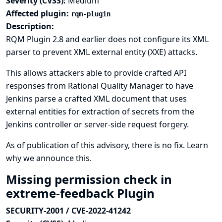
Severity (CVSS):
Medium
Affected plugin:
rqm-plugin
Description:
RQM Plugin 2.8 and earlier does not configure its XML
parser to prevent XML external entity (XXE) attacks.
This allows attackers able to provide crafted API
responses from Rational Quality Manager to have
Jenkins parse a crafted XML document that uses
external entities for extraction of secrets from the
Jenkins controller or server-side request forgery.
As of publication of this advisory, there is no fix.
Learn
why we announce this.
Missing permission check in
extreme-feedback Plugin
SECURITY-2001 / CVE-2022-41242