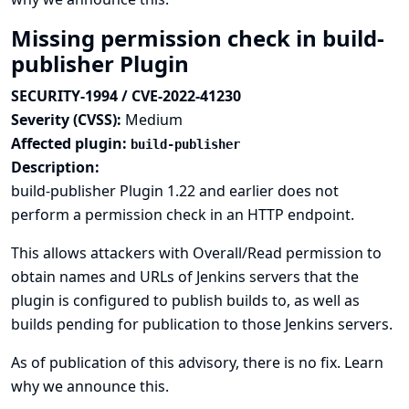
Missing permission check in build-
publisher Plugin
SECURITY-1994 / CVE-2022-41230
Severity (CVSS):
Medium
Affected plugin:
build-publisher
Description:
build-publisher Plugin 1.22 and earlier does not
perform a permission check in an HTTP endpoint.
This allows attackers with Overall/Read permission to
obtain names and URLs of Jenkins servers that the
plugin is configured to publish builds to, as well as
builds pending for publication to those Jenkins servers.
As of publication of this advisory, there is no fix.
Learn
why we announce this.