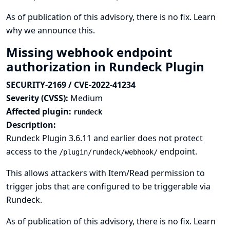
As of publication of this advisory, there is no fix.
Learn
why we announce this.
Missing webhook endpoint
authorization in Rundeck Plugin
SECURITY-2169 / CVE-2022-41234
Severity (CVSS):
Medium
Affected plugin:
rundeck
Description:
Rundeck Plugin 3.6.11 and earlier does not protect
access to the
endpoint.
/plugin/rundeck/webhook/
This allows attackers with Item/Read permission to
trigger jobs that are configured to be triggerable via
Rundeck.
As of publication of this advisory, there is no fix.
Learn