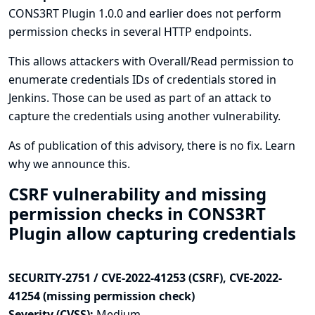
CONS3RT Plugin 1.0.0 and earlier does not perform
permission checks in several HTTP endpoints.
This allows attackers with Overall/Read permission to
enumerate credentials IDs of credentials stored in
Jenkins. Those can be used as part of an attack to
capture the credentials using another vulnerability.
As of publication of this advisory, there is no fix.
Learn
why we announce this.
CSRF vulnerability and missing
permission checks in CONS3RT
Plugin allow capturing credentials
SECURITY-2751 / CVE-2022-41253 (CSRF), CVE-2022-
41254 (missing permission check)
Severity (CVSS):
Medium