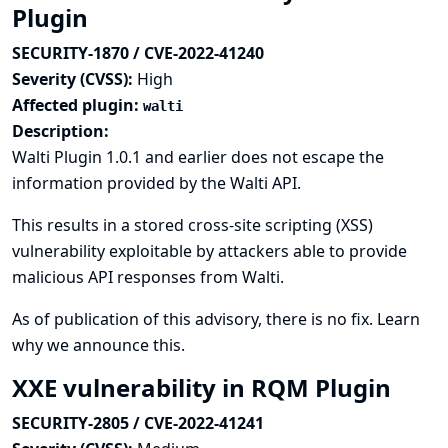
Plugin
SECURITY-1870 / CVE-2022-41240
Severity (CVSS):
High
Affected plugin:
walti
Description:
Walti Plugin 1.0.1 and earlier does not escape the
information provided by the Walti API.
This results in a stored cross-site scripting (XSS)
vulnerability exploitable by attackers able to provide
malicious API responses from Walti.
As of publication of this advisory, there is no fix.
Learn
why we announce this.
XXE vulnerability in RQM Plugin
SECURITY-2805 / CVE-2022-41241