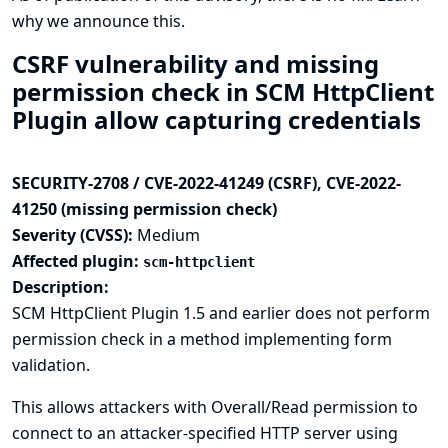
why we announce this.
CSRF vulnerability and missing
permission check in SCM HttpClient
Plugin allow capturing credentials
SECURITY-2708 / CVE-2022-41249 (CSRF), CVE-2022-
41250 (missing permission check)
Severity (CVSS):
Medium
Affected plugin:
scm-httpclient
Description:
SCM HttpClient Plugin 1.5 and earlier does not perform
permission check in a method implementing form
validation.
This allows attackers with Overall/Read permission to
connect to an attacker-specified HTTP server using