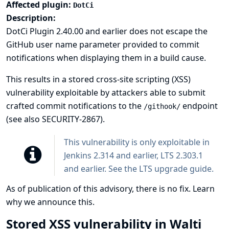
Affected plugin:
DotCi
Description:
DotCi Plugin 2.40.00 and earlier does not escape the
GitHub user name parameter provided to commit
notifications when displaying them in a build cause.
This results in a stored cross-site scripting (XSS)
vulnerability exploitable by attackers able to submit
crafted commit notifications to the
endpoint
/githook/
(see also
SECURITY-2867
).
This vulnerability is only exploitable in
Jenkins 2.314 and earlier, LTS 2.303.1
and earlier. See the
LTS upgrade guide
.
As of publication of this advisory, there is no fix.
Learn
why we announce this.
Stored XSS vulnerability in Walti