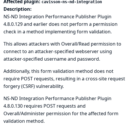
Affected plugin:
cavisson-ns-nd-integration
Description:
NS-ND Integration Performance Publisher Plugin
4.8.0.129 and earlier does not perform a permission
check in a method implementing form validation.
This allows attackers with Overall/Read permission to
connect to an attacker-specified webserver using
attacker-specified username and password.
Additionally, this form validation method does not
require POST requests, resulting in a cross-site request
forgery (CSRF) vulnerability.
NS-ND Integration Performance Publisher Plugin
4.8.0.130 requires POST requests and
Overall/Administer permission for the affected form
validation method.