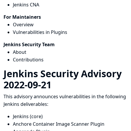
Jenkins CNA
For Maintainers
Overview
Vulnerabilities in Plugins
Jenkins Security Team
About
Contributions
Jenkins Security Advisory
2022-09-21
This advisory announces vulnerabilities in the following
Jenkins deliverables:
Jenkins (core)
Anchore Container Image Scanner Plugin