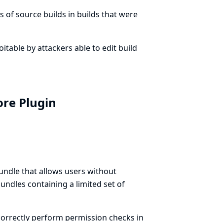
 of source builds in builds that were
loitable by attackers able to edit build
ore Plugin
ndle that allows users without
ndles containing a limited set of
orrectly perform permission checks in