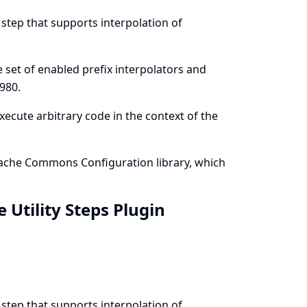
 step that supports interpolation of
he set of enabled prefix interpolators and
980
.
execute arbitrary code in the context of the
 Apache Commons Configuration library, which
e Utility Steps Plugin
 step that supports interpolation of