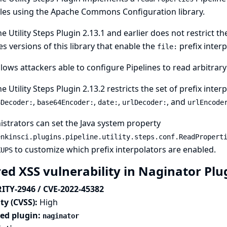
les using the Apache Commons Configuration library.
ne Utility Steps Plugin 2.13.1 and earlier does not restrict t
s versions of this library that enable the
prefix interp
file:
llows attackers able to configure Pipelines to read arbitrary 
ne Utility Steps Plugin 2.13.2 restricts the set of prefix inte
,
,
,
, and
4Decoder:
base64Encoder:
date:
urlDecoder:
urlEncode
strators can set the
Java system property
enkinsci.plugins.pipeline.utility.steps.conf.ReadPropert
to customize which prefix interpolators are enabled.
KUPS
red XSS vulnerability in Naginator Pl
ITY-2946 / CVE-2022-45382
ty (CVSS):
High
ted plugin:
naginator