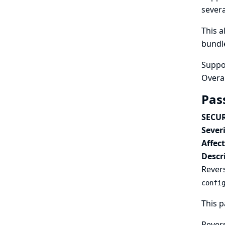
sever
This 
bundle
Suppo
Overa
Pas
SECUR
Severi
Affec
Descr
Revers
confi
This p
Revers