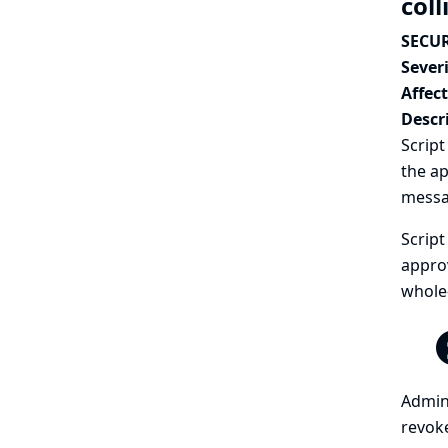
coll
SECUR
Severi
Affec
Descr
Script
the ap
messa
Script
approv
whole-
Admini
revoke