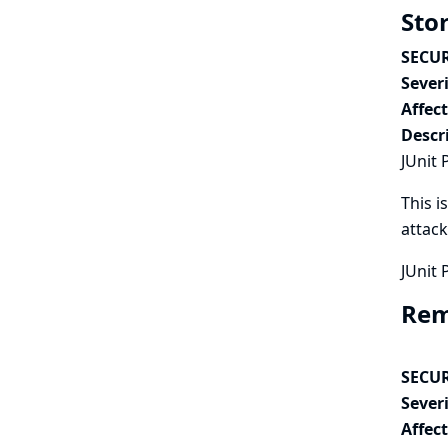
Stor
SECUR
Severi
Affec
Descr
JUnit 
This i
attack
JUnit 
Remo
SECUR
Severi
Affec