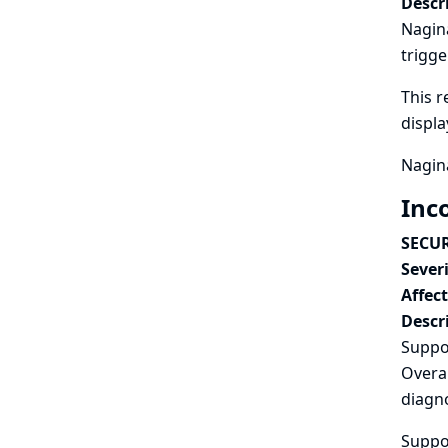
Descr
Nagina
trigge
This r
displ
Nagina
Inc
SECUR
Severi
Affec
Descr
Suppo
Overal
diagno
Suppor