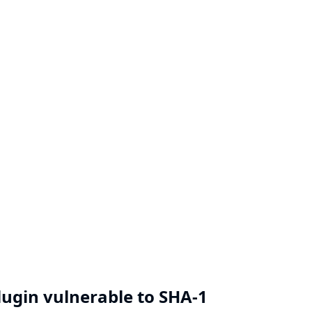
Plugin vulnerable to SHA-1