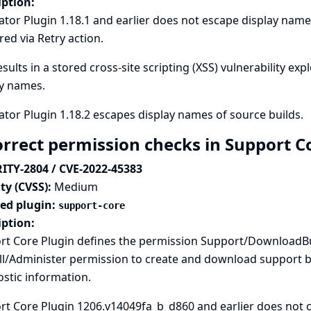
iption:
tor Plugin 1.18.1 and earlier does not escape display names
red via Retry action.
esults in a stored cross-site scripting (XSS) vulnerability exp
ay names.
tor Plugin 1.18.2 escapes display names of source builds.
orrect permission checks in Support C
ITY-2804 / CVE-2022-45383
ty (CVSS):
Medium
ted plugin:
support-core
iption:
rt Core Plugin defines the permission Support/DownloadBu
l/Administer permission to create and download support bu
stic information.
t Core Plugin 1206.v14049fa_b_d860 and earlier does not c