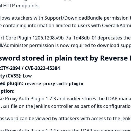
al HTTP endpoints.
allows attackers with Support/DownloadBundle permission 
 containing information limited to users with Overall/Admi
rt Core Plugin 1206.1208.v9b_7a_1d48db_0f deprecates th
ll/Administer permission is now required to download supp
sword stored in plain text by Reverse
ITY-2094 / CVE-2022-45384
ty (CVSS):
Low
ted plugin:
reverse-proxy-auth-plugin
iption:
e Proxy Auth Plugin 1.7.3 and earlier stores the LDAP man
file on the Jenkins controller as part of its configuratio
g.xml
assword can be viewed by attackers with access to the Jenki
e Proxy Auth Plugin 1.7.4 stores the LDAP manager passwor