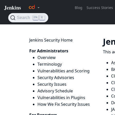
Je
Jenkins Security Home
For Administrators
This a
Overview
As
Terminology
B
Vulnerabilities and Scoring
C
Security Advisories
C
Security Issues
Cl
Advisory Schedule
C
Vulnerabilities in Plugins
De
How We Fix Security Issues
J