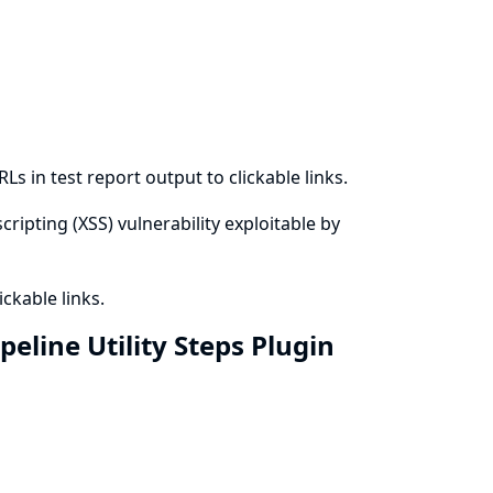
s in test report output to clickable links.
cripting (XSS) vulnerability exploitable by
ckable links.
eline Utility Steps Plugin