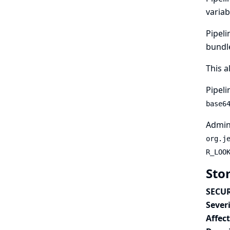
variab
Pipeli
bundle
This a
Pipeli
base6
Admini
org.j
R_LOO
Sto
SECUR
Severi
Affec