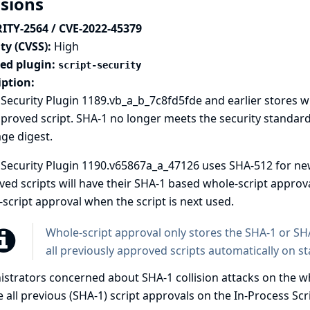
isions
ITY-2564 / CVE-2022-45379
ty (CVSS):
High
ted plugin:
script-security
iption:
 Security Plugin 1189.vb_a_b_7c8fd5fde and earlier stores w
proved script. SHA-1 no longer meets the security standard
ge digest.
 Security Plugin 1190.v65867a_a_47126 uses SHA-512 for ne
ed scripts will have their SHA-1 based whole-script appro
script approval when the script is next used.
Whole-script approval only stores the SHA-1 or SHA
all previously approved scripts automatically on st
strators concerned about SHA-1 collision attacks on the wh
 all previous (SHA-1) script approvals on the In-Process Sc