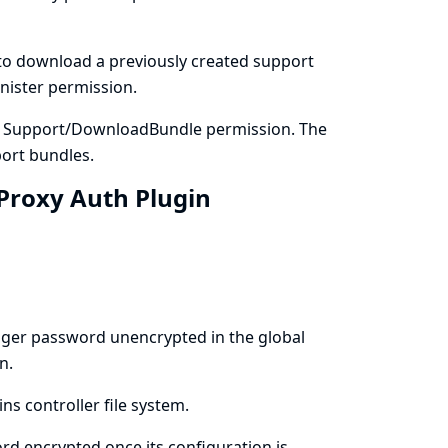
to download a previously created support
nister permission.
e Support/DownloadBundle permission. The
ort bundles.
 Proxy Auth Plugin
ager password unencrypted in the global
n.
ns controller file system.
d encrypted once its configuration is