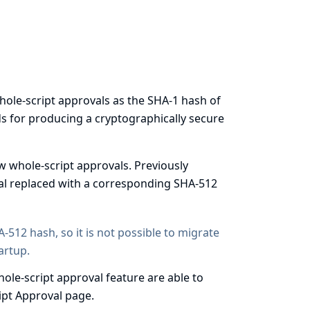
hole-script approvals as the
SHA-1 hash
of
s for producing a cryptographically secure
w whole-script approvals. Previously
val replaced with a corresponding SHA-512
-512 hash, so it is not possible to migrate
artup.
ole-script approval feature are able to
ript Approval page.