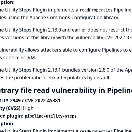
iption:
ne Utility Steps Plugin implements a
Pipeline
readProperties
les using the Apache Commons Configuration library.
ne Utility Steps Plugin 2.13.0 and earlier does not restrict t
s versions of this library with the vulnerability
CVE-2022-33
ulnerability allows attackers able to configure Pipelines to 
s controller JVM.
ne Utility Steps Plugin 2.13.1 bundles version 2.8.0 of the
es the problematic prefix interpolators by default.
trary file read vulnerability in Pipelin
ITY-2949 / CVE-2022-45381
ty (CVSS):
High
ted plugin:
pipeline-utility-steps
iption:
ne Utility Steps Plugin implements a
Pipeline
readProperties