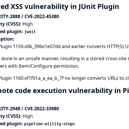
ed XSS vulnerability in JUnit Plugin
ITY-2888 / CVE-2022-45380
ty (CVSS):
High
ted plugin:
junit
iption:
Plugin 1159.v0b_396e1e07dd and earlier converts HTTP(S) URL
s done in an unsafe manner, resulting in a stored cross-site s
ers with Item/Configure permission.
Plugin 1160.vf1f01a_a_ea_b_7f no longer converts URLs to cli
te code execution vulnerability in Pip
ITY-2948 / CVE-2022-33980
ty (CVSS):
High
ted plugin:
pipeline-utility-steps