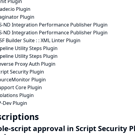
nit Plugin
ader.io Plugin
aginator Plugin
S-ND Integration Performance Publisher Plugin
S-ND Integration Performance Publisher Plugin
F Builder Suite : : XML Linter Plugin
peline Utility Steps Plugin
peline Utility Steps Plugin
everse Proxy Auth Plugin
ript Security Plugin
ourceMonitor Plugin
upport Core Plugin
olations Plugin
P-Dev Plugin
criptions
e-script approval in Script Security 