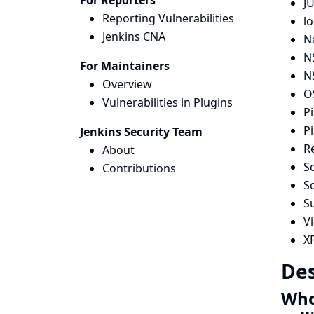
For Reporters
JU
Reporting Vulnerabilities
lo
Jenkins CNA
N
N
For Maintainers
N
Overview
OS
Vulnerabilities in Plugins
Pi
Pi
Jenkins Security Team
R
About
Sc
Contributions
S
S
Vi
X
Des
Whol