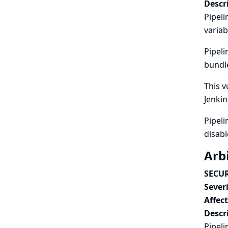
Descr
Pipeli
variab
Pipeli
bundle
This v
Jenkin
Pipeli
disabl
Arbi
SECUR
Severi
Affec
Descr
Pipeli