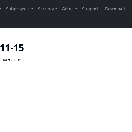
-11-15
liverables: