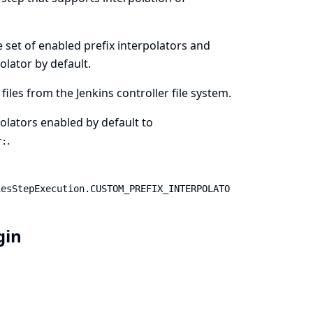
he set of enabled prefix interpolators and
olator by default.
files from the Jenkins controller file system.
rpolators enabled by default to
.
r:
iesStepExecution.CUSTOM_PREFIX_INTERPOLATO
ugin