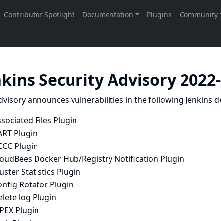
nkins Security Advisory 2022
dvisory announces vulnerabilities in the following Jenkins de
sociated Files Plugin
ART Plugin
CCC Plugin
loudBees Docker Hub/Registry Notification Plugin
uster Statistics Plugin
onfig Rotator Plugin
lete log Plugin
APEX Plugin