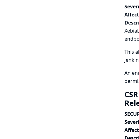
Severi
Affec
Descr
XebiaL
endpo
This a
Jenkin
An enu
permi
CSR
Rel
SECUR
Severi
Affec
Descr