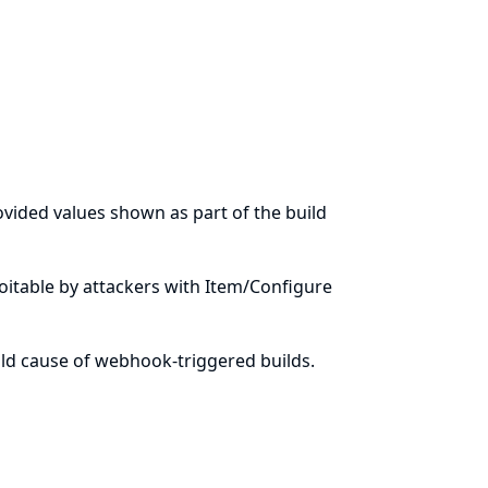
ovided values shown as part of the build
ploitable by attackers with Item/Configure
ild cause of webhook-triggered builds.
n