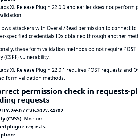
abs XL Release Plugin 22.0.0 and earlier does not perfor
alidation.
llows attackers with Overall/Read permission to connect to
er-specified credentials IDs obtained through another meth
onally, these form validation methods do not require POST r
y (CSRF) vulnerability.
abs XL Release Plugin 22.0.1 requires POST requests and O
ed form validation methods.
orrect permission check in requests-p
ding requests
ITY-2650 / CVE-2022-34782
ty (CVSS):
Medium
ted plugin:
requests
iption: