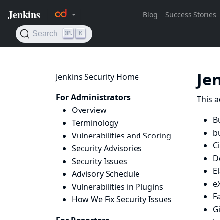
Je
Jenkins Security Home
For Administrators
This a
Overview
Bu
Terminology
bu
Vulnerabilities and Scoring
C
Security Advisories
D
Security Issues
E
Advisory Schedule
e
Vulnerabilities in Plugins
Fa
How We Fix Security Issues
G