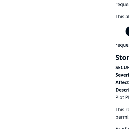
reques
This a
reques
Stor
SECUR
Severi
Affec
Descr
Plot P
This r
permi