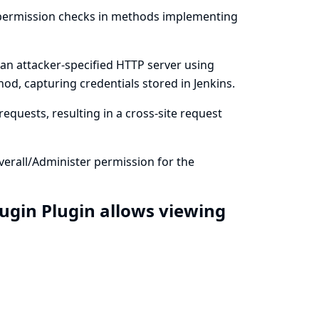
m permission checks in methods implementing
 an attacker-specified HTTP server using
od, capturing credentials stored in Jenkins.
equests, resulting in a cross-site request
verall/Administer permission for the
lugin Plugin allows viewing