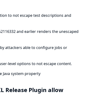
ation to not escape test descriptions and
552116332 and earlier renders the unescaped
e by attackers able to configure jobs or
ser-level options to not escape content.
he
Java system property
L Release Plugin allow