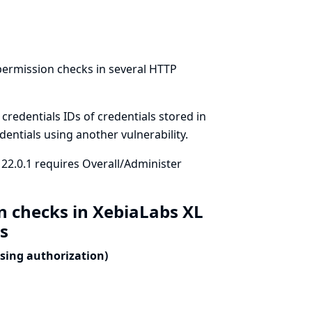
permission checks in several HTTP
redentials IDs of credentials stored in
dentials using another vulnerability.
 22.0.1 requires Overall/Administer
n checks in XebiaLabs XL
ls
ssing authorization)