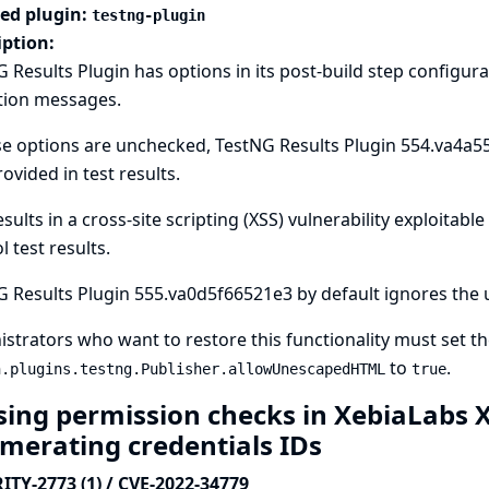
ted plugin:
testng-plugin
iption:
 Results Plugin has options in its post-build step configur
tion messages.
se options are unchecked, TestNG Results Plugin 554.va4a
rovided in test results.
esults in a cross-site scripting (XSS) vulnerability exploitabl
l test results.
 Results Plugin 555.va0d5f66521e3 by default ignores the u
strators who want to restore this functionality must set t
to
.
n.plugins.testng.Publisher.allowUnescapedHTML
true
sing permission checks in XebiaLabs X
merating credentials IDs
ITY-2773 (1) / CVE-2022-34779