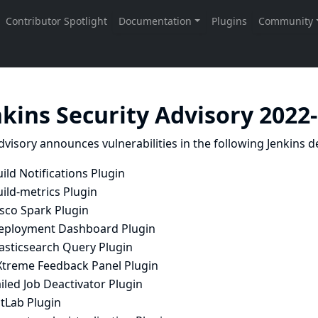
nkins Security Advisory 2022
dvisory announces vulnerabilities in the following Jenkins de
ild Notifications Plugin
ild-metrics Plugin
isco Spark Plugin
eployment Dashboard Plugin
lasticsearch Query Plugin
Xtreme Feedback Panel Plugin
iled Job Deactivator Plugin
itLab Plugin