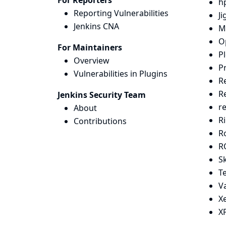
For Reporters
hp
Reporting Vulnerabilities
J
Jenkins CNA
M
O
For Maintainers
Pl
Overview
Pr
Vulnerabilities in Plugins
R
R
Jenkins Security Team
r
About
Ri
Contributions
Ro
R
Sk
T
V
X
X