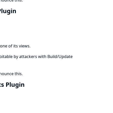
ounce this.
Plugin
one of its views.
ploitable by attackers with Build/Update
ounce this.
cs Plugin