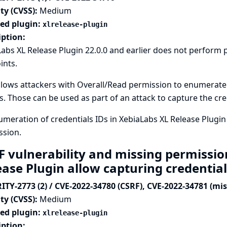
ty (CVSS):
Medium
ted plugin:
xlrelease-plugin
iption:
abs XL Release Plugin 22.0.0 and earlier does not perform 
ints.
llows attackers with Overall/Read permission to enumerate c
s. Those can be used as part of an attack to capture the cre
meration of credentials IDs in XebiaLabs XL Release Plugin
ssion.
F vulnerability and missing permissio
ease Plugin allow capturing credentia
ITY-2773 (2) / CVE-2022-34780 (CSRF), CVE-2022-34781 (mi
ty (CVSS):
Medium
ted plugin:
xlrelease-plugin
iption: