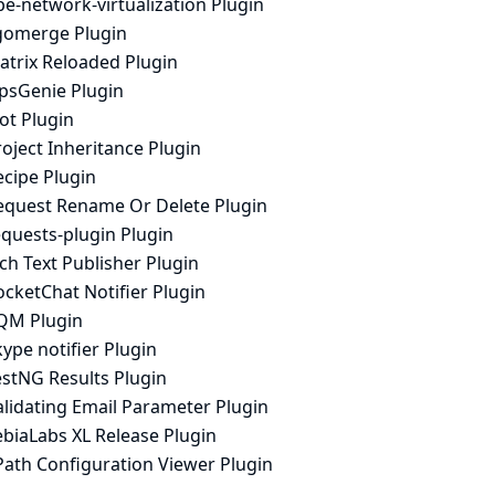
e-network-virtualization Plugin
igomerge Plugin
atrix Reloaded Plugin
psGenie Plugin
ot Plugin
oject Inheritance Plugin
ecipe Plugin
equest Rename Or Delete Plugin
equests-plugin Plugin
ch Text Publisher Plugin
cketChat Notifier Plugin
QM Plugin
ype notifier Plugin
estNG Results Plugin
alidating Email Parameter Plugin
ebiaLabs XL Release Plugin
Path Configuration Viewer Plugin