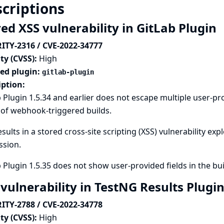
criptions
ed XSS vulnerability in GitLab Plugin
ITY-2316 / CVE-2022-34777
ty (CVSS):
High
ted plugin:
gitlab-plugin
iption:
 Plugin 1.5.34 and earlier does not escape multiple user-pr
 of webhook-triggered builds.
esults in a stored cross-site scripting (XSS) vulnerability ex
ssion.
 Plugin 1.5.35 does not show user-provided fields in the bu
 vulnerability in TestNG Results Plugi
ITY-2788 / CVE-2022-34778
ty (CVSS):
High