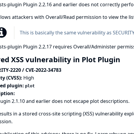
ts-plugin Plugin 2.2.16 and earlier does not correctly per
llows attackers with Overall/Read permission to view the li
This is basically the same vulnerability as
SECURITY
ts-plugin Plugin 2.2.17 requires Overall/Administer permiss
ed XSS vulnerability in Plot Plugin
ITY-2220 / CVE-2022-34783
ty (CVSS):
High
ted plugin:
plot
iption:
lugin 2.1.10 and earlier does not escape plot descriptions.
esults in a stored cross-site scripting (XSS) vulnerability ex
ssion.