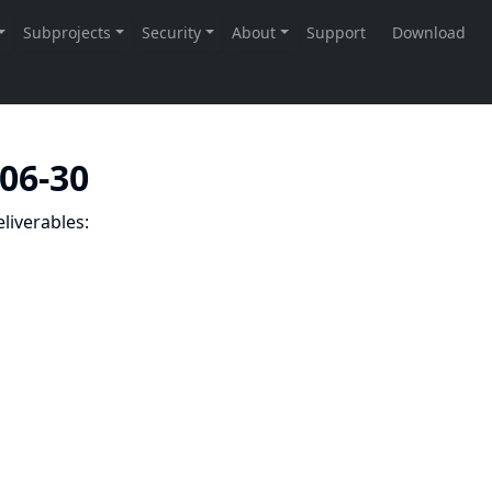
-06-30
liverables: