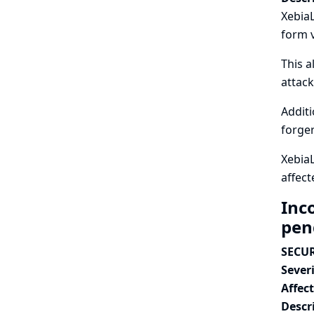
XebiaL
form v
This a
attack
Additi
forger
XebiaL
affect
Inc
pen
SECUR
Severi
Affec
Descr