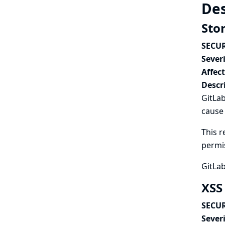
Des
Stor
SECUR
Severi
Affec
Descr
GitLab
cause
This r
permi
GitLab
XSS
SECUR
Severi