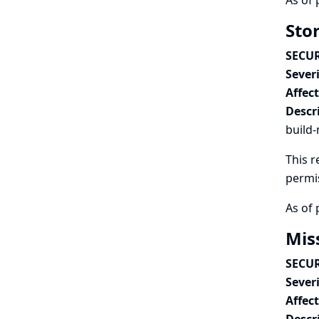
As of 
Stor
SECUR
Severi
Affec
Descr
build-
This r
permi
As of 
Mis
SECUR
Severi
Affec