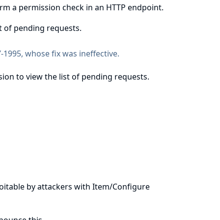
form a permission check in an HTTP endpoint.
st of pending requests.
-1995
, whose fix was ineffective.
ion to view the list of pending requests.
ploitable by attackers with Item/Configure