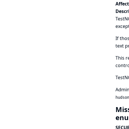
Affec
Descr
TestNG
excep
If tho
text p
This r
contro
TestNG
Admini
hudso
Mis
enu
SECUR