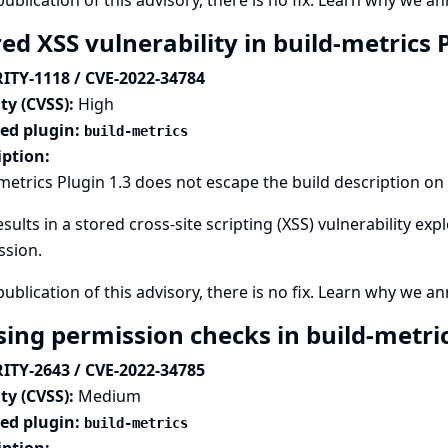
publication of this advisory, there is no fix.
Learn why we ann
ed XSS vulnerability in build-metrics 
ITY-1118 / CVE-2022-34784
ty (CVSS):
High
ted plugin:
build-metrics
iption:
metrics Plugin 1.3 does not escape the build description on 
esults in a stored cross-site scripting (XSS) vulnerability ex
ssion.
publication of this advisory, there is no fix.
Learn why we ann
sing permission checks in build-metri
ITY-2643 / CVE-2022-34785
ty (CVSS):
Medium
ted plugin:
build-metrics