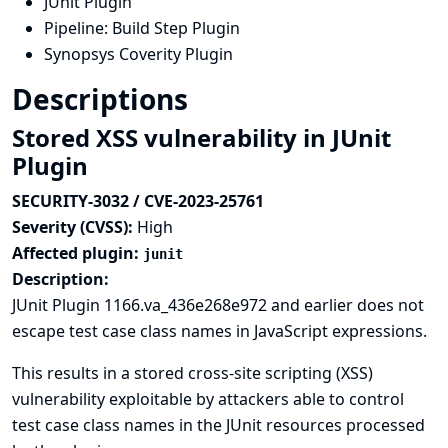
JUnit Plugin
Pipeline: Build Step Plugin
Synopsys Coverity Plugin
Descriptions
Stored XSS vulnerability in JUnit
Plugin
SECURITY-3032 / CVE-2023-25761
Severity (CVSS):
High
Affected plugin:
junit
Description:
JUnit Plugin 1166.va_436e268e972 and earlier does not
escape test case class names in JavaScript expressions.
This results in a stored cross-site scripting (XSS)
vulnerability exploitable by attackers able to control
test case class names in the JUnit resources processed