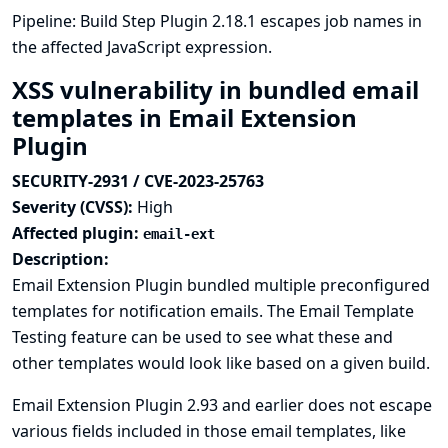
Pipeline: Build Step Plugin 2.18.1 escapes job names in
the affected JavaScript expression.
XSS vulnerability in bundled email
templates in Email Extension
Plugin
SECURITY-2931 / CVE-2023-25763
Severity (CVSS):
High
Affected plugin:
email-ext
Description:
Email Extension Plugin bundled multiple preconfigured
templates for notification emails. The Email Template
Testing feature can be used to see what these and
other templates would look like based on a given build.
Email Extension Plugin 2.93 and earlier does not escape
various fields included in those email templates, like