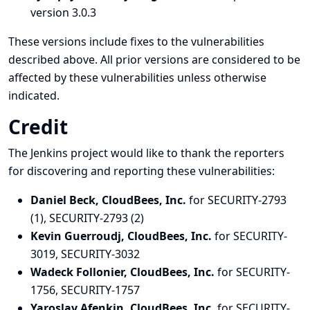
version 3.0.3
These versions include fixes to the vulnerabilities
described above. All prior versions are considered to be
affected by these vulnerabilities unless otherwise
indicated.
Credit
The Jenkins project would like to thank the reporters
for discovering and
reporting
these vulnerabilities:
Daniel Beck, CloudBees, Inc.
for SECURITY-2793
(1), SECURITY-2793 (2)
Kevin Guerroudj, CloudBees, Inc.
for SECURITY-
3019, SECURITY-3032
Wadeck Follonier, CloudBees, Inc.
for SECURITY-
1756, SECURITY-1757
Yaroslav Afenkin, CloudBees, Inc.
for SECURITY-