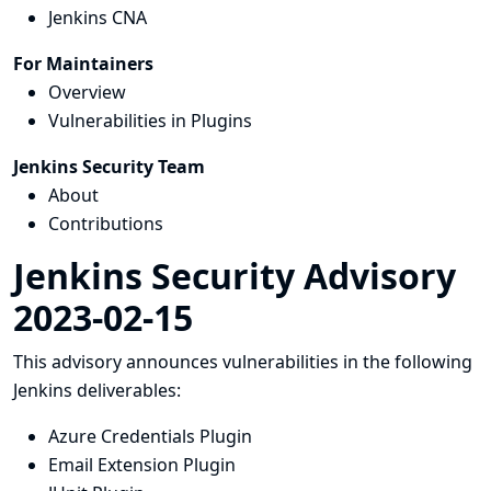
Jenkins CNA
For Maintainers
Overview
Vulnerabilities in Plugins
Jenkins Security Team
About
Contributions
Jenkins Security Advisory
2023-02-15
This advisory announces vulnerabilities in the following
Jenkins deliverables:
Azure Credentials Plugin
Email Extension Plugin