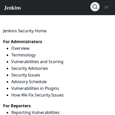
Jenkins Security Home
For Administrators
Overview
Terminology
Vulnerabilities and Scoring
Security Advisories
Security Issues
Advisory Schedule
Vulnerabilities in Plugins
How We Fix Security Issues
For Reporters
Reporting Vulnerabilities