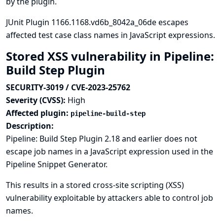
by the plugin.
JUnit Plugin 1166.1168.vd6b_8042a_06de escapes
affected test case class names in JavaScript expressions.
Stored XSS vulnerability in Pipeline:
Build Step Plugin
SECURITY-3019 / CVE-2023-25762
Severity (CVSS):
High
Affected plugin:
pipeline-build-step
Description:
Pipeline: Build Step Plugin 2.18 and earlier does not
escape job names in a JavaScript expression used in the
Pipeline Snippet Generator.
This results in a stored cross-site scripting (XSS)
vulnerability exploitable by attackers able to control job
names.