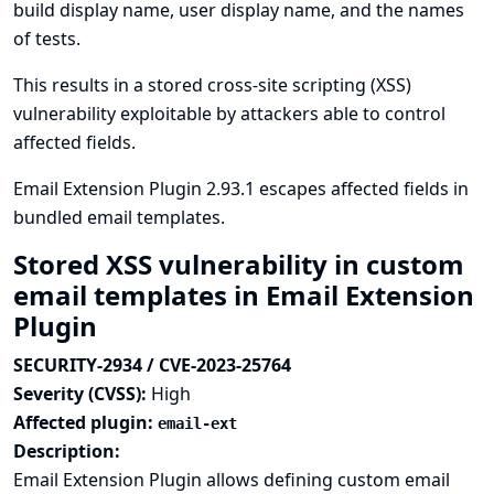
build display name, user display name, and the names
of tests.
This results in a stored cross-site scripting (XSS)
vulnerability exploitable by attackers able to control
affected fields.
Email Extension Plugin 2.93.1 escapes affected fields in
bundled email templates.
Stored XSS vulnerability in custom
email templates in Email Extension
Plugin
SECURITY-2934 / CVE-2023-25764
Severity (CVSS):
High
Affected plugin:
email-ext
Description:
Email Extension Plugin allows defining custom email