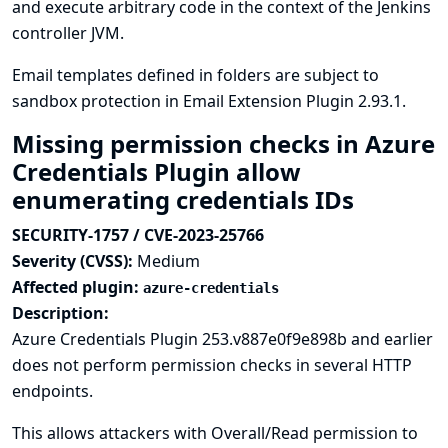
and execute arbitrary code in the context of the Jenkins
controller JVM.
Email templates defined in folders are subject to
sandbox protection in Email Extension Plugin 2.93.1.
Missing permission checks in Azure
Credentials Plugin allow
enumerating credentials IDs
SECURITY-1757 / CVE-2023-25766
Severity (CVSS):
Medium
Affected plugin:
azure-credentials
Description:
Azure Credentials Plugin 253.v887e0f9e898b and earlier
does not perform permission checks in several HTTP
endpoints.
This allows attackers with Overall/Read permission to