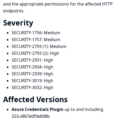
and the appropriate permissions for the affected HTTP
endpoints.
Severity
SECURITY-1756:
Medium
SECURITY-1757:
Medium
SECURITY-2793 (1):
Medium
SECURITY-2793 (2):
High
SECURITY-2931:
High
SECURITY-2934:
High
SECURITY-2939:
High
SECURITY-3019:
High
SECURITY-3032:
High
Affected Versions
Azure Credentials Plugin
up to and including
253.v887e0f9e898b