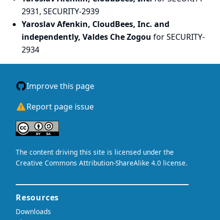
2931, SECURITY-2939
Yaroslav Afenkin, CloudBees, Inc. and
independently, Valdes Che Zogou
for SECURITY-
2934