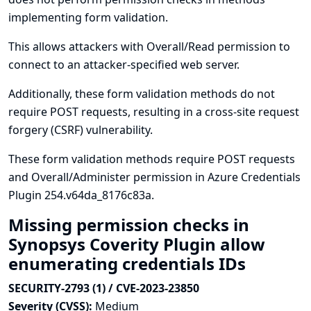
implementing form validation.
This allows attackers with Overall/Read permission to
connect to an attacker-specified web server.
Additionally, these form validation methods do not
require POST requests, resulting in a cross-site request
forgery (CSRF) vulnerability.
These form validation methods require POST requests
and Overall/Administer permission in Azure Credentials
Plugin 254.v64da_8176c83a.
Missing permission checks in
Synopsys Coverity Plugin allow
enumerating credentials IDs
SECURITY-2793 (1) / CVE-2023-23850
Severity (CVSS):
Medium