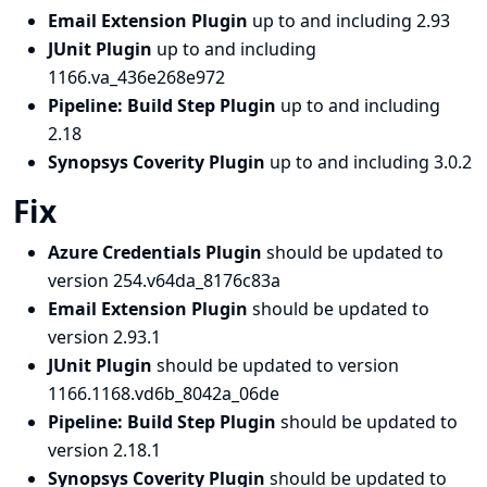
Email Extension Plugin
up to and including 2.93
JUnit Plugin
up to and including
1166.va_436e268e972
Pipeline: Build Step Plugin
up to and including
2.18
Synopsys Coverity Plugin
up to and including 3.0.2
Fix
Azure Credentials Plugin
should be updated to
version 254.v64da_8176c83a
Email Extension Plugin
should be updated to
version 2.93.1
JUnit Plugin
should be updated to version
1166.1168.vd6b_8042a_06de
Pipeline: Build Step Plugin
should be updated to
version 2.18.1
Synopsys Coverity Plugin
should be updated to