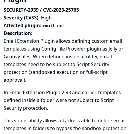
SECURITY-2939 / CVE-2023-25765
Severity (CVSS):
High
Affected plugin:
email-ext
Description:
Email Extension Plugin allows defining custom email
templates using
Config File Provider plugin
as Jelly or
Groovy files. When defined inside a
folder
, email
templates need to be subject to Script Security
protection (sandboxed execution or full-script
approval).
In Email Extension Plugin 2.93 and earlier, templates
defined inside a folder were not subject to Script
Security protection.
This vulnerability allows attackers able to define email
templates in folders to bypass the sandbox protection