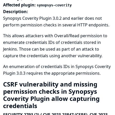
Affected plugin:
synopsys-coverity
Description:
Synopsys Coverity Plugin 3.0.2 and earlier does not
perform permission checks in several HTTP endpoints.
This allows attackers with Overall/Read permission to
enumerate credentials IDs of credentials stored in
Jenkins. Those can be used as part of an attack to
capture the credentials using another vulnerability.
An enumeration of credentials IDs in Synopsys Coverity
Plugin 3.0.3 requires the appropriate permissions.
CSRF vulnerability and missing
permission checks in Synopsys
Coverity Plugin allow capturing
credentials
SECURITY-2793 (2) / CVE-2023-23847 (CSRF), CVE-2023-