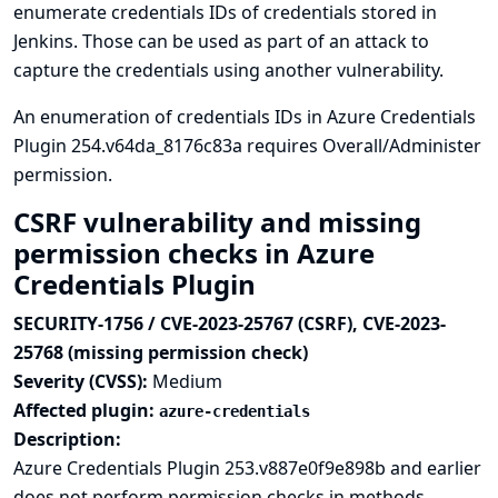
enumerate credentials IDs of credentials stored in
Jenkins. Those can be used as part of an attack to
capture the credentials using another vulnerability.
An enumeration of credentials IDs in Azure Credentials
Plugin 254.v64da_8176c83a requires Overall/Administer
permission.
CSRF vulnerability and missing
permission checks in Azure
Credentials Plugin
SECURITY-1756 / CVE-2023-25767 (CSRF), CVE-2023-
25768 (missing permission check)
Severity (CVSS):
Medium
Affected plugin:
azure-credentials
Description:
Azure Credentials Plugin 253.v887e0f9e898b and earlier
does not perform permission checks in methods