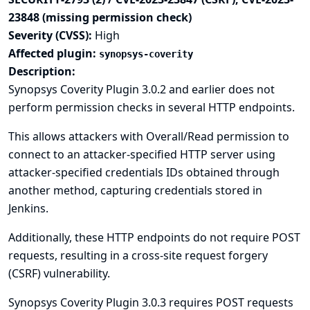
23848 (missing permission check)
Severity (CVSS):
High
Affected plugin:
synopsys-coverity
Description:
Synopsys Coverity Plugin 3.0.2 and earlier does not
perform permission checks in several HTTP endpoints.
This allows attackers with Overall/Read permission to
connect to an attacker-specified HTTP server using
attacker-specified credentials IDs obtained through
another method, capturing credentials stored in
Jenkins.
Additionally, these HTTP endpoints do not require POST
requests, resulting in a cross-site request forgery
(CSRF) vulnerability.
Synopsys Coverity Plugin 3.0.3 requires POST requests