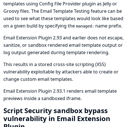
templates using
Config File Provider plugin
as Jelly or
Groovy files. The Email Template Testing feature can be
used to see what these templates would look like based
on a given build by specifying the
name prefix.
managed:
Email Extension Plugin 2.93 and earlier does not escape,
sanitize, or sandbox rendered email template output or
log output generated during template rendering.
This results in a stored cross-site scripting (XSS)
vulnerability exploitable by attackers able to create or
change custom email templates.
Email Extension Plugin 2.93.1 renders email template
previews inside a sandboxed iframe.
Script Security sandbox bypass
vulnerability in Email Extension
Plugin