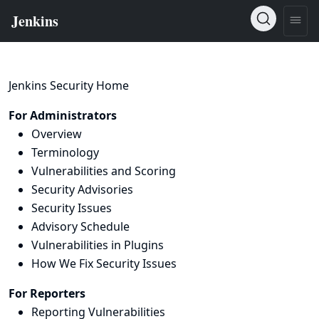
Jenkins Security Home
For Administrators
Overview
Terminology
Vulnerabilities and Scoring
Security Advisories
Security Issues
Advisory Schedule
Vulnerabilities in Plugins
How We Fix Security Issues
For Reporters
Reporting Vulnerabilities