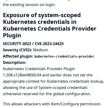
the existing session on login.
Exposure of system-scoped
Kubernetes credentials in
Kubernetes Credentials Provider
Plugin
SECURITY-3022 / CVE-2023-24425
Severity (CVSS):
Medium
Affected plugin:
kubernetes-credentials-provider
Description:
Kubernetes Credentials Provider Plugin
1.208.v128ee9800c04 and earlier does not set the
appropriate context for Kubernetes credentials lookup,
allowing the use of System-scoped credentials
otherwise reserved for the global configuration.
This allows attackers with Item/Configure permission