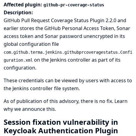
Affected plugin:
github-pr-coverage-status
Description:
GitHub Pull Request Coverage Status Plugin 2.2.0 and
earlier stores the GitHub Personal Access Token, Sonar
access token and Sonar password unencrypted in its
global configuration file
com.github.terma.jenkins.githubprcoveragestatus.Confi
on the Jenkins controller as part of its
guration.xml
configuration.
These credentials can be viewed by users with access to
the Jenkins controller file system.
As of publication of this advisory, there is no fix.
Learn
why we announce this.
Session fixation vulnerability in
Keycloak Authentication Plugin