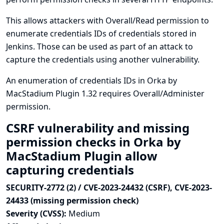
This allows attackers with Overall/Read permission to
enumerate credentials IDs of credentials stored in
Jenkins. Those can be used as part of an attack to
capture the credentials using another vulnerability.
An enumeration of credentials IDs in Orka by
MacStadium Plugin 1.32 requires Overall/Administer
permission.
CSRF vulnerability and missing
permission checks in Orka by
MacStadium Plugin allow
capturing credentials
SECURITY-2772 (2) / CVE-2023-24432 (CSRF), CVE-2023-
24433 (missing permission check)
Severity (CVSS):
Medium