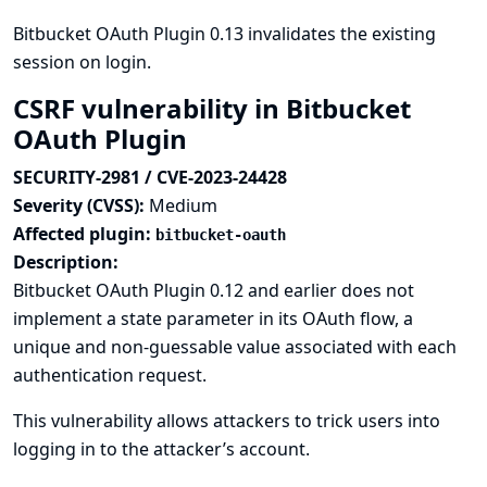
Bitbucket OAuth Plugin 0.13 invalidates the existing
session on login.
CSRF vulnerability in Bitbucket
OAuth Plugin
SECURITY-2981 / CVE-2023-24428
Severity (CVSS):
Medium
Affected plugin:
bitbucket-oauth
Description:
Bitbucket OAuth Plugin 0.12 and earlier does not
implement a state parameter in its OAuth flow, a
unique and non-guessable value associated with each
authentication request.
This vulnerability allows attackers to trick users into
logging in to the attacker’s account.