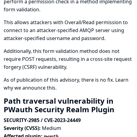
perform a permission check in a method implementing
form validation.
This allows attackers with Overall/Read permission to
connect to an attacker-specified AMQP server using
attacker-specified username and password.
Additionally, this form validation method does not
require POST requests, resulting in a cross-site request
forgery (CSRF) vulnerability.
As of publication of this advisory, there is no fix.
Learn
why we announce this.
Path traversal vulnerability in
PWauth Security Realm Plugin
SECURITY-2985 / CVE-2023-24449
Severity (CVSS):
Medium
Affected plugin:
pwauth