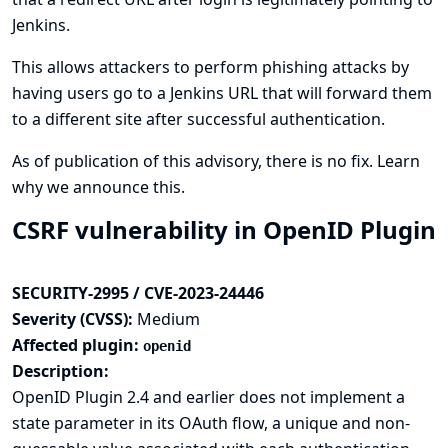
Jenkins.
This allows attackers to perform phishing attacks by
having users go to a Jenkins URL that will forward them
to a different site after successful authentication.
As of publication of this advisory, there is no fix.
Learn
why we announce this.
CSRF vulnerability in OpenID Plugin
SECURITY-2995 / CVE-2023-24446
Severity (CVSS):
Medium
Affected plugin:
openid
Description:
OpenID Plugin 2.4 and earlier does not implement a
state parameter in its OAuth flow, a unique and non-