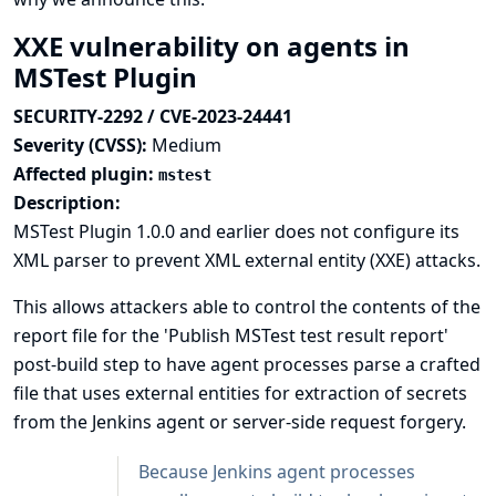
XXE vulnerability on agents in
MSTest Plugin
SECURITY-2292 / CVE-2023-24441
Severity (CVSS):
Medium
Affected plugin:
mstest
Description:
MSTest Plugin 1.0.0 and earlier does not configure its
XML parser to prevent XML external entity (XXE) attacks.
This allows attackers able to control the contents of the
report file for the 'Publish MSTest test result report'
post-build step to have agent processes parse a crafted
file that uses external entities for extraction of secrets
from the Jenkins agent or server-side request forgery.
Because Jenkins agent processes