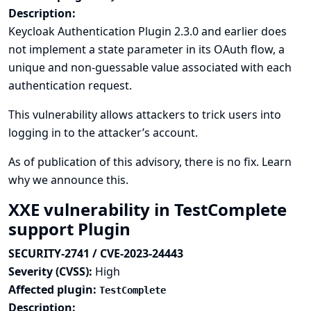
Description:
Keycloak Authentication Plugin 2.3.0 and earlier does
not implement a state parameter in its OAuth flow, a
unique and non-guessable value associated with each
authentication request.
This vulnerability allows attackers to trick users into
logging in to the attacker’s account.
As of publication of this advisory, there is no fix.
Learn
why we announce this.
XXE vulnerability in TestComplete
support Plugin
SECURITY-2741 / CVE-2023-24443
Severity (CVSS):
High
Affected plugin:
TestComplete
Description: