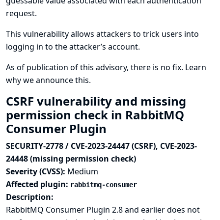
guessable value associated with each authentication
request.
This vulnerability allows attackers to trick users into
logging in to the attacker’s account.
As of publication of this advisory, there is no fix.
Learn
why we announce this.
CSRF vulnerability and missing
permission check in RabbitMQ
Consumer Plugin
SECURITY-2778 / CVE-2023-24447 (CSRF), CVE-2023-
24448 (missing permission check)
Severity (CVSS):
Medium
Affected plugin:
rabbitmq-consumer
Description:
RabbitMQ Consumer Plugin 2.8 and earlier does not