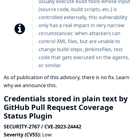
usually execute build tools whose input
(source code, build scripts, etc.) is
controlled externally, this vulnerability
only has a real impact in very narrow
circumstances: when attackers can
control XML files, but are unable to
change build steps, Jenkinsfiles, test
code that gets executed on the agents,
or similar.
As of publication of this advisory, there is no fix.
Learn
why we announce this.
Credentials stored in plain text by
GitHub Pull Request Coverage
Status Plugin
SECURITY-2767 / CVE-2023-24442
Severity (CVSS):
Low