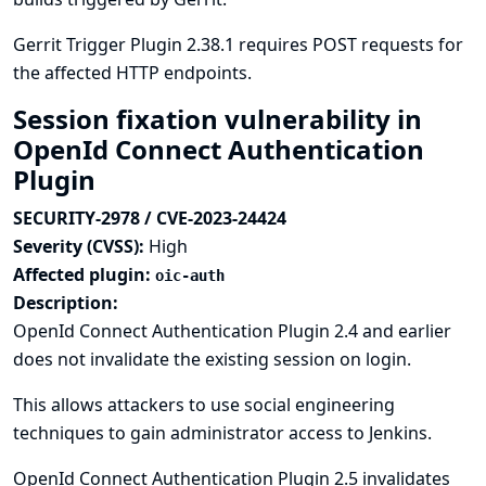
Gerrit Trigger Plugin 2.38.1 requires POST requests for
the affected HTTP endpoints.
Session fixation vulnerability in
OpenId Connect Authentication
Plugin
SECURITY-2978 / CVE-2023-24424
Severity (CVSS):
High
Affected plugin:
oic-auth
Description:
OpenId Connect Authentication Plugin 2.4 and earlier
does not invalidate the existing session on login.
This allows attackers to use social engineering
techniques to gain administrator access to Jenkins.
OpenId Connect Authentication Plugin 2.5 invalidates