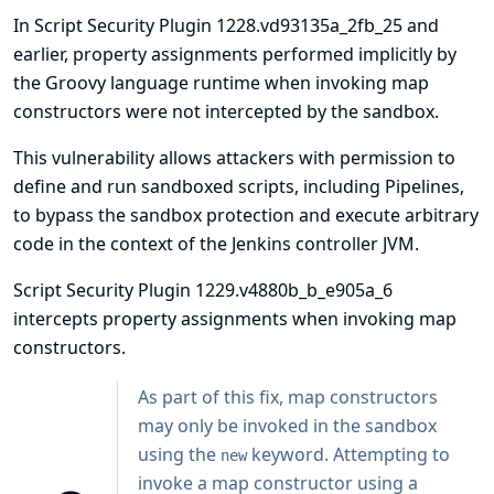
In Script Security Plugin 1228.vd93135a_2fb_25 and
earlier, property assignments performed implicitly by
the Groovy language runtime when invoking map
constructors were not intercepted by the sandbox.
This vulnerability allows attackers with permission to
define and run sandboxed scripts, including Pipelines,
to bypass the sandbox protection and execute arbitrary
code in the context of the Jenkins controller JVM.
Script Security Plugin 1229.v4880b_b_e905a_6
intercepts property assignments when invoking map
constructors.
As part of this fix, map constructors
may only be invoked in the sandbox
using the
keyword. Attempting to
new
invoke a map constructor using a