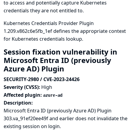
to access and potentially capture Kubernetes
credentials they are not entitled to.
Kubernetes Credentials Provider Plugin
1.209.v862c6e5fb_1ef defines the appropriate context
for Kubernetes credentials lookup.
Session fixation vulnerability in
Microsoft Entra ID (previously
Azure AD) Plugin
SECURITY-2980 / CVE-2023-24426
Severity (CVSS):
High
Affected plugin:
azure-ad
Description:
Microsoft Entra ID (previously Azure AD) Plugin
303.va_91ef20ee49f and earlier does not invalidate the
existing session on login.