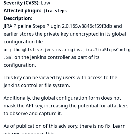
Severity (CVSS):
Low
Affected plugin:
jira-steps
Description:
JIRA Pipeline Steps Plugin 2.0.165.v8846cf59f3db and
earlier stores the private key unencrypted in its global
configuration file
org.thoughtslive.jenkins.plugins.jira.JiraStepsConfig
on the Jenkins controller as part of its
.xml
configuration.
This key can be viewed by users with access to the
Jenkins controller file system.
Additionally, the global configuration form does not
mask the API key, increasing the potential for attackers
to observe and capture it.
As of publication of this advisory, there is no fix.
Learn
why we announce this.