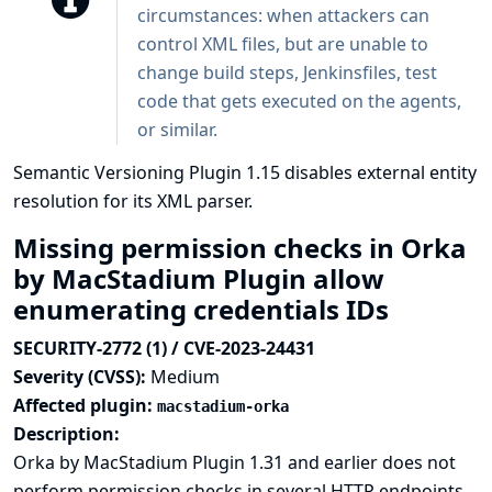
circumstances: when attackers can
control XML files, but are unable to
change build steps, Jenkinsfiles, test
code that gets executed on the agents,
or similar.
Semantic Versioning Plugin 1.15 disables external entity
resolution for its XML parser.
Missing permission checks in Orka
by MacStadium Plugin allow
enumerating credentials IDs
SECURITY-2772 (1) / CVE-2023-24431
Severity (CVSS):
Medium
Affected plugin:
macstadium-orka
Description:
Orka by MacStadium Plugin 1.31 and earlier does not
perform permission checks in several HTTP endpoints.