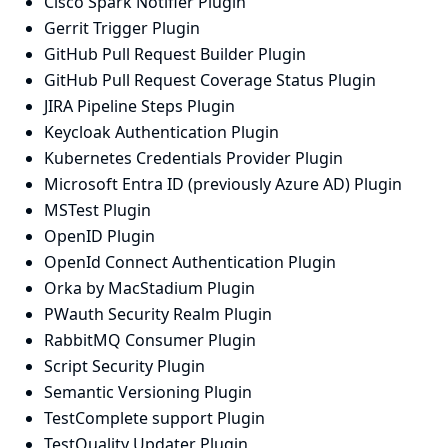
Cisco Spark Notifier Plugin
Gerrit Trigger Plugin
GitHub Pull Request Builder Plugin
GitHub Pull Request Coverage Status Plugin
JIRA Pipeline Steps Plugin
Keycloak Authentication Plugin
Kubernetes Credentials Provider Plugin
Microsoft Entra ID (previously Azure AD) Plugin
MSTest Plugin
OpenID Plugin
OpenId Connect Authentication Plugin
Orka by MacStadium Plugin
PWauth Security Realm Plugin
RabbitMQ Consumer Plugin
Script Security Plugin
Semantic Versioning Plugin
TestComplete support Plugin
TestQuality Updater Plugin