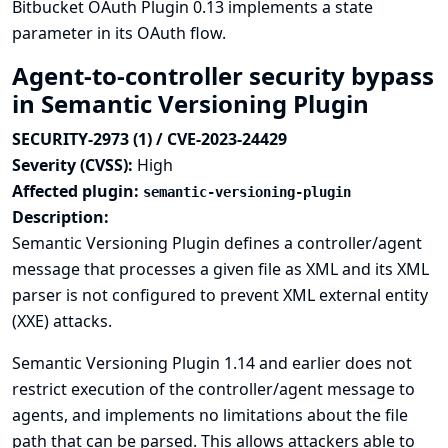
Bitbucket OAuth Plugin 0.13 implements a state
parameter in its OAuth flow.
Agent-to-controller security bypass
in Semantic Versioning Plugin
SECURITY-2973 (1) / CVE-2023-24429
Severity (CVSS):
High
Affected plugin:
semantic-versioning-plugin
Description:
Semantic Versioning Plugin defines a controller/agent
message that processes a given file as XML and its XML
parser is not configured to prevent XML external entity
(XXE) attacks.
Semantic Versioning Plugin 1.14 and earlier does not
restrict execution of the controller/agent message to
agents, and implements no limitations about the file
path that can be parsed. This allows attackers able to