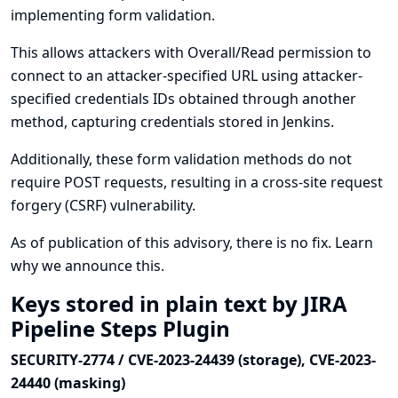
implementing form validation.
This allows attackers with Overall/Read permission to
connect to an attacker-specified URL using attacker-
specified credentials IDs obtained through another
method, capturing credentials stored in Jenkins.
Additionally, these form validation methods do not
require POST requests, resulting in a cross-site request
forgery (CSRF) vulnerability.
As of publication of this advisory, there is no fix.
Learn
why we announce this.
Keys stored in plain text by JIRA
Pipeline Steps Plugin
SECURITY-2774 / CVE-2023-24439 (storage), CVE-2023-
24440 (masking)