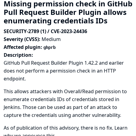
Missing permission check in GitHub
Pull Request Builder Plugin allows
enumerating credentials IDs
SECURITY-2789 (1) / CVE-2023-24436
Severity (CVSS):
Medium
Affected plugin:
ghprb
Description:
GitHub Pull Request Builder Plugin 1.42.2 and earlier
does not perform a permission check in an HTTP
endpoint.
This allows attackers with Overall/Read permission to
enumerate credentials IDs of credentials stored in
Jenkins. Those can be used as part of an attack to
capture the credentials using another vulnerability.
As of publication of this advisory, there is no fix.
Learn
why we announce this.