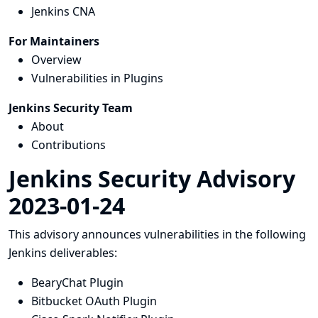
Jenkins CNA
For Maintainers
Overview
Vulnerabilities in Plugins
Jenkins Security Team
About
Contributions
Jenkins Security Advisory
2023-01-24
This advisory announces vulnerabilities in the following
Jenkins deliverables:
BearyChat Plugin
Bitbucket OAuth Plugin