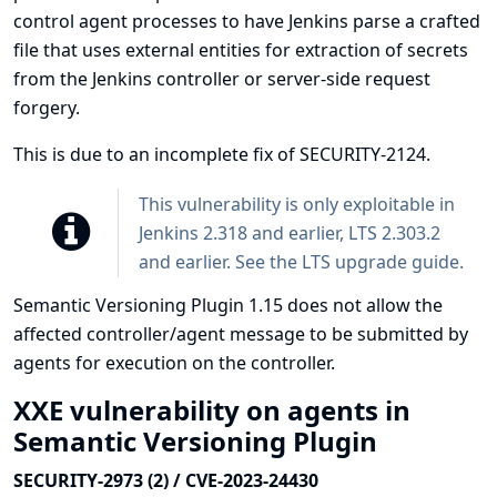
control agent processes to have Jenkins parse a crafted
file that uses external entities for extraction of secrets
from the Jenkins controller or server-side request
forgery.
This is due to an incomplete fix of
SECURITY-2124
.
This vulnerability is only exploitable in
Jenkins 2.318 and earlier, LTS 2.303.2
and earlier. See the
LTS upgrade guide
.
Semantic Versioning Plugin 1.15 does not allow the
affected controller/agent message to be submitted by
agents for execution on the controller.
XXE vulnerability on agents in
Semantic Versioning Plugin
SECURITY-2973 (2) / CVE-2023-24430