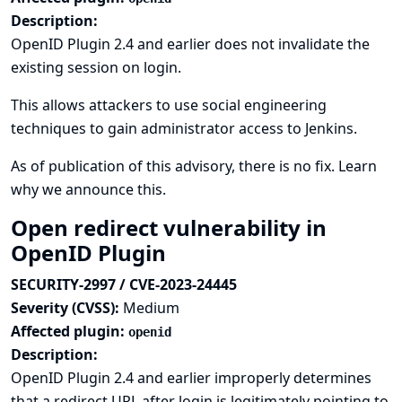
Description:
OpenID Plugin 2.4 and earlier does not invalidate the
existing session on login.
This allows attackers to use social engineering
techniques to gain administrator access to Jenkins.
As of publication of this advisory, there is no fix.
Learn
why we announce this.
Open redirect vulnerability in
OpenID Plugin
SECURITY-2997 / CVE-2023-24445
Severity (CVSS):
Medium
Affected plugin:
openid
Description:
OpenID Plugin 2.4 and earlier improperly determines
that a redirect URL after login is legitimately pointing to