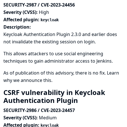
SECURITY-2987 / CVE-2023-24456
Severity (CVSS):
High
Affected plugin:
keycloak
Description:
Keycloak Authentication Plugin 2.3.0 and earlier does
not invalidate the existing session on login.
This allows attackers to use social engineering
techniques to gain administrator access to Jenkins.
As of publication of this advisory, there is no fix.
Learn
why we announce this.
CSRF vulnerability in Keycloak
Authentication Plugin
SECURITY-2986 / CVE-2023-24457
Severity (CVSS):
Medium
Affected plugin:
keycloak