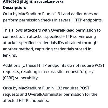
Affected plugin:
macstadium-orka
Description:
Orka by MacStadium Plugin 1.31 and earlier does not
perform permission checks in several HTTP endpoints.
This allows attackers with Overall/Read permission to
connect to an attacker-specified HTTP server using
attacker-specified credentials IDs obtained through
another method, capturing credentials stored in
Jenkins.
Additionally, these HTTP endpoints do not require POST
requests, resulting in a cross-site request forgery
(CSRF) vulnerability.
Orka by MacStadium Plugin 1.32 requires POST
requests and Overall/Administer permission for the
affected HTTP endpoints.