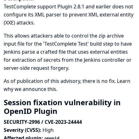
TestComplete support Plugin 2.8.1 and earlier does not
configure its XML parser to prevent XML external entity
(XXE) attacks.
This allows attackers able to control the zip archive
input file for the 'TestComplete Test' build step to have
Jenkins parse a crafted file that uses external entities
for extraction of secrets from the Jenkins controller or
server-side request forgery.
As of publication of this advisory, there is no fix.
Learn
why we announce this.
Session fixation vulnerability in
OpenID Plugin
SECURITY-2996 / CVE-2023-24444
Severity (CVSS):
High
Affected plugin:
openid