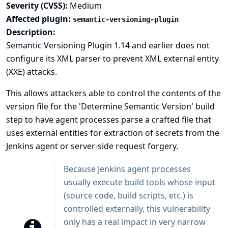
Severity (CVSS):
Medium
Affected plugin:
semantic-versioning-plugin
Description:
Semantic Versioning Plugin 1.14 and earlier does not
configure its XML parser to prevent XML external entity
(XXE) attacks.
This allows attackers able to control the contents of the
version file for the 'Determine Semantic Version' build
step to have agent processes parse a crafted file that
uses external entities for extraction of secrets from the
Jenkins agent or server-side request forgery.
Because Jenkins agent processes
usually execute build tools whose input
(source code, build scripts, etc.) is
controlled externally, this vulnerability
only has a real impact in very narrow