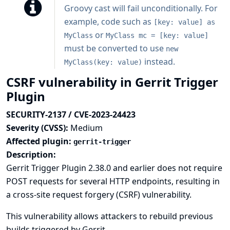
Groovy cast will fail unconditionally. For
example, code such as
[key: value] as
or
MyClass
MyClass mc = [key: value]
must be converted to use
new
instead.
MyClass(key: value)
CSRF vulnerability in Gerrit Trigger
Plugin
SECURITY-2137 / CVE-2023-24423
Severity (CVSS):
Medium
Affected plugin:
gerrit-trigger
Description:
Gerrit Trigger Plugin 2.38.0 and earlier does not require
POST requests for several HTTP endpoints, resulting in
a cross-site request forgery (CSRF) vulnerability.
This vulnerability allows attackers to rebuild previous
builds triggered by Gerrit.