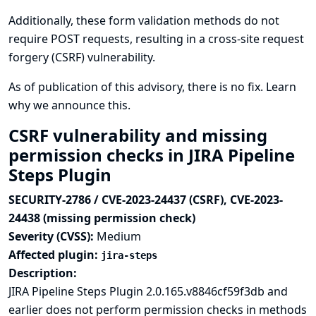
Additionally, these form validation methods do not
require POST requests, resulting in a cross-site request
forgery (CSRF) vulnerability.
As of publication of this advisory, there is no fix.
Learn
why we announce this.
CSRF vulnerability and missing
permission checks in JIRA Pipeline
Steps Plugin
SECURITY-2786 / CVE-2023-24437 (CSRF), CVE-2023-
24438 (missing permission check)
Severity (CVSS):
Medium
Affected plugin:
jira-steps
Description:
JIRA Pipeline Steps Plugin 2.0.165.v8846cf59f3db and
earlier does not perform permission checks in methods