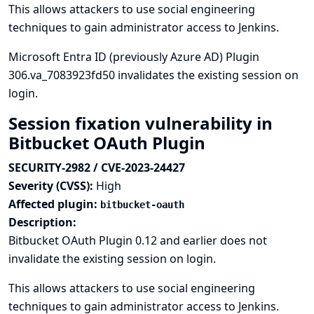
This allows attackers to use social engineering
techniques to gain administrator access to Jenkins.
Microsoft Entra ID (previously Azure AD) Plugin
306.va_7083923fd50 invalidates the existing session on
login.
Session fixation vulnerability in
Bitbucket OAuth Plugin
SECURITY-2982 / CVE-2023-24427
Severity (CVSS):
High
Affected plugin:
bitbucket-oauth
Description:
Bitbucket OAuth Plugin 0.12 and earlier does not
invalidate the existing session on login.
This allows attackers to use social engineering
techniques to gain administrator access to Jenkins.