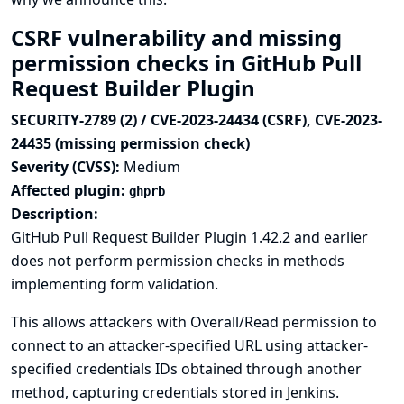
CSRF vulnerability and missing
permission checks in GitHub Pull
Request Builder Plugin
SECURITY-2789 (2) / CVE-2023-24434 (CSRF), CVE-2023-
24435 (missing permission check)
Severity (CVSS):
Medium
Affected plugin:
ghprb
Description:
GitHub Pull Request Builder Plugin 1.42.2 and earlier
does not perform permission checks in methods
implementing form validation.
This allows attackers with Overall/Read permission to
connect to an attacker-specified URL using attacker-
specified credentials IDs obtained through another
method, capturing credentials stored in Jenkins.