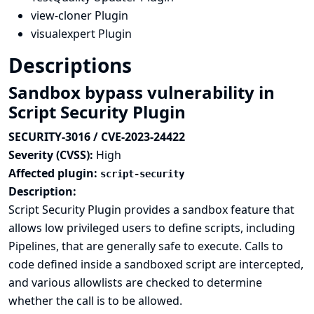
view-cloner Plugin
visualexpert Plugin
Descriptions
Sandbox bypass vulnerability in
Script Security Plugin
SECURITY-3016 / CVE-2023-24422
Severity (CVSS):
High
Affected plugin:
script-security
Description:
Script Security Plugin provides a sandbox feature that
allows low privileged users to define scripts, including
Pipelines, that are generally safe to execute. Calls to
code defined inside a sandboxed script are intercepted,
and various allowlists are checked to determine
whether the call is to be allowed.