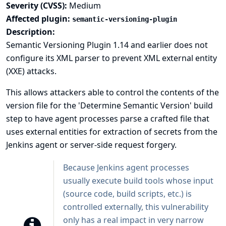
Severity (CVSS):
Medium
Affected plugin:
semantic-versioning-plugin
Description:
Semantic Versioning Plugin 1.14 and earlier does not
configure its XML parser to prevent XML external entity
(XXE) attacks.
This allows attackers able to control the contents of the
version file for the 'Determine Semantic Version' build
step to have agent processes parse a crafted file that
uses external entities for extraction of secrets from the
Jenkins agent or server-side request forgery.
Because Jenkins agent processes
usually execute build tools whose input
(source code, build scripts, etc.) is
controlled externally, this vulnerability
only has a real impact in very narrow