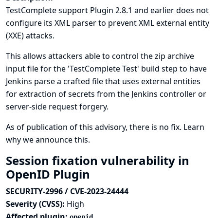
TestComplete support Plugin 2.8.1 and earlier does not
configure its XML parser to prevent XML external entity
(XXE) attacks.
This allows attackers able to control the zip archive
input file for the 'TestComplete Test' build step to have
Jenkins parse a crafted file that uses external entities
for extraction of secrets from the Jenkins controller or
server-side request forgery.
As of publication of this advisory, there is no fix.
Learn
why we announce this.
Session fixation vulnerability in
OpenID Plugin
SECURITY-2996 / CVE-2023-24444
Severity (CVSS):
High
Affected plugin:
openid