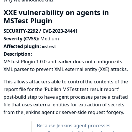
XXE vulnerability on agents in
MSTest Plugin
SECURITY-2292 / CVE-2023-24441
Severity (CVSS):
Medium
Affected plugin:
mstest
Description:
MSTest Plugin 1.0.0 and earlier does not configure its
XML parser to prevent XML external entity (XXE) attacks.
This allows attackers able to control the contents of the
report file for the 'Publish MSTest test result report'
post-build step to have agent processes parse a crafted
file that uses external entities for extraction of secrets
from the Jenkins agent or server-side request forgery.
Because Jenkins agent processes