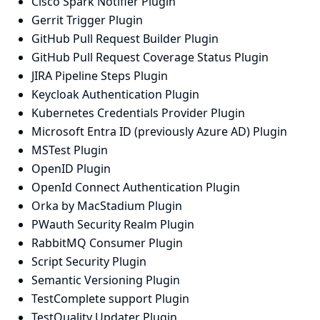
Cisco Spark Notifier Plugin
Gerrit Trigger Plugin
GitHub Pull Request Builder Plugin
GitHub Pull Request Coverage Status Plugin
JIRA Pipeline Steps Plugin
Keycloak Authentication Plugin
Kubernetes Credentials Provider Plugin
Microsoft Entra ID (previously Azure AD) Plugin
MSTest Plugin
OpenID Plugin
OpenId Connect Authentication Plugin
Orka by MacStadium Plugin
PWauth Security Realm Plugin
RabbitMQ Consumer Plugin
Script Security Plugin
Semantic Versioning Plugin
TestComplete support Plugin
TestQuality Updater Plugin