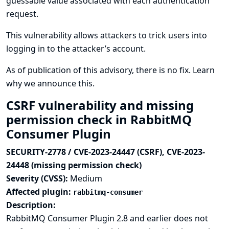
guessable value associated with each authentication
request.
This vulnerability allows attackers to trick users into
logging in to the attacker’s account.
As of publication of this advisory, there is no fix.
Learn
why we announce this.
CSRF vulnerability and missing
permission check in RabbitMQ
Consumer Plugin
SECURITY-2778 / CVE-2023-24447 (CSRF), CVE-2023-
24448 (missing permission check)
Severity (CVSS):
Medium
Affected plugin:
rabbitmq-consumer
Description:
RabbitMQ Consumer Plugin 2.8 and earlier does not