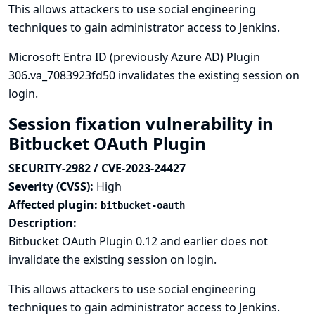
This allows attackers to use social engineering
techniques to gain administrator access to Jenkins.
Microsoft Entra ID (previously Azure AD) Plugin
306.va_7083923fd50 invalidates the existing session on
login.
Session fixation vulnerability in
Bitbucket OAuth Plugin
SECURITY-2982 / CVE-2023-24427
Severity (CVSS):
High
Affected plugin:
bitbucket-oauth
Description:
Bitbucket OAuth Plugin 0.12 and earlier does not
invalidate the existing session on login.
This allows attackers to use social engineering
techniques to gain administrator access to Jenkins.