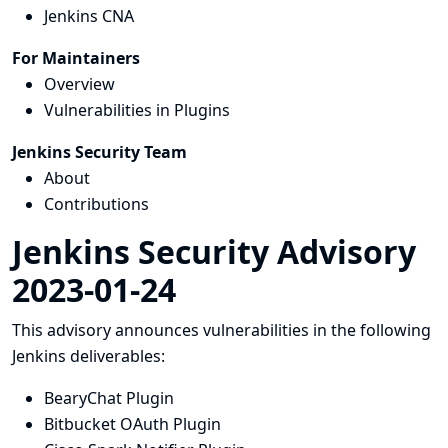
Jenkins CNA
For Maintainers
Overview
Vulnerabilities in Plugins
Jenkins Security Team
About
Contributions
Jenkins Security Advisory
2023-01-24
This advisory announces vulnerabilities in the following
Jenkins deliverables:
BearyChat Plugin
Bitbucket OAuth Plugin