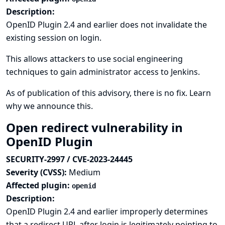
Description:
OpenID Plugin 2.4 and earlier does not invalidate the
existing session on login.
This allows attackers to use social engineering
techniques to gain administrator access to Jenkins.
As of publication of this advisory, there is no fix.
Learn
why we announce this.
Open redirect vulnerability in
OpenID Plugin
SECURITY-2997 / CVE-2023-24445
Severity (CVSS):
Medium
Affected plugin:
openid
Description:
OpenID Plugin 2.4 and earlier improperly determines
that a redirect URL after login is legitimately pointing to