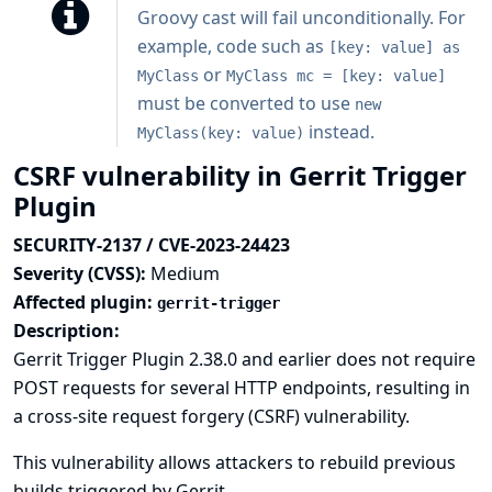
Groovy cast will fail unconditionally. For
example, code such as
[key: value] as
or
MyClass
MyClass mc = [key: value]
must be converted to use
new
instead.
MyClass(key: value)
CSRF vulnerability in Gerrit Trigger
Plugin
SECURITY-2137 / CVE-2023-24423
Severity (CVSS):
Medium
Affected plugin:
gerrit-trigger
Description:
Gerrit Trigger Plugin 2.38.0 and earlier does not require
POST requests for several HTTP endpoints, resulting in
a cross-site request forgery (CSRF) vulnerability.
This vulnerability allows attackers to rebuild previous
builds triggered by Gerrit.