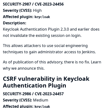
SECURITY-2987 / CVE-2023-24456
Severity (CVSS):
High
Affected plugin:
keycloak
Description:
Keycloak Authentication Plugin 2.3.0 and earlier does
not invalidate the existing session on login.
This allows attackers to use social engineering
techniques to gain administrator access to Jenkins.
As of publication of this advisory, there is no fix.
Learn
why we announce this.
CSRF vulnerability in Keycloak
Authentication Plugin
SECURITY-2986 / CVE-2023-24457
Severity (CVSS):
Medium
Affected plugin:
keycloak