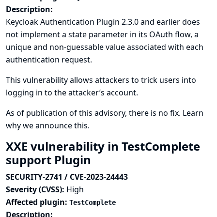
Description:
Keycloak Authentication Plugin 2.3.0 and earlier does
not implement a state parameter in its OAuth flow, a
unique and non-guessable value associated with each
authentication request.
This vulnerability allows attackers to trick users into
logging in to the attacker’s account.
As of publication of this advisory, there is no fix.
Learn
why we announce this.
XXE vulnerability in TestComplete
support Plugin
SECURITY-2741 / CVE-2023-24443
Severity (CVSS):
High
Affected plugin:
TestComplete
Description: