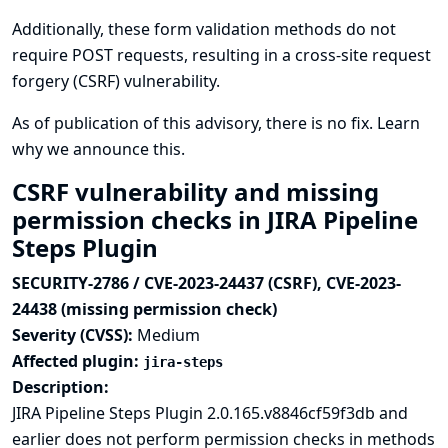
Additionally, these form validation methods do not
require POST requests, resulting in a cross-site request
forgery (CSRF) vulnerability.
As of publication of this advisory, there is no fix.
Learn
why we announce this.
CSRF vulnerability and missing
permission checks in JIRA Pipeline
Steps Plugin
SECURITY-2786 / CVE-2023-24437 (CSRF), CVE-2023-
24438 (missing permission check)
Severity (CVSS):
Medium
Affected plugin:
jira-steps
Description:
JIRA Pipeline Steps Plugin 2.0.165.v8846cf59f3db and
earlier does not perform permission checks in methods