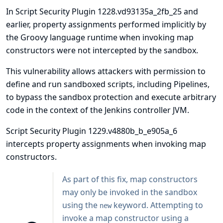
In Script Security Plugin 1228.vd93135a_2fb_25 and
earlier, property assignments performed implicitly by
the Groovy language runtime when invoking map
constructors were not intercepted by the sandbox.
This vulnerability allows attackers with permission to
define and run sandboxed scripts, including Pipelines,
to bypass the sandbox protection and execute arbitrary
code in the context of the Jenkins controller JVM.
Script Security Plugin 1229.v4880b_b_e905a_6
intercepts property assignments when invoking map
constructors.
As part of this fix, map constructors
may only be invoked in the sandbox
using the
keyword. Attempting to
new
invoke a map constructor using a