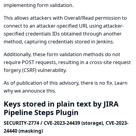
implementing form validation.
This allows attackers with Overall/Read permission to
connect to an attacker-specified URL using attacker-
specified credentials IDs obtained through another
method, capturing credentials stored in Jenkins.
Additionally, these form validation methods do not
require POST requests, resulting in a cross-site request
forgery (CSRF) vulnerability.
As of publication of this advisory, there is no fix.
Learn
why we announce this.
Keys stored in plain text by JIRA
Pipeline Steps Plugin
SECURITY-2774 / CVE-2023-24439 (storage), CVE-2023-
24440 (masking)