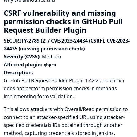
CSRF vulnerability and missing
permission checks in GitHub Pull
Request Builder Plugin
SECURITY-2789 (2) / CVE-2023-24434 (CSRF), CVE-2023-
24435 (missing permission check)
Severity (CVSS):
Medium
Affected plugin:
ghprb
Description:
GitHub Pull Request Builder Plugin 1.42.2 and earlier
does not perform permission checks in methods
implementing form validation.
This allows attackers with Overall/Read permission to
connect to an attacker-specified URL using attacker-
specified credentials IDs obtained through another
method, capturing credentials stored in Jenkins.