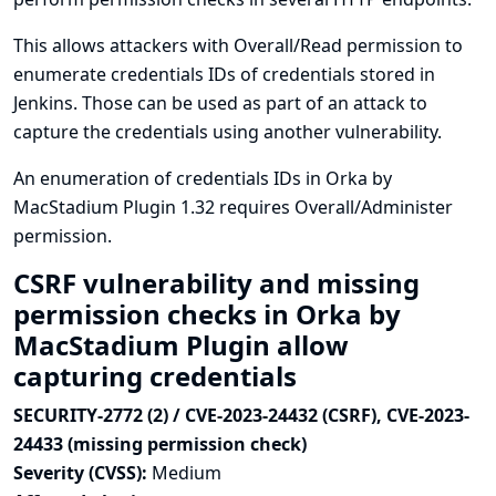
This allows attackers with Overall/Read permission to
enumerate credentials IDs of credentials stored in
Jenkins. Those can be used as part of an attack to
capture the credentials using another vulnerability.
An enumeration of credentials IDs in Orka by
MacStadium Plugin 1.32 requires Overall/Administer
permission.
CSRF vulnerability and missing
permission checks in Orka by
MacStadium Plugin allow
capturing credentials
SECURITY-2772 (2) / CVE-2023-24432 (CSRF), CVE-2023-
24433 (missing permission check)
Severity (CVSS):
Medium