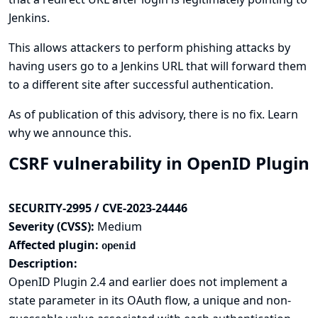
Jenkins.
This allows attackers to perform phishing attacks by
having users go to a Jenkins URL that will forward them
to a different site after successful authentication.
As of publication of this advisory, there is no fix.
Learn
why we announce this.
CSRF vulnerability in OpenID Plugin
SECURITY-2995 / CVE-2023-24446
Severity (CVSS):
Medium
Affected plugin:
openid
Description:
OpenID Plugin 2.4 and earlier does not implement a
state parameter in its OAuth flow, a unique and non-