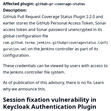
Affected plugin:
github-pr-coverage-status
Description:
GitHub Pull Request Coverage Status Plugin 2.2.0 and
earlier stores the GitHub Personal Access Token, Sonar
access token and Sonar password unencrypted in its
global configuration file
com.github.terma.jenkins.githubprcoveragestatus.Confi
on the Jenkins controller as part of its
guration.xml
configuration.
These credentials can be viewed by users with access to
the Jenkins controller file system.
As of publication of this advisory, there is no fix.
Learn
why we announce this.
Session fixation vulnerability in
Keycloak Authentication Plugin