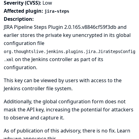
Severity (CVSS):
Low
Affected plugin:
jira-steps
Description:
JIRA Pipeline Steps Plugin 2.0.165.v8846cf59f3db and
earlier stores the private key unencrypted in its global
configuration file
org.thoughtslive.jenkins.plugins.jira.JiraStepsConfig
on the Jenkins controller as part of its
.xml
configuration.
This key can be viewed by users with access to the
Jenkins controller file system.
Additionally, the global configuration form does not
mask the API key, increasing the potential for attackers
to observe and capture it.
As of publication of this advisory, there is no fix.
Learn
why we announce this.