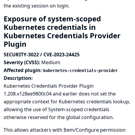
the existing session on login.
Exposure of system-scoped
Kubernetes credentials in
Kubernetes Credentials Provider
Plugin
SECURITY-3022 / CVE-2023-24425
Severity (CVSS):
Medium
Affected plugin:
kubernetes-credentials-provider
Description:
Kubernetes Credentials Provider Plugin
1.208.v128ee9800c04 and earlier does not set the
appropriate context for Kubernetes credentials lookup,
allowing the use of System-scoped credentials
otherwise reserved for the global configuration.
This allows attackers with Item/Configure permission