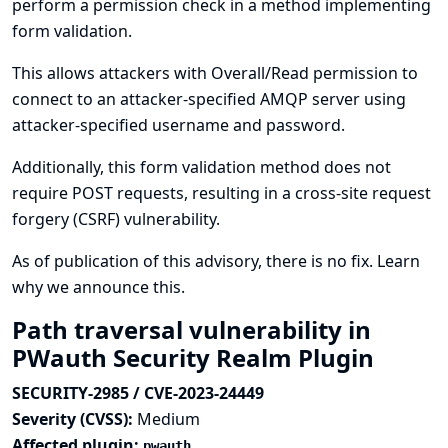
perform a permission check in a method implementing
form validation.
This allows attackers with Overall/Read permission to
connect to an attacker-specified AMQP server using
attacker-specified username and password.
Additionally, this form validation method does not
require POST requests, resulting in a cross-site request
forgery (CSRF) vulnerability.
As of publication of this advisory, there is no fix.
Learn
why we announce this.
Path traversal vulnerability in
PWauth Security Realm Plugin
SECURITY-2985 / CVE-2023-24449
Severity (CVSS):
Medium
Affected plugin:
pwauth