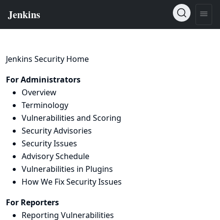
Jenkins Security Home
For Administrators
Overview
Terminology
Vulnerabilities and Scoring
Security Advisories
Security Issues
Advisory Schedule
Vulnerabilities in Plugins
How We Fix Security Issues
For Reporters
Reporting Vulnerabilities