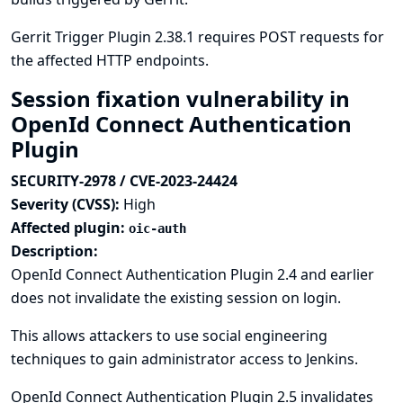
Gerrit Trigger Plugin 2.38.1 requires POST requests for
the affected HTTP endpoints.
Session fixation vulnerability in
OpenId Connect Authentication
Plugin
SECURITY-2978 / CVE-2023-24424
Severity (CVSS):
High
Affected plugin:
oic-auth
Description:
OpenId Connect Authentication Plugin 2.4 and earlier
does not invalidate the existing session on login.
This allows attackers to use social engineering
techniques to gain administrator access to Jenkins.
OpenId Connect Authentication Plugin 2.5 invalidates