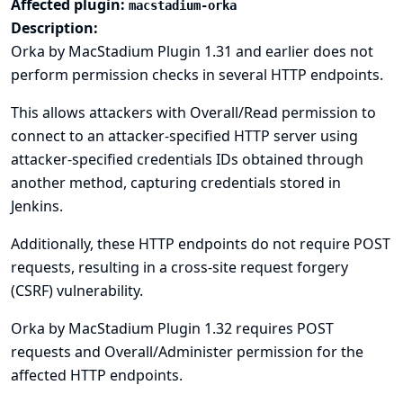
Affected plugin:
macstadium-orka
Description:
Orka by MacStadium Plugin 1.31 and earlier does not
perform permission checks in several HTTP endpoints.
This allows attackers with Overall/Read permission to
connect to an attacker-specified HTTP server using
attacker-specified credentials IDs obtained through
another method, capturing credentials stored in
Jenkins.
Additionally, these HTTP endpoints do not require POST
requests, resulting in a cross-site request forgery
(CSRF) vulnerability.
Orka by MacStadium Plugin 1.32 requires POST
requests and Overall/Administer permission for the
affected HTTP endpoints.