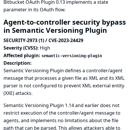
Bitbucket OAuth Plugin 0.13 implements a state
parameter in its OAuth flow.
Agent-to-controller security bypass
in Semantic Versioning Plugin
SECURITY-2973 (1) / CVE-2023-24429
Severity (CVSS):
High
Affected plugin:
semantic-versioning-plugin
Description:
Semantic Versioning Plugin defines a controller/agent
message that processes a given file as XML and its XML
parser is not configured to prevent XML external entity
(XXE) attacks.
Semantic Versioning Plugin 1.14 and earlier does not
restrict execution of the controller/agent message to
agents, and implements no limitations about the file
path that can be parsed. This allows attackers able to