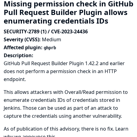
Missing permission check in GitHub
Pull Request Builder Plugin allows
enumerating credentials IDs
SECURITY-2789 (1) / CVE-2023-24436
Severity (CVSS):
Medium
Affected plugin:
ghprb
Description:
GitHub Pull Request Builder Plugin 1.42.2 and earlier
does not perform a permission check in an HTTP
endpoint.
This allows attackers with Overall/Read permission to
enumerate credentials IDs of credentials stored in
Jenkins. Those can be used as part of an attack to
capture the credentials using another vulnerability.
As of publication of this advisory, there is no fix.
Learn
why we announce this.