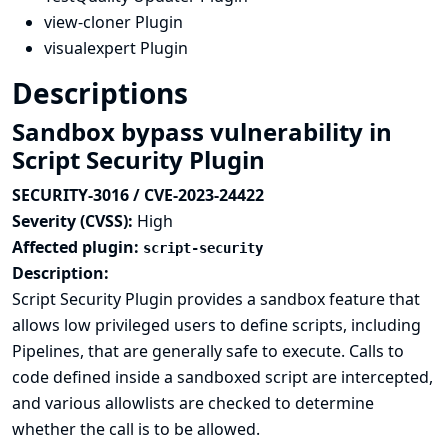
view-cloner Plugin
visualexpert Plugin
Descriptions
Sandbox bypass vulnerability in
Script Security Plugin
SECURITY-3016 / CVE-2023-24422
Severity (CVSS):
High
Affected plugin:
script-security
Description:
Script Security Plugin provides a sandbox feature that
allows low privileged users to define scripts, including
Pipelines, that are generally safe to execute. Calls to
code defined inside a sandboxed script are intercepted,
and various allowlists are checked to determine
whether the call is to be allowed.