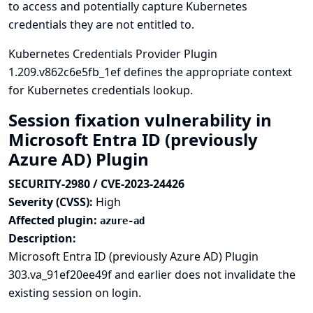
to access and potentially capture Kubernetes
credentials they are not entitled to.
Kubernetes Credentials Provider Plugin
1.209.v862c6e5fb_1ef defines the appropriate context
for Kubernetes credentials lookup.
Session fixation vulnerability in
Microsoft Entra ID (previously
Azure AD) Plugin
SECURITY-2980 / CVE-2023-24426
Severity (CVSS):
High
Affected plugin:
azure-ad
Description:
Microsoft Entra ID (previously Azure AD) Plugin
303.va_91ef20ee49f and earlier does not invalidate the
existing session on login.