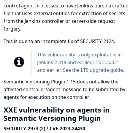
control agent processes to have Jenkins parse a crafted
file that uses external entities for extraction of secrets
from the Jenkins controller or server-side request
forgery.
This is due to an incomplete fix of
SECURITY-2124
.
This vulnerability is only exploitable in
Jenkins 2.318 and earlier, LTS 2.303.2
and earlier. See the
LTS upgrade guide
.
Semantic Versioning Plugin 1.15 does not allow the
affected controller/agent message to be submitted by
agents for execution on the controller.
XXE vulnerability on agents in
Semantic Versioning Plugin
SECURITY-2973 (2) / CVE-2023-24430