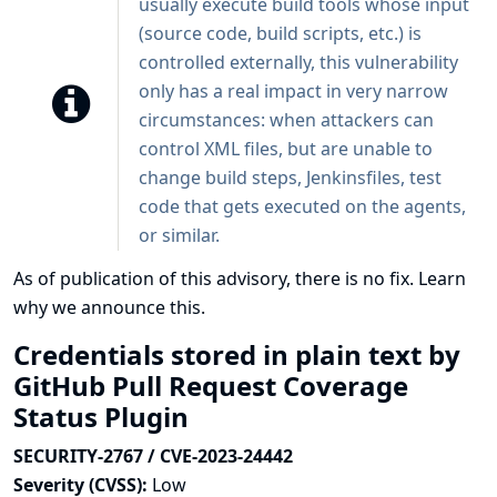
usually execute build tools whose input
(source code, build scripts, etc.) is
controlled externally, this vulnerability
only has a real impact in very narrow
circumstances: when attackers can
control XML files, but are unable to
change build steps, Jenkinsfiles, test
code that gets executed on the agents,
or similar.
As of publication of this advisory, there is no fix.
Learn
why we announce this.
Credentials stored in plain text by
GitHub Pull Request Coverage
Status Plugin
SECURITY-2767 / CVE-2023-24442
Severity (CVSS):
Low