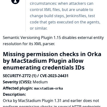
circumstances: when attackers can
control XML files, but are unable to
change build steps, Jenkinsfiles, test
code that gets executed on the agents,
or similar.
Semantic Versioning Plugin 1.15 disables external entity
resolution for its XML parser.
Missing permission checks in Orka
by MacStadium Plugin allow
enumerating credentials IDs
SECURITY-2772 (1) / CVE-2023-24431
Severity (CVSS):
Medium
Affected plugin:
macstadium-orka
Description:
Orka by MacStadium Plugin 1.31 and earlier does not
perform permission checks in several HTTP endpoints.