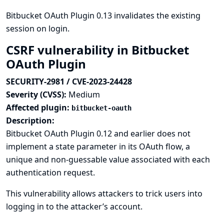
Bitbucket OAuth Plugin 0.13 invalidates the existing
session on login.
CSRF vulnerability in Bitbucket
OAuth Plugin
SECURITY-2981 / CVE-2023-24428
Severity (CVSS):
Medium
Affected plugin:
bitbucket-oauth
Description:
Bitbucket OAuth Plugin 0.12 and earlier does not
implement a state parameter in its OAuth flow, a
unique and non-guessable value associated with each
authentication request.
This vulnerability allows attackers to trick users into
logging in to the attacker’s account.