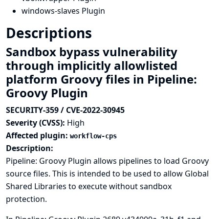
windows-slaves Plugin
Descriptions
Sandbox bypass vulnerability
through implicitly allowlisted
platform Groovy files in Pipeline:
Groovy Plugin
SECURITY-359 / CVE-2022-30945
Severity (CVSS):
High
Affected plugin:
workflow-cps
Description:
Pipeline: Groovy Plugin allows pipelines to load Groovy
source files. This is intended to be used to allow Global
Shared Libraries to execute without sandbox
protection.