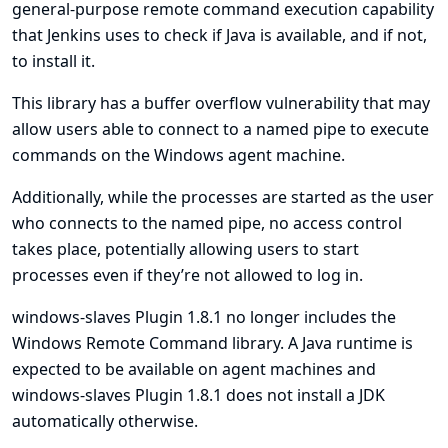
general-purpose remote command execution capability
that Jenkins uses to check if Java is available, and if not,
to install it.
This library has a buffer overflow vulnerability that may
allow users able to connect to a named pipe to execute
commands on the Windows agent machine.
Additionally, while the processes are started as the user
who connects to the named pipe, no access control
takes place, potentially allowing users to start
processes even if they’re not allowed to log in.
windows-slaves Plugin 1.8.1 no longer includes the
Windows Remote Command library. A Java runtime is
expected to be available on agent machines and
windows-slaves Plugin 1.8.1 does not install a JDK
automatically otherwise.