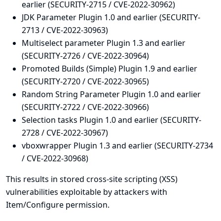
earlier (SECURITY-2715 / CVE-2022-30962)
JDK Parameter Plugin 1.0 and earlier (SECURITY-
2713 / CVE-2022-30963)
Multiselect parameter Plugin 1.3 and earlier
(SECURITY-2726 / CVE-2022-30964)
Promoted Builds (Simple) Plugin 1.9 and earlier
(SECURITY-2720 / CVE-2022-30965)
Random String Parameter Plugin 1.0 and earlier
(SECURITY-2722 / CVE-2022-30966)
Selection tasks Plugin 1.0 and earlier (SECURITY-
2728 / CVE-2022-30967)
vboxwrapper Plugin 1.3 and earlier (SECURITY-2734
/ CVE-2022-30968)
This results in stored cross-site scripting (XSS)
vulnerabilities exploitable by attackers with
Item/Configure permission.