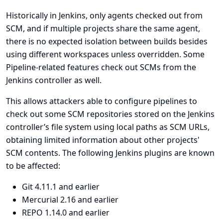
Historically in Jenkins, only agents checked out from
SCM, and if multiple projects share the same agent,
there is no expected isolation between builds besides
using different workspaces unless overridden. Some
Pipeline-related features check out SCMs from the
Jenkins controller as well.
This allows attackers able to configure pipelines to
check out some SCM repositories stored on the Jenkins
controller’s file system using local paths as SCM URLs,
obtaining limited information about other projects'
SCM contents. The following Jenkins plugins are known
to be affected:
Git
4.11.1 and earlier
Mercurial
2.16 and earlier
REPO
1.14.0 and earlier