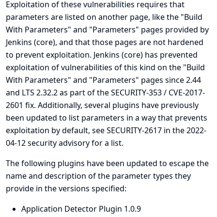
Exploitation of these vulnerabilities requires that
parameters are listed on another page, like the "Build
With Parameters" and "Parameters" pages provided by
Jenkins (core), and that those pages are not hardened
to prevent exploitation. Jenkins (core) has prevented
exploitation of vulnerabilities of this kind on the "Build
With Parameters" and "Parameters" pages since 2.44
and LTS 2.32.2 as part of the
SECURITY-353 / CVE-2017-
2601
fix. Additionally, several plugins have previously
been updated to list parameters in a way that prevents
exploitation by default, see
SECURITY-2617 in the 2022-
04-12 security advisory for a list
.
The following plugins have been updated to escape the
name and description of the parameter types they
provide in the versions specified:
Application Detector Plugin 1.0.9