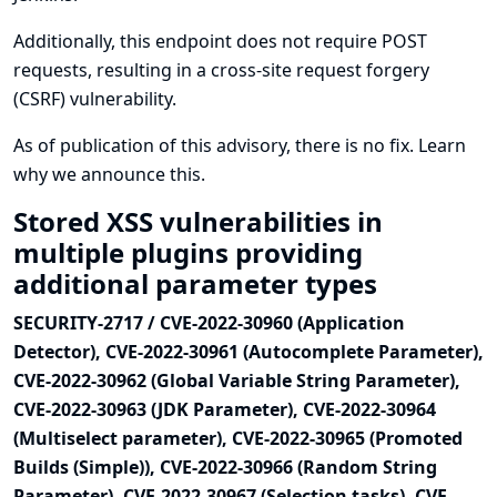
Additionally, this endpoint does not require POST
requests, resulting in a cross-site request forgery
(CSRF) vulnerability.
As of publication of this advisory, there is no fix.
Learn
why we announce this.
Stored XSS vulnerabilities in
multiple plugins providing
additional parameter types
SECURITY-2717 / CVE-2022-30960 (Application
Detector), CVE-2022-30961 (Autocomplete Parameter),
CVE-2022-30962 (Global Variable String Parameter),
CVE-2022-30963 (JDK Parameter), CVE-2022-30964
(Multiselect parameter), CVE-2022-30965 (Promoted
Builds (Simple)), CVE-2022-30966 (Random String
Parameter), CVE-2022-30967 (Selection tasks), CVE-