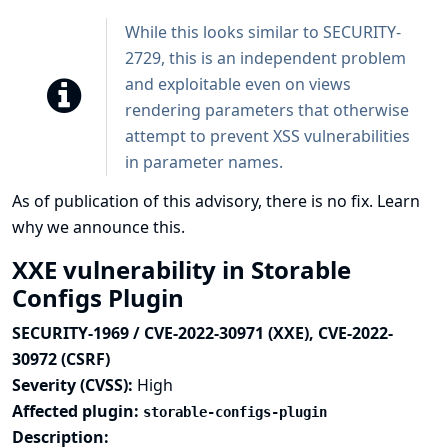
While this looks similar to SECURITY-
2729, this is an independent problem
and exploitable even on views
rendering parameters that otherwise
attempt to prevent XSS vulnerabilities
in parameter names.
As of publication of this advisory, there is no fix.
Learn
why we announce this.
XXE vulnerability in Storable
Configs Plugin
SECURITY-1969 / CVE-2022-30971 (XXE), CVE-2022-
30972 (CSRF)
Severity (CVSS):
High
Affected plugin:
storable-configs-plugin
Description: