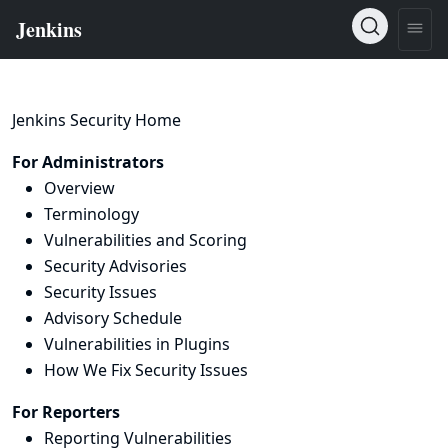
Jenkins Security Home
For Administrators
Overview
Terminology
Vulnerabilities and Scoring
Security Advisories
Security Issues
Advisory Schedule
Vulnerabilities in Plugins
How We Fix Security Issues
For Reporters
Reporting Vulnerabilities