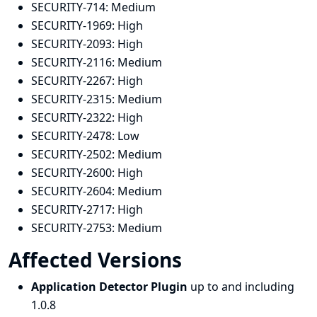
SECURITY-714:
Medium
SECURITY-1969:
High
SECURITY-2093:
High
SECURITY-2116:
Medium
SECURITY-2267:
High
SECURITY-2315:
Medium
SECURITY-2322:
High
SECURITY-2478:
Low
SECURITY-2502:
Medium
SECURITY-2600:
High
SECURITY-2604:
Medium
SECURITY-2717:
High
SECURITY-2753:
Medium
Affected Versions
Application Detector Plugin
up to and including
1.0.8