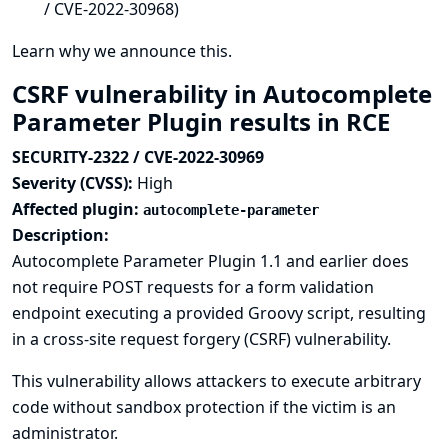
/ CVE-2022-30968)
Learn why we announce this.
CSRF vulnerability in Autocomplete
Parameter Plugin results in RCE
SECURITY-2322 / CVE-2022-30969
Severity (CVSS):
High
Affected plugin:
autocomplete-parameter
Description:
Autocomplete Parameter Plugin 1.1 and earlier does
not require POST requests for a form validation
endpoint executing a provided Groovy script, resulting
in a cross-site request forgery (CSRF) vulnerability.
This vulnerability allows attackers to execute arbitrary
code without sandbox protection if the victim is an
administrator.