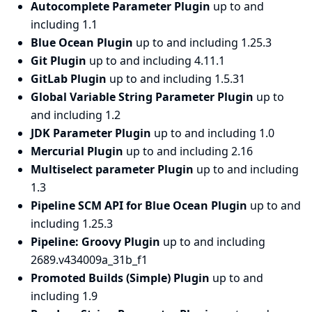
Autocomplete Parameter Plugin
up to and
including 1.1
Blue Ocean Plugin
up to and including 1.25.3
Git Plugin
up to and including 4.11.1
GitLab Plugin
up to and including 1.5.31
Global Variable String Parameter Plugin
up to
and including 1.2
JDK Parameter Plugin
up to and including 1.0
Mercurial Plugin
up to and including 2.16
Multiselect parameter Plugin
up to and including
1.3
Pipeline SCM API for Blue Ocean Plugin
up to and
including 1.25.3
Pipeline: Groovy Plugin
up to and including
2689.v434009a_31b_f1
Promoted Builds (Simple) Plugin
up to and
including 1.9