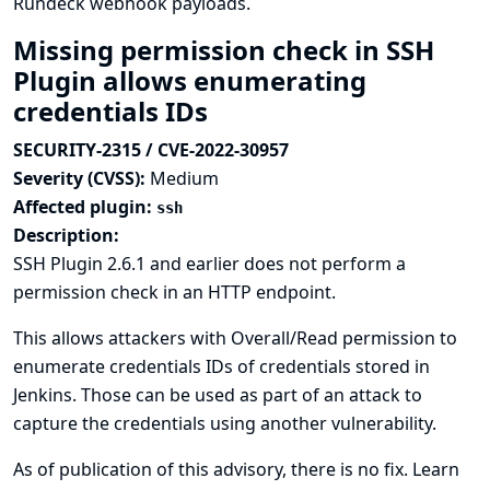
Rundeck webhook payloads.
Missing permission check in SSH
Plugin allows enumerating
credentials IDs
SECURITY-2315 / CVE-2022-30957
Severity (CVSS):
Medium
Affected plugin:
ssh
Description:
SSH Plugin 2.6.1 and earlier does not perform a
permission check in an HTTP endpoint.
This allows attackers with Overall/Read permission to
enumerate credentials IDs of credentials stored in
Jenkins. Those can be used as part of an attack to
capture the credentials using another vulnerability.
As of publication of this advisory, there is no fix.
Learn