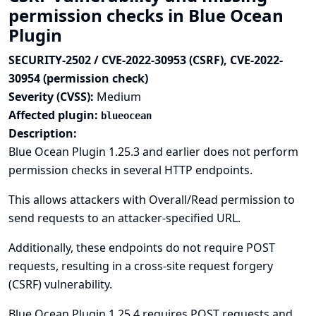
permission checks in Blue Ocean
Plugin
SECURITY-2502 / CVE-2022-30953 (CSRF), CVE-2022-
30954 (permission check)
Severity (CVSS):
Medium
Affected plugin:
blueocean
Description:
Blue Ocean Plugin 1.25.3 and earlier does not perform
permission checks in several HTTP endpoints.
This allows attackers with Overall/Read permission to
send requests to an attacker-specified URL.
Additionally, these endpoints do not require POST
requests, resulting in a cross-site request forgery
(CSRF) vulnerability.
Blue Ocean Plugin 1.25.4 requires POST requests and