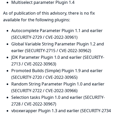
Multiselect parameter Plugin 1.4
As of publication of this advisory, there is no fix
available for the following plugins:
Autocomplete Parameter Plugin 1.1 and earlier
(SECURITY-2729 / CVE-2022-30961)
Global Variable String Parameter Plugin 1.2 and
earlier (SECURITY-2715 / CVE-2022-30962)
JDK Parameter Plugin 1.0 and earlier (SECURITY-
2713 / CVE-2022-30963)
Promoted Builds (Simple) Plugin 1.9 and earlier
(SECURITY-2720 / CVE-2022-30965)
Random String Parameter Plugin 1.0 and earlier
(SECURITY-2722 / CVE-2022-30966)
Selection tasks Plugin 1.0 and earlier (SECURITY-
2728 / CVE-2022-30967)
vboxwrapper Plugin 1.3 and earlier (SECURITY-2734