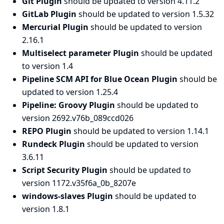
Git Plugin
should be updated to version 4.11.2
GitLab Plugin
should be updated to version 1.5.32
Mercurial Plugin
should be updated to version
2.16.1
Multiselect parameter Plugin
should be updated
to version 1.4
Pipeline SCM API for Blue Ocean Plugin
should be
updated to version 1.25.4
Pipeline: Groovy Plugin
should be updated to
version 2692.v76b_089ccd026
REPO Plugin
should be updated to version 1.14.1
Rundeck Plugin
should be updated to version
3.6.11
Script Security Plugin
should be updated to
version 1172.v35f6a_0b_8207e
windows-slaves Plugin
should be updated to
version 1.8.1