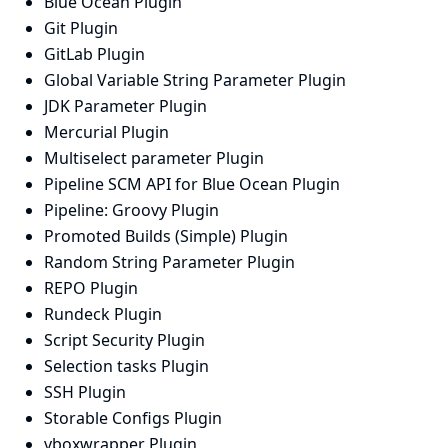
Blue Ocean Plugin
Git Plugin
GitLab Plugin
Global Variable String Parameter Plugin
JDK Parameter Plugin
Mercurial Plugin
Multiselect parameter Plugin
Pipeline SCM API for Blue Ocean Plugin
Pipeline: Groovy Plugin
Promoted Builds (Simple) Plugin
Random String Parameter Plugin
REPO Plugin
Rundeck Plugin
Script Security Plugin
Selection tasks Plugin
SSH Plugin
Storable Configs Plugin
vboxwrapper Plugin