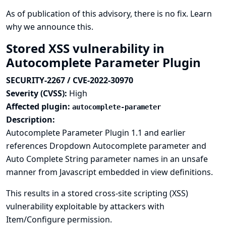
As of publication of this advisory, there is no fix.
Learn
why we announce this.
Stored XSS vulnerability in
Autocomplete Parameter Plugin
SECURITY-2267 / CVE-2022-30970
Severity (CVSS):
High
Affected plugin:
autocomplete-parameter
Description:
Autocomplete Parameter Plugin 1.1 and earlier
references Dropdown Autocomplete parameter and
Auto Complete String parameter names in an unsafe
manner from Javascript embedded in view definitions.
This results in a stored cross-site scripting (XSS)
vulnerability exploitable by attackers with
Item/Configure permission.