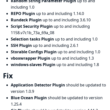
Random String Parameter Plugin
up to and
including 1.0
REPO Plugin
up to and including 1.14.0
Rundeck Plugin
up to and including 3.6.10
Script Security Plugin
up to and including
1158.v7c1b_73a_69a_08
Selection tasks Plugin
up to and including 1.0
SSH Plugin
up to and including 2.6.1
Storable Configs Plugin
up to and including 1.0
vboxwrapper Plugin
up to and including 1.3
windows-slaves Plugin
up to and including 1.8
Fix
Application Detector Plugin
should be updated to
version 1.0.9
Blue Ocean Plugin
should be updated to version
1.25.4