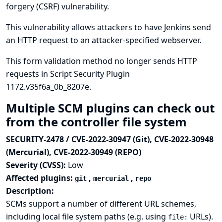
forgery (CSRF) vulnerability.
This vulnerability allows attackers to have Jenkins send
an HTTP request to an attacker-specified webserver.
This form validation method no longer sends HTTP
requests in Script Security Plugin
1172.v35f6a_0b_8207e.
Multiple SCM plugins can check out
from the controller file system
SECURITY-2478 / CVE-2022-30947 (Git), CVE-2022-30948
(Mercurial), CVE-2022-30949 (REPO)
Severity (CVSS):
Low
Affected plugins:
,
,
git
mercurial
repo
Description:
SCMs support a number of different URL schemes,
including local file system paths (e.g. using
URLs).
file: