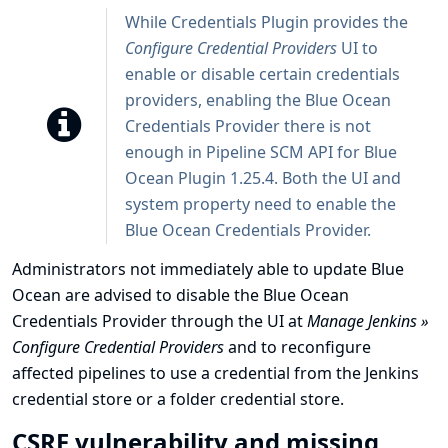
While Credentials Plugin provides the
Configure Credential Providers
UI to
enable or disable certain credentials
providers, enabling the Blue Ocean
Credentials Provider there is not
enough in Pipeline SCM API for Blue
Ocean Plugin 1.25.4. Both the UI and
system property need to enable the
Blue Ocean Credentials Provider.
Administrators not immediately able to update Blue
Ocean are advised to disable the Blue Ocean
Credentials Provider through the UI at
Manage Jenkins »
Configure Credential Providers
and to reconfigure
affected pipelines to use a credential from the Jenkins
credential store or a folder credential store.
CSRF vulnerability and missing