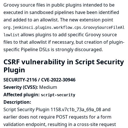
Groovy source files in public plugins intended to be
executed in sandboxed pipelines have been identified
and added to an allowlist. The new extension point
org.jenkinsci.plugins.workflow.cps.GroovySourceFileAl
allows plugins to add specific Groovy source
lowlist
files to that allowlist if necessary, but creation of plugin-
specific Pipeline DSLs is strongly discouraged.
CSRF vulnerability in Script Security
Plugin
SECURITY-2116 / CVE-2022-30946
Severity (CVSS):
Medium
Affected plugin:
script-security
Description:
Script Security Plugin 1158.v7c1b_73a_69a_08 and
earlier does not require POST requests for a form
validation endpoint, resulting in a cross-site request