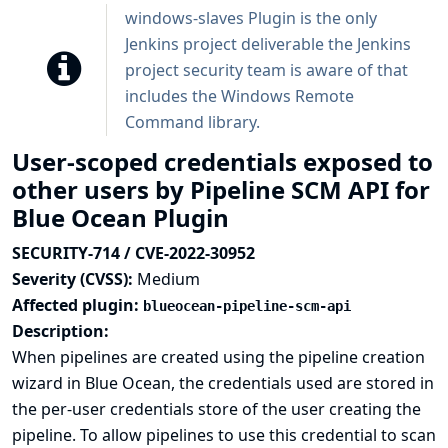
windows-slaves Plugin is the only
Jenkins project deliverable the Jenkins
project security team is aware of that
includes the Windows Remote
Command library.
User-scoped credentials exposed to
other users by Pipeline SCM API for
Blue Ocean Plugin
SECURITY-714 / CVE-2022-30952
Severity (CVSS):
Medium
Affected plugin:
blueocean-pipeline-scm-api
Description:
When pipelines are created using the pipeline creation
wizard in Blue Ocean, the credentials used are stored in
the per-user credentials store of the user creating the
pipeline. To allow pipelines to use this credential to scan