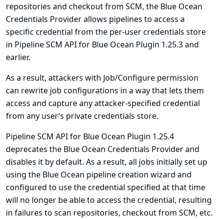
repositories and checkout from SCM, the Blue Ocean
Credentials Provider allows pipelines to access a
specific credential from the per-user credentials store
in Pipeline SCM API for Blue Ocean Plugin 1.25.3 and
earlier.
As a result, attackers with Job/Configure permission
can rewrite job configurations in a way that lets them
access and capture any attacker-specified credential
from any user’s private credentials store.
Pipeline SCM API for Blue Ocean Plugin 1.25.4
deprecates the Blue Ocean Credentials Provider and
disables it by default. As a result, all jobs initially set up
using the Blue Ocean pipeline creation wizard and
configured to use the credential specified at that time
will no longer be able to access the credential, resulting
in failures to scan repositories, checkout from SCM, etc.