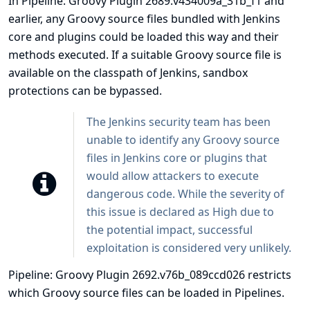
In Pipeline: Groovy Plugin 2689.v434009a_31b_f1 and
earlier, any Groovy source files bundled with Jenkins
core and plugins could be loaded this way and their
methods executed. If a suitable Groovy source file is
available on the classpath of Jenkins, sandbox
protections can be bypassed.
The Jenkins security team has been
unable to identify any Groovy source
files in Jenkins core or plugins that
would allow attackers to execute
dangerous code. While the severity of
this issue is declared as High due to
the potential impact, successful
exploitation is considered very unlikely.
Pipeline: Groovy Plugin 2692.v76b_089ccd026 restricts
which Groovy source files can be loaded in Pipelines.