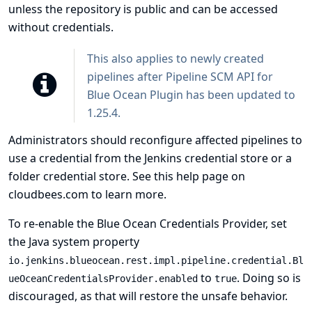
unless the repository is public and can be accessed
without credentials.
This also applies to newly created
pipelines after Pipeline SCM API for
Blue Ocean Plugin has been updated to
1.25.4.
Administrators should reconfigure affected pipelines to
use a credential from the Jenkins credential store or a
folder credential store. See
this help page on
cloudbees.com
to learn more.
To re-enable the Blue Ocean Credentials Provider, set
the Java system property
io.jenkins.blueocean.rest.impl.pipeline.credential.Bl
to
. Doing so is
ueOceanCredentialsProvider.enabled
true
discouraged, as that will restore the unsafe behavior.