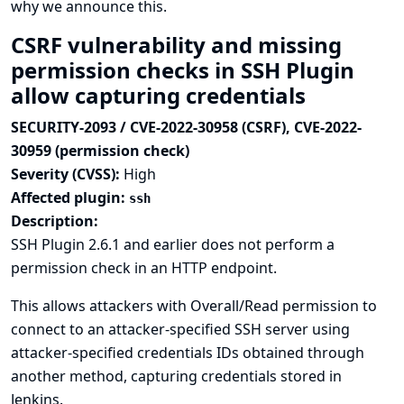
why we announce this.
CSRF vulnerability and missing
permission checks in SSH Plugin
allow capturing credentials
SECURITY-2093 / CVE-2022-30958 (CSRF), CVE-2022-
30959 (permission check)
Severity (CVSS):
High
Affected plugin:
ssh
Description:
SSH Plugin 2.6.1 and earlier does not perform a
permission check in an HTTP endpoint.
This allows attackers with Overall/Read permission to
connect to an attacker-specified SSH server using
attacker-specified credentials IDs obtained through
another method, capturing credentials stored in
Jenkins.