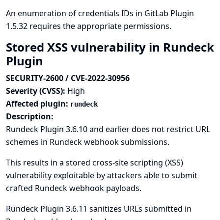
An enumeration of credentials IDs in GitLab Plugin
1.5.32 requires the appropriate permissions.
Stored XSS vulnerability in Rundeck
Plugin
SECURITY-2600 / CVE-2022-30956
Severity (CVSS):
High
Affected plugin:
rundeck
Description:
Rundeck Plugin 3.6.10 and earlier does not restrict URL
schemes in Rundeck webhook submissions.
This results in a stored cross-site scripting (XSS)
vulnerability exploitable by attackers able to submit
crafted Rundeck webhook payloads.
Rundeck Plugin 3.6.11 sanitizes URLs submitted in