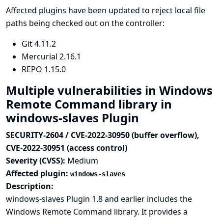
Affected plugins have been updated to reject local file
paths being checked out on the controller:
Git
4.11.2
Mercurial
2.16.1
REPO
1.15.0
Multiple vulnerabilities in Windows
Remote Command library in
windows-slaves Plugin
SECURITY-2604 / CVE-2022-30950 (buffer overflow),
CVE-2022-30951 (access control)
Severity (CVSS):
Medium
Affected plugin:
windows-slaves
Description:
windows-slaves Plugin 1.8 and earlier includes the
Windows Remote Command library. It provides a