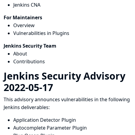
Jenkins CNA
For Maintainers
Overview
Vulnerabilities in Plugins
Jenkins Security Team
About
Contributions
Jenkins Security Advisory
2022-05-17
This advisory announces vulnerabilities in the following
Jenkins deliverables:
Application Detector Plugin
Autocomplete Parameter Plugin