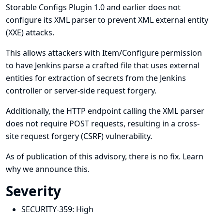
Storable Configs Plugin 1.0 and earlier does not
configure its XML parser to prevent XML external entity
(XXE) attacks.
This allows attackers with Item/Configure permission
to have Jenkins parse a crafted file that uses external
entities for extraction of secrets from the Jenkins
controller or server-side request forgery.
Additionally, the HTTP endpoint calling the XML parser
does not require POST requests, resulting in a cross-
site request forgery (CSRF) vulnerability.
As of publication of this advisory, there is no fix.
Learn
why we announce this.
Severity
SECURITY-359:
High