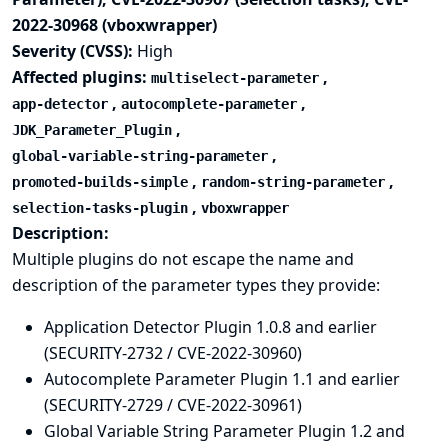
2022-30968 (vboxwrapper)
Severity (CVSS):
High
Affected plugins:
,
multiselect-parameter
,
,
app-detector
autocomplete-parameter
,
JDK_Parameter_Plugin
,
global-variable-string-parameter
,
,
promoted-builds-simple
random-string-parameter
,
selection-tasks-plugin
vboxwrapper
Description:
Multiple plugins do not escape the name and
description of the parameter types they provide:
Application Detector Plugin 1.0.8 and earlier
(SECURITY-2732 / CVE-2022-30960)
Autocomplete Parameter Plugin 1.1 and earlier
(SECURITY-2729 / CVE-2022-30961)
Global Variable String Parameter Plugin 1.2 and