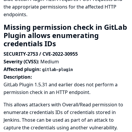
the appropriate permissions for the affected HTTP
endpoints.
Missing permission check in GitLab
Plugin allows enumerating
credentials IDs
SECURITY-2753 / CVE-2022-30955
Severity (CVSS):
Medium
Affected plugin:
gitlab-plugin
Description:
GitLab Plugin 1.5.31 and earlier does not perform a
permission check in an HTTP endpoint.
This allows attackers with Overall/Read permission to
enumerate credentials IDs of credentials stored in
Jenkins. Those can be used as part of an attack to
capture the credentials using another vulnerability.