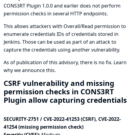
CONS3RT Plugin 1.0.0 and earlier does not perform
permission checks in several HTTP endpoints.
This allows attackers with Overall/Read permission to
enumerate credentials IDs of credentials stored in
Jenkins. Those can be used as part of an attack to
capture the credentials using another vulnerability.
As of publication of this advisory, there is no fix.
Learn
why we announce this.
CSRF vulnerability and missing
permission checks in CONS3RT
Plugin allow capturing credentials
SECURITY-2751 / CVE-2022-41253 (CSRF), CVE-2022-
41254 (missing permission check)
Severity (CVSS):
Medium