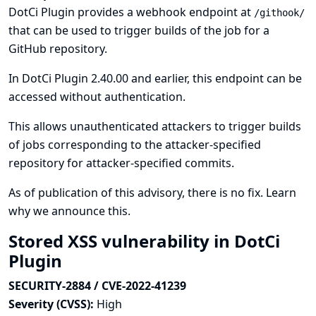
DotCi Plugin provides a webhook endpoint at
/githook/
that can be used to trigger builds of the job for a
GitHub repository.
In DotCi Plugin 2.40.00 and earlier, this endpoint can be
accessed without authentication.
This allows unauthenticated attackers to trigger builds
of jobs corresponding to the attacker-specified
repository for attacker-specified commits.
As of publication of this advisory, there is no fix.
Learn
why we announce this.
Stored XSS vulnerability in DotCi
Plugin
SECURITY-2884 / CVE-2022-41239
Severity (CVSS):
High