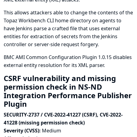
This allows attackers able to change the contents of the
Topaz Workbench CLI home directory on agents to
have Jenkins parse a crafted file that uses external
entities for extraction of secrets from the Jenkins
controller or server-side request forgery.
BMC AMI Common Configuration Plugin 1.0.15 disables
external entity resolution for its XML parser.
CSRF vulnerability and missing
permission check in NS-ND
Integration Performance Publisher
Plugin
SECURITY-2737 / CVE-2022-41227 (CSRF), CVE-2022-
41228 (missing permission check)
Severity (CVSS):
Medium