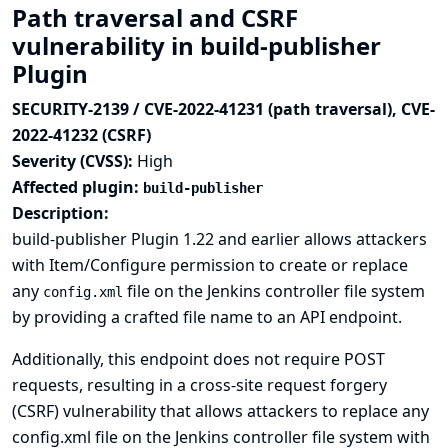
Path traversal and CSRF
vulnerability in build-publisher
Plugin
SECURITY-2139 / CVE-2022-41231 (path traversal), CVE-
2022-41232 (CSRF)
Severity (CVSS):
High
Affected plugin:
build-publisher
Description:
build-publisher Plugin 1.22 and earlier allows attackers
with Item/Configure permission to create or replace
any
file on the Jenkins controller file system
config.xml
by providing a crafted file name to an API endpoint.
Additionally, this endpoint does not require POST
requests, resulting in a cross-site request forgery
(CSRF) vulnerability that allows attackers to replace any
config.xml file on the Jenkins controller file system with