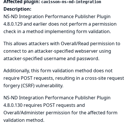
Affected plugin:
cavisson-ns-nd-integration
Description:
NS-ND Integration Performance Publisher Plugin
4.8.0.129 and earlier does not perform a permission
check in a method implementing form validation.
This allows attackers with Overall/Read permission to
connect to an attacker-specified webserver using
attacker-specified username and password.
Additionally, this form validation method does not
require POST requests, resulting in a cross-site request
forgery (CSRF) vulnerability.
NS-ND Integration Performance Publisher Plugin
4.8.0.130 requires POST requests and
Overall/Administer permission for the affected form
validation method.