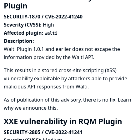
Plugin
SECURITY-1870 / CVE-2022-41240
Severity (CVSS):
High
Affected plugin:
walti
Description:
Walti Plugin 1.0.1 and earlier does not escape the
information provided by the Walti API.
This results in a stored cross-site scripting (XSS)
vulnerability exploitable by attackers able to provide
malicious API responses from Walti.
As of publication of this advisory, there is no fix.
Learn
why we announce this.
XXE vulnerability in RQM Plugin
SECURITY-2805 / CVE-2022-41241