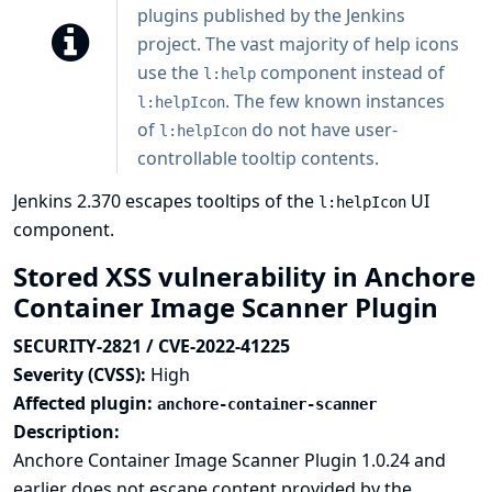
plugins published by the Jenkins
project. The vast majority of help icons
use the
component instead of
l:help
. The few known instances
l:helpIcon
of
do not have user-
l:helpIcon
controllable tooltip contents.
Jenkins 2.370 escapes tooltips of the
UI
l:helpIcon
component.
Stored XSS vulnerability in Anchore
Container Image Scanner Plugin
SECURITY-2821 / CVE-2022-41225
Severity (CVSS):
High
Affected plugin:
anchore-container-scanner
Description:
Anchore Container Image Scanner Plugin 1.0.24 and
earlier does not escape content provided by the