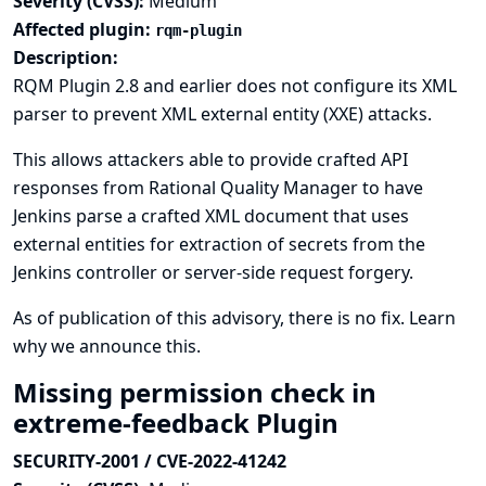
Severity (CVSS):
Medium
Affected plugin:
rqm-plugin
Description:
RQM Plugin 2.8 and earlier does not configure its XML
parser to prevent XML external entity (XXE) attacks.
This allows attackers able to provide crafted API
responses from Rational Quality Manager to have
Jenkins parse a crafted XML document that uses
external entities for extraction of secrets from the
Jenkins controller or server-side request forgery.
As of publication of this advisory, there is no fix.
Learn
why we announce this.
Missing permission check in
extreme-feedback Plugin
SECURITY-2001 / CVE-2022-41242