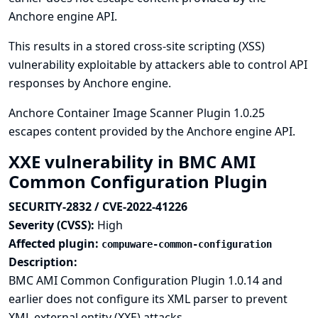
Anchore engine API.
This results in a stored cross-site scripting (XSS)
vulnerability exploitable by attackers able to control API
responses by Anchore engine.
Anchore Container Image Scanner Plugin 1.0.25
escapes content provided by the Anchore engine API.
XXE vulnerability in BMC AMI
Common Configuration Plugin
SECURITY-2832 / CVE-2022-41226
Severity (CVSS):
High
Affected plugin:
compuware-common-configuration
Description:
BMC AMI Common Configuration Plugin 1.0.14 and
earlier does not configure its XML parser to prevent
XML external entity (XXE) attacks.