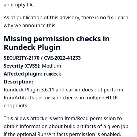
an empty file.
As of publication of this advisory, there is no fix.
Learn
why we announce this.
Missing permission checks in
Rundeck Plugin
SECURITY-2170 / CVE-2022-41233
Severity (CVSS):
Medium
Affected plugin:
rundeck
Description:
Rundeck Plugin 3.6.11 and earlier does not perform
Run/Artifacts permission checks in multiple HTTP
endpoints.
This allows attackers with Item/Read permission to
obtain information about build artifacts of a given job,
if the optional Run/Artifacts permission is enabled.