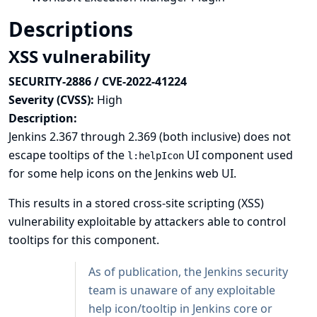
Descriptions
XSS vulnerability
SECURITY-2886 / CVE-2022-41224
Severity (CVSS):
High
Description:
Jenkins 2.367 through 2.369 (both inclusive) does not
escape tooltips of the
UI component used
l:helpIcon
for some help icons on the Jenkins web UI.
This results in a stored cross-site scripting (XSS)
vulnerability exploitable by attackers able to control
tooltips for this component.
As of publication, the Jenkins security
team is unaware of any exploitable
help icon/tooltip in Jenkins core or