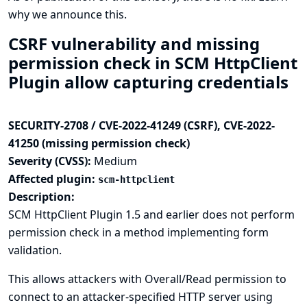
why we announce this.
CSRF vulnerability and missing
permission check in SCM HttpClient
Plugin allow capturing credentials
SECURITY-2708 / CVE-2022-41249 (CSRF), CVE-2022-
41250 (missing permission check)
Severity (CVSS):
Medium
Affected plugin:
scm-httpclient
Description:
SCM HttpClient Plugin 1.5 and earlier does not perform
permission check in a method implementing form
validation.
This allows attackers with Overall/Read permission to
connect to an attacker-specified HTTP server using