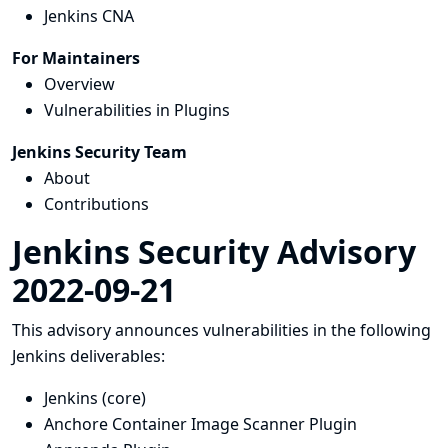
Jenkins CNA
For Maintainers
Overview
Vulnerabilities in Plugins
Jenkins Security Team
About
Contributions
Jenkins Security Advisory
2022-09-21
This advisory announces vulnerabilities in the following
Jenkins deliverables:
Jenkins (core)
Anchore Container Image Scanner Plugin