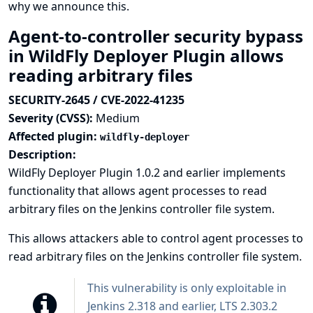
why we announce this.
Agent-to-controller security bypass
in WildFly Deployer Plugin allows
reading arbitrary files
SECURITY-2645 / CVE-2022-41235
Severity (CVSS):
Medium
Affected plugin:
wildfly-deployer
Description:
WildFly Deployer Plugin 1.0.2 and earlier implements
functionality that allows agent processes to read
arbitrary files on the Jenkins controller file system.
This allows attackers able to control agent processes to
read arbitrary files on the Jenkins controller file system.
This vulnerability is only exploitable in
Jenkins 2.318 and earlier, LTS 2.303.2