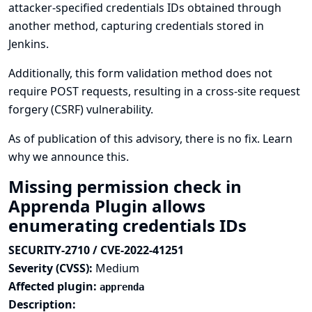
attacker-specified credentials IDs obtained through
another method, capturing credentials stored in
Jenkins.
Additionally, this form validation method does not
require POST requests, resulting in a cross-site request
forgery (CSRF) vulnerability.
As of publication of this advisory, there is no fix.
Learn
why we announce this.
Missing permission check in
Apprenda Plugin allows
enumerating credentials IDs
SECURITY-2710 / CVE-2022-41251
Severity (CVSS):
Medium
Affected plugin:
apprenda
Description: