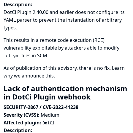
Description:
DotCi Plugin 2.40.00 and earlier does not configure its
YAML parser to prevent the instantiation of arbitrary
types.
This results in a remote code execution (RCE)
vulnerability exploitable by attackers able to modify
files in SCM.
.ci.yml
As of publication of this advisory, there is no fix.
Learn
why we announce this.
Lack of authentication mechanism
in DotCi Plugin webhook
SECURITY-2867 / CVE-2022-41238
Severity (CVSS):
Medium
Affected plugin:
DotCi
Description: