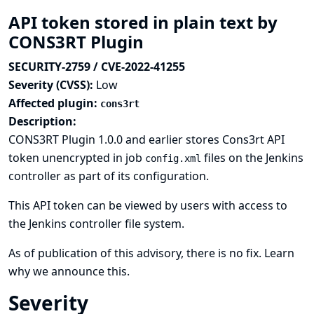
API token stored in plain text by
CONS3RT Plugin
SECURITY-2759 / CVE-2022-41255
Severity (CVSS):
Low
Affected plugin:
cons3rt
Description:
CONS3RT Plugin 1.0.0 and earlier stores Cons3rt API
token unencrypted in job
files on the Jenkins
config.xml
controller as part of its configuration.
This API token can be viewed by users with access to
the Jenkins controller file system.
As of publication of this advisory, there is no fix.
Learn
why we announce this.
Severity