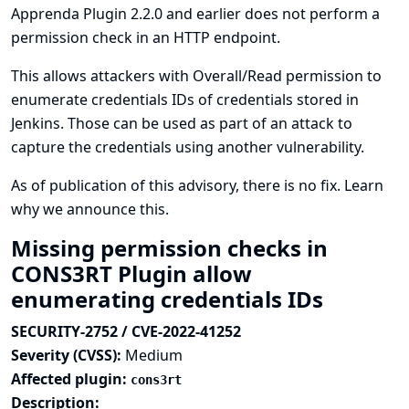
Apprenda Plugin 2.2.0 and earlier does not perform a
permission check in an HTTP endpoint.
This allows attackers with Overall/Read permission to
enumerate credentials IDs of credentials stored in
Jenkins. Those can be used as part of an attack to
capture the credentials using another vulnerability.
As of publication of this advisory, there is no fix.
Learn
why we announce this.
Missing permission checks in
CONS3RT Plugin allow
enumerating credentials IDs
SECURITY-2752 / CVE-2022-41252
Severity (CVSS):
Medium
Affected plugin:
cons3rt
Description: