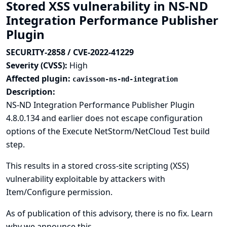
Stored XSS vulnerability in NS-ND
Integration Performance Publisher
Plugin
SECURITY-2858 / CVE-2022-41229
Severity (CVSS):
High
Affected plugin:
cavisson-ns-nd-integration
Description:
NS-ND Integration Performance Publisher Plugin
4.8.0.134 and earlier does not escape configuration
options of the Execute NetStorm/NetCloud Test build
step.
This results in a stored cross-site scripting (XSS)
vulnerability exploitable by attackers with
Item/Configure permission.
As of publication of this advisory, there is no fix.
Learn
why we announce this.