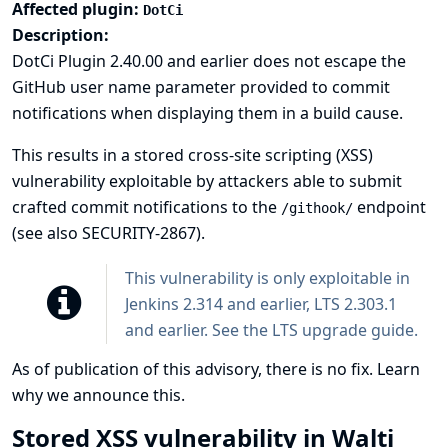
Affected plugin:
DotCi
Description:
DotCi Plugin 2.40.00 and earlier does not escape the
GitHub user name parameter provided to commit
notifications when displaying them in a build cause.
This results in a stored cross-site scripting (XSS)
vulnerability exploitable by attackers able to submit
crafted commit notifications to the
endpoint
/githook/
(see also
SECURITY-2867
).
This vulnerability is only exploitable in
Jenkins 2.314 and earlier, LTS 2.303.1
and earlier. See the
LTS upgrade guide
.
As of publication of this advisory, there is no fix.
Learn
why we announce this.
Stored XSS vulnerability in Walti