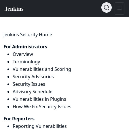
Jenkins Security Home
For Administrators
Overview
Terminology
Vulnerabilities and Scoring
Security Advisories
Security Issues
Advisory Schedule
Vulnerabilities in Plugins
How We Fix Security Issues
For Reporters
Reporting Vulnerabilities