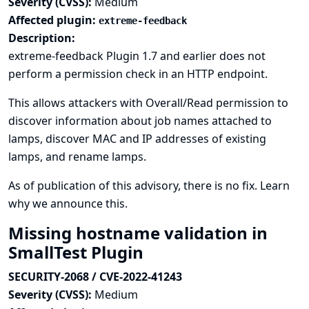
Severity (CVSS):
Medium
Affected plugin:
extreme-feedback
Description:
extreme-feedback Plugin 1.7 and earlier does not
perform a permission check in an HTTP endpoint.
This allows attackers with Overall/Read permission to
discover information about job names attached to
lamps, discover MAC and IP addresses of existing
lamps, and rename lamps.
As of publication of this advisory, there is no fix.
Learn
why we announce this.
Missing hostname validation in
SmallTest Plugin
SECURITY-2068 / CVE-2022-41243
Severity (CVSS):
Medium