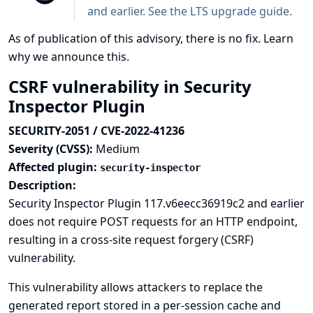
and earlier. See the
LTS upgrade guide
.
As of publication of this advisory, there is no fix.
Learn
why we announce this.
CSRF vulnerability in Security
Inspector Plugin
SECURITY-2051 / CVE-2022-41236
Severity (CVSS):
Medium
Affected plugin:
security-inspector
Description:
Security Inspector Plugin 117.v6eecc36919c2 and earlier
does not require POST requests for an HTTP endpoint,
resulting in a cross-site request forgery (CSRF)
vulnerability.
This vulnerability allows attackers to replace the
generated report stored in a per-session cache and