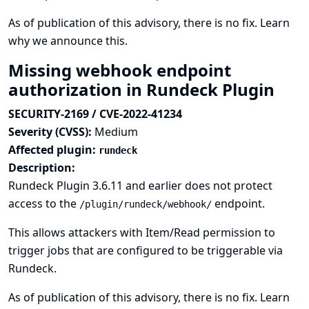
As of publication of this advisory, there is no fix.
Learn
why we announce this.
Missing webhook endpoint
authorization in Rundeck Plugin
SECURITY-2169 / CVE-2022-41234
Severity (CVSS):
Medium
Affected plugin:
rundeck
Description:
Rundeck Plugin 3.6.11 and earlier does not protect
access to the
endpoint.
/plugin/rundeck/webhook/
This allows attackers with Item/Read permission to
trigger jobs that are configured to be triggerable via
Rundeck.
As of publication of this advisory, there is no fix.
Learn