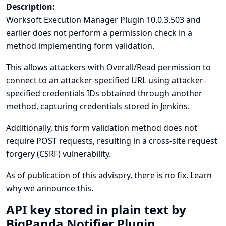
Description:
Worksoft Execution Manager Plugin 10.0.3.503 and
earlier does not perform a permission check in a
method implementing form validation.
This allows attackers with Overall/Read permission to
connect to an attacker-specified URL using attacker-
specified credentials IDs obtained through another
method, capturing credentials stored in Jenkins.
Additionally, this form validation method does not
require POST requests, resulting in a cross-site request
forgery (CSRF) vulnerability.
As of publication of this advisory, there is no fix.
Learn
why we announce this.
API key stored in plain text by
BigPanda Notifier Plugin