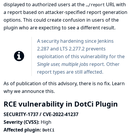
displayed to authorized users at the
URL with
…​/report
a report based on attacker-specified report generation
options. This could create confusion in users of the
plugin who are expecting to see a different result.
A security hardening since Jenkins
2.287 and LTS 2.277.2 prevents
exploitation of this vulnerability for the
Single user, multiple jobs
report. Other
report types are still affected.
As of publication of this advisory, there is no fix.
Learn
why we announce this.
RCE vulnerability in DotCi Plugin
SECURITY-1737 / CVE-2022-41237
Severity (CVSS):
High
Affected plugin:
DotCi