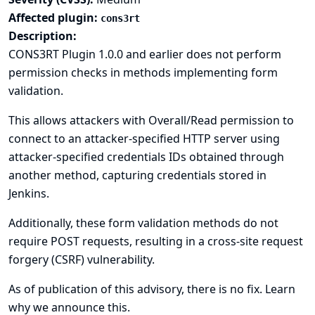
Affected plugin:
cons3rt
Description:
CONS3RT Plugin 1.0.0 and earlier does not perform
permission checks in methods implementing form
validation.
This allows attackers with Overall/Read permission to
connect to an attacker-specified HTTP server using
attacker-specified credentials IDs obtained through
another method, capturing credentials stored in
Jenkins.
Additionally, these form validation methods do not
require POST requests, resulting in a cross-site request
forgery (CSRF) vulnerability.
As of publication of this advisory, there is no fix.
Learn
why we announce this.