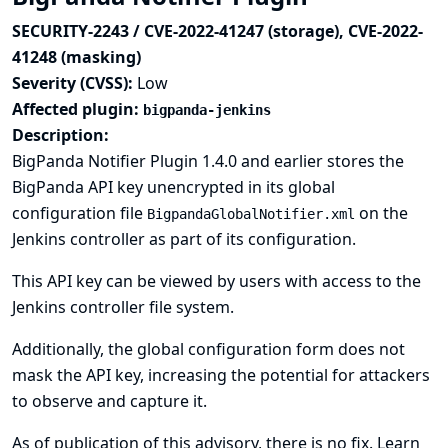
SECURITY-2243 / CVE-2022-41247 (storage), CVE-2022-
41248 (masking)
Severity (CVSS):
Low
Affected plugin:
bigpanda-jenkins
Description:
BigPanda Notifier Plugin 1.4.0 and earlier stores the
BigPanda API key unencrypted in its global
configuration file
on the
BigpandaGlobalNotifier.xml
Jenkins controller as part of its configuration.
This API key can be viewed by users with access to the
Jenkins controller file system.
Additionally, the global configuration form does not
mask the API key, increasing the potential for attackers
to observe and capture it.
As of publication of this advisory, there is no fix.
Learn