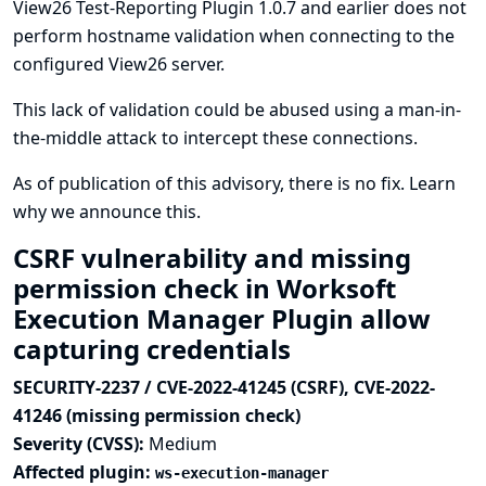
View26 Test-Reporting Plugin 1.0.7 and earlier does not
perform hostname validation when connecting to the
configured View26 server.
This lack of validation could be abused using a man-in-
the-middle attack to intercept these connections.
As of publication of this advisory, there is no fix.
Learn
why we announce this.
CSRF vulnerability and missing
permission check in Worksoft
Execution Manager Plugin allow
capturing credentials
SECURITY-2237 / CVE-2022-41245 (CSRF), CVE-2022-
41246 (missing permission check)
Severity (CVSS):
Medium
Affected plugin:
ws-execution-manager