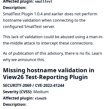
Affected plugin:
smalltest
Description:
SmallTest Plugin 1.0.4 and earlier does not perform
hostname validation when connecting to the
configured SmallTest server.
This lack of validation could be abused using a man-in-
the-middle attack to intercept these connections.
As of publication of this advisory, there is no fix.
Learn
why we announce this.
Missing hostname validation in
View26 Test-Reporting Plugin
SECURITY-2069 / CVE-2022-41244
Severity (CVSS):
Medium
Affected plugin:
view26
Description: