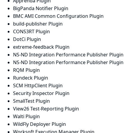
Apprenda Plugin
BigPanda Notifier Plugin
BMC AMI Common Configuration Plugin
build-publisher Plugin
CONS3RT Plugin
DotCi Plugin
extreme-feedback Plugin
NS-ND Integration Performance Publisher Plugin
NS-ND Integration Performance Publisher Plugin
RQM Plugin
Rundeck Plugin
SCM HttpClient Plugin
Security Inspector Plugin
SmallTest Plugin
View26 Test-Reporting Plugin
Walti Plugin
WildFly Deployer Plugin
Worksoft Execution Manager Plugin