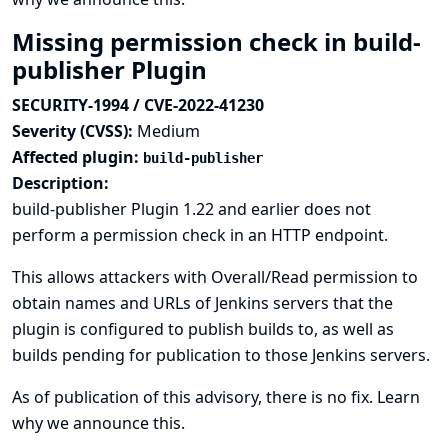
Missing permission check in build-
publisher Plugin
SECURITY-1994 / CVE-2022-41230
Severity (CVSS):
Medium
Affected plugin:
build-publisher
Description:
build-publisher Plugin 1.22 and earlier does not
perform a permission check in an HTTP endpoint.
This allows attackers with Overall/Read permission to
obtain names and URLs of Jenkins servers that the
plugin is configured to publish builds to, as well as
builds pending for publication to those Jenkins servers.
As of publication of this advisory, there is no fix.
Learn
why we announce this.