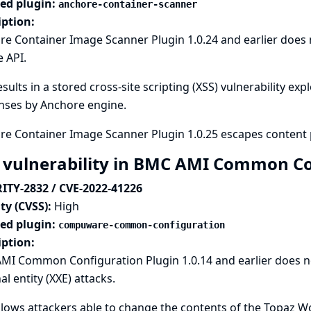
ted plugin:
anchore-container-scanner
iption:
e Container Image Scanner Plugin 1.0.24 and earlier does
 API.
esults in a stored cross-site scripting (XSS) vulnerability exp
nses by Anchore engine.
re Container Image Scanner Plugin 1.0.25 escapes content 
 vulnerability in BMC AMI Common Co
ITY-2832 / CVE-2022-41226
ty (CVSS):
High
ted plugin:
compuware-common-configuration
iption:
MI Common Configuration Plugin 1.0.14 and earlier does no
al entity (XXE) attacks.
llows attackers able to change the contents of the Topaz 