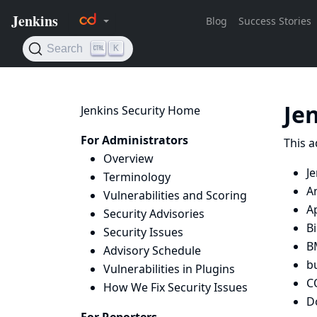
Je
Jenkins Security Home
For Administrators
This a
Overview
Je
Terminology
A
Vulnerabilities and Scoring
A
Security Advisories
Bi
Security Issues
B
Advisory Schedule
bu
Vulnerabilities in Plugins
C
How We Fix Security Issues
D