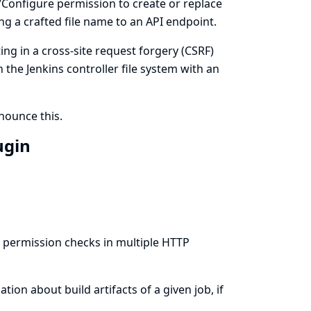
m/Configure permission to create or replace
ing a crafted file name to an API endpoint.
ing in a cross-site request forgery (CSRF)
n the Jenkins controller file system with an
ounce this.
ugin
s permission checks in multiple HTTP
ion about build artifacts of a given job, if