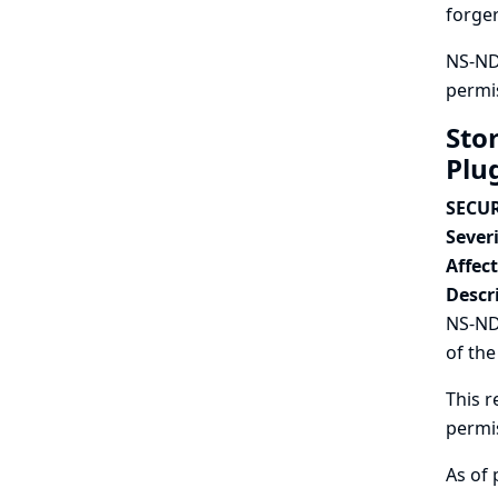
forger
NS-ND 
permis
Sto
Plu
SECUR
Severi
Affec
Descr
NS-ND 
of the
This r
permi
As of 