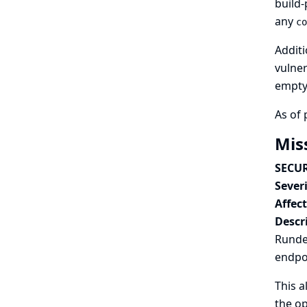
build-
any
co
Additi
vulner
empty 
As of 
Mis
SECUR
Severi
Affec
Descr
Rundec
endpo
This a
the op