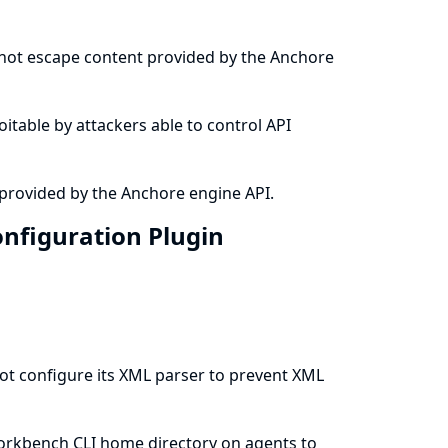
 not escape content provided by the Anchore
loitable by attackers able to control API
provided by the Anchore engine API.
nfiguration Plugin
t configure its XML parser to prevent XML
Workbench CLI home directory on agents to