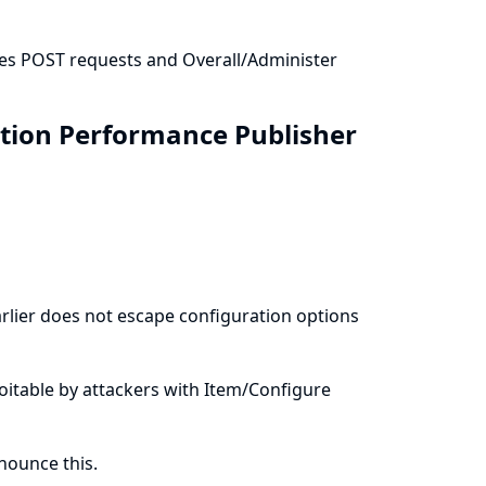
res POST requests and Overall/Administer
ation Performance Publisher
rlier does not escape configuration options
ploitable by attackers with Item/Configure
ounce this.