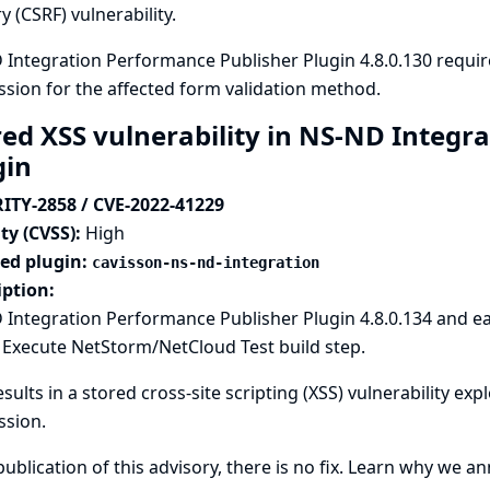
y (CSRF) vulnerability.
Integration Performance Publisher Plugin 4.8.0.130 requi
sion for the affected form validation method.
red XSS vulnerability in NS-ND Integr
gin
ITY-2858 / CVE-2022-41229
ty (CVSS):
High
ted plugin:
cavisson-ns-nd-integration
iption:
Integration Performance Publisher Plugin 4.8.0.134 and ea
 Execute NetStorm/NetCloud Test build step.
esults in a stored cross-site scripting (XSS) vulnerability ex
ssion.
publication of this advisory, there is no fix.
Learn why we ann