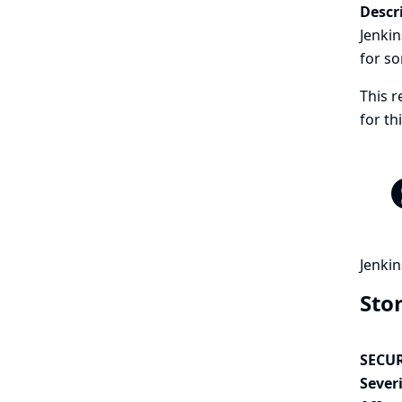
Descr
Jenkin
for so
This r
for t
Jenkin
Sto
SECUR
Severi