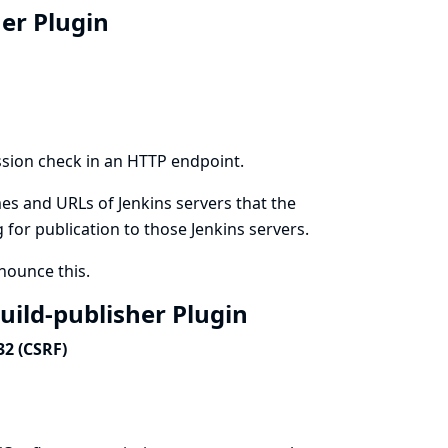
her Plugin
ssion check in an HTTP endpoint.
es and URLs of Jenkins servers that the
g for publication to those Jenkins servers.
ounce this.
build-publisher Plugin
32 (CSRF)