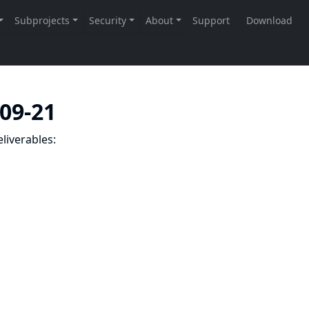
-09-21
liverables: