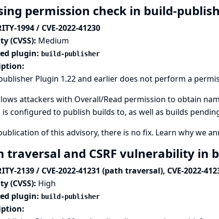
sing permission check in build-publis
ITY-1994 / CVE-2022-41230
ty (CVSS):
Medium
ted plugin:
build-publisher
iption:
publisher Plugin 1.22 and earlier does not perform a permi
llows attackers with Overall/Read permission to obtain nam
 is configured to publish builds to, as well as builds pendin
publication of this advisory, there is no fix.
Learn why we ann
h traversal and CSRF vulnerability in 
ITY-2139 / CVE-2022-41231 (path traversal), CVE-2022-412
ty (CVSS):
High
ted plugin:
build-publisher
iption: