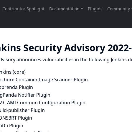
nkins Security Advisory 2022
dvisory announces vulnerabilities in the following Jenkins de
nkins (core)
nchore Container Image Scanner Plugin
pprenda Plugin
gPanda Notifier Plugin
MC AMI Common Configuration Plugin
ild-publisher Plugin
ONS3RT Plugin
otCi Plugin