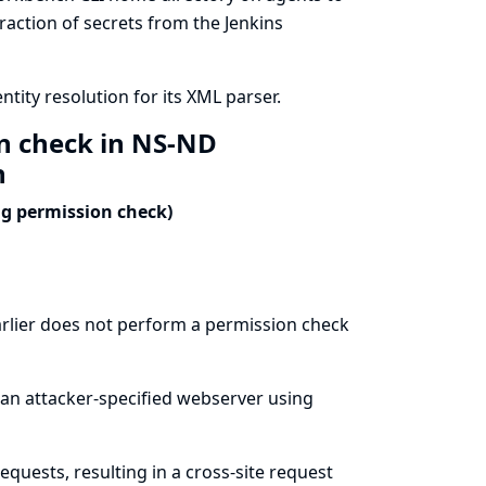
traction of secrets from the Jenkins
ity resolution for its XML parser.
on check in NS-ND
n
ng permission check)
rlier does not perform a permission check
 an attacker-specified webserver using
quests, resulting in a cross-site request