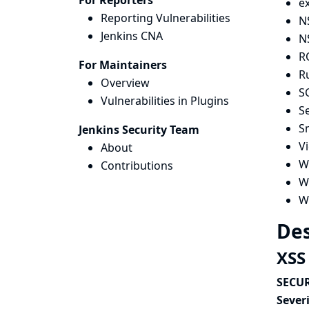
For Reporters
e
Reporting Vulnerabilities
N
Jenkins CNA
N
R
For Maintainers
R
Overview
S
Vulnerabilities in Plugins
Se
Sm
Jenkins Security Team
V
About
Wa
Contributions
Wi
W
Des
XSS
SECUR
Severi