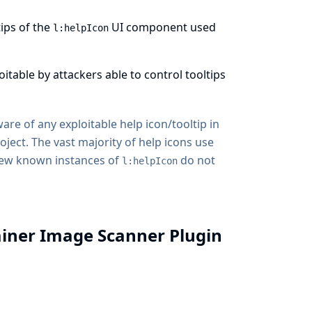
tips of the
UI component used
l:helpIcon
loitable by attackers able to control tooltips
are of any exploitable help icon/tooltip in
oject. The vast majority of help icons use
few known instances of
do not
l:helpIcon
ainer Image Scanner Plugin