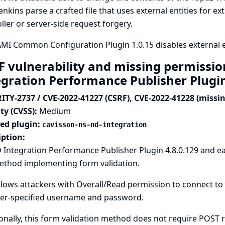
enkins parse a crafted file that uses external entities for ex
ller or server-side request forgery.
I Common Configuration Plugin 1.0.15 disables external ent
F vulnerability and missing permissi
egration Performance Publisher Plugi
ITY-2737 / CVE-2022-41227 (CSRF), CVE-2022-41228 (missi
ty (CVSS):
Medium
ted plugin:
cavisson-ns-nd-integration
iption:
Integration Performance Publisher Plugin 4.8.0.129 and ea
method implementing form validation.
llows attackers with Overall/Read permission to connect to
ker-specified username and password.
onally, this form validation method does not require POST re