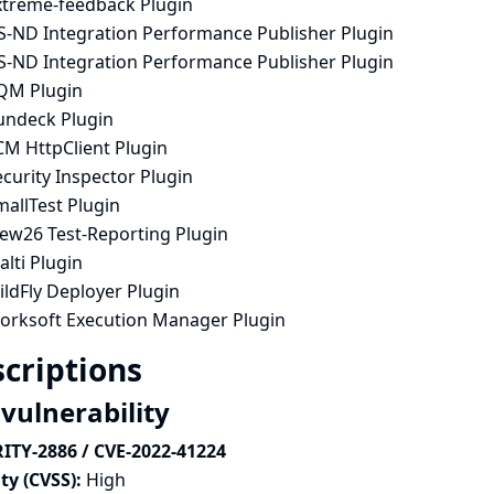
xtreme-feedback Plugin
S-ND Integration Performance Publisher Plugin
S-ND Integration Performance Publisher Plugin
QM Plugin
undeck Plugin
CM HttpClient Plugin
curity Inspector Plugin
allTest Plugin
iew26 Test-Reporting Plugin
lti Plugin
ldFly Deployer Plugin
orksoft Execution Manager Plugin
criptions
 vulnerability
ITY-2886 / CVE-2022-41224
ty (CVSS):
High