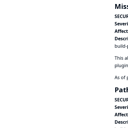
Mis
SECUR
Severi
Affec
Descr
build-
This a
plugin
As of 
Pat
SECUR
Severi
Affec
Descr