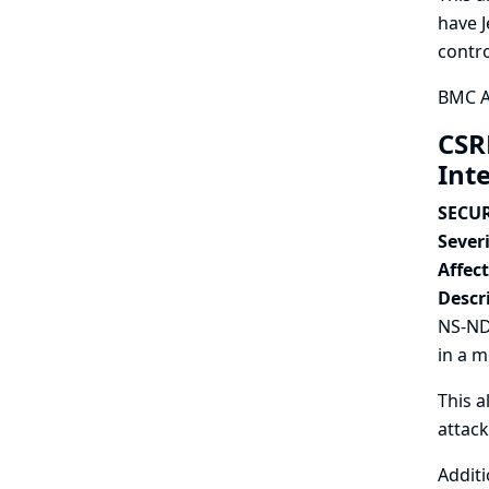
have J
contro
BMC AM
CSR
Int
SECUR
Severi
Affec
Descr
NS-ND 
in a 
This a
attac
Additi