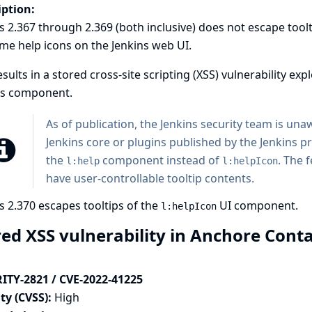
iption:
s 2.367 through 2.369 (both inclusive) does not escape tool
me help icons on the Jenkins web UI.
esults in a stored cross-site scripting (XSS) vulnerability exp
his component.
As of publication, the Jenkins security team is unaw
Jenkins core or plugins published by the Jenkins pr
the
component instead of
. The 
l:help
l:helpIcon
have user-controllable tooltip contents.
s 2.370 escapes tooltips of the
UI component.
l:helpIcon
red XSS vulnerability in Anchore Cont
ITY-2821 / CVE-2022-41225
ty (CVSS):
High