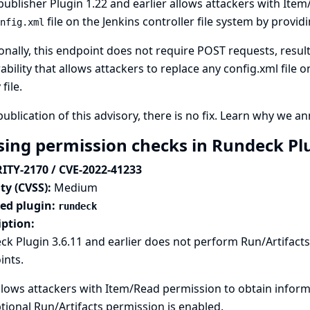
publisher Plugin 1.22 and earlier allows attackers with Ite
file on the Jenkins controller file system by provid
nfig.xml
onally, this endpoint does not require POST requests, result
ability that allows attackers to replace any config.xml file o
file.
publication of this advisory, there is no fix.
Learn why we ann
sing permission checks in Rundeck Pl
ITY-2170 / CVE-2022-41233
ty (CVSS):
Medium
ted plugin:
rundeck
iption:
k Plugin 3.6.11 and earlier does not perform Run/Artifact
ints.
llows attackers with Item/Read permission to obtain informat
tional Run/Artifacts permission is enabled.