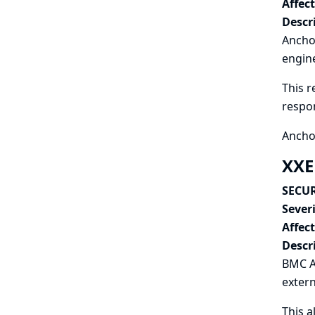
Affec
Descr
Anchor
engine
This r
respo
Ancho
XXE
SECUR
Severi
Affec
Descr
BMC A
extern
This a