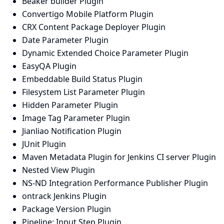
Beaker builder Plugin
Convertigo Mobile Platform Plugin
CRX Content Package Deployer Plugin
Date Parameter Plugin
Dynamic Extended Choice Parameter Plugin
EasyQA Plugin
Embeddable Build Status Plugin
Filesystem List Parameter Plugin
Hidden Parameter Plugin
Image Tag Parameter Plugin
Jianliao Notification Plugin
JUnit Plugin
Maven Metadata Plugin for Jenkins CI server Plugin
Nested View Plugin
NS-ND Integration Performance Publisher Plugin
ontrack Jenkins Plugin
Package Version Plugin
Pipeline: Input Step Plugin