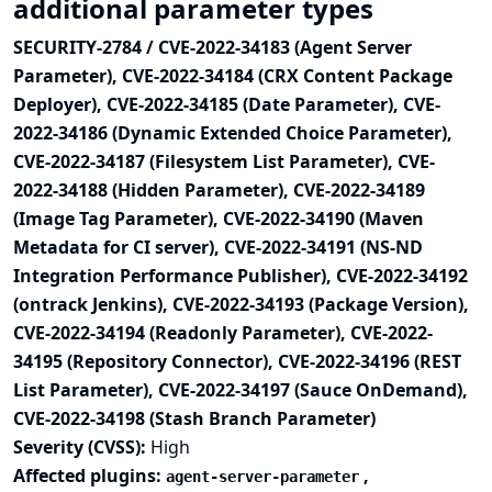
additional parameter types
SECURITY-2784 / CVE-2022-34183 (Agent Server
Parameter), CVE-2022-34184 (CRX Content Package
Deployer), CVE-2022-34185 (Date Parameter), CVE-
2022-34186 (Dynamic Extended Choice Parameter),
CVE-2022-34187 (Filesystem List Parameter), CVE-
2022-34188 (Hidden Parameter), CVE-2022-34189
(Image Tag Parameter), CVE-2022-34190 (Maven
Metadata for CI server), CVE-2022-34191 (NS-ND
Integration Performance Publisher), CVE-2022-34192
(ontrack Jenkins), CVE-2022-34193 (Package Version),
CVE-2022-34194 (Readonly Parameter), CVE-2022-
34195 (Repository Connector), CVE-2022-34196 (REST
List Parameter), CVE-2022-34197 (Sauce OnDemand),
CVE-2022-34198 (Stash Branch Parameter)
Severity (CVSS):
High
Affected plugins:
,
agent-server-parameter