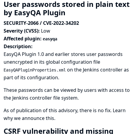
User passwords stored in plain text
by EasyQA Plugin
SECURITY-2066 / CVE-2022-34202
Severity (CVSS):
Low
Affected plugin:
easyqa
Description:
EasyQA Plugin 1.0 and earlier stores user passwords
unencrypted in its global configuration file
on the Jenkins controller as
EasyQAPluginProperties.xml
part of its configuration.
These passwords can be viewed by users with access to
the Jenkins controller file system.
As of publication of this advisory, there is no fix.
Learn
why we announce this.
CSRF vulnerability and missing