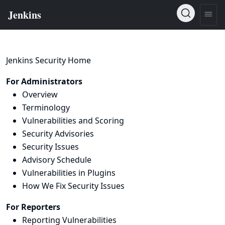
Jenkins Security Home
For Administrators
Overview
Terminology
Vulnerabilities and Scoring
Security Advisories
Security Issues
Advisory Schedule
Vulnerabilities in Plugins
How We Fix Security Issues
For Reporters
Reporting Vulnerabilities