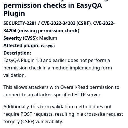
permission checks in EasyQA
Plugin
SECURITY-2281 / CVE-2022-34203 (CSRF), CVE-2022-
34204 (missing permission check)
Severity (CVSS):
Medium
Affected plugin:
easyqa
Description:
EasyQA Plugin 1.0 and earlier does not perform a
permission check in a method implementing form
validation.
This allows attackers with Overall/Read permission to
connect to an attacker-specified HTTP server.
Additionally, this form validation method does not
require POST requests, resulting in a cross-site request
forgery (CSRF) vulnerability.