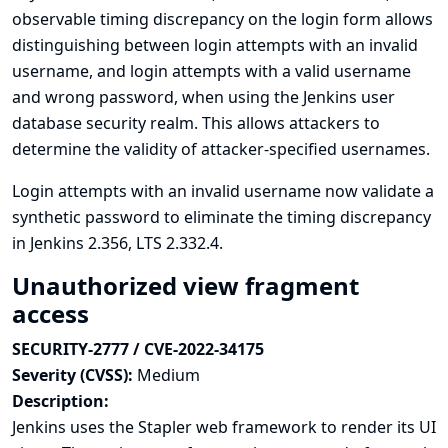
observable timing discrepancy on the login form allows
distinguishing between login attempts with an invalid
username, and login attempts with a valid username
and wrong password, when using the Jenkins user
database security realm. This allows attackers to
determine the validity of attacker-specified usernames.
Login attempts with an invalid username now validate a
synthetic password to eliminate the timing discrepancy
in Jenkins 2.356, LTS 2.332.4.
Unauthorized view fragment
access
SECURITY-2777 / CVE-2022-34175
Severity (CVSS):
Medium
Description:
Jenkins uses the Stapler web framework to render its UI