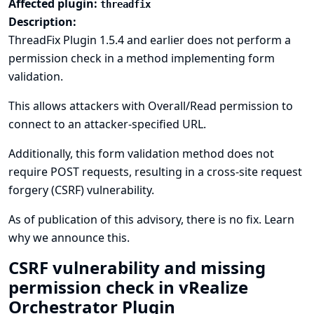
Affected plugin:
threadfix
Description:
ThreadFix Plugin 1.5.4 and earlier does not perform a
permission check in a method implementing form
validation.
This allows attackers with Overall/Read permission to
connect to an attacker-specified URL.
Additionally, this form validation method does not
require POST requests, resulting in a cross-site request
forgery (CSRF) vulnerability.
As of publication of this advisory, there is no fix.
Learn
why we announce this.
CSRF vulnerability and missing
permission check in vRealize
Orchestrator Plugin