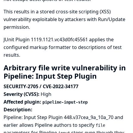
This results in a stored cross-site scripting (XSS)
vulnerability exploitable by attackers with Run/Update
permission.
JUnit Plugin 1119.1121.vc43d0fc45561 applies the
configured markup formatter to descriptions of test
results.
Arbitrary file write vulnerability in
Pipeline: Input Step Plugin
SECURITY-2705 / CVE-2022-34177
Severity (CVSS):
High
Affected plugin:
pipeline-input-step
Description:
Pipeline: Input Step Plugin 448.v37cea_9a_10a_70 and
earlier allows Pipeline authors to specify
file
parameters for Pipeline
steps even though they