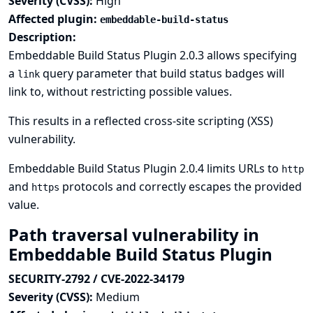
Severity (CVSS):
High
Affected plugin:
embeddable-build-status
Description:
Embeddable Build Status Plugin 2.0.3 allows specifying
a
query parameter that build status badges will
link
link to, without restricting possible values.
This results in a reflected cross-site scripting (XSS)
vulnerability.
Embeddable Build Status Plugin 2.0.4 limits URLs to
http
and
protocols and correctly escapes the provided
https
value.
Path traversal vulnerability in
Embeddable Build Status Plugin
SECURITY-2792 / CVE-2022-34179
Severity (CVSS):
Medium