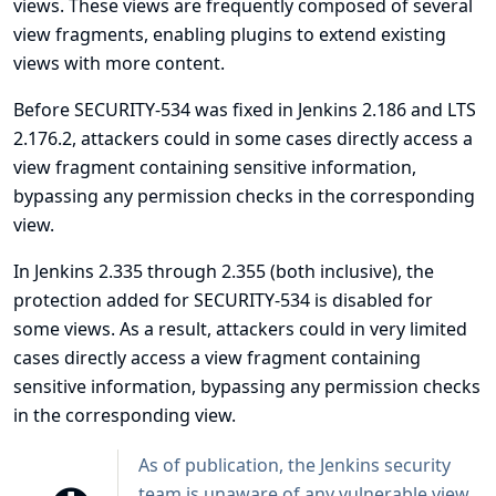
views. These views are frequently composed of several
view fragments, enabling plugins to extend existing
views with more content.
Before
SECURITY-534
was fixed in Jenkins 2.186 and LTS
2.176.2, attackers could in some cases directly access a
view fragment containing sensitive information,
bypassing any permission checks in the corresponding
view.
In Jenkins 2.335 through 2.355 (both inclusive), the
protection added for SECURITY-534 is disabled for
some views. As a result, attackers could in very limited
cases directly access a view fragment containing
sensitive information, bypassing any permission checks
in the corresponding view.
As of publication, the Jenkins security
team is unaware of any vulnerable view