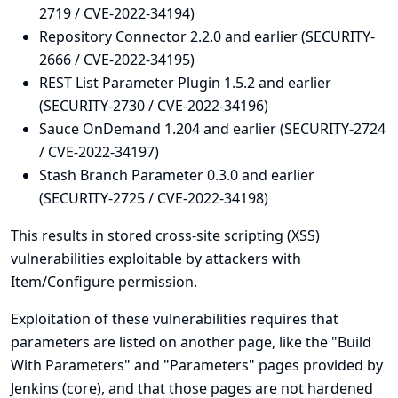
2719 / CVE-2022-34194)
Repository Connector 2.2.0 and earlier (SECURITY-
2666 / CVE-2022-34195)
REST List Parameter Plugin 1.5.2 and earlier
(SECURITY-2730 / CVE-2022-34196)
Sauce OnDemand 1.204 and earlier (SECURITY-2724
/ CVE-2022-34197)
Stash Branch Parameter 0.3.0 and earlier
(SECURITY-2725 / CVE-2022-34198)
This results in stored cross-site scripting (XSS)
vulnerabilities exploitable by attackers with
Item/Configure permission.
Exploitation of these vulnerabilities requires that
parameters are listed on another page, like the "Build
With Parameters" and "Parameters" pages provided by
Jenkins (core), and that those pages are not hardened