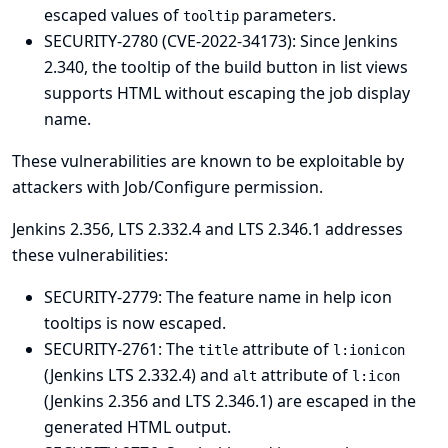
escaped values of
parameters.
tooltip
SECURITY-2780 (CVE-2022-34173): Since Jenkins
2.340, the tooltip of the build button in list views
supports HTML without escaping the job display
name.
These vulnerabilities are known to be exploitable by
attackers with Job/Configure permission.
Jenkins 2.356, LTS 2.332.4 and LTS 2.346.1 addresses
these vulnerabilities:
SECURITY-2779: The feature name in help icon
tooltips is now escaped.
SECURITY-2761: The
attribute of
title
l:ionicon
(Jenkins LTS 2.332.4) and
attribute of
alt
l:icon
(Jenkins 2.356 and LTS 2.346.1) are escaped in the
generated HTML output.