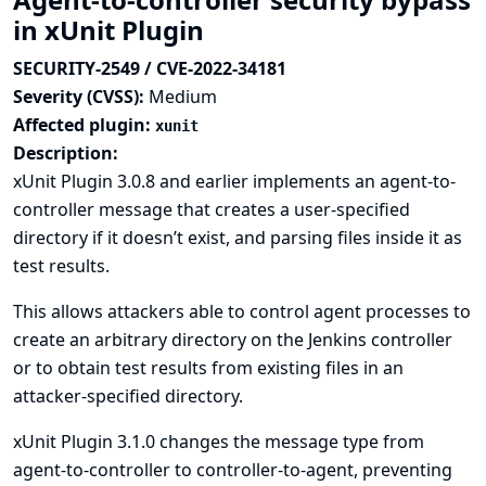
in xUnit Plugin
SECURITY-2549 / CVE-2022-34181
Severity (CVSS):
Medium
Affected plugin:
xunit
Description:
xUnit Plugin 3.0.8 and earlier implements an agent-to-
controller message that creates a user-specified
directory if it doesn’t exist, and parsing files inside it as
test results.
This allows attackers able to control agent processes to
create an arbitrary directory on the Jenkins controller
or to obtain test results from existing files in an
attacker-specified directory.
xUnit Plugin 3.1.0 changes the message type from
agent-to-controller to controller-to-agent, preventing