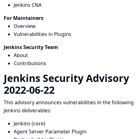
Jenkins CNA
For Maintainers
Overview
Vulnerabilities in Plugins
Jenkins Security Team
About
Contributions
Jenkins Security Advisory
2022-06-22
This advisory announces vulnerabilities in the following
Jenkins deliverables:
Jenkins (core)
Agent Server Parameter Plugin