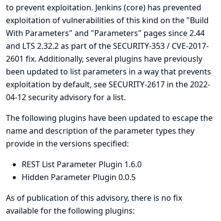
to prevent exploitation. Jenkins (core) has prevented
exploitation of vulnerabilities of this kind on the "Build
With Parameters" and "Parameters" pages since 2.44
and LTS 2.32.2 as part of the
SECURITY-353 / CVE-2017-
2601
fix. Additionally, several plugins have previously
been updated to list parameters in a way that prevents
exploitation by default, see
SECURITY-2617 in the 2022-
04-12 security advisory for a list
.
The following plugins have been updated to escape the
name and description of the parameter types they
provide in the versions specified:
REST List Parameter Plugin 1.6.0
Hidden Parameter Plugin 0.0.5
As of publication of this advisory, there is no fix
available for the following plugins: