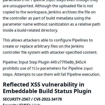
input
are unsupported. Although the uploaded file is not
copied to the workspace, Jenkins archives the file on
the controller as part of build metadata using the
parameter name without sanitization as a relative path
inside a build-related directory.
This allows attackers able to configure Pipelines to
create or replace arbitrary files on the Jenkins
controller file system with attacker-specified content.
Pipeline: Input Step Plugin 449.v77f0e8b_845c4
prohibits use of
parameters for Pipeline
file
input
steps. Attempts to use them will fail Pipeline execution.
Reflected XSS vulnerability in
Embeddable Build Status Plugin
SECURITY-2567 / CVE-2022-34178