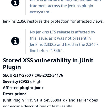
fragment across the Jenkins plugin
ecosystem.
Jenkins 2.356 restores the protection for affected views.
No Jenkins LTS release is affected by
this issue, as it was not present in
Jenkins 2.332.x and fixed in the 2.346.x
line before 2.346.1.
Stored XSS vulnerability in JUnit
Plugin
SECURITY-2760 / CVE-2022-34176
Severity (CVSS):
High
Affected plugin:
junit
Description:
JUnit Plugin 1119.va_a_5e9068da_d7 and earlier does
not escape descriptions of test results.