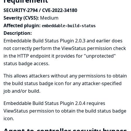
SECURITY-2794 / CVE-2022-34180
Severity (CVSS):
Medium
Affected plugin:
embeddable-build-status
Description:
Embeddable Build Status Plugin 2.0.3 and earlier does
not correctly perform the ViewStatus permission check
in the HTTP endpoint it provides for "unprotected"
status badge access.
This allows attackers without any permissions to obtain
the build status badge icon for any attacker-specified
job and/or build.
Embeddable Build Status Plugin 2.0.4 requires
ViewStatus permission to obtain the build status badge
icon.
Agent-to-controller security bypass