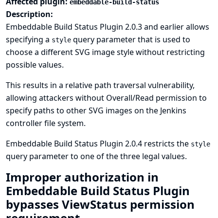
Affected plugin:
embeddable-build-status
Description:
Embeddable Build Status Plugin 2.0.3 and earlier allows
specifying a
query parameter that is used to
style
choose a different SVG image style without restricting
possible values.
This results in a relative path traversal vulnerability,
allowing attackers without Overall/Read permission to
specify paths to other SVG images on the Jenkins
controller file system.
Embeddable Build Status Plugin 2.0.4 restricts the
style
query parameter to one of the three legal values.
Improper authorization in
Embeddable Build Status Plugin
bypasses ViewStatus permission
requirement