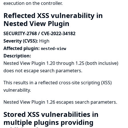
execution on the controller.
Reflected XSS vulnerability in
Nested View Plugin
SECURITY-2768 / CVE-2022-34182
Severity (CVSS):
High
Affected plugin:
nested-view
Description:
Nested View Plugin 1.20 through 1.25 (both inclusive)
does not escape search parameters.
This results in a reflected cross-site scripting (XSS)
vulnerability.
Nested View Plugin 1.26 escapes search parameters.
Stored XSS vulnerabilities in
multiple plugins providing