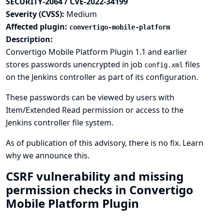
SECURITY-2064 / CVE-2022-34199
Severity (CVSS):
Medium
Affected plugin:
convertigo-mobile-platform
Description:
Convertigo Mobile Platform Plugin 1.1 and earlier
stores passwords unencrypted in job
files
config.xml
on the Jenkins controller as part of its configuration.
These passwords can be viewed by users with
Item/Extended Read permission or access to the
Jenkins controller file system.
As of publication of this advisory, there is no fix.
Learn
why we announce this.
CSRF vulnerability and missing
permission checks in Convertigo
Mobile Platform Plugin