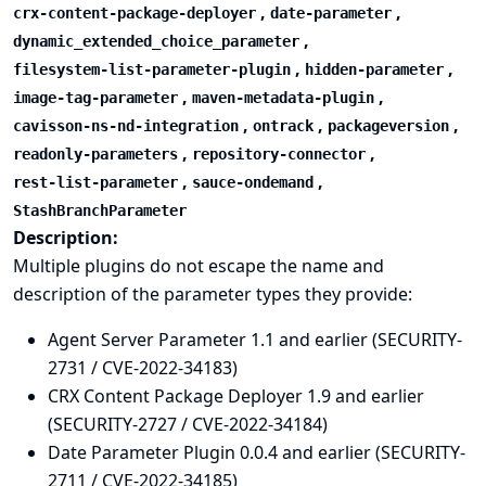
,
,
crx-content-package-deployer
date-parameter
,
dynamic_extended_choice_parameter
,
,
filesystem-list-parameter-plugin
hidden-parameter
,
,
image-tag-parameter
maven-metadata-plugin
,
,
,
cavisson-ns-nd-integration
ontrack
packageversion
,
,
readonly-parameters
repository-connector
,
,
rest-list-parameter
sauce-ondemand
StashBranchParameter
Description:
Multiple plugins do not escape the name and
description of the parameter types they provide:
Agent Server Parameter 1.1 and earlier (SECURITY-
2731 / CVE-2022-34183)
CRX Content Package Deployer 1.9 and earlier
(SECURITY-2727 / CVE-2022-34184)
Date Parameter Plugin 0.0.4 and earlier (SECURITY-
2711 / CVE-2022-34185)