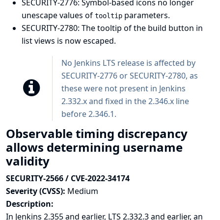
SECURITY-2776: Symbol-based icons no longer
unescape values of
parameters.
tooltip
SECURITY-2780: The tooltip of the build button in
list views is now escaped.
No Jenkins LTS release is affected by
SECURITY-2776 or SECURITY-2780, as
these were not present in Jenkins
2.332.x and fixed in the 2.346.x line
before 2.346.1.
Observable timing discrepancy
allows determining username
validity
SECURITY-2566 / CVE-2022-34174
Severity (CVSS):
Medium
Description:
In Jenkins 2.355 and earlier, LTS 2.332.3 and earlier, an