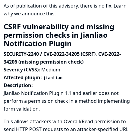
As of publication of this advisory, there is no fix.
Learn
why we announce this.
CSRF vulnerability and missing
permission checks in Jianliao
Notification Plugin
SECURITY-2240 / CVE-2022-34205 (CSRF), CVE-2022-
34206 (missing permission check)
Severity (CVSS):
Medium
Affected plugin:
jianliao
Description:
Jianliao Notification Plugin 1.1 and earlier does not
perform a permission check in a method implementing
form validation.
This allows attackers with Overall/Read permission to
send HTTP POST requests to an attacker-specified URL.