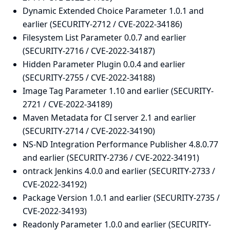
Dynamic Extended Choice Parameter 1.0.1 and
earlier (SECURITY-2712 / CVE-2022-34186)
Filesystem List Parameter 0.0.7 and earlier
(SECURITY-2716 / CVE-2022-34187)
Hidden Parameter Plugin 0.0.4 and earlier
(SECURITY-2755 / CVE-2022-34188)
Image Tag Parameter 1.10 and earlier (SECURITY-
2721 / CVE-2022-34189)
Maven Metadata for CI server 2.1 and earlier
(SECURITY-2714 / CVE-2022-34190)
NS-ND Integration Performance Publisher 4.8.0.77
and earlier (SECURITY-2736 / CVE-2022-34191)
ontrack Jenkins 4.0.0 and earlier (SECURITY-2733 /
CVE-2022-34192)
Package Version 1.0.1 and earlier (SECURITY-2735 /
CVE-2022-34193)
Readonly Parameter 1.0.0 and earlier (SECURITY-