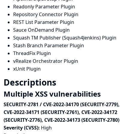
Readonly Parameter Plugin
Repository Connector Plugin
REST List Parameter Plugin
Sauce OnDemand Plugin
Squash TM Publisher (Squash4Jenkins) Plugin
Stash Branch Parameter Plugin
ThreadFix Plugin
vRealize Orchestrator Plugin
xUnit Plugin
Descriptions
Multiple XSS vulnerabilities
SECURITY-2781 / CVE-2022-34170 (SECURITY-2779),
CVE-2022-34171 (SECURITY-2761), CVE-2022-34172
(SECURITY-2776), CVE-2022-34173 (SECURITY-2780)
Severity (CVSS):
High