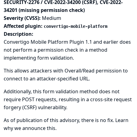
SECURITY-2276 / CVE-2022-34200 (CSRF), CVE-2022-
34201 (missing permission check)
Severity (CVSS):
Medium
Affected plugin:
convertigo-mobile-platform
Description:
Convertigo Mobile Platform Plugin 1.1 and earlier does
not perform a permission check in a method
implementing form validation.
This allows attackers with Overall/Read permission to
connect to an attacker-specified URL.
Additionally, this form validation method does not
require POST requests, resulting in a cross-site request
forgery (CSRF) vulnerability.
As of publication of this advisory, there is no fix.
Learn
why we announce this.