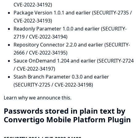
CVE-2022-34192)
Package Version 1.0.1 and earlier (SECURITY-2735 /
CVE-2022-34193)
Readonly Parameter 1.0.0 and earlier (SECURITY-
2719 / CVE-2022-34194)
Repository Connector 2.2.0 and earlier (SECURITY-
2666 / CVE-2022-34195)
Sauce OnDemand 1.204 and earlier (SECURITY-2724
/ CVE-2022-34197)
Stash Branch Parameter 0.3.0 and earlier
(SECURITY-2725 / CVE-2022-34198)
Learn why we announce this.
Passwords stored in plain text by
Convertigo Mobile Platform Plugin