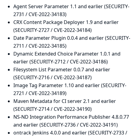
Agent Server Parameter 1.1 and earlier (SECURITY-
2731 / CVE-2022-34183)
CRX Content Package Deployer 1.9 and earlier
(SECURITY-2727 / CVE-2022-34184)
Date Parameter Plugin 0.0.4 and earlier (SECURITY-
2711 / CVE-2022-34185)
Dynamic Extended Choice Parameter 1.0.1 and
earlier (SECURITY-2712 / CVE-2022-34186)
Filesystem List Parameter 0.0.7 and earlier
(SECURITY-2716 / CVE-2022-34187)
Image Tag Parameter 1.10 and earlier (SECURITY-
2721 / CVE-2022-34189)
Maven Metadata for CI server 2.1 and earlier
(SECURITY-2714 / CVE-2022-34190)
NS-ND Integration Performance Publisher 4.8.0.77
and earlier (SECURITY-2736 / CVE-2022-34191)
ontrack Jenkins 4.0.0 and earlier (SECURITY-2733 /