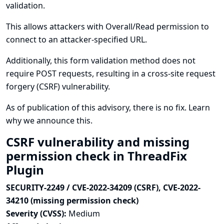
validation.
This allows attackers with Overall/Read permission to
connect to an attacker-specified URL.
Additionally, this form validation method does not
require POST requests, resulting in a cross-site request
forgery (CSRF) vulnerability.
As of publication of this advisory, there is no fix.
Learn
why we announce this.
CSRF vulnerability and missing
permission check in ThreadFix
Plugin
SECURITY-2249 / CVE-2022-34209 (CSRF), CVE-2022-
34210 (missing permission check)
Severity (CVSS):
Medium