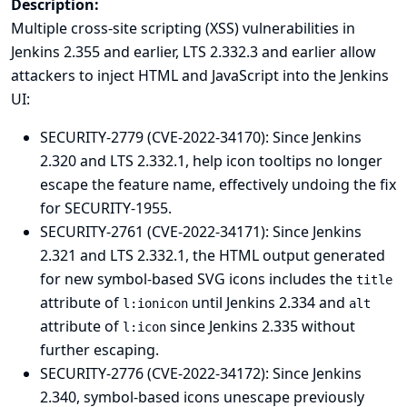
Description:
Multiple cross-site scripting (XSS) vulnerabilities in
Jenkins 2.355 and earlier, LTS 2.332.3 and earlier allow
attackers to inject HTML and JavaScript into the Jenkins
UI:
SECURITY-2779 (CVE-2022-34170): Since Jenkins
2.320 and LTS 2.332.1, help icon tooltips no longer
escape the feature name, effectively undoing the fix
for
SECURITY-1955
.
SECURITY-2761 (CVE-2022-34171): Since Jenkins
2.321 and LTS 2.332.1, the HTML output generated
for new symbol-based SVG icons includes the
title
attribute of
until Jenkins 2.334 and
l:ionicon
alt
attribute of
since Jenkins 2.335 without
l:icon
further escaping.
SECURITY-2776 (CVE-2022-34172): Since Jenkins
2.340, symbol-based icons unescape previously