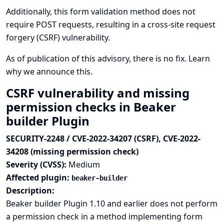
Additionally, this form validation method does not
require POST requests, resulting in a cross-site request
forgery (CSRF) vulnerability.
As of publication of this advisory, there is no fix.
Learn
why we announce this.
CSRF vulnerability and missing
permission checks in Beaker
builder Plugin
SECURITY-2248 / CVE-2022-34207 (CSRF), CVE-2022-
34208 (missing permission check)
Severity (CVSS):
Medium
Affected plugin:
beaker-builder
Description:
Beaker builder Plugin 1.10 and earlier does not perform
a permission check in a method implementing form