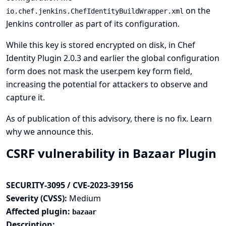
on the
io.chef.jenkins.ChefIdentityBuildWrapper.xml
Jenkins controller as part of its configuration.
While this key is stored encrypted on disk, in Chef
Identity Plugin 2.0.3 and earlier the global configuration
form does not mask the user.pem key form field,
increasing the potential for attackers to observe and
capture it.
As of publication of this advisory, there is no fix.
Learn
why we announce this.
CSRF vulnerability in Bazaar Plugin
SECURITY-3095 / CVE-2023-39156
Severity (CVSS):
Medium
Affected plugin:
bazaar
Description: