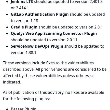
Jenkins LTS
should be updated to version 2.401.3
or 2.414.1
GitLab Authentication Plugin
should be updated
to version 1.18
Gradle Plugin
should be updated to version 2.8.1
Qualys Web App Scanning Connector Plugin
should be updated to version 2.0.11
ServiceNow DevOps Plugin
should be updated to
version 1.38.1
These versions include fixes to the vulnerabilities
described above. All prior versions are considered to be
affected by these vulnerabilities unless otherwise
indicated.
As of publication of this advisory, no fixes are available
for the following plugins:
Bazaar Plugin