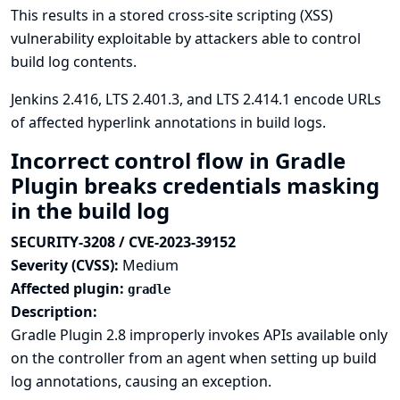
This results in a stored cross-site scripting (XSS)
vulnerability exploitable by attackers able to control
build log contents.
Jenkins 2.416, LTS 2.401.3, and LTS 2.414.1 encode URLs
of affected hyperlink annotations in build logs.
Incorrect control flow in Gradle
Plugin breaks credentials masking
in the build log
SECURITY-3208 / CVE-2023-39152
Severity (CVSS):
Medium
Affected plugin:
gradle
Description:
Gradle Plugin 2.8 improperly invokes APIs available only
on the controller from an agent when setting up build
log annotations, causing an exception.