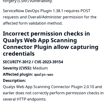
forgery (CSRF) vulnerability.
ServiceNow DevOps Plugin 1.38.1 requires POST
requests and Overall/Administer permission for the
affected form validation method.
Incorrect permission checks in
Qualys Web App Scanning
Connector Plugin allow capturing
credentials
SECURITY-3012 / CVE-2023-39154
Severity (CVSS):
Medium
Affected plugin:
qualys-was
Description:
Qualys Web App Scanning Connector Plugin 2.0.10 and
earlier does not correctly perform permission checks in
several HTTP endpoints.