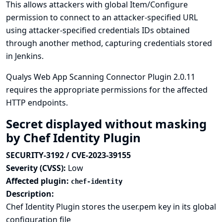
This allows attackers with global Item/Configure
permission to connect to an attacker-specified URL
using attacker-specified credentials IDs obtained
through another method, capturing credentials stored
in Jenkins.
Qualys Web App Scanning Connector Plugin 2.0.11
requires the appropriate permissions for the affected
HTTP endpoints.
Secret displayed without masking
by Chef Identity Plugin
SECURITY-3192 / CVE-2023-39155
Severity (CVSS):
Low
Affected plugin:
chef-identity
Description:
Chef Identity Plugin stores the user.pem key in its global
configuration file