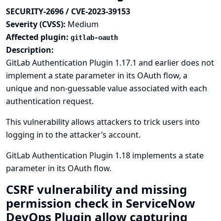
SECURITY-2696 / CVE-2023-39153
Severity (CVSS):
Medium
Affected plugin:
gitlab-oauth
Description:
GitLab Authentication Plugin 1.17.1 and earlier does not
implement a state parameter in its OAuth flow, a
unique and non-guessable value associated with each
authentication request.
This vulnerability allows attackers to trick users into
logging in to the attacker’s account.
GitLab Authentication Plugin 1.18 implements a state
parameter in its OAuth flow.
CSRF vulnerability and missing
permission check in ServiceNow
DevOps Plugin allow capturing