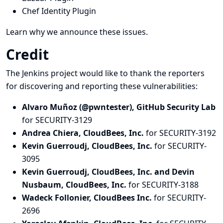
Chef Identity Plugin
Learn why we announce these issues.
Credit
The Jenkins project would like to thank the reporters
for discovering and
reporting
these vulnerabilities:
Alvaro Muñoz (@pwntester), GitHub Security Lab
for SECURITY-3129
Andrea Chiera, CloudBees, Inc.
for SECURITY-3192
Kevin Guerroudj, CloudBees, Inc.
for SECURITY-
3095
Kevin Guerroudj, CloudBees, Inc. and Devin
Nusbaum, CloudBees, Inc.
for SECURITY-3188
Wadeck Follonier, CloudBees Inc.
for SECURITY-
2696