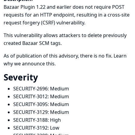
Bazaar Plugin 1.22 and earlier does not require POST
requests for an HTTP endpoint, resulting in a cross-site
request forgery (CSRF) vulnerability.
This vulnerability allows attackers to delete previously
created Bazaar SCM tags.
As of publication of this advisory, there is no fix.
Learn
why we announce this.
Severity
SECURITY-2696:
Medium
SECURITY-3012:
Medium
SECURITY-3095:
Medium
SECURITY-3129:
Medium
SECURITY-3188:
High
SECURITY-3192:
Low