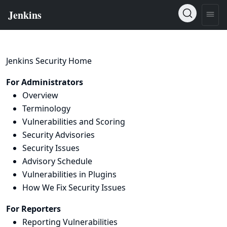
Jenkins Security Home
For Administrators
Overview
Terminology
Vulnerabilities and Scoring
Security Advisories
Security Issues
Advisory Schedule
Vulnerabilities in Plugins
How We Fix Security Issues
For Reporters
Reporting Vulnerabilities