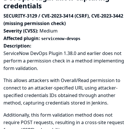
credentials
SECURITY-3129 / CVE-2023-3414 (CSRF), CVE-2023-3442
(missing permission check)
Severity (CVSS):
Medium
Affected plugin:
servicenow-devops
Description:
ServiceNow DevOps Plugin 1.38.0 and earlier does not
perform a permission check in a method implementing
form validation.
This allows attackers with Overall/Read permission to
connect to an attacker-specified URL using attacker-
specified credentials IDs obtained through another
method, capturing credentials stored in Jenkins.
Additionally, this form validation method does not
require POST requests, resulting in a cross-site request