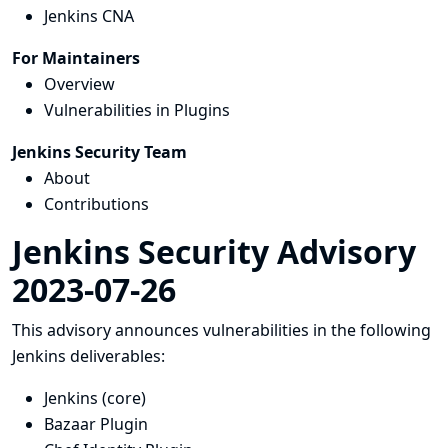
Jenkins CNA
For Maintainers
Overview
Vulnerabilities in Plugins
Jenkins Security Team
About
Contributions
Jenkins Security Advisory
2023-07-26
This advisory announces vulnerabilities in the following
Jenkins deliverables:
Jenkins (core)
Bazaar Plugin