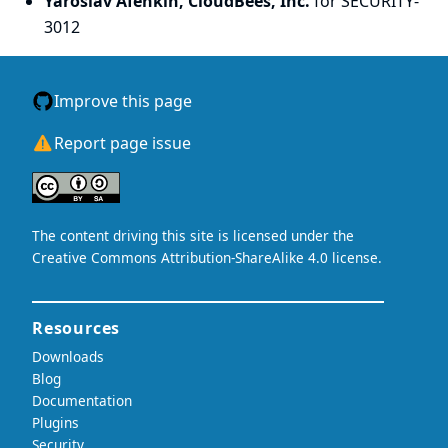
Yaroslav Afenkin, CloudBees, Inc.
for SECURITY-
3012