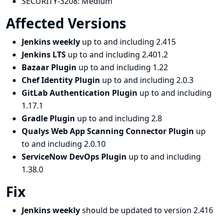
SECURITY-3208:
Medium
Affected Versions
Jenkins weekly
up to and including 2.415
Jenkins LTS
up to and including 2.401.2
Bazaar Plugin
up to and including 1.22
Chef Identity Plugin
up to and including 2.0.3
GitLab Authentication Plugin
up to and including
1.17.1
Gradle Plugin
up to and including 2.8
Qualys Web App Scanning Connector Plugin
up
to and including 2.0.10
ServiceNow DevOps Plugin
up to and including
1.38.0
Fix
Jenkins weekly
should be updated to version 2.416