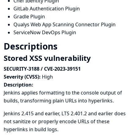
Chef Identity Plugin
GitLab Authentication Plugin
Gradle Plugin
Qualys Web App Scanning Connector Plugin
ServiceNow DevOps Plugin
Descriptions
Stored XSS vulnerability
SECURITY-3188 / CVE-2023-39151
Severity (CVSS):
High
Description:
Jenkins applies formatting to the console output of
builds, transforming plain URLs into hyperlinks.
Jenkins 2.415 and earlier, LTS 2.401.2 and earlier does
not sanitize or properly encode URLs of these
hyperlinks in build logs.