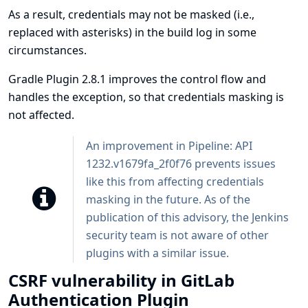
As a result, credentials may not be masked (i.e.,
replaced with asterisks) in the build log in some
circumstances.
Gradle Plugin 2.8.1 improves the control flow and
handles the exception, so that credentials masking is
not affected.
An improvement in
Pipeline: API
1232.v1679fa_2f0f76 prevents issues
like this from affecting credentials
masking in the future. As of the
publication of this advisory, the Jenkins
security team is not aware of other
plugins with a similar issue.
CSRF vulnerability in GitLab
Authentication Plugin