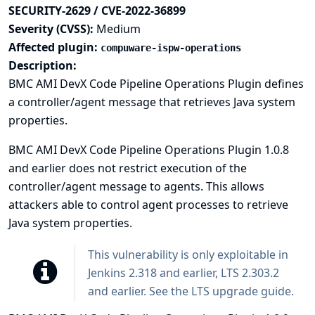
SECURITY-2629 / CVE-2022-36899
Severity (CVSS):
Medium
Affected plugin:
compuware-ispw-operations
Description:
BMC AMI DevX Code Pipeline Operations Plugin defines
a controller/agent message that retrieves Java system
properties.
BMC AMI DevX Code Pipeline Operations Plugin 1.0.8
and earlier does not restrict execution of the
controller/agent message to agents. This allows
attackers able to control agent processes to retrieve
Java system properties.
This vulnerability is only exploitable in
Jenkins 2.318 and earlier, LTS 2.303.2
and earlier. See the
LTS upgrade guide
.