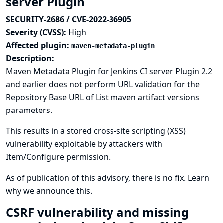
server Plugin
SECURITY-2686 / CVE-2022-36905
Severity (CVSS):
High
Affected plugin:
maven-metadata-plugin
Description:
Maven Metadata Plugin for Jenkins CI server Plugin 2.2
and earlier does not perform URL validation for the
Repository Base URL of List maven artifact versions
parameters.
This results in a stored cross-site scripting (XSS)
vulnerability exploitable by attackers with
Item/Configure permission.
As of publication of this advisory, there is no fix.
Learn
why we announce this.
CSRF vulnerability and missing