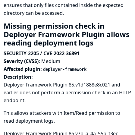
ensures that only files contained inside the expected
directory can be accessed.
Missing permission check in
Deployer Framework Plugin allows
reading deployment logs
SECURITY-2205 / CVE-2022-36891
Severity (CVSS):
Medium
Affected plugin:
deployer-framework
Description:
Deployer Framework Plugin 85.v1d1888e8c021 and
earlier does not perform a permission check in an HTTP
endpoint.
This allows attackers with Item/Read permission to
read deployment logs.
Deployer Framework Plugin 86.v7b_a_4a_55b_f3ec