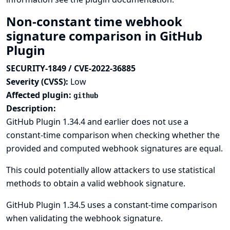
Non-constant time webhook
signature comparison in GitHub
Plugin
SECURITY-1849 / CVE-2022-36885
Severity (CVSS):
Low
Affected plugin:
github
Description:
GitHub Plugin 1.34.4 and earlier does not use a
constant-time comparison when checking whether the
provided and computed webhook signatures are equal.
This could potentially allow attackers to use statistical
methods to obtain a valid webhook signature.
GitHub Plugin 1.34.5 uses a constant-time comparison
when validating the webhook signature.