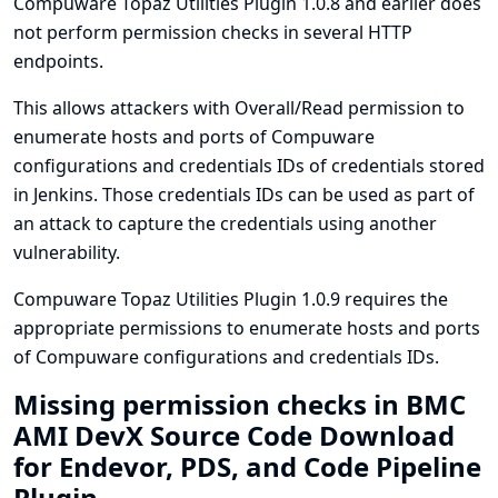
Compuware Topaz Utilities Plugin 1.0.8 and earlier does
not perform permission checks in several HTTP
endpoints.
This allows attackers with Overall/Read permission to
enumerate hosts and ports of Compuware
configurations and credentials IDs of credentials stored
in Jenkins. Those credentials IDs can be used as part of
an attack to capture the credentials using another
vulnerability.
Compuware Topaz Utilities Plugin 1.0.9 requires the
appropriate permissions to enumerate hosts and ports
of Compuware configurations and credentials IDs.
Missing permission checks in BMC
AMI DevX Source Code Download
for Endevor, PDS, and Code Pipeline
Plugin