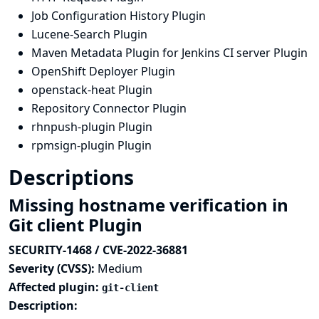
Job Configuration History Plugin
Lucene-Search Plugin
Maven Metadata Plugin for Jenkins CI server Plugin
OpenShift Deployer Plugin
openstack-heat Plugin
Repository Connector Plugin
rhnpush-plugin Plugin
rpmsign-plugin Plugin
Descriptions
Missing hostname verification in
Git client Plugin
SECURITY-1468 / CVE-2022-36881
Severity (CVSS):
Medium
Affected plugin:
git-client
Description: