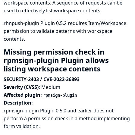
workspace contents. A sequence of requests can be
used to effectively list workspace contents.
rhnpush-plugin Plugin 0.5.2 requires Item/Workspace
permission to validate patterns with workspace
contents.
Missing permission check in
rpmsign-plugin Plugin allows
listing workspace contents
SECURITY-2403 / CVE-2022-36893
Severity (CVSS):
Medium
Affected plugin:
rpmsign-plugin
Description:
rpmsign-plugin Plugin 0.5.0 and earlier does not
perform a permission check in a method implementing
form validation.