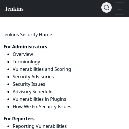
Jenkins Security Home
For Administrators
Overview
Terminology
Vulnerabilities and Scoring
Security Advisories
Security Issues
Advisory Schedule
Vulnerabilities in Plugins
How We Fix Security Issues
For Reporters
Reporting Vulnerabilities