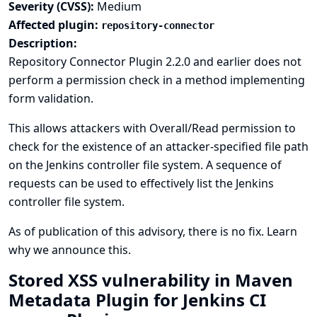
Severity (CVSS):
Medium
Affected plugin:
repository-connector
Description:
Repository Connector Plugin 2.2.0 and earlier does not
perform a permission check in a method implementing
form validation.
This allows attackers with Overall/Read permission to
check for the existence of an attacker-specified file path
on the Jenkins controller file system. A sequence of
requests can be used to effectively list the Jenkins
controller file system.
As of publication of this advisory, there is no fix.
Learn
why we announce this.
Stored XSS vulnerability in Maven
Metadata Plugin for Jenkins CI