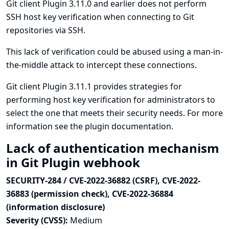
Git client Plugin 3.11.0 and earlier does not perform
SSH host key verification when connecting to Git
repositories via SSH.
This lack of verification could be abused using a man-in-
the-middle attack to intercept these connections.
Git client Plugin 3.11.1 provides strategies for
performing host key verification for administrators to
select the one that meets their security needs. For more
information see
the plugin documentation
.
Lack of authentication mechanism
in Git Plugin webhook
SECURITY-284 / CVE-2022-36882 (CSRF), CVE-2022-
36883 (permission check), CVE-2022-36884
(information disclosure)
Severity (CVSS):
Medium