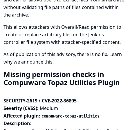
without validating file paths of files contained within
the archive.
This allows attackers with Overall/Read permission to
create or replace arbitrary files on the Jenkins
controller file system with attacker-specified content.
As of publication of this advisory, there is no fix.
Learn
why we announce this.
Missing permission checks in
Compuware Topaz Utilities Plugin
SECURITY-2619 / CVE-2022-36895
Severity (CVSS):
Medium
Affected plugin:
compuware-topaz-utilities
Description: