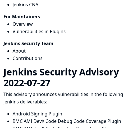
Jenkins CNA
For Maintainers
Overview
Vulnerabilities in Plugins
Jenkins Security Team
About
Contributions
Jenkins Security Advisory
2022-07-27
This advisory announces vulnerabilities in the following
Jenkins deliverables:
Android Signing Plugin
BMC AMI DevX Code Debug Code Coverage Plugin