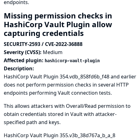
endpoints.
Missing permission checks in
HashiCorp Vault Plugin allow
capturing credentials
SECURITY-2593 / CVE-2022-36888
Severity (CVSS):
Medium
Affected plugin:
hashicorp-vault-plugin
Description:
HashiCorp Vault Plugin 354.vdb_858fd6b_f48 and earlier
does not perform permission checks in several HTTP
endpoints performing Vault connection tests.
This allows attackers with Overall/Read permission to
obtain credentials stored in Vault with attacker-
specified path and keys.
HashiCorp Vault Plugin 355.v3b_38d767a_b_a_8