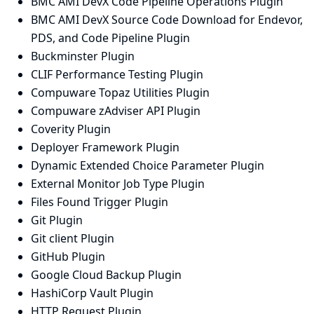
BMC AMI DevX Code Pipeline Operations Plugin
BMC AMI DevX Source Code Download for Endevor,
PDS, and Code Pipeline Plugin
Buckminster Plugin
CLIF Performance Testing Plugin
Compuware Topaz Utilities Plugin
Compuware zAdviser API Plugin
Coverity Plugin
Deployer Framework Plugin
Dynamic Extended Choice Parameter Plugin
External Monitor Job Type Plugin
Files Found Trigger Plugin
Git Plugin
Git client Plugin
GitHub Plugin
Google Cloud Backup Plugin
HashiCorp Vault Plugin
HTTP Request Plugin