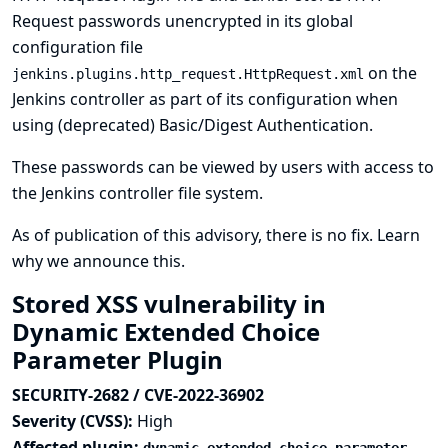
Request passwords unencrypted in its global
configuration file
on the
jenkins.plugins.http_request.HttpRequest.xml
Jenkins controller as part of its configuration when
using (deprecated) Basic/Digest Authentication.
These passwords can be viewed by users with access to
the Jenkins controller file system.
As of publication of this advisory, there is no fix.
Learn
why we announce this.
Stored XSS vulnerability in
Dynamic Extended Choice
Parameter Plugin
SECURITY-2682 / CVE-2022-36902
Severity (CVSS):
High
Affected plugin: