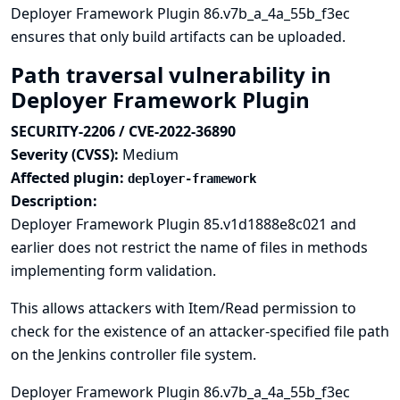
Deployer Framework Plugin 86.v7b_a_4a_55b_f3ec
ensures that only build artifacts can be uploaded.
Path traversal vulnerability in
Deployer Framework Plugin
SECURITY-2206 / CVE-2022-36890
Severity (CVSS):
Medium
Affected plugin:
deployer-framework
Description:
Deployer Framework Plugin 85.v1d1888e8c021 and
earlier does not restrict the name of files in methods
implementing form validation.
This allows attackers with Item/Read permission to
check for the existence of an attacker-specified file path
on the Jenkins controller file system.
Deployer Framework Plugin 86.v7b_a_4a_55b_f3ec