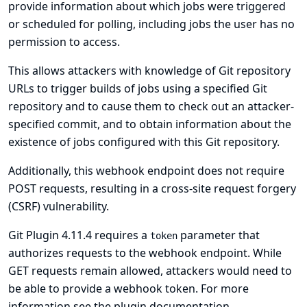
provide information about which jobs were triggered
or scheduled for polling, including jobs the user has no
permission to access.
This allows attackers with knowledge of Git repository
URLs to trigger builds of jobs using a specified Git
repository and to cause them to check out an attacker-
specified commit, and to obtain information about the
existence of jobs configured with this Git repository.
Additionally, this webhook endpoint does not require
POST requests, resulting in a cross-site request forgery
(CSRF) vulnerability.
Git Plugin 4.11.4 requires a
parameter that
token
authorizes requests to the webhook endpoint. While
GET requests remain allowed, attackers would need to
be able to provide a webhook token. For more
information see
the plugin documentation
.