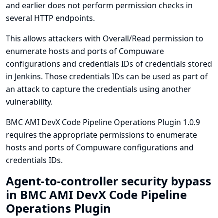
and earlier does not perform permission checks in
several HTTP endpoints.
This allows attackers with Overall/Read permission to
enumerate hosts and ports of Compuware
configurations and credentials IDs of credentials stored
in Jenkins. Those credentials IDs can be used as part of
an attack to capture the credentials using another
vulnerability.
BMC AMI DevX Code Pipeline Operations Plugin 1.0.9
requires the appropriate permissions to enumerate
hosts and ports of Compuware configurations and
credentials IDs.
Agent-to-controller security bypass
in BMC AMI DevX Code Pipeline
Operations Plugin