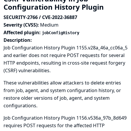
Configuration History Plugin
SECURITY-2766 / CVE-2022-36887
Severity (CVSS):
Medium
Affected plugin:
jobConfigHistory
Description:
Job Configuration History Plugin 1155.v28a_46a_cc06a_5
and earlier does not require POST requests for several
HTTP endpoints, resulting in cross-site request forgery
(CSRF) vulnerabilities.
These vulnerabilities allow attackers to delete entries
from job, agent, and system configuration history, or
restore older versions of job, agent, and system
configurations.
Job Configuration History Plugin 1156.v536a_97b_8d649
requires POST requests for the affected HTTP