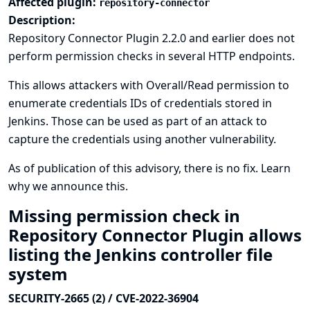
Affected plugin:
repository-connector
Description:
Repository Connector Plugin 2.2.0 and earlier does not
perform permission checks in several HTTP endpoints.
This allows attackers with Overall/Read permission to
enumerate credentials IDs of credentials stored in
Jenkins. Those can be used as part of an attack to
capture the credentials using another vulnerability.
As of publication of this advisory, there is no fix.
Learn
why we announce this.
Missing permission check in
Repository Connector Plugin allows
listing the Jenkins controller file
system
SECURITY-2665 (2) / CVE-2022-36904