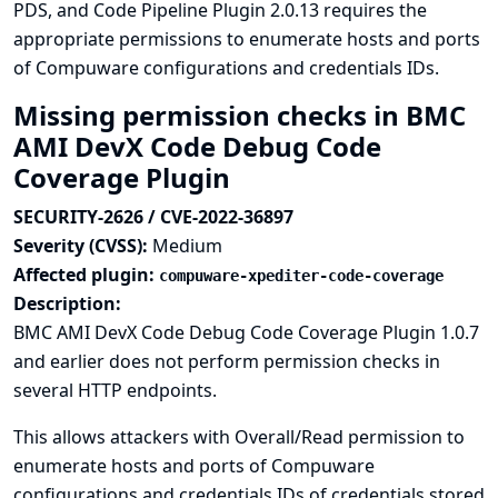
PDS, and Code Pipeline Plugin 2.0.13 requires the
appropriate permissions to enumerate hosts and ports
of Compuware configurations and credentials IDs.
Missing permission checks in BMC
AMI DevX Code Debug Code
Coverage Plugin
SECURITY-2626 / CVE-2022-36897
Severity (CVSS):
Medium
Affected plugin:
compuware-xpediter-code-coverage
Description:
BMC AMI DevX Code Debug Code Coverage Plugin 1.0.7
and earlier does not perform permission checks in
several HTTP endpoints.
This allows attackers with Overall/Read permission to
enumerate hosts and ports of Compuware
configurations and credentials IDs of credentials stored