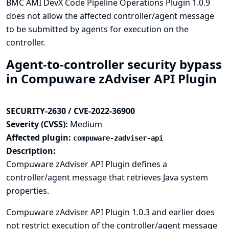
BMC AMI DevX Code Pipeline Operations Plugin 1.0.9
does not allow the affected controller/agent message
to be submitted by agents for execution on the
controller.
Agent-to-controller security bypass
in Compuware zAdviser API Plugin
SECURITY-2630 / CVE-2022-36900
Severity (CVSS):
Medium
Affected plugin:
compuware-zadviser-api
Description:
Compuware zAdviser API Plugin defines a
controller/agent message that retrieves Java system
properties.
Compuware zAdviser API Plugin 1.0.3 and earlier does
not restrict execution of the controller/agent message