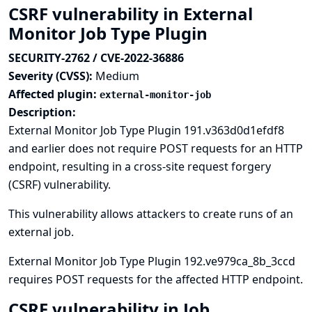
CSRF vulnerability in External
Monitor Job Type Plugin
SECURITY-2762 / CVE-2022-36886
Severity (CVSS):
Medium
Affected plugin:
external-monitor-job
Description:
External Monitor Job Type Plugin 191.v363d0d1efdf8
and earlier does not require POST requests for an HTTP
endpoint, resulting in a cross-site request forgery
(CSRF) vulnerability.
This vulnerability allows attackers to create runs of an
external job.
External Monitor Job Type Plugin 192.ve979ca_8b_3ccd
requires POST requests for the affected HTTP endpoint.
CSRF vulnerability in Job