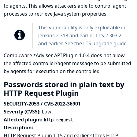
to agents. This allows attackers able to control agent
processes to retrieve Java system properties.
This vulnerability is only exploitable in
Jenkins 2.318 and earlier, LTS 2.303.2
and earlier. See the
LTS upgrade guide
.
Compuware zAdviser API Plugin 1.0.4 does not allow
the affected controller/agent message to be submitted
by agents for execution on the controller.
Passwords stored in plain text by
HTTP Request Plugin
SECURITY-2053 / CVE-2022-36901
Severity (CVSS):
Low
Affected plugin:
http_request
Description:
HTTP Request Plugin 1.15 and earlier stores HTTP