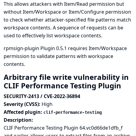
This allows attackers with Item/Read permission but
without Item/Workspace or Item/Configure permission
to check whether attacker-specified file patterns match
workspace contents. A sequence of requests can be
used to effectively list workspace contents.
rpmsign-plugin Plugin 0.5.1 requires Item/Workspace
permission to validate patterns with workspace
contents.
Arbitrary file write vulnerability in
CLIF Performance Testing Plugin
SECURITY-2413 / CVE-2022-36894
Severity (CVSS):
High
Affected plugin:
clif-performance-testing
Description:
CLIF Performance Testing Plugin 64.vc0d66de1dfb_f
and earlier allows users to extract files from an archive