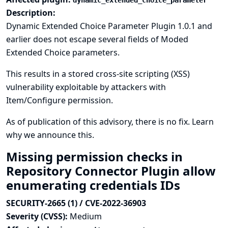
dynamic_extended_choice_parameter
Description:
Dynamic Extended Choice Parameter Plugin 1.0.1 and
earlier does not escape several fields of Moded
Extended Choice parameters.
This results in a stored cross-site scripting (XSS)
vulnerability exploitable by attackers with
Item/Configure permission.
As of publication of this advisory, there is no fix.
Learn
why we announce this.
Missing permission checks in
Repository Connector Plugin allow
enumerating credentials IDs
SECURITY-2665 (1) / CVE-2022-36903
Severity (CVSS):
Medium