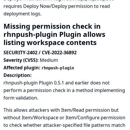
requires Deploy Now/Deploy permission to read
deployment logs.
Missing permission check in
rhnpush-plugin Plugin allows
listing workspace contents
SECURITY-2402 / CVE-2022-36892
Severity (CVSS):
Medium
Affected plugin:
rhnpush-plugin
Description:
rhnpush-plugin Plugin 0.5.1 and earlier does not
perform a permission check in a method implementing
form validation.
This allows attackers with Item/Read permission but
without Item/Workspace or Item/Configure permission
to check whether attacker-specified file patterns match