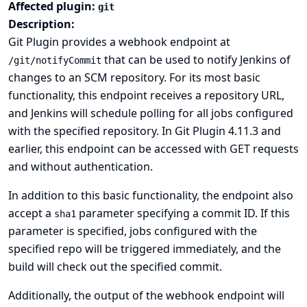
Affected plugin:
git
Description:
Git Plugin provides a webhook endpoint at
that can be used to notify Jenkins of
/git/notifyCommit
changes to an SCM repository. For its most basic
functionality, this endpoint receives a repository URL,
and Jenkins will schedule polling for all jobs configured
with the specified repository. In Git Plugin 4.11.3 and
earlier, this endpoint can be accessed with GET requests
and without authentication.
In addition to this basic functionality, the endpoint also
accept a
parameter specifying a commit ID. If this
sha1
parameter is specified, jobs configured with the
specified repo will be triggered immediately, and the
build will check out the specified commit.
Additionally, the output of the webhook endpoint will