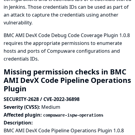
in Jenkins. Those credentials IDs can be used as part of
an attack to capture the credentials using another
vulnerability.
BMC AMI DevX Code Debug Code Coverage Plugin 1.0.8
requires the appropriate permissions to enumerate
hosts and ports of Compuware configurations and
credentials IDs.
Missing permission checks in BMC
AMI DevX Code Pipeline Operations
Plugin
SECURITY-2628 / CVE-2022-36898
Severity (CVSS):
Medium
Affected plugin:
compuware-ispw-operations
Description:
BMC AMI DevX Code Pipeline Operations Plugin 1.0.8