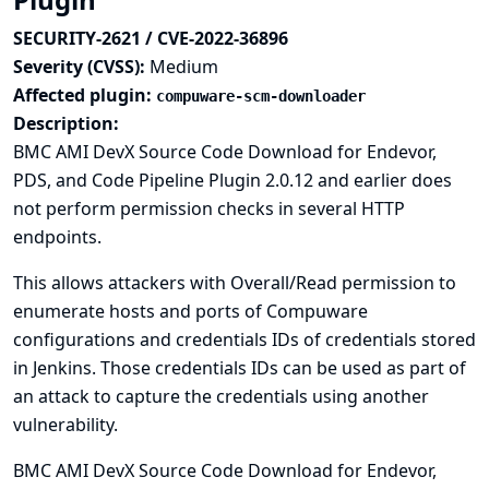
SECURITY-2621 / CVE-2022-36896
Severity (CVSS):
Medium
Affected plugin:
compuware-scm-downloader
Description:
BMC AMI DevX Source Code Download for Endevor,
PDS, and Code Pipeline Plugin 2.0.12 and earlier does
not perform permission checks in several HTTP
endpoints.
This allows attackers with Overall/Read permission to
enumerate hosts and ports of Compuware
configurations and credentials IDs of credentials stored
in Jenkins. Those credentials IDs can be used as part of
an attack to capture the credentials using another
vulnerability.
BMC AMI DevX Source Code Download for Endevor,