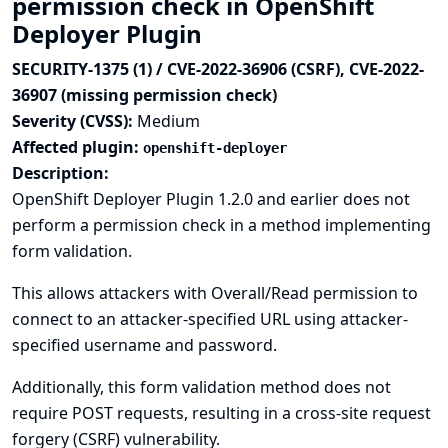
permission check in OpenShift
Deployer Plugin
SECURITY-1375 (1) / CVE-2022-36906 (CSRF), CVE-2022-
36907 (missing permission check)
Severity (CVSS):
Medium
Affected plugin:
openshift-deployer
Description:
OpenShift Deployer Plugin 1.2.0 and earlier does not
perform a permission check in a method implementing
form validation.
This allows attackers with Overall/Read permission to
connect to an attacker-specified URL using attacker-
specified username and password.
Additionally, this form validation method does not
require POST requests, resulting in a cross-site request
forgery (CSRF) vulnerability.