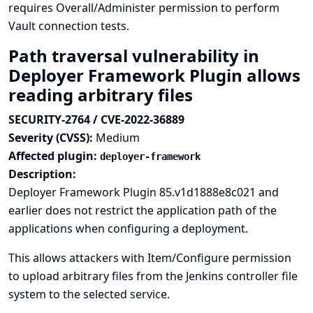
requires Overall/Administer permission to perform
Vault connection tests.
Path traversal vulnerability in
Deployer Framework Plugin allows
reading arbitrary files
SECURITY-2764 / CVE-2022-36889
Severity (CVSS):
Medium
Affected plugin:
deployer-framework
Description:
Deployer Framework Plugin 85.v1d1888e8c021 and
earlier does not restrict the application path of the
applications when configuring a deployment.
This allows attackers with Item/Configure permission
to upload arbitrary files from the Jenkins controller file
system to the selected service.