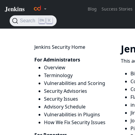
Je
Jenkins Security Home
For Administrators
This a
Overview
Bi
Terminology
C
Vulnerabilities and Scoring
C
Security Advisories
Fl
Security Issues
i
Advisory Schedule
Ji
Vulnerabilities in Plugins
J
How We Fix Security Issues
Pi