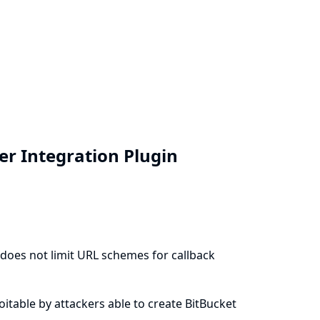
ver Integration Plugin
) does not limit URL schemes for callback
ploitable by attackers able to create BitBucket