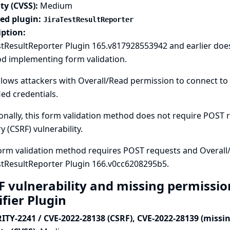
ty (CVSS):
Medium
ted plugin:
JiraTestResultReporter
iption:
stResultReporter Plugin 165.v817928553942 and earlier doe
d implementing form validation.
llows attackers with Overall/Read permission to connect to 
ied credentials.
onally, this form validation method does not require POST re
y (CSRF) vulnerability.
orm validation method requires POST requests and Overall
stResultReporter Plugin 166.v0cc6208295b5.
F vulnerability and missing permissio
ifier Plugin
ITY-2241 / CVE-2022-28138 (CSRF), CVE-2022-28139 (missi