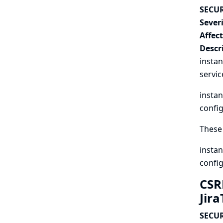
SECUR
Severi
Affec
Descr
instan
servic
instan
config
These 
instan
config
CSR
Jir
SECUR