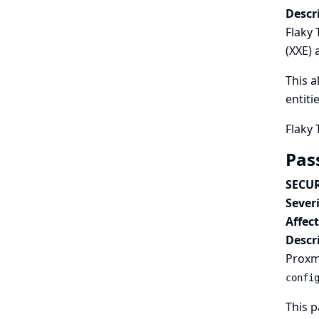
Descr
Flaky 
(XXE) 
This a
entiti
Flaky 
Pas
SECUR
Severi
Affec
Descr
Proxmo
confi
This p