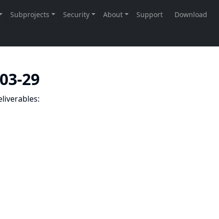
-03-29
liverables: