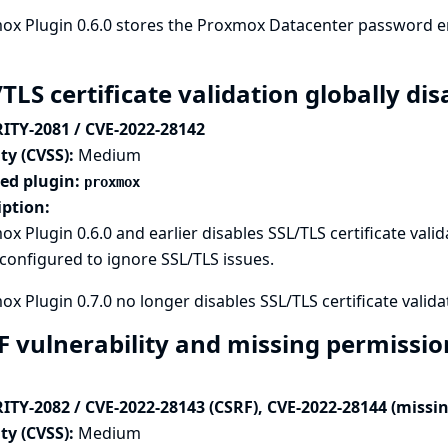
x Plugin 0.6.0 stores the Proxmox Datacenter password en
/TLS certificate validation globally d
ITY-2081 / CVE-2022-28142
ty (CVSS):
Medium
ted plugin:
proxmox
iption:
x Plugin 0.6.0 and earlier disables SSL/TLS certificate valid
onfigured to ignore SSL/TLS issues.
x Plugin 0.7.0 no longer disables SSL/TLS certificate validat
F vulnerability and missing permissi
ITY-2082 / CVE-2022-28143 (CSRF), CVE-2022-28144 (missi
ty (CVSS):
Medium