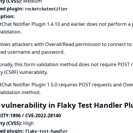
ty (CVSS):
Medium
ted plugin:
rocketchatnotifier
iption:
Chat Notifier Plugin 1.4.10 and earlier does not perform 
alidation.
llows attackers with Overall/Read permission to connect to 
fied username and password.
onally, this form validation method does not require POST re
y (CSRF) vulnerability.
Chat Notifier Plugin 1.5.0 requires POST requests and Over
validation method.
 vulnerability in Flaky Test Handler P
ITY-1896 / CVE-2022-28140
ty (CVSS):
High
ted plugin:
flaky-test-handler