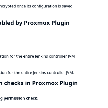
crypted once its configuration is saved
isabled by Proxmox Plugin
ation for the entire Jenkins controller JVM
ion for the entire Jenkins controller JVM.
on checks in Proxmox Plugin
ng permission check)