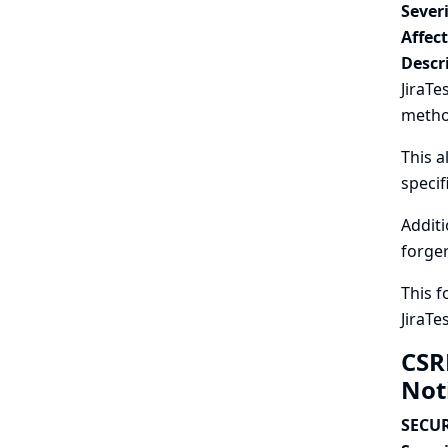
Severi
Affec
Descr
JiraTe
metho
This a
specif
Additi
forger
This f
JiraTe
CSR
Not
SECUR