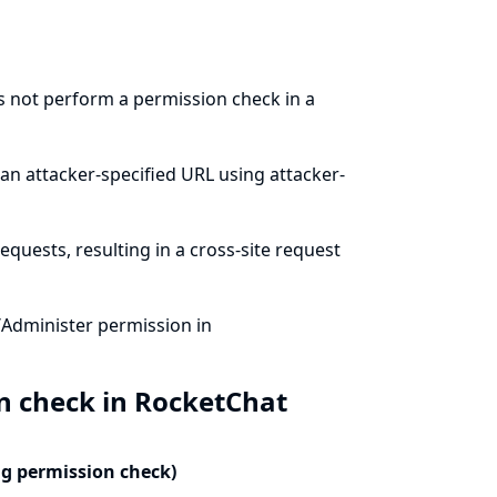
s not perform a permission check in a
an attacker-specified URL using attacker-
quests, resulting in a cross-site request
/Administer permission in
n check in RocketChat
ng permission check)