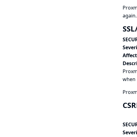
Proxmo
again.
SSL
SECUR
Severi
Affec
Descr
Proxmo
when c
Proxmo
CSR
SECUR
Severi