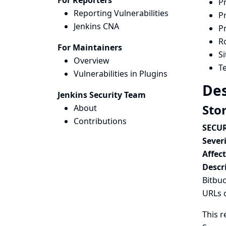
For Reporters
P
Reporting Vulnerabilities
P
Jenkins CNA
P
Ro
For Maintainers
S
Overview
Te
Vulnerabilities in Plugins
Des
Jenkins Security Team
Sto
About
Contributions
SECUR
Severi
Affec
Descr
Bitbuc
URLs 
This r