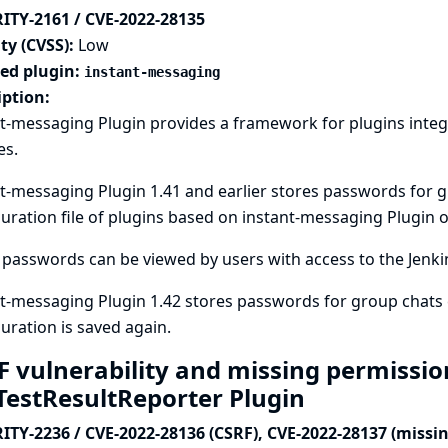
ITY-2161 / CVE-2022-28135
ty (CVSS):
Low
ted plugin:
instant-messaging
iption:
t-messaging Plugin provides a framework for plugins integ
es.
t-messaging Plugin 1.41 and earlier stores passwords for 
uration file of plugins based on instant-messaging Plugin on
passwords can be viewed by users with access to the Jenkins
t-messaging Plugin 1.42 stores passwords for group chats 
uration is saved again.
F vulnerability and missing permissio
aTestResultReporter Plugin
ITY-2236 / CVE-2022-28136 (CSRF), CVE-2022-28137 (missi