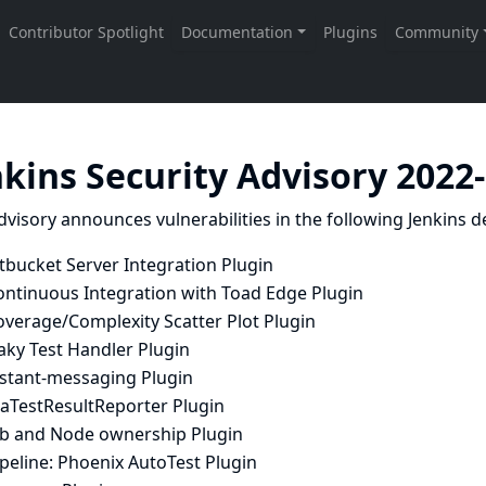
nkins Security Advisory 2022
dvisory announces vulnerabilities in the following Jenkins de
tbucket Server Integration Plugin
ontinuous Integration with Toad Edge Plugin
overage/Complexity Scatter Plot Plugin
aky Test Handler Plugin
nstant-messaging Plugin
raTestResultReporter Plugin
ob and Node ownership Plugin
peline: Phoenix AutoTest Plugin