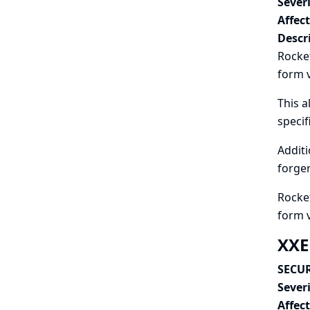
Severi
Affec
Descr
Rocket
form v
This a
speci
Additi
forger
Rocket
form 
XXE
SECUR
Severi
Affec