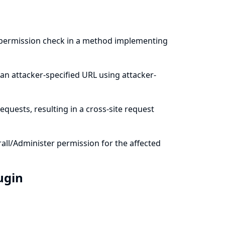
a permission check in a method implementing
an attacker-specified URL using attacker-
quests, resulting in a cross-site request
all/Administer permission for the affected
lugin