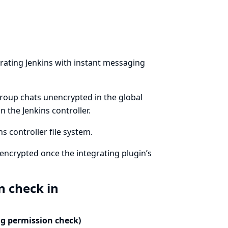
rating Jenkins with instant messaging
group chats unencrypted in the global
 the Jenkins controller.
 controller file system.
encrypted once the integrating plugin’s
n check in
ng permission check)