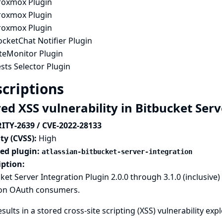
roxmox Plugin
roxmox Plugin
roxmox Plugin
cketChat Notifier Plugin
iteMonitor Plugin
sts Selector Plugin
criptions
red XSS vulnerability in Bitbucket Ser
ITY-2639 / CVE-2022-28133
ty (CVSS):
High
ted plugin:
atlassian-bitbucket-server-integration
iption:
ket Server Integration Plugin 2.0.0 through 3.1.0 (inclusive
on OAuth consumers.
esults in a stored cross-site scripting (XSS) vulnerability ex