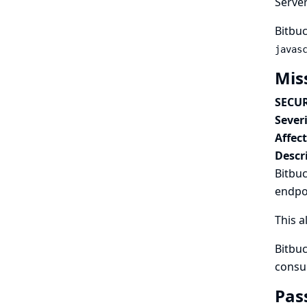
Serve
Bitbuc
javas
Mis
SECUR
Severi
Affec
Descr
Bitbuc
endpo
This a
Bitbuc
consu
Pas