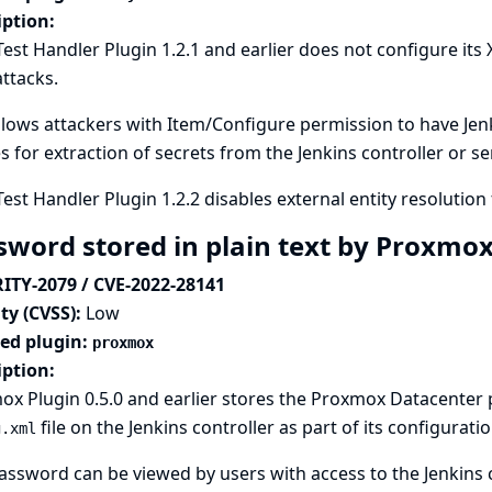
iption:
Test Handler Plugin 1.2.1 and earlier does not configure its
attacks.
llows attackers with Item/Configure permission to have Jenki
es for extraction of secrets from the Jenkins controller or s
Test Handler Plugin 1.2.2 disables external entity resolution 
sword stored in plain text by Proxmo
ITY-2079 / CVE-2022-28141
ty (CVSS):
Low
ted plugin:
proxmox
iption:
x Plugin 0.5.0 and earlier stores the Proxmox Datacenter
file on the Jenkins controller as part of its configuratio
g.xml
assword can be viewed by users with access to the Jenkins c