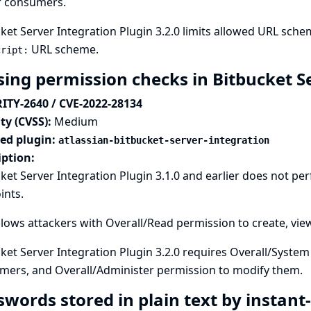
r consumers.
ket Server Integration Plugin 3.2.0 limits allowed URL sch
URL scheme.
cript:
sing permission checks in Bitbucket S
ITY-2640 / CVE-2022-28134
ty (CVSS):
Medium
ted plugin:
atlassian-bitbucket-server-integration
iption:
ket Server Integration Plugin 3.1.0 and earlier does not p
ints.
llows attackers with Overall/Read permission to create, vi
ket Server Integration Plugin 3.2.0 requires Overall/Syste
mers, and Overall/Administer permission to modify them.
swords stored in plain text by instan