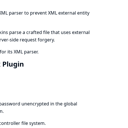
 XML parser to prevent XML external entity
ns parse a crafted file that uses external
erver-side request forgery.
for its XML parser.
x Plugin
 password unencrypted in the global
n.
ontroller file system.