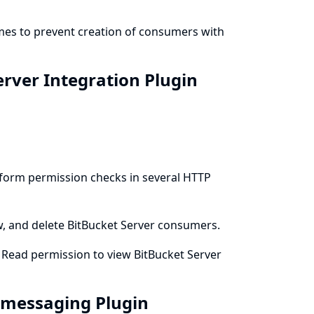
emes to prevent creation of consumers with
erver Integration Plugin
erform permission checks in several HTTP
ew, and delete BitBucket Server consumers.
m Read permission to view BitBucket Server
t-messaging Plugin