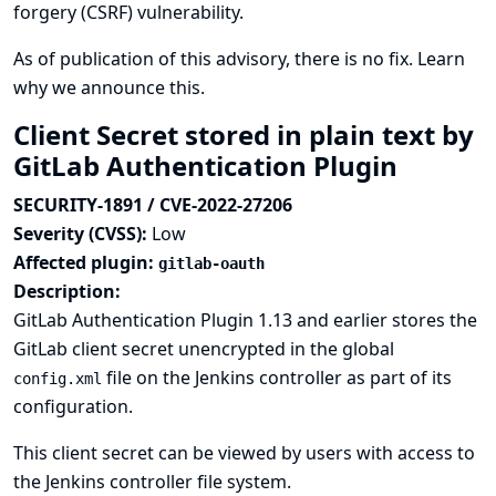
forgery (CSRF) vulnerability.
As of publication of this advisory, there is no fix.
Learn
why we announce this.
Client Secret stored in plain text by
GitLab Authentication Plugin
SECURITY-1891 / CVE-2022-27206
Severity (CVSS):
Low
Affected plugin:
gitlab-oauth
Description:
GitLab Authentication Plugin 1.13 and earlier stores the
GitLab client secret unencrypted in the global
file on the Jenkins controller as part of its
config.xml
configuration.
This client secret can be viewed by users with access to
the Jenkins controller file system.