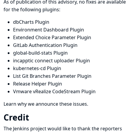
As of publication of this advisory, no fixes are available
for the following plugins:
dbCharts Plugin
Environment Dashboard Plugin
Extended Choice Parameter Plugin
GitLab Authentication Plugin
global-build-stats Plugin
incapptic connect uploader Plugin
kubernetes-cd Plugin
List Git Branches Parameter Plugin
Release Helper Plugin
Vmware vRealize CodeStream Plugin
Learn why we announce these issues.
Credit
The Jenkins project would like to thank the reporters