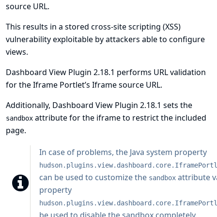
source URL.
This results in a stored cross-site scripting (XSS)
vulnerability exploitable by attackers able to configure
views.
Dashboard View Plugin 2.18.1 performs URL validation
for the Iframe Portlet’s Iframe source URL.
Additionally, Dashboard View Plugin 2.18.1 sets the
attribute for the iframe to restrict the included
sandbox
page.
In case of problems, the
Java system property
hudson.plugins.view.dashboard.core.IframePort
can be used to customize the
attribute v
sandbox
property
hudson.plugins.view.dashboard.core.IframePort
be used to disable the sandbox completely.