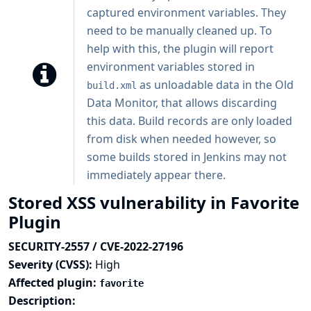
captured environment variables. They
need to be manually cleaned up. To
help with this, the plugin will report
environment variables stored in
as unloadable data in the Old
build.xml
Data Monitor, that allows discarding
this data. Build records are only loaded
from disk when needed however, so
some builds stored in Jenkins may not
immediately appear there.
Stored XSS vulnerability in Favorite
Plugin
SECURITY-2557 / CVE-2022-27196
Severity (CVSS):
High
Affected plugin:
favorite
Description: