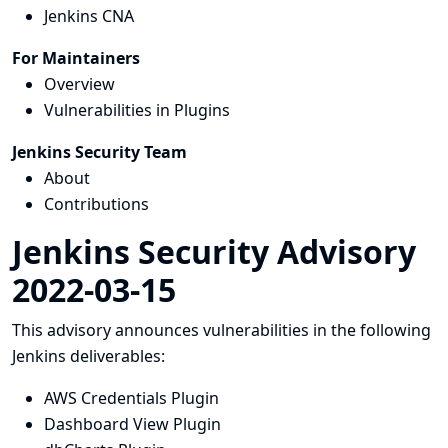
Jenkins CNA
For Maintainers
Overview
Vulnerabilities in Plugins
Jenkins Security Team
About
Contributions
Jenkins Security Advisory
2022-03-15
This advisory announces vulnerabilities in the following
Jenkins deliverables:
AWS Credentials Plugin
Dashboard View Plugin