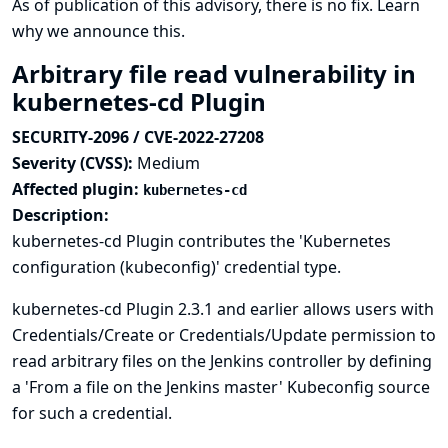
As of publication of this advisory, there is no fix.
Learn
why we announce this.
Arbitrary file read vulnerability in
kubernetes-cd Plugin
SECURITY-2096 / CVE-2022-27208
Severity (CVSS):
Medium
Affected plugin:
kubernetes-cd
Description:
kubernetes-cd Plugin contributes the 'Kubernetes
configuration (kubeconfig)' credential type.
kubernetes-cd Plugin 2.3.1 and earlier allows users with
Credentials/Create or Credentials/Update permission to
read arbitrary files on the Jenkins controller by defining
a 'From a file on the Jenkins master' Kubeconfig source
for such a credential.