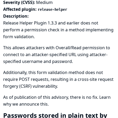
Severity (CVSS):
Medium
Affected plugin:
release-helper
Description:
Release Helper Plugin 1.3.3 and earlier does not
perform a permission check in a method implementing
form validation.
This allows attackers with Overall/Read permission to
connect to an attacker-specified URL using attacker-
specified username and password.
Additionally, this form validation method does not
require POST requests, resulting in a cross-site request
forgery (CSRF) vulnerability.
As of publication of this advisory, there is no fix.
Learn
why we announce this.
Passwords stored in plain text by