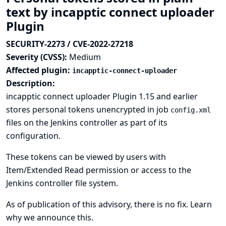
text by incapptic connect uploader
Plugin
SECURITY-2273 / CVE-2022-27218
Severity (CVSS):
Medium
Affected plugin:
incapptic-connect-uploader
Description:
incapptic connect uploader Plugin 1.15 and earlier
stores personal tokens unencrypted in job
config.xml
files on the Jenkins controller as part of its
configuration.
These tokens can be viewed by users with
Item/Extended Read permission or access to the
Jenkins controller file system.
As of publication of this advisory, there is no fix.
Learn
why we announce this.