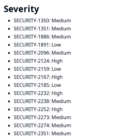
Severity
SECURITY-1350:
Medium
SECURITY-1351:
Medium
SECURITY-1886:
Medium
SECURITY-1891:
Low
SECURITY-2096:
Medium
SECURITY-2124:
High
SECURITY-2159:
Low
SECURITY-2167:
High
SECURITY-2185:
Low
SECURITY-2232:
High
SECURITY-2238:
Medium
SECURITY-2252:
High
SECURITY-2273:
Medium
SECURITY-2274:
Medium
SECURITY-2351:
Medium