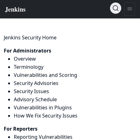
Jenkins Security Home
For Administrators
Overview
Terminology
Vulnerabilities and Scoring
Security Advisories
Security Issues
Advisory Schedule
Vulnerabilities in Plugins
How We Fix Security Issues
For Reporters
Reporting Vulnerabilities