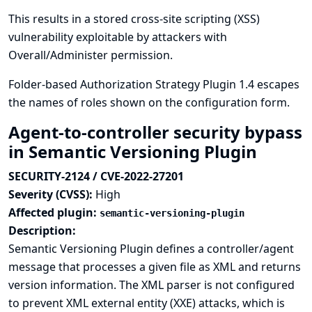
This results in a stored cross-site scripting (XSS)
vulnerability exploitable by attackers with
Overall/Administer permission.
Folder-based Authorization Strategy Plugin 1.4 escapes
the names of roles shown on the configuration form.
Agent-to-controller security bypass
in Semantic Versioning Plugin
SECURITY-2124 / CVE-2022-27201
Severity (CVSS):
High
Affected plugin:
semantic-versioning-plugin
Description:
Semantic Versioning Plugin defines a controller/agent
message that processes a given file as XML and returns
version information. The XML parser is not configured
to prevent XML external entity (XXE) attacks, which is