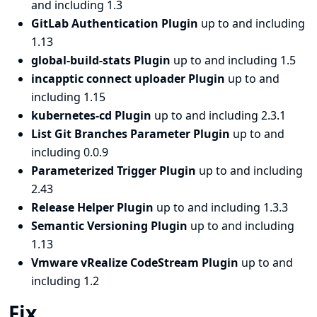
and including 1.3
GitLab Authentication Plugin
up to and including
1.13
global-build-stats Plugin
up to and including 1.5
incapptic connect uploader Plugin
up to and
including 1.15
kubernetes-cd Plugin
up to and including 2.3.1
List Git Branches Parameter Plugin
up to and
including 0.0.9
Parameterized Trigger Plugin
up to and including
2.43
Release Helper Plugin
up to and including 1.3.3
Semantic Versioning Plugin
up to and including
1.13
Vmware vRealize CodeStream Plugin
up to and
including 1.2
Fix