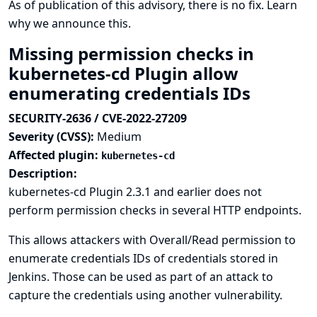
As of publication of this advisory, there is no fix.
Learn
why we announce this.
Missing permission checks in
kubernetes-cd Plugin allow
enumerating credentials IDs
SECURITY-2636 / CVE-2022-27209
Severity (CVSS):
Medium
Affected plugin:
kubernetes-cd
Description:
kubernetes-cd Plugin 2.3.1 and earlier does not
perform permission checks in several HTTP endpoints.
This allows attackers with Overall/Read permission to
enumerate credentials IDs of credentials stored in
Jenkins. Those can be used as part of an attack to
capture the credentials using another vulnerability.