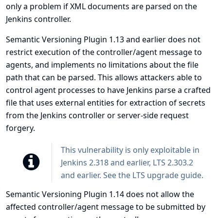
only a problem if XML documents are parsed on the
Jenkins controller.
Semantic Versioning Plugin 1.13 and earlier does not
restrict execution of the controller/agent message to
agents, and implements no limitations about the file
path that can be parsed. This allows attackers able to
control agent processes to have Jenkins parse a crafted
file that uses external entities for extraction of secrets
from the Jenkins controller or server-side request
forgery.
This vulnerability is only exploitable in
Jenkins 2.318 and earlier, LTS 2.303.2
and earlier. See the
LTS upgrade guide
.
Semantic Versioning Plugin 1.14 does not allow the
affected controller/agent message to be submitted by