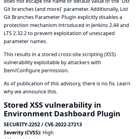
does not escape the name or default value of the 'List
Git branches (and more)' parameter. Additionally, List
Git Branches Parameter Plugin explicitly disables a
protection mechanism introduced in Jenkins 2.44 and
LTS 2.32.2 to prevent exploitation of unescaped
parameter names.
This results in a stored cross-site scripting (XSS)
vulnerability exploitable by attackers with
Item/Configure permission.
As of publication of this advisory, there is no fix.
Learn
why we announce this.
Stored XSS vulnerability in
Environment Dashboard Plugin
SECURITY-2252 / CVE-2022-27213
Severity (CVSS):
High