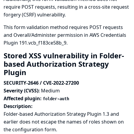
require POST requests, resulting in a cross-site request
forgery (CSRF) vulnerability.
This form validation method requires POST requests
and Overall/Administer permission in AWS Credentials
Plugin 191.vcb_f183ce58b_9.
Stored XSS vulnerability in Folder-
based Authorization Strategy
Plugin
SECURITY-2646 / CVE-2022-27200
Severity (CVSS):
Medium
Affected plugin:
folder-auth
Description:
Folder-based Authorization Strategy Plugin 1.3 and
earlier does not escape the names of roles shown on
the configuration form.