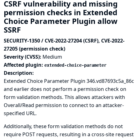
CSRF vulnerability and missing
permission checks in Extended
Choice Parameter Plugin allow
SSRF
SECURITY-1350 / CVE-2022-27204 (CSRF), CVE-2022-
27205 (permission check)
Severity (CVSS):
Medium
Affected plugin:
extended-choice-parameter
Description:
Extended Choice Parameter Plugin 346.vd87693c5a_86c
and earlier does not perform a permission check on
form validation methods. This allows attackers with
Overall/Read permission to connect to an attacker-
specified URL.
Additionally, these form validation methods do not
require POST requests, resulting in a cross-site request