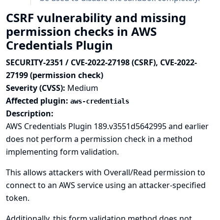
CSRF vulnerability and missing
permission checks in AWS
Credentials Plugin
SECURITY-2351 / CVE-2022-27198 (CSRF), CVE-2022-
27199 (permission check)
Severity (CVSS):
Medium
Affected plugin:
aws-credentials
Description:
AWS Credentials Plugin 189.v3551d5642995 and earlier
does not perform a permission check in a method
implementing form validation.
This allows attackers with Overall/Read permission to
connect to an AWS service using an attacker-specified
token.
Additionally, this form validation method does not