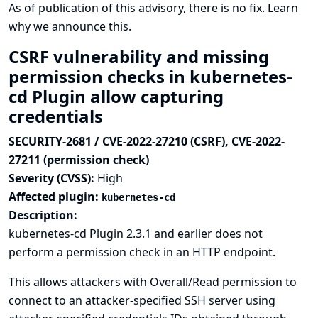
As of publication of this advisory, there is no fix.
Learn
why we announce this.
CSRF vulnerability and missing
permission checks in kubernetes-
cd Plugin allow capturing
credentials
SECURITY-2681 / CVE-2022-27210 (CSRF), CVE-2022-
27211 (permission check)
Severity (CVSS):
High
Affected plugin:
kubernetes-cd
Description:
kubernetes-cd Plugin 2.3.1 and earlier does not
perform a permission check in an HTTP endpoint.
This allows attackers with Overall/Read permission to
connect to an attacker-specified SSH server using