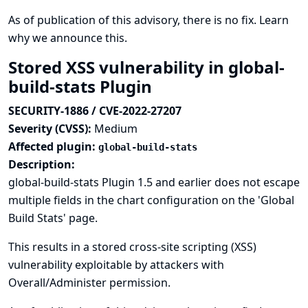
As of publication of this advisory, there is no fix.
Learn
why we announce this.
Stored XSS vulnerability in global-
build-stats Plugin
SECURITY-1886 / CVE-2022-27207
Severity (CVSS):
Medium
Affected plugin:
global-build-stats
Description:
global-build-stats Plugin 1.5 and earlier does not escape
multiple fields in the chart configuration on the 'Global
Build Stats' page.
This results in a stored cross-site scripting (XSS)
vulnerability exploitable by attackers with
Overall/Administer permission.