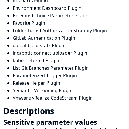
dbCharts Plugin
Environment Dashboard Plugin
Extended Choice Parameter Plugin
Favorite Plugin
Folder-based Authorization Strategy Plugin
GitLab Authentication Plugin
global-build-stats Plugin
incapptic connect uploader Plugin
kubernetes-cd Plugin
List Git Branches Parameter Plugin
Parameterized Trigger Plugin
Release Helper Plugin
Semantic Versioning Plugin
Vmware vRealize CodeStream Plugin
Descriptions
Sensitive parameter values