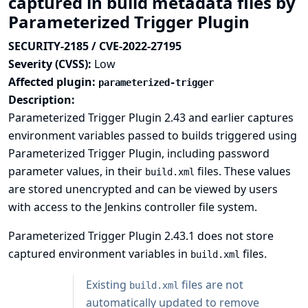
captured in build metadata files by
Parameterized Trigger Plugin
SECURITY-2185 / CVE-2022-27195
Severity (CVSS):
Low
Affected plugin:
parameterized-trigger
Description:
Parameterized Trigger Plugin 2.43 and earlier captures
environment variables passed to builds triggered using
Parameterized Trigger Plugin, including password
parameter values, in their
files. These values
build.xml
are stored unencrypted and can be viewed by users
with access to the Jenkins controller file system.
Parameterized Trigger Plugin 2.43.1 does not store
captured environment variables in
files.
build.xml
Existing
files are not
build.xml
automatically updated to remove