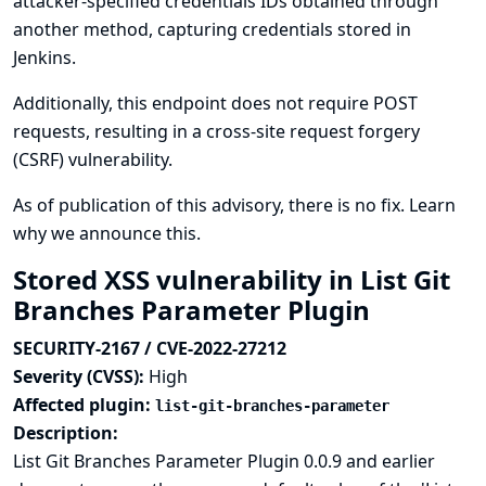
attacker-specified credentials IDs obtained through
another method, capturing credentials stored in
Jenkins.
Additionally, this endpoint does not require POST
requests, resulting in a cross-site request forgery
(CSRF) vulnerability.
As of publication of this advisory, there is no fix.
Learn
why we announce this.
Stored XSS vulnerability in List Git
Branches Parameter Plugin
SECURITY-2167 / CVE-2022-27212
Severity (CVSS):
High
Affected plugin:
list-git-branches-parameter
Description:
List Git Branches Parameter Plugin 0.0.9 and earlier