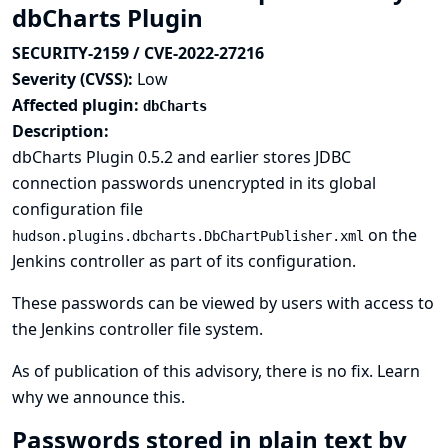
dbCharts Plugin
SECURITY-2159 / CVE-2022-27216
Severity (CVSS):
Low
Affected plugin:
dbCharts
Description:
dbCharts Plugin 0.5.2 and earlier stores JDBC
connection passwords unencrypted in its global
configuration file
on the
hudson.plugins.dbcharts.DbChartPublisher.xml
Jenkins controller as part of its configuration.
These passwords can be viewed by users with access to
the Jenkins controller file system.
As of publication of this advisory, there is no fix.
Learn
why we announce this.
Passwords stored in plain text by