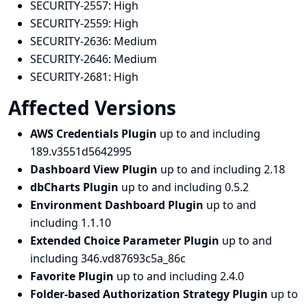
SECURITY-2557:
High
SECURITY-2559:
High
SECURITY-2636:
Medium
SECURITY-2646:
Medium
SECURITY-2681:
High
Affected Versions
AWS Credentials Plugin
up to and including
189.v3551d5642995
Dashboard View Plugin
up to and including 2.18
dbCharts Plugin
up to and including 0.5.2
Environment Dashboard Plugin
up to and
including 1.1.10
Extended Choice Parameter Plugin
up to and
including 346.vd87693c5a_86c
Favorite Plugin
up to and including 2.4.0
Folder-based Authorization Strategy Plugin
up to