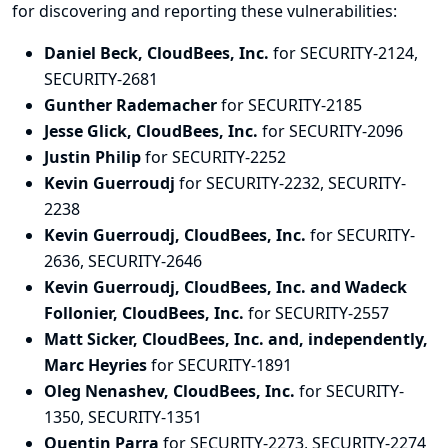
for discovering and
reporting
these vulnerabilities:
Daniel Beck, CloudBees, Inc.
for SECURITY-2124,
SECURITY-2681
Gunther Rademacher
for SECURITY-2185
Jesse Glick, CloudBees, Inc.
for SECURITY-2096
Justin Philip
for SECURITY-2252
Kevin Guerroudj
for SECURITY-2232, SECURITY-
2238
Kevin Guerroudj, CloudBees, Inc.
for SECURITY-
2636, SECURITY-2646
Kevin Guerroudj, CloudBees, Inc. and Wadeck
Follonier, CloudBees, Inc.
for SECURITY-2557
Matt Sicker, CloudBees, Inc. and, independently,
Marc Heyries
for SECURITY-1891
Oleg Nenashev, CloudBees, Inc.
for SECURITY-
1350, SECURITY-1351
Quentin Parra
for SECURITY-2273, SECURITY-2274