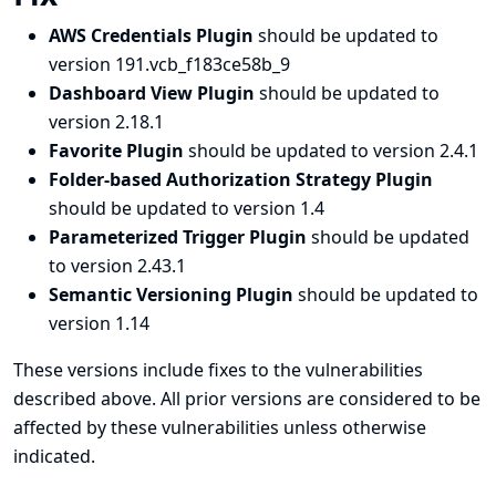
AWS Credentials Plugin
should be updated to
version 191.vcb_f183ce58b_9
Dashboard View Plugin
should be updated to
version 2.18.1
Favorite Plugin
should be updated to version 2.4.1
Folder-based Authorization Strategy Plugin
should be updated to version 1.4
Parameterized Trigger Plugin
should be updated
to version 2.43.1
Semantic Versioning Plugin
should be updated to
version 1.14
These versions include fixes to the vulnerabilities
described above. All prior versions are considered to be
affected by these vulnerabilities unless otherwise
indicated.