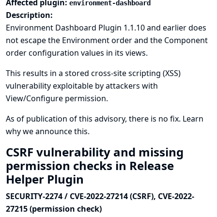
Affected plugin:
environment-dashboard
Description:
Environment Dashboard Plugin 1.1.10 and earlier does
not escape the Environment order and the Component
order configuration values in its views.
This results in a stored cross-site scripting (XSS)
vulnerability exploitable by attackers with
View/Configure permission.
As of publication of this advisory, there is no fix.
Learn
why we announce this.
CSRF vulnerability and missing
permission checks in Release
Helper Plugin
SECURITY-2274 / CVE-2022-27214 (CSRF), CVE-2022-
27215 (permission check)