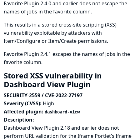
Favorite Plugin 2.4.0 and earlier does not escape the
names of jobs in the favorite column.
This results in a stored cross-site scripting (XSS)
vulnerability exploitable by attackers with
Item/Configure or Item/Create permissions.
Favorite Plugin 2.4.1 escapes the names of jobs in the
favorite column.
Stored XSS vulnerability in
Dashboard View Plugin
SECURITY-2559 / CVE-2022-27197
Severity (CVSS):
High
Affected plugin:
dashboard-view
Description:
Dashboard View Plugin 2.18 and earlier does not
perform URL validation for the Iframe Portlet’s Iframe