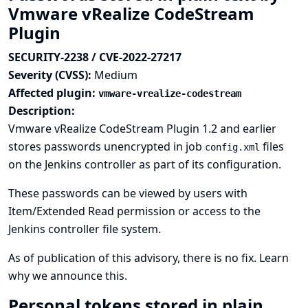
Vmware vRealize CodeStream
Plugin
SECURITY-2238 / CVE-2022-27217
Severity (CVSS):
Medium
Affected plugin:
vmware-vrealize-codestream
Description:
Vmware vRealize CodeStream Plugin 1.2 and earlier
stores passwords unencrypted in job
files
config.xml
on the Jenkins controller as part of its configuration.
These passwords can be viewed by users with
Item/Extended Read permission or access to the
Jenkins controller file system.
As of publication of this advisory, there is no fix.
Learn
why we announce this.
Personal tokens stored in plain