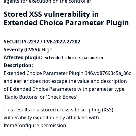
agents for execution on the controller.
Stored XSS vulnerability in
Extended Choice Parameter Plugin
SECURITY-2232 / CVE-2022-27202
Severity (CVSS):
High
Affected plugin:
extended-choice-parameter
Description:
Extended Choice Parameter Plugin 346.vd87693c5a_86c
and earlier does not escape the value and description
of Extended Choice Parameters with parameter type
'Radio Buttons' or 'Check Boxes'.
This results in a stored cross-site scripting (XSS)
vulnerability exploitable by attackers with
Item/Configure permission.