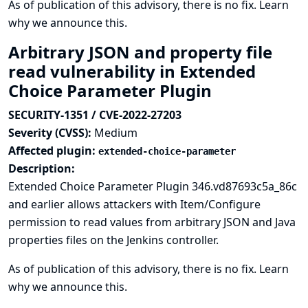
As of publication of this advisory, there is no fix.
Learn
why we announce this.
Arbitrary JSON and property file
read vulnerability in Extended
Choice Parameter Plugin
SECURITY-1351 / CVE-2022-27203
Severity (CVSS):
Medium
Affected plugin:
extended-choice-parameter
Description:
Extended Choice Parameter Plugin 346.vd87693c5a_86c
and earlier allows attackers with Item/Configure
permission to read values from arbitrary JSON and Java
properties files on the Jenkins controller.
As of publication of this advisory, there is no fix.
Learn
why we announce this.