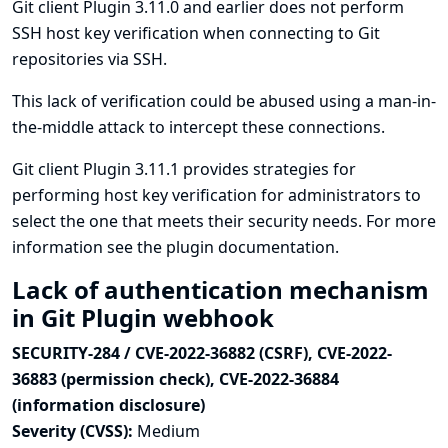
Git client Plugin 3.11.0 and earlier does not perform
SSH host key verification when connecting to Git
repositories via SSH.
This lack of verification could be abused using a man-in-
the-middle attack to intercept these connections.
Git client Plugin 3.11.1 provides strategies for
performing host key verification for administrators to
select the one that meets their security needs. For more
information see
the plugin documentation
.
Lack of authentication mechanism
in Git Plugin webhook
SECURITY-284 / CVE-2022-36882 (CSRF), CVE-2022-
36883 (permission check), CVE-2022-36884
(information disclosure)
Severity (CVSS):
Medium