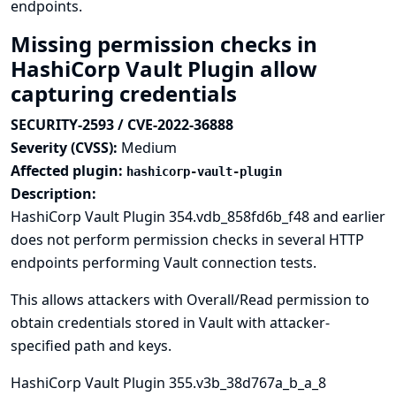
endpoints.
Missing permission checks in
HashiCorp Vault Plugin allow
capturing credentials
SECURITY-2593 / CVE-2022-36888
Severity (CVSS):
Medium
Affected plugin:
hashicorp-vault-plugin
Description:
HashiCorp Vault Plugin 354.vdb_858fd6b_f48 and earlier
does not perform permission checks in several HTTP
endpoints performing Vault connection tests.
This allows attackers with Overall/Read permission to
obtain credentials stored in Vault with attacker-
specified path and keys.
HashiCorp Vault Plugin 355.v3b_38d767a_b_a_8