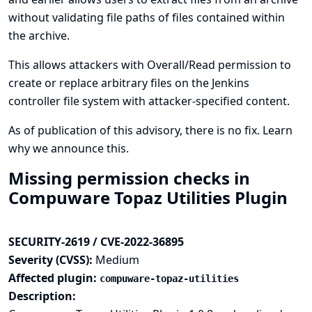
without validating file paths of files contained within
the archive.
This allows attackers with Overall/Read permission to
create or replace arbitrary files on the Jenkins
controller file system with attacker-specified content.
As of publication of this advisory, there is no fix.
Learn
why we announce this.
Missing permission checks in
Compuware Topaz Utilities Plugin
SECURITY-2619 / CVE-2022-36895
Severity (CVSS):
Medium
Affected plugin:
compuware-topaz-utilities
Description: