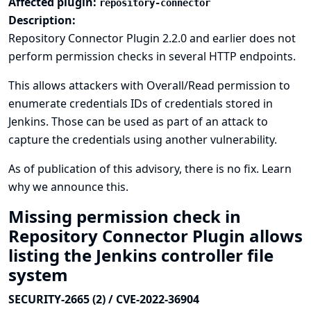
Affected plugin:
repository-connector
Description:
Repository Connector Plugin 2.2.0 and earlier does not
perform permission checks in several HTTP endpoints.
This allows attackers with Overall/Read permission to
enumerate credentials IDs of credentials stored in
Jenkins. Those can be used as part of an attack to
capture the credentials using another vulnerability.
As of publication of this advisory, there is no fix.
Learn
why we announce this.
Missing permission check in
Repository Connector Plugin allows
listing the Jenkins controller file
system
SECURITY-2665 (2) / CVE-2022-36904