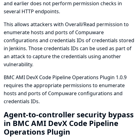
and earlier does not perform permission checks in
several HTTP endpoints.
This allows attackers with Overall/Read permission to
enumerate hosts and ports of Compuware
configurations and credentials IDs of credentials stored
in Jenkins. Those credentials IDs can be used as part of
an attack to capture the credentials using another
vulnerability.
BMC AMI DevX Code Pipeline Operations Plugin 1.0.9
requires the appropriate permissions to enumerate
hosts and ports of Compuware configurations and
credentials IDs.
Agent-to-controller security bypass
in BMC AMI DevX Code Pipeline
Operations Plugin