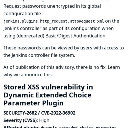
Request passwords unencrypted in its global
configuration file
on the
jenkins.plugins.http_request.HttpRequest.xml
Jenkins controller as part of its configuration when
using (deprecated) Basic/Digest Authentication.
These passwords can be viewed by users with access to
the Jenkins controller file system.
As of publication of this advisory, there is no fix.
Learn
why we announce this.
Stored XSS vulnerability in
Dynamic Extended Choice
Parameter Plugin
SECURITY-2682 / CVE-2022-36902
Severity (CVSS):
High
Affected plugin: