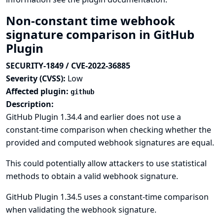
Non-constant time webhook
signature comparison in GitHub
Plugin
SECURITY-1849 / CVE-2022-36885
Severity (CVSS):
Low
Affected plugin:
github
Description:
GitHub Plugin 1.34.4 and earlier does not use a
constant-time comparison when checking whether the
provided and computed webhook signatures are equal.
This could potentially allow attackers to use statistical
methods to obtain a valid webhook signature.
GitHub Plugin 1.34.5 uses a constant-time comparison
when validating the webhook signature.