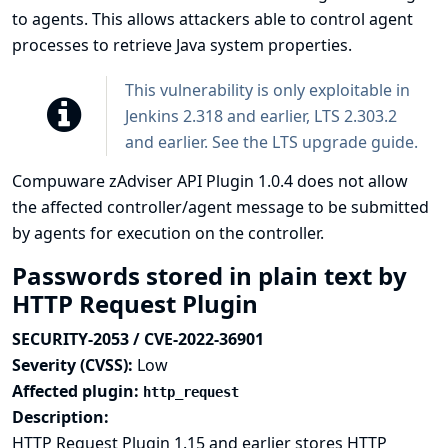
to agents. This allows attackers able to control agent
processes to retrieve Java system properties.
This vulnerability is only exploitable in
Jenkins 2.318 and earlier, LTS 2.303.2
and earlier. See the
LTS upgrade guide
.
Compuware zAdviser API Plugin 1.0.4 does not allow
the affected controller/agent message to be submitted
by agents for execution on the controller.
Passwords stored in plain text by
HTTP Request Plugin
SECURITY-2053 / CVE-2022-36901
Severity (CVSS):
Low
Affected plugin:
http_request
Description:
HTTP Request Plugin 1.15 and earlier stores HTTP