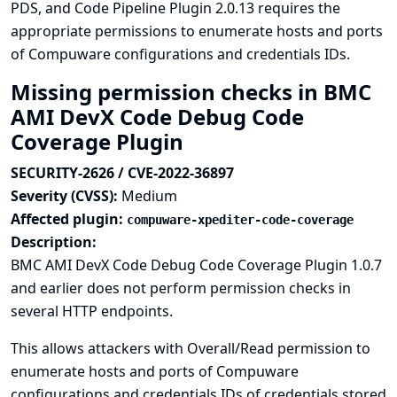
PDS, and Code Pipeline Plugin 2.0.13 requires the
appropriate permissions to enumerate hosts and ports
of Compuware configurations and credentials IDs.
Missing permission checks in BMC
AMI DevX Code Debug Code
Coverage Plugin
SECURITY-2626 / CVE-2022-36897
Severity (CVSS):
Medium
Affected plugin:
compuware-xpediter-code-coverage
Description:
BMC AMI DevX Code Debug Code Coverage Plugin 1.0.7
and earlier does not perform permission checks in
several HTTP endpoints.
This allows attackers with Overall/Read permission to
enumerate hosts and ports of Compuware
configurations and credentials IDs of credentials stored