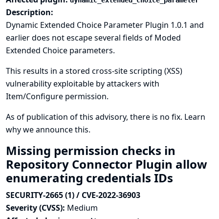
dynamic_extended_choice_parameter
Description:
Dynamic Extended Choice Parameter Plugin 1.0.1 and
earlier does not escape several fields of Moded
Extended Choice parameters.
This results in a stored cross-site scripting (XSS)
vulnerability exploitable by attackers with
Item/Configure permission.
As of publication of this advisory, there is no fix.
Learn
why we announce this.
Missing permission checks in
Repository Connector Plugin allow
enumerating credentials IDs
SECURITY-2665 (1) / CVE-2022-36903
Severity (CVSS):
Medium