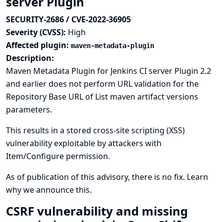
server Plugin
SECURITY-2686 / CVE-2022-36905
Severity (CVSS):
High
Affected plugin:
maven-metadata-plugin
Description:
Maven Metadata Plugin for Jenkins CI server Plugin 2.2
and earlier does not perform URL validation for the
Repository Base URL of List maven artifact versions
parameters.
This results in a stored cross-site scripting (XSS)
vulnerability exploitable by attackers with
Item/Configure permission.
As of publication of this advisory, there is no fix.
Learn
why we announce this.
CSRF vulnerability and missing