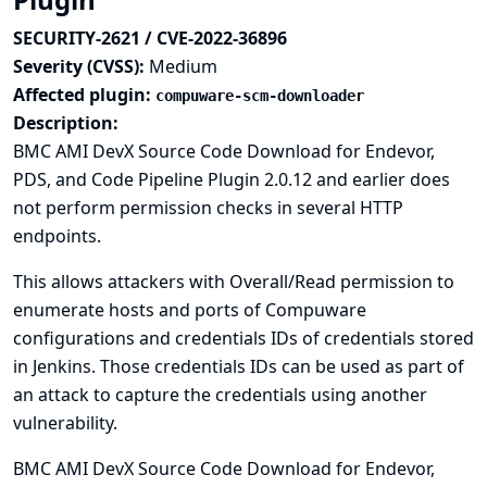
SECURITY-2621 / CVE-2022-36896
Severity (CVSS):
Medium
Affected plugin:
compuware-scm-downloader
Description:
BMC AMI DevX Source Code Download for Endevor,
PDS, and Code Pipeline Plugin 2.0.12 and earlier does
not perform permission checks in several HTTP
endpoints.
This allows attackers with Overall/Read permission to
enumerate hosts and ports of Compuware
configurations and credentials IDs of credentials stored
in Jenkins. Those credentials IDs can be used as part of
an attack to capture the credentials using another
vulnerability.
BMC AMI DevX Source Code Download for Endevor,