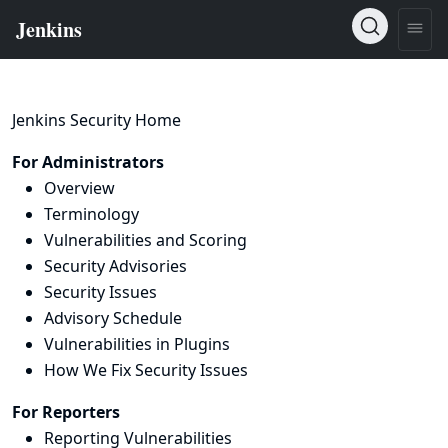
Jenkins Security Home
For Administrators
Overview
Terminology
Vulnerabilities and Scoring
Security Advisories
Security Issues
Advisory Schedule
Vulnerabilities in Plugins
How We Fix Security Issues
For Reporters
Reporting Vulnerabilities