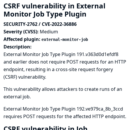
CSRF vulnerability in External
Monitor Job Type Plugin
SECURITY-2762 / CVE-2022-36886
Severity (CVSS):
Medium
Affected plugin:
external-monitor-job
Description:
External Monitor Job Type Plugin 191.v363d0d1efdf8
and earlier does not require POST requests for an HTTP
endpoint, resulting in a cross-site request forgery
(CSRF) vulnerability.
This vulnerability allows attackers to create runs of an
external job.
External Monitor Job Type Plugin 192.ve979ca_8b_3ccd
requires POST requests for the affected HTTP endpoint.
CSRF vulnerability in Job