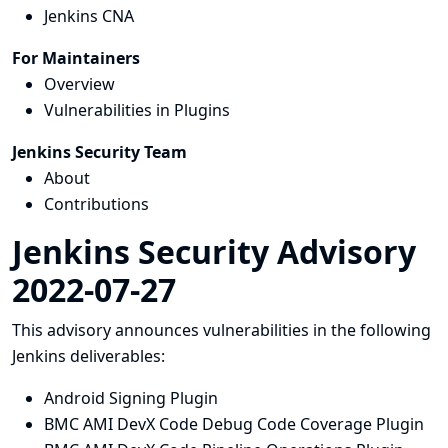
Jenkins CNA
For Maintainers
Overview
Vulnerabilities in Plugins
Jenkins Security Team
About
Contributions
Jenkins Security Advisory
2022-07-27
This advisory announces vulnerabilities in the following
Jenkins deliverables:
Android Signing Plugin
BMC AMI DevX Code Debug Code Coverage Plugin