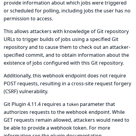
provide information about which jobs were triggered
or scheduled for polling, including jobs the user has no
permission to access.
This allows attackers with knowledge of Git repository
URLs to trigger builds of jobs using a specified Git
repository and to cause them to check out an attacker-
specified commit, and to obtain information about the
existence of jobs configured with this Git repository.
Additionally, this webhook endpoint does not require
POST requests, resulting in a cross-site request forgery
(CSRF) vulnerability.
Git Plugin 4.11.4 requires a
parameter that
token
authorizes requests to the webhook endpoint. While
GET requests remain allowed, attackers would need to
be able to provide a webhook token. For more
information see
the plugin documentation
.