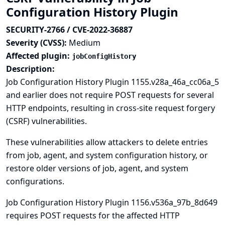
Configuration History Plugin
SECURITY-2766 / CVE-2022-36887
Severity (CVSS):
Medium
Affected plugin:
jobConfigHistory
Description:
Job Configuration History Plugin 1155.v28a_46a_cc06a_5
and earlier does not require POST requests for several
HTTP endpoints, resulting in cross-site request forgery
(CSRF) vulnerabilities.
These vulnerabilities allow attackers to delete entries
from job, agent, and system configuration history, or
restore older versions of job, agent, and system
configurations.
Job Configuration History Plugin 1156.v536a_97b_8d649
requires POST requests for the affected HTTP