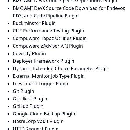
BMC AMI DevX Code Pipeline Operations Plugin
BMC AMI DevX Source Code Download for Endevor,
PDS, and Code Pipeline Plugin
Buckminster Plugin
CLIF Performance Testing Plugin
Compuware Topaz Utilities Plugin
Compuware zAdviser API Plugin
Coverity Plugin
Deployer Framework Plugin
Dynamic Extended Choice Parameter Plugin
External Monitor Job Type Plugin
Files Found Trigger Plugin
Git Plugin
Git client Plugin
GitHub Plugin
Google Cloud Backup Plugin
HashiCorp Vault Plugin
HTTP Request Plugin