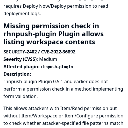
requires Deploy Now/Deploy permission to read
deployment logs.
Missing permission check in
rhnpush-plugin Plugin allows
listing workspace contents
SECURITY-2402 / CVE-2022-36892
Severity (CVSS):
Medium
Affected plugin:
rhnpush-plugin
Description:
rhnpush-plugin Plugin 0.5.1 and earlier does not
perform a permission check in a method implementing
form validation.
This allows attackers with Item/Read permission but
without Item/Workspace or Item/Configure permission
to check whether attacker-specified file patterns match