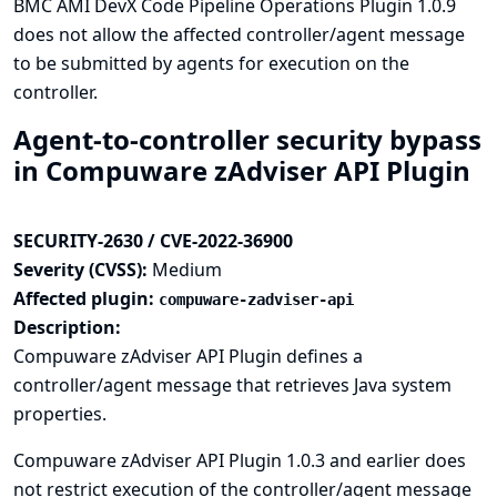
BMC AMI DevX Code Pipeline Operations Plugin 1.0.9
does not allow the affected controller/agent message
to be submitted by agents for execution on the
controller.
Agent-to-controller security bypass
in Compuware zAdviser API Plugin
SECURITY-2630 / CVE-2022-36900
Severity (CVSS):
Medium
Affected plugin:
compuware-zadviser-api
Description:
Compuware zAdviser API Plugin defines a
controller/agent message that retrieves Java system
properties.
Compuware zAdviser API Plugin 1.0.3 and earlier does
not restrict execution of the controller/agent message