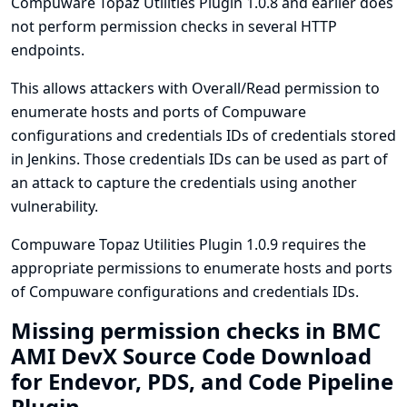
Compuware Topaz Utilities Plugin 1.0.8 and earlier does
not perform permission checks in several HTTP
endpoints.
This allows attackers with Overall/Read permission to
enumerate hosts and ports of Compuware
configurations and credentials IDs of credentials stored
in Jenkins. Those credentials IDs can be used as part of
an attack to capture the credentials using another
vulnerability.
Compuware Topaz Utilities Plugin 1.0.9 requires the
appropriate permissions to enumerate hosts and ports
of Compuware configurations and credentials IDs.
Missing permission checks in BMC
AMI DevX Source Code Download
for Endevor, PDS, and Code Pipeline
Plugin