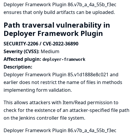
Deployer Framework Plugin 86.v7b_a_4a_55b_f3ec
ensures that only build artifacts can be uploaded.
Path traversal vulnerability in
Deployer Framework Plugin
SECURITY-2206 / CVE-2022-36890
Severity (CVSS):
Medium
Affected plugin:
deployer-framework
Description:
Deployer Framework Plugin 85.v1d1888e8c021 and
earlier does not restrict the name of files in methods
implementing form validation.
This allows attackers with Item/Read permission to
check for the existence of an attacker-specified file path
on the Jenkins controller file system.
Deployer Framework Plugin 86.v7b_a_4a_55b_f3ec