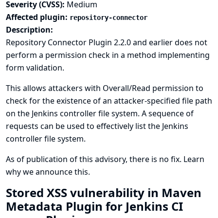
Severity (CVSS):
Medium
Affected plugin:
repository-connector
Description:
Repository Connector Plugin 2.2.0 and earlier does not
perform a permission check in a method implementing
form validation.
This allows attackers with Overall/Read permission to
check for the existence of an attacker-specified file path
on the Jenkins controller file system. A sequence of
requests can be used to effectively list the Jenkins
controller file system.
As of publication of this advisory, there is no fix.
Learn
why we announce this.
Stored XSS vulnerability in Maven
Metadata Plugin for Jenkins CI