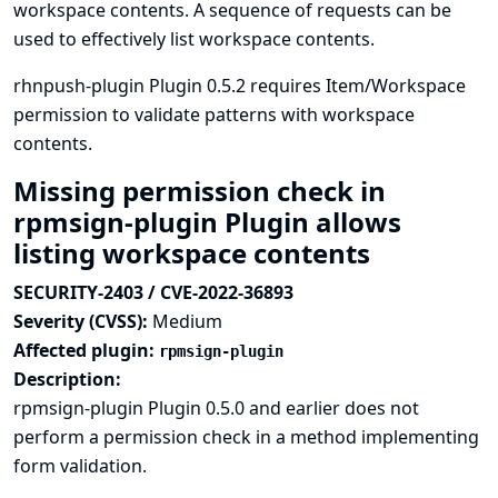
workspace contents. A sequence of requests can be
used to effectively list workspace contents.
rhnpush-plugin Plugin 0.5.2 requires Item/Workspace
permission to validate patterns with workspace
contents.
Missing permission check in
rpmsign-plugin Plugin allows
listing workspace contents
SECURITY-2403 / CVE-2022-36893
Severity (CVSS):
Medium
Affected plugin:
rpmsign-plugin
Description:
rpmsign-plugin Plugin 0.5.0 and earlier does not
perform a permission check in a method implementing
form validation.