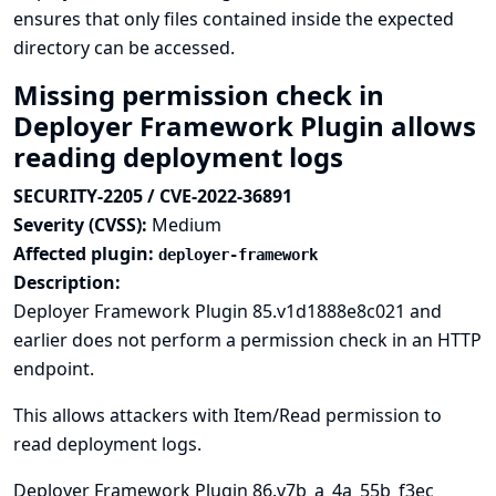
ensures that only files contained inside the expected
directory can be accessed.
Missing permission check in
Deployer Framework Plugin allows
reading deployment logs
SECURITY-2205 / CVE-2022-36891
Severity (CVSS):
Medium
Affected plugin:
deployer-framework
Description:
Deployer Framework Plugin 85.v1d1888e8c021 and
earlier does not perform a permission check in an HTTP
endpoint.
This allows attackers with Item/Read permission to
read deployment logs.
Deployer Framework Plugin 86.v7b_a_4a_55b_f3ec