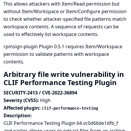
This allows attackers with Item/Read permission but
without Item/Workspace or Item/Configure permission
to check whether attacker-specified file patterns match
workspace contents. A sequence of requests can be
used to effectively list workspace contents.
rpmsign-plugin Plugin 0.5.1 requires Item/Workspace
permission to validate patterns with workspace
contents.
Arbitrary file write vulnerability in
CLIF Performance Testing Plugin
SECURITY-2413 / CVE-2022-36894
Severity (CVSS):
High
Affected plugin:
clif-performance-testing
Description:
CLIF Performance Testing Plugin 64.vc0d66de1dfb_f
and earlier allows users to extract files from an archive