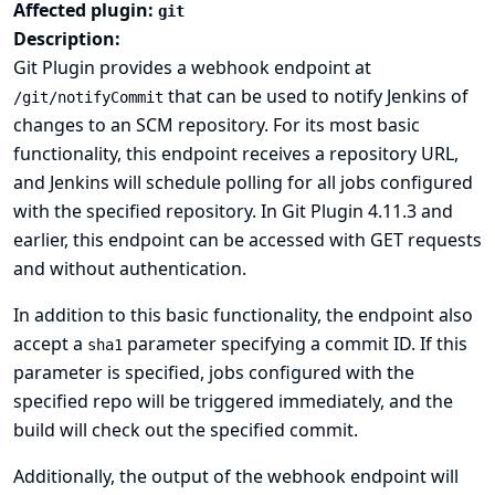
Affected plugin:
git
Description:
Git Plugin provides a webhook endpoint at
that can be used to notify Jenkins of
/git/notifyCommit
changes to an SCM repository. For its most basic
functionality, this endpoint receives a repository URL,
and Jenkins will schedule polling for all jobs configured
with the specified repository. In Git Plugin 4.11.3 and
earlier, this endpoint can be accessed with GET requests
and without authentication.
In addition to this basic functionality, the endpoint also
accept a
parameter specifying a commit ID. If this
sha1
parameter is specified, jobs configured with the
specified repo will be triggered immediately, and the
build will check out the specified commit.
Additionally, the output of the webhook endpoint will