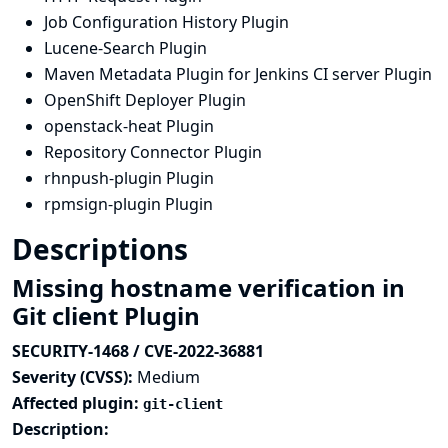
Job Configuration History Plugin
Lucene-Search Plugin
Maven Metadata Plugin for Jenkins CI server Plugin
OpenShift Deployer Plugin
openstack-heat Plugin
Repository Connector Plugin
rhnpush-plugin Plugin
rpmsign-plugin Plugin
Descriptions
Missing hostname verification in
Git client Plugin
SECURITY-1468 / CVE-2022-36881
Severity (CVSS):
Medium
Affected plugin:
git-client
Description: