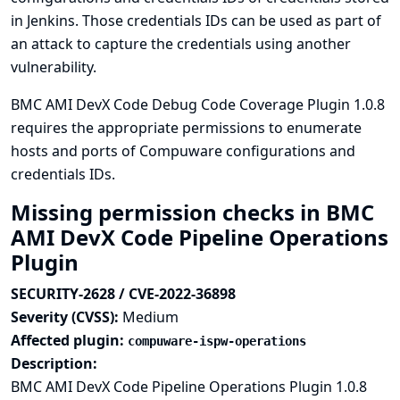
in Jenkins. Those credentials IDs can be used as part of
an attack to capture the credentials using another
vulnerability.
BMC AMI DevX Code Debug Code Coverage Plugin 1.0.8
requires the appropriate permissions to enumerate
hosts and ports of Compuware configurations and
credentials IDs.
Missing permission checks in BMC
AMI DevX Code Pipeline Operations
Plugin
SECURITY-2628 / CVE-2022-36898
Severity (CVSS):
Medium
Affected plugin:
compuware-ispw-operations
Description:
BMC AMI DevX Code Pipeline Operations Plugin 1.0.8