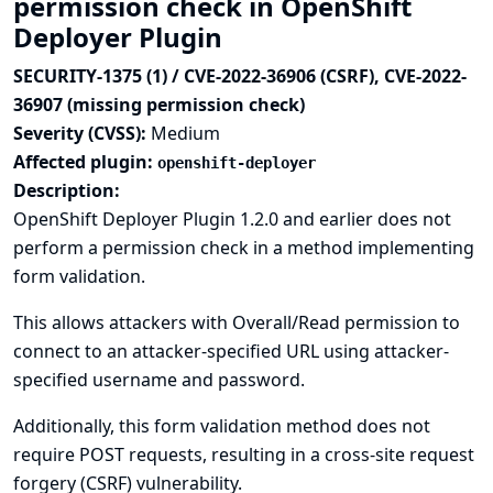
permission check in OpenShift
Deployer Plugin
SECURITY-1375 (1) / CVE-2022-36906 (CSRF), CVE-2022-
36907 (missing permission check)
Severity (CVSS):
Medium
Affected plugin:
openshift-deployer
Description:
OpenShift Deployer Plugin 1.2.0 and earlier does not
perform a permission check in a method implementing
form validation.
This allows attackers with Overall/Read permission to
connect to an attacker-specified URL using attacker-
specified username and password.
Additionally, this form validation method does not
require POST requests, resulting in a cross-site request
forgery (CSRF) vulnerability.