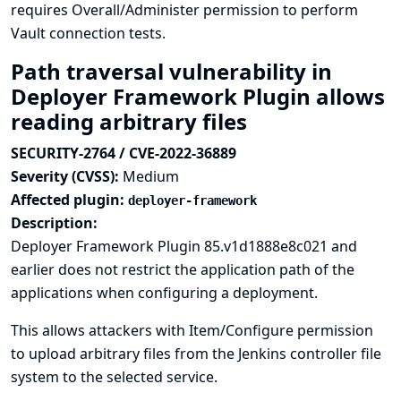
requires Overall/Administer permission to perform
Vault connection tests.
Path traversal vulnerability in
Deployer Framework Plugin allows
reading arbitrary files
SECURITY-2764 / CVE-2022-36889
Severity (CVSS):
Medium
Affected plugin:
deployer-framework
Description:
Deployer Framework Plugin 85.v1d1888e8c021 and
earlier does not restrict the application path of the
applications when configuring a deployment.
This allows attackers with Item/Configure permission
to upload arbitrary files from the Jenkins controller file
system to the selected service.