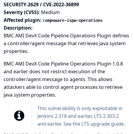
SECURITY-2629 / CVE-2022-36899
Severity (CVSS):
Medium
Affected plugin:
compuware-ispw-operations
Description:
BMC AMI DevX Code Pipeline Operations Plugin defines
a controller/agent message that retrieves Java system
properties.
BMC AMI DevX Code Pipeline Operations Plugin 1.0.8
and earlier does not restrict execution of the
controller/agent message to agents. This allows
attackers able to control agent processes to retrieve
Java system properties.
This vulnerability is only exploitable in
Jenkins 2.318 and earlier, LTS 2.303.2
and earlier. See the
LTS upgrade guide
.