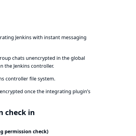
rating Jenkins with instant messaging
group chats unencrypted in the global
 the Jenkins controller.
 controller file system.
encrypted once the integrating plugin’s
n check in
ng permission check)