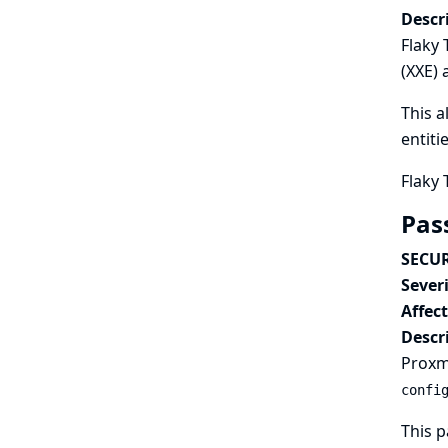
Descr
Flaky 
(XXE) 
This a
entiti
Flaky 
Pas
SECUR
Severi
Affec
Descr
Proxmo
confi
This p