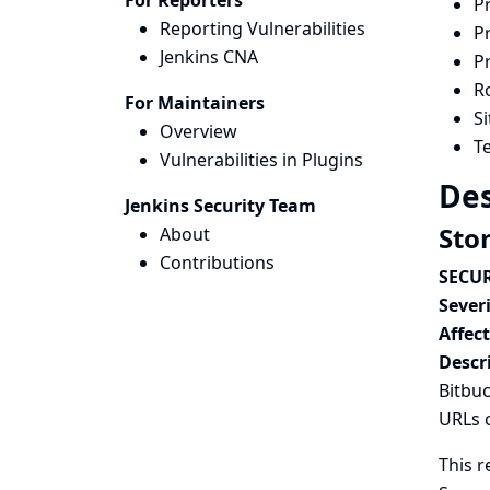
For Reporters
P
Reporting Vulnerabilities
P
Jenkins CNA
P
Ro
For Maintainers
S
Overview
Te
Vulnerabilities in Plugins
Des
Jenkins Security Team
Sto
About
Contributions
SECUR
Severi
Affec
Descr
Bitbuc
URLs 
This r