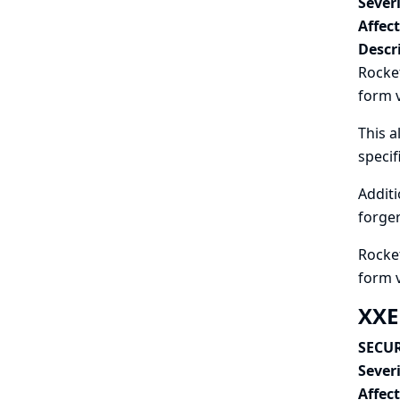
Severi
Affec
Descr
Rocket
form v
This a
speci
Additi
forger
Rocket
form 
XXE
SECUR
Severi
Affec