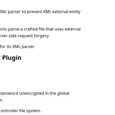
 XML parser to prevent XML external entity
ns parse a crafted file that uses external
erver-side request forgery.
for its XML parser.
x Plugin
 password unencrypted in the global
n.
ontroller file system.