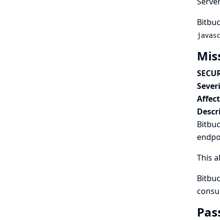
Serve
Bitbuc
javas
Mis
SECUR
Severi
Affec
Descr
Bitbuc
endpo
This a
Bitbuc
consu
Pas