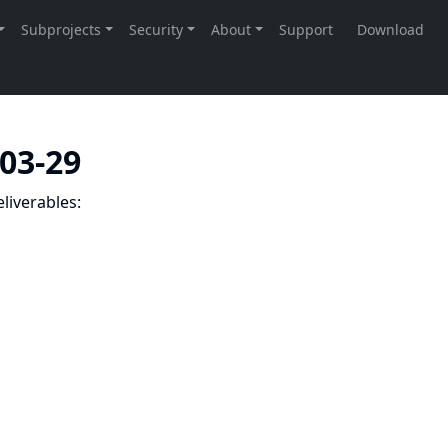
-03-29
liverables: