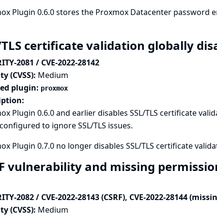
x Plugin 0.6.0 stores the Proxmox Datacenter password en
/TLS certificate validation globally d
ITY-2081 / CVE-2022-28142
ty (CVSS):
Medium
ted plugin:
proxmox
iption:
x Plugin 0.6.0 and earlier disables SSL/TLS certificate valid
onfigured to ignore SSL/TLS issues.
x Plugin 0.7.0 no longer disables SSL/TLS certificate validat
F vulnerability and missing permissi
ITY-2082 / CVE-2022-28143 (CSRF), CVE-2022-28144 (missi
ty (CVSS):
Medium