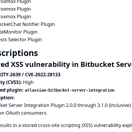
roxmox Plugin
roxmox Plugin
roxmox Plugin
cketChat Notifier Plugin
iteMonitor Plugin
sts Selector Plugin
criptions
red XSS vulnerability in Bitbucket Ser
ITY-2639 / CVE-2022-28133
ty (CVSS):
High
ted plugin:
atlassian-bitbucket-server-integration
iption:
ket Server Integration Plugin 2.0.0 through 3.1.0 (inclusive
on OAuth consumers.
esults in a stored cross-site scripting (XSS) vulnerability ex