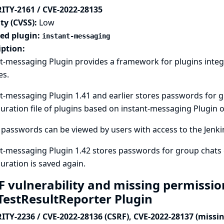
ITY-2161 / CVE-2022-28135
ty (CVSS):
Low
ted plugin:
instant-messaging
iption:
t-messaging Plugin provides a framework for plugins integ
es.
t-messaging Plugin 1.41 and earlier stores passwords for 
uration file of plugins based on instant-messaging Plugin on
passwords can be viewed by users with access to the Jenkins
t-messaging Plugin 1.42 stores passwords for group chats 
uration is saved again.
F vulnerability and missing permissio
aTestResultReporter Plugin
ITY-2236 / CVE-2022-28136 (CSRF), CVE-2022-28137 (missi