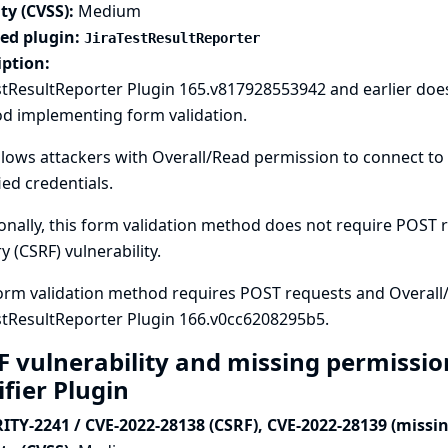
ty (CVSS):
Medium
ted plugin:
JiraTestResultReporter
iption:
stResultReporter Plugin 165.v817928553942 and earlier doe
d implementing form validation.
llows attackers with Overall/Read permission to connect to 
ied credentials.
onally, this form validation method does not require POST re
y (CSRF) vulnerability.
orm validation method requires POST requests and Overall
stResultReporter Plugin 166.v0cc6208295b5.
F vulnerability and missing permissio
ifier Plugin
ITY-2241 / CVE-2022-28138 (CSRF), CVE-2022-28139 (missi