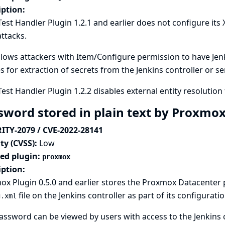
iption:
Test Handler Plugin 1.2.1 and earlier does not configure its
attacks.
llows attackers with Item/Configure permission to have Jenki
es for extraction of secrets from the Jenkins controller or s
Test Handler Plugin 1.2.2 disables external entity resolution 
sword stored in plain text by Proxmo
ITY-2079 / CVE-2022-28141
ty (CVSS):
Low
ted plugin:
proxmox
iption:
x Plugin 0.5.0 and earlier stores the Proxmox Datacenter
file on the Jenkins controller as part of its configuratio
g.xml
assword can be viewed by users with access to the Jenkins c