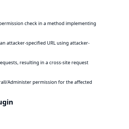
a permission check in a method implementing
an attacker-specified URL using attacker-
quests, resulting in a cross-site request
all/Administer permission for the affected
lugin