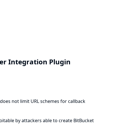
ver Integration Plugin
) does not limit URL schemes for callback
ploitable by attackers able to create BitBucket