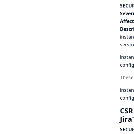
SECUR
Severi
Affec
Descr
instan
servic
instan
config
These 
instan
config
CSR
Jir
SECUR