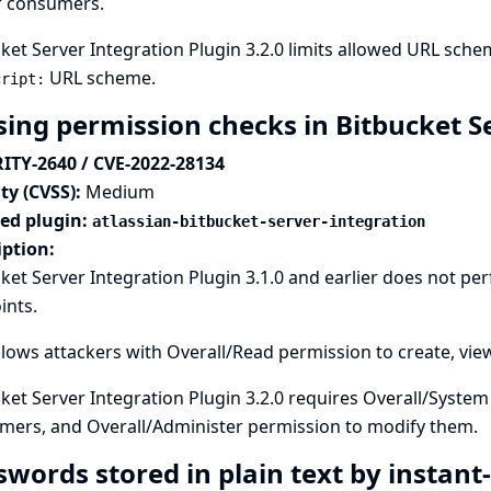
r consumers.
ket Server Integration Plugin 3.2.0 limits allowed URL sch
URL scheme.
cript:
sing permission checks in Bitbucket S
ITY-2640 / CVE-2022-28134
ty (CVSS):
Medium
ted plugin:
atlassian-bitbucket-server-integration
iption:
ket Server Integration Plugin 3.1.0 and earlier does not p
ints.
llows attackers with Overall/Read permission to create, vi
ket Server Integration Plugin 3.2.0 requires Overall/Syste
mers, and Overall/Administer permission to modify them.
swords stored in plain text by instan