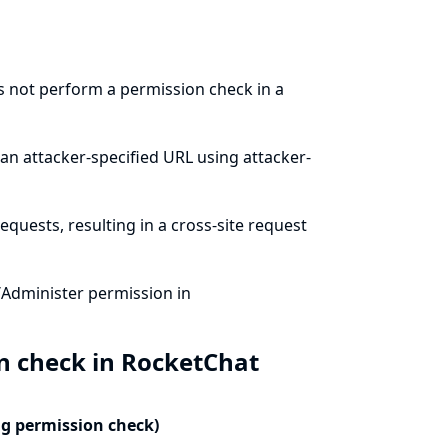
s not perform a permission check in a
an attacker-specified URL using attacker-
quests, resulting in a cross-site request
/Administer permission in
n check in RocketChat
ng permission check)