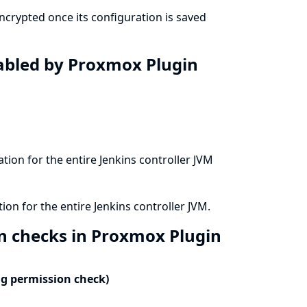
crypted once its configuration is saved
isabled by Proxmox Plugin
ation for the entire Jenkins controller JVM
ion for the entire Jenkins controller JVM.
on checks in Proxmox Plugin
ng permission check)