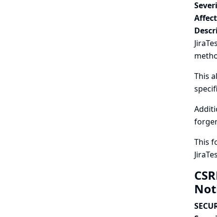
Severi
Affec
Descr
JiraTe
metho
This a
specif
Additi
forger
This f
JiraTe
CSR
Not
SECUR