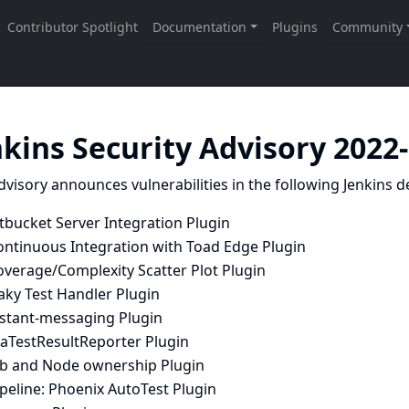
nkins Security Advisory 2022
dvisory announces vulnerabilities in the following Jenkins de
tbucket Server Integration Plugin
ontinuous Integration with Toad Edge Plugin
overage/Complexity Scatter Plot Plugin
aky Test Handler Plugin
nstant-messaging Plugin
raTestResultReporter Plugin
ob and Node ownership Plugin
peline: Phoenix AutoTest Plugin