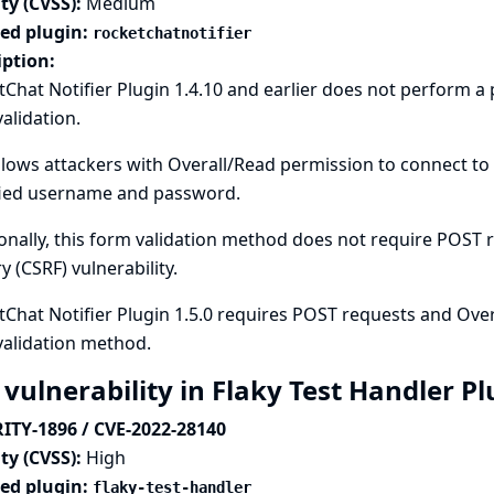
ty (CVSS):
Medium
ted plugin:
rocketchatnotifier
iption:
Chat Notifier Plugin 1.4.10 and earlier does not perform 
alidation.
llows attackers with Overall/Read permission to connect to 
fied username and password.
onally, this form validation method does not require POST re
y (CSRF) vulnerability.
Chat Notifier Plugin 1.5.0 requires POST requests and Over
validation method.
 vulnerability in Flaky Test Handler P
ITY-1896 / CVE-2022-28140
ty (CVSS):
High
ted plugin:
flaky-test-handler