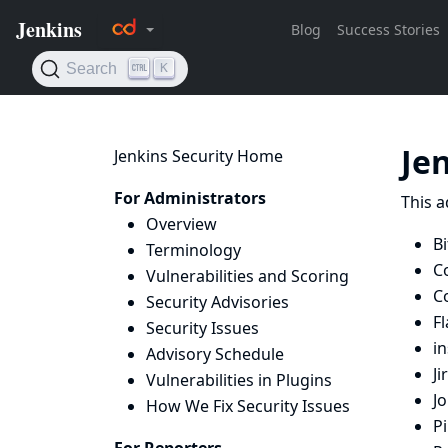
Je
Jenkins Security Home
For Administrators
This a
Overview
Bi
Terminology
C
Vulnerabilities and Scoring
C
Security Advisories
Fl
Security Issues
i
Advisory Schedule
Ji
Vulnerabilities in Plugins
J
How We Fix Security Issues
Pi