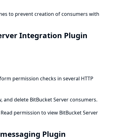
emes to prevent creation of consumers with
erver Integration Plugin
erform permission checks in several HTTP
ew, and delete BitBucket Server consumers.
m Read permission to view BitBucket Server
t-messaging Plugin