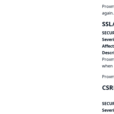
Proxmo
again.
SSL
SECUR
Severi
Affec
Descr
Proxmo
when c
Proxmo
CSR
SECUR
Severi