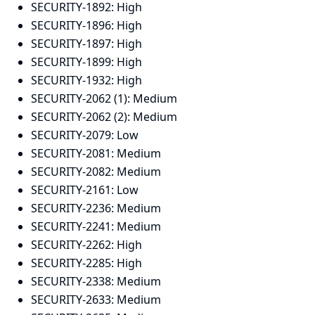
SECURITY-1892:
High
SECURITY-1896:
High
SECURITY-1897:
High
SECURITY-1899:
High
SECURITY-1932:
High
SECURITY-2062 (1):
Medium
SECURITY-2062 (2):
Medium
SECURITY-2079:
Low
SECURITY-2081:
Medium
SECURITY-2082:
Medium
SECURITY-2161:
Low
SECURITY-2236:
Medium
SECURITY-2241:
Medium
SECURITY-2262:
High
SECURITY-2285:
High
SECURITY-2338:
Medium
SECURITY-2633:
Medium