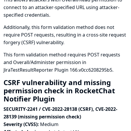
connect to an attacker-specified URL using attacker-
specified credentials.
Additionally, this form validation method does not
require POST requests, resulting in a cross-site request
forgery (CSRF) vulnerability.
This form validation method requires POST requests
and Overall/Administer permission in
JiraTestResultReporter Plugin 166.v0cc6208295b5.
CSRF vulnerability and missing
permission check in RocketChat
Notifier Plugin
SECURITY-2241 / CVE-2022-28138 (CSRF), CVE-2022-
28139 (missing permission check)
Severity (CVSS):
Medium