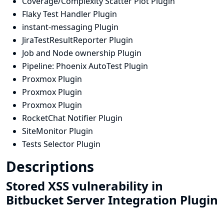
Coverage/Complexity Scatter Plot Plugin
Flaky Test Handler Plugin
instant-messaging Plugin
JiraTestResultReporter Plugin
Job and Node ownership Plugin
Pipeline: Phoenix AutoTest Plugin
Proxmox Plugin
Proxmox Plugin
Proxmox Plugin
RocketChat Notifier Plugin
SiteMonitor Plugin
Tests Selector Plugin
Descriptions
Stored XSS vulnerability in
Bitbucket Server Integration Plugin