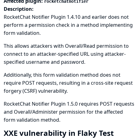
Affected plugin:
rocketchatnotifier
Description:
RocketChat Notifier Plugin 1.4.10 and earlier does not
perform a permission check in a method implementing
form validation.
This allows attackers with Overall/Read permission to
connect to an attacker-specified URL using attacker-
specified username and password.
Additionally, this form validation method does not
require POST requests, resulting in a cross-site request
forgery (CSRF) vulnerability.
RocketChat Notifier Plugin 1.5.0 requires POST requests
and Overall/Administer permission for the affected
form validation method.
XXE vulnerability in Flaky Test