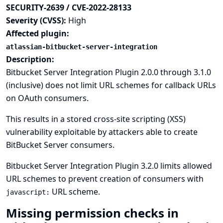
SECURITY-2639 / CVE-2022-28133
Severity (CVSS):
High
Affected plugin:
atlassian-bitbucket-server-integration
Description:
Bitbucket Server Integration Plugin 2.0.0 through 3.1.0
(inclusive) does not limit URL schemes for callback URLs
on OAuth consumers.
This results in a stored cross-site scripting (XSS)
vulnerability exploitable by attackers able to create
BitBucket Server consumers.
Bitbucket Server Integration Plugin 3.2.0 limits allowed
URL schemes to prevent creation of consumers with
URL scheme.
javascript:
Missing permission checks in