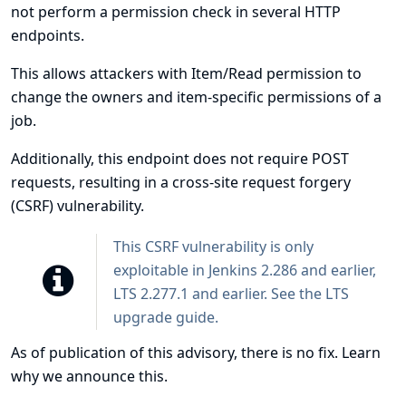
not perform a permission check in several HTTP
endpoints.
This allows attackers with Item/Read permission to
change the owners and item-specific permissions of a
job.
Additionally, this endpoint does not require POST
requests, resulting in a cross-site request forgery
(CSRF) vulnerability.
This CSRF vulnerability is only
exploitable in Jenkins 2.286 and earlier,
LTS 2.277.1 and earlier. See the
LTS
upgrade guide
.
As of publication of this advisory, there is no fix.
Learn
why we announce this.