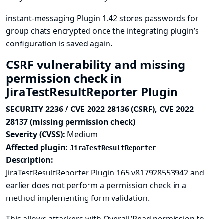
instant-messaging Plugin 1.42 stores passwords for
group chats encrypted once the integrating plugin’s
configuration is saved again.
CSRF vulnerability and missing
permission check in
JiraTestResultReporter Plugin
SECURITY-2236 / CVE-2022-28136 (CSRF), CVE-2022-
28137 (missing permission check)
Severity (CVSS):
Medium
Affected plugin:
JiraTestResultReporter
Description:
JiraTestResultReporter Plugin 165.v817928553942 and
earlier does not perform a permission check in a
method implementing form validation.
This allows attackers with Overall/Read permission to