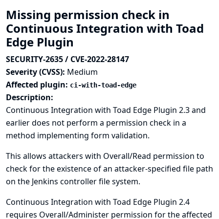
Missing permission check in
Continuous Integration with Toad
Edge Plugin
SECURITY-2635 / CVE-2022-28147
Severity (CVSS):
Medium
Affected plugin:
ci-with-toad-edge
Description:
Continuous Integration with Toad Edge Plugin 2.3 and
earlier does not perform a permission check in a
method implementing form validation.
This allows attackers with Overall/Read permission to
check for the existence of an attacker-specified file path
on the Jenkins controller file system.
Continuous Integration with Toad Edge Plugin 2.4
requires Overall/Administer permission for the affected