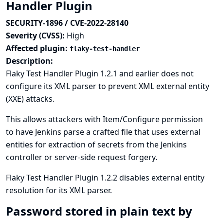
Handler Plugin
SECURITY-1896 / CVE-2022-28140
Severity (CVSS):
High
Affected plugin:
flaky-test-handler
Description:
Flaky Test Handler Plugin 1.2.1 and earlier does not
configure its XML parser to prevent XML external entity
(XXE) attacks.
This allows attackers with Item/Configure permission
to have Jenkins parse a crafted file that uses external
entities for extraction of secrets from the Jenkins
controller or server-side request forgery.
Flaky Test Handler Plugin 1.2.2 disables external entity
resolution for its XML parser.
Password stored in plain text by