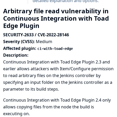
detailed explanation and options.
Arbitrary file read vulnerability in
Continuous Integration with Toad
Edge Plugin
SECURITY-2633 / CVE-2022-28146
Severity (CVSS):
Medium
Affected plugin:
ci-with-toad-edge
Description:
Continuous Integration with Toad Edge Plugin 2.3 and
earlier allows attackers with Item/Configure permission
to read arbitrary files on the Jenkins controller by
specifying an input folder on the Jenkins controller as a
parameter to its build steps.
Continuous Integration with Toad Edge Plugin 2.4 only
allows copying files from the node the build is
executing on.