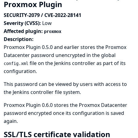
Proxmox Plugin
SECURITY-2079 / CVE-2022-28141
Severity (CVSS):
Low
Affected plugin:
proxmox
Description:
Proxmox Plugin 0.5.0 and earlier stores the Proxmox
Datacenter password unencrypted in the global
file on the Jenkins controller as part of its
config.xml
configuration.
This password can be viewed by users with access to
the Jenkins controller file system.
Proxmox Plugin 0.6.0 stores the Proxmox Datacenter
password encrypted once its configuration is saved
again.
SSL/TLS certificate validation