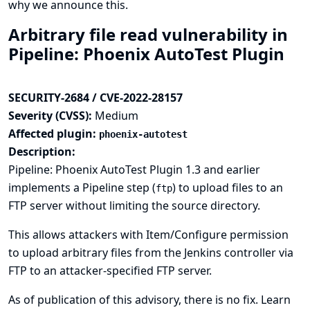
why we announce this.
Arbitrary file read vulnerability in
Pipeline: Phoenix AutoTest Plugin
SECURITY-2684 / CVE-2022-28157
Severity (CVSS):
Medium
Affected plugin:
phoenix-autotest
Description:
Pipeline: Phoenix AutoTest Plugin 1.3 and earlier
implements a Pipeline step (
) to upload files to an
ftp
FTP server without limiting the source directory.
This allows attackers with Item/Configure permission
to upload arbitrary files from the Jenkins controller via
FTP to an attacker-specified FTP server.
As of publication of this advisory, there is no fix.
Learn