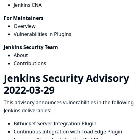
Jenkins CNA
For Maintainers
Overview
Vulnerabilities in Plugins
Jenkins Security Team
About
Contributions
Jenkins Security Advisory
2022-03-29
This advisory announces vulnerabilities in the following
Jenkins deliverables:
Bitbucket Server Integration Plugin
Continuous Integration with Toad Edge Plugin