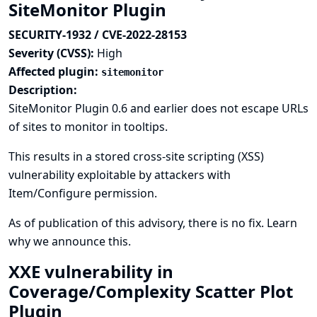
SiteMonitor Plugin
SECURITY-1932 / CVE-2022-28153
Severity (CVSS):
High
Affected plugin:
sitemonitor
Description:
SiteMonitor Plugin 0.6 and earlier does not escape URLs
of sites to monitor in tooltips.
This results in a stored cross-site scripting (XSS)
vulnerability exploitable by attackers with
Item/Configure permission.
As of publication of this advisory, there is no fix.
Learn
why we announce this.
XXE vulnerability in
Coverage/Complexity Scatter Plot
Plugin