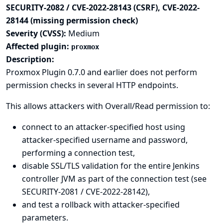
SECURITY-2082 / CVE-2022-28143 (CSRF), CVE-2022-
28144 (missing permission check)
Severity (CVSS):
Medium
Affected plugin:
proxmox
Description:
Proxmox Plugin 0.7.0 and earlier does not perform
permission checks in several HTTP endpoints.
This allows attackers with Overall/Read permission to:
connect to an attacker-specified host using
attacker-specified username and password,
performing a connection test,
disable SSL/TLS validation for the entire Jenkins
controller JVM as part of the connection test (see
SECURITY-2081 / CVE-2022-28142),
and test a rollback with attacker-specified
parameters.