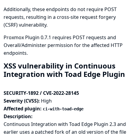
Additionally, these endpoints do not require POST
requests, resulting in a cross-site request forgery
(CSRF) vulnerability.
Proxmox Plugin 0.7.1 requires POST requests and
Overall/Administer permission for the affected HTTP
endpoints.
XSS vulnerability in Continuous
Integration with Toad Edge Plugin
SECURITY-1892 / CVE-2022-28145
Severity (CVSS):
High
Affected plugin:
ci-with-toad-edge
Description:
Continuous Integration with Toad Edge Plugin 2.3 and
earlier uses a patched fork of an old version of the file