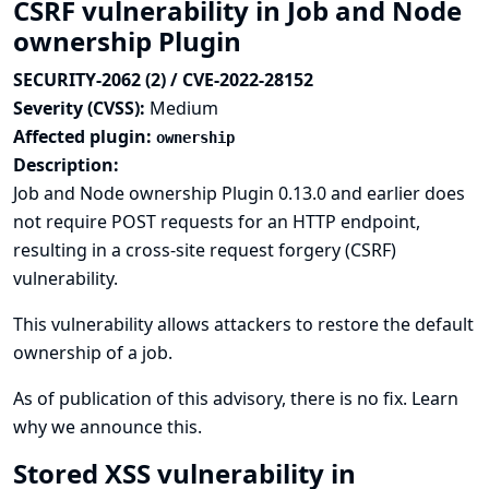
CSRF vulnerability in Job and Node
ownership Plugin
SECURITY-2062 (2) / CVE-2022-28152
Severity (CVSS):
Medium
Affected plugin:
ownership
Description:
Job and Node ownership Plugin 0.13.0 and earlier does
not require POST requests for an HTTP endpoint,
resulting in a cross-site request forgery (CSRF)
vulnerability.
This vulnerability allows attackers to restore the default
ownership of a job.
As of publication of this advisory, there is no fix.
Learn
why we announce this.
Stored XSS vulnerability in