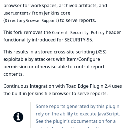
browser for workspaces, archived artifacts, and
from Jenkins core
userContent/
(
) to serve reports.
DirectoryBrowserSupport
This fork removes the
header
Content-Security-Policy
functionality introduced for
SECURITY-95
.
This results in a stored cross-site scripting (XSS)
exploitable by attackers with Item/Configure
permission or otherwise able to control report
contents.
Continuous Integration with Toad Edge Plugin 2.4 uses
the built-in Jenkins file browser to serve reports.
Some reports generated by this plugin
rely on the ability to execute JavaScript.
See
the plugin’s documentation
for a