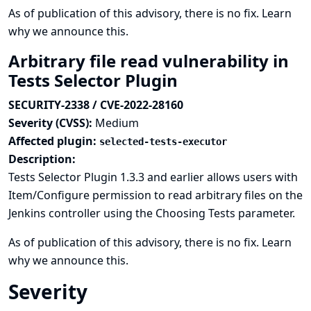
As of publication of this advisory, there is no fix.
Learn
why we announce this.
Arbitrary file read vulnerability in
Tests Selector Plugin
SECURITY-2338 / CVE-2022-28160
Severity (CVSS):
Medium
Affected plugin:
selected-tests-executor
Description:
Tests Selector Plugin 1.3.3 and earlier allows users with
Item/Configure permission to read arbitrary files on the
Jenkins controller using the Choosing Tests parameter.
As of publication of this advisory, there is no fix.
Learn
why we announce this.
Severity