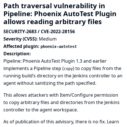
Path traversal vulnerability in
Pipeline: Phoenix AutoTest Plugin
allows reading arbitrary files
SECURITY-2683 / CVE-2022-28156
Severity (CVSS):
Medium
Affected plugin:
phoenix-autotest
Description:
Pipeline: Phoenix AutoTest Plugin 1.3 and earlier
implements a Pipeline step (
) to copy files from the
copy
running build’s directory on the Jenkins controller to an
agent without sanitizing the path specified.
This allows attackers with Item/Configure permission
to copy arbitrary files and directories from the Jenkins
controller to the agent workspace.
As of publication of this advisory, there is no fix.
Learn