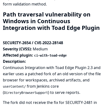
form validation method.
Path traversal vulnerability on
Windows in Continuous
Integration with Toad Edge Plugin
SECURITY-2654 / CVE-2022-28148
Severity (CVSS):
Medium
Affected plugin:
ci-with-toad-edge
Description:
Continuous Integration with Toad Edge Plugin 2.3 and
earlier uses a patched fork of an old version of the file
browser for workspaces, archived artifacts, and
from Jenkins core
userContent/
(
) to serve reports.
DirectoryBrowserSupport
The fork did not receive the fix for
SECURITY-2481
in