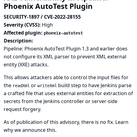
Phoenix AutoTest Plugin
SECURITY-1897 / CVE-2022-28155
Severity (CVSS):
High
Affected plugin:
phoenix-autotest
Description:
Pipeline: Phoenix AutoTest Plugin 1.3 and earlier does
not configure its XML parser to prevent XML external
entity (XXE) attacks.
This allows attackers able to control the input files for
the
or
build step to have Jenkins parse
readXml
writeXml
a crafted file that uses external entities for extraction of
secrets from the Jenkins controller or server-side
request forgery.
As of publication of this advisory, there is no fix.
Learn
why we announce this.