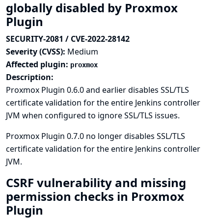
globally disabled by Proxmox
Plugin
SECURITY-2081 / CVE-2022-28142
Severity (CVSS):
Medium
Affected plugin:
proxmox
Description:
Proxmox Plugin 0.6.0 and earlier disables SSL/TLS
certificate validation for the entire Jenkins controller
JVM when configured to ignore SSL/TLS issues.
Proxmox Plugin 0.7.0 no longer disables SSL/TLS
certificate validation for the entire Jenkins controller
JVM.
CSRF vulnerability and missing
permission checks in Proxmox
Plugin