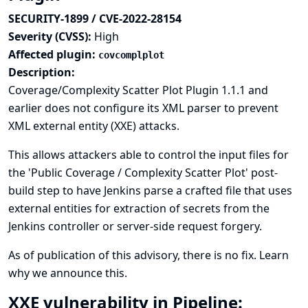
SECURITY-1899 / CVE-2022-28154
Severity (CVSS):
High
Affected plugin:
covcomplplot
Description:
Coverage/Complexity Scatter Plot Plugin 1.1.1 and
earlier does not configure its XML parser to prevent
XML external entity (XXE) attacks.
This allows attackers able to control the input files for
the 'Public Coverage / Complexity Scatter Plot' post-
build step to have Jenkins parse a crafted file that uses
external entities for extraction of secrets from the
Jenkins controller or server-side request forgery.
As of publication of this advisory, there is no fix.
Learn
why we announce this.
XXE vulnerability in Pipeline: