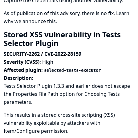
capture the credentials using another vulnerability.
As of publication of this advisory, there is no fix.
Learn
why we announce this.
Stored XSS vulnerability in Tests
Selector Plugin
SECURITY-2262 / CVE-2022-28159
Severity (CVSS):
High
Affected plugin:
selected-tests-executor
Description:
Tests Selector Plugin 1.3.3 and earlier does not escape
the Properties File Path option for Choosing Tests
parameters.
This results in a stored cross-site scripting (XSS)
vulnerability exploitable by attackers with
Item/Configure permission.