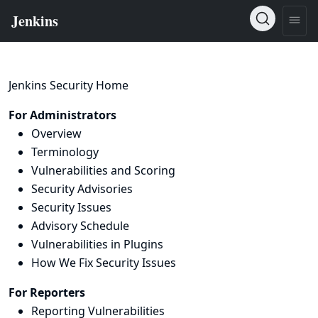
Jenkins Security Home
For Administrators
Overview
Terminology
Vulnerabilities and Scoring
Security Advisories
Security Issues
Advisory Schedule
Vulnerabilities in Plugins
How We Fix Security Issues
For Reporters
Reporting Vulnerabilities