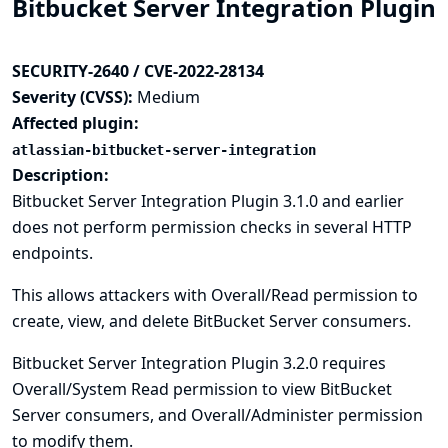
Bitbucket Server Integration Plugin
SECURITY-2640 / CVE-2022-28134
Severity (CVSS):
Medium
Affected plugin:
atlassian-bitbucket-server-integration
Description:
Bitbucket Server Integration Plugin 3.1.0 and earlier
does not perform permission checks in several HTTP
endpoints.
This allows attackers with Overall/Read permission to
create, view, and delete BitBucket Server consumers.
Bitbucket Server Integration Plugin 3.2.0 requires
Overall/System Read permission to view BitBucket
Server consumers, and Overall/Administer permission
to modify them.