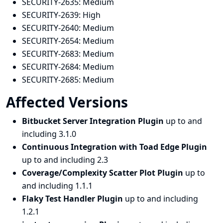
SECURITY-2635:
Medium
SECURITY-2639:
High
SECURITY-2640:
Medium
SECURITY-2654:
Medium
SECURITY-2683:
Medium
SECURITY-2684:
Medium
SECURITY-2685:
Medium
Affected Versions
Bitbucket Server Integration Plugin
up to and
including 3.1.0
Continuous Integration with Toad Edge Plugin
up to and including 2.3
Coverage/Complexity Scatter Plot Plugin
up to
and including 1.1.1
Flaky Test Handler Plugin
up to and including
1.2.1