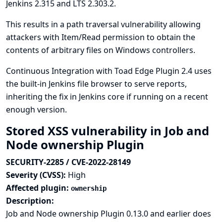
Jenkins 2.315 and LTS 2.303.2.
This results in a path traversal vulnerability allowing
attackers with Item/Read permission to obtain the
contents of arbitrary files on Windows controllers.
Continuous Integration with Toad Edge Plugin 2.4 uses
the built-in Jenkins file browser to serve reports,
inheriting the fix in Jenkins core if running on a recent
enough version.
Stored XSS vulnerability in Job and
Node ownership Plugin
SECURITY-2285 / CVE-2022-28149
Severity (CVSS):
High
Affected plugin:
ownership
Description:
Job and Node ownership Plugin 0.13.0 and earlier does