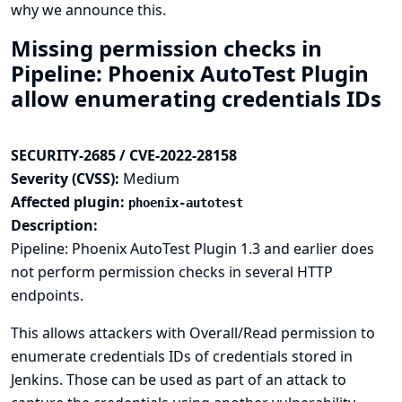
why we announce this.
Missing permission checks in
Pipeline: Phoenix AutoTest Plugin
allow enumerating credentials IDs
SECURITY-2685 / CVE-2022-28158
Severity (CVSS):
Medium
Affected plugin:
phoenix-autotest
Description:
Pipeline: Phoenix AutoTest Plugin 1.3 and earlier does
not perform permission checks in several HTTP
endpoints.
This allows attackers with Overall/Read permission to
enumerate credentials IDs of credentials stored in
Jenkins. Those can be used as part of an attack to