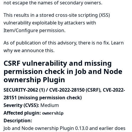
not escape the names of secondary owners.
This results in a stored cross-site scripting (XSS)
vulnerability exploitable by attackers with
Item/Configure permission.
As of publication of this advisory, there is no fix.
Learn
why we announce this.
CSRF vulnerability and missing
permission check in Job and Node
ownership Plugin
SECURITY-2062 (1) / CVE-2022-28150 (CSRF), CVE-2022-
28151 (missing permission check)
Severity (CVSS):
Medium
Affected plugin:
ownership
Description:
Job and Node ownership Plugin 0.13.0 and earlier does