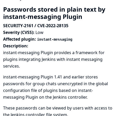
Passwords stored in plain text by
instant-messaging Plugin
SECURITY-2161 / CVE-2022-28135
Severity (CVSS):
Low
Affected plugin:
instant-messaging
Description:
instant-messaging Plugin provides a framework for
plugins integrating Jenkins with instant messaging
services.
instant-messaging Plugin 1.41 and earlier stores
passwords for group chats unencrypted in the global
configuration file of plugins based on instant-
messaging Plugin on the Jenkins controller.
These passwords can be viewed by users with access to
the Jenkins controller file system.