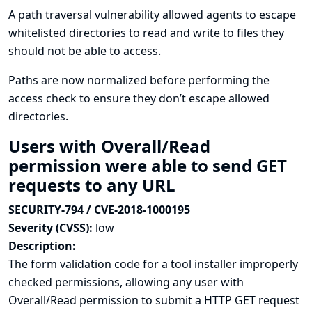
A path traversal vulnerability allowed agents to escape
whitelisted directories to read and write to files they
should not be able to access.
Paths are now normalized before performing the
access check to ensure they don’t escape allowed
directories.
Users with Overall/Read
permission were able to send GET
requests to any URL
SECURITY-794 / CVE-2018-1000195
Severity (CVSS):
low
Description:
The form validation code for a tool installer improperly
checked permissions, allowing any user with
Overall/Read permission to submit a HTTP GET request