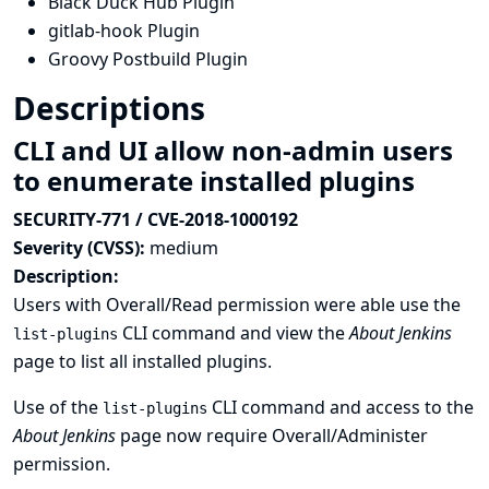
Black Duck Hub Plugin
gitlab-hook Plugin
Groovy Postbuild Plugin
Descriptions
CLI and UI allow non-admin users
to enumerate installed plugins
SECURITY-771 / CVE-2018-1000192
Severity (CVSS):
medium
Description:
Users with Overall/Read permission were able use the
CLI command and view the
About Jenkins
list-plugins
page to list all installed plugins.
Use of the
CLI command and access to the
list-plugins
About Jenkins
page now require Overall/Administer
permission.