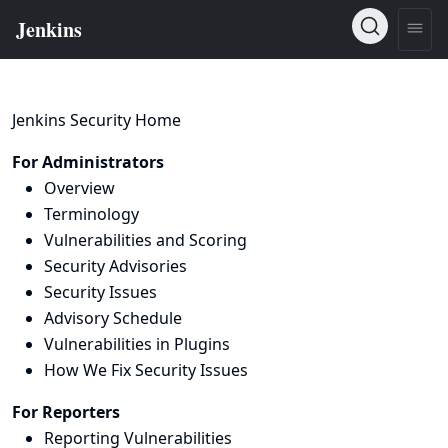
Jenkins Security Home
For Administrators
Overview
Terminology
Vulnerabilities and Scoring
Security Advisories
Security Issues
Advisory Schedule
Vulnerabilities in Plugins
How We Fix Security Issues
For Reporters
Reporting Vulnerabilities