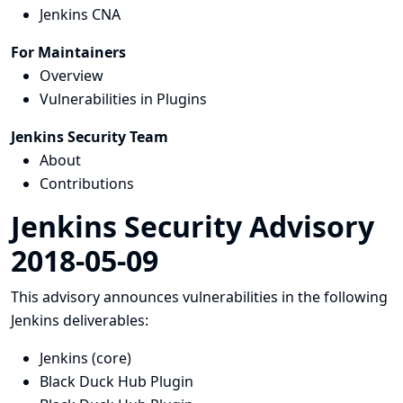
Jenkins CNA
For Maintainers
Overview
Vulnerabilities in Plugins
Jenkins Security Team
About
Contributions
Jenkins Security Advisory
2018-05-09
This advisory announces vulnerabilities in the following
Jenkins deliverables:
Jenkins (core)
Black Duck Hub Plugin