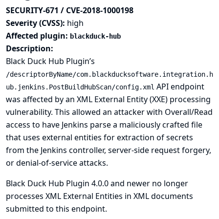
SECURITY-671 / CVE-2018-1000198
Severity (CVSS):
high
Affected plugin:
blackduck-hub
Description:
Black Duck Hub Plugin’s
/descriptorByName/com.blackducksoftware.integration.h
API endpoint
ub.jenkins.PostBuildHubScan/config.xml
was affected by an XML External Entity (XXE) processing
vulnerability. This allowed an attacker with Overall/Read
access to have Jenkins parse a maliciously crafted file
that uses external entities for extraction of secrets
from the Jenkins controller, server-side request forgery,
or denial-of-service attacks.
Black Duck Hub Plugin 4.0.0 and newer no longer
processes XML External Entities in XML documents
submitted to this endpoint.