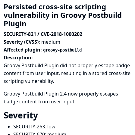
Persisted cross-site scripting
vulnerability in Groovy Postbuild
Plugin
SECURITY-821 / CVE-2018-1000202
Severity (CVSS):
medium
Affected plugin:
groovy-postbuild
Description:
Groovy Postbuild Plugin did not properly escape badge
content from user input, resulting in a stored cross-site
scripting vulnerability.
Groovy Postbuild Plugin 2.4 now properly escapes
badge content from user input.
Severity
SECURITY-263:
low
SECURITY-670:
medium