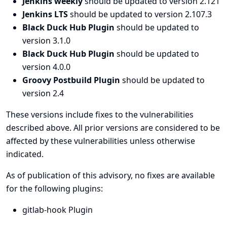
Jenkins weekly
should be updated to version 2.121
Jenkins LTS
should be updated to version 2.107.3
Black Duck Hub Plugin
should be updated to
version 3.1.0
Black Duck Hub Plugin
should be updated to
version 4.0.0
Groovy Postbuild Plugin
should be updated to
version 2.4
These versions include fixes to the vulnerabilities
described above. All prior versions are considered to be
affected by these vulnerabilities unless otherwise
indicated.
As of publication of this advisory, no fixes are available
for the following plugins:
gitlab-hook Plugin