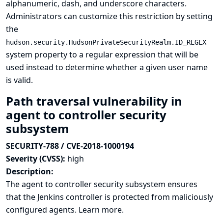
alphanumeric, dash, and underscore characters.
Administrators can customize this restriction by setting
the
hudson.security.HudsonPrivateSecurityRealm.ID_REGEX
system property to a regular expression that will be
used instead to determine whether a given user name
is valid.
Path traversal vulnerability in
agent to controller security
subsystem
SECURITY-788 / CVE-2018-1000194
Severity (CVSS):
high
Description:
The agent to controller security subsystem ensures
that the Jenkins controller is protected from maliciously
configured agents.
Learn more.