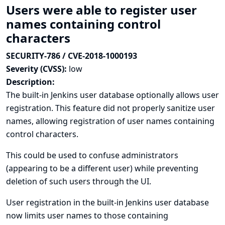
Users were able to register user
names containing control
characters
SECURITY-786 / CVE-2018-1000193
Severity (CVSS):
low
Description:
The built-in Jenkins user database optionally allows user
registration. This feature did not properly sanitize user
names, allowing registration of user names containing
control characters.
This could be used to confuse administrators
(appearing to be a different user) while preventing
deletion of such users through the UI.
User registration in the built-in Jenkins user database
now limits user names to those containing