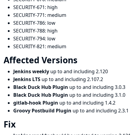
SECURITY-671:
high
SECURITY-771:
medium
SECURITY-786:
low
SECURITY-788:
high
SECURITY-794:
low
SECURITY-821:
medium
Affected Versions
Jenkins weekly
up to and including 2.120
Jenkins LTS
up to and including 2.107.2
Black Duck Hub Plugin
up to and including 3.0.3
Black Duck Hub Plugin
up to and including 3.1.0
gitlab-hook Plugin
up to and including 1.4.2
Groovy Postbuild Plugin
up to and including 2.3.1
Fix