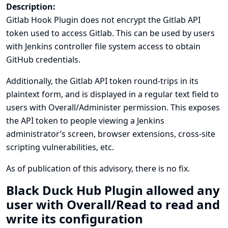
Description:
Gitlab Hook Plugin does not encrypt the Gitlab API
token used to access Gitlab. This can be used by users
with Jenkins controller file system access to obtain
GitHub credentials.
Additionally, the Gitlab API token round-trips in its
plaintext form, and is displayed in a regular text field to
users with Overall/Administer permission. This exposes
the API token to people viewing a Jenkins
administrator’s screen, browser extensions, cross-site
scripting vulnerabilities, etc.
As of publication of this advisory, there is no fix.
Black Duck Hub Plugin allowed any
user with Overall/Read to read and
write its configuration