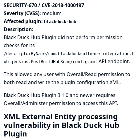
SECURITY-670 / CVE-2018-1000197
Severity (CVSS):
medium
Affected plugin:
blackduck-hub
Description:
Black Duck Hub Plugin did not perform permission
checks for its
/descriptorByName/com.blackducksoftware.integration.h
API endpoint.
ub.jenkins.PostBuildHubScan/config.xml
This allowed any user with Overall/Read permission to
both read and write the plugin configuration XML.
Black Duck Hub Plugin 3.1.0 and newer requires
Overall/Administer permission to access this API.
XML External Entity processing
vulnerability in Black Duck Hub
Plugin