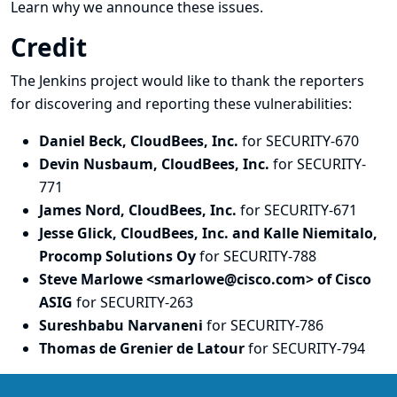
Learn why we announce these issues.
Credit
The Jenkins project would like to thank the reporters
for discovering and
reporting
these vulnerabilities:
Daniel Beck, CloudBees, Inc.
for SECURITY-670
Devin Nusbaum, CloudBees, Inc.
for SECURITY-
771
James Nord, CloudBees, Inc.
for SECURITY-671
Jesse Glick, CloudBees, Inc. and Kalle Niemitalo,
Procomp Solutions Oy
for SECURITY-788
Steve Marlowe <smarlowe@cisco.com> of Cisco
ASIG
for SECURITY-263
Sureshbabu Narvaneni
for SECURITY-786
Thomas de Grenier de Latour
for SECURITY-794