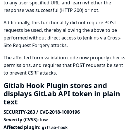
to any user specified URL, and learn whether the
response was successful (HTTP 200) or not.
Additionally, this functionality did not require POST
requests be used, thereby allowing the above to be
performed without direct access to Jenkins via Cross-
Site Request Forgery attacks.
The affected form validation code now properly checks
permissions, and requires that POST requests be sent
to prevent CSRF attacks.
Gitlab Hook Plugin stores and
displays GitLab API token in plain
text
SECURITY-263 / CVE-2018-1000196
Severity (CVSS):
low
Affected plugin:
gitlab-hook