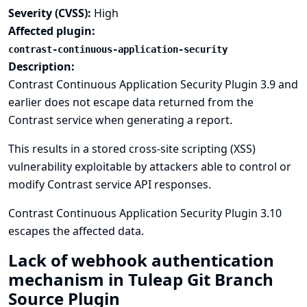
Severity (CVSS):
High
Affected plugin:
contrast-continuous-application-security
Description:
Contrast Continuous Application Security Plugin 3.9 and
earlier does not escape data returned from the
Contrast service when generating a report.
This results in a stored cross-site scripting (XSS)
vulnerability exploitable by attackers able to control or
modify Contrast service API responses.
Contrast Continuous Application Security Plugin 3.10
escapes the affected data.
Lack of webhook authentication
mechanism in Tuleap Git Branch
Source Plugin