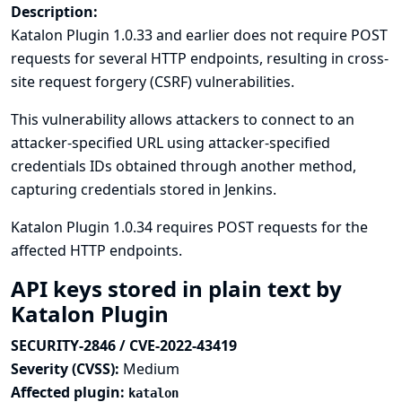
Description:
Katalon Plugin 1.0.33 and earlier does not require POST
requests for several HTTP endpoints, resulting in cross-
site request forgery (CSRF) vulnerabilities.
This vulnerability allows attackers to connect to an
attacker-specified URL using attacker-specified
credentials IDs obtained through another method,
capturing credentials stored in Jenkins.
Katalon Plugin 1.0.34 requires POST requests for the
affected HTTP endpoints.
API keys stored in plain text by
Katalon Plugin
SECURITY-2846 / CVE-2022-43419
Severity (CVSS):
Medium
Affected plugin:
katalon