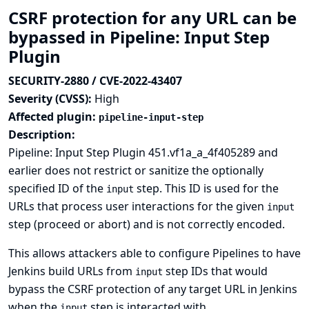
CSRF protection for any URL can be
bypassed in Pipeline: Input Step
Plugin
SECURITY-2880 / CVE-2022-43407
Severity (CVSS):
High
Affected plugin:
pipeline-input-step
Description:
Pipeline: Input Step Plugin 451.vf1a_a_4f405289 and
earlier does not restrict or sanitize the optionally
specified ID of the
step. This ID is used for the
input
URLs that process user interactions for the given
input
step (proceed or abort) and is not correctly encoded.
This allows attackers able to configure Pipelines to have
Jenkins build URLs from
step IDs that would
input
bypass the CSRF protection of any target URL in Jenkins
when the
step is interacted with.
input