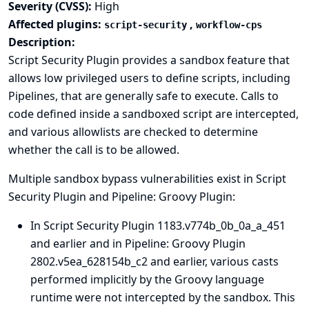
Severity (CVSS):
High
Affected plugins:
,
script-security
workflow-cps
Description:
Script Security Plugin provides a sandbox feature that
allows low privileged users to define scripts, including
Pipelines, that are generally safe to execute. Calls to
code defined inside a sandboxed script are intercepted,
and various allowlists are checked to determine
whether the call is to be allowed.
Multiple sandbox bypass vulnerabilities exist in Script
Security Plugin and Pipeline: Groovy Plugin:
In Script Security Plugin 1183.v774b_0b_0a_a_451
and earlier and in Pipeline: Groovy Plugin
2802.v5ea_628154b_c2 and earlier, various casts
performed implicitly by the Groovy language
runtime were not intercepted by the sandbox. This