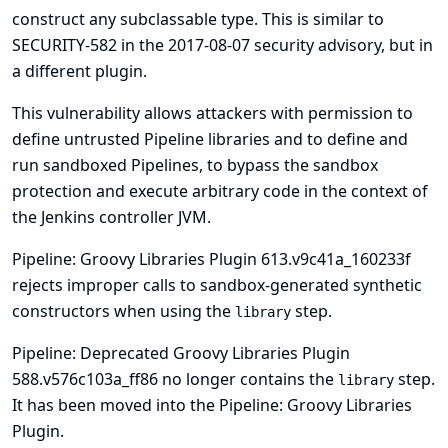
construct any subclassable type. This is similar to
SECURITY-582 in the
2017-08-07 security advisory
, but in
a different plugin.
This vulnerability allows attackers with permission to
define untrusted Pipeline libraries and to define and
run sandboxed Pipelines, to bypass the sandbox
protection and execute arbitrary code in the context of
the Jenkins controller JVM.
Pipeline: Groovy Libraries Plugin 613.v9c41a_160233f
rejects improper calls to sandbox-generated synthetic
constructors when using the
step.
library
Pipeline: Deprecated Groovy Libraries Plugin
588.v576c103a_ff86 no longer contains the
step.
library
It has been moved into the Pipeline: Groovy Libraries
Plugin.