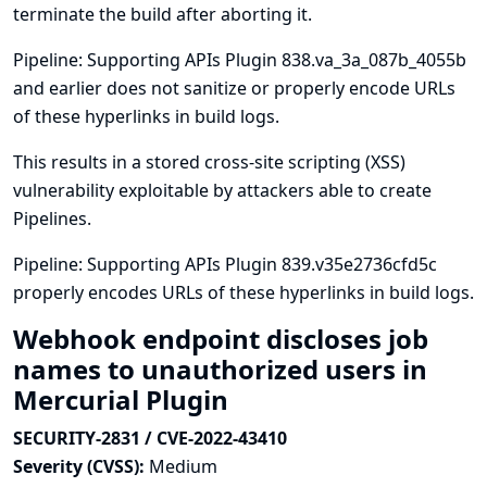
terminate the build after aborting it.
Pipeline: Supporting APIs Plugin 838.va_3a_087b_4055b
and earlier does not sanitize or properly encode URLs
of these hyperlinks in build logs.
This results in a stored cross-site scripting (XSS)
vulnerability exploitable by attackers able to create
Pipelines.
Pipeline: Supporting APIs Plugin 839.v35e2736cfd5c
properly encodes URLs of these hyperlinks in build logs.
Webhook endpoint discloses job
names to unauthorized users in
Mercurial Plugin
SECURITY-2831 / CVE-2022-43410
Severity (CVSS):
Medium