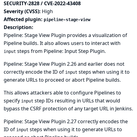
SECURITY-2828 / CVE-2022-43408
Severity (CVSS):
High
Affected plugin:
pipeline-stage-view
Description:
Pipeline: Stage View Plugin provides a visualization of
Pipeline builds. It also allows users to interact with
steps from Pipeline: Input Step Plugin.
input
Pipeline: Stage View Plugin 2.26 and earlier does not
correctly encode the ID of
steps when using it to
input
generate URLs to proceed or abort Pipeline builds.
This allows attackers able to configure Pipelines to
specify
step IDs resulting in URLs that would
input
bypass the CSRF protection of any target URL in Jenkins.
Pipeline: Stage View Plugin 2.27 correctly encodes the
ID of
steps when using it to generate URLs to
input