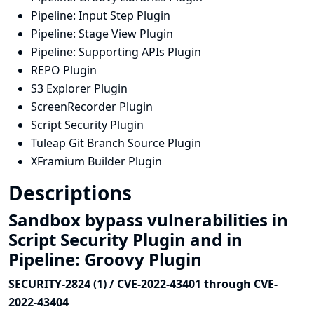
Pipeline: Input Step Plugin
Pipeline: Stage View Plugin
Pipeline: Supporting APIs Plugin
REPO Plugin
S3 Explorer Plugin
ScreenRecorder Plugin
Script Security Plugin
Tuleap Git Branch Source Plugin
XFramium Builder Plugin
Descriptions
Sandbox bypass vulnerabilities in
Script Security Plugin and in
Pipeline: Groovy Plugin
SECURITY-2824 (1) / CVE-2022-43401 through CVE-
2022-43404