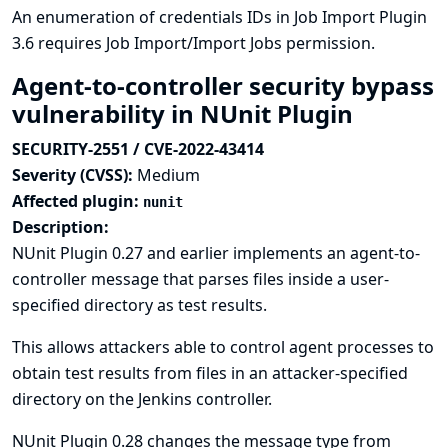
An enumeration of credentials IDs in Job Import Plugin
3.6 requires Job Import/Import Jobs permission.
Agent-to-controller security bypass
vulnerability in NUnit Plugin
SECURITY-2551 / CVE-2022-43414
Severity (CVSS):
Medium
Affected plugin:
nunit
Description:
NUnit Plugin 0.27 and earlier implements an agent-to-
controller message that parses files inside a user-
specified directory as test results.
This allows attackers able to control agent processes to
obtain test results from files in an attacker-specified
directory on the Jenkins controller.
NUnit Plugin 0.28 changes the message type from