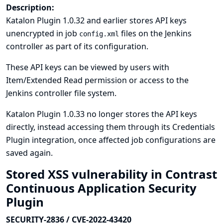
Description:
Katalon Plugin 1.0.32 and earlier stores API keys
unencrypted in job
files on the Jenkins
config.xml
controller as part of its configuration.
These API keys can be viewed by users with
Item/Extended Read permission or access to the
Jenkins controller file system.
Katalon Plugin 1.0.33 no longer stores the API keys
directly, instead accessing them through its
Credentials
Plugin
integration, once affected job configurations are
saved again.
Stored XSS vulnerability in Contrast
Continuous Application Security
Plugin
SECURITY-2836 / CVE-2022-43420