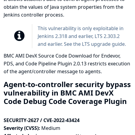
obtain the values of Java system properties from the
Jenkins controller process.
This vulnerability is only exploitable in
Jenkins 2.318 and earlier, LTS 2.303.2
and earlier. See the
LTS upgrade guide
.
BMC AMI DevX Source Code Download for Endevor,
PDS, and Code Pipeline Plugin 2.0.13 restricts execution
of the agent/controller message to agents.
Agent-to-controller security bypass
vulnerability in BMC AMI DevX
Code Debug Code Coverage Plugin
SECURITY-2627 / CVE-2022-43424
Severity (CVSS):
Medium