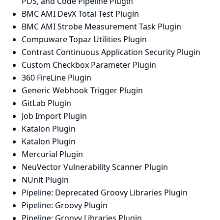
PDS, and Code Pipeline Plugin
BMC AMI DevX Total Test Plugin
BMC AMI Strobe Measurement Task Plugin
Compuware Topaz Utilities Plugin
Contrast Continuous Application Security Plugin
Custom Checkbox Parameter Plugin
360 FireLine Plugin
Generic Webhook Trigger Plugin
GitLab Plugin
Job Import Plugin
Katalon Plugin
Katalon Plugin
Mercurial Plugin
NeuVector Vulnerability Scanner Plugin
NUnit Plugin
Pipeline: Deprecated Groovy Libraries Plugin
Pipeline: Groovy Plugin
Pipeline: Groovy Libraries Plugin