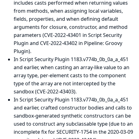
includes casts performed when returning values
from methods, when assigning local variables,
fields, properties, and when defining default
arguments for closure, constructor, and method
parameters (CVE-2022-43401 in Script Security
Plugin and CVE-2022-43402 in Pipeline: Groovy
Plugin).
In Script Security Plugin 1183.v774b_0b_0a_a_451
and earlier, when casting an array-like value to an
array type, per-element casts to the component
type of the array are not intercepted by the
sandbox (CVE-2022-43403).
In Script Security Plugin 1183.v774b_0b_0a_a_451
and earlier, crafted constructor bodies and calls to
sandbox-generated synthetic constructors can be
used to construct any subclassable type (due to an
incomplete fix for SECURITY-1754 in the
2020-03-09