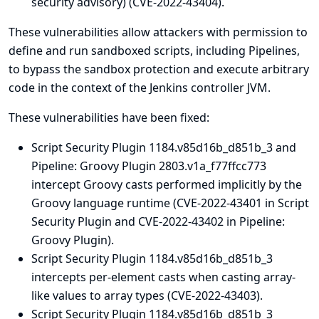
security advisory
) (CVE-2022-43404).
These vulnerabilities allow attackers with permission to
define and run sandboxed scripts, including Pipelines,
to bypass the sandbox protection and execute arbitrary
code in the context of the Jenkins controller JVM.
These vulnerabilities have been fixed:
Script Security Plugin 1184.v85d16b_d851b_3 and
Pipeline: Groovy Plugin 2803.v1a_f77ffcc773
intercept Groovy casts performed implicitly by the
Groovy language runtime (CVE-2022-43401 in Script
Security Plugin and CVE-2022-43402 in Pipeline:
Groovy Plugin).
Script Security Plugin 1184.v85d16b_d851b_3
intercepts per-element casts when casting array-
like values to array types (CVE-2022-43403).
Script Security Plugin 1184.v85d16b_d851b_3