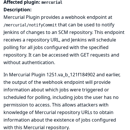
Affected plugin:
mercurial
Description:
Mercurial Plugin provides a webhook endpoint at
that can be used to notify
/mercurial/notifyCommit
Jenkins of changes to an SCM repository. This endpoint
receives a repository URL, and Jenkins will schedule
polling for all jobs configured with the specified
repository. It can be accessed with GET requests and
without authentication.
In Mercurial Plugin 1251.va_b_121f184902 and earlier,
the output of the webhook endpoint will provide
information about which jobs were triggered or
scheduled for polling, including jobs the user has no
permission to access. This allows attackers with
knowledge of Mercurial repository URLs to obtain
information about the existence of jobs configured
with this Mercurial repository.