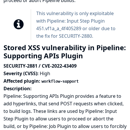
proceed or abort Pipeline builds.
This vulnerability is only exploitable
with Pipeline: Input Step Plugin
451.vf1a_a_4f405289 or older due to
the fix for
SECURITY-2880
.
Stored XSS vulnerability in Pipeline:
Supporting APIs Plugin
SECURITY-2881 / CVE-2022-43409
Severity (CVSS):
High
Affected plugin:
workflow-support
Description:
Pipeline: Supporting APIs Plugin provides a feature to
add hyperlinks, that send POST requests when clicked,
to build logs. These links are used by Pipeline: Input
Step Plugin to allow users to proceed or abort the
build, or by Pipeline: Job Plugin to allow users to forcibly