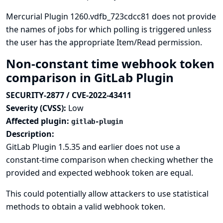
Mercurial Plugin 1260.vdfb_723cdcc81 does not provide
the names of jobs for which polling is triggered unless
the user has the appropriate Item/Read permission.
Non-constant time webhook token
comparison in GitLab Plugin
SECURITY-2877 / CVE-2022-43411
Severity (CVSS):
Low
Affected plugin:
gitlab-plugin
Description:
GitLab Plugin 1.5.35 and earlier does not use a
constant-time comparison when checking whether the
provided and expected webhook token are equal.
This could potentially allow attackers to use statistical
methods to obtain a valid webhook token.