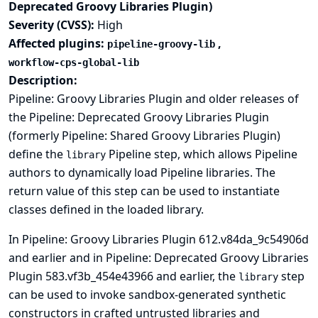
Deprecated Groovy Libraries Plugin)
Severity (CVSS):
High
Affected plugins:
,
pipeline-groovy-lib
workflow-cps-global-lib
Description:
Pipeline: Groovy Libraries Plugin and older releases of
the Pipeline: Deprecated Groovy Libraries Plugin
(formerly Pipeline: Shared Groovy Libraries Plugin)
define the
Pipeline step, which allows Pipeline
library
authors to dynamically load Pipeline libraries. The
return value of this step can be used to instantiate
classes defined in the loaded library.
In Pipeline: Groovy Libraries Plugin 612.v84da_9c54906d
and earlier and in Pipeline: Deprecated Groovy Libraries
Plugin 583.vf3b_454e43966 and earlier, the
step
library
can be used to invoke sandbox-generated synthetic
constructors in crafted untrusted libraries and