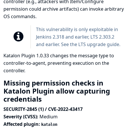
controller (e.g., attackers with Item/Configure
permission could archive artifacts) can invoke arbitrary
OS commands.
This vulnerability is only exploitable in
Jenkins 2.318 and earlier, LTS 2.303.2
and earlier. See the
LTS upgrade guide
.
Katalon Plugin 1.0.33 changes the message type to
controller-to-agent, preventing execution on the
controller.
Missing permission checks in
Katalon Plugin allow capturing
credentials
SECURITY-2845 (1) / CVE-2022-43417
Severity (CVSS):
Medium
Affected plugin:
katalon