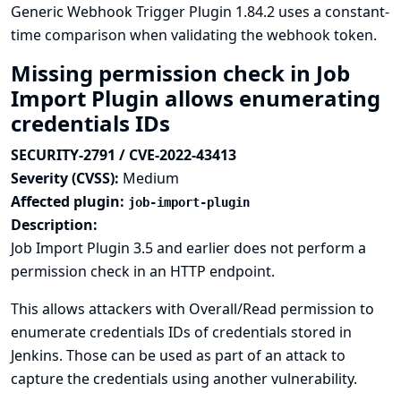
Generic Webhook Trigger Plugin 1.84.2 uses a constant-
time comparison when validating the webhook token.
Missing permission check in Job
Import Plugin allows enumerating
credentials IDs
SECURITY-2791 / CVE-2022-43413
Severity (CVSS):
Medium
Affected plugin:
job-import-plugin
Description:
Job Import Plugin 3.5 and earlier does not perform a
permission check in an HTTP endpoint.
This allows attackers with Overall/Read permission to
enumerate credentials IDs of credentials stored in
Jenkins. Those can be used as part of an attack to
capture the credentials using another vulnerability.