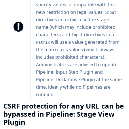
specify values incompatible with this
new restriction on legal values:
input
directives in a
use the stage
stage
name (which may include prohibited
characters) and
directives in a
input
will use a value generated from
matrix
the matrix axis values (which always
includes prohibited characters).
Administrators are advised to update
Pipeline: Input Step Plugin and
Pipeline: Declarative Plugin at the same
time, ideally while no Pipelines are
running.
CSRF protection for any URL can be
bypassed in Pipeline: Stage View
Plugin