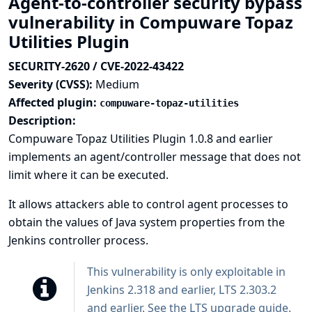
Agent-to-controller security bypass
vulnerability in Compuware Topaz
Utilities Plugin
SECURITY-2620 / CVE-2022-43422
Severity (CVSS):
Medium
Affected plugin:
compuware-topaz-utilities
Description:
Compuware Topaz Utilities Plugin 1.0.8 and earlier
implements an agent/controller message that does not
limit where it can be executed.
It allows attackers able to control agent processes to
obtain the values of Java system properties from the
Jenkins controller process.
This vulnerability is only exploitable in
Jenkins 2.318 and earlier, LTS 2.303.2
and earlier. See the
LTS upgrade guide
.