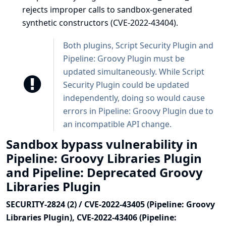
rejects improper calls to sandbox-generated
synthetic constructors (CVE-2022-43404).
Both plugins, Script Security Plugin and
Pipeline: Groovy Plugin must be
updated simultaneously. While Script
Security Plugin could be updated
independently, doing so would cause
errors in Pipeline: Groovy Plugin due to
an incompatible API change.
Sandbox bypass vulnerability in
Pipeline: Groovy Libraries Plugin
and Pipeline: Deprecated Groovy
Libraries Plugin
SECURITY-2824 (2) / CVE-2022-43405 (Pipeline: Groovy
Libraries Plugin), CVE-2022-43406 (Pipeline: