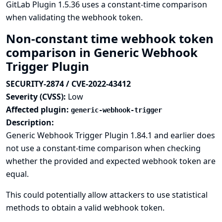
GitLab Plugin 1.5.36 uses a constant-time comparison
when validating the webhook token.
Non-constant time webhook token
comparison in Generic Webhook
Trigger Plugin
SECURITY-2874 / CVE-2022-43412
Severity (CVSS):
Low
Affected plugin:
generic-webhook-trigger
Description:
Generic Webhook Trigger Plugin 1.84.1 and earlier does
not use a constant-time comparison when checking
whether the provided and expected webhook token are
equal.
This could potentially allow attackers to use statistical
methods to obtain a valid webhook token.