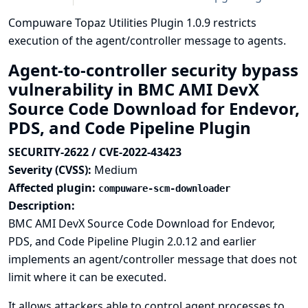
Compuware Topaz Utilities Plugin 1.0.9 restricts
execution of the agent/controller message to agents.
Agent-to-controller security bypass
vulnerability in BMC AMI DevX
Source Code Download for Endevor,
PDS, and Code Pipeline Plugin
SECURITY-2622 / CVE-2022-43423
Severity (CVSS):
Medium
Affected plugin:
compuware-scm-downloader
Description:
BMC AMI DevX Source Code Download for Endevor,
PDS, and Code Pipeline Plugin 2.0.12 and earlier
implements an agent/controller message that does not
limit where it can be executed.
It allows attackers able to control agent processes to