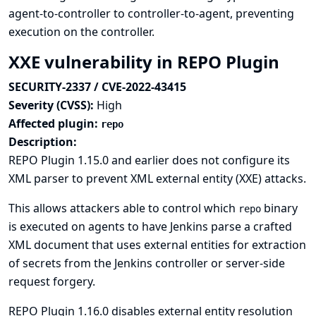
agent-to-controller to controller-to-agent, preventing
execution on the controller.
XXE vulnerability in REPO Plugin
SECURITY-2337 / CVE-2022-43415
Severity (CVSS):
High
Affected plugin:
repo
Description:
REPO Plugin 1.15.0 and earlier does not configure its
XML parser to prevent XML external entity (XXE) attacks.
This allows attackers able to control which
binary
repo
is executed on agents to have Jenkins parse a crafted
XML document that uses external entities for extraction
of secrets from the Jenkins controller or server-side
request forgery.
REPO Plugin 1.16.0 disables external entity resolution