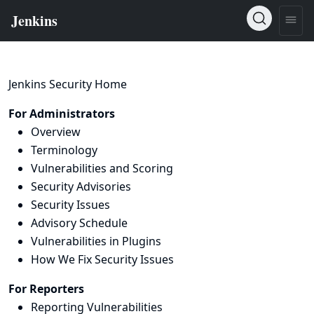
Jenkins Security Home
For Administrators
Overview
Terminology
Vulnerabilities and Scoring
Security Advisories
Security Issues
Advisory Schedule
Vulnerabilities in Plugins
How We Fix Security Issues
For Reporters
Reporting Vulnerabilities