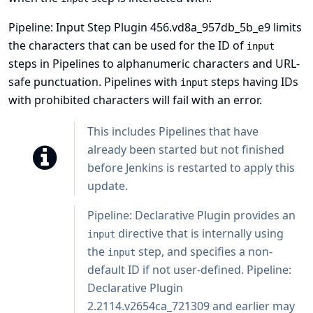
Pipeline: Input Step Plugin 456.vd8a_957db_5b_e9 limits
the characters that can be used for the ID of
input
steps in Pipelines to alphanumeric characters and URL-
safe punctuation. Pipelines with
steps having IDs
input
with prohibited characters will fail with an error.
This includes Pipelines that have
already been started but not finished
before Jenkins is restarted to apply this
update.
Pipeline: Declarative Plugin
provides an
directive that is internally using
input
the
step, and specifies a non-
input
default ID if not user-defined. Pipeline:
Declarative Plugin
2.2114.v2654ca_721309 and earlier may