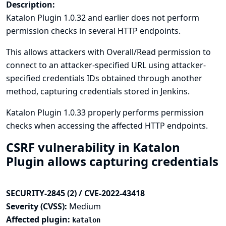
Description:
Katalon Plugin 1.0.32 and earlier does not perform
permission checks in several HTTP endpoints.
This allows attackers with Overall/Read permission to
connect to an attacker-specified URL using attacker-
specified credentials IDs obtained through another
method, capturing credentials stored in Jenkins.
Katalon Plugin 1.0.33 properly performs permission
checks when accessing the affected HTTP endpoints.
CSRF vulnerability in Katalon
Plugin allows capturing credentials
SECURITY-2845 (2) / CVE-2022-43418
Severity (CVSS):
Medium
Affected plugin:
katalon