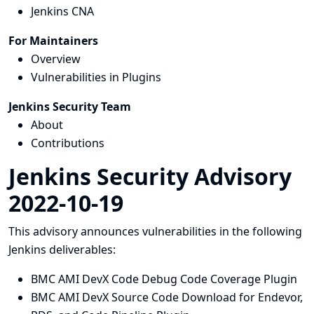
Jenkins CNA
For Maintainers
Overview
Vulnerabilities in Plugins
Jenkins Security Team
About
Contributions
Jenkins Security Advisory
2022-10-19
This advisory announces vulnerabilities in the following
Jenkins deliverables:
BMC AMI DevX Code Debug Code Coverage Plugin
BMC AMI DevX Source Code Download for Endevor,