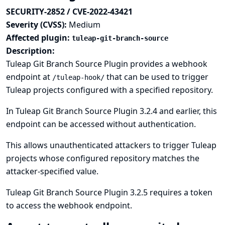
SECURITY-2852 / CVE-2022-43421
Severity (CVSS):
Medium
Affected plugin:
tuleap-git-branch-source
Description:
Tuleap Git Branch Source Plugin provides a webhook
endpoint at
that can be used to trigger
/tuleap-hook/
Tuleap projects configured with a specified repository.
In Tuleap Git Branch Source Plugin 3.2.4 and earlier, this
endpoint can be accessed without authentication.
This allows unauthenticated attackers to trigger Tuleap
projects whose configured repository matches the
attacker-specified value.
Tuleap Git Branch Source Plugin 3.2.5 requires a token
to access the webhook endpoint.