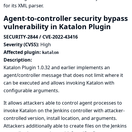
for its XML parser.
Agent-to-controller security bypass
vulnerability in Katalon Plugin
SECURITY-2844 / CVE-2022-43416
Severity (CVSS):
High
Affected plugin:
katalon
Description:
Katalon Plugin 1.0.32 and earlier implements an
agent/controller message that does not limit where it
can be executed and allows invoking Katalon with
configurable arguments.
It allows attackers able to control agent processes to
invoke Katalon on the Jenkins controller with attacker-
controlled version, install location, and arguments.
Attackers additionally able to create files on the Jenkins