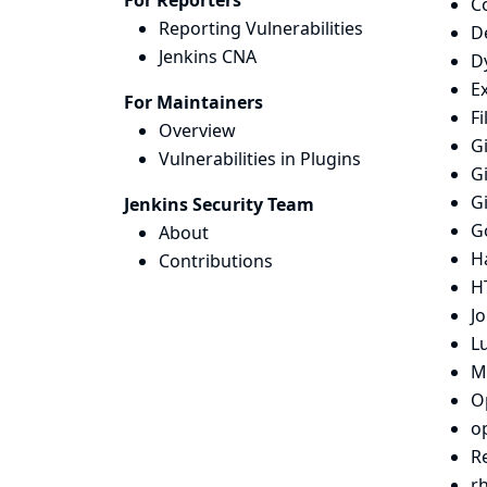
For Reporters
Co
Reporting Vulnerabilities
D
Jenkins CNA
D
Ex
For Maintainers
Fi
Overview
Gi
Vulnerabilities in Plugins
Gi
G
Jenkins Security Team
G
About
H
Contributions
H
Jo
L
M
O
o
R
r