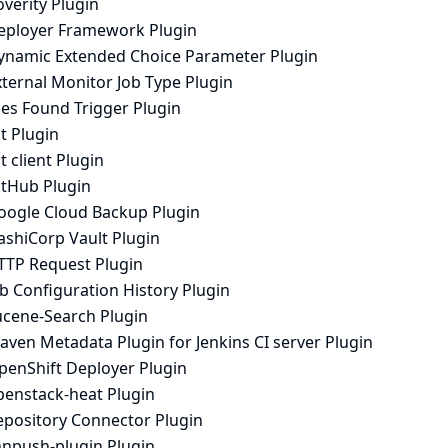
verity Plugin
eployer Framework Plugin
ynamic Extended Choice Parameter Plugin
ternal Monitor Job Type Plugin
les Found Trigger Plugin
t Plugin
t client Plugin
itHub Plugin
oogle Cloud Backup Plugin
ashiCorp Vault Plugin
TTP Request Plugin
b Configuration History Plugin
ucene-Search Plugin
aven Metadata Plugin for Jenkins CI server Plugin
penShift Deployer Plugin
penstack-heat Plugin
epository Connector Plugin
hnpush-plugin Plugin