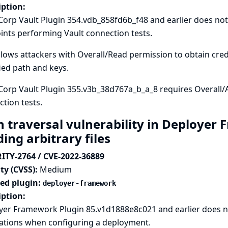
iption:
orp Vault Plugin 354.vdb_858fd6b_f48 and earlier does no
nts performing Vault connection tests.
llows attackers with Overall/Read permission to obtain crede
ied path and keys.
Corp Vault Plugin 355.v3b_38d767a_b_a_8 requires Overall/
tion tests.
h traversal vulnerability in Deployer
ing arbitrary files
ITY-2764 / CVE-2022-36889
ty (CVSS):
Medium
ted plugin:
deployer-framework
iption:
er Framework Plugin 85.v1d1888e8c021 and earlier does not
cations when configuring a deployment.