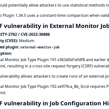
ould potentially allow attackers to use statistical methods 
 Plugin 1.34.5 uses a constant-time comparison when vali
F vulnerability in External Monitor Jo
ITY-2762 / CVE-2022-36886
ty (CVSS):
Medium
ted plugin:
external-monitor-job
iption:
al Monitor Job Type Plugin 191.v363d0d1efdf8 and earlier 
nt, resulting in a cross-site request forgery (CSRF) vulnerabi
ulnerability allows attackers to create runs of an external jo
al Monitor Job Type Plugin 192.ve979ca_8b_3ccd requires P
int.
F vulnerability in Job Configuration H