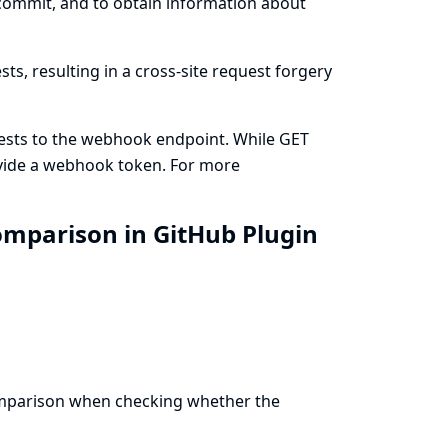
 commit, and to obtain information about
s, resulting in a cross-site request forgery
ests to the webhook endpoint. While GET
ovide a webhook token. For more
mparison in GitHub Plugin
comparison when checking whether the