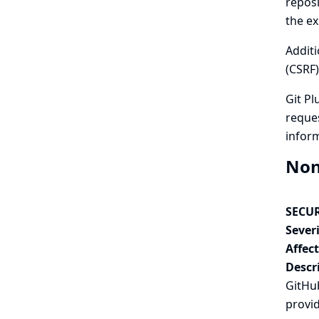
reposi
the ex
Additi
(CSRF)
Git Pl
reques
infor
Non
SECUR
Severi
Affec
Descr
GitHub
provi