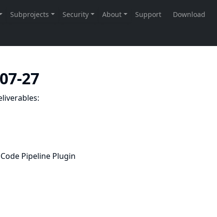
-07-27
liverables:
Code Pipeline Plugin