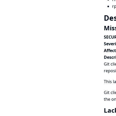
r
Des
Miss
SECUR
Severi
Affec
Descr
Git cl
reposi
This l
Git cl
the on
Lac