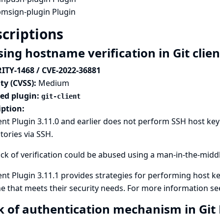
pmsign-plugin Plugin
criptions
ing hostname verification in Git clie
ITY-1468 / CVE-2022-36881
ty (CVSS):
Medium
ted plugin:
git-client
iption:
ient Plugin 3.11.0 and earlier does not perform SSH host key
tories via SSH.
ack of verification could be abused using a man-in-the-midd
ient Plugin 3.11.1 provides strategies for performing host ke
e that meets their security needs. For more information s
k of authentication mechanism in Gi