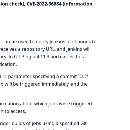
sion check), CVE-2022-36884 (information
 can be used to notify Jenkins of changes to
receives a repository URL, and Jenkins will
y. In Git Plugin 4.11.3 and earlier, this
ication.
parameter specifying a commit ID. If
ha1
po will be triggered immediately, and the
formation about which jobs were triggered
n to access.
gger builds of jobs using a specified Git