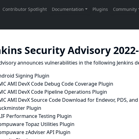
nkins Security Advisory 2022
dvisory announces vulnerabilities in the following Jenkins de
ndroid Signing Plugin
MC AMI DevX Code Debug Code Coverage Plugin
MC AMI DevX Code Pipeline Operations Plugin
MC AMI DevX Source Code Download for Endevor, PDS, and 
uckminster Plugin
LIF Performance Testing Plugin
ompuware Topaz Utilities Plugin
ompuware zAdviser API Plugin