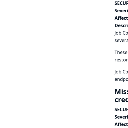
SECUR
Severi
Affec
Descr
Job Co
severa
These 
restor
Job Co
endpo
Mis
cre
SECUR
Severi
Affec