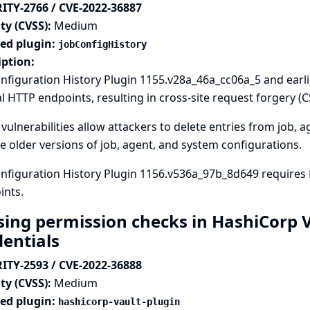
ITY-2766 / CVE-2022-36887
ty (CVSS):
Medium
ted plugin:
jobConfigHistory
iption:
nfiguration History Plugin 1155.v28a_46a_cc06a_5 and earl
l HTTP endpoints, resulting in cross-site request forgery (CS
vulnerabilities allow attackers to delete entries from job, 
e older versions of job, agent, and system configurations.
nfiguration History Plugin 1156.v536a_97b_8d649 requires
ints.
sing permission checks in HashiCorp V
dentials
ITY-2593 / CVE-2022-36888
ty (CVSS):
Medium
ted plugin:
hashicorp-vault-plugin