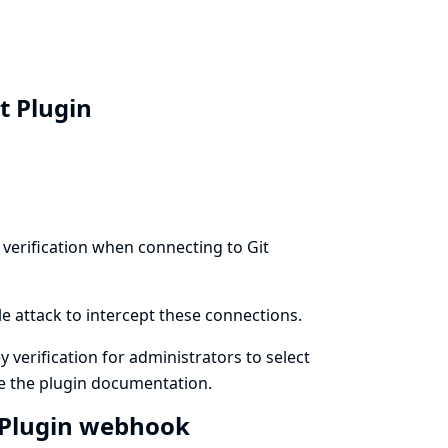
nt Plugin
 verification when connecting to Git
le attack to intercept these connections.
y verification for administrators to select
ee
the plugin documentation
.
t Plugin webhook