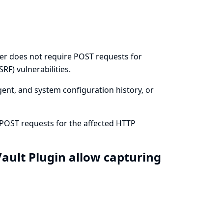
ier does not require POST requests for
RF) vulnerabilities.
agent, and system configuration history, or
 POST requests for the affected HTTP
ault Plugin allow capturing