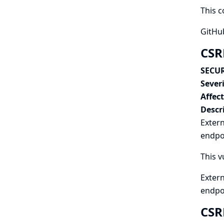
This c
GitHub
CSR
SECUR
Severi
Affec
Descr
Extern
endpoi
This v
Extern
endpo
CSR