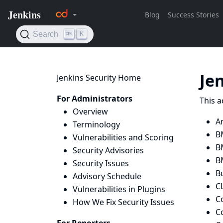
Je
Jenkins Security Home
For Administrators
This a
Overview
A
Terminology
B
Vulnerabilities and Scoring
B
Security Advisories
B
Security Issues
B
Advisory Schedule
C
Vulnerabilities in Plugins
C
How We Fix Security Issues
C