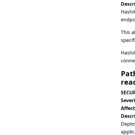
Descr
HashiC
endpoi
This a
specif
Hashi
connec
Pat
read
SECUR
Severi
Affec
Descr
Deploy
appli