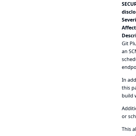
SECUR
disclo
Severi
Affec
Descr
Git P
an SCM
schedu
endpoi
In add
this p
build 
Additi
or sch
This a