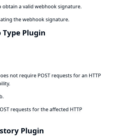
to obtain a valid webhook signature.
dating the webhook signature.
b Type Plugin
does not require POST requests for an HTTP
lity.
b.
OST requests for the affected HTTP
istory Plugin