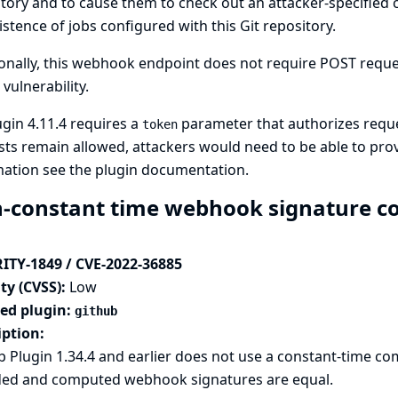
tory and to cause them to check out an attacker-specified
istence of jobs configured with this Git repository.
onally, this webhook endpoint does not require POST request
 vulnerability.
ugin 4.11.4 requires a
parameter that authorizes requ
token
ts remain allowed, attackers would need to be able to pr
mation see
the plugin documentation
.
-constant time webhook signature co
ITY-1849 / CVE-2022-36885
ty (CVSS):
Low
ted plugin:
github
iption:
 Plugin 1.34.4 and earlier does not use a constant-time 
ded and computed webhook signatures are equal.