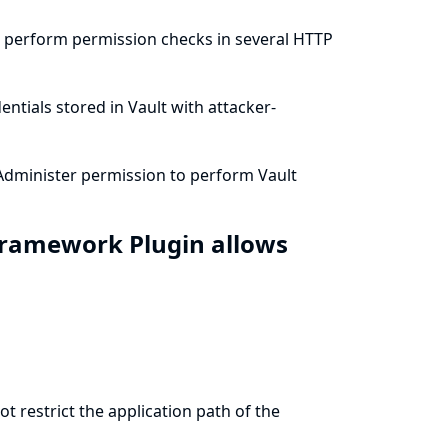
t perform permission checks in several HTTP
ntials stored in Vault with attacker-
Administer permission to perform Vault
 Framework Plugin allows
 restrict the application path of the