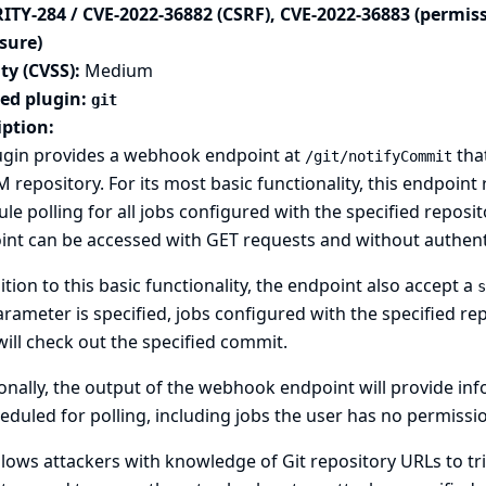
ITY-284 / CVE-2022-36882 (CSRF), CVE-2022-36883 (permis
sure)
ty (CVSS):
Medium
ted plugin:
git
iption:
lugin provides a webhook endpoint at
that
/git/notifyCommit
 repository. For its most basic functionality, this endpoint 
le polling for all jobs configured with the specified repositor
nt can be accessed with GET requests and without authent
ition to this basic functionality, the endpoint also accept a
s
arameter is specified, jobs configured with the specified re
will check out the specified commit.
onally, the output of the webhook endpoint will provide in
eduled for polling, including jobs the user has no permissio
llows attackers with knowledge of Git repository URLs to tri