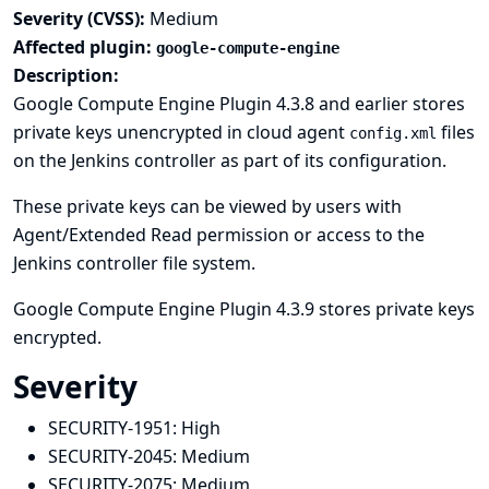
Severity (CVSS):
Medium
Affected plugin:
google-compute-engine
Description:
Google Compute Engine Plugin 4.3.8 and earlier stores
private keys unencrypted in cloud agent
files
config.xml
on the Jenkins controller as part of its configuration.
These private keys can be viewed by users with
Agent/Extended Read permission or access to the
Jenkins controller file system.
Google Compute Engine Plugin 4.3.9 stores private keys
encrypted.
Severity
SECURITY-1951:
High
SECURITY-2045:
Medium
SECURITY-2075:
Medium