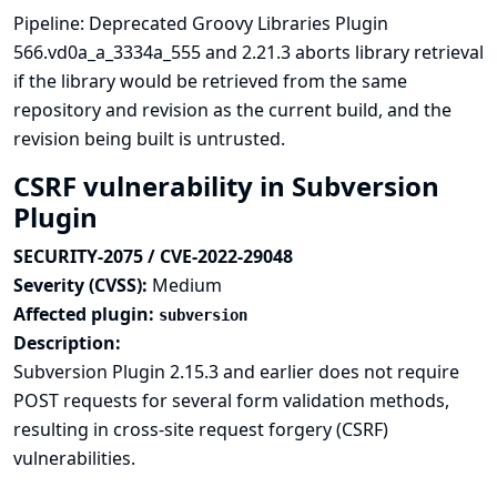
Pipeline: Deprecated Groovy Libraries Plugin
566.vd0a_a_3334a_555 and 2.21.3 aborts library retrieval
if the library would be retrieved from the same
repository and revision as the current build, and the
revision being built is untrusted.
CSRF vulnerability in Subversion
Plugin
SECURITY-2075 / CVE-2022-29048
Severity (CVSS):
Medium
Affected plugin:
subversion
Description:
Subversion Plugin 2.15.3 and earlier does not require
POST requests for several form validation methods,
resulting in cross-site request forgery (CSRF)
vulnerabilities.