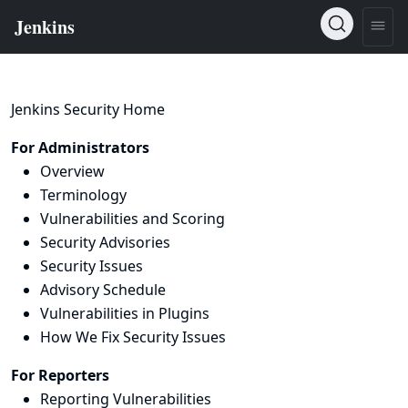
Jenkins Security Home
For Administrators
Overview
Terminology
Vulnerabilities and Scoring
Security Advisories
Security Issues
Advisory Schedule
Vulnerabilities in Plugins
How We Fix Security Issues
For Reporters
Reporting Vulnerabilities