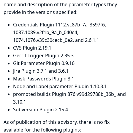
name and description of the parameter types they
provide in the versions specified:
Credentials Plugin 1112.vc87b_7a_3597f6,
1087.1089.v2f1b_9a_b_040e4,
1074.1076.v39c30cecb_0e2, and 2.6.1.1
CVS Plugin 2.19.1
Gerrit Trigger Plugin 2.35.3
Git Parameter Plugin 0.9.16
Jira Plugin 3.7.1 and 3.6.1
Mask Passwords Plugin 3.1
Node and Label parameter Plugin 1.10.3.1
promoted builds Plugin 876.v99d29788b_36b_ and
3.10.1
Subversion Plugin 2.15.4
As of publication of this advisory, there is no fix
available for the following plugins: