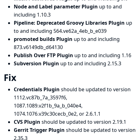
Node and Label parameter Plugin
up to and
including 1.10.3
Pipeline: Deprecated Groovy Libraries Plugin
up
to and including 564.ve62a_4eb_b_e039
promoted builds Plugin
up to and including
873.v6149db_d64130
Publish Over FTP Plugin
up to and including 1.16
Subversion Plugin
up to and including 2.15.3
Fix
Credentials Plugin
should be updated to version
1112.vc87b_7a_3597f6,
1087.1089.v2f1b_9a_b_040e4,
1074.1076.v39c30cecb_0e2, or 2.6.1.1
CVS Plugin
should be updated to version 2.19.1
Gerrit Trigger Plugin
should be updated to version
2.35.3