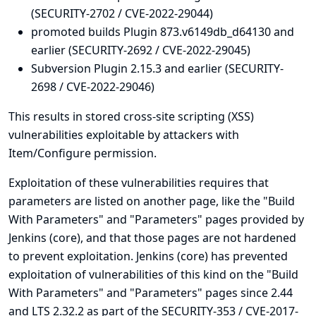
(SECURITY-2702 / CVE-2022-29044)
promoted builds Plugin 873.v6149db_d64130 and
earlier (SECURITY-2692 / CVE-2022-29045)
Subversion Plugin 2.15.3 and earlier (SECURITY-
2698 / CVE-2022-29046)
This results in stored cross-site scripting (XSS)
vulnerabilities exploitable by attackers with
Item/Configure permission.
Exploitation of these vulnerabilities requires that
parameters are listed on another page, like the "Build
With Parameters" and "Parameters" pages provided by
Jenkins (core), and that those pages are not hardened
to prevent exploitation. Jenkins (core) has prevented
exploitation of vulnerabilities of this kind on the "Build
With Parameters" and "Parameters" pages since 2.44
and LTS 2.32.2 as part of the
SECURITY-353 / CVE-2017-