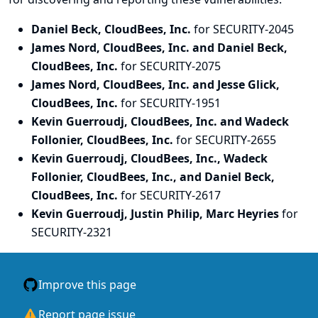
Daniel Beck, CloudBees, Inc.
for SECURITY-2045
James Nord, CloudBees, Inc. and Daniel Beck,
CloudBees, Inc.
for SECURITY-2075
James Nord, CloudBees, Inc. and Jesse Glick,
CloudBees, Inc.
for SECURITY-1951
Kevin Guerroudj, CloudBees, Inc. and Wadeck
Follonier, CloudBees, Inc.
for SECURITY-2655
Kevin Guerroudj, CloudBees, Inc., Wadeck
Follonier, CloudBees, Inc., and Daniel Beck,
CloudBees, Inc.
for SECURITY-2617
Kevin Guerroudj, Justin Philip, Marc Heyries
for
SECURITY-2321