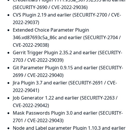
(SECURITY-2690 / CVE-2022-29036)
CVS Plugin 2.19 and earlier (SECURITY-2700 / CVE-
2022-29037)
Extended Choice Parameter Plugin
346.vd87693c5a_86c and earlier (SECURITY-2704 /
CVE-2022-29038)
Gerrit Trigger Plugin 2.35.2 and earlier (SECURITY-
2703 / CVE-2022-29039)
Git Parameter Plugin 0.9.15 and earlier (SECURITY-
2699 / CVE-2022-29040)
Jira Plugin 3.7 and earlier (SECURITY-2691 / CVE-
2022-29041)
Job Generator 1.22 and earlier (SECURITY-2263 /
CVE-2022-29042)
Mask Passwords Plugin 3.0 and earlier (SECURITY-
2701 / CVE-2022-29043)
Node and Label parameter Plugin 1.10.3 and earlier