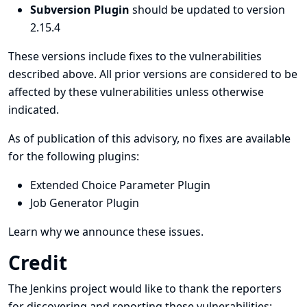
Subversion Plugin
should be updated to version
2.15.4
These versions include fixes to the vulnerabilities
described above. All prior versions are considered to be
affected by these vulnerabilities unless otherwise
indicated.
As of publication of this advisory, no fixes are available
for the following plugins:
Extended Choice Parameter Plugin
Job Generator Plugin
Learn why we announce these issues.
Credit
The Jenkins project would like to thank the reporters
for discovering and
reporting
these vulnerabilities: