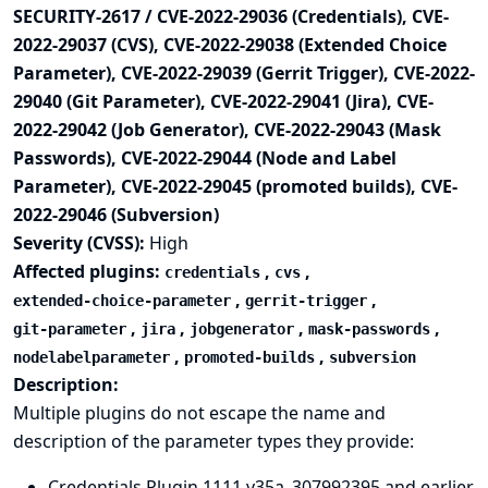
SECURITY-2617 / CVE-2022-29036 (Credentials), CVE-
2022-29037 (CVS), CVE-2022-29038 (Extended Choice
Parameter), CVE-2022-29039 (Gerrit Trigger), CVE-2022-
29040 (Git Parameter), CVE-2022-29041 (Jira), CVE-
2022-29042 (Job Generator), CVE-2022-29043 (Mask
Passwords), CVE-2022-29044 (Node and Label
Parameter), CVE-2022-29045 (promoted builds), CVE-
2022-29046 (Subversion)
Severity (CVSS):
High
Affected plugins:
,
,
credentials
cvs
,
,
extended-choice-parameter
gerrit-trigger
,
,
,
,
git-parameter
jira
jobgenerator
mask-passwords
,
,
nodelabelparameter
promoted-builds
subversion
Description:
Multiple plugins do not escape the name and
description of the parameter types they provide:
Credentials Plugin 1111.v35a_307992395 and earlier