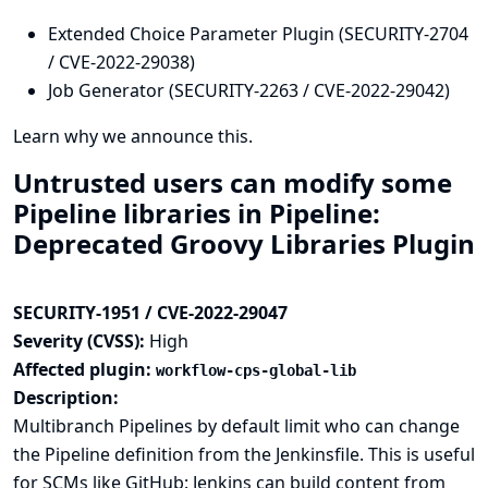
Extended Choice Parameter Plugin (SECURITY-2704
/ CVE-2022-29038)
Job Generator (SECURITY-2263 / CVE-2022-29042)
Learn why we announce this.
Untrusted users can modify some
Pipeline libraries in Pipeline:
Deprecated Groovy Libraries Plugin
SECURITY-1951 / CVE-2022-29047
Severity (CVSS):
High
Affected plugin:
workflow-cps-global-lib
Description:
Multibranch Pipelines by default limit who can change
the Pipeline definition from the Jenkinsfile. This is useful
for SCMs like GitHub: Jenkins can build content from