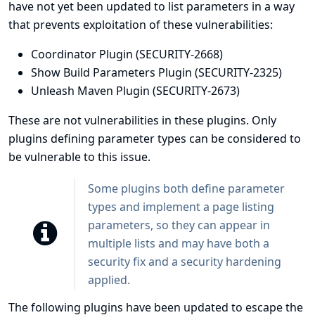
have not yet been updated to list parameters in a way
that prevents exploitation of these vulnerabilities:
Coordinator Plugin
(SECURITY-2668)
Show Build Parameters Plugin
(SECURITY-2325)
Unleash Maven Plugin
(SECURITY-2673)
These are not vulnerabilities in these plugins. Only
plugins defining parameter types can be considered to
be vulnerable to this issue.
Some plugins both define parameter
types and implement a page listing
parameters, so they can appear in
multiple lists and may have both a
security fix and a security hardening
applied.
The following plugins have been updated to escape the