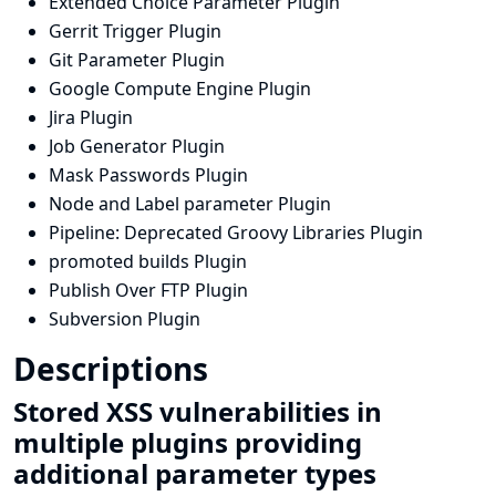
Extended Choice Parameter Plugin
Gerrit Trigger Plugin
Git Parameter Plugin
Google Compute Engine Plugin
Jira Plugin
Job Generator Plugin
Mask Passwords Plugin
Node and Label parameter Plugin
Pipeline: Deprecated Groovy Libraries Plugin
promoted builds Plugin
Publish Over FTP Plugin
Subversion Plugin
Descriptions
Stored XSS vulnerabilities in
multiple plugins providing
additional parameter types