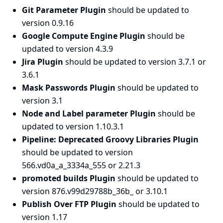
Git Parameter Plugin
should be updated to
version 0.9.16
Google Compute Engine Plugin
should be
updated to version 4.3.9
Jira Plugin
should be updated to version 3.7.1 or
3.6.1
Mask Passwords Plugin
should be updated to
version 3.1
Node and Label parameter Plugin
should be
updated to version 1.10.3.1
Pipeline: Deprecated Groovy Libraries Plugin
should be updated to version
566.vd0a_a_3334a_555 or 2.21.3
promoted builds Plugin
should be updated to
version 876.v99d29788b_36b_ or 3.10.1
Publish Over FTP Plugin
should be updated to
version 1.17