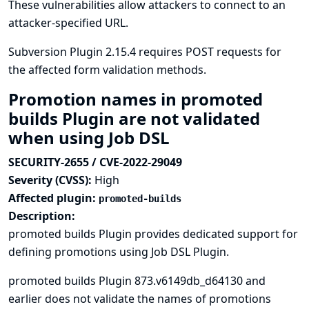
These vulnerabilities allow attackers to connect to an
attacker-specified URL.
Subversion Plugin 2.15.4 requires POST requests for
the affected form validation methods.
Promotion names in promoted
builds Plugin are not validated
when using Job DSL
SECURITY-2655 / CVE-2022-29049
Severity (CVSS):
High
Affected plugin:
promoted-builds
Description:
promoted builds Plugin provides dedicated support for
defining promotions using
Job DSL Plugin
.
promoted builds Plugin 873.v6149db_d64130 and
earlier does not validate the names of promotions