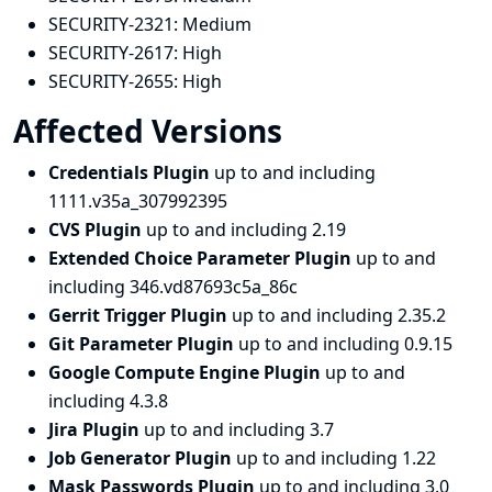
SECURITY-2321:
Medium
SECURITY-2617:
High
SECURITY-2655:
High
Affected Versions
Credentials Plugin
up to and including
1111.v35a_307992395
CVS Plugin
up to and including 2.19
Extended Choice Parameter Plugin
up to and
including 346.vd87693c5a_86c
Gerrit Trigger Plugin
up to and including 2.35.2
Git Parameter Plugin
up to and including 0.9.15
Google Compute Engine Plugin
up to and
including 4.3.8
Jira Plugin
up to and including 3.7
Job Generator Plugin
up to and including 1.22
Mask Passwords Plugin
up to and including 3.0