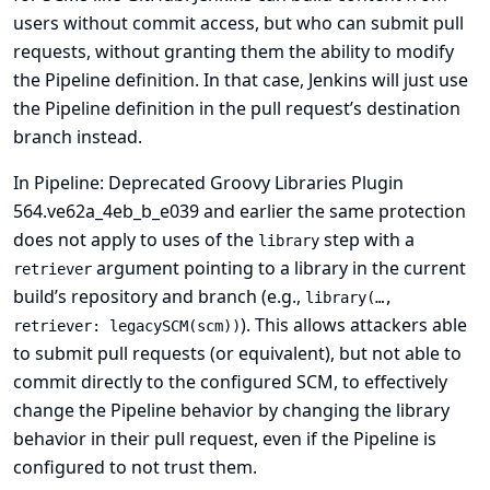
users without commit access, but who can submit pull
requests, without granting them the ability to modify
the Pipeline definition. In that case, Jenkins will just use
the Pipeline definition in the pull request’s destination
branch instead.
In Pipeline: Deprecated Groovy Libraries Plugin
564.ve62a_4eb_b_e039 and earlier the same protection
does not apply to uses of the
step with a
library
argument pointing to a library in the current
retriever
build’s repository and branch (e.g.,
library(…,
). This allows attackers able
retriever: legacySCM(scm))
to submit pull requests (or equivalent), but not able to
commit directly to the configured SCM, to effectively
change the Pipeline behavior by changing the library
behavior in their pull request, even if the Pipeline is
configured to not trust them.