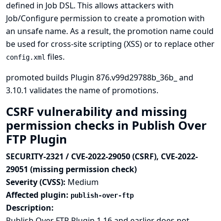
defined in Job DSL. This allows attackers with
Job/Configure permission to create a promotion with
an unsafe name. As a result, the promotion name could
be used for cross-site scripting (XSS) or to replace other
files.
config.xml
promoted builds Plugin 876.v99d29788b_36b_ and
3.10.1 validates the name of promotions.
CSRF vulnerability and missing
permission checks in Publish Over
FTP Plugin
SECURITY-2321 / CVE-2022-29050 (CSRF), CVE-2022-
29051 (missing permission check)
Severity (CVSS):
Medium
Affected plugin:
publish-over-ftp
Description:
Publish Over FTP Plugin 1.16 and earlier does not