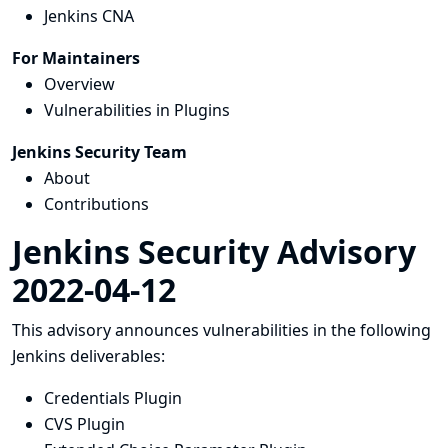
Jenkins CNA
For Maintainers
Overview
Vulnerabilities in Plugins
Jenkins Security Team
About
Contributions
Jenkins Security Advisory
2022-04-12
This advisory announces vulnerabilities in the following
Jenkins deliverables:
Credentials Plugin
CVS Plugin