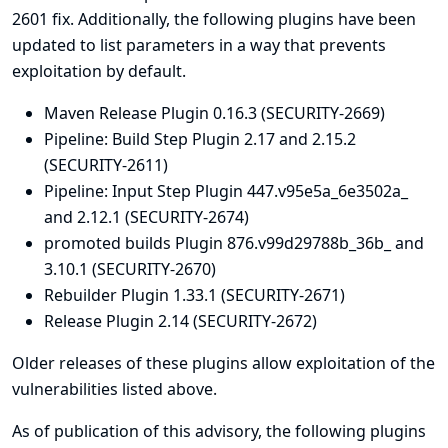
2601
fix. Additionally, the following plugins have been
updated to list parameters in a way that prevents
exploitation by default.
Maven Release Plugin
0.16.3 (SECURITY-2669)
Pipeline: Build Step Plugin
2.17 and 2.15.2
(SECURITY-2611)
Pipeline: Input Step Plugin
447.v95e5a_6e3502a_
and 2.12.1 (SECURITY-2674)
promoted builds Plugin
876.v99d29788b_36b_ and
3.10.1 (SECURITY-2670)
Rebuilder Plugin
1.33.1 (SECURITY-2671)
Release Plugin
2.14 (SECURITY-2672)
Older releases of these plugins allow exploitation of the
vulnerabilities listed above.
As of publication of this advisory, the following plugins