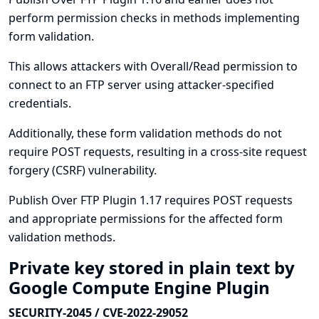
perform permission checks in methods implementing
form validation.
This allows attackers with Overall/Read permission to
connect to an FTP server using attacker-specified
credentials.
Additionally, these form validation methods do not
require POST requests, resulting in a cross-site request
forgery (CSRF) vulnerability.
Publish Over FTP Plugin 1.17 requires POST requests
and appropriate permissions for the affected form
validation methods.
Private key stored in plain text by
Google Compute Engine Plugin
SECURITY-2045 / CVE-2022-29052