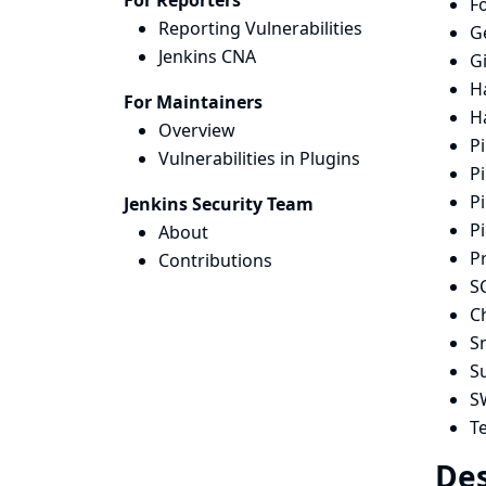
For Reporters
Fo
Reporting Vulnerabilities
G
Jenkins CNA
Gi
H
For Maintainers
H
Overview
Pi
Vulnerabilities in Plugins
Pi
Pi
Jenkins Security Team
Pi
About
P
Contributions
S
Ch
S
S
S
T
Des