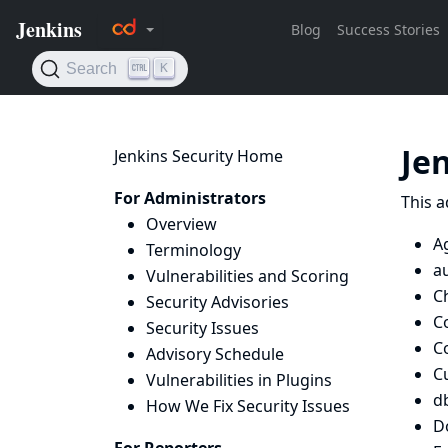
Je
Jenkins Security Home
For Administrators
This a
Overview
A
Terminology
a
Vulnerabilities and Scoring
C
Security Advisories
C
Security Issues
C
Advisory Schedule
C
Vulnerabilities in Plugins
d
How We Fix Security Issues
D