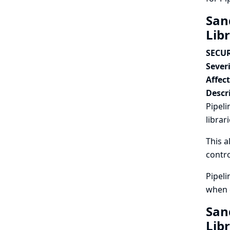
San
Lib
SECUR
Severi
Affec
Descr
Pipeli
librar
This a
contro
Pipeli
when c
San
Lib