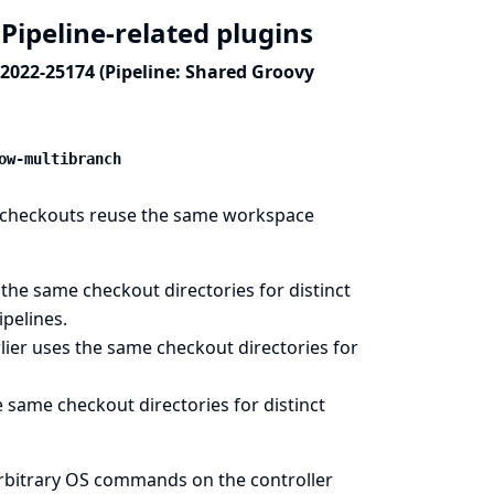
Pipeline-related plugins
-2022-25174 (Pipeline: Shared Groovy
ow-multibranch
CM checkouts reuse the same workspace
he same checkout directories for distinct
ipelines.
ier uses the same checkout directories for
same checkout directories for distinct
arbitrary OS commands on the controller