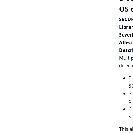
OS 
SECUR
Librar
Severi
Affec
Descr
Multip
direct
Pi
SC
Pi
di
Pi
S
This a