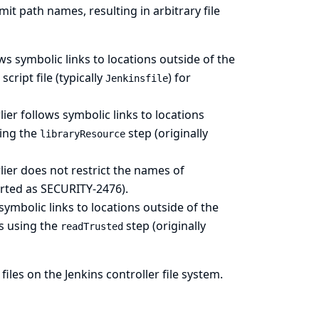
mit path names, resulting in arbitrary file
s symbolic links to locations outside of the
ript file (typically
) for
Jenkinsfile
er follows symbolic links to locations
sing the
step (originally
libraryResource
er does not restrict the names of
orted as SECURITY-2476).
ymbolic links to locations outside of the
s using the
step (originally
readTrusted
files on the Jenkins controller file system.