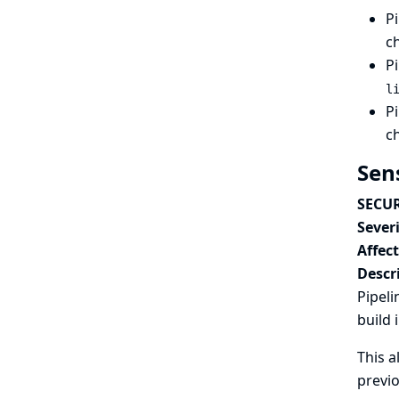
Pi
c
Pi
l
Pi
c
Sen
SECUR
Severi
Affec
Descr
Pipeli
build 
This a
previo