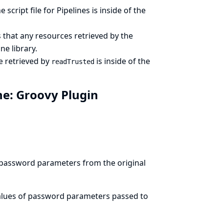
cript file for Pipelines is inside of the
that any resources retrieved by the
ne library.
e retrieved by
is inside of the
readTrusted
ine: Groovy Plugin
 password parameters from the original
values of password parameters passed to