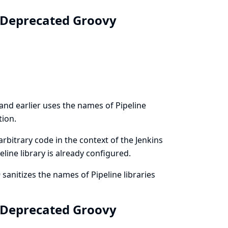
: Deprecated Groovy
and earlier uses the names of Pipeline
tion.
rbitrary code in the context of the Jenkins
eline library is already configured.
anitizes the names of Pipeline libraries
: Deprecated Groovy