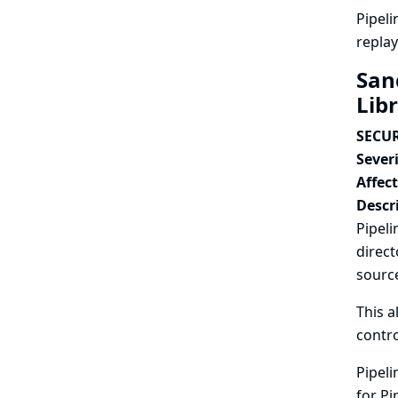
Pipeli
replay
San
Lib
SECUR
Severi
Affec
Descr
Pipeli
direct
source
This a
contro
Pipeli
for Pi