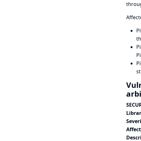
throu
Affect
Pi
th
Pi
Pi
Pi
st
Vuln
arbi
SECUR
Librar
Severi
Affec
Descr