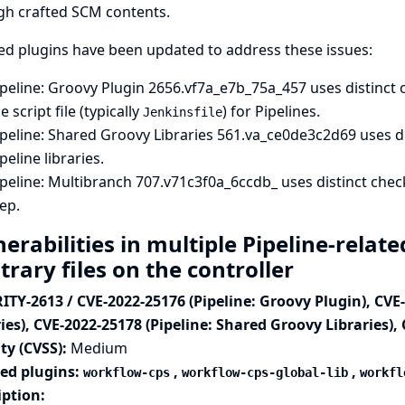
gh crafted SCM contents.
ed plugins have been updated to address these issues:
peline: Groovy Plugin
2656.vf7a_e7b_75a_457 uses distinct 
e script file (typically
) for Pipelines.
Jenkinsfile
peline: Shared Groovy Libraries
561.va_ce0de3c2d69 uses di
peline libraries.
peline: Multibranch
707.v71c3f0a_6ccdb_ uses distinct chec
ep.
erabilities in multiple Pipeline-relat
trary files on the controller
ITY-2613 / CVE-2022-25176 (Pipeline: Groovy Plugin), CVE
ies), CVE-2022-25178 (Pipeline: Shared Groovy Libraries),
ty (CVSS):
Medium
ted plugins:
,
,
workflow-cps
workflow-cps-global-lib
workfl
iption: