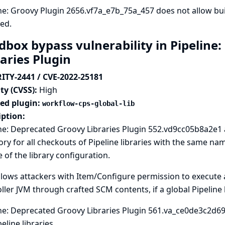
ne: Groovy Plugin 2656.vf7a_e7b_75a_457 does not allow b
ed.
dbox bypass vulnerability in Pipeline
raries Plugin
ITY-2441 / CVE-2022-25181
ty (CVSS):
High
ted plugin:
workflow-cps-global-lib
iption:
ne: Deprecated Groovy Libraries Plugin 552.vd9cc05b8a2e1
ory for all checkouts of Pipeline libraries with the same n
 of the library configuration.
llows attackers with Item/Configure permission to execute a
ller JVM through crafted SCM contents, if a global Pipeline l
ne: Deprecated Groovy Libraries Plugin 561.va_ce0de3c2d69
peline libraries.