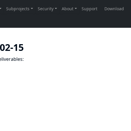
-02-15
liverables: