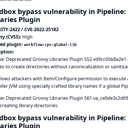
dbox bypass vulnerability in Pipeline
raries Plugin
ITY-2422 / CVE-2022-25182
ty (CVSS):
High
ted plugin:
workflow-cps-global-lib
iption:
ne: Deprecated Groovy Libraries Plugin 552.vd9cc05b8a2e1 
ies to create directories without canonicalization or sanitiza
llows attackers with Item/Configure permission to execute a
ller JVM using specially crafted library names if a global Pip
ne: Deprecated Groovy Libraries Plugin 561.va_ce0de3c2d69 s
reating library directories.
dbox bypass vulnerability in Pipeline
raries Plugin