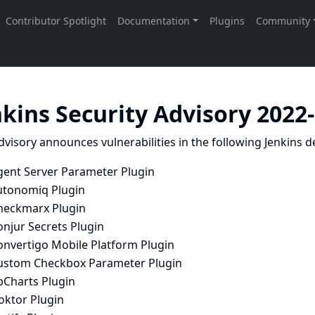
nkins Security Advisory 2022
dvisory announces vulnerabilities in the following Jenkins de
gent Server Parameter Plugin
utonomiq Plugin
heckmarx Plugin
onjur Secrets Plugin
onvertigo Mobile Platform Plugin
ustom Checkbox Parameter Plugin
bCharts Plugin
oktor Plugin