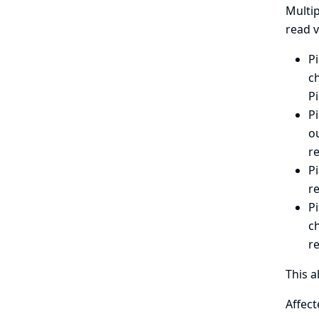
Multip
read v
Pi
ch
Pi
Pi
ou
r
Pi
r
Pi
c
r
This a
Affect