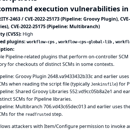
command execution vulnerabilities in 
ITY-2463 / CVE-2022-25173 (Pipeline: Groovy Plugin), CVE
ies), CVE-2022-25175 (Pipeline: Multibranch)
ty (CVSS):
High
ted plugins:
,
,
workflow-cps
workflow-cps-global-lib
workfl
iption:
le Pipeline-related plugins that perform on-controller S
ory for checkouts of distinct SCMs in some contexts.
peline: Groovy Plugin
2648.va9433432b33c and earlier uses t
Ms when reading the script file (typically
) for P
Jenkinsfile
peline: Shared Groovy Libraries
552.vd9cc05b8a2e1 and earl
stinct SCMs for Pipeline libraries.
peline: Multibranch
706.vd43c65dec013 and earlier uses the 
CMs for the
step.
readTrusted
llows attackers with Item/Configure permission to invoke 