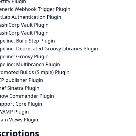
rtify Plugin
eneric Webhook Trigger Plugin
tLab Authentication Plugin
ashiCorp Vault Plugin
ashiCorp Vault Plugin
peline: Build Step Plugin
peline: Deprecated Groovy Libraries Plugin
peline: Groovy Plugin
peline: Multibranch Plugin
romoted Builds (Simple) Plugin
CP publisher Plugin
ef Sinatra Plugin
now Commander Plugin
upport Core Plugin
WAMP Plugin
eam Views Plugin
criptions