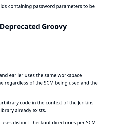
uilds containing password parameters to be
: Deprecated Groovy
 and earlier uses the same workspace
ame regardless of the SCM being used and the
rbitrary code in the context of the Jenkins
ibrary already exists.
 uses distinct checkout directories per SCM