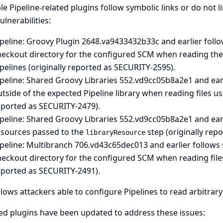
le Pipeline-related plugins follow symbolic links or do not li
ulnerabilities:
peline: Groovy Plugin
2648.va9433432b33c and earlier follow
eckout directory for the configured SCM when reading the sc
pelines (originally reported as SECURITY-2595).
peline: Shared Groovy Libraries
552.vd9cc05b8a2e1 and earli
tside of the expected Pipeline library when reading files u
eported as SECURITY-2479).
peline: Shared Groovy Libraries
552.vd9cc05b8a2e1 and earli
esources passed to the
step (originally rep
libraryResource
peline: Multibranch
706.vd43c65dec013 and earlier follows s
heckout directory for the configured SCM when reading file
eported as SECURITY-2491).
llows attackers able to configure Pipelines to read arbitrary 
ed plugins have been updated to address these issues: