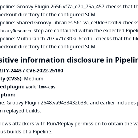
peline: Groovy Plugin
2656.vf7a_e7b_75a_457 checks that the s
heckout directory for the configured SCM.
peline: Shared Groovy Libraries
561.va_ce0de3c2d69 checks 
step are contained within the expected Pipeli
ibraryResource
peline: Multibranch
707.v71c3f0a_6ccdb_ checks that the fil
heckout directory for the configured SCM.
sitive information disclosure in Pipel
ITY-2443 / CVE-2022-25180
ty (CVSS):
Medium
ted plugin:
workflow-cps
iption:
ne: Groovy Plugin 2648.va9433432b33c and earlier includes
in replayed builds.
llows attackers with Run/Replay permission to obtain the 
us builds of a Pipeline.