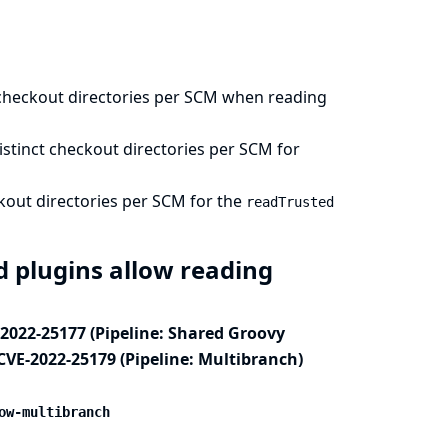
checkout directories per SCM when reading
stinct checkout directories per SCM for
kout directories per SCM for the
readTrusted
ed plugins allow reading
-2022-25177 (Pipeline: Shared Groovy
 CVE-2022-25179 (Pipeline: Multibranch)
ow-multibranch