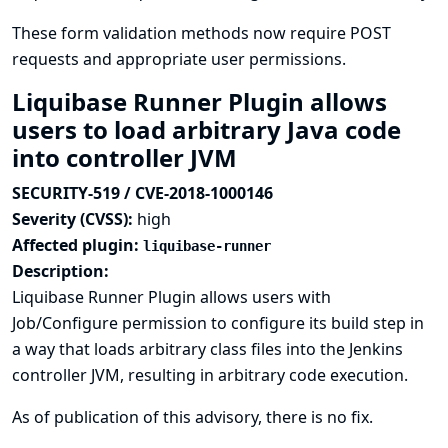
These form validation methods now require POST
requests and appropriate user permissions.
Liquibase Runner Plugin allows
users to load arbitrary Java code
into controller JVM
SECURITY-519 / CVE-2018-1000146
Severity (CVSS):
high
Affected plugin:
liquibase-runner
Description:
Liquibase Runner Plugin allows users with
Job/Configure permission to configure its build step in
a way that loads arbitrary class files into the Jenkins
controller JVM, resulting in arbitrary code execution.
As of publication of this advisory, there is no fix.