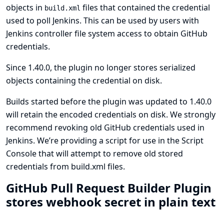
objects in
files that contained the credential
build.xml
used to poll Jenkins. This can be used by users with
Jenkins controller file system access to obtain GitHub
credentials.
Since 1.40.0, the plugin no longer stores serialized
objects containing the credential on disk.
Builds started before the plugin was updated to 1.40.0
will retain the encoded credentials on disk. We strongly
recommend revoking old GitHub credentials used in
Jenkins. We’re providing
a script for use in the Script
Console that will attempt to remove old stored
credentials from build.xml files
.
GitHub Pull Request Builder Plugin
stores webhook secret in plain text