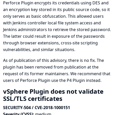
Perforce Plugin encrypts its credentials using DES and
an encryption key stored in its public source code, so it
only serves as basic obfuscation. This allowed users
with Jenkins controller local file system access and
Jenkins administrators to retrieve the stored password.
The latter could result in exposure of the passwords
through browser extensions, cross-site scripting
vulnerabilities, and similar situations.
As of publication of this advisory, there is no fix. The
plugin has been removed from publication at the
request of its former maintainers. We recommend that
users of Perforce Plugin use the
P4 Plugin
instead.
vSphere Plugin does not validate
SSL/TLS certificates
SECURITY-504 / CVE-2018-1000151
Severity (CVSS):
medium