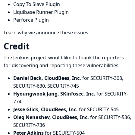
Copy To Slave Plugin
Liquibase Runner Plugin
Perforce Plugin
Learn why we announce these issues.
Credit
The Jenkins project would like to thank the reporters
for discovering and
reporting
these vulnerabilities:
Daniel Beck, CloudBees, Inc.
for SECURITY-308,
SECURITY-630, SECURITY-745
Hyoungwook Jang, SKinfosec, Inc.
for SECURITY-
774
Jesse Glick, CloudBees, Inc.
for SECURITY-545
Oleg Nenashev, CloudBees, Inc.
for SECURITY-536,
SECURITY-736
Peter Adkins
for SECURITY-504