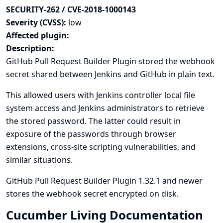
SECURITY-262 / CVE-2018-1000143
Severity (CVSS):
low
Affected plugin:
Description:
GitHub Pull Request Builder Plugin stored the webhook
secret shared between Jenkins and GitHub in plain text.
This allowed users with Jenkins controller local file
system access and Jenkins administrators to retrieve
the stored password. The latter could result in
exposure of the passwords through browser
extensions, cross-site scripting vulnerabilities, and
similar situations.
GitHub Pull Request Builder Plugin 1.32.1 and newer
stores the webhook secret encrypted on disk.
Cucumber Living Documentation