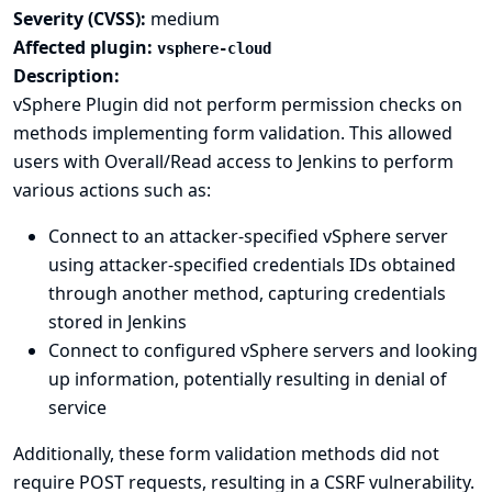
Severity (CVSS):
medium
Affected plugin:
vsphere-cloud
Description:
vSphere Plugin did not perform permission checks on
methods implementing form validation. This allowed
users with Overall/Read access to Jenkins to perform
various actions such as:
Connect to an attacker-specified vSphere server
using attacker-specified credentials IDs obtained
through another method, capturing credentials
stored in Jenkins
Connect to configured vSphere servers and looking
up information, potentially resulting in denial of
service
Additionally, these form validation methods did not
require POST requests, resulting in a CSRF vulnerability.