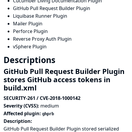
Cucumber Living Documentation Plugin
GitHub Pull Request Builder Plugin
Liquibase Runner Plugin
Mailer Plugin
Perforce Plugin
Reverse Proxy Auth Plugin
vSphere Plugin
Descriptions
GitHub Pull Request Builder Plugin
stores GitHub access tokens in
build.xml
SECURITY-261 / CVE-2018-1000142
Severity (CVSS):
medium
Affected plugin:
ghprb
Description:
GitHub Pull Request Builder Plugin stored serialized