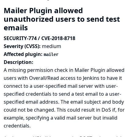
Mailer Plugin allowed
unauthorized users to send test
emails
SECURITY-774 / CVE-2018-8718
Severity (CVSS):
medium
Affected plugin:
mailer
Description:
A missing permission check in Mailer Plugin allowed
users with Overall/Read access to Jenkins to have it
connect to a user-specified mail server with user-
specified credentials to send a test email to a user-
specified email address. The email subject and body
could not be changed. This could result in DoS if, for
example, specifying a valid mail server but invalid
credentials.