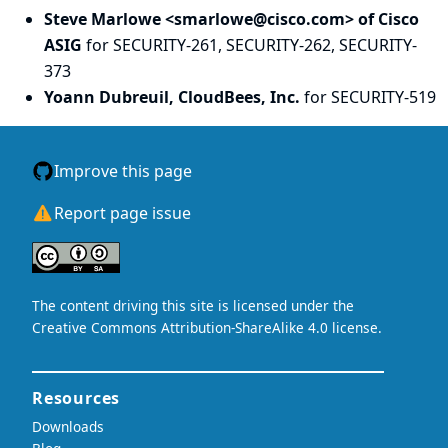
Steve Marlowe <smarlowe@cisco.com> of Cisco
ASIG
for SECURITY-261, SECURITY-262, SECURITY-
373
Yoann Dubreuil, CloudBees, Inc.
for SECURITY-519