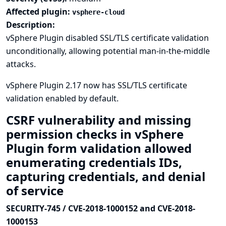
Affected plugin:
vsphere-cloud
Description:
vSphere Plugin disabled SSL/TLS certificate validation
unconditionally, allowing potential man-in-the-middle
attacks.
vSphere Plugin 2.17 now has SSL/TLS certificate
validation enabled by default.
CSRF vulnerability and missing
permission checks in vSphere
Plugin form validation allowed
enumerating credentials IDs,
capturing credentials, and denial
of service
SECURITY-745 / CVE-2018-1000152 and CVE-2018-
1000153