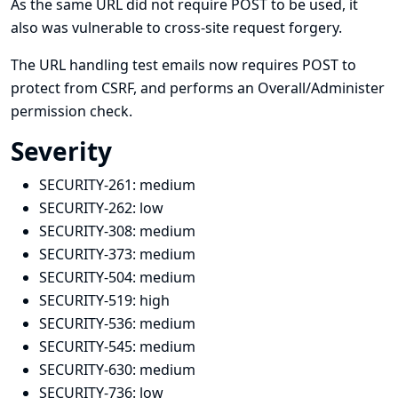
As the same URL did not require POST to be used, it
also was vulnerable to cross-site request forgery.
The URL handling test emails now requires POST to
protect from CSRF, and performs an Overall/Administer
permission check.
Severity
SECURITY-261:
medium
SECURITY-262:
low
SECURITY-308:
medium
SECURITY-373:
medium
SECURITY-504:
medium
SECURITY-519:
high
SECURITY-536:
medium
SECURITY-545:
medium
SECURITY-630:
medium
SECURITY-736:
low