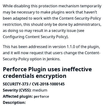
While disabling this protection mechanism temporarily
may be necessary to make plugins work that haven’t
been adapted to work with the Content-Security-Policy
restriction, this should only be done by administrators,
as doing so may result in a security issue (see
Configuring Content Security Policy
).
This has been addressed in version 1.1.0 of the plugin,
and it will now request that users change the Content-
Security-Policy option in Jenkins.
Perforce Plugin uses ineffective
credentials encryption
SECURITY-373 / CVE-2018-1000145
Severity (CVSS):
medium
Affected plugin:
perforce
Description: