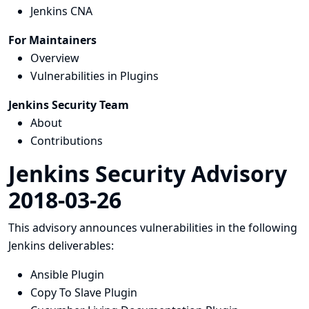
Jenkins CNA
For Maintainers
Overview
Vulnerabilities in Plugins
Jenkins Security Team
About
Contributions
Jenkins Security Advisory
2018-03-26
This advisory announces vulnerabilities in the following
Jenkins deliverables:
Ansible Plugin
Copy To Slave Plugin