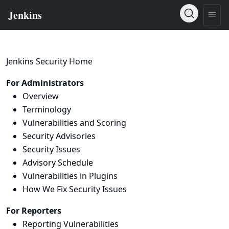
Jenkins Security Home
For Administrators
Overview
Terminology
Vulnerabilities and Scoring
Security Advisories
Security Issues
Advisory Schedule
Vulnerabilities in Plugins
How We Fix Security Issues
For Reporters
Reporting Vulnerabilities