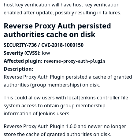
host key verification will have host key verification
enabled after update, possibly resulting in failures.
Reverse Proxy Auth persisted
authorities cache on disk
SECURITY-736 / CVE-2018-1000150
Severity (CVSS):
low
Affected plugin:
reverse-proxy-auth-plugin
Description:
Reverse Proxy Auth Plugin persisted a cache of granted
authorities (group memberships) on disk.
This could allow users with local Jenkins controller file
system access to obtain group membership
information of Jenkins users.
Reverse Proxy Auth Plugin 1.6.0 and newer no longer
store the cache of granted authorities on disk.