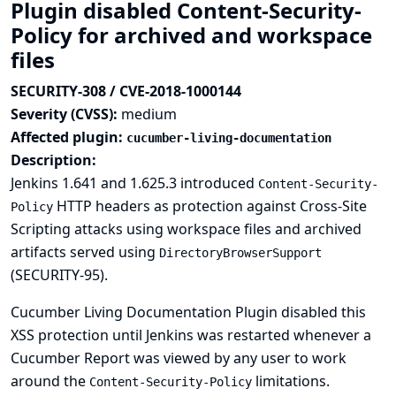
Plugin disabled Content-Security-
Policy for archived and workspace
files
SECURITY-308 / CVE-2018-1000144
Severity (CVSS):
medium
Affected plugin:
cucumber-living-documentation
Description:
Jenkins 1.641 and 1.625.3 introduced
Content-Security-
HTTP headers as protection against Cross-Site
Policy
Scripting attacks using workspace files and archived
artifacts served using
DirectoryBrowserSupport
(
SECURITY-95
).
Cucumber Living Documentation Plugin disabled this
XSS protection until Jenkins was restarted whenever a
Cucumber Report was viewed by any user to work
around the
limitations.
Content-Security-Policy