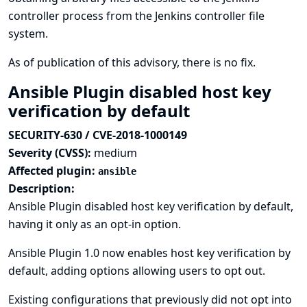
controller process from the Jenkins controller file
system.
As of publication of this advisory, there is no fix.
Ansible Plugin disabled host key
verification by default
SECURITY-630 / CVE-2018-1000149
Severity (CVSS):
medium
Affected plugin:
ansible
Description:
Ansible Plugin disabled host key verification by default,
having it only as an opt-in option.
Ansible Plugin 1.0 now enables host key verification by
default, adding options allowing users to opt out.
Existing configurations that previously did not opt into