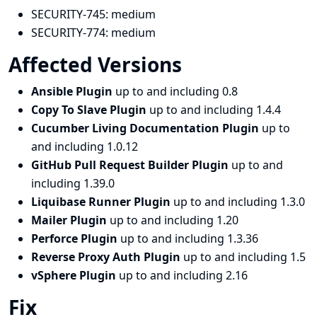
SECURITY-745:
medium
SECURITY-774:
medium
Affected Versions
Ansible Plugin
up to and including 0.8
Copy To Slave Plugin
up to and including 1.4.4
Cucumber Living Documentation Plugin
up to
and including 1.0.12
GitHub Pull Request Builder Plugin
up to and
including 1.39.0
Liquibase Runner Plugin
up to and including 1.3.0
Mailer Plugin
up to and including 1.20
Perforce Plugin
up to and including 1.3.36
Reverse Proxy Auth Plugin
up to and including 1.5
vSphere Plugin
up to and including 2.16
Fix