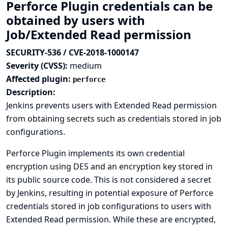
Perforce Plugin credentials can be
obtained by users with
Job/Extended Read permission
SECURITY-536 / CVE-2018-1000147
Severity (CVSS):
medium
Affected plugin:
perforce
Description:
Jenkins prevents users with Extended Read permission
from obtaining secrets such as credentials stored in job
configurations.
Perforce Plugin implements its own credential
encryption using DES and an encryption key stored in
its public source code. This is not considered a secret
by Jenkins, resulting in potential exposure of Perforce
credentials stored in job configurations to users with
Extended Read permission. While these are encrypted,