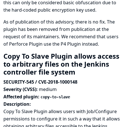
this can only be considered basic obfuscation due to
the hard-coded public encryption key used.
As of publication of this advisory, there is no fix. The
plugin has been removed from publication at the
request of its maintainers. We recommend that users
of Perforce Plugin use the
P4 Plugin
instead.
Copy To Slave Plugin allows access
to arbitrary files on the Jenkins
controller file system
SECURITY-545 / CVE-2018-1000148
Severity (CVSS):
medium
Affected plugin:
copy-to-slave
Description:
Copy To Slave Plugin allows users with Job/Configure
permissions to configure it in such a way that it allows
obtaining arbitrary files accessible to the Jenkins