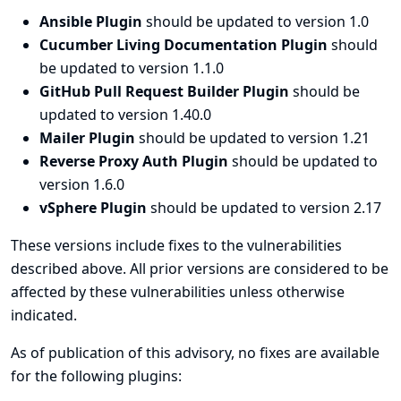
Ansible Plugin
should be updated to version 1.0
Cucumber Living Documentation Plugin
should
be updated to version 1.1.0
GitHub Pull Request Builder Plugin
should be
updated to version 1.40.0
Mailer Plugin
should be updated to version 1.21
Reverse Proxy Auth Plugin
should be updated to
version 1.6.0
vSphere Plugin
should be updated to version 2.17
These versions include fixes to the vulnerabilities
described above. All prior versions are considered to be
affected by these vulnerabilities unless otherwise
indicated.
As of publication of this advisory, no fixes are available
for the following plugins: