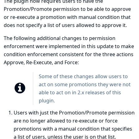
The plugin now requires users to have the
Promotion/Promote permission to be able to approve
or re-execute a promotion with manual condition that
does not specify a list of users allowed to approve it.
The following additional changes to permission
enforcement were implemented in this update to make
condition enforcement consistent for the three actions
Approve, Re-Execute, and Force:
Some of these changes allow users to
act on some promotions they were not
able to act on in 2.x releases of this
plugin.
Users with just the Promotion/Promote permission
are no longer allowed to re-execute or force
promotions with a manual condition that specifies
a list of users, unless the user is on that list.