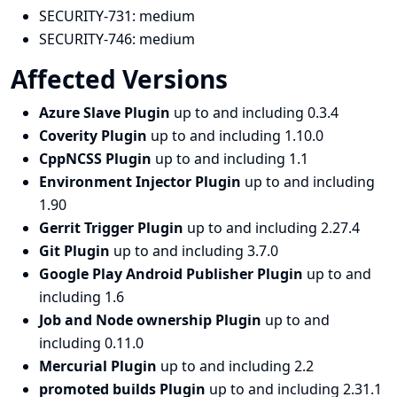
SECURITY-731:
medium
SECURITY-746:
medium
Affected Versions
Azure Slave Plugin
up to and including 0.3.4
Coverity Plugin
up to and including 1.10.0
CppNCSS Plugin
up to and including 1.1
Environment Injector Plugin
up to and including
1.90
Gerrit Trigger Plugin
up to and including 2.27.4
Git Plugin
up to and including 3.7.0
Google Play Android Publisher Plugin
up to and
including 1.6
Job and Node ownership Plugin
up to and
including 0.11.0
Mercurial Plugin
up to and including 2.2
promoted builds Plugin
up to and including 2.31.1