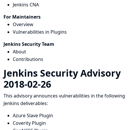
Jenkins CNA
For Maintainers
Overview
Vulnerabilities in Plugins
Jenkins Security Team
About
Contributions
Jenkins Security Advisory
2018-02-26
This advisory announces vulnerabilities in the following
Jenkins deliverables:
Azure Slave Plugin
Coverity Plugin