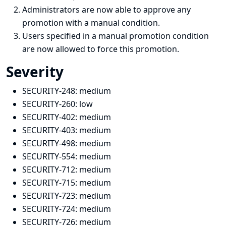
Administrators are now able to approve any
promotion with a manual condition.
Users specified in a manual promotion condition
are now allowed to force this promotion.
Severity
SECURITY-248:
medium
SECURITY-260:
low
SECURITY-402:
medium
SECURITY-403:
medium
SECURITY-498:
medium
SECURITY-554: medium
SECURITY-712:
medium
SECURITY-715:
medium
SECURITY-723:
medium
SECURITY-724:
medium
SECURITY-726:
medium