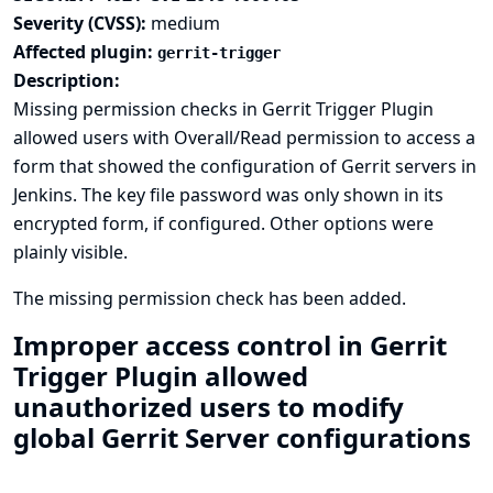
Severity (CVSS):
medium
Affected plugin:
gerrit-trigger
Description:
Missing permission checks in Gerrit Trigger Plugin
allowed users with Overall/Read permission to access a
form that showed the configuration of Gerrit servers in
Jenkins. The key file password was only shown in its
encrypted form, if configured. Other options were
plainly visible.
The missing permission check has been added.
Improper access control in Gerrit
Trigger Plugin allowed
unauthorized users to modify
global Gerrit Server configurations