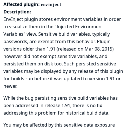
Affected plugin:
envinject
Description:
EnvInject plugin stores environment variables in order
to visualize them in the "Injected Environment
Variables" view. Sensitive build variables, typically
passwords, are exempt from this behavior. Plugin
versions older than 1.91 (released on Mar 08, 2015)
however did not exempt sensitive variables, and
persisted them on disk too. Such persisted sensitive
variables may be displayed by any release of this plugin
for builds run before it was updated to version 1.91 or
newer.
While the bug persisting sensitive build variables has
been addressed in release 1.91, there is no fix
addressing this problem for historical build data.
You may be affected by this sensitive data exposure