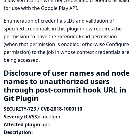
allow verification whether a specified credential is valid
for use with the Google Play API.
Enumeration of credentials IDs and validation of
specified credentials in this plugin now requires the
permission to have the ExtendedRead permission
(when that permission is enabled; otherwise Configure
permission) to the job in whose context credentials are
being accessed.
Disclosure of user names and node
names to unauthorized users
through post-commit hook URL in
Git Plugin
SECURITY-723 / CVE-2018-1000110
Severity (CVSS):
medium
Affected plugin:
git
Description: