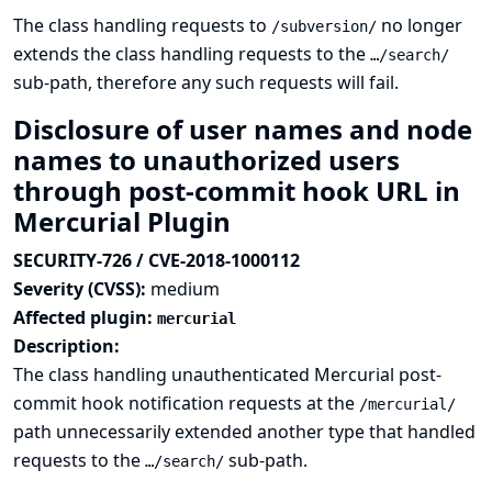
The class handling requests to
no longer
/subversion/
extends the class handling requests to the
…/search/
sub-path, therefore any such requests will fail.
Disclosure of user names and node
names to unauthorized users
through post-commit hook URL in
Mercurial Plugin
SECURITY-726 / CVE-2018-1000112
Severity (CVSS):
medium
Affected plugin:
mercurial
Description:
The class handling unauthenticated Mercurial post-
commit hook notification requests at the
/mercurial/
path unnecessarily extended another type that handled
requests to the
sub-path.
…/search/