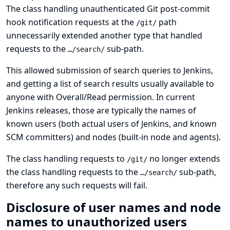
The class handling unauthenticated Git post-commit
hook notification requests at the
path
/git/
unnecessarily extended another type that handled
requests to the
sub-path.
…/search/
This allowed submission of search queries to Jenkins,
and getting a list of search results usually available to
anyone with Overall/Read permission. In current
Jenkins releases, those are typically the names of
known users (both actual users of Jenkins, and known
SCM committers) and nodes (built-in node and agents).
The class handling requests to
no longer extends
/git/
the class handling requests to the
sub-path,
…/search/
therefore any such requests will fail.
Disclosure of user names and node
names to unauthorized users