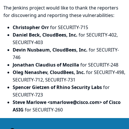
The Jenkins project would like to thank the reporters
for discovering and
reporting
these vulnerabilities:
Christopher Orr
for SECURITY-715
Daniel Beck, CloudBees, Inc.
for SECURITY-402,
SECURITY-403
Devin Nusbaum, CloudBees, Inc.
for SECURITY-
746
Jonathan Claudius of Mozilla
for SECURITY-248
Oleg Nenashev, CloudBees, Inc.
for SECURITY-498,
SECURITY-712, SECURITY-731
Spencer Gietzen of Rhino Security Labs
for
SECURITY-723
Steve Marlowe <smarlowe@cisco.com> of Cisco
ASIG
for SECURITY-260