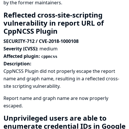
by the former maintainers.
Reflected cross-site-scripting
vulnerability in report URL of
CppNCSS Plugin
SECURITY-712 / CVE-2018-1000108
Severity (CVSS):
medium
Affected plugin:
cppncss
Description:
CppNCSS Plugin did not properly escape the report
name and graph name, resulting in a reflected cross-
site scripting vulnerability.
Report name and graph name are now properly
escaped.
Unprivileged users are able to
enumerate credential IDs in Google