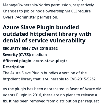
ManageOwnership/Nodes permission, respectively.
Changes to job or node ownership via CLI require
Overall/Administer permission.
Azure Slave Plugin bundled
outdated httpclient library with
denial of service vulnerability
SECURITY-554 / CVE-2015-5262
Severity (CVSS):
medium
Affected plugin:
azure-slave-plugin
Description:
The Azure Slave Plugin bundles a version of the
httpclient library that is vulnerable to
CVE-2015-5262
.
As the plugin has been deprecated in favor of
Azure VM
Agents Plugin
in 2016, there are no plans to release a
fix. It has been removed from distribution per request