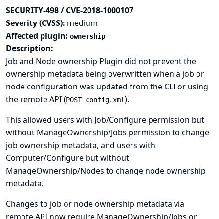
SECURITY-498 / CVE-2018-1000107
Severity (CVSS):
medium
Affected plugin:
ownership
Description:
Job and Node ownership Plugin did not prevent the
ownership metadata being overwritten when a job or
node configuration was updated from the CLI or using
the remote API (
).
POST config.xml
This allowed users with Job/Configure permission but
without ManageOwnership/Jobs permission to change
job ownership metadata, and users with
Computer/Configure but without
ManageOwnership/Nodes to change node ownership
metadata.
Changes to job or node ownership metadata via
remote API now require ManageOwnership/Jobs or