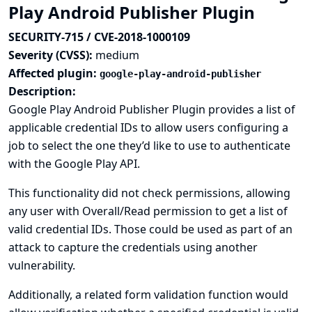
Play Android Publisher Plugin
SECURITY-715 / CVE-2018-1000109
Severity (CVSS):
medium
Affected plugin:
google-play-android-publisher
Description:
Google Play Android Publisher Plugin provides a list of
applicable credential IDs to allow users configuring a
job to select the one they’d like to use to authenticate
with the Google Play API.
This functionality did not check permissions, allowing
any user with Overall/Read permission to get a list of
valid credential IDs. Those could be used as part of an
attack to capture the credentials using another
vulnerability.
Additionally, a related form validation function would