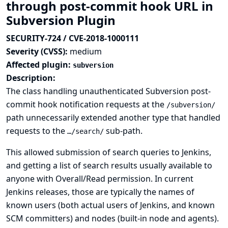
through post-commit hook URL in
Subversion Plugin
SECURITY-724 / CVE-2018-1000111
Severity (CVSS):
medium
Affected plugin:
subversion
Description:
The class handling unauthenticated Subversion post-
commit hook notification requests at the
/subversion/
path unnecessarily extended another type that handled
requests to the
sub-path.
…/search/
This allowed submission of search queries to Jenkins,
and getting a list of search results usually available to
anyone with Overall/Read permission. In current
Jenkins releases, those are typically the names of
known users (both actual users of Jenkins, and known
SCM committers) and nodes (built-in node and agents).