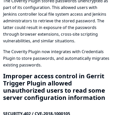
The Coverity Plugin stored passwords unencrypted as
part of its configuration. This allowed users with
Jenkins controller local file system access and Jenkins
administrators to retrieve the stored password. The
latter could result in exposure of the passwords
through browser extensions, cross-site scripting
vulnerabilities, and similar situations.
The Coverity Plugin now integrates with
Credentials
Plugin
to store passwords, and automatically migrates
existing passwords.
Improper access control in Gerrit
Trigger Plugin allowed
unauthorized users to read some
server configuration information
SECURITY-402 / CVE-2018-1000105