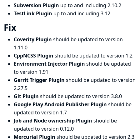
Subversion Plugin
up to and including 2.10.2
TestLink Plugin
up to and including 3.12
Fix
Coverity Plugin
should be updated to version
1.11.0
CppNCSS Plugin
should be updated to version 1.2
Environment Injector Plugin
should be updated
to version 1.91
Gerrit Trigger Plugin
should be updated to version
2.27.5
Git Plugin
should be updated to version 3.8.0
Google Play Android Publisher Plugin
should be
updated to version 1.7
Job and Node ownership Plugin
should be
updated to version 0.12.0
Mercurial Plugin
should be updated to version 2.3