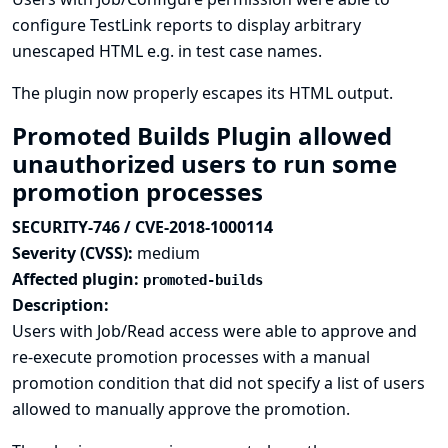
configure TestLink reports to display arbitrary
unescaped HTML e.g. in test case names.
The plugin now properly escapes its HTML output.
Promoted Builds Plugin allowed
unauthorized users to run some
promotion processes
SECURITY-746 / CVE-2018-1000114
Severity (CVSS):
medium
Affected plugin:
promoted-builds
Description:
Users with Job/Read access were able to approve and
re-execute promotion processes with a manual
promotion condition that did not specify a list of users
allowed to manually approve the promotion.