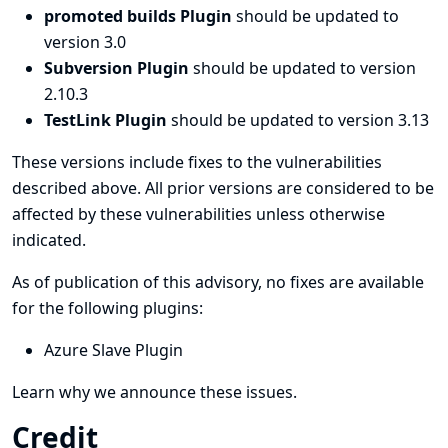
promoted builds Plugin
should be updated to
version 3.0
Subversion Plugin
should be updated to version
2.10.3
TestLink Plugin
should be updated to version 3.13
These versions include fixes to the vulnerabilities
described above. All prior versions are considered to be
affected by these vulnerabilities unless otherwise
indicated.
As of publication of this advisory, no fixes are available
for the following plugins:
Azure Slave Plugin
Learn why we announce these issues.
Credit