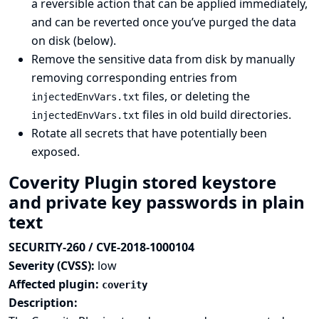
a reversible action that can be applied immediately,
and can be reverted once you’ve purged the data
on disk (below).
Remove the sensitive data from disk by manually
removing corresponding entries from
files, or deleting the
injectedEnvVars.txt
files in old build directories.
injectedEnvVars.txt
Rotate all secrets that have potentially been
exposed.
Coverity Plugin stored keystore
and private key passwords in plain
text
SECURITY-260 / CVE-2018-1000104
Severity (CVSS):
low
Affected plugin:
coverity
Description: