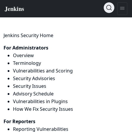
Jenkins Security Home
For Administrators
Overview
Terminology
Vulnerabilities and Scoring
Security Advisories
Security Issues
Advisory Schedule
Vulnerabilities in Plugins
How We Fix Security Issues
For Reporters
Reporting Vulnerabilities