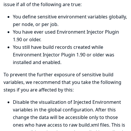
issue if all of the following are true:
You define sensitive environment variables globally,
per node, or per job.
You have ever used Environment Injector Plugin
1.90 or older.
You still have build records created while
Environment Injector Plugin 1.90 or older was
installed and enabled.
To prevent the further exposure of sensitive build
variables, we recommend that you take the following
steps if you are affected by this:
Disable the visualization of Injected Environment
variables in the global configuration. After this
change the data will be accessible only to those
ones who have access to raw build.xml files. This is