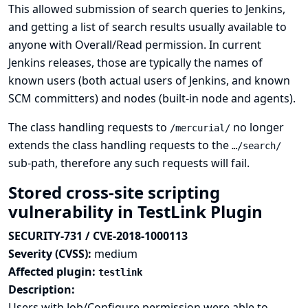
This allowed submission of search queries to Jenkins,
and getting a list of search results usually available to
anyone with Overall/Read permission. In current
Jenkins releases, those are typically the names of
known users (both actual users of Jenkins, and known
SCM committers) and nodes (built-in node and agents).
The class handling requests to
no longer
/mercurial/
extends the class handling requests to the
…/search/
sub-path, therefore any such requests will fail.
Stored cross-site scripting
vulnerability in TestLink Plugin
SECURITY-731 / CVE-2018-1000113
Severity (CVSS):
medium
Affected plugin:
testlink
Description:
Users with Job/Configure permission were able to