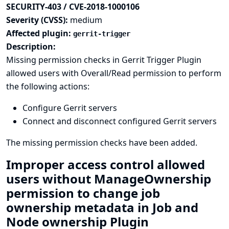
SECURITY-403 / CVE-2018-1000106
Severity (CVSS):
medium
Affected plugin:
gerrit-trigger
Description:
Missing permission checks in Gerrit Trigger Plugin
allowed users with Overall/Read permission to perform
the following actions:
Configure Gerrit servers
Connect and disconnect configured Gerrit servers
The missing permission checks have been added.
Improper access control allowed
users without ManageOwnership
permission to change job
ownership metadata in Job and
Node ownership Plugin