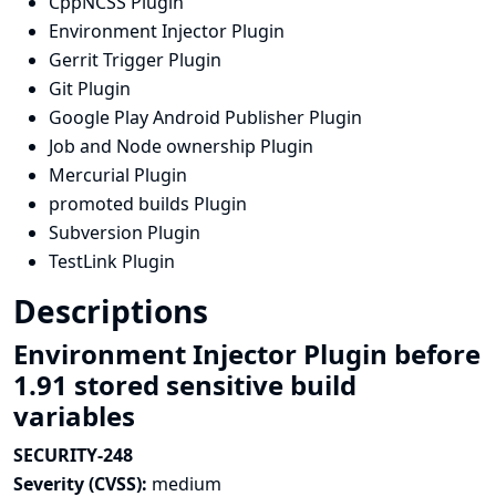
CppNCSS Plugin
Environment Injector Plugin
Gerrit Trigger Plugin
Git Plugin
Google Play Android Publisher Plugin
Job and Node ownership Plugin
Mercurial Plugin
promoted builds Plugin
Subversion Plugin
TestLink Plugin
Descriptions
Environment Injector Plugin before
1.91 stored sensitive build
variables
SECURITY-248
Severity (CVSS):
medium